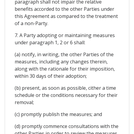
paragraph shall not impair the relative
benefits accorded to the other Parties under
this Agreement as compared to the treatment
of a non-Party.
7. A Party adopting or maintaining measures
under paragraph 1, 2 or 6 shall:
(a) notify, in writing, the other Parties of the
measures, including any changes therein,
along with the rationale for their imposition,
within 30 days of their adoption;
(b) present, as soon as possible, cither a time
schedule or the conditions necessary for their
removal;
(c) promptly publish the measures; and
(d) promptly commence consultations with the
other Parties in order to review the measures