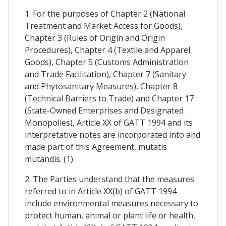
1. For the purposes of Chapter 2 (National
Treatment and Market Access for Goods),
Chapter 3 (Rules of Origin and Origin
Procedures), Chapter 4 (Textile and Apparel
Goods), Chapter 5 (Customs Administration
and Trade Facilitation), Chapter 7 (Sanitary
and Phytosanitary Measures), Chapter 8
(Technical Barriers to Trade) and Chapter 17
(State-Owned Enterprises and Designated
Monopolies), Article XX of GATT 1994 and its
interpretative notes are incorporated into and
made part of this Agreement, mutatis
mutandis. (1)
2. The Parties understand that the measures
referred to in Article XX(b) of GATT 1994
include environmental measures necessary to
protect human, animal or plant life or health,