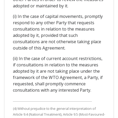
adopted or maintained by it.
(i) In the case of capital movements, promptly
respond to any other Party that requests
consultations in relation to the measures
adopted by it, provided that such
consultations are not otherwise taking place
outside of this Agreement.
(ii) In the case of current account restrictions,
if consultations in relation to the measures
adopted by it are not taking place under the
framework of the WTO Agreement, a Party, if
requested, shall promptly commence
consultations with any interested Party.
(4) Without prejudice to the general interpretation of
Article 9.4 (National Treatment), Article 9.5 (Most-Favoured-