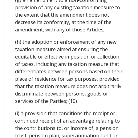
provision of any existing taxation measure to
the extent that the amendment does not
decrease its conformity, at the time of the
amendment, with any of those Articles;
(h) the adoption or enforcement of any new
taxation measure aimed at ensuring the
equitable or effective imposition or collection
of taxes, including any taxation measure that
differentiates between persons based on their
place of residence for tax purposes, provided
that the taxation measure does not arbitrarily
discriminate between persons, goods or
services of the Parties; (10)
(i) a provision that conditions the receipt or
continued receipt of an advantage relating to
the contributions to, or income of, a pension
trust, pension plan, superannuation fund or