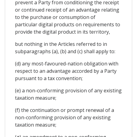
prevent a Party from conditioning the receipt
or continued receipt of an advantage relating
to the purchase or consumption of
particular digital products on requirements to
provide the digital product in its territory,
but nothing in the Articles referred to in
subparagraphs (a), (b) and (c) shall apply to:
(d) any most-favoured-nation obligation with
respect to an advantage accorded by a Party
pursuant to a tax convention;
(e) a non-conforming provision of any existing
taxation measure;
(f) the continuation or prompt renewal of a
non-conforming provision of any existing
taxation measure;
(g) an amendment to a non-conforming