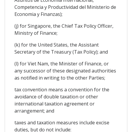
Competencia y Productividad del Ministerio de
Economia y Finanzas);
(j) for Singapore, the Chief Tax Policy Officer,
Ministry of Finance;
(k) for the United States, the Assistant
Secretary of the Treasury (Tax Policy); and
(l) for Viet Nam, the Minister of Finance, or
any successor of these designated authorities
as notified in writing to the other Parties;
tax convention means a convention for the
avoidance of double taxation or other
international taxation agreement or
arrangement; and
taxes and taxation measures include excise
duties, but do not include: