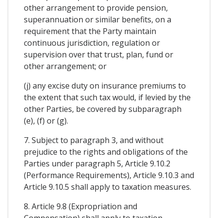
other arrangement to provide pension,
superannuation or similar benefits, on a
requirement that the Party maintain
continuous jurisdiction, regulation or
supervision over that trust, plan, fund or
other arrangement; or
(j) any excise duty on insurance premiums to
the extent that such tax would, if levied by the
other Parties, be covered by subparagraph
(e), (f) or (g).
7. Subject to paragraph 3, and without
prejudice to the rights and obligations of the
Parties under paragraph 5, Article 9.10.2
(Performance Requirements), Article 9.10.3 and
Article 9.10.5 shall apply to taxation measures.
8. Article 9.8 (Expropriation and
Compensation) shall apply to taxation