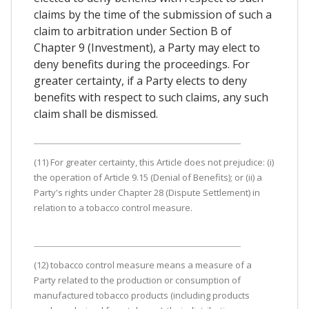
claims by the time of the submission of such a
claim to arbitration under Section B of
Chapter 9 (Investment), a Party may elect to
deny benefits during the proceedings. For
greater certainty, if a Party elects to deny
benefits with respect to such claims, any such
claim shall be dismissed.
(11) For greater certainty, this Article does not prejudice: (i)
the operation of Article 9.15 (Denial of Benefits); or (ii) a
Party's rights under Chapter 28 (Dispute Settlement) in
relation to a tobacco control measure.
(12) tobacco control measure means a measure of a
Party related to the production or consumption of
manufactured tobacco products (including products