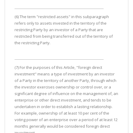
(6) The term "restricted assets" in this subparagraph
refers only to assets invested in the territory of the
restricting Party by an investor of a Party that are
restricted from being transferred out of the territory of
the restricting Party.
(7) For the purposes of this Article, "foreign direct
investment" means a type of investment by an investor
of a Party in the territory of another Party, through which
the investor exercises ownership or control over, or a
significant degree of influence on the management of, an
enterprise or other direct investment, and tends to be
undertaken in order to establish a lasting relationship.
For example, ownership of at least 10 per cent of the
voting power of an enterprise over a period of at least 12
months generally would be considered foreign direct
investment.