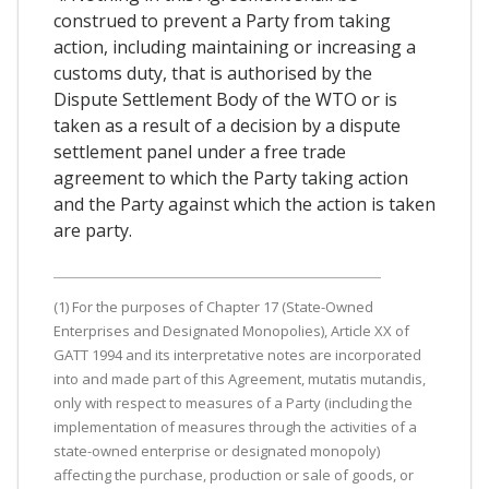
construed to prevent a Party from taking
action, including maintaining or increasing a
customs duty, that is authorised by the
Dispute Settlement Body of the WTO or is
taken as a result of a decision by a dispute
settlement panel under a free trade
agreement to which the Party taking action
and the Party against which the action is taken
are party.
(1) For the purposes of Chapter 17 (State-Owned
Enterprises and Designated Monopolies), Article XX of
GATT 1994 and its interpretative notes are incorporated
into and made part of this Agreement, mutatis mutandis,
only with respect to measures of a Party (including the
implementation of measures through the activities of a
state-owned enterprise or designated monopoly)
affecting the purchase, production or sale of goods, or