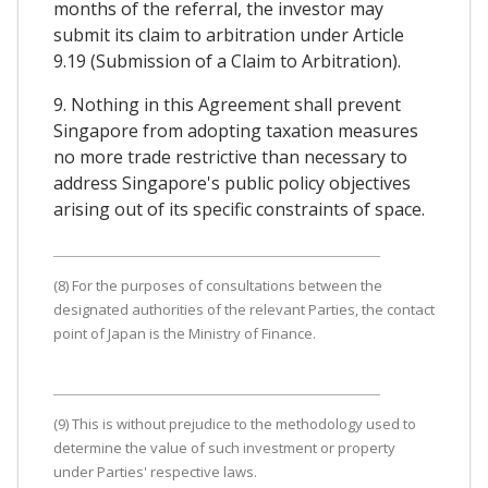
months of the referral, the investor may
submit its claim to arbitration under Article
9.19 (Submission of a Claim to Arbitration).
9. Nothing in this Agreement shall prevent
Singapore from adopting taxation measures
no more trade restrictive than necessary to
address Singapore's public policy objectives
arising out of its specific constraints of space.
(8) For the purposes of consultations between the
designated authorities of the relevant Parties, the contact
point of Japan is the Ministry of Finance.
(9) This is without prejudice to the methodology used to
determine the value of such investment or property
under Parties' respective laws.