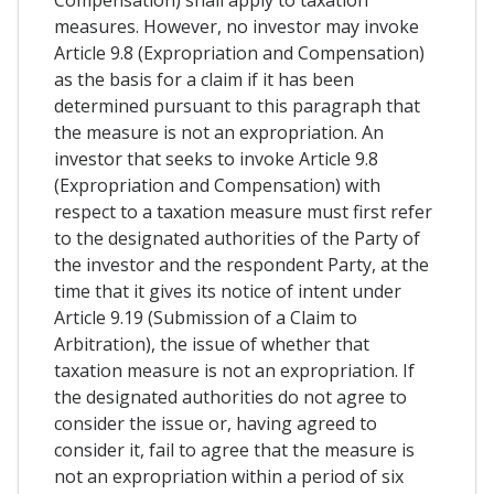
measures. However, no investor may invoke
Article 9.8 (Expropriation and Compensation)
as the basis for a claim if it has been
determined pursuant to this paragraph that
the measure is not an expropriation. An
investor that seeks to invoke Article 9.8
(Expropriation and Compensation) with
respect to a taxation measure must first refer
to the designated authorities of the Party of
the investor and the respondent Party, at the
time that it gives its notice of intent under
Article 9.19 (Submission of a Claim to
Arbitration), the issue of whether that
taxation measure is not an expropriation. If
the designated authorities do not agree to
consider the issue or, having agreed to
consider it, fail to agree that the measure is
not an expropriation within a period of six