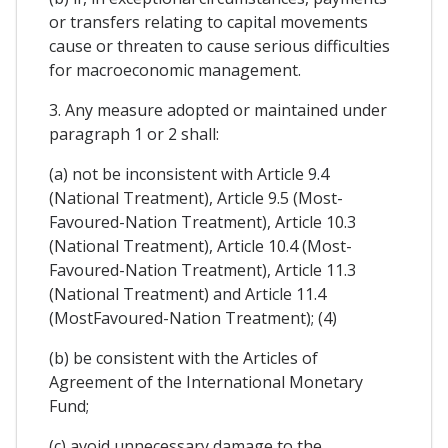
or transfers relating to capital movements
cause or threaten to cause serious difficulties
for macroeconomic management.
3. Any measure adopted or maintained under
paragraph 1 or 2 shall:
(a) not be inconsistent with Article 9.4
(National Treatment), Article 9.5 (Most-
Favoured-Nation Treatment), Article 10.3
(National Treatment), Article 10.4 (Most-
Favoured-Nation Treatment), Article 11.3
(National Treatment) and Article 11.4
(MostFavoured-Nation Treatment); (4)
(b) be consistent with the Articles of
Agreement of the International Monetary
Fund;
(c) avoid unnecessary damage to the