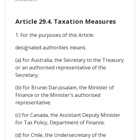
Article 29.4. Taxation Measures
1. For the purposes of this Article:
designated authorities means:
(a) for Australia, the Secretary to the Treasury
or an authorised representative of the
Secretary;
(b) for Brunei Darussalam, the Minister of
Finance or the Minister's authorised
representative;
(c) for Canada, the Assistant Deputy Minister
for Tax Policy, Department of Finance;
(d) for Chile, the Undersecretary of the