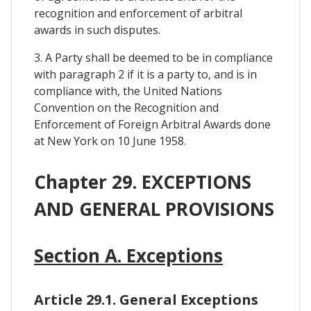
recognition and enforcement of arbitral
awards in such disputes.
3. A Party shall be deemed to be in compliance
with paragraph 2 if it is a party to, and is in
compliance with, the United Nations
Convention on the Recognition and
Enforcement of Foreign Arbitral Awards done
at New York on 10 June 1958.
Chapter 29. EXCEPTIONS
AND GENERAL PROVISIONS
Section A. Exceptions
Article 29.1. General Exceptions