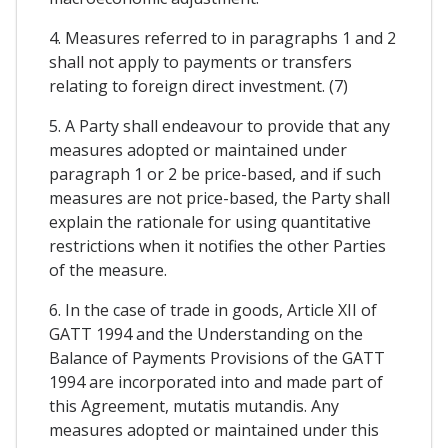
4. Measures referred to in paragraphs 1 and 2
shall not apply to payments or transfers
relating to foreign direct investment. (7)
5. A Party shall endeavour to provide that any
measures adopted or maintained under
paragraph 1 or 2 be price-based, and if such
measures are not price-based, the Party shall
explain the rationale for using quantitative
restrictions when it notifies the other Parties
of the measure.
6. In the case of trade in goods, Article XII of
GATT 1994 and the Understanding on the
Balance of Payments Provisions of the GATT
1994 are incorporated into and made part of
this Agreement, mutatis mutandis. Any
measures adopted or maintained under this