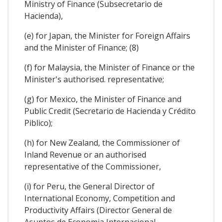
Ministry of Finance (Subsecretario de
Hacienda),
(e) for Japan, the Minister for Foreign Affairs
and the Minister of Finance; (8)
(f) for Malaysia, the Minister of Finance or the
Minister's authorised. representative;
(g) for Mexico, the Minister of Finance and
Public Credit (Secretario de Hacienda y Crédito
Piblico);
(h) for New Zealand, the Commissioner of
Inland Revenue or an authorised
representative of the Commissioner,
(i) for Peru, the General Director of
International Economy, Competition and
Productivity Affairs (Director General de
Asuntos de Economia Internacional,