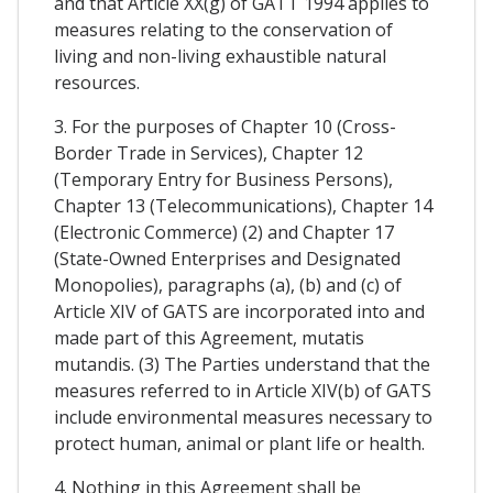
and that Article XX(g) of GATT 1994 applies to
measures relating to the conservation of
living and non-living exhaustible natural
resources.
3. For the purposes of Chapter 10 (Cross-
Border Trade in Services), Chapter 12
(Temporary Entry for Business Persons),
Chapter 13 (Telecommunications), Chapter 14
(Electronic Commerce) (2) and Chapter 17
(State-Owned Enterprises and Designated
Monopolies), paragraphs (a), (b) and (c) of
Article XIV of GATS are incorporated into and
made part of this Agreement, mutatis
mutandis. (3) The Parties understand that the
measures referred to in Article XIV(b) of GATS
include environmental measures necessary to
protect human, animal or plant life or health.
4. Nothing in this Agreement shall be