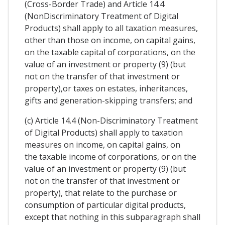
(Cross-Border Trade) and Article 14.4
(NonDiscriminatory Treatment of Digital
Products) shall apply to all taxation measures,
other than those on income, on capital gains,
on the taxable capital of corporations, on the
value of an investment or property (9) (but
not on the transfer of that investment or
property),or taxes on estates, inheritances,
gifts and generation-skipping transfers; and
(c) Article 14.4 (Non-Discriminatory Treatment
of Digital Products) shall apply to taxation
measures on income, on capital gains, on
the taxable income of corporations, or on the
value of an investment or property (9) (but
not on the transfer of that investment or
property), that relate to the purchase or
consumption of particular digital products,
except that nothing in this subparagraph shall