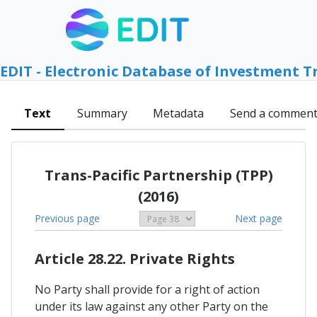
EDIT - Electronic Database of Investment T
Text
Summary
Metadata
Send a commen
Trans-Pacific Partnership (TPP)
(2016)
Previous page
Next page
Article 28.22. Private Rights
No Party shall provide for a right of action
under its law against any other Party on the