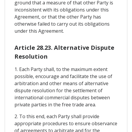
ground that a measure of that other Party is
inconsistent with its obligations under this
Agreement, or that the other Party has
otherwise failed to carry out its obligations
under this Agreement.
Article 28.23. Alternative Dispute
Resolution
1. Each Party shall, to the maximum extent
possible, encourage and facilitate the use of
arbitration and other means of alternative
dispute resolution for the settlement of
international commercial disputes between
private parties in the free trade area.
2. To this end, each Party shall provide
appropriate procedures to ensure observance
of agreements to arbitrate and for the