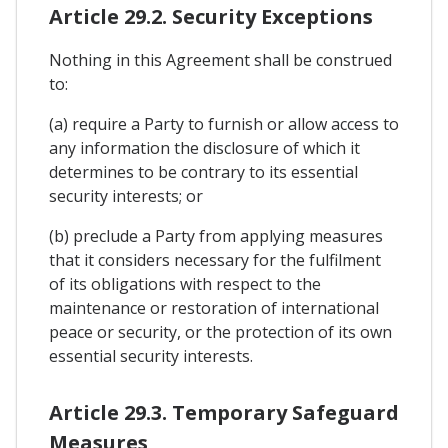
Article 29.2. Security Exceptions
Nothing in this Agreement shall be construed
to:
(a) require a Party to furnish or allow access to
any information the disclosure of which it
determines to be contrary to its essential
security interests; or
(b) preclude a Party from applying measures
that it considers necessary for the fulfilment
of its obligations with respect to the
maintenance or restoration of international
peace or security, or the protection of its own
essential security interests.
Article 29.3. Temporary Safeguard
Measures