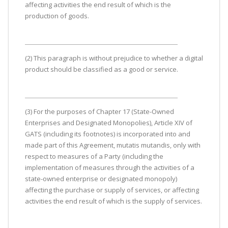
affecting activities the end result of which is the
production of goods.
(2) This paragraph is without prejudice to whether a digital
product should be classified as a good or service.
(3) For the purposes of Chapter 17 (State-Owned
Enterprises and Designated Monopolies), Article XIV of
GATS (including its footnotes) is incorporated into and
made part of this Agreement, mutatis mutandis, only with
respect to measures of a Party (including the
implementation of measures through the activities of a
state-owned enterprise or designated monopoly)
affecting the purchase or supply of services, or affecting
activities the end result of which is the supply of services.