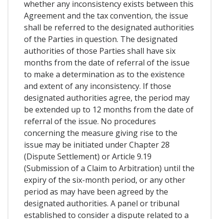
whether any inconsistency exists between this
Agreement and the tax convention, the issue
shall be referred to the designated authorities
of the Parties in question. The designated
authorities of those Parties shall have six
months from the date of referral of the issue
to make a determination as to the existence
and extent of any inconsistency. If those
designated authorities agree, the period may
be extended up to 12 months from the date of
referral of the issue. No procedures
concerning the measure giving rise to the
issue may be initiated under Chapter 28
(Dispute Settlement) or Article 9.19
(Submission of a Claim to Arbitration) until the
expiry of the six-month period, or any other
period as may have been agreed by the
designated authorities. A panel or tribunal
established to consider a dispute related to a