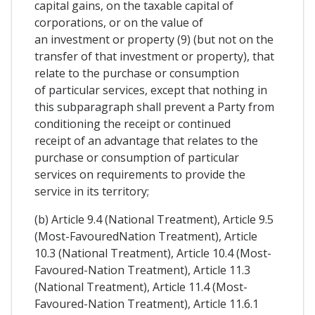
capital gains, on the taxable capital of
corporations, or on the value of
an investment or property (9) (but not on the
transfer of that investment or property), that
relate to the purchase or consumption
of particular services, except that nothing in
this subparagraph shall prevent a Party from
conditioning the receipt or continued
receipt of an advantage that relates to the
purchase or consumption of particular
services on requirements to provide the
service in its territory;
(b) Article 9.4 (National Treatment), Article 9.5
(Most-FavouredNation Treatment), Article
10.3 (National Treatment), Article 10.4 (Most-
Favoured-Nation Treatment), Article 11.3
(National Treatment), Article 11.4 (Most-
Favoured-Nation Treatment), Article 11.6.1