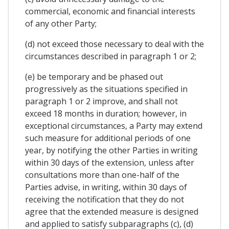
commercial, economic and financial interests
of any other Party;
(d) not exceed those necessary to deal with the
circumstances described in paragraph 1 or 2;
(e) be temporary and be phased out
progressively as the situations specified in
paragraph 1 or 2 improve, and shall not
exceed 18 months in duration; however, in
exceptional circumstances, a Party may extend
such measure for additional periods of one
year, by notifying the other Parties in writing
within 30 days of the extension, unless after
consultations more than one-half of the
Parties advise, in writing, within 30 days of
receiving the notification that they do not
agree that the extended measure is designed
and applied to satisfy subparagraphs (c), (d)