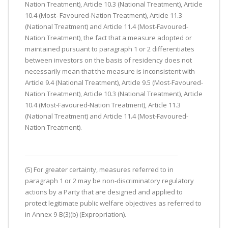
Nation Treatment), Article 10.3 (National Treatment), Article
10.4 (Most- Favoured-Nation Treatment), Article 11.3
(National Treatment) and Article 11.4 (Most-Favoured-
Nation Treatment), the fact that a measure adopted or
maintained pursuant to paragraph 1 or 2 differentiates
between investors on the basis of residency does not
necessarily mean that the measure is inconsistent with
Article 9.4 (National Treatment), Article 9.5 (Most-Favoured-
Nation Treatment), Article 10.3 (National Treatment), Article
10.4 (Most-Favoured-Nation Treatment), Article 11.3
(National Treatment) and Article 11.4 (Most-Favoured-
Nation Treatment).
(5) For greater certainty, measures referred to in
paragraph 1 or 2 may be non-discriminatory regulatory
actions by a Party that are designed and applied to
protect legitimate public welfare objectives as referred to
in Annex 9-B(3)(b) (Expropriation).