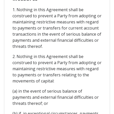
1. Nothing in this Agreement shall be
construed to prevent a Party from adopting or
maintaining restrictive measures with regard
to payments or transfers for current account
transactions in the event of serious balance of
payments and external financial difficulties or
threats thereof.
2. Nothing in this Agreement shall be
construed to prevent a Party from adopting or
maintaining restrictive measures with regard
to payments or transfers relating to the
movements of capital:
(a) in the event of serious balance of
payments and external financial difficulties or
threats thereof; or
(b) if, in exceptional circumstances, payments