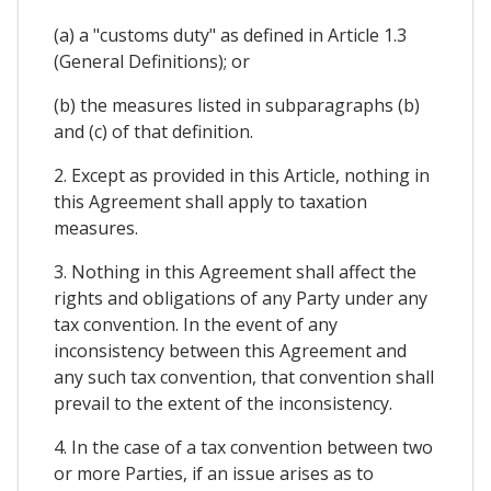
(a) a "customs duty" as defined in Article 1.3
(General Definitions); or
(b) the measures listed in subparagraphs (b)
and (c) of that definition.
2. Except as provided in this Article, nothing in
this Agreement shall apply to taxation
measures.
3. Nothing in this Agreement shall affect the
rights and obligations of any Party under any
tax convention. In the event of any
inconsistency between this Agreement and
any such tax convention, that convention shall
prevail to the extent of the inconsistency.
4. In the case of a tax convention between two
or more Parties, if an issue arises as to