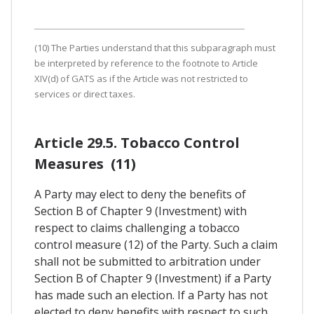
(10) The Parties understand that this subparagraph must
be interpreted by reference to the footnote to Article
XIV(d) of GATS as if the Article was not restricted to
services or direct taxes.
Article 29.5. Tobacco Control
Measures (11)
A Party may elect to deny the benefits of
Section B of Chapter 9 (Investment) with
respect to claims challenging a tobacco
control measure (12) of the Party. Such a claim
shall not be submitted to arbitration under
Section B of Chapter 9 (Investment) if a Party
has made such an election. If a Party has not
elected to deny benefits with respect to such