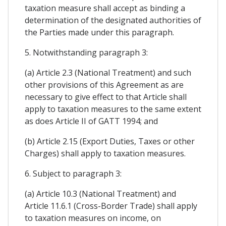
taxation measure shall accept as binding a
determination of the designated authorities of
the Parties made under this paragraph.
5. Notwithstanding paragraph 3:
(a) Article 2.3 (National Treatment) and such
other provisions of this Agreement as are
necessary to give effect to that Article shall
apply to taxation measures to the same extent
as does Article II of GATT 1994; and
(b) Article 2.15 (Export Duties, Taxes or other
Charges) shall apply to taxation measures.
6. Subject to paragraph 3:
(a) Article 10.3 (National Treatment) and
Article 11.6.1 (Cross-Border Trade) shall apply
to taxation measures on income, on