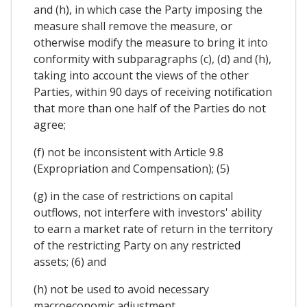
and (h), in which case the Party imposing the
measure shall remove the measure, or
otherwise modify the measure to bring it into
conformity with subparagraphs (c), (d) and (h),
taking into account the views of the other
Parties, within 90 days of receiving notification
that more than one half of the Parties do not
agree;
(f) not be inconsistent with Article 9.8
(Expropriation and Compensation); (5)
(g) in the case of restrictions on capital
outflows, not interfere with investors' ability
to earn a market rate of return in the territory
of the restricting Party on any restricted
assets; (6) and
(h) not be used to avoid necessary
macroeconomic adjustment.