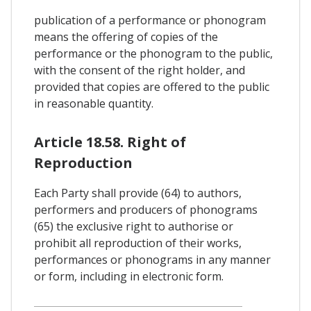
publication of a performance or phonogram
means the offering of copies of the
performance or the phonogram to the public,
with the consent of the right holder, and
provided that copies are offered to the public
in reasonable quantity.
Article 18.58. Right of
Reproduction
Each Party shall provide (64) to authors,
performers and producers of phonograms
(65) the exclusive right to authorise or
prohibit all reproduction of their works,
performances or phonograms in any manner
or form, including in electronic form.