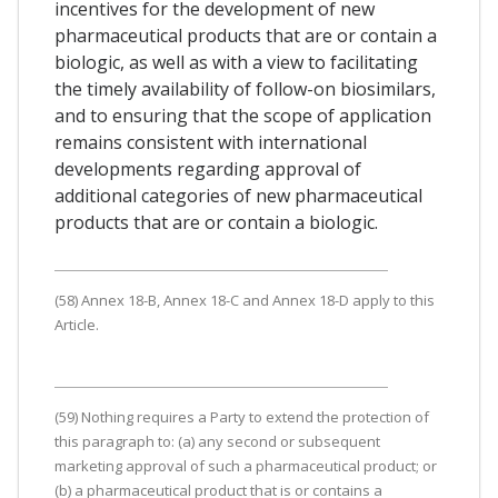
incentives for the development of new
pharmaceutical products that are or contain a
biologic, as well as with a view to facilitating
the timely availability of follow-on biosimilars,
and to ensuring that the scope of application
remains consistent with international
developments regarding approval of
additional categories of new pharmaceutical
products that are or contain a biologic.
(58) Annex 18-B, Annex 18-C and Annex 18-D apply to this
Article.
(59) Nothing requires a Party to extend the protection of
this paragraph to: (a) any second or subsequent
marketing approval of such a pharmaceutical product; or
(b) a pharmaceutical product that is or contains a