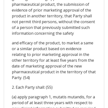
pharmaceutical product, the submission of
evidence of prior marketing approval of the
product in another territory, that Party shall
not permit third persons, without the consent
of a person that previously submitted such
information concerning the safety
and efficacy of the product, to market a same
or a similar product based on evidence
relating to prior marketing approval in the
other territory for at least five years from the
date of marketing approval of the new
pharmaceutical product in the territory of that
Party. (54)
2. Each Party shall: (55)
(a) apply paragraph 1, mutatis mutandis, for a
period of at least three years with respect to