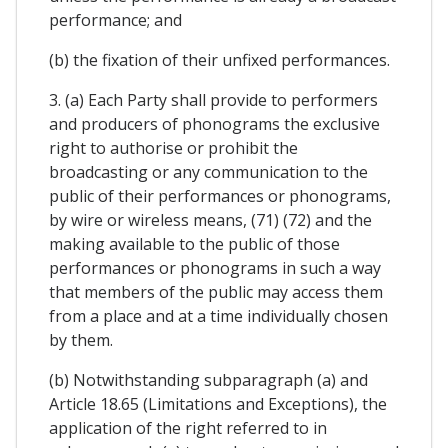
performance; and
(b) the fixation of their unfixed performances.
3. (a) Each Party shall provide to performers
and producers of phonograms the exclusive
right to authorise or prohibit the
broadcasting or any communication to the
public of their performances or phonograms,
by wire or wireless means, (71) (72) and the
making available to the public of those
performances or phonograms in such a way
that members of the public may access them
from a place and at a time individually chosen
by them.
(b) Notwithstanding subparagraph (a) and
Article 18.65 (Limitations and Exceptions), the
application of the right referred to in