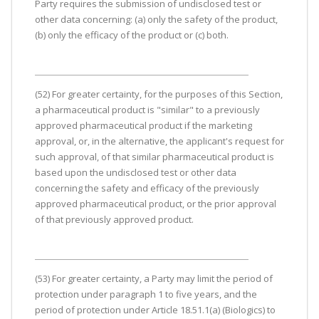
Party requires the submission of undisclosed test or
other data concerning: (a) only the safety of the product,
(b) only the efficacy of the product or (c) both.
(52) For greater certainty, for the purposes of this Section,
a pharmaceutical product is "similar" to a previously
approved pharmaceutical product if the marketing
approval, or, in the alternative, the applicant's request for
such approval, of that similar pharmaceutical product is
based upon the undisclosed test or other data
concerning the safety and efficacy of the previously
approved pharmaceutical product, or the prior approval
of that previously approved product.
(53) For greater certainty, a Party may limit the period of
protection under paragraph 1 to five years, and the
period of protection under Article 18.51.1(a) (Biologics) to