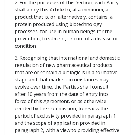
2. For the purposes of this Section, each Party
shall apply this Article to, at a minimum, a
product that is, or, alternatively, contains, a
protein produced using biotechnology
processes, for use in human beings for the
prevention, treatment, or cure of a disease or
condition.
3. Recognising that international and domestic
regulation of new pharmaceutical products
that are or contain a biologic is in a formative
stage and that market circumstances may
evolve over time, the Parties shall consult
after 10 years from the date of entry into
force of this Agreement, or as otherwise
decided by the Commission, to review the
period of exclusivity provided in paragraph 1
and the scope of application provided in
paragraph 2, with a view to providing effective