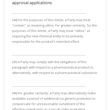
approval applications.
(44) For the purposes of this Article, a Party may treat
"contain" as meaning utilise. For greater certainty, for the
purposes of this Article, a Party may treat "utilise" as
requiring the new chemical entity to be primarily
responsible for the product's intended effect.
(45) A Party may comply with the obligations of this
paragraph with respect to a pharmaceutical product or,
alternatively, with respect to a pharmaceutical substance.
(46) For greater certainty, a Party may alternatively make
available a period of additional sui generis protection to
compensate for unreasonable curtailment of the
effective patent term as a result of the marketing