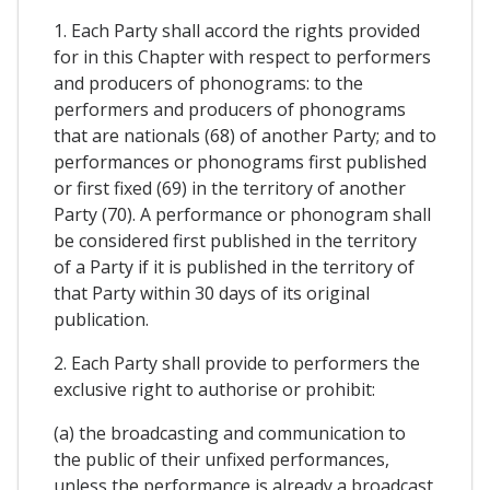
1. Each Party shall accord the rights provided
for in this Chapter with respect to performers
and producers of phonograms: to the
performers and producers of phonograms
that are nationals (68) of another Party; and to
performances or phonograms first published
or first fixed (69) in the territory of another
Party (70). A performance or phonogram shall
be considered first published in the territory
of a Party if it is published in the territory of
that Party within 30 days of its original
publication.
2. Each Party shall provide to performers the
exclusive right to authorise or prohibit:
(a) the broadcasting and communication to
the public of their unfixed performances,
unless the performance is already a broadcast