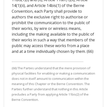
14(1)(ii), and Article 14bis(1) of the Berne
Convention, each Party shall provide to
authors the exclusive right to authorise or
prohibit the communication to the public of
their works, by wire or wireless means,
including the making available to the public of
their works in such a way that members of the
public may access these works from a place
and at a time individually chosen by them. (66)
(66) The Parties understand that the mere provision of
physical facilities for enabling or making a communication
does not in itself amount to communication within the
meaning of this Chapter or the Berne Convention. The
Parties further understand that nothing in this Article
precludes a Party from applying Article 11bis(2) of the
Berne Convention.