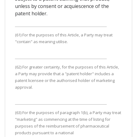
unless by consent or acquiescence of the
patent holder.
(61) For the purposes of this Article, a Party may treat
"contain" as meaning utilise.
(62) For greater certainty, for the purposes of this Article,
a Party may provide that a "patent holder" includes a
patent licensee or the authorised holder of marketing
approval.
(63) For the purposes of paragraph 1(b), a Party may treat
"marketing" as commencing at the time of listing for
purposes of the reimbursement of pharmaceutical
products pursuant to a national