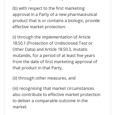
(b) with respect to the first marketing
approval in a Party of a new pharmaceutical
product that is or contains a biologic, provide
effective market protection:
(i) through the implementation of Article
18.50.1 (Protection of Undisclosed Test or
Other Data) and Article 18.50.3, mutatis
mutandis, for a period of at least five years
from the date of first marketing approval of
that product in that Party,
(ii) through other measures, and
(iii) recognising that market circumstances
also contribute to effective market protection
to deliver a comparable outcome in the
market.