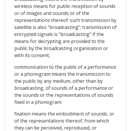
wireless means for public reception of sounds
or of images and sounds or of the
representations thereof; such transmission by
satellite is also "broadcasting"; transmission of
encrypted signals is "broadcasting" if the
means for decrypting are provided to the
public by the broadcasting organisation or
with its consent;
communication to the public of a performance
or a phonogram means the transmission to
the public by any medium, other than by
broadcasting, of sounds of a performance or
the sounds or the representations of sounds
fixed in a phonogram;
fixation means the embodiment of sounds, or
of the representations thereof, from which
they can be perceived, reproduced, or