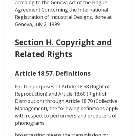
acceding to the Geneva Act of the Hague
Agreement Concerning the International
Registration of Industrial Designs, done at
Geneva, July 2, 1999.
Section H. Copyright and
Related Rights
Article 18.57. Definitions
For the purposes of Article 18.58 (Right of
Reproduction) and Article 18.60 (Right of
Distribution) through Article 18.70 (Collective
Management), the following definitions apply
with respect to performers and producers of
phonograms:
broadcasting means the transmission by