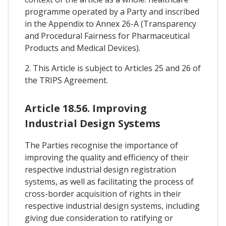
programme operated by a Party and inscribed
in the Appendix to Annex 26-A (Transparency
and Procedural Fairness for Pharmaceutical
Products and Medical Devices).
2. This Article is subject to Articles 25 and 26 of
the TRIPS Agreement.
Article 18.56. Improving
Industrial Design Systems
The Parties recognise the importance of
improving the quality and efficiency of their
respective industrial design registration
systems, as well as facilitating the process of
cross-border acquisition of rights in their
respective industrial design systems, including
giving due consideration to ratifying or