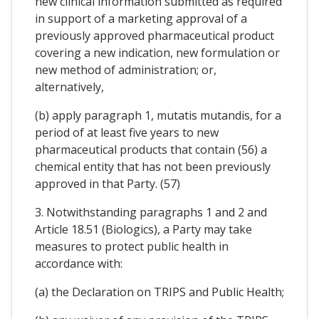
new clinical information submitted as required
in support of a marketing approval of a
previously approved pharmaceutical product
covering a new indication, new formulation or
new method of administration; or,
alternatively,
(b) apply paragraph 1, mutatis mutandis, for a
period of at least five years to new
pharmaceutical products that contain (56) a
chemical entity that has not been previously
approved in that Party. (57)
3. Notwithstanding paragraphs 1 and 2 and
Article 18.51 (Biologics), a Party may take
measures to protect public health in
accordance with:
(a) the Declaration on TRIPS and Public Health;