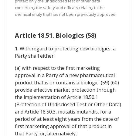
protect only the undisclosed test or other data
concerning the safety and efficacy relating to the
chemical entity that has not been previously approved.
Article 18.51. Biologics (58)
1. With regard to protecting new biologics, a
Party shall either:
(a) with respect to the first marketing
approval in a Party of a new pharmaceutical
product that is or contains a biologic, (59) (60)
provide effective market protection through
the implementation of Article 18.50.1
(Protection of Undisclosed Test or Other Data)
and Article 18.50.3, mutatis mutandis, for a
period of at least eight years from the date of
first marketing approval of that product in
that Party; or, alternatively,