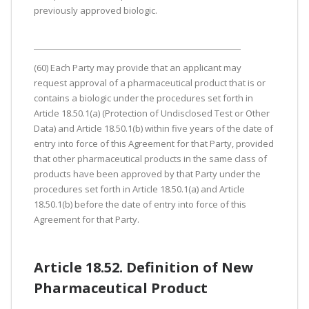
previously approved biologic.
(60) Each Party may provide that an applicant may
request approval of a pharmaceutical product that is or
contains a biologic under the procedures set forth in
Article 18.50.1(a) (Protection of Undisclosed Test or Other
Data) and Article 18.50.1(b) within five years of the date of
entry into force of this Agreement for that Party, provided
that other pharmaceutical products in the same class of
products have been approved by that Party under the
procedures set forth in Article 18.50.1(a) and Article
18.50.1(b) before the date of entry into force of this
Agreement for that Party.
Article 18.52. Definition of New
Pharmaceutical Product