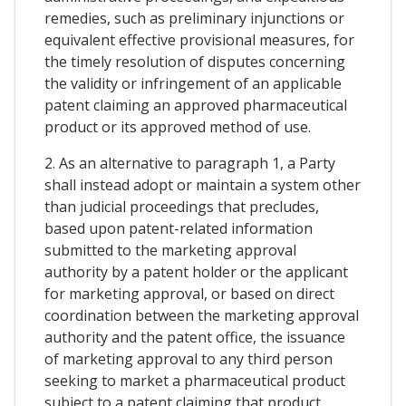
remedies, such as preliminary injunctions or
equivalent effective provisional measures, for
the timely resolution of disputes concerning
the validity or infringement of an applicable
patent claiming an approved pharmaceutical
product or its approved method of use.
2. As an alternative to paragraph 1, a Party
shall instead adopt or maintain a system other
than judicial proceedings that precludes,
based upon patent-related information
submitted to the marketing approval
authority by a patent holder or the applicant
for marketing approval, or based on direct
coordination between the marketing approval
authority and the patent office, the issuance
of marketing approval to any third person
seeking to market a pharmaceutical product
subject to a patent claiming that product,