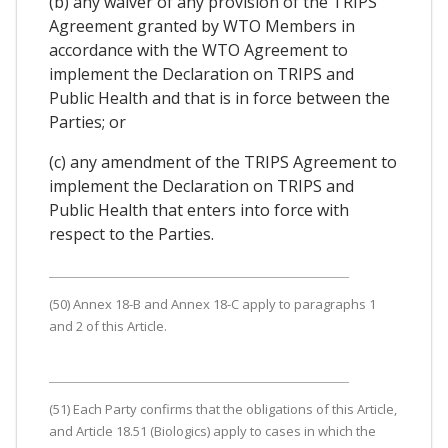
(b) any waiver of any provision of the TRIPS
Agreement granted by WTO Members in
accordance with the WTO Agreement to
implement the Declaration on TRIPS and
Public Health and that is in force between the
Parties; or
(c) any amendment of the TRIPS Agreement to
implement the Declaration on TRIPS and
Public Health that enters into force with
respect to the Parties.
(50) Annex 18-B and Annex 18-C apply to paragraphs 1
and 2 of this Article.
(51) Each Party confirms that the obligations of this Article,
and Article 18.51 (Biologics) apply to cases in which the