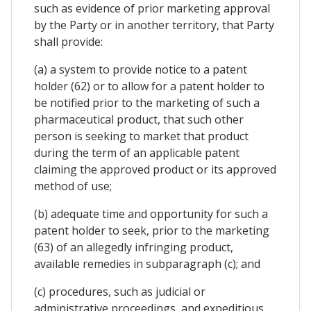
such as evidence of prior marketing approval
by the Party or in another territory, that Party
shall provide:
(a) a system to provide notice to a patent
holder (62) or to allow for a patent holder to
be notified prior to the marketing of such a
pharmaceutical product, that such other
person is seeking to market that product
during the term of an applicable patent
claiming the approved product or its approved
method of use;
(b) adequate time and opportunity for such a
patent holder to seek, prior to the marketing
(63) of an allegedly infringing product,
available remedies in subparagraph (c); and
(c) procedures, such as judicial or
administrative proceedings, and expeditious