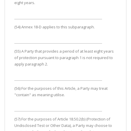
eight years.
(54) Annex 18-D applies to this subparagraph.
(55) A Party that provides a period of at least eight years
of protection pursuant to paragraph 1 is not required to
apply paragraph 2.
(56) For the purposes of this Article, a Party may treat
"contain" as meaning utilise.
(57) For the purposes of Article 18.50.2(b) (Protection of
Undisclosed Test or Other Data), a Party may choose to