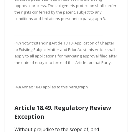
approval process. The sui generis protection shall confer
the rights conferred by the patent, subject to any
conditions and limitations pursuant to paragraph 3.
(47) Notwithstanding Article 18.10 (Application of Chapter
to Existing Subject Matter and Prior Acts), this Article shall
apply to all applications for marketing approval filed after
the date of entry into force of this Article for that Party.
(48) Annex 18-D applies to this paragraph.
Article 18.49. Regulatory Review
Exception
Without prejudice to the scope of, and