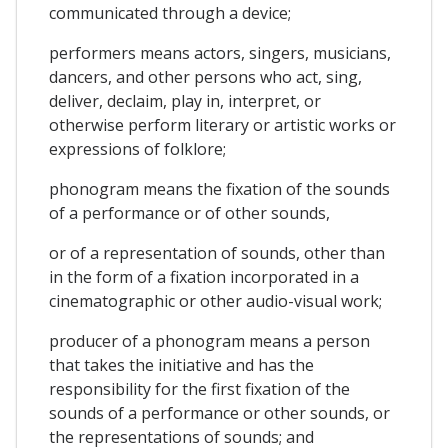
communicated through a device;
performers means actors, singers, musicians,
dancers, and other persons who act, sing,
deliver, declaim, play in, interpret, or
otherwise perform literary or artistic works or
expressions of folklore;
phonogram means the fixation of the sounds
of a performance or of other sounds,
or of a representation of sounds, other than
in the form of a fixation incorporated in a
cinematographic or other audio-visual work;
producer of a phonogram means a person
that takes the initiative and has the
responsibility for the first fixation of the
sounds of a performance or other sounds, or
the representations of sounds; and