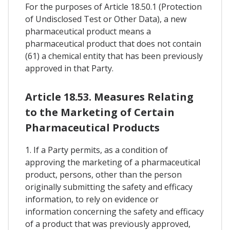
For the purposes of Article 18.50.1 (Protection
of Undisclosed Test or Other Data), a new
pharmaceutical product means a
pharmaceutical product that does not contain
(61) a chemical entity that has been previously
approved in that Party.
Article 18.53. Measures Relating
to the Marketing of Certain
Pharmaceutical Products
1. If a Party permits, as a condition of
approving the marketing of a pharmaceutical
product, persons, other than the person
originally submitting the safety and efficacy
information, to rely on evidence or
information concerning the safety and efficacy
of a product that was previously approved,