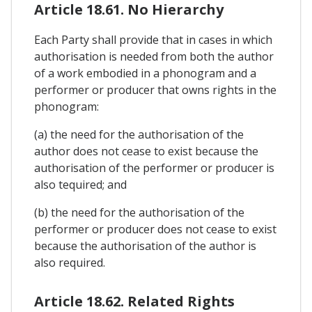
Article 18.61. No Hierarchy
Each Party shall provide that in cases in which
authorisation is needed from both the author
of a work embodied in a phonogram and a
performer or producer that owns rights in the
phonogram:
(a) the need for the authorisation of the
author does not cease to exist because the
authorisation of the performer or producer is
also tequired; and
(b) the need for the authorisation of the
performer or producer does not cease to exist
because the authorisation of the author is
also required.
Article 18.62. Related Rights