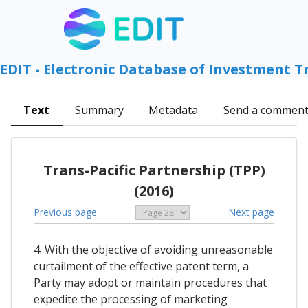
EDIT - Electronic Database of Investment T
Text
Summary
Metadata
Send a commen
Trans-Pacific Partnership (TPP)
(2016)
Previous page
Next page
4. With the objective of avoiding unreasonable
curtailment of the effective patent term, a
Party may adopt or maintain procedures that
expedite the processing of marketing