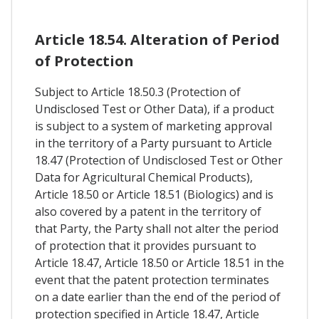
Article 18.54. Alteration of Period
of Protection
Subject to Article 18.50.3 (Protection of
Undisclosed Test or Other Data), if a product
is subject to a system of marketing approval
in the territory of a Party pursuant to Article
18.47 (Protection of Undisclosed Test or Other
Data for Agricultural Chemical Products),
Article 18.50 or Article 18.51 (Biologics) and is
also covered by a patent in the territory of
that Party, the Party shall not alter the period
of protection that it provides pursuant to
Article 18.47, Article 18.50 or Article 18.51 in the
event that the patent protection terminates
on a date earlier than the end of the period of
protection specified in Article 18.47, Article