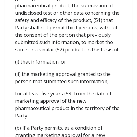
pharmaceutical product, the submission of
undisclosed test or other data concerning the
safety and efficacy of the product, (51) that
Party shall not permit third persons, without
the consent of the person that previously
submitted such information, to market the
same or a similar (52) product on the basis of:
(i) that information; or
(ii) the marketing approval granted to the
person that submitted such information,
for at least five years (53) from the date of
marketing approval of the new
pharmaceutical product in the territory of the
Party.
(b) If a Party permits, as a condition of
granting marketing approval for a new