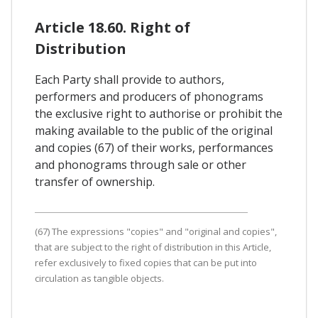
Article 18.60. Right of
Distribution
Each Party shall provide to authors,
performers and producers of phonograms
the exclusive right to authorise or prohibit the
making available to the public of the original
and copies (67) of their works, performances
and phonograms through sale or other
transfer of ownership.
(67) The expressions "copies" and "original and copies",
that are subject to the right of distribution in this Article,
refer exclusively to fixed copies that can be put into
circulation as tangible objects.