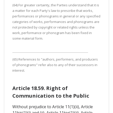
(64) For greater certainty, the Parties understand that it is
a matter for each Party's law to prescribe that works,
performances or phonograms in general or any specified
categories of works, performances and phonograms are
not protected by copyright or related rights unless the
work, performance or phonogram has been fixed in
some material form.
(65) References to "authors, performers, and producers
of phonograms" refer also to any of their successors in
interest.
Article 18.59. Right of
Communication to the Public
Without prejudice to Article 11(1)(ii), Article
11bis(1)(i) and (ii), Article 11ter(1)(ii), Article