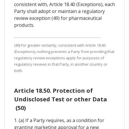
consistent with, Article 18.40 (Exceptions), each
Party shall adopt or maintain a regulatory
review exception (49) for pharmaceutical
products.
(49) For greater certainty, consistent with Article 18.40
(Exceptions), nothing prevents a Party from providing that
regulatory review exceptions apply for purposes of
regulatory reviews in that Party, in another country or
both.
Article 18.50. Protection of
Undisclosed Test or other Data
(50)
1. (a) If a Party requires, as a condition for
granting marketing approval for a new