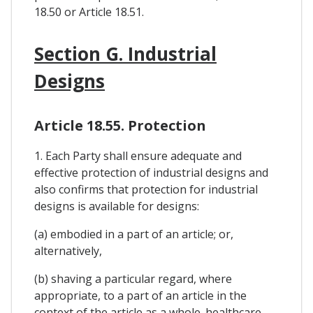
18.50 or Article 18.51.
Section G. Industrial
Designs
Article 18.55. Protection
1. Each Party shall ensure adequate and
effective protection of industrial designs and
also confirms that protection for industrial
designs is available for designs:
(a) embodied in a part of an article; or,
alternatively,
(b) shaving a particular regard, where
appropriate, to a part of an article in the
context of the article as a whole. healthcare