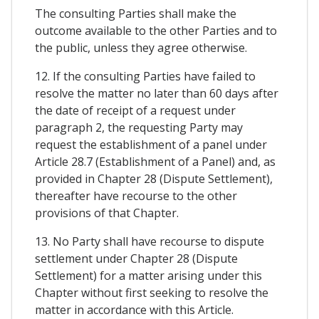
The consulting Parties shall make the
outcome available to the other Parties and to
the public, unless they agree otherwise.
12. If the consulting Parties have failed to
resolve the matter no later than 60 days after
the date of receipt of a request under
paragraph 2, the requesting Party may
request the establishment of a panel under
Article 28.7 (Establishment of a Panel) and, as
provided in Chapter 28 (Dispute Settlement),
thereafter have recourse to the other
provisions of that Chapter.
13. No Party shall have recourse to dispute
settlement under Chapter 28 (Dispute
Settlement) for a matter arising under this
Chapter without first seeking to resolve the
matter in accordance with this Article.