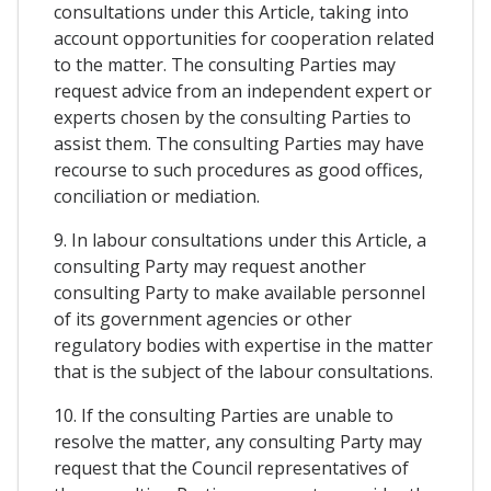
consultations under this Article, taking into
account opportunities for cooperation related
to the matter. The consulting Parties may
request advice from an independent expert or
experts chosen by the consulting Parties to
assist them. The consulting Parties may have
recourse to such procedures as good offices,
conciliation or mediation.
9. In labour consultations under this Article, a
consulting Party may request another
consulting Party to make available personnel
of its government agencies or other
regulatory bodies with expertise in the matter
that is the subject of the labour consultations.
10. If the consulting Parties are unable to
resolve the matter, any consulting Party may
request that the Council representatives of