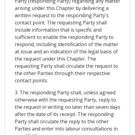
Party (responding Party) regarding any matter
arising under this Chapter by delivering a
written request to the responding Party's
contact point. The requesting Party shall
include information that is specific and
sufficient to enable the responding Party to
respond, including identification of the matter
at issue and an indication of the legal basis of
the request under this Chapter. The
requesting Party shall circulate the request to
the other Parties through their respective
contact points.
3. The responding Party shall, unless agreed
otherwise with the requesting Party, reply to
the request in writing no later than seven days
after the date of its receipt. The responding
Party shall circulate the reply to the other
Parties and enter into labour consultations in