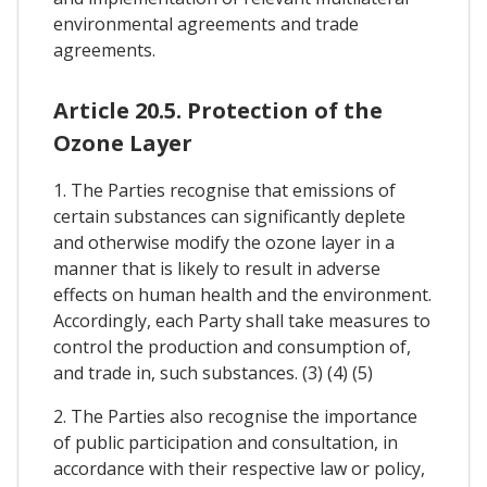
environmental agreements and trade
agreements.
Article 20.5. Protection of the
Ozone Layer
1. The Parties recognise that emissions of
certain substances can significantly deplete
and otherwise modify the ozone layer in a
manner that is likely to result in adverse
effects on human health and the environment.
Accordingly, each Party shall take measures to
control the production and consumption of,
and trade in, such substances. (3) (4) (5)
2. The Parties also recognise the importance
of public participation and consultation, in
accordance with their respective law or policy,