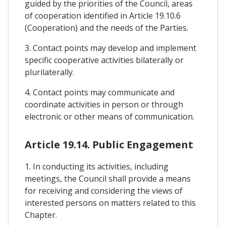
guided by the priorities of the Council, areas
of cooperation identified in Article 19.10.6
(Cooperation) and the needs of the Parties.
3. Contact points may develop and implement
specific cooperative activities bilaterally or
plurilaterally.
4. Contact points may communicate and
coordinate activities in person or through
electronic or other means of communication.
Article 19.14. Public Engagement
1. In conducting its activities, including
meetings, the Council shall provide a means
for receiving and considering the views of
interested persons on matters related to this
Chapter.