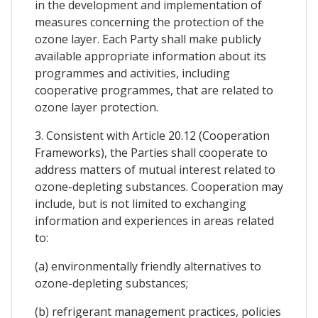
in the development and implementation of
measures concerning the protection of the
ozone layer. Each Party shall make publicly
available appropriate information about its
programmes and activities, including
cooperative programmes, that are related to
ozone layer protection.
3. Consistent with Article 20.12 (Cooperation
Frameworks), the Parties shall cooperate to
address matters of mutual interest related to
ozone-depleting substances. Cooperation may
include, but is not limited to exchanging
information and experiences in areas related
to:
(a) environmentally friendly alternatives to
ozone-depleting substances;
(b) refrigerant management practices, policies