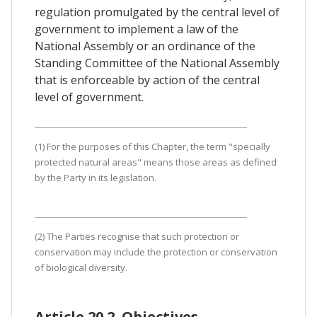
regulation promulgated by the central level of
government to implement a law of the
National Assembly or an ordinance of the
Standing Committee of the National Assembly
that is enforceable by action of the central
level of government.
(1) For the purposes of this Chapter, the term "specially
protected natural areas" means those areas as defined
by the Party in its legislation.
(2) The Parties recognise that such protection or
conservation may include the protection or conservation
of biological diversity.
Article 20.2. Objectives