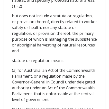
habitat, and specially protected natural areas.
(1) (2)
but does not include a statute or regulation,
or provision thereof, directly related to worker
safety or health, nor any statute or
regulation, or provision thereof, the primary
purpose of which is managing the subsistence
or aboriginal harvesting of natural resources;
and
statute or regulation means:
(a) for Australia, an Act of the Commonwealth
Parliament, or a regulation made by the
Governor-General in Council under delegated
authority under an Act of the Commonwealth
Parliament, that is enforceable at the central
level of government;