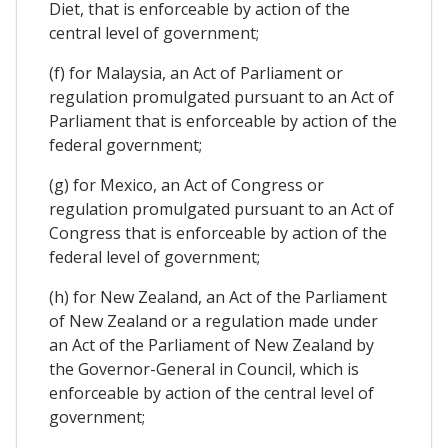
Diet, that is enforceable by action of the
central level of government;
(f) for Malaysia, an Act of Parliament or
regulation promulgated pursuant to an Act of
Parliament that is enforceable by action of the
federal government;
(g) for Mexico, an Act of Congress or
regulation promulgated pursuant to an Act of
Congress that is enforceable by action of the
federal level of government;
(h) for New Zealand, an Act of the Parliament
of New Zealand or a regulation made under
an Act of the Parliament of New Zealand by
the Governor-General in Council, which is
enforceable by action of the central level of
government;