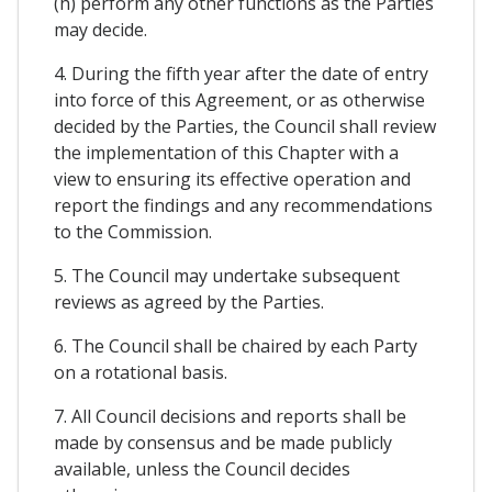
(h) perform any other functions as the Parties
may decide.
4. During the fifth year after the date of entry
into force of this Agreement, or as otherwise
decided by the Parties, the Council shall review
the implementation of this Chapter with a
view to ensuring its effective operation and
report the findings and any recommendations
to the Commission.
5. The Council may undertake subsequent
reviews as agreed by the Parties.
6. The Council shall be chaired by each Party
on a rotational basis.
7. All Council decisions and reports shall be
made by consensus and be made publicly
available, unless the Council decides