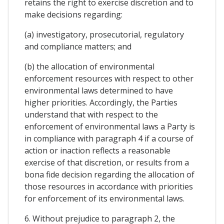
retains the right to exercise discretion and to
make decisions regarding:
(a) investigatory, prosecutorial, regulatory
and compliance matters; and
(b) the allocation of environmental
enforcement resources with respect to other
environmental laws determined to have
higher priorities. Accordingly, the Parties
understand that with respect to the
enforcement of environmental laws a Party is
in compliance with paragraph 4 if a course of
action or inaction reflects a reasonable
exercise of that discretion, or results from a
bona fide decision regarding the allocation of
those resources in accordance with priorities
for enforcement of its environmental laws.
6. Without prejudice to paragraph 2, the