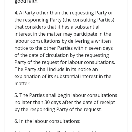
good faith.
4. A Party other than the requesting Party or
the responding Party (the consulting Parties)
that considers that it has a substantial
interest in the matter may participate in the
labour consultations by delivering a written
notice to the other Parties within seven days
of the date of circulation by the requesting
Party of the request for labour consultations.
The Party shall include in its notice an
explanation of its substantial interest in the
matter.
5. The Parties shall begin labour consultations
no later than 30 days after the date of receipt
by the responding Party of the request.
6. In the labour consultations: