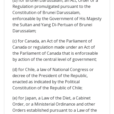
(b) for Brunei Darussalam, an Act, Order or a
Regulation promulgated pursuant to the
Constitution of Brunei Darussalam,
enforceable by the Government of His Majesty
the Sultan and Yang Di-Pertuan of Brunei
Darussalam;
(c) for Canada, an Act of the Parliament of
Canada or regulation made under an Act of
the Parliament of Canada that is enforceable
by action of the central level of government;
(d) for Chile, a law of National Congress or
decree of the President of the Republic,
enacted as indicated by the Political
Constitution of the Republic of Chile;
(e) for Japan, a Law of the Diet, a Cabinet
Order, or a Ministerial Ordinance and other
Orders established pursuant to a Law of the