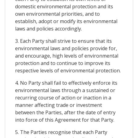
domestic environmental protection and its
own environmental priorities, and to
establish, adopt or modify its environmental
laws and policies accordingly.
3. Each Party shall strive to ensure that its
environmental laws and policies provide for,
and encourage, high levels of environmental
protection and to continue to improve its
respective levels of environmental protection.
4. No Party shall fail to effectively enforce its
environmental laws through a sustained or
recurring course of action or inaction in a
manner affecting trade or investment
between the Parties, after the date of entry
into force of this Agreement for that Party.
5. The Parties recognise that each Party