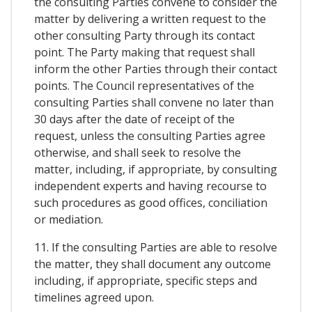
the consulting Parties convene to consider the
matter by delivering a written request to the
other consulting Party through its contact
point. The Party making that request shall
inform the other Parties through their contact
points. The Council representatives of the
consulting Parties shall convene no later than
30 days after the date of receipt of the
request, unless the consulting Parties agree
otherwise, and shall seek to resolve the
matter, including, if appropriate, by consulting
independent experts and having recourse to
such procedures as good offices, conciliation
or mediation.
11. If the consulting Parties are able to resolve
the matter, they shall document any outcome
including, if appropriate, specific steps and
timelines agreed upon.