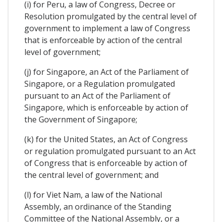
(i) for Peru, a law of Congress, Decree or
Resolution promulgated by the central level of
government to implement a law of Congress
that is enforceable by action of the central
level of government;
(j) for Singapore, an Act of the Parliament of
Singapore, or a Regulation promulgated
pursuant to an Act of the Parliament of
Singapore, which is enforceable by action of
the Government of Singapore;
(k) for the United States, an Act of Congress
or regulation promulgated pursuant to an Act
of Congress that is enforceable by action of
the central level of government; and
(l) for Viet Nam, a law of the National
Assembly, an ordinance of the Standing
Committee of the National Assembly, or a