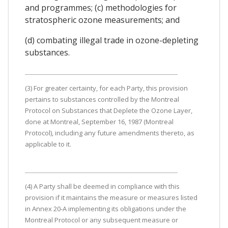
and programmes; (c) methodologies for
stratospheric ozone measurements; and
(d) combating illegal trade in ozone-depleting
substances.
(3) For greater certainty, for each Party, this provision
pertains to substances controlled by the Montreal
Protocol on Substances that Deplete the Ozone Layer,
done at Montreal, September 16, 1987 (Montreal
Protocol), including any future amendments thereto, as
applicable to it.
(4) A Party shall be deemed in compliance with this
provision if it maintains the measure or measures listed
in Annex 20-A implementing its obligations under the
Montreal Protocol or any subsequent measure or