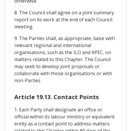
otherwise.
8. The Council shall agree on a joint summary
report on its work at the end of each Council
meeting.
9. The Parties shall, as appropriate, liaise with
relevant regional and international
organisations, such as the ILO and APEC, on
matters related to this Chapter. The Council
may seek to develop joint proposals or
collaborate with those organisations or with
non-Parties.
Article 19.13. Contact Points
1. Each Party shall designate an office or
official within its labour ministry or equivalent
entity as a contact point to address matters
related to this Chapter within 90 days of the