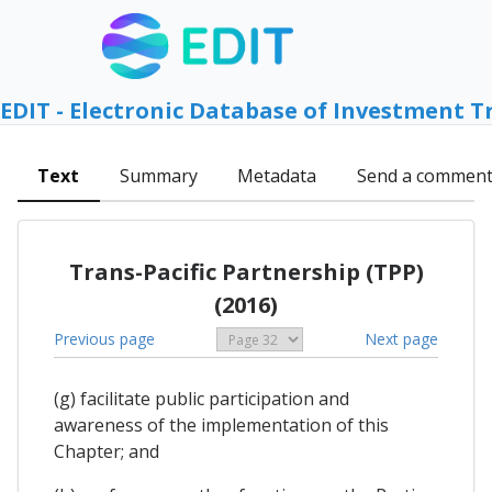
EDIT - Electronic Database of Investment T
Text
Summary
Metadata
Send a commen
Trans-Pacific Partnership (TPP)
(2016)
Previous page
Next page
(g) facilitate public participation and
awareness of the implementation of this
Chapter; and