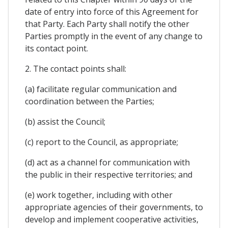
date of entry into force of this Agreement for
that Party. Each Party shall notify the other
Parties promptly in the event of any change to
its contact point.
2. The contact points shall:
(a) facilitate regular communication and
coordination between the Parties;
(b) assist the Council;
(c) report to the Council, as appropriate;
(d) act as a channel for communication with
the public in their respective territories; and
(e) work together, including with other
appropriate agencies of their governments, to
develop and implement cooperative activities,