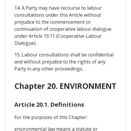
14. A Party may have recourse to labour
consultations under this Article without
prejudice to the commencement or
continuation of cooperative labour dialogue
under Article 19.11 (Cooperative Labour
Dialogue).
15. Labour consultations shall be confidential
and without prejudice to the rights of any
Party in any other proceedings.
Chapter 20. ENVIRONMENT
Article 20.1. Definitions
For the purposes of this Chapter:
environmental law means a statute or