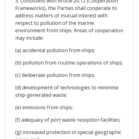
3. Consistent with Article 20.12 (Cooperation
Frameworks), the Parties shall cooperate to
address matters of mutual interest with
respect to pollution of the marine
environment from ships. Areas of cooperation
may include:
(a) accidental pollution from ships;
(b) pollution from routine operations of ships;
(c) deliberate pollution from ships;
(d) development of technologies to minimise
ship-generated waste;
(e) emissions from ships;
(f) adequacy of port waste reception facilities;
(g) increased protection in special geographic