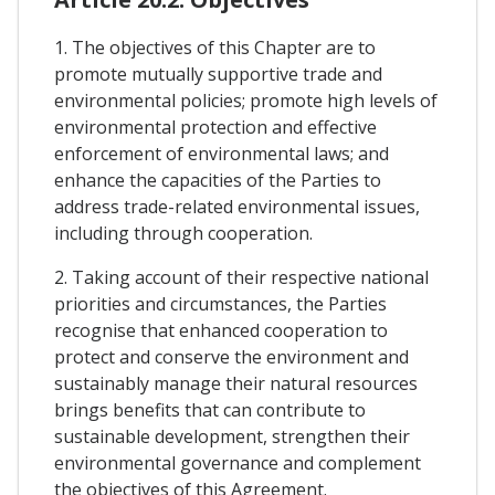
1. The objectives of this Chapter are to
promote mutually supportive trade and
environmental policies; promote high levels of
environmental protection and effective
enforcement of environmental laws; and
enhance the capacities of the Parties to
address trade-related environmental issues,
including through cooperation.
2. Taking account of their respective national
priorities and circumstances, the Parties
recognise that enhanced cooperation to
protect and conserve the environment and
sustainably manage their natural resources
brings benefits that can contribute to
sustainable development, strengthen their
environmental governance and complement
the objectives of this Agreement.