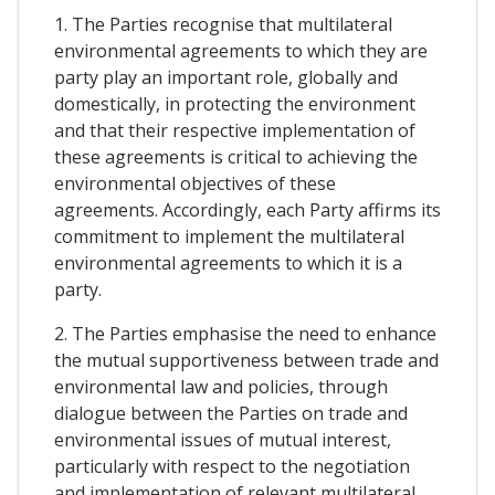
1. The Parties recognise that multilateral
environmental agreements to which they are
party play an important role, globally and
domestically, in protecting the environment
and that their respective implementation of
these agreements is critical to achieving the
environmental objectives of these
agreements. Accordingly, each Party affirms its
commitment to implement the multilateral
environmental agreements to which it is a
party.
2. The Parties emphasise the need to enhance
the mutual supportiveness between trade and
environmental law and policies, through
dialogue between the Parties on trade and
environmental issues of mutual interest,
particularly with respect to the negotiation
and implementation of relevant multilateral