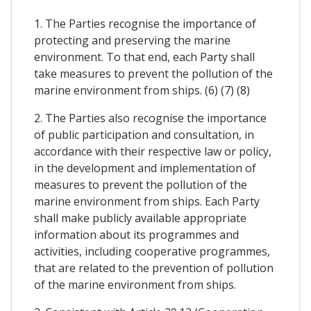
1. The Parties recognise the importance of
protecting and preserving the marine
environment. To that end, each Party shall
take measures to prevent the pollution of the
marine environment from ships. (6) (7) (8)
2. The Parties also recognise the importance
of public participation and consultation, in
accordance with their respective law or policy,
in the development and implementation of
measures to prevent the pollution of the
marine environment from ships. Each Party
shall make publicly available appropriate
information about its programmes and
activities, including cooperative programmes,
that are related to the prevention of pollution
of the marine environment from ships.