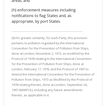
areas; and
(h) enforcement measures including
notifications to flag States and, as
appropriate, by port States.
(6) For greater certainty, for each Party, this provision
pertains to pollution regulated by the International
Convention for the Prevention of Pollution from Ships,
done at London, November 2, 1973, as modified by the
Protocol of 1978 relating to the International Convention
for the Prevention of Pollution from Ships, done at
London, February 17, 1978, and the Protocol of 1997 to
Amend the International Convention for the Prevention of
Pollution from Ships, 1973 as Modified by the Protocol of
1978 relating thereto, done at London, September 26,
1997 (MARPOL), including any future amendments
thereto, as applicable to it.