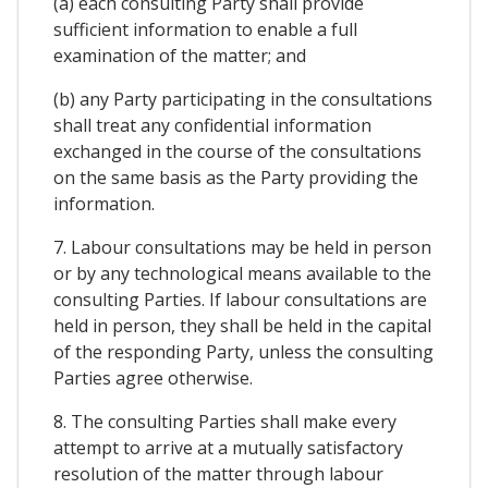
(a) each consulting Party shall provide
sufficient information to enable a full
examination of the matter; and
(b) any Party participating in the consultations
shall treat any confidential information
exchanged in the course of the consultations
on the same basis as the Party providing the
information.
7. Labour consultations may be held in person
or by any technological means available to the
consulting Parties. If labour consultations are
held in person, they shall be held in the capital
of the responding Party, unless the consulting
Parties agree otherwise.
8. The consulting Parties shall make every
attempt to arrive at a mutually satisfactory
resolution of the matter through labour