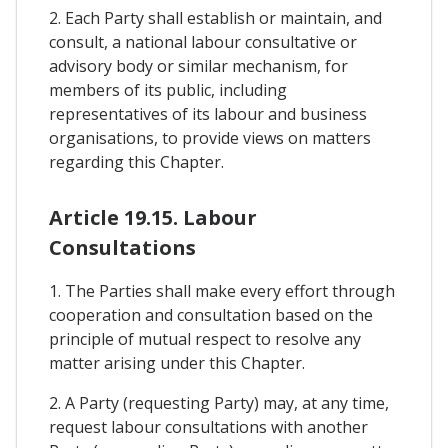
2. Each Party shall establish or maintain, and
consult, a national labour consultative or
advisory body or similar mechanism, for
members of its public, including
representatives of its labour and business
organisations, to provide views on matters
regarding this Chapter.
Article 19.15. Labour
Consultations
1. The Parties shall make every effort through
cooperation and consultation based on the
principle of mutual respect to resolve any
matter arising under this Chapter.
2. A Party (requesting Party) may, at any time,
request labour consultations with another