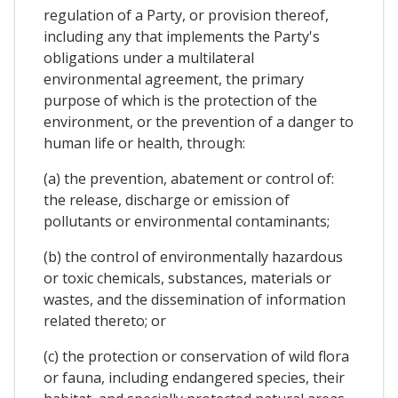
regulation of a Party, or provision thereof,
including any that implements the Party's
obligations under a multilateral
environmental agreement, the primary
purpose of which is the protection of the
environment, or the prevention of a danger to
human life or health, through:
(a) the prevention, abatement or control of:
the release, discharge or emission of
pollutants or environmental contaminants;
(b) the control of environmentally hazardous
or toxic chemicals, substances, materials or
wastes, and the dissemination of information
related thereto; or
(c) the protection or conservation of wild flora
or fauna, including endangered species, their