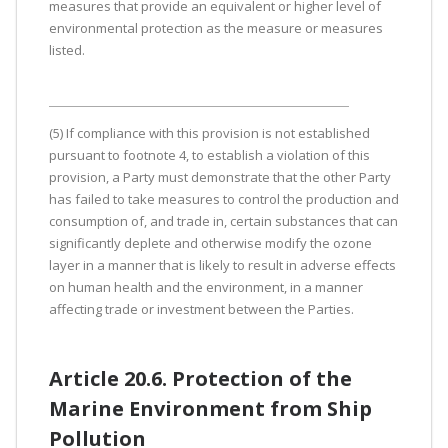
measures that provide an equivalent or higher level of
environmental protection as the measure or measures
listed.
(5) If compliance with this provision is not established
pursuant to footnote 4, to establish a violation of this
provision, a Party must demonstrate that the other Party
has failed to take measures to control the production and
consumption of, and trade in, certain substances that can
significantly deplete and otherwise modify the ozone
layer in a manner that is likely to result in adverse effects
on human health and the environment, in a manner
affecting trade or investment between the Parties.
Article 20.6. Protection of the
Marine Environment from Ship
Pollution