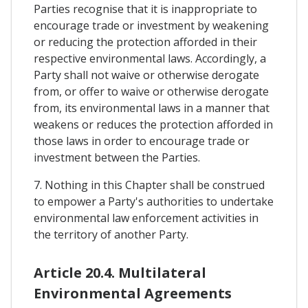
Parties recognise that it is inappropriate to
encourage trade or investment by weakening
or reducing the protection afforded in their
respective environmental laws. Accordingly, a
Party shall not waive or otherwise derogate
from, or offer to waive or otherwise derogate
from, its environmental laws in a manner that
weakens or reduces the protection afforded in
those laws in order to encourage trade or
investment between the Parties.
7. Nothing in this Chapter shall be construed
to empower a Party's authorities to undertake
environmental law enforcement activities in
the territory of another Party.
Article 20.4. Multilateral
Environmental Agreements