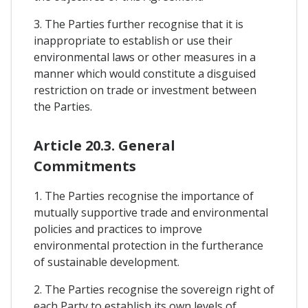
3. The Parties further recognise that it is
inappropriate to establish or use their
environmental laws or other measures in a
manner which would constitute a disguised
restriction on trade or investment between
the Parties.
Article 20.3. General
Commitments
1. The Parties recognise the importance of
mutually supportive trade and environmental
policies and practices to improve
environmental protection in the furtherance
of sustainable development.
2. The Parties recognise the sovereign right of
each Party to establish its own levels of