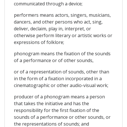
communicated through a device;
performers means actors, singers, musicians,
dancers, and other persons who act, sing,
deliver, declaim, play in, interpret, or
otherwise perform literary or artistic works or
expressions of folklore;
phonogram means the fixation of the sounds
of a performance or of other sounds,
or of a representation of sounds, other than
in the form of a fixation incorporated in a
cinematographic or other audio-visual work;
producer of a phonogram means a person
that takes the initiative and has the
responsibility for the first fixation of the
sounds of a performance or other sounds, or
the representations of sounds; and