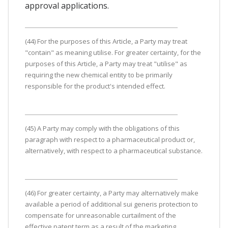
approval applications.
(44) For the purposes of this Article, a Party may treat
"contain" as meaning utilise. For greater certainty, for the
purposes of this Article, a Party may treat "utilise" as
requiring the new chemical entity to be primarily
responsible for the product's intended effect.
(45) A Party may comply with the obligations of this
paragraph with respect to a pharmaceutical product or,
alternatively, with respect to a pharmaceutical substance.
(46) For greater certainty, a Party may alternatively make
available a period of additional sui generis protection to
compensate for unreasonable curtailment of the
effective patent term as a result of the marketing