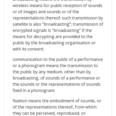
wireless means for public reception of sounds
or of images and sounds or of the
representations thereof; such transmission by
satellite is also "broadcasting"; transmission of
encrypted signals is "broadcasting" if the
means for decrypting are provided to the
public by the broadcasting organisation or
with its consent;
communication to the public of a performance
or a phonogram means the transmission to
the public by any medium, other than by
broadcasting, of sounds of a performance or
the sounds or the representations of sounds
fixed in a phonogram;
fixation means the embodiment of sounds, or
of the representations thereof, from which
they can be perceived, reproduced, or