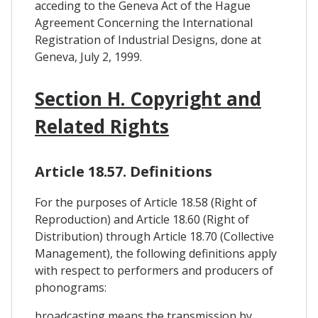
acceding to the Geneva Act of the Hague
Agreement Concerning the International
Registration of Industrial Designs, done at
Geneva, July 2, 1999.
Section H. Copyright and
Related Rights
Article 18.57. Definitions
For the purposes of Article 18.58 (Right of
Reproduction) and Article 18.60 (Right of
Distribution) through Article 18.70 (Collective
Management), the following definitions apply
with respect to performers and producers of
phonograms:
broadcasting means the transmission by