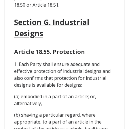
18.50 or Article 18.51.
Section G. Industrial
Designs
Article 18.55. Protection
1. Each Party shall ensure adequate and
effective protection of industrial designs and
also confirms that protection for industrial
designs is available for designs:
(a) embodied in a part of an article; or,
alternatively,
(b) shaving a particular regard, where
appropriate, to a part of an article in the
context of the article as a whole. healthcare