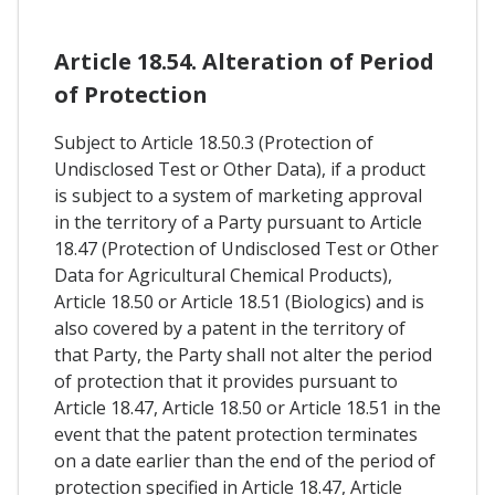
Article 18.54. Alteration of Period
of Protection
Subject to Article 18.50.3 (Protection of
Undisclosed Test or Other Data), if a product
is subject to a system of marketing approval
in the territory of a Party pursuant to Article
18.47 (Protection of Undisclosed Test or Other
Data for Agricultural Chemical Products),
Article 18.50 or Article 18.51 (Biologics) and is
also covered by a patent in the territory of
that Party, the Party shall not alter the period
of protection that it provides pursuant to
Article 18.47, Article 18.50 or Article 18.51 in the
event that the patent protection terminates
on a date earlier than the end of the period of
protection specified in Article 18.47, Article