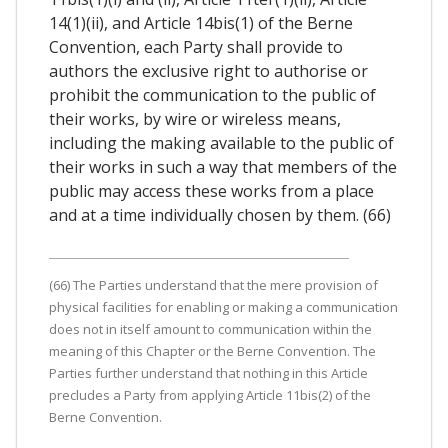
14(1)(ii), and Article 14bis(1) of the Berne
Convention, each Party shall provide to
authors the exclusive right to authorise or
prohibit the communication to the public of
their works, by wire or wireless means,
including the making available to the public of
their works in such a way that members of the
public may access these works from a place
and at a time individually chosen by them. (66)
(66) The Parties understand that the mere provision of
physical facilities for enabling or making a communication
does not in itself amount to communication within the
meaning of this Chapter or the Berne Convention. The
Parties further understand that nothing in this Article
precludes a Party from applying Article 11bis(2) of the
Berne Convention.