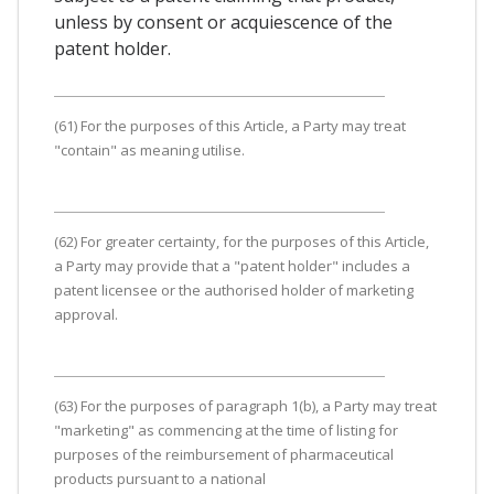
unless by consent or acquiescence of the
patent holder.
(61) For the purposes of this Article, a Party may treat
"contain" as meaning utilise.
(62) For greater certainty, for the purposes of this Article,
a Party may provide that a "patent holder" includes a
patent licensee or the authorised holder of marketing
approval.
(63) For the purposes of paragraph 1(b), a Party may treat
"marketing" as commencing at the time of listing for
purposes of the reimbursement of pharmaceutical
products pursuant to a national