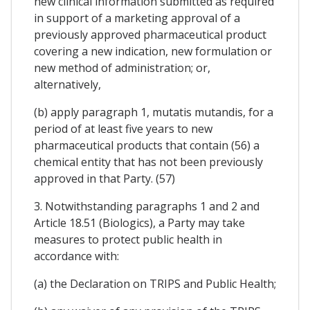
new clinical information submitted as required
in support of a marketing approval of a
previously approved pharmaceutical product
covering a new indication, new formulation or
new method of administration; or,
alternatively,
(b) apply paragraph 1, mutatis mutandis, for a
period of at least five years to new
pharmaceutical products that contain (56) a
chemical entity that has not been previously
approved in that Party. (57)
3. Notwithstanding paragraphs 1 and 2 and
Article 18.51 (Biologics), a Party may take
measures to protect public health in
accordance with:
(a) the Declaration on TRIPS and Public Health;