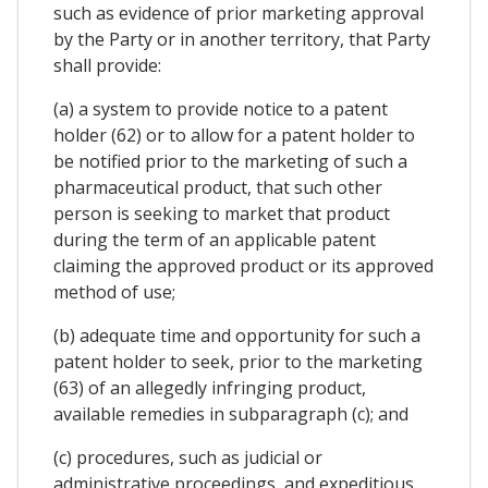
such as evidence of prior marketing approval
by the Party or in another territory, that Party
shall provide:
(a) a system to provide notice to a patent
holder (62) or to allow for a patent holder to
be notified prior to the marketing of such a
pharmaceutical product, that such other
person is seeking to market that product
during the term of an applicable patent
claiming the approved product or its approved
method of use;
(b) adequate time and opportunity for such a
patent holder to seek, prior to the marketing
(63) of an allegedly infringing product,
available remedies in subparagraph (c); and
(c) procedures, such as judicial or
administrative proceedings, and expeditious