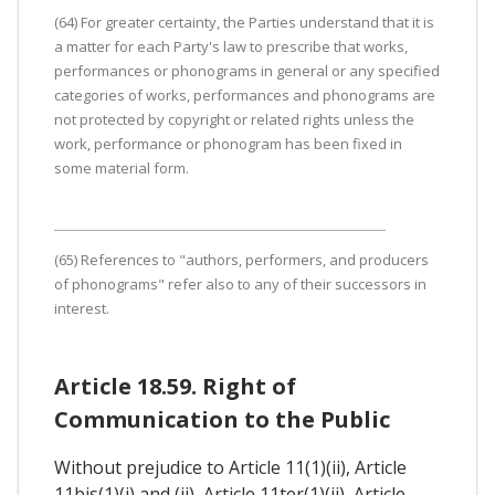
(64) For greater certainty, the Parties understand that it is
a matter for each Party's law to prescribe that works,
performances or phonograms in general or any specified
categories of works, performances and phonograms are
not protected by copyright or related rights unless the
work, performance or phonogram has been fixed in
some material form.
(65) References to "authors, performers, and producers
of phonograms" refer also to any of their successors in
interest.
Article 18.59. Right of
Communication to the Public
Without prejudice to Article 11(1)(ii), Article
11bis(1)(i) and (ii), Article 11ter(1)(ii), Article