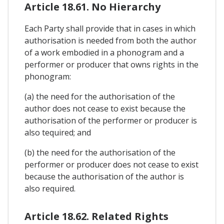
Article 18.61. No Hierarchy
Each Party shall provide that in cases in which
authorisation is needed from both the author
of a work embodied in a phonogram and a
performer or producer that owns rights in the
phonogram:
(a) the need for the authorisation of the
author does not cease to exist because the
authorisation of the performer or producer is
also tequired; and
(b) the need for the authorisation of the
performer or producer does not cease to exist
because the authorisation of the author is
also required.
Article 18.62. Related Rights