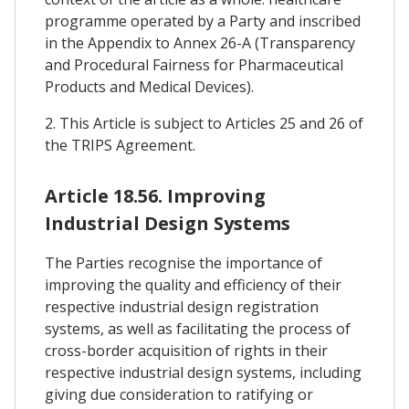
programme operated by a Party and inscribed
in the Appendix to Annex 26-A (Transparency
and Procedural Fairness for Pharmaceutical
Products and Medical Devices).
2. This Article is subject to Articles 25 and 26 of
the TRIPS Agreement.
Article 18.56. Improving
Industrial Design Systems
The Parties recognise the importance of
improving the quality and efficiency of their
respective industrial design registration
systems, as well as facilitating the process of
cross-border acquisition of rights in their
respective industrial design systems, including
giving due consideration to ratifying or