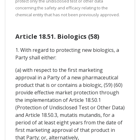
protect only the undisclosed test or other data
concerning the safety and efficacy relating to the
chemical entity that has not been previously approved.
Article 18.51. Biologics (58)
1. With regard to protecting new biologics, a
Party shall either:
(a) with respect to the first marketing
approval in a Party of a new pharmaceutical
product that is or contains a biologic, (59) (60)
provide effective market protection through
the implementation of Article 18.50.1
(Protection of Undisclosed Test or Other Data)
and Article 18.50.3, mutatis mutandis, for a
period of at least eight years from the date of
first marketing approval of that product in
that Party; or, alternatively,