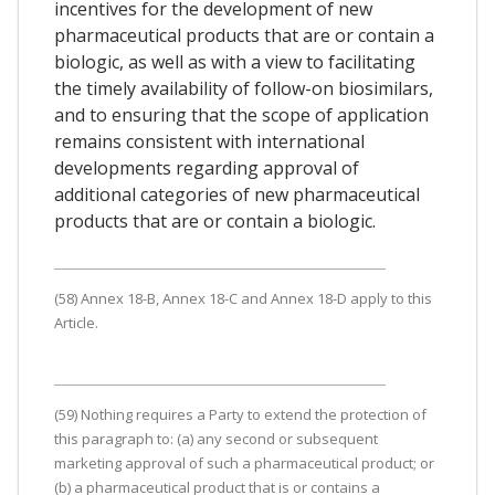
incentives for the development of new
pharmaceutical products that are or contain a
biologic, as well as with a view to facilitating
the timely availability of follow-on biosimilars,
and to ensuring that the scope of application
remains consistent with international
developments regarding approval of
additional categories of new pharmaceutical
products that are or contain a biologic.
(58) Annex 18-B, Annex 18-C and Annex 18-D apply to this
Article.
(59) Nothing requires a Party to extend the protection of
this paragraph to: (a) any second or subsequent
marketing approval of such a pharmaceutical product; or
(b) a pharmaceutical product that is or contains a