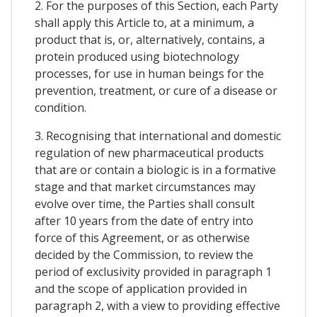
2. For the purposes of this Section, each Party
shall apply this Article to, at a minimum, a
product that is, or, alternatively, contains, a
protein produced using biotechnology
processes, for use in human beings for the
prevention, treatment, or cure of a disease or
condition.
3. Recognising that international and domestic
regulation of new pharmaceutical products
that are or contain a biologic is in a formative
stage and that market circumstances may
evolve over time, the Parties shall consult
after 10 years from the date of entry into
force of this Agreement, or as otherwise
decided by the Commission, to review the
period of exclusivity provided in paragraph 1
and the scope of application provided in
paragraph 2, with a view to providing effective