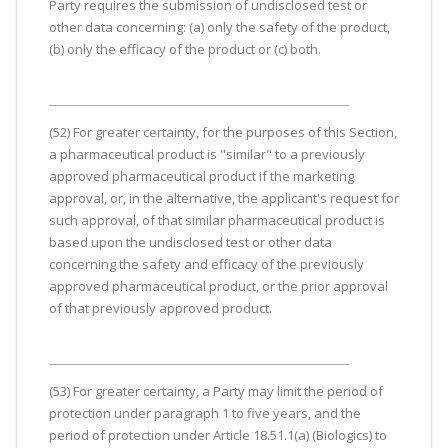
Party requires the submission of undisclosed test or
other data concerning: (a) only the safety of the product,
(b) only the efficacy of the product or (c) both.
(52) For greater certainty, for the purposes of this Section,
a pharmaceutical product is "similar" to a previously
approved pharmaceutical product if the marketing
approval, or, in the alternative, the applicant's request for
such approval, of that similar pharmaceutical product is
based upon the undisclosed test or other data
concerning the safety and efficacy of the previously
approved pharmaceutical product, or the prior approval
of that previously approved product.
(53) For greater certainty, a Party may limit the period of
protection under paragraph 1 to five years, and the
period of protection under Article 18.51.1(a) (Biologics) to