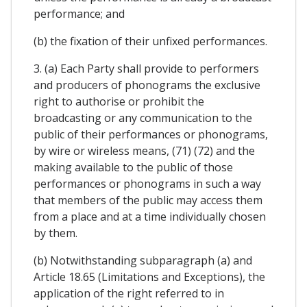
performance; and
(b) the fixation of their unfixed performances.
3. (a) Each Party shall provide to performers
and producers of phonograms the exclusive
right to authorise or prohibit the
broadcasting or any communication to the
public of their performances or phonograms,
by wire or wireless means, (71) (72) and the
making available to the public of those
performances or phonograms in such a way
that members of the public may access them
from a place and at a time individually chosen
by them.
(b) Notwithstanding subparagraph (a) and
Article 18.65 (Limitations and Exceptions), the
application of the right referred to in