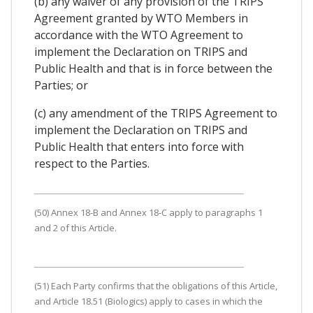
(b) any waiver of any provision of the TRIPS
Agreement granted by WTO Members in
accordance with the WTO Agreement to
implement the Declaration on TRIPS and
Public Health and that is in force between the
Parties; or
(c) any amendment of the TRIPS Agreement to
implement the Declaration on TRIPS and
Public Health that enters into force with
respect to the Parties.
(50) Annex 18-B and Annex 18-C apply to paragraphs 1
and 2 of this Article.
(51) Each Party confirms that the obligations of this Article,
and Article 18.51 (Biologics) apply to cases in which the