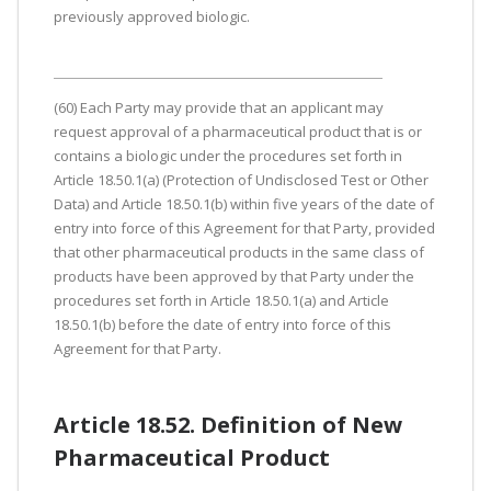
previously approved biologic.
(60) Each Party may provide that an applicant may
request approval of a pharmaceutical product that is or
contains a biologic under the procedures set forth in
Article 18.50.1(a) (Protection of Undisclosed Test or Other
Data) and Article 18.50.1(b) within five years of the date of
entry into force of this Agreement for that Party, provided
that other pharmaceutical products in the same class of
products have been approved by that Party under the
procedures set forth in Article 18.50.1(a) and Article
18.50.1(b) before the date of entry into force of this
Agreement for that Party.
Article 18.52. Definition of New
Pharmaceutical Product