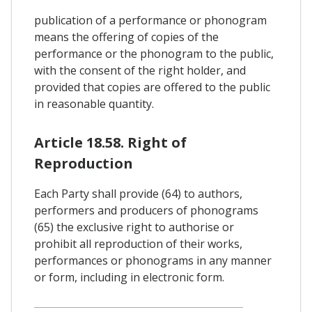
publication of a performance or phonogram
means the offering of copies of the
performance or the phonogram to the public,
with the consent of the right holder, and
provided that copies are offered to the public
in reasonable quantity.
Article 18.58. Right of
Reproduction
Each Party shall provide (64) to authors,
performers and producers of phonograms
(65) the exclusive right to authorise or
prohibit all reproduction of their works,
performances or phonograms in any manner
or form, including in electronic form.