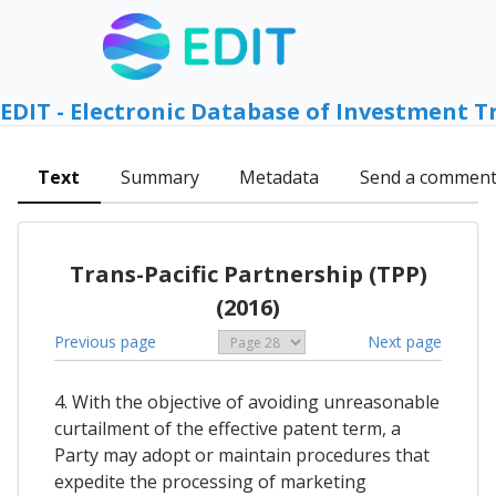
EDIT - Electronic Database of Investment T
Text
Summary
Metadata
Send a commen
Trans-Pacific Partnership (TPP)
(2016)
Previous page
Next page
4. With the objective of avoiding unreasonable
curtailment of the effective patent term, a
Party may adopt or maintain procedures that
expedite the processing of marketing