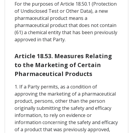
For the purposes of Article 18.50.1 (Protection
of Undisclosed Test or Other Data), a new
pharmaceutical product means a
pharmaceutical product that does not contain
(61) a chemical entity that has been previously
approved in that Party.
Article 18.53. Measures Relating
to the Marketing of Certain
Pharmaceutical Products
1. If a Party permits, as a condition of
approving the marketing of a pharmaceutical
product, persons, other than the person
originally submitting the safety and efficacy
information, to rely on evidence or
information concerning the safety and efficacy
of a product that was previously approved,