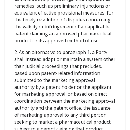
remedies, such as preliminary injunctions or
equivalent effective provisional measures, for
the timely resolution of disputes concerning
the validity or infringement of an applicable
patent claiming an approved pharmaceutical
product or its approved method of use.
2. As an alternative to paragraph 1, a Party
shall instead adopt or maintain a system other
than judicial proceedings that precludes,
based upon patent-related information
submitted to the marketing approval
authority by a patent holder or the applicant
for marketing approval, or based on direct
coordination between the marketing approval
authority and the patent office, the issuance
of marketing approval to any third person
seeking to market a pharmaceutical product
subject to a patent claiming that product,