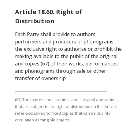
Article 18.60. Right of
Distribution
Each Party shall provide to authors,
performers and producers of phonograms
the exclusive right to authorise or prohibit the
making available to the public of the original
and copies (67) of their works, performances
and phonograms through sale or other
transfer of ownership.
(67) The expressions "copies" and "original and copies",
that are subject to the right of distribution in this Article,
refer exclusively to fixed copies that can be put into
circulation as tangible objects.