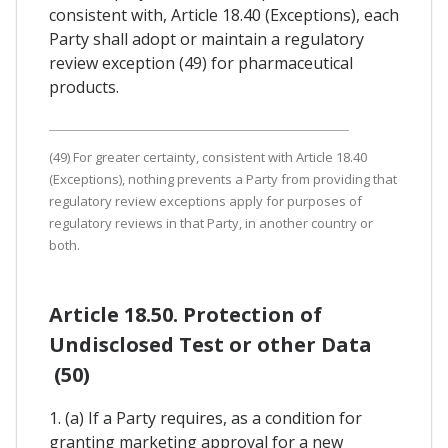
consistent with, Article 18.40 (Exceptions), each
Party shall adopt or maintain a regulatory
review exception (49) for pharmaceutical
products.
(49) For greater certainty, consistent with Article 18.40
(Exceptions), nothing prevents a Party from providing that
regulatory review exceptions apply for purposes of
regulatory reviews in that Party, in another country or
both.
Article 18.50. Protection of
Undisclosed Test or other Data
(50)
1. (a) If a Party requires, as a condition for
granting marketing approval for a new