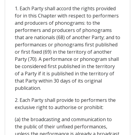
1. Each Party shall accord the rights provided
for in this Chapter with respect to performers
and producers of phonograms: to the
performers and producers of phonograms
that are nationals (68) of another Party; and to
performances or phonograms first published
or first fixed (69) in the territory of another
Party (70). A performance or phonogram shall
be considered first published in the territory
of a Party if it is published in the territory of
that Party within 30 days of its original
publication.
2. Each Party shall provide to performers the
exclusive right to authorise or prohibit:
(a) the broadcasting and communication to
the public of their unfixed performances,
unless the performance is already a broadcast