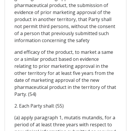
pharmaceutical product, the submission of
evidence of prior marketing approval of the
product in another territory, that Party shall
not permit third persons, without the consent
of a person that previously submitted such
information concerning the safety
and efficacy of the product, to market a same
or a similar product based on evidence
relating to prior marketing approval in the
other territory for at least five years from the
date of marketing approval of the new
pharmaceutical product in the territory of that
Party. (54)
2. Each Party shall: (55)
(a) apply paragraph 1, mutatis mutandis, for a
period of at least three years with respect to