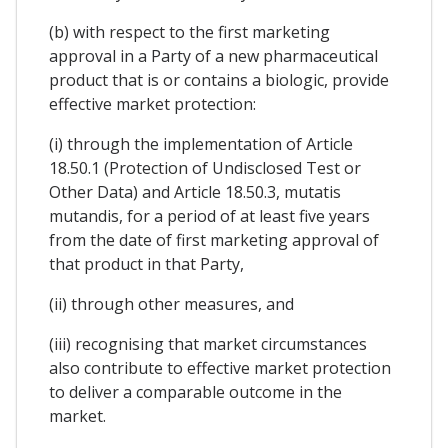
(b) with respect to the first marketing
approval in a Party of a new pharmaceutical
product that is or contains a biologic, provide
effective market protection:
(i) through the implementation of Article
18.50.1 (Protection of Undisclosed Test or
Other Data) and Article 18.50.3, mutatis
mutandis, for a period of at least five years
from the date of first marketing approval of
that product in that Party,
(ii) through other measures, and
(iii) recognising that market circumstances
also contribute to effective market protection
to deliver a comparable outcome in the
market.