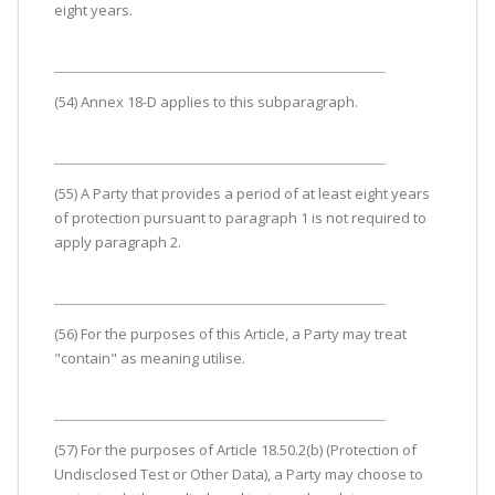
eight years.
(54) Annex 18-D applies to this subparagraph.
(55) A Party that provides a period of at least eight years
of protection pursuant to paragraph 1 is not required to
apply paragraph 2.
(56) For the purposes of this Article, a Party may treat
"contain" as meaning utilise.
(57) For the purposes of Article 18.50.2(b) (Protection of
Undisclosed Test or Other Data), a Party may choose to