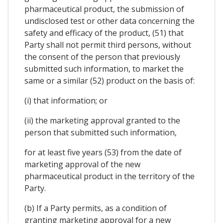
pharmaceutical product, the submission of
undisclosed test or other data concerning the
safety and efficacy of the product, (51) that
Party shall not permit third persons, without
the consent of the person that previously
submitted such information, to market the
same or a similar (52) product on the basis of:
(i) that information; or
(ii) the marketing approval granted to the
person that submitted such information,
for at least five years (53) from the date of
marketing approval of the new
pharmaceutical product in the territory of the
Party.
(b) If a Party permits, as a condition of
granting marketing approval for a new