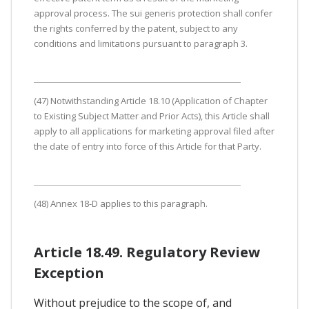
approval process. The sui generis protection shall confer
the rights conferred by the patent, subject to any
conditions and limitations pursuant to paragraph 3.
(47) Notwithstanding Article 18.10 (Application of Chapter
to Existing Subject Matter and Prior Acts), this Article shall
apply to all applications for marketing approval filed after
the date of entry into force of this Article for that Party.
(48) Annex 18-D applies to this paragraph.
Article 18.49. Regulatory Review
Exception
Without prejudice to the scope of, and