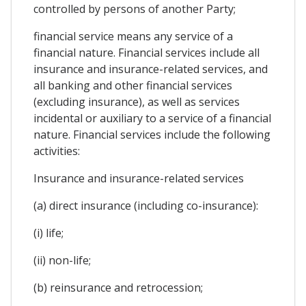
controlled by persons of another Party;
financial service means any service of a
financial nature. Financial services include all
insurance and insurance-related services, and
all banking and other financial services
(excluding insurance), as well as services
incidental or auxiliary to a service of a financial
nature. Financial services include the following
activities:
Insurance and insurance-related services
(a) direct insurance (including co-insurance):
(i) life;
(ii) non-life;
(b) reinsurance and retrocession;