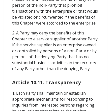
person of the non-Party that prohibit
transactions with the enterprise or that would
be violated or circumvented if the benefits of
this Chapter were accorded to the enterprise.
2. A Party may deny the benefits of this
Chapter to a service supplier of another Party
if the service supplier is an enterprise owned
or controlled by persons of a non-Party or by
persons of the denying Party that has no
substantial business activities in the territory
of any Party other than the denying Party.
Article 10.11. Transparency
1. Each Party shall maintain or establish
appropriate mechanisms for responding to
inquiries from interested persons regarding
its regulations that relate to the subject