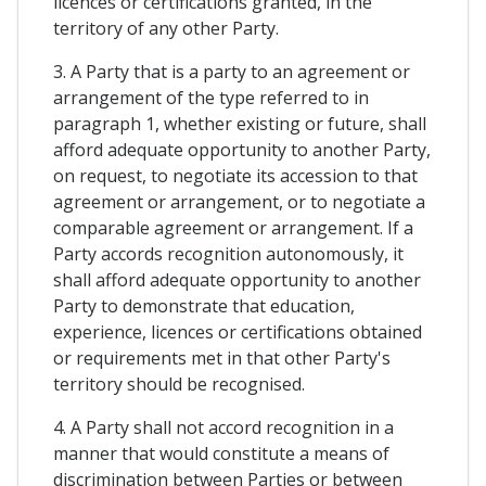
licences or certifications granted, in the
territory of any other Party.
3. A Party that is a party to an agreement or
arrangement of the type referred to in
paragraph 1, whether existing or future, shall
afford adequate opportunity to another Party,
on request, to negotiate its accession to that
agreement or arrangement, or to negotiate a
comparable agreement or arrangement. If a
Party accords recognition autonomously, it
shall afford adequate opportunity to another
Party to demonstrate that education,
experience, licences or certifications obtained
or requirements met in that other Party's
territory should be recognised.
4. A Party shall not accord recognition in a
manner that would constitute a means of
discrimination between Parties or between