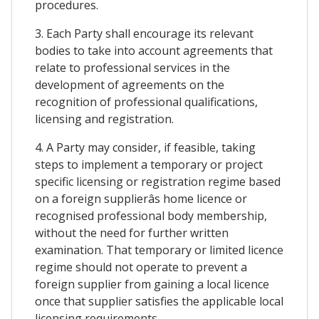
procedures.
3. Each Party shall encourage its relevant
bodies to take into account agreements that
relate to professional services in the
development of agreements on the
recognition of professional qualifications,
licensing and registration.
4. A Party may consider, if feasible, taking
steps to implement a temporary or project
specific licensing or registration regime based
on a foreign supplierâs home licence or
recognised professional body membership,
without the need for further written
examination. That temporary or limited licence
regime should not operate to prevent a
foreign supplier from gaining a local licence
once that supplier satisfies the applicable local
licensing requirements.