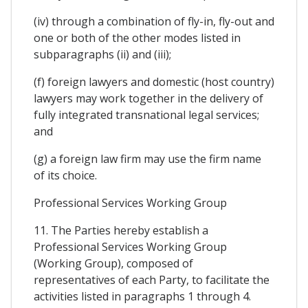
(iv) through a combination of fly-in, fly-out and
one or both of the other modes listed in
subparagraphs (ii) and (iii);
(f) foreign lawyers and domestic (host country)
lawyers may work together in the delivery of
fully integrated transnational legal services;
and
(g) a foreign law firm may use the firm name
of its choice.
Professional Services Working Group
11. The Parties hereby establish a
Professional Services Working Group
(Working Group), composed of
representatives of each Party, to facilitate the
activities listed in paragraphs 1 through 4.