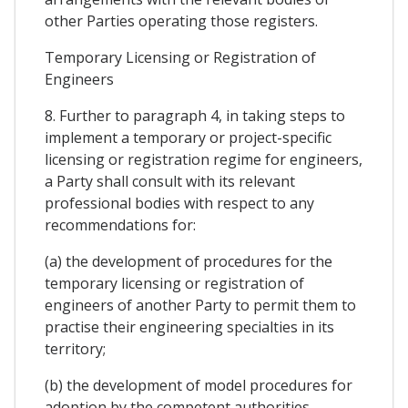
other Parties operating those registers.
Temporary Licensing or Registration of
Engineers
8. Further to paragraph 4, in taking steps to
implement a temporary or project-specific
licensing or registration regime for engineers,
a Party shall consult with its relevant
professional bodies with respect to any
recommendations for:
(a) the development of procedures for the
temporary licensing or registration of
engineers of another Party to permit them to
practise their engineering specialties in its
territory;
(b) the development of model procedures for
adoption by the competent authorities