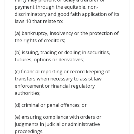
payment through the equitable, non-
discriminatory and good faith application of its
laws 10 that relate to:
(a) bankruptcy, insolvency or the protection of
the rights of creditors;
(b) issuing, trading or dealing in securities,
futures, options or derivatives;
(c) financial reporting or record keeping of
transfers when necessary to assist law
enforcement or financial regulatory
authorities;
(d) criminal or penal offences; or
(e) ensuring compliance with orders or
judgments in judicial or administrative
proceedings.