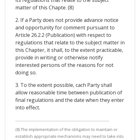
matter of this Chapte. (8)
2. If a Party does not provide advance notice
and opportunity for comment pursuant to
Article 26.2.2 (Publication) with respect to
regulations that relate to the subject matter in
this Chapter, it shall, to the extent practicable,
provide in writing or otherwise notify
interested persons of the reasons for not
doing so.
3. To the extent possible, cach Party shall
allow reasonable time between publication of
final regulations and the date when they enter
into effect.
(8) The implementation of the obligation to maintain or
establish appropriate mechanisms may need to take into