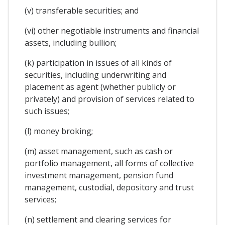
(v) transferable securities; and
(vi) other negotiable instruments and financial
assets, including bullion;
(k) participation in issues of all kinds of
securities, including underwriting and
placement as agent (whether publicly or
privately) and provision of services related to
such issues;
(l) money broking;
(m) asset management, such as cash or
portfolio management, all forms of collective
investment management, pension fund
management, custodial, depository and trust
services;
(n) settlement and clearing services for