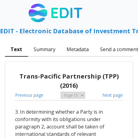
EDIT - Electronic Database of Investment T
Text
Summary
Metadata
Send a commen
Trans-Pacific Partnership (TPP)
(2016)
Previous page
Next page
3. In determining whether a Party is in
conformity with its obligations under
paragraph 2, account shall be taken of
international standards of relevant