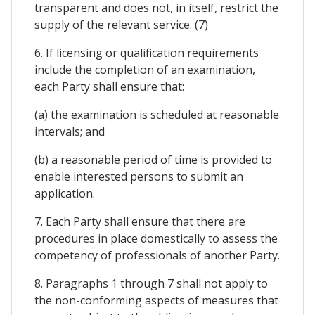
transparent and does not, in itself, restrict the
supply of the relevant service. (7)
6. If licensing or qualification requirements
include the completion of an examination,
each Party shall ensure that:
(a) the examination is scheduled at reasonable
intervals; and
(b) a reasonable period of time is provided to
enable interested persons to submit an
application.
7. Each Party shall ensure that there are
procedures in place domestically to assess the
competency of professionals of another Party.
8. Paragraphs 1 through 7 shall not apply to
the non-conforming aspects of measures that