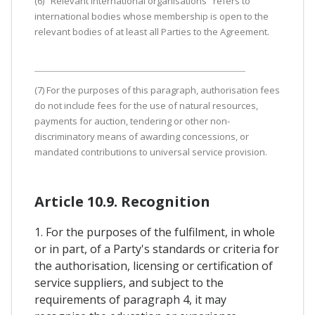
(6) "Relevant international organisations" refers to
international bodies whose membership is open to the
relevant bodies of at least all Parties to the Agreement.
(7) For the purposes of this paragraph, authorisation fees
do not include fees for the use of natural resources,
payments for auction, tendering or other non-
discriminatory means of awarding concessions, or
mandated contributions to universal service provision.
Article 10.9. Recognition
1. For the purposes of the fulfilment, in whole
or in part, of a Party's standards or criteria for
the authorisation, licensing or certification of
service suppliers, and subject to the
requirements of paragraph 4, it may