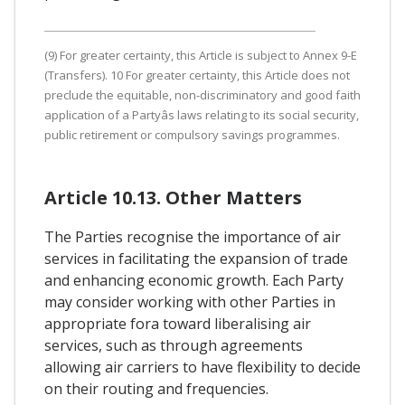
(9) For greater certainty, this Article is subject to Annex 9-E
(Transfers). 10 For greater certainty, this Article does not
preclude the equitable, non-discriminatory and good faith
application of a Partyâs laws relating to its social security,
public retirement or compulsory savings programmes.
Article 10.13. Other Matters
The Parties recognise the importance of air
services in facilitating the expansion of trade
and enhancing economic growth. Each Party
may consider working with other Parties in
appropriate fora toward liberalising air
services, such as through agreements
allowing air carriers to have flexibility to decide
on their routing and frequencies.