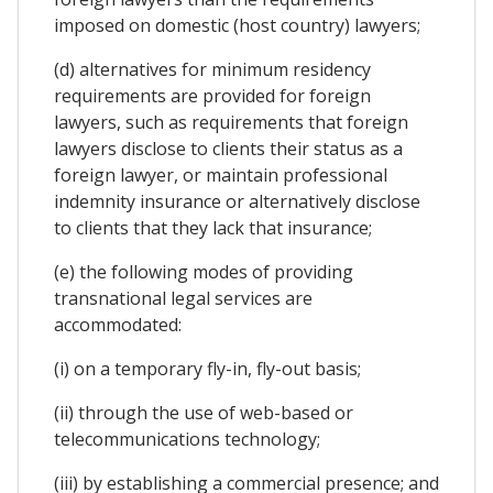
imposed on domestic (host country) lawyers;
(d) alternatives for minimum residency
requirements are provided for foreign
lawyers, such as requirements that foreign
lawyers disclose to clients their status as a
foreign lawyer, or maintain professional
indemnity insurance or alternatively disclose
to clients that they lack that insurance;
(e) the following modes of providing
transnational legal services are
accommodated:
(i) on a temporary fly-in, fly-out basis;
(ii) through the use of web-based or
telecommunications technology;
(iii) by establishing a commercial presence; and