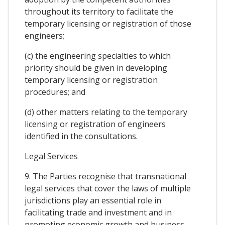
throughout its territory to facilitate the
temporary licensing or registration of those
engineers;
(c) the engineering specialties to which
priority should be given in developing
temporary licensing or registration
procedures; and
(d) other matters relating to the temporary
licensing or registration of engineers
identified in the consultations.
Legal Services
9. The Parties recognise that transnational
legal services that cover the laws of multiple
jurisdictions play an essential role in
facilitating trade and investment and in
promoting economic growth and business