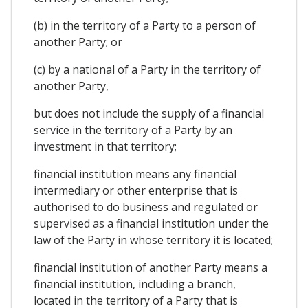
(b) in the territory of a Party to a person of
another Party; or
(c) by a national of a Party in the territory of
another Party,
but does not include the supply of a financial
service in the territory of a Party by an
investment in that territory;
financial institution means any financial
intermediary or other enterprise that is
authorised to do business and regulated or
supervised as a financial institution under the
law of the Party in whose territory it is located;
financial institution of another Party means a
financial institution, including a branch,
located in the territory of a Party that is