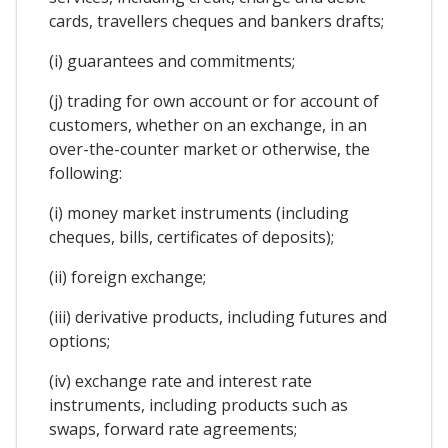
cards, travellers cheques and bankers drafts;
(i) guarantees and commitments;
(j) trading for own account or for account of
customers, whether on an exchange, in an
over-the-counter market or otherwise, the
following:
(i) money market instruments (including
cheques, bills, certificates of deposits);
(ii) foreign exchange;
(iii) derivative products, including futures and
options;
(iv) exchange rate and interest rate
instruments, including products such as
swaps, forward rate agreements;