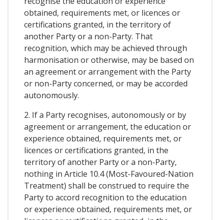
recognise the education or experience
obtained, requirements met, or licences or
certifications granted, in the territory of
another Party or a non-Party. That
recognition, which may be achieved through
harmonisation or otherwise, may be based on
an agreement or arrangement with the Party
or non-Party concerned, or may be accorded
autonomously.
2. If a Party recognises, autonomously or by
agreement or arrangement, the education or
experience obtained, requirements met, or
licences or certifications granted, in the
territory of another Party or a non-Party,
nothing in Article 10.4 (Most-Favoured-Nation
Treatment) shall be construed to require the
Party to accord recognition to the education
or experience obtained, requirements met, or