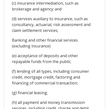
(c) insurance intermediation, such as
brokerage and agency; and
(d) services auxiliary to insurance, such as
consultancy, actuarial, risk assessment and
claim settlement services;
Banking and other financial services
(excluding insurance)
(e) acceptance of deposits and other
repayable funds from the public;
(f) lending of all types, including consumer
credit, mortgage credit, factoring and
financing of commercial transaction;
(g) financial leasing;
(h) all payment and money transmission
services, including credit, charge and debit