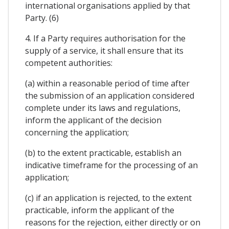
international organisations applied by that
Party. (6)
4. If a Party requires authorisation for the
supply of a service, it shall ensure that its
competent authorities:
(a) within a reasonable period of time after
the submission of an application considered
complete under its laws and regulations,
inform the applicant of the decision
concerning the application;
(b) to the extent practicable, establish an
indicative timeframe for the processing of an
application;
(c) if an application is rejected, to the extent
practicable, inform the applicant of the
reasons for the rejection, either directly or on