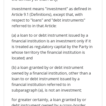
investment means "investment" as defined in
Article 9.1 (Definitions), except that, with
respect to "loans" and "debt instruments"
referred to in that Article:
(a) a loan to or debt instrument issued by a
financial institution is an investment only if it
is treated as regulatory capital by the Party in
whose territory the financial institution is
located; and
(b) a loan granted by or debt instrument
owned by a financial institution, other than a
loan to or debt instrument issued by a
financial institution referred to in
subparagraph (a), is not an investment;
for greater certainty, a loan granted by or
debt instrument owned by a cross-border