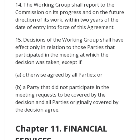
14. The Working Group shall report to the
Commission on its progress and on the future
direction of its work, within two years of the
date of entry into force of this Agreement.
15. Decisions of the Working Group shall have
effect only in relation to those Parties that
participated in the meeting at which the
decision was taken, except if:
(a) otherwise agreed by all Parties; or
(b) a Party that did not participate in the
meeting requests to be covered by the
decision and all Parties originally covered by
the decision agree.
Chapter 11. FINANCIAL