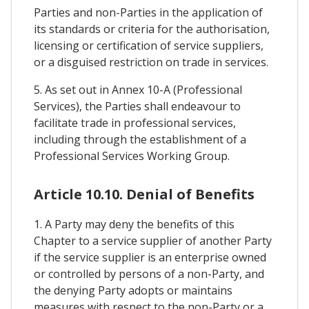
Parties and non-Parties in the application of
its standards or criteria for the authorisation,
licensing or certification of service suppliers,
or a disguised restriction on trade in services.
5. As set out in Annex 10-A (Professional
Services), the Parties shall endeavour to
facilitate trade in professional services,
including through the establishment of a
Professional Services Working Group.
Article 10.10. Denial of Benefits
1. A Party may deny the benefits of this
Chapter to a service supplier of another Party
if the service supplier is an enterprise owned
or controlled by persons of a non-Party, and
the denying Party adopts or maintains
measures with respect to the non-Party or a