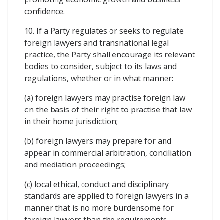
confidence.
10. If a Party regulates or seeks to regulate
foreign lawyers and transnational legal
practice, the Party shall encourage its relevant
bodies to consider, subject to its laws and
regulations, whether or in what manner:
(a) foreign lawyers may practise foreign law
on the basis of their right to practise that law
in their home jurisdiction;
(b) foreign lawyers may prepare for and
appear in commercial arbitration, conciliation
and mediation proceedings;
(c) local ethical, conduct and disciplinary
standards are applied to foreign lawyers in a
manner that is no more burdensome for
foreign lawyers than the requirements