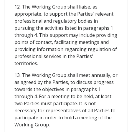
12. The Working Group shall liaise, as
appropriate, to support the Parties' relevant
professional and regulatory bodies in
pursuing the activities listed in paragraphs 1
through 4. This support may include providing
points of contact, facilitating meetings and
providing information regarding regulation of
professional services in the Parties'
territories.
13. The Working Group shall meet annually, or
as agreed by the Parties, to discuss progress
towards the objectives in paragraphs 1
through 4. For a meeting to be held, at least
two Parties must participate. It is not
necessary for representatives of all Parties to
participate in order to hold a meeting of the
Working Group.