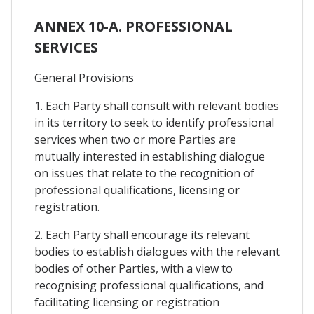
ANNEX 10-A. PROFESSIONAL
SERVICES
General Provisions
1. Each Party shall consult with relevant bodies
in its territory to seek to identify professional
services when two or more Parties are
mutually interested in establishing dialogue
on issues that relate to the recognition of
professional qualifications, licensing or
registration.
2. Each Party shall encourage its relevant
bodies to establish dialogues with the relevant
bodies of other Parties, with a view to
recognising professional qualifications, and
facilitating licensing or registration