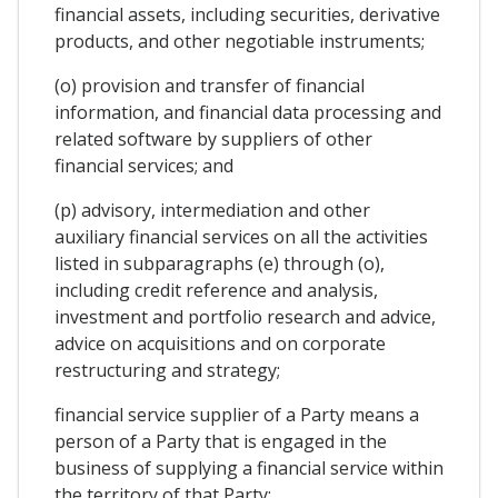
financial assets, including securities, derivative
products, and other negotiable instruments;
(o) provision and transfer of financial
information, and financial data processing and
related software by suppliers of other
financial services; and
(p) advisory, intermediation and other
auxiliary financial services on all the activities
listed in subparagraphs (e) through (o),
including credit reference and analysis,
investment and portfolio research and advice,
advice on acquisitions and on corporate
restructuring and strategy;
financial service supplier of a Party means a
person of a Party that is engaged in the
business of supplying a financial service within
the territory of that Party;