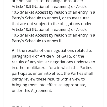
are not subject to the obligations under
Article 10.3 (National Treatment) or Article
10.5 (Market Access) by reason of an entry in a
Party's Schedule to Annex I, or to measures
that are not subject to the obligations under
Article 10.3 (National Treatment) or Article
10.5 (Market Access) by reason of an entry in a
Party's Schedule to Annex II.
9. If the results of the negotiations related to
paragraph 4 of Article VI of GATS, or the
results of any similar negotiations undertaken
in other multilateral fora in which the Parties
participate, enter into effect, the Parties shall
jointly review these results with a view to
bringing them into effect, as appropriate,
under this Agreement.