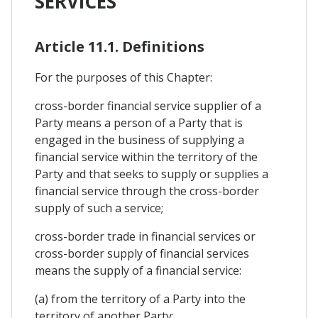
SERVICES
Article 11.1. Definitions
For the purposes of this Chapter:
cross-border financial service supplier of a
Party means a person of a Party that is
engaged in the business of supplying a
financial service within the territory of the
Party and that seeks to supply or supplies a
financial service through the cross-border
supply of such a service;
cross-border trade in financial services or
cross-border supply of financial services
means the supply of a financial service:
(a) from the territory of a Party into the
territory of another Party;