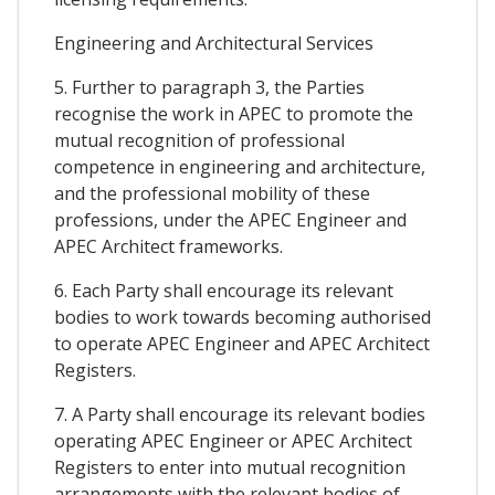
Engineering and Architectural Services
5. Further to paragraph 3, the Parties
recognise the work in APEC to promote the
mutual recognition of professional
competence in engineering and architecture,
and the professional mobility of these
professions, under the APEC Engineer and
APEC Architect frameworks.
6. Each Party shall encourage its relevant
bodies to work towards becoming authorised
to operate APEC Engineer and APEC Architect
Registers.
7. A Party shall encourage its relevant bodies
operating APEC Engineer or APEC Architect
Registers to enter into mutual recognition
arrangements with the relevant bodies of