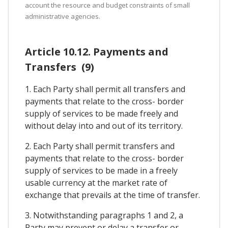
account the resource and budget constraints of small
administrative agencies.
Article 10.12. Payments and
Transfers (9)
1. Each Party shall permit all transfers and
payments that relate to the cross- border
supply of services to be made freely and
without delay into and out of its territory.
2. Each Party shall permit transfers and
payments that relate to the cross- border
supply of services to be made in a freely
usable currency at the market rate of
exchange that prevails at the time of transfer.
3. Notwithstanding paragraphs 1 and 2, a
Party may prevent or delay a transfer or