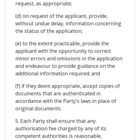
request, as appropriate;
(d) on request of the applicant, provide,
without undue delay, information concerning
the status of the application;
(e) to the extent practicable, provide the
applicant with the opportunity to correct
minor errors and omissions in the application
and endeavour to provide guidance on the
additional information required; and
(f) if they deem appropriate, accept copies of
documents that are authenticated in
accordance with the Party's laws in place of
original documents.
5. Each Party shall ensure that any
authorisation fee charged by any of its
competent authorities is reasonable,