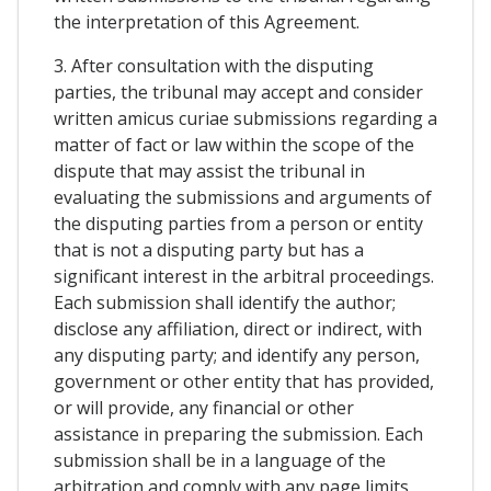
the interpretation of this Agreement.
3. After consultation with the disputing
parties, the tribunal may accept and consider
written amicus curiae submissions regarding a
matter of fact or law within the scope of the
dispute that may assist the tribunal in
evaluating the submissions and arguments of
the disputing parties from a person or entity
that is not a disputing party but has a
significant interest in the arbitral proceedings.
Each submission shall identify the author;
disclose any affiliation, direct or indirect, with
any disputing party; and identify any person,
government or other entity that has provided,
or will provide, any financial or other
assistance in preparing the submission. Each
submission shall be in a language of the
arbitration and comply with any page limits