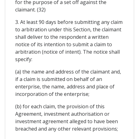
for the purpose of a set off against the
claimant. (32)
3. At least 90 days before submitting any claim
to arbitration under this Section, the claimant
shall deliver to the respondent a written
notice of its intention to submit a claim to
arbitration (notice of intent). The notice shall
specify:
(a) the name and address of the claimant and,
if a claim is submitted on behalf of an
enterprise, the name, address and place of
incorporation of the enterprise;
(b) for each claim, the provision of this
Agreement, investment authorisation or
investment agreement alleged to have been
breached and any other relevant provisions;