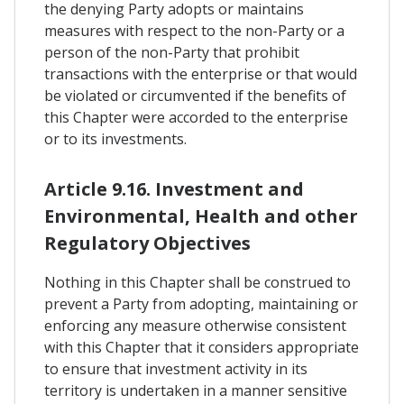
the denying Party adopts or maintains
measures with respect to the non-Party or a
person of the non-Party that prohibit
transactions with the enterprise or that would
be violated or circumvented if the benefits of
this Chapter were accorded to the enterprise
or to its investments.
Article 9.16. Investment and
Environmental, Health and other
Regulatory Objectives
Nothing in this Chapter shall be construed to
prevent a Party from adopting, maintaining or
enforcing any measure otherwise consistent
with this Chapter that it considers appropriate
to ensure that investment activity in its
territory is undertaken in a manner sensitive