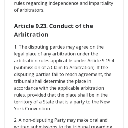
rules regarding independence and impartiality
of arbitrators.
Article 9.23. Conduct of the
Arbitration
1. The disputing parties may agree on the
legal place of any arbitration under the
arbitration rules applicable under Article 9.19.4
(Submission of a Claim to Arbitration). If the
disputing parties fail to reach agreement, the
tribunal shall determine the place in
accordance with the applicable arbitration
rules, provided that the place shall be in the
territory of a State that is a party to the New
York Convention.
2. A non-disputing Party may make oral and
written submissions to the tribunal regarding