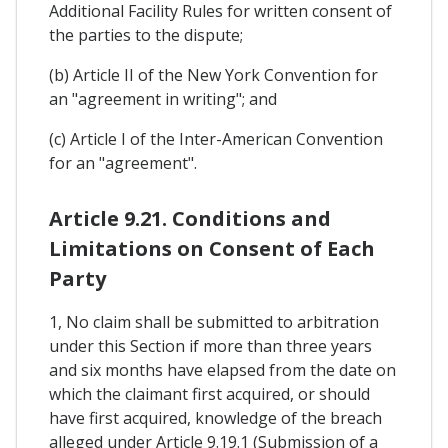
Additional Facility Rules for written consent of
the parties to the dispute;
(b) Article II of the New York Convention for
an "agreement in writing"; and
(c) Article I of the Inter-American Convention
for an "agreement".
Article 9.21. Conditions and
Limitations on Consent of Each
Party
1, No claim shall be submitted to arbitration
under this Section if more than three years
and six months have elapsed from the date on
which the claimant first acquired, or should
have first acquired, knowledge of the breach
alleged under Article 9.19.1 (Submission of a