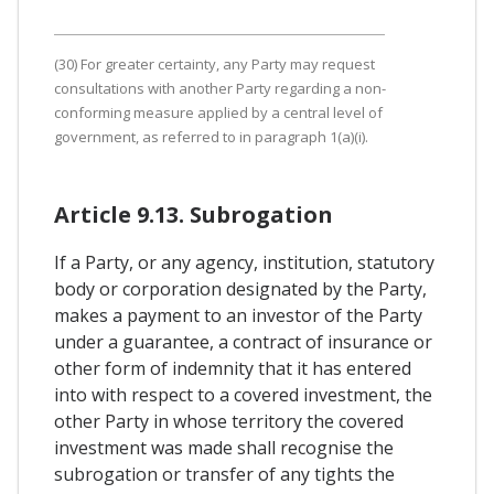
(30) For greater certainty, any Party may request
consultations with another Party regarding a non-
conforming measure applied by a central level of
government, as referred to in paragraph 1(a)(i).
Article 9.13. Subrogation
If a Party, or any agency, institution, statutory
body or corporation designated by the Party,
makes a payment to an investor of the Party
under a guarantee, a contract of insurance or
other form of indemnity that it has entered
into with respect to a covered investment, the
other Party in whose territory the covered
investment was made shall recognise the
subrogation or transfer of any tights the