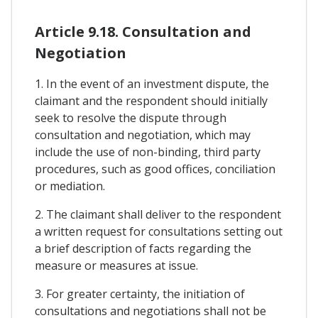
Article 9.18. Consultation and
Negotiation
1. In the event of an investment dispute, the
claimant and the respondent should initially
seek to resolve the dispute through
consultation and negotiation, which may
include the use of non-binding, third party
procedures, such as good offices, conciliation
or mediation.
2. The claimant shall deliver to the respondent
a written request for consultations setting out
a brief description of facts regarding the
measure or measures at issue.
3. For greater certainty, the initiation of
consultations and negotiations shall not be