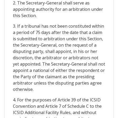
2. The Secretary-General shall serve as
appointing authority for an arbitration under
this Section.
3. If a tribunal has not been constituted within
a period of 75 days after the date that a claim
is submitted to arbitration under this Section,
the Secretary-General, on the request of a
disputing party, shall appoint, in his or her
discretion, the arbitrator or arbitrators not
yet appointed. The Secretary-General shall not
appoint a national of either the respondent or
the Party of the claimant as the presiding
arbitrator unless the disputing parties agree
otherwise.
4. For the purposes of Article 39 of the ICSID
Convention and Article 7 of Schedule C to the
ICSID Additional Facility Rules, and without