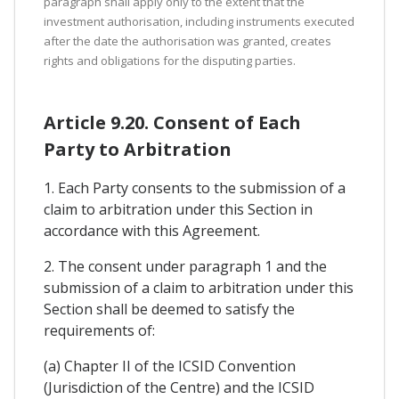
paragraph shall apply only to the extent that the
investment authorisation, including instruments executed
after the date the authorisation was granted, creates
rights and obligations for the disputing parties.
Article 9.20. Consent of Each
Party to Arbitration
1. Each Party consents to the submission of a
claim to arbitration under this Section in
accordance with this Agreement.
2. The consent under paragraph 1 and the
submission of a claim to arbitration under this
Section shall be deemed to satisfy the
requirements of:
(a) Chapter II of the ICSID Convention
(Jurisdiction of the Centre) and the ICSID