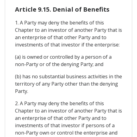
Article 9.15. Denial of Benefits
1. A Party may deny the benefits of this
Chapter to an investor of another Party that is
an enterprise of that other Party and to
investments of that investor if the enterprise:
(a) is owned or controlled by a person of a
non-Party or of the denying Party; and
(b) has no substantial business activities in the
territory of any Party other than the denying
Party.
2. A Party may deny the benefits of this
Chapter to an investor of another Party that is
an enterprise of that other Party and to
investments of that investor if persons of a
non-Party own or control the enterprise and