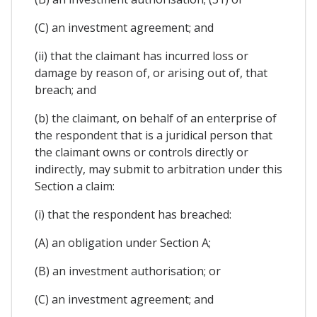
(C) an investment agreement; and
(ii) that the claimant has incurred loss or
damage by reason of, or arising out of, that
breach; and
(b) the claimant, on behalf of an enterprise of
the respondent that is a juridical person that
the claimant owns or controls directly or
indirectly, may submit to arbitration under this
Section a claim:
(i) that the respondent has breached:
(A) an obligation under Section A;
(B) an investment authorisation; or
(C) an investment agreement; and