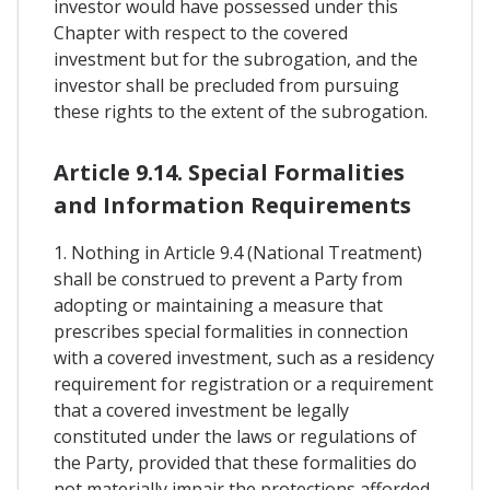
investor would have possessed under this
Chapter with respect to the covered
investment but for the subrogation, and the
investor shall be precluded from pursuing
these rights to the extent of the subrogation.
Article 9.14. Special Formalities
and Information Requirements
1. Nothing in Article 9.4 (National Treatment)
shall be construed to prevent a Party from
adopting or maintaining a measure that
prescribes special formalities in connection
with a covered investment, such as a residency
requirement for registration or a requirement
that a covered investment be legally
constituted under the laws or regulations of
the Party, provided that these formalities do
not materially impair the protections afforded