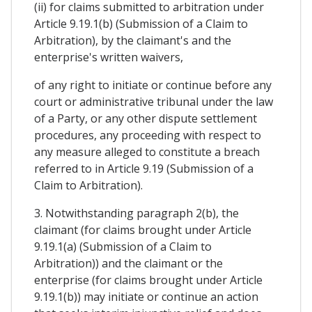
(ii) for claims submitted to arbitration under
Article 9.19.1(b) (Submission of a Claim to
Arbitration), by the claimant's and the
enterprise's written waivers,
of any right to initiate or continue before any
court or administrative tribunal under the law
of a Party, or any other dispute settlement
procedures, any proceeding with respect to
any measure alleged to constitute a breach
referred to in Article 9.19 (Submission of a
Claim to Arbitration).
3. Notwithstanding paragraph 2(b), the
claimant (for claims brought under Article
9.19.1(a) (Submission of a Claim to
Arbitration)) and the claimant or the
enterprise (for claims brought under Article
9.19.1(b)) may initiate or continue an action