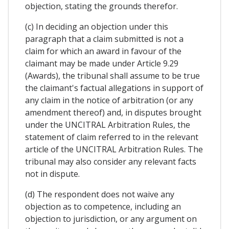
objection, stating the grounds therefor.
(c) In deciding an objection under this
paragraph that a claim submitted is not a
claim for which an award in favour of the
claimant may be made under Article 9.29
(Awards), the tribunal shall assume to be true
the claimant's factual allegations in support of
any claim in the notice of arbitration (or any
amendment thereof) and, in disputes brought
under the UNCITRAL Arbitration Rules, the
statement of claim referred to in the relevant
article of the UNCITRAL Arbitration Rules. The
tribunal may also consider any relevant facts
not in dispute.
(d) The respondent does not waive any
objection as to competence, including an
objection to jurisdiction, or any argument on