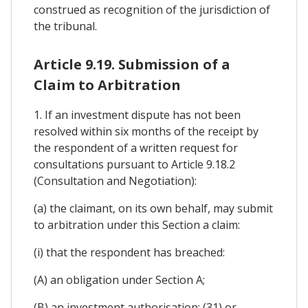
construed as recognition of the jurisdiction of
the tribunal.
Article 9.19. Submission of a
Claim to Arbitration
1. If an investment dispute has not been
resolved within six months of the receipt by
the respondent of a written request for
consultations pursuant to Article 9.18.2
(Consultation and Negotiation):
(a) the claimant, on its own behalf, may submit
to arbitration under this Section a claim:
(i) that the respondent has breached:
(A) an obligation under Section A;
(B) an investment authorisation; (31) or