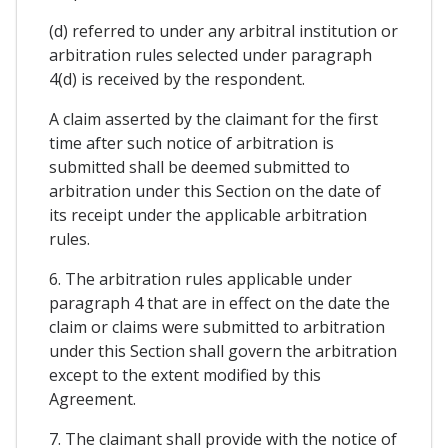
(d) referred to under any arbitral institution or
arbitration rules selected under paragraph
4(d) is received by the respondent.
A claim asserted by the claimant for the first
time after such notice of arbitration is
submitted shall be deemed submitted to
arbitration under this Section on the date of
its receipt under the applicable arbitration
rules.
6. The arbitration rules applicable under
paragraph 4 that are in effect on the date the
claim or claims were submitted to arbitration
under this Section shall govern the arbitration
except to the extent modified by this
Agreement.
7. The claimant shall provide with the notice of