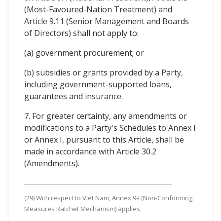
(Most-Favoured-Nation Treatment) and
Article 9.11 (Senior Management and Boards
of Directors) shall not apply to:
(a) government procurement; or
(b) subsidies or grants provided by a Party,
including government-supported loans,
guarantees and insurance.
7. For greater certainty, any amendments or
modifications to a Party's Schedules to Annex I
or Annex I, pursuant to this Article, shall be
made in accordance with Article 30.2
(Amendments).
(29) With respect to Viet Nam, Annex 9-I (Non-Conforming
Measures Ratchet Mechanism) applies.