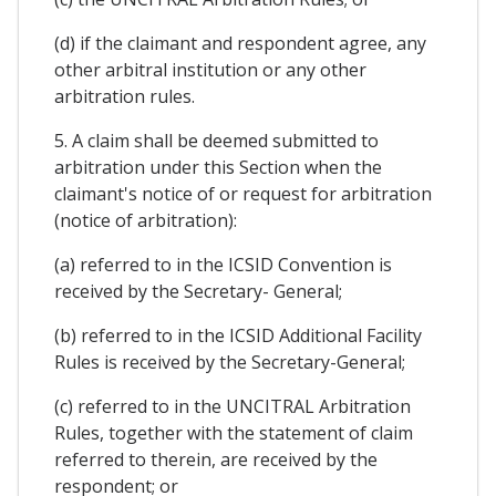
(d) if the claimant and respondent agree, any
other arbitral institution or any other
arbitration rules.
5. A claim shall be deemed submitted to
arbitration under this Section when the
claimant's notice of or request for arbitration
(notice of arbitration):
(a) referred to in the ICSID Convention is
received by the Secretary- General;
(b) referred to in the ICSID Additional Facility
Rules is received by the Secretary-General;
(c) referred to in the UNCITRAL Arbitration
Rules, together with the statement of claim
referred to therein, are received by the
respondent; or