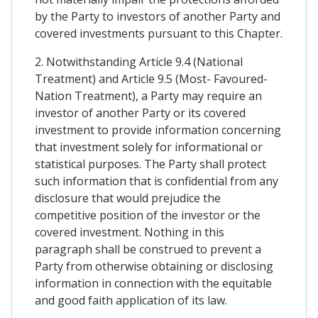
by the Party to investors of another Party and
covered investments pursuant to this Chapter.
2. Notwithstanding Article 9.4 (National
Treatment) and Article 9.5 (Most- Favoured-
Nation Treatment), a Party may require an
investor of another Party or its covered
investment to provide information concerning
that investment solely for informational or
statistical purposes. The Party shall protect
such information that is confidential from any
disclosure that would prejudice the
competitive position of the investor or the
covered investment. Nothing in this
paragraph shall be construed to prevent a
Party from otherwise obtaining or disclosing
information in connection with the equitable
and good faith application of its law.