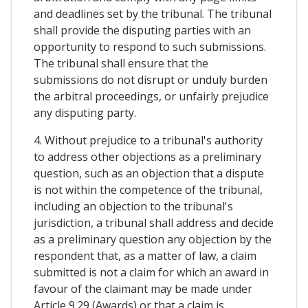
and deadlines set by the tribunal. The tribunal
shall provide the disputing parties with an
opportunity to respond to such submissions.
The tribunal shall ensure that the
submissions do not disrupt or unduly burden
the arbitral proceedings, or unfairly prejudice
any disputing party.
4. Without prejudice to a tribunal's authority
to address other objections as a preliminary
question, such as an objection that a dispute
is not within the competence of the tribunal,
including an objection to the tribunal's
jurisdiction, a tribunal shall address and decide
as a preliminary question any objection by the
respondent that, as a matter of law, a claim
submitted is not a claim for which an award in
favour of the claimant may be made under
Article 9.29 (Awards) or that a claim is