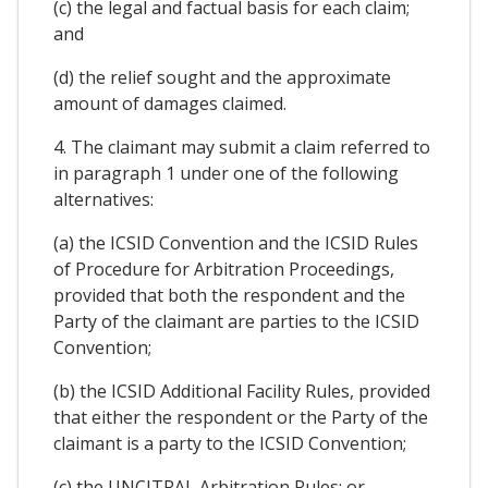
(c) the legal and factual basis for each claim;
and
(d) the relief sought and the approximate
amount of damages claimed.
4. The claimant may submit a claim referred to
in paragraph 1 under one of the following
alternatives:
(a) the ICSID Convention and the ICSID Rules
of Procedure for Arbitration Proceedings,
provided that both the respondent and the
Party of the claimant are parties to the ICSID
Convention;
(b) the ICSID Additional Facility Rules, provided
that either the respondent or the Party of the
claimant is a party to the ICSID Convention;
(c) the UNCITRAL Arbitration Rules; or