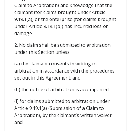
Claim to Arbitration) and knowledge that the
claimant (for claims brought under Article
9.19.1(a)) or the enterprise (for claims brought
under Article 9.19.1(b)) has incurred loss or
damage.
2. No claim shall be submitted to arbitration
under this Section unless:
(a) the claimant consents in writing to
arbitration in accordance with the procedures
set out in this Agreement; and
(b) the notice of arbitration is accompanied:
(i) for claims submitted to arbitration under
Article 9.19.1(a) (Submission of a Claim to
Arbitration), by the claimant's written waiver;
and