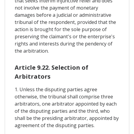
that seeks interim injunctive relief and does
not involve the payment of monetary
damages before a judicial or administrative
tribunal of the respondent, provided that the
action is brought for the sole purpose of
preserving the claimant's or the enterprise's
rights and interests during the pendency of
the arbitration.
Article 9.22. Selection of
Arbitrators
1. Unless the disputing parties agree
otherwise, the tribunal shall comprise three
arbitrators, one arbitrator appointed by each
of the disputing parties and the third, who
shall be the presiding arbitrator, appointed by
agreement of the disputing parties.