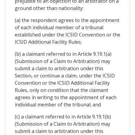
prejudice to an objection to an arbitrator on a
ground other than nationality:
(a) the respondent agrees to the appointment
of each individual member of a tribunal
established under the ICSID Convention or the
ICSID Additional Facility Rules;
(b) a claimant referred to in Article 9.19.1(a)
(Submission of a Claim to Arbitration) may
submit a claim to arbitration under this
Section, or continue a claim, under the ICSID
Convention or the ICSID Additional Facility
Rules, only on condition that the claimant
agrees in writing to the appointment of each
individual member of the tribunal; and
(c) a claimant referred to in Article 9.19.1(b)
(Submission of a Claim to Arbitration) may
submit a claim to arbitration under this