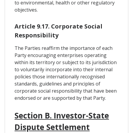
to environmental, health or other regulatory
objectives.
Article 9.17. Corporate Social
Responsibility
The Parties reaffirm the importance of each
Party encouraging enterprises operating
within its territory or subject to its jurisdiction
to voluntarily incorporate into their internal
policies those internationally recognised
standards, guidelines and principles of
corporate social responsibility that have been
endorsed or are supported by that Party.
Section B. Investor-State
Dispute Settlement