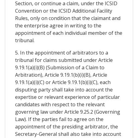
Section, or continue a claim, under the ICSID
Convention or the ICSID Additional Facility
Rules, only on condition that the claimant and
the enterprise agree in writing to the
appointment of each individual member of the
tribunal.
5. In the appointment of arbitrators to a
tribunal for claims submitted under Article
9.19.1(a)(i)(B) (Submission of a Claim to
Arbitration), Article 9.19.1(b)(i)(B), Article
9.19.1(a)(i)(C) or Article 9.19.1(b)(i)(C), each
disputing party shall take into account the
expertise or relevant experience of particular
candidates with respect to the relevant
governing law under Article 9.25.2 (Governing
Law). If the parties fail to agree on the
appointment of the presiding arbitrator, the
Secretary-General shall also take into account