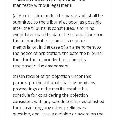
manifestly without legal merit.
(a) An objection under this paragraph shall be
submitted to the tribunal as soon as possible
after the tribunal is constituted, and in no
event later than the date the tribunal fixes for
the respondent to submit its counter-
memorial or, in the case of an amendment to
the notice of arbitration, the date the tribunal
fixes for the respondent to submit its
response to the amendment.
(b) On receipt of an objection under this
paragraph, the tribunal shall suspend any
proceedings on the merits, establish a
schedule for considering the objection
consistent with any schedule it has established
for considering any other preliminary
question, and issue a decision or award on the