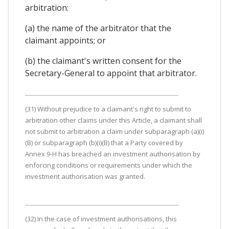
arbitration:
(a) the name of the arbitrator that the
claimant appoints; or
(b) the claimant's written consent for the
Secretary-General to appoint that arbitrator.
(31) Without prejudice to a claimant's right to submit to
arbitration other claims under this Article, a claimant shall
not submit to arbitration a claim under subparagraph (a)(i)
(B) or subparagraph (b)(i)(B) that a Party covered by
Annex 9-H has breached an investment authorisation by
enforcing conditions or requirements under which the
investment authorisation was granted.
(32) In the case of investment authorisations, this