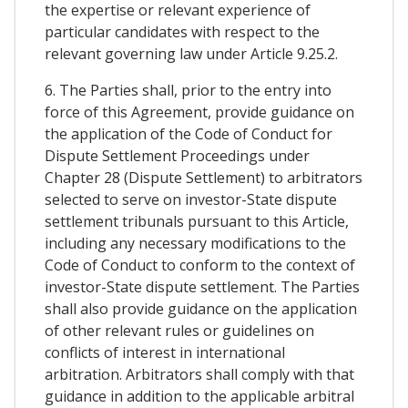
the expertise or relevant experience of
particular candidates with respect to the
relevant governing law under Article 9.25.2.
6. The Parties shall, prior to the entry into
force of this Agreement, provide guidance on
the application of the Code of Conduct for
Dispute Settlement Proceedings under
Chapter 28 (Dispute Settlement) to arbitrators
selected to serve on investor-State dispute
settlement tribunals pursuant to this Article,
including any necessary modifications to the
Code of Conduct to conform to the context of
investor-State dispute settlement. The Parties
shall also provide guidance on the application
of other relevant rules or guidelines on
conflicts of interest in international
arbitration. Arbitrators shall comply with that
guidance in addition to the applicable arbitral