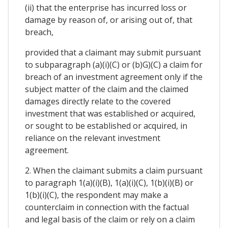
(ii) that the enterprise has incurred loss or
damage by reason of, or arising out of, that
breach,
provided that a claimant may submit pursuant
to subparagraph (a)(i)(C) or (b)G)(C) a claim for
breach of an investment agreement only if the
subject matter of the claim and the claimed
damages directly relate to the covered
investment that was established or acquired,
or sought to be established or acquired, in
reliance on the relevant investment
agreement.
2. When the claimant submits a claim pursuant
to paragraph 1(a)(i)(B), 1(a)(i)(C), 1(b)(i)(B) or
1(b)(i)(C), the respondent may make a
counterclaim in connection with the factual
and legal basis of the claim or rely on a claim