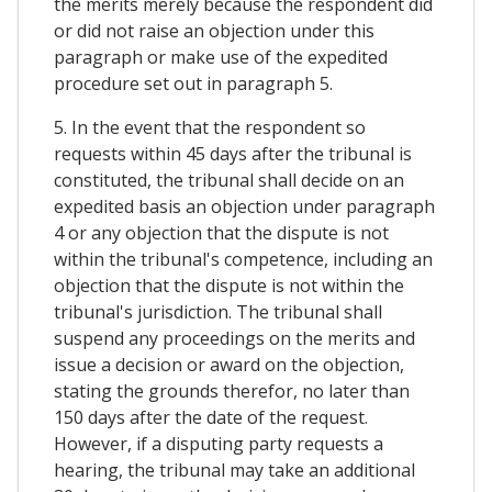
the merits merely because the respondent did
or did not raise an objection under this
paragraph or make use of the expedited
procedure set out in paragraph 5.
5. In the event that the respondent so
requests within 45 days after the tribunal is
constituted, the tribunal shall decide on an
expedited basis an objection under paragraph
4 or any objection that the dispute is not
within the tribunal's competence, including an
objection that the dispute is not within the
tribunal's jurisdiction. The tribunal shall
suspend any proceedings on the merits and
issue a decision or award on the objection,
stating the grounds therefor, no later than
150 days after the date of the request.
However, if a disputing party requests a
hearing, the tribunal may take an additional