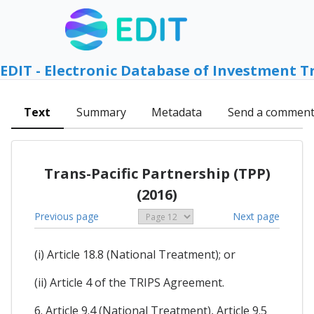
EDIT - Electronic Database of Investment T
Text
Summary
Metadata
Send a commen
Trans-Pacific Partnership (TPP)
(2016)
Previous page
Next page
(i) Article 18.8 (National Treatment); or
(ii) Article 4 of the TRIPS Agreement.
6. Article 9.4 (National Treatment), Article 9.5