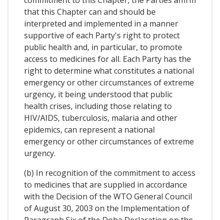
commitment to this Chapter, the Parties affirm
that this Chapter can and should be
interpreted and implemented in a manner
supportive of each Party's right to protect
public health and, in particular, to promote
access to medicines for all. Each Party has the
right to determine what constitutes a national
emergency or other circumstances of extreme
urgency, it being understood that public
health crises, including those relating to
HIV/AIDS, tuberculosis, malaria and other
epidemics, can represent a national
emergency or other circumstances of extreme
urgency.
(b) In recognition of the commitment to access
to medicines that are supplied in accordance
with the Decision of the WTO General Council
of August 30, 2003 on the Implementation of