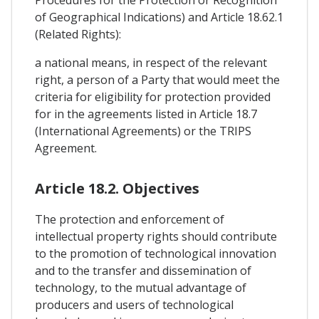
Procedures for the Protection or Recognition
of Geographical Indications) and Article 18.62.1
(Related Rights):
a national means, in respect of the relevant
right, a person of a Party that would meet the
criteria for eligibility for protection provided
for in the agreements listed in Article 18.7
(International Agreements) or the TRIPS
Agreement.
Article 18.2. Objectives
The protection and enforcement of
intellectual property rights should contribute
to the promotion of technological innovation
and to the transfer and dissemination of
technology, to the mutual advantage of
producers and users of technological