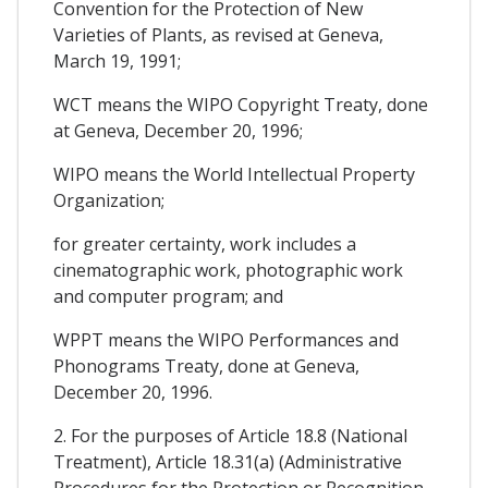
Convention for the Protection of New
Varieties of Plants, as revised at Geneva,
March 19, 1991;
WCT means the WIPO Copyright Treaty, done
at Geneva, December 20, 1996;
WIPO means the World Intellectual Property
Organization;
for greater certainty, work includes a
cinematographic work, photographic work
and computer program; and
WPPT means the WIPO Performances and
Phonograms Treaty, done at Geneva,
December 20, 1996.
2. For the purposes of Article 18.8 (National
Treatment), Article 18.31(a) (Administrative