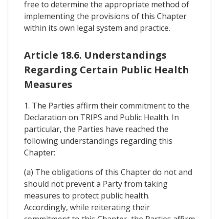
free to determine the appropriate method of
implementing the provisions of this Chapter
within its own legal system and practice.
Article 18.6. Understandings
Regarding Certain Public Health
Measures
1. The Parties affirm their commitment to the
Declaration on TRIPS and Public Health. In
particular, the Parties have reached the
following understandings regarding this
Chapter:
(a) The obligations of this Chapter do not and
should not prevent a Party from taking
measures to protect public health.
Accordingly, while reiterating their