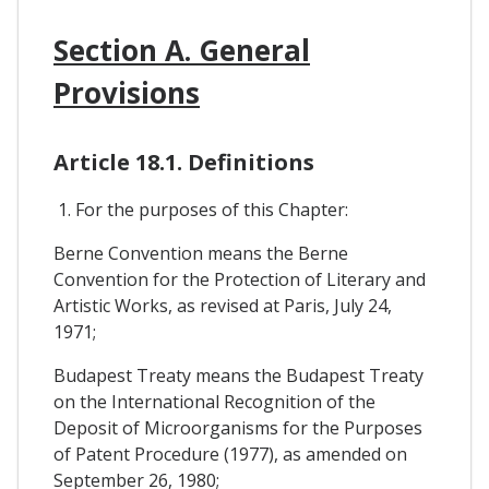
Section A. General
Provisions
Article 18.1. Definitions
1. For the purposes of this Chapter:
Berne Convention means the Berne
Convention for the Protection of Literary and
Artistic Works, as revised at Paris, July 24,
1971;
Budapest Treaty means the Budapest Treaty
on the International Recognition of the
Deposit of Microorganisms for the Purposes
of Patent Procedure (1977), as amended on
September 26, 1980;