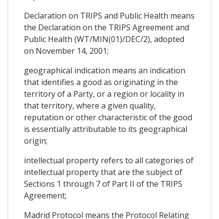
Declaration on TRIPS and Public Health means
the Declaration on the TRIPS Agreement and
Public Health (WT/MIN(01)/DEC/2), adopted
on November 14, 2001;
geographical indication means an indication
that identifies a good as originating in the
territory of a Party, or a region or locality in
that territory, where a given quality,
reputation or other characteristic of the good
is essentially attributable to its geographical
origin;
intellectual property refers to all categories of
intellectual property that are the subject of
Sections 1 through 7 of Part II of the TRIPS
Agreement;
Madrid Protocol means the Protocol Relating