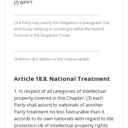
(f) WPPT.
(1) A Party may satisfy the obligations in paragraph 2(a)
and 2(c) by ratifying or acceding to either the Madrid
Protocol or the Singapore Treaty.
(2) Annex 18-A applies to this subparagraph.
Article 18.8. National Treatment
1. In respect of all categories of intellectual
property covered in this Chapter, (3) each
Party shall accord to nationals of another
Party treatment no less favourable than it
accords to its own nationals with regard to the
protection (4) of intellectual property rights.