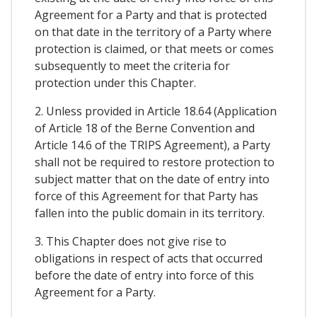
Agreement for a Party and that is protected
on that date in the territory of a Party where
protection is claimed, or that meets or comes
subsequently to meet the criteria for
protection under this Chapter.
2. Unless provided in Article 18.64 (Application
of Article 18 of the Berne Convention and
Article 14.6 of the TRIPS Agreement), a Party
shall not be required to restore protection to
subject matter that on the date of entry into
force of this Agreement for that Party has
fallen into the public domain in its territory.
3. This Chapter does not give rise to
obligations in respect of acts that occurred
before the date of entry into force of this
Agreement for a Party.