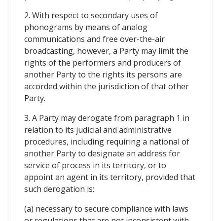
2. With respect to secondary uses of
phonograms by means of analog
communications and free over-the-air
broadcasting, however, a Party may limit the
rights of the performers and producers of
another Party to the rights its persons are
accorded within the jurisdiction of that other
Party.
3. A Party may derogate from paragraph 1 in
relation to its judicial and administrative
procedures, including requiring a national of
another Party to designate an address for
service of process in its territory, or to
appoint an agent in its territory, provided that
such derogation is:
(a) necessary to secure compliance with laws
or regulations that are not inconsistent with