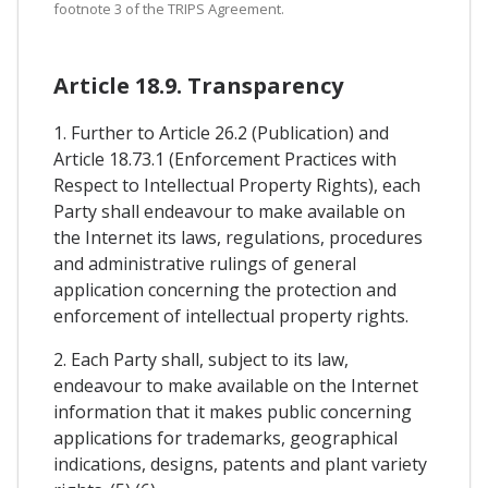
footnote 3 of the TRIPS Agreement.
Article 18.9. Transparency
1. Further to Article 26.2 (Publication) and
Article 18.73.1 (Enforcement Practices with
Respect to Intellectual Property Rights), each
Party shall endeavour to make available on
the Internet its laws, regulations, procedures
and administrative rulings of general
application concerning the protection and
enforcement of intellectual property rights.
2. Each Party shall, subject to its law,
endeavour to make available on the Internet
information that it makes public concerning
applications for trademarks, geographical
indications, designs, patents and plant variety