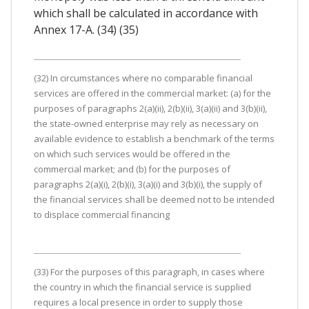
which shall be calculated in accordance with
Annex 17-A. (34) (35)
(32) In circumstances where no comparable financial
services are offered in the commercial market: (a) for the
purposes of paragraphs 2(a)(ii), 2(b)(ii), 3(a)(ii) and 3(b)(ii),
the state-owned enterprise may rely as necessary on
available evidence to establish a benchmark of the terms
on which such services would be offered in the
commercial market; and (b) for the purposes of
paragraphs 2(a)(i), 2(b)(i), 3(a)(i) and 3(b)(i), the supply of
the financial services shall be deemed not to be intended
to displace commercial financing
(33) For the purposes of this paragraph, in cases where
the country in which the financial service is supplied
requires a local presence in order to supply those