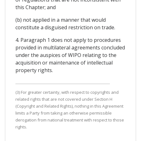
this Chapter; and
(b) not applied in a manner that would
constitute a disguised restriction on trade.
4. Paragraph 1 does not apply to procedures
provided in multilateral agreements concluded
under the auspices of WIPO relating to the
acquisition or maintenance of intellectual
property rights.
(3) For greater certainty, with respect to copyrights and
related rights that are not covered under Section H
(Copyright and Related Rights), nothing in this Agreement
limits a Party from taking an otherwise permissible
derogation from national treatment with respect to those
rights.