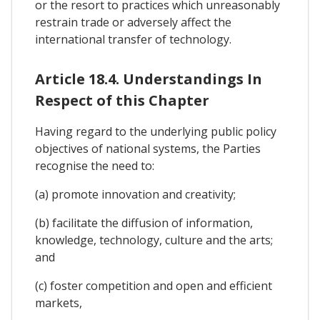
or the resort to practices which unreasonably
restrain trade or adversely affect the
international transfer of technology.
Article 18.4. Understandings In
Respect of this Chapter
Having regard to the underlying public policy
objectives of national systems, the Parties
recognise the need to:
(a) promote innovation and creativity;
(b) facilitate the diffusion of information,
knowledge, technology, culture and the arts;
and
(c) foster competition and open and efficient
markets,