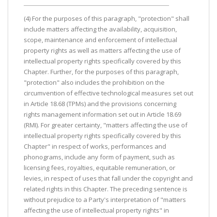
(4) For the purposes of this paragraph, "protection" shall
include matters affecting the availability, acquisition,
scope, maintenance and enforcement of intellectual
property rights as well as matters affecting the use of
intellectual property rights specifically covered by this
Chapter. Further, for the purposes of this paragraph,
"protection" also includes the prohibition on the
circumvention of effective technological measures set out
in Article 18.68 (TPMs) and the provisions concerning
rights management information set out in Article 18.69
(RMI). For greater certainty, "matters affecting the use of
intellectual property rights specifically covered by this
Chapter" in respect of works, performances and
phonograms, include any form of payment, such as
licensing fees, royalties, equitable remuneration, or
levies, in respect of uses that fall under the copyright and
related rights in this Chapter. The preceding sentence is
without prejudice to a Party's interpretation of "matters
affecting the use of intellectual property rights" in