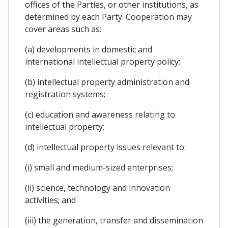
offices of the Parties, or other institutions, as
determined by each Party. Cooperation may
cover areas such as:
(a) developments in domestic and
international intellectual property policy;
(b) intellectual property administration and
registration systems;
(c) education and awareness relating to
intellectual property;
(d) intellectual property issues relevant to:
(i) small and medium-sized enterprises;
(ii) science, technology and innovation
activities; and
(iii) the generation, transfer and dissemination