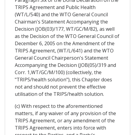
Paragraph Six of the Doha Declaration on the
TRIPS Agreement and Public Health
(WT/L/540) and the WTO General Council
Chairman's Statement Accompanying the
Decision (JOB(03)/177, WT/GC/M/82), as well
as the Decision of the WTO General Council of
December 6, 2005 on the Amendment of the
TRIPS Agreement, (WT/L/641) and the WTO
General Council Chairperson's Statement
Accompanying the Decision (JOB(05)/319 and
Corr. 1,WT/GC/M/100) (collectively, the
"TRIPS/health solution"), this Chapter does
not and should not prevent the effective
utilisation of the TRIPS/health solution.
(c) With respect to the aforementioned
matters, if any waiver of any provision of the
TRIPS Agreement, or any amendment of the
TRIPS Agreement, enters into force with