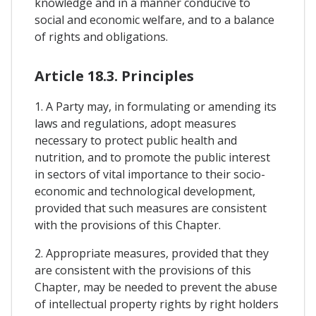
knowledge and in a manner conducive to
social and economic welfare, and to a balance
of rights and obligations.
Article 18.3. Principles
1. A Party may, in formulating or amending its
laws and regulations, adopt measures
necessary to protect public health and
nutrition, and to promote the public interest
in sectors of vital importance to their socio-
economic and technological development,
provided that such measures are consistent
with the provisions of this Chapter.
2. Appropriate measures, provided that they
are consistent with the provisions of this
Chapter, may be needed to prevent the abuse
of intellectual property rights by right holders