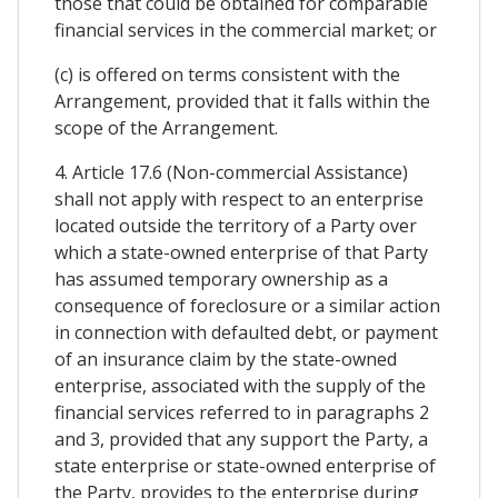
those that could be obtained for comparable
financial services in the commercial market; or
(c) is offered on terms consistent with the
Arrangement, provided that it falls within the
scope of the Arrangement.
4. Article 17.6 (Non-commercial Assistance)
shall not apply with respect to an enterprise
located outside the territory of a Party over
which a state-owned enterprise of that Party
has assumed temporary ownership as a
consequence of foreclosure or a similar action
in connection with defaulted debt, or payment
of an insurance claim by the state-owned
enterprise, associated with the supply of the
financial services referred to in paragraphs 2
and 3, provided that any support the Party, a
state enterprise or state-owned enterprise of
the Party, provides to the enterprise during