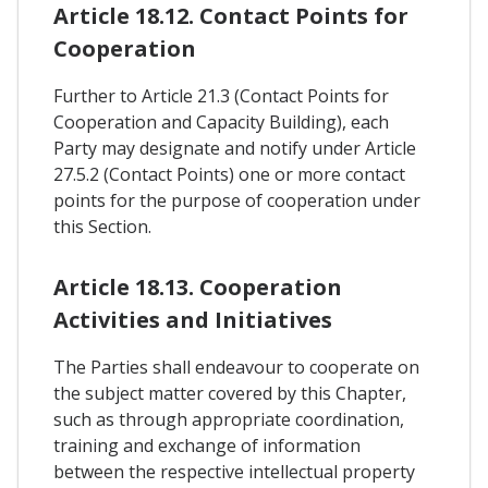
Article 18.12. Contact Points for
Cooperation
Further to Article 21.3 (Contact Points for
Cooperation and Capacity Building), each
Party may designate and notify under Article
27.5.2 (Contact Points) one or more contact
points for the purpose of cooperation under
this Section.
Article 18.13. Cooperation
Activities and Initiatives
The Parties shall endeavour to cooperate on
the subject matter covered by this Chapter,
such as through appropriate coordination,
training and exchange of information
between the respective intellectual property