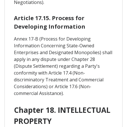
Negotiations).
Article 17.15. Process for
Developing Information
Annex 17-B (Process for Developing
Information Concerning State-Owned
Enterprises and Designated Monopolies) shall
apply in any dispute under Chapter 28
(Dispute Settlement) regarding a Party's
conformity with Article 17.4 (Non-
discriminatory Treatment and Commercial
Considerations) or Article 17.6 (Non-
commercial Assistance).
Chapter 18. INTELLECTUAL
PROPERTY