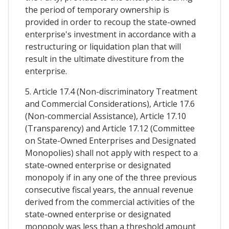
the period of temporary ownership is
provided in order to recoup the state-owned
enterprise's investment in accordance with a
restructuring or liquidation plan that will
result in the ultimate divestiture from the
enterprise.
5. Article 17.4 (Non-discriminatory Treatment
and Commercial Considerations), Article 17.6
(Non-commercial Assistance), Article 17.10
(Transparency) and Article 17.12 (Committee
on State-Owned Enterprises and Designated
Monopolies) shall not apply with respect to a
state-owned enterprise or designated
monopoly if in any one of the three previous
consecutive fiscal years, the annual revenue
derived from the commercial activities of the
state-owned enterprise or designated
monopoly was less than a threshold amount