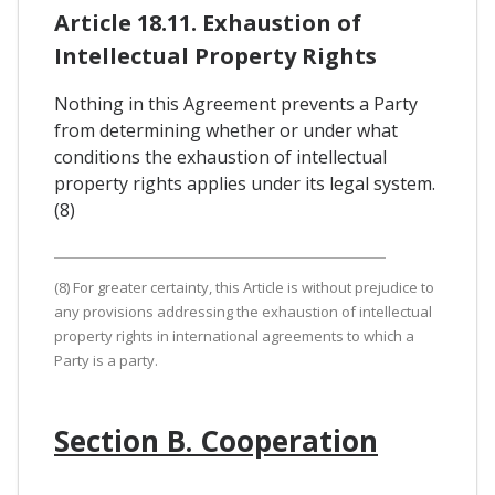
Article 18.11. Exhaustion of
Intellectual Property Rights
Nothing in this Agreement prevents a Party
from determining whether or under what
conditions the exhaustion of intellectual
property rights applies under its legal system.
(8)
(8) For greater certainty, this Article is without prejudice to
any provisions addressing the exhaustion of intellectual
property rights in international agreements to which a
Party is a party.
Section B. Cooperation