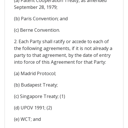
(a) Patent Cooperation Treaty, as amended
September 28, 1979;
(b) Paris Convention; and
(c) Berne Convention.
2. Each Party shall ratify or accede to each of
the following agreements, if it is not already a
party to that agreement, by the date of entry
into force of this Agreement for that Party:
(a) Madrid Protocol;
(b) Budapest Treaty;
(c) Singapore Treaty; (1)
(d) UPOV 1991; (2)
(e) WCT; and