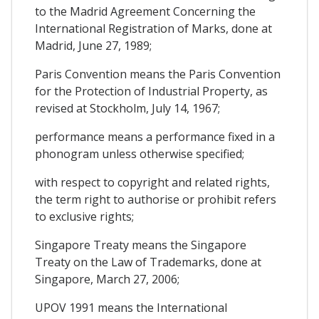
to the Madrid Agreement Concerning the
International Registration of Marks, done at
Madrid, June 27, 1989;
Paris Convention means the Paris Convention
for the Protection of Industrial Property, as
revised at Stockholm, July 14, 1967;
performance means a performance fixed in a
phonogram unless otherwise specified;
with respect to copyright and related rights,
the term right to authorise or prohibit refers
to exclusive rights;
Singapore Treaty means the Singapore
Treaty on the Law of Trademarks, done at
Singapore, March 27, 2006;
UPOV 1991 means the International