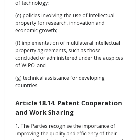
of technology;
(e) policies involving the use of intellectual
property for research, innovation and
economic growth;
(f) implementation of multilateral intellectual
property agreements, such as those
concluded or administered under the auspices
of WIPO; and
(g) technical assistance for developing
countries.
Article 18.14. Patent Cooperation
and Work Sharing
1. The Parties recognise the importance of
improving the quality and efficiency of their