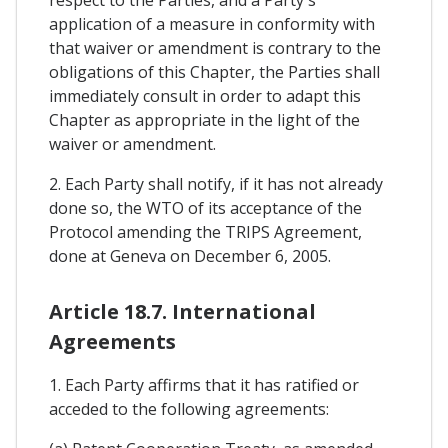
respect to the Parties, and a Party's
application of a measure in conformity with
that waiver or amendment is contrary to the
obligations of this Chapter, the Parties shall
immediately consult in order to adapt this
Chapter as appropriate in the light of the
waiver or amendment.
2. Each Party shall notify, if it has not already
done so, the WTO of its acceptance of the
Protocol amending the TRIPS Agreement,
done at Geneva on December 6, 2005.
Article 18.7. International
Agreements
1. Each Party affirms that it has ratified or
acceded to the following agreements: