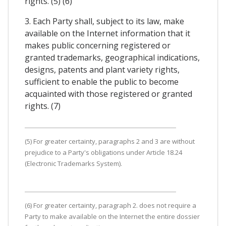
rights. (5) (6)
3. Each Party shall, subject to its law, make
available on the Internet information that it
makes public concerning registered or
granted trademarks, geographical indications,
designs, patents and plant variety rights,
sufficient to enable the public to become
acquainted with those registered or granted
rights. (7)
(5) For greater certainty, paragraphs 2 and 3 are without
prejudice to a Party's obligations under Article 18.24
(Electronic Trademarks System).
(6) For greater certainty, paragraph 2. does not require a
Party to make available on the Internet the entire dossier