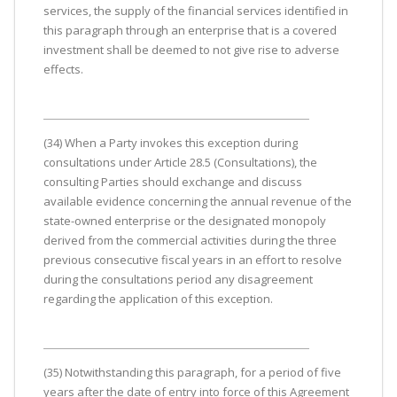
services, the supply of the financial services identified in
this paragraph through an enterprise that is a covered
investment shall be deemed to not give rise to adverse
effects.
(34) When a Party invokes this exception during
consultations under Article 28.5 (Consultations), the
consulting Parties should exchange and discuss
available evidence concerning the annual revenue of the
state-owned enterprise or the designated monopoly
derived from the commercial activities during the three
previous consecutive fiscal years in an effort to resolve
during the consultations period any disagreement
regarding the application of this exception.
(35) Notwithstanding this paragraph, for a period of five
years after the date of entry into force of this Agreement