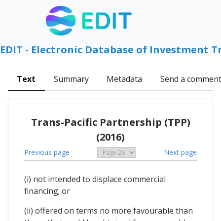
EDIT - Electronic Database of Investment T
Text
Summary
Metadata
Send a commen
Trans-Pacific Partnership (TPP)
(2016)
Previous page
Next page
(i) not intended to displace commercial
financing; or
(ii) offered on terms no more favourable than