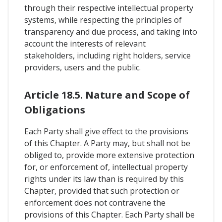
through their respective intellectual property
systems, while respecting the principles of
transparency and due process, and taking into
account the interests of relevant
stakeholders, including right holders, service
providers, users and the public.
Article 18.5. Nature and Scope of
Obligations
Each Party shall give effect to the provisions
of this Chapter. A Party may, but shall not be
obliged to, provide more extensive protection
for, or enforcement of, intellectual property
rights under its law than is required by this
Chapter, provided that such protection or
enforcement does not contravene the
provisions of this Chapter. Each Party shall be