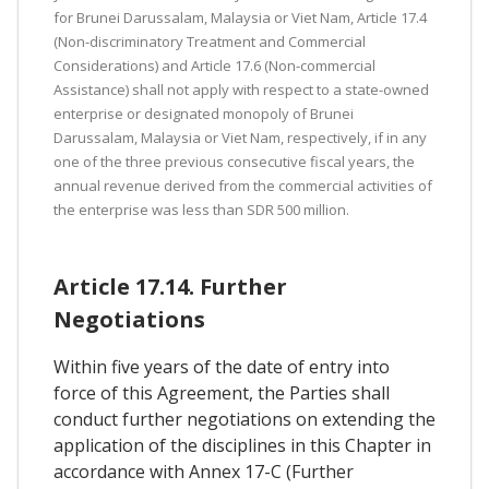
for Brunei Darussalam, Malaysia or Viet Nam, Article 17.4
(Non-discriminatory Treatment and Commercial
Considerations) and Article 17.6 (Non-commercial
Assistance) shall not apply with respect to a state-owned
enterprise or designated monopoly of Brunei
Darussalam, Malaysia or Viet Nam, respectively, if in any
one of the three previous consecutive fiscal years, the
annual revenue derived from the commercial activities of
the enterprise was less than SDR 500 million.
Article 17.14. Further
Negotiations
Within five years of the date of entry into
force of this Agreement, the Parties shall
conduct further negotiations on extending the
application of the disciplines in this Chapter in
accordance with Annex 17-C (Further