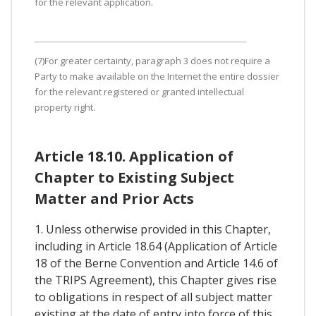
for the relevant application.
(7)For greater certainty, paragraph 3 does not require a
Party to make available on the Internet the entire dossier
for the relevant registered or granted intellectual
property right.
Article 18.10. Application of
Chapter to Existing Subject
Matter and Prior Acts
1. Unless otherwise provided in this Chapter,
including in Article 18.64 (Application of Article
18 of the Berne Convention and Article 14.6 of
the TRIPS Agreement), this Chapter gives rise
to obligations in respect of all subject matter
existing at the date of entry into force of this