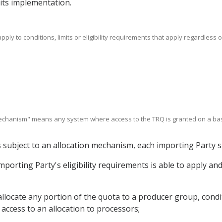
o its implementation.
apply to conditions, limits or eligibility requirements that apply regardless
 mechanism" means any system where access to the TRQ is granted on a basi
s subject to an allocation mechanism, each importing Party s
 importing Party's eligibility requirements is able to apply an
allocate any portion of the quota to a producer group, condi
access to an allocation to processors;