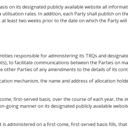
basis on its designated publicly available website all inform
 utilisation rates. In addition, each Party shall publish on 
, at least two weeks prior to the date on which the Party will
 entities responsible for administering its TRQs and designate
nts), to facilitate communications between the Parties on mat
e other Parties of any amendments to the details of its cont
ocation mechanism, the name and address of allocation holde
come, first-served basis, over the course of each year, the 
y on-going manner on its designated publicly available websit
s administered on a first-come, first-served basis fills, that 