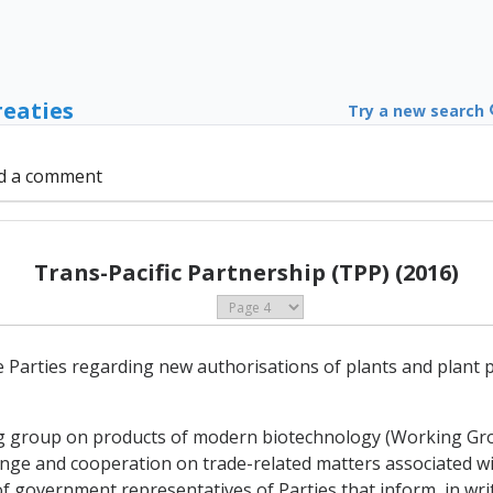
reaties
Try a new search
d a comment
Trans-Pacific Partnership (TPP) (2016)
e Parties regarding new authorisations of plants and plant
ing group on products of modern biotechnology (Working G
ange and cooperation on trade-related matters associated w
 government representatives of Parties that inform, in writ