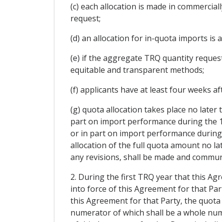
(c) each allocation is made in commercia
request;
(d) an allocation for in-quota imports is 
(e) if the aggregate TRQ quantity request
equitable and transparent methods;
(f) applicants have at least four weeks a
(g) quota allocation takes place no later
part on import performance during the 12
or in part on import performance during
allocation of the full quota amount no la
any revisions, shall be made and communi
2. During the first TRQ year that this Ag
into force of this Agreement for that Par
this Agreement for that Party, the quota 
numerator of which shall be a whole num