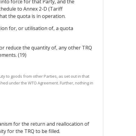
into force for that Party, and the
chedule to Annex 2-D (Tariff
at the quota is in operation.
on for, or utilisation of, a quota
or reduce the quantity of, any other TRQ
ements. (19)
uty to goods from other Parties, as set out in that
ished under the WTO Agreement. Further, nothing in
nism for the return and reallocation of
y for the TRQ to be filled.