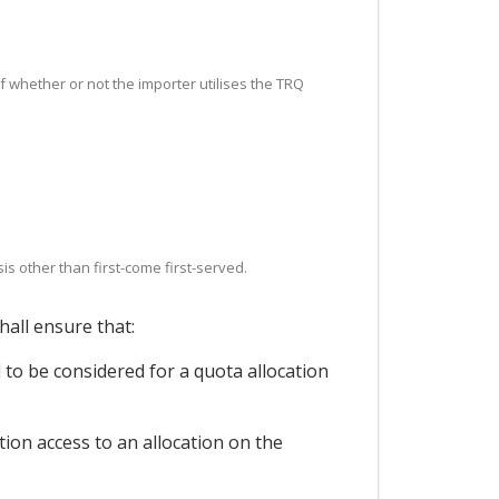
 of whether or not the importer utilises the TRQ
s other than first-come first-served.
hall ensure that:
d to be considered for a quota allocation
tion access to an allocation on the