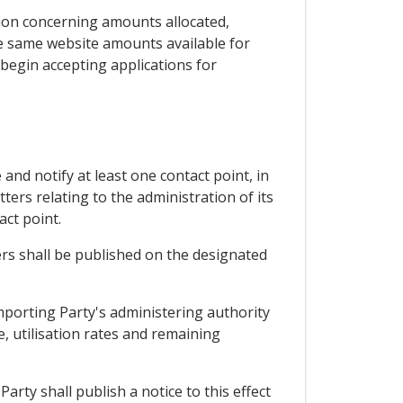
ation concerning amounts allocated,
the same website amounts available for
 begin accepting applications for
 and notify at least one contact point, in
ters relating to the administration of its
act point.
rs shall be published on the designated
importing Party's administering authority
e, utilisation rates and remaining
Party shall publish a notice to this effect