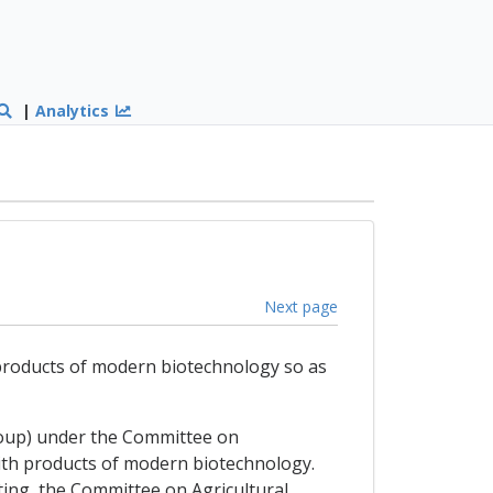
|
Analytics
Next page
 products of modern biotechnology so as
roup) under the Committee on
ith products of modern biotechnology.
ing, the Committee on Agricultural