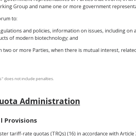
e Working Group and name one or more government represent
orum to:
regulations and policies, information on issues, including on
oducts of modern biotechnology; and
two or more Parties, when there is mutual interest, relate
" does not include penalties.
Quota Administration
l Provisions
er tariff-rate quotas (TRQs) (16) in accordance with Article 