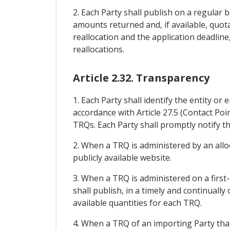
2. Each Party shall publish on a regular 
amounts returned and, if available, quota
reallocation and the application deadline
reallocations.
Article 2.32. Transparency
1. Each Party shall identify the entity or
accordance with Article 27.5 (Contact Poi
TRQs. Each Party shall promptly notify th
2. When a TRQ is administered by an all
publicly available website.
3. When a TRQ is administered on a first-
shall publish, in a timely and continuall
available quantities for each TRQ.
4. When a TRQ of an importing Party that i