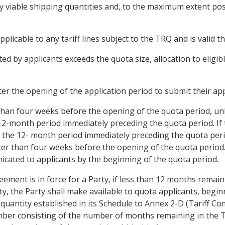
lly viable shipping quantities and, to the maximum extent po
applicable to any tariff lines subject to the TRQ and is valid
ed by applicants exceeds the quota size, allocation to eligib
fter the opening of the application period to submit their app
 than four weeks before the opening of the quota period, unl
-month period immediately preceding the quota period. If t
 the 12- month period immediately preceding the quota perio
ter than four weeks before the opening of the quota period. Al
cated to applicants by the beginning of the quota period.
reement is in force for a Party, if less than 12 months remai
ty, the Party shall make available to quota applicants, begin
quantity established in its Schedule to Annex 2-D (Tariff Co
ber consisting of the number of months remaining in the TR