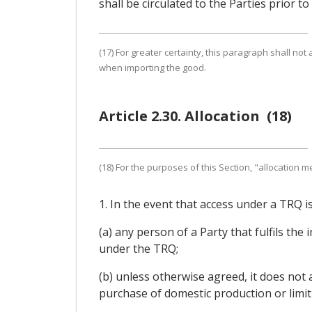
shall be circulated to the Parties prior t
(17) For greater certainty, this paragraph shall not 
when importing the good.
Article 2.30. Allocation (18)
(18) For the purposes of this Section, "allocation
1. In the event that access under a TRQ i
(a) any person of a Party that fulfils the
under the TRQ;
(b) unless otherwise agreed, it does not 
purchase of domestic production or limit 