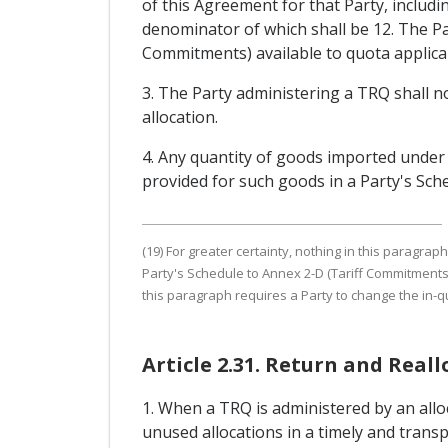
of this Agreement for that Party, includi
denominator of which shall be 12. The Par
Commitments) available to quota applican
3. The Party administering a TRQ shall not
allocation.
4. Any quantity of goods imported under
provided for such goods in a Party's Sc
(19) For greater certainty, nothing in this paragrap
Party's Schedule to Annex 2-D (Tariff Commitments
this paragraph requires a Party to change the in
Article 2.31. Return and Real
1. When a TRQ is administered by an allo
unused allocations in a timely and trans