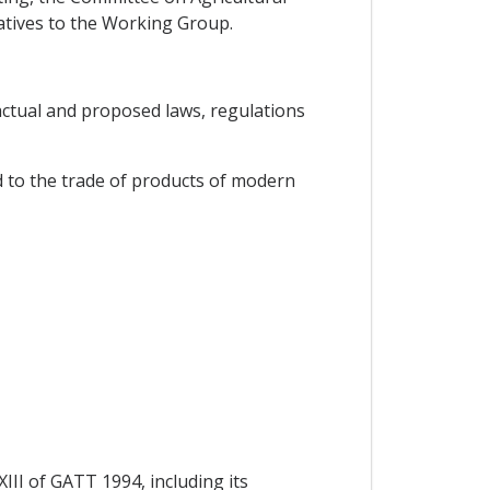
atives to the Working Group.
 actual and proposed laws, regulations
d to the trade of products of modern
XIII of GATT 1994, including its