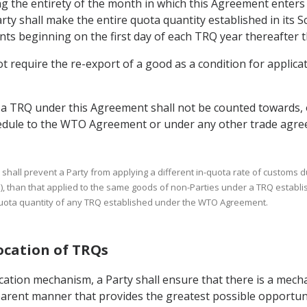
ng the entirety of the month in which this Agreement enters 
ty shall make the entire quota quantity established in its S
ts beginning on the first day of each TRQ year thereafter th
 require the re-export of a good as a condition for applicati
 a TRQ under this Agreement shall not be counted towards, 
hedule to the WTO Agreement or under any other trade agre
h shall prevent a Party from applying a different in-quota rate of customs d
), than that applied to the same goods of non-Parties under a TRQ establ
-quota quantity of any TRQ established under the WTO Agreement.
location of TRQs
cation mechanism, a Party shall ensure that there is a mecha
parent manner that provides the greatest possible opportunit