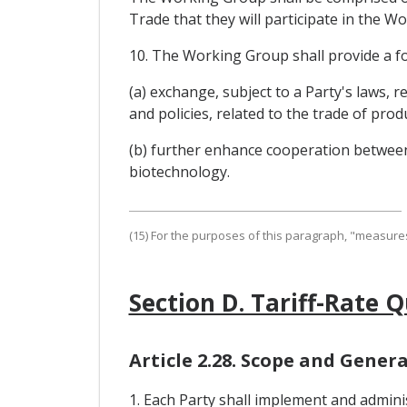
Trade that they will participate in th
10. The Working Group shall provide a f
(a) exchange, subject to a Party's laws, 
and policies, related to the trade of pr
(b) further enhance cooperation between 
biotechnology.
(15) For the purposes of this paragraph, "measures
Section D. Tariff-Rate 
Article 2.28. Scope and Genera
1. Each Party shall implement and administ