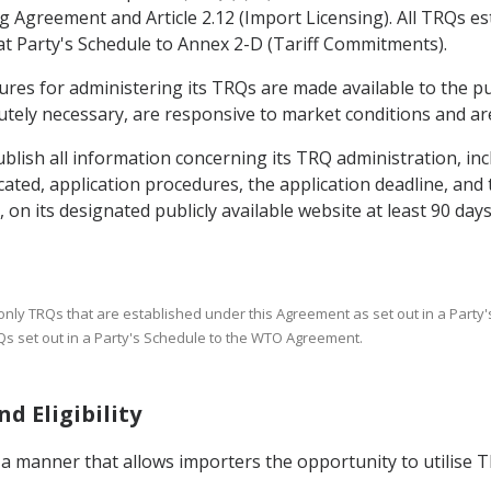
g Agreement and Article 2.12 (Import Licensing). All TRQs es
at Party's Schedule to Annex 2-D (Tariff Commitments).
dures for administering its TRQs are made available to the pu
tely necessary, are responsive to market conditions and are
blish all information concerning its TRQ administration, inclu
ocated, application procedures, the application deadline, an
, on its designated publicly available website at least 90 da
only TRQs that are established under this Agreement as set out in a Party'
TRQs set out in a Party's Schedule to the WTO Agreement.
d Eligibility
n a manner that allows importers the opportunity to utilise TR