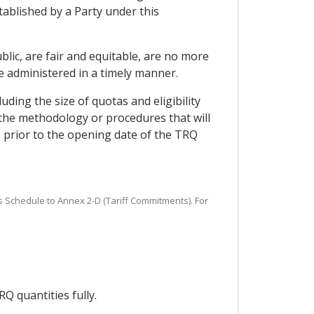
tablished by a Party under this
blic, are fair and equitable, are no more
 administered in a timely manner.
ding the size of quotas and eligibility
d the methodology or procedures that will
ys prior to the opening date of the TRQ
s Schedule to Annex 2-D (Tariff Commitments). For
Q quantities fully.