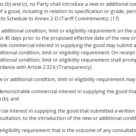
 (b) and (c), no Party shall introduce a new or additional con
of a good, including in relation to specification or grade, p
its Schedule to Annex 2-D (Tariff Commitments). (17)
additional condition, limit or eligibility requirement on the 
t 45 days prior to the proposed effective date of the new or ad
le commercial interest in supplying the good may submit a 
tional condition, limit or eligibility requirement. On receipt
itional condition, limit or eligibility requirement shall pro
rdance with Article 2.32.6 (Transparency).
or additional condition, limit or eligibility requirement may 
a demonstrable commercial interest in supplying the good th
(b); and
cial interest in supplying the good that submitted a written
ltation, to the introduction of the new or additional conditio
or eligibility requirement that is the outcome of any consulta