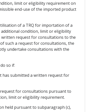
dition, limit or eligibility requirement on
ermissible end-use of the imported product
utilisation of a TRQ for importation of a
ditional condition, limit or eligibility
written request for consultations to the
 of such a request for consultations, the
mptly undertake consultations with the
do so if:
at has submitted a written request for
 request for consultations pursuant to
n, limit or eligibility requirement.
tion held pursuant to subparagraph (c),