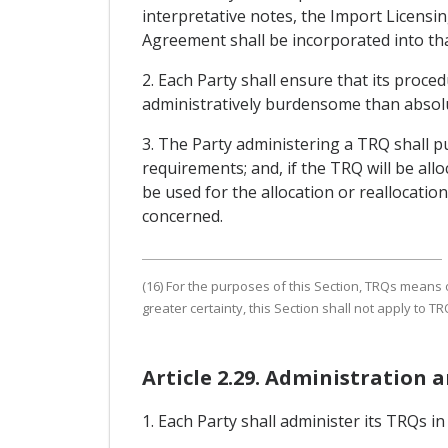
interpretative notes, the Import Licensin
Agreement shall be incorporated into th
2. Each Party shall ensure that its proce
administratively burdensome than absolu
3. The Party administering a TRQ shall pu
requirements; and, if the TRQ will be all
be used for the allocation or reallocation
concerned.
(16) For the purposes of this Section, TRQs means 
greater certainty, this Section shall not apply to 
Article 2.29. Administration an
1. Each Party shall administer its TRQs i