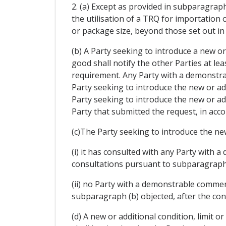
2. (a) Except as provided in subparagraphs
the utilisation of a TRQ for importation 
or package size, beyond those set out in 
(b) A Party seeking to introduce a new or 
good shall notify the other Parties at leas
requirement. Any Party with a demonstrab
Party seeking to introduce the new or addi
Party seeking to introduce the new or add
Party that submitted the request, in acco
(c)The Party seeking to introduce the new 
(i) it has consulted with any Party with 
consultations pursuant to subparagraph 
(ii) no Party with a demonstrable commer
subparagraph (b) objected, after the consu
(d) A new or additional condition, limit 