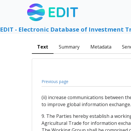
EDIT - Electronic Database of Investment T
Text
Summary
Metadata
Sen
Previous page
(ii) increase communications between th
to improve global information exchange.
9. The Parties hereby establish a work
Agricultural Trade for information exch
The Working Group shall be comprised of