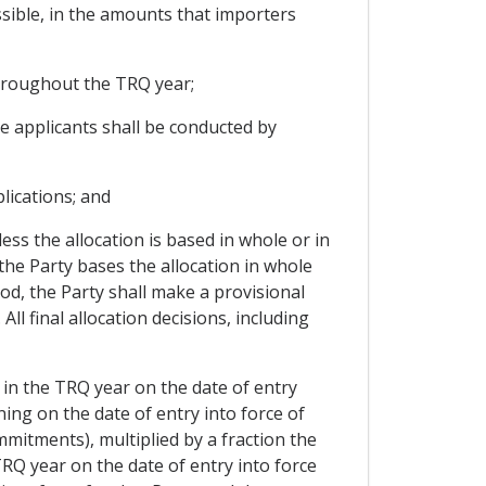
ssible, in the amounts that importers
 throughout the TRQ year;
le applicants shall be conducted by
lications; and
ess the allocation is based in whole or in
he Party bases the allocation in whole
d, the Party shall make a provisional
l final allocation decisions, including
n in the TRQ year on the date of entry
ning on the date of entry into force of
mmitments), multiplied by a fraction the
Q year on the date of entry into force