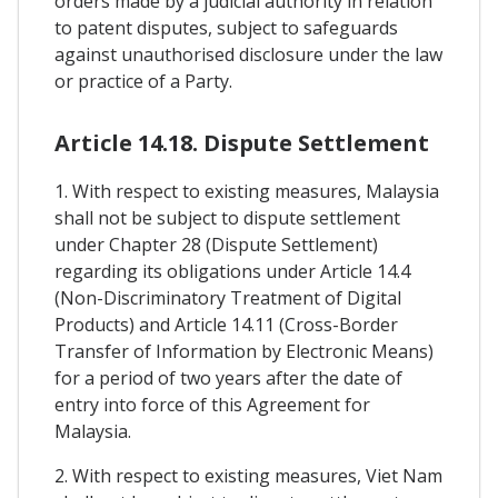
orders made by a judicial authority in relation
to patent disputes, subject to safeguards
against unauthorised disclosure under the law
or practice of a Party.
Article 14.18. Dispute Settlement
1. With respect to existing measures, Malaysia
shall not be subject to dispute settlement
under Chapter 28 (Dispute Settlement)
regarding its obligations under Article 14.4
(Non-Discriminatory Treatment of Digital
Products) and Article 14.11 (Cross-Border
Transfer of Information by Electronic Means)
for a period of two years after the date of
entry into force of this Agreement for
Malaysia.
2. With respect to existing measures, Viet Nam