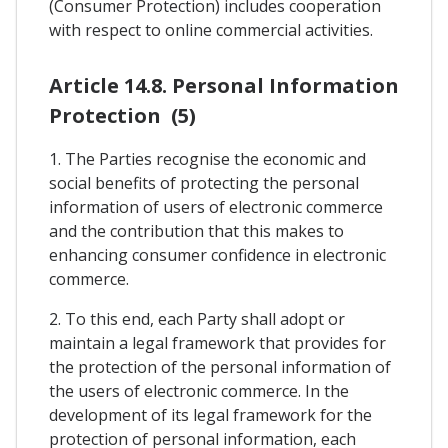
(Consumer Protection) includes cooperation
with respect to online commercial activities.
Article 14.8. Personal Information
Protection (5)
1. The Parties recognise the economic and
social benefits of protecting the personal
information of users of electronic commerce
and the contribution that this makes to
enhancing consumer confidence in electronic
commerce.
2. To this end, each Party shall adopt or
maintain a legal framework that provides for
the protection of the personal information of
the users of electronic commerce. In the
development of its legal framework for the
protection of personal information, each