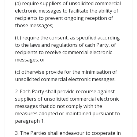
(a) require suppliers of unsolicited commercial
electronic messages to facilitate the ability of
recipients to prevent ongoing reception of
those messages;
(b) require the consent, as specified according
to the laws and regulations of cach Party, of
recipients to receive commercial electronic
messages; or
(c) otherwise provide for the minimisation of
unsolicited commercial electronic messages.
2. Each Party shall provide recourse against
suppliers of unsolicited commercial electronic
messages that do not comply with the
measures adopted or maintained pursuant to
paragraph 1.
3. The Parties shall endeavour to cooperate in