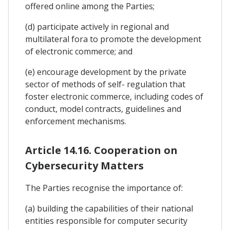
offered online among the Parties;
(d) participate actively in regional and
multilateral fora to promote the development
of electronic commerce; and
(e) encourage development by the private
sector of methods of self- regulation that
foster electronic commerce, including codes of
conduct, model contracts, guidelines and
enforcement mechanisms.
Article 14.16. Cooperation on
Cybersecurity Matters
The Parties recognise the importance of:
(a) building the capabilities of their national
entities responsible for computer security