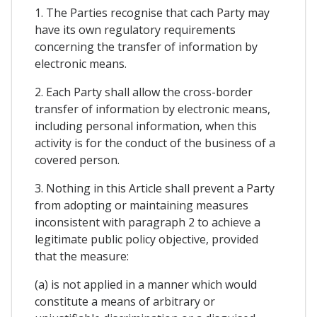
1. The Parties recognise that cach Party may
have its own regulatory requirements
concerning the transfer of information by
electronic means.
2. Each Party shall allow the cross-border
transfer of information by electronic means,
including personal information, when this
activity is for the conduct of the business of a
covered person.
3. Nothing in this Article shall prevent a Party
from adopting or maintaining measures
inconsistent with paragraph 2 to achieve a
legitimate public policy objective, provided
that the measure:
(a) is not applied in a manner which would
constitute a means of arbitrary or