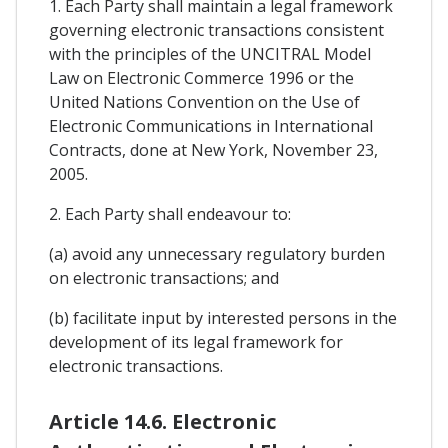
1. Each Party shall maintain a legal framework
governing electronic transactions consistent
with the principles of the UNCITRAL Model
Law on Electronic Commerce 1996 or the
United Nations Convention on the Use of
Electronic Communications in International
Contracts, done at New York, November 23,
2005.
2. Each Party shall endeavour to:
(a) avoid any unnecessary regulatory burden
on electronic transactions; and
(b) facilitate input by interested persons in the
development of its legal framework for
electronic transactions.
Article 14.6. Electronic