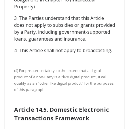
Property).
3. The Parties understand that this Article
does not apply to subsidies or grants provided
by a Party, including government-supported
loans, guarantees and insurance.
4. This Article shall not apply to broadcasting.
(4) For preater certainty, to the extent that a digital
product of a non-Party is a "like digital product", it will
qualify as an "other like digital product" for the purposes
of this paragraph.
Article 14.5. Domestic Electronic
Transactions Framework