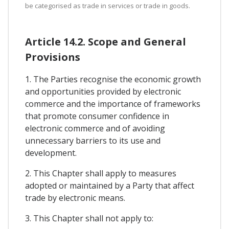
be categorised as trade in services or trade in goods.
Article 14.2. Scope and General
Provisions
1. The Parties recognise the economic growth
and opportunities provided by electronic
commerce and the importance of frameworks
that promote consumer confidence in
electronic commerce and of avoiding
unnecessary barriers to its use and
development.
2. This Chapter shall apply to measures
adopted or maintained by a Party that affect
trade by electronic means.
3. This Chapter shall not apply to: