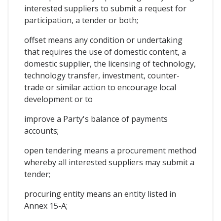
interested suppliers to submit a request for
participation, a tender or both;
offset means any condition or undertaking
that requires the use of domestic content, a
domestic supplier, the licensing of technology,
technology transfer, investment, counter-
trade or similar action to encourage local
development or to
improve a Party's balance of payments
accounts;
open tendering means a procurement method
whereby all interested suppliers may submit a
tender;
procuring entity means an entity listed in
Annex 15-A;