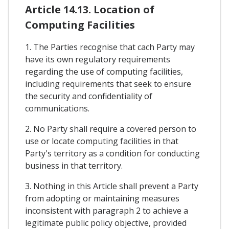
Article 14.13. Location of
Computing Facilities
1. The Parties recognise that cach Party may
have its own regulatory requirements
regarding the use of computing facilities,
including requirements that seek to ensure
the security and confidentiality of
communications.
2. No Party shall require a covered person to
use or locate computing facilities in that
Party's territory as a condition for conducting
business in that territory.
3. Nothing in this Article shall prevent a Party
from adopting or maintaining measures
inconsistent with paragraph 2 to achieve a
legitimate public policy objective, provided