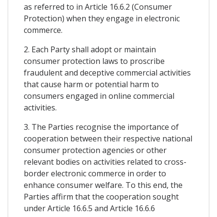
as referred to in Article 16.6.2 (Consumer
Protection) when they engage in electronic
commerce.
2. Each Party shall adopt or maintain
consumer protection laws to proscribe
fraudulent and deceptive commercial activities
that cause harm or potential harm to
consumers engaged in online commercial
activities.
3. The Parties recognise the importance of
cooperation between their respective national
consumer protection agencies or other
relevant bodies on activities related to cross-
border electronic commerce in order to
enhance consumer welfare. To this end, the
Parties affirm that the cooperation sought
under Article 16.6.5 and Article 16.6.6