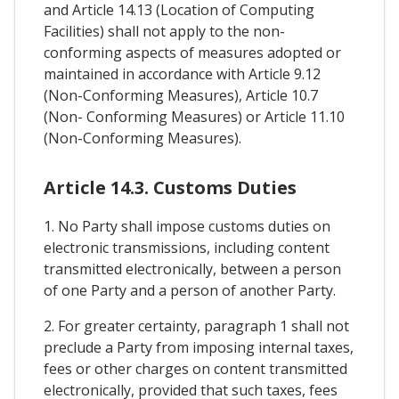
and Article 14.13 (Location of Computing
Facilities) shall not apply to the non-
conforming aspects of measures adopted or
maintained in accordance with Article 9.12
(Non-Conforming Measures), Article 10.7
(Non- Conforming Measures) or Article 11.10
(Non-Conforming Measures).
Article 14.3. Customs Duties
1. No Party shall impose customs duties on
electronic transmissions, including content
transmitted electronically, between a person
of one Party and a person of another Party.
2. For greater certainty, paragraph 1 shall not
preclude a Party from imposing internal taxes,
fees or other charges on content transmitted
electronically, provided that such taxes, fees