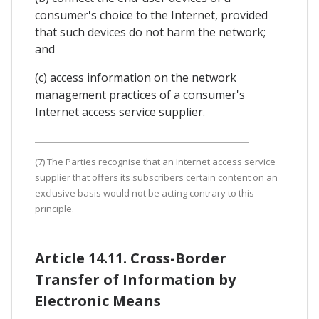
consumer's choice to the Internet, provided
that such devices do not harm the network;
and
(c) access information on the network
management practices of a consumer's
Internet access service supplier.
(7) The Parties recognise that an Internet access service
supplier that offers its subscribers certain content on an
exclusive basis would not be acting contrary to this
principle.
Article 14.11. Cross-Border
Transfer of Information by
Electronic Means