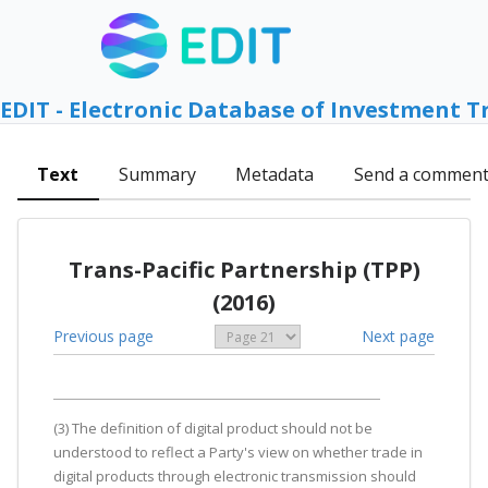
EDIT - Electronic Database of Investment T
Text
Summary
Metadata
Send a commen
Trans-Pacific Partnership (TPP)
(2016)
Previous page
Next page
(3) The definition of digital product should not be
understood to reflect a Party's view on whether trade in
digital products through electronic transmission should