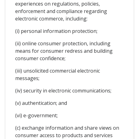
experiences on regulations, policies,
enforcement and compliance regarding
electronic commerce, including:
(i) personal information protection;
(ii) online consumer protection, including
means for consumer redress and building
consumer confidence;
(iii) unsolicited commercial electronic
messages;
(iv) security in electronic communications;
(v) authentication; and
(vi) e-government;
(c) exchange information and share views on
consumer access to products and services