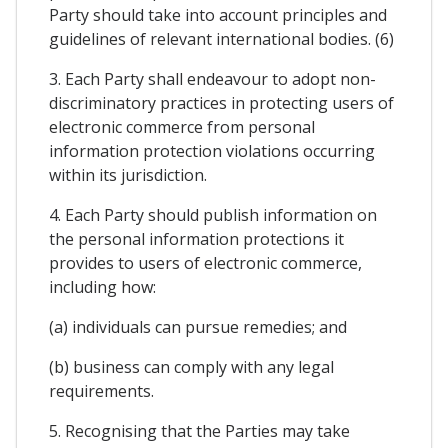
Party should take into account principles and
guidelines of relevant international bodies. (6)
3. Each Party shall endeavour to adopt non-
discriminatory practices in protecting users of
electronic commerce from personal
information protection violations occurring
within its jurisdiction.
4. Each Party should publish information on
the personal information protections it
provides to users of electronic commerce,
including how:
(a) individuals can pursue remedies; and
(b) business can comply with any legal
requirements.
5. Recognising that the Parties may take