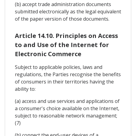
(b) accept trade administration documents
submitted electronically as the legal equivalent
of the paper version of those documents.
Article 14.10. Principles on Access
to and Use of the Internet for
Electronic Commerce
Subject to applicable policies, laws and
regulations, the Parties recognise the benefits
of consumers in their territories having the
ability to:
(a) access and use services and applications of
a consumer's choice available on the Internet,
subject to reasonable network management;
(7)
(b) connect the end-user devices of a