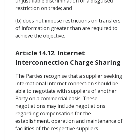
unjustifiable discrimination or a disguised
restriction on trade; and
(b) does not impose restrictions on transfers
of information greater than are required to
achieve the objective.
Article 14.12. Internet
Interconnection Charge Sharing
The Parties recognise that a supplier seeking
international Internet connection should be
able to negotiate with suppliers of another
Party on a commercial basis. These
negotiations may include negotiations
regarding compensation for the
establishment, operation and maintenance of
facilities of the respective suppliers.