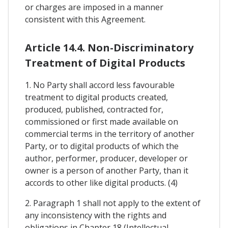
or charges are imposed in a manner
consistent with this Agreement.
Article 14.4. Non-Discriminatory
Treatment of Digital Products
1. No Party shall accord less favourable
treatment to digital products created,
produced, published, contracted for,
commissioned or first made available on
commercial terms in the territory of another
Party, or to digital products of which the
author, performer, producer, developer or
owner is a person of another Party, than it
accords to other like digital products. (4)
2. Paragraph 1 shall not apply to the extent of
any inconsistency with the rights and
obligations in Chapter 18 (Intellectual