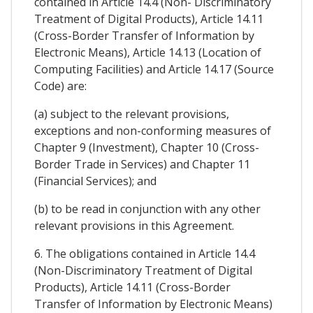
contained in Article 14.4 (Non- Discriminatory
Treatment of Digital Products), Article 14.11
(Cross-Border Transfer of Information by
Electronic Means), Article 14.13 (Location of
Computing Facilities) and Article 14.17 (Source
Code) are:
(a) subject to the relevant provisions,
exceptions and non-conforming measures of
Chapter 9 (Investment), Chapter 10 (Cross-
Border Trade in Services) and Chapter 11
(Financial Services); and
(b) to be read in conjunction with any other
relevant provisions in this Agreement.
6. The obligations contained in Article 14.4
(Non-Discriminatory Treatment of Digital
Products), Article 14.11 (Cross-Border
Transfer of Information by Electronic Means)