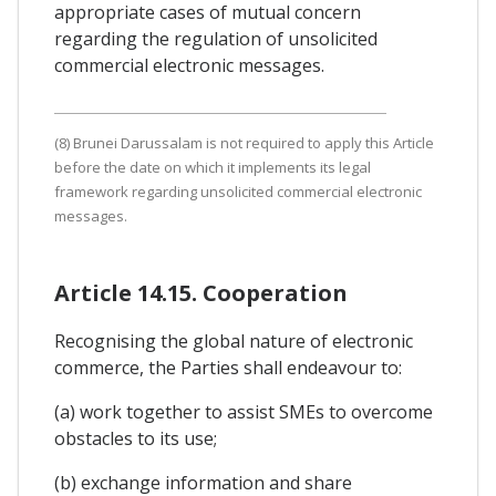
appropriate cases of mutual concern
regarding the regulation of unsolicited
commercial electronic messages.
(8) Brunei Darussalam is not required to apply this Article
before the date on which it implements its legal
framework regarding unsolicited commercial electronic
messages.
Article 14.15. Cooperation
Recognising the global nature of electronic
commerce, the Parties shall endeavour to:
(a) work together to assist SMEs to overcome
obstacles to its use;
(b) exchange information and share