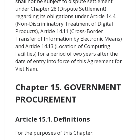
shall not be subject to dispute settlement
under Chapter 28 (Dispute Settlement)
regarding its obligations under Article 14.4
(Non-Discriminatory Treatment of Digital
Products), Article 14.11 (Cross-Border
Transfer of Information by Electronic Means)
and Article 14.13 (Location of Computing
Facilities) for a period of two years after the
date of entry into force of this Agreement for
Viet Nam.
Chapter 15. GOVERNMENT
PROCUREMENT
Article 15.1. Definitions
For the purposes of this Chapter: