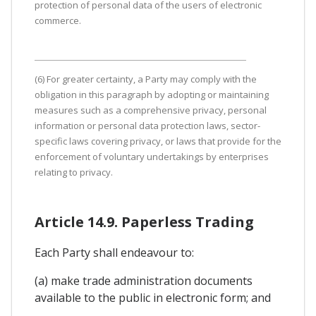
protection of personal data of the users of electronic
commerce.
(6) For greater certainty, a Party may comply with the
obligation in this paragraph by adopting or maintaining
measures such as a comprehensive privacy, personal
information or personal data protection laws, sector-
specific laws covering privacy, or laws that provide for the
enforcement of voluntary undertakings by enterprises
relating to privacy.
Article 14.9. Paperless Trading
Each Party shall endeavour to:
(a) make trade administration documents
available to the public in electronic form; and