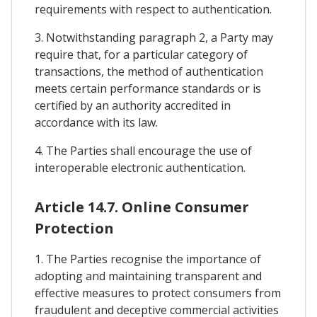
requirements with respect to authentication.
3. Notwithstanding paragraph 2, a Party may
require that, for a particular category of
transactions, the method of authentication
meets certain performance standards or is
certified by an authority accredited in
accordance with its law.
4. The Parties shall encourage the use of
interoperable electronic authentication.
Article 14.7. Online Consumer
Protection
1. The Parties recognise the importance of
adopting and maintaining transparent and
effective measures to protect consumers from
fraudulent and deceptive commercial activities