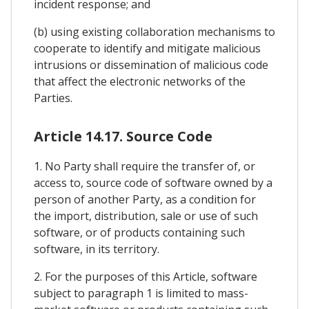
incident response; and
(b) using existing collaboration mechanisms to
cooperate to identify and mitigate malicious
intrusions or dissemination of malicious code
that affect the electronic networks of the
Parties.
Article 14.17. Source Code
1. No Party shall require the transfer of, or
access to, source code of software owned by a
person of another Party, as a condition for
the import, distribution, sale or use of such
software, or of products containing such
software, in its territory.
2. For the purposes of this Article, software
subject to paragraph 1 is limited to mass-