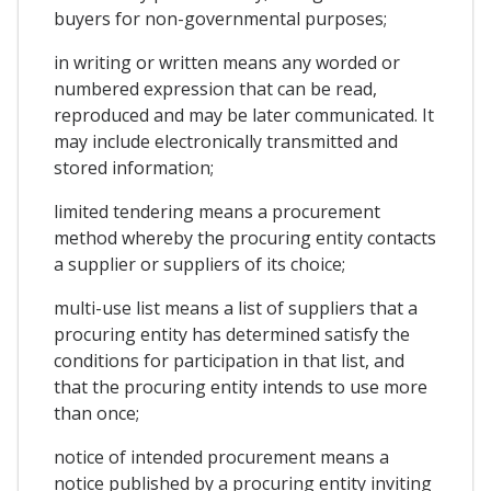
buyers for non-governmental purposes;
in writing or written means any worded or
numbered expression that can be read,
reproduced and may be later communicated. It
may include electronically transmitted and
stored information;
limited tendering means a procurement
method whereby the procuring entity contacts
a supplier or suppliers of its choice;
multi-use list means a list of suppliers that a
procuring entity has determined satisfy the
conditions for participation in that list, and
that the procuring entity intends to use more
than once;
notice of intended procurement means a
notice published by a procuring entity inviting