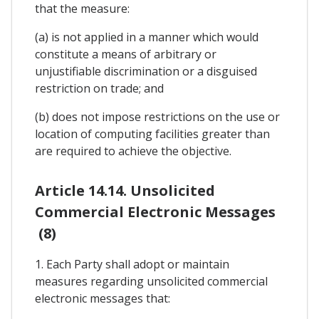
that the measure:
(a) is not applied in a manner which would
constitute a means of arbitrary or
unjustifiable discrimination or a disguised
restriction on trade; and
(b) does not impose restrictions on the use or
location of computing facilities greater than
are required to achieve the objective.
Article 14.14. Unsolicited
Commercial Electronic Messages
(8)
1. Each Party shall adopt or maintain
measures regarding unsolicited commercial
electronic messages that: