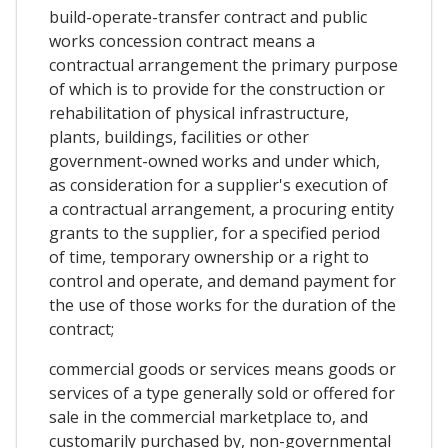
build-operate-transfer contract and public
works concession contract means a
contractual arrangement the primary purpose
of which is to provide for the construction or
rehabilitation of physical infrastructure,
plants, buildings, facilities or other
government-owned works and under which,
as consideration for a supplier's execution of
a contractual arrangement, a procuring entity
grants to the supplier, for a specified period
of time, temporary ownership or a right to
control and operate, and demand payment for
the use of those works for the duration of the
contract;
commercial goods or services means goods or
services of a type generally sold or offered for
sale in the commercial marketplace to, and
customarily purchased by, non-governmental