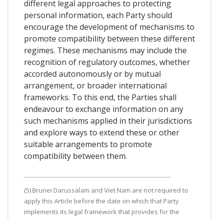
different legal approaches to protecting
personal information, each Party should
encourage the development of mechanisms to
promote compatibility between these different
regimes. These mechanisms may include the
recognition of regulatory outcomes, whether
accorded autonomously or by mutual
arrangement, or broader international
frameworks. To this end, the Parties shall
endeavour to exchange information on any
such mechanisms applied in their jurisdictions
and explore ways to extend these or other
suitable arrangements to promote
compatibility between them.
(5) Brunei Darussalam and Viet Nam are not required to
apply this Article before the date on which that Party
implements its legal framework that provides for the