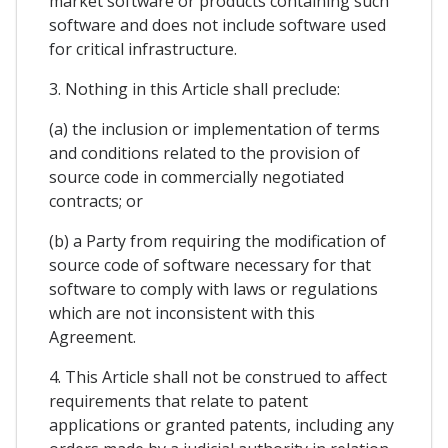
market software or products containing such
software and does not include software used
for critical infrastructure.
3. Nothing in this Article shall preclude:
(a) the inclusion or implementation of terms
and conditions related to the provision of
source code in commercially negotiated
contracts; or
(b) a Party from requiring the modification of
source code of software necessary for that
software to comply with laws or regulations
which are not inconsistent with this
Agreement.
4. This Article shall not be construed to affect
requirements that relate to patent
applications or granted patents, including any