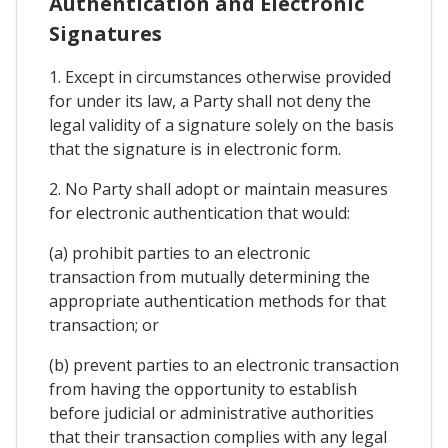
Authentication and Electronic
Signatures
1. Except in circumstances otherwise provided
for under its law, a Party shall not deny the
legal validity of a signature solely on the basis
that the signature is in electronic form.
2. No Party shall adopt or maintain measures
for electronic authentication that would:
(a) prohibit parties to an electronic
transaction from mutually determining the
appropriate authentication methods for that
transaction; or
(b) prevent parties to an electronic transaction
from having the opportunity to establish
before judicial or administrative authorities
that their transaction complies with any legal