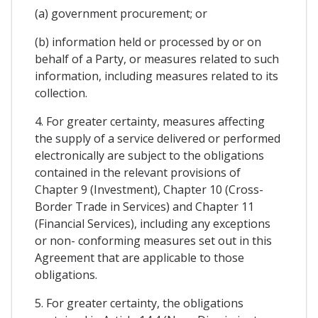
(a) government procurement; or
(b) information held or processed by or on
behalf of a Party, or measures related to such
information, including measures related to its
collection.
4. For greater certainty, measures affecting
the supply of a service delivered or performed
electronically are subject to the obligations
contained in the relevant provisions of
Chapter 9 (Investment), Chapter 10 (Cross-
Border Trade in Services) and Chapter 11
(Financial Services), including any exceptions
or non- conforming measures set out in this
Agreement that are applicable to those
obligations.
5. For greater certainty, the obligations