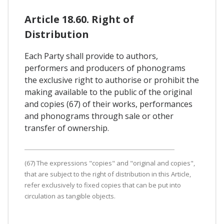
Article 18.60. Right of
Distribution
Each Party shall provide to authors,
performers and producers of phonograms
the exclusive right to authorise or prohibit the
making available to the public of the original
and copies (67) of their works, performances
and phonograms through sale or other
transfer of ownership.
(67) The expressions "copies" and "original and copies",
that are subject to the right of distribution in this Article,
refer exclusively to fixed copies that can be put into
circulation as tangible objects.