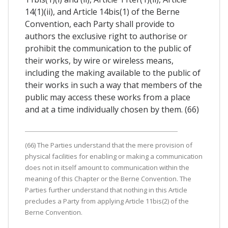
14(1)(ii), and Article 14bis(1) of the Berne
Convention, each Party shall provide to
authors the exclusive right to authorise or
prohibit the communication to the public of
their works, by wire or wireless means,
including the making available to the public of
their works in such a way that members of the
public may access these works from a place
and at a time individually chosen by them. (66)
(66) The Parties understand that the mere provision of
physical facilities for enabling or making a communication
does not in itself amount to communication within the
meaning of this Chapter or the Berne Convention. The
Parties further understand that nothing in this Article
precludes a Party from applying Article 11bis(2) of the
Berne Convention.