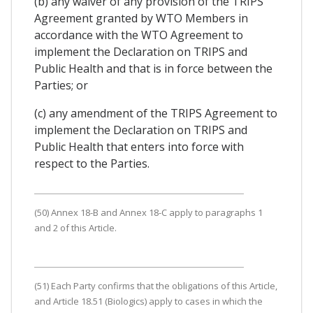
(b) any waiver of any provision of the TRIPS
Agreement granted by WTO Members in
accordance with the WTO Agreement to
implement the Declaration on TRIPS and
Public Health and that is in force between the
Parties; or
(c) any amendment of the TRIPS Agreement to
implement the Declaration on TRIPS and
Public Health that enters into force with
respect to the Parties.
(50) Annex 18-B and Annex 18-C apply to paragraphs 1
and 2 of this Article.
(51) Each Party confirms that the obligations of this Article,
and Article 18.51 (Biologics) apply to cases in which the