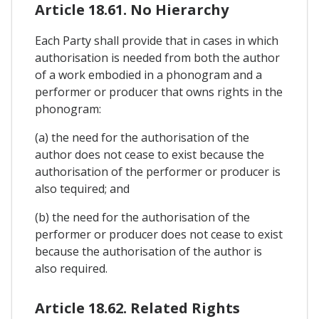
Article 18.61. No Hierarchy
Each Party shall provide that in cases in which
authorisation is needed from both the author
of a work embodied in a phonogram and a
performer or producer that owns rights in the
phonogram:
(a) the need for the authorisation of the
author does not cease to exist because the
authorisation of the performer or producer is
also tequired; and
(b) the need for the authorisation of the
performer or producer does not cease to exist
because the authorisation of the author is
also required.
Article 18.62. Related Rights