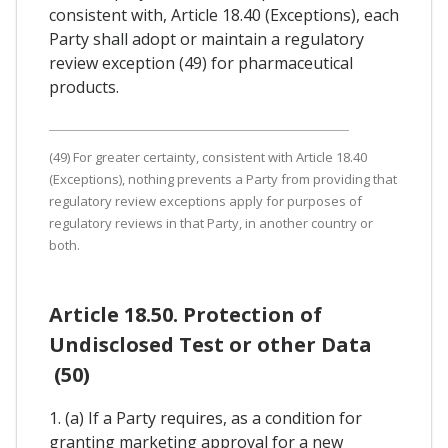
consistent with, Article 18.40 (Exceptions), each
Party shall adopt or maintain a regulatory
review exception (49) for pharmaceutical
products.
(49) For greater certainty, consistent with Article 18.40
(Exceptions), nothing prevents a Party from providing that
regulatory review exceptions apply for purposes of
regulatory reviews in that Party, in another country or
both.
Article 18.50. Protection of
Undisclosed Test or other Data
(50)
1. (a) If a Party requires, as a condition for
granting marketing approval for a new