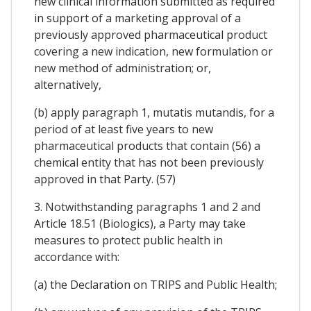
new clinical information submitted as required
in support of a marketing approval of a
previously approved pharmaceutical product
covering a new indication, new formulation or
new method of administration; or,
alternatively,
(b) apply paragraph 1, mutatis mutandis, for a
period of at least five years to new
pharmaceutical products that contain (56) a
chemical entity that has not been previously
approved in that Party. (57)
3. Notwithstanding paragraphs 1 and 2 and
Article 18.51 (Biologics), a Party may take
measures to protect public health in
accordance with:
(a) the Declaration on TRIPS and Public Health;