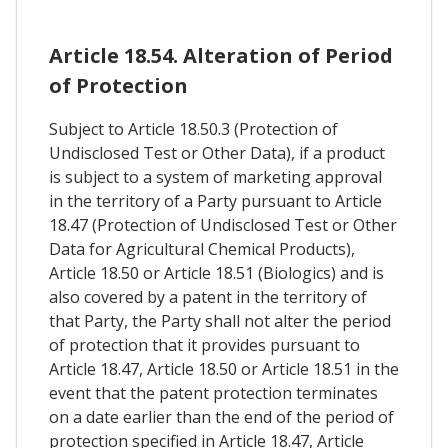
Article 18.54. Alteration of Period
of Protection
Subject to Article 18.50.3 (Protection of
Undisclosed Test or Other Data), if a product
is subject to a system of marketing approval
in the territory of a Party pursuant to Article
18.47 (Protection of Undisclosed Test or Other
Data for Agricultural Chemical Products),
Article 18.50 or Article 18.51 (Biologics) and is
also covered by a patent in the territory of
that Party, the Party shall not alter the period
of protection that it provides pursuant to
Article 18.47, Article 18.50 or Article 18.51 in the
event that the patent protection terminates
on a date earlier than the end of the period of
protection specified in Article 18.47, Article