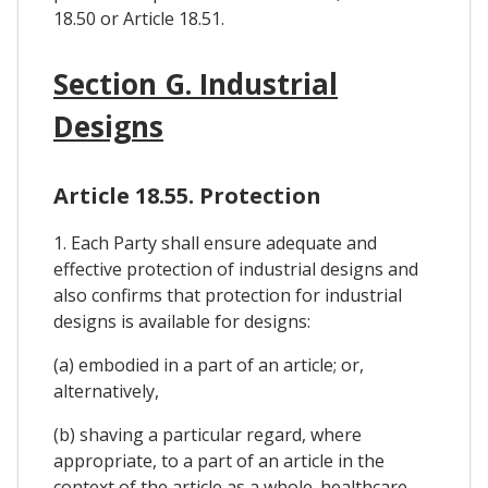
18.50 or Article 18.51.
Section G. Industrial
Designs
Article 18.55. Protection
1. Each Party shall ensure adequate and
effective protection of industrial designs and
also confirms that protection for industrial
designs is available for designs:
(a) embodied in a part of an article; or,
alternatively,
(b) shaving a particular regard, where
appropriate, to a part of an article in the
context of the article as a whole. healthcare