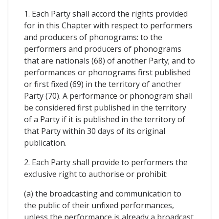
1. Each Party shall accord the rights provided
for in this Chapter with respect to performers
and producers of phonograms: to the
performers and producers of phonograms
that are nationals (68) of another Party; and to
performances or phonograms first published
or first fixed (69) in the territory of another
Party (70). A performance or phonogram shall
be considered first published in the territory
of a Party if it is published in the territory of
that Party within 30 days of its original
publication.
2. Each Party shall provide to performers the
exclusive right to authorise or prohibit:
(a) the broadcasting and communication to
the public of their unfixed performances,
unless the performance is already a broadcast