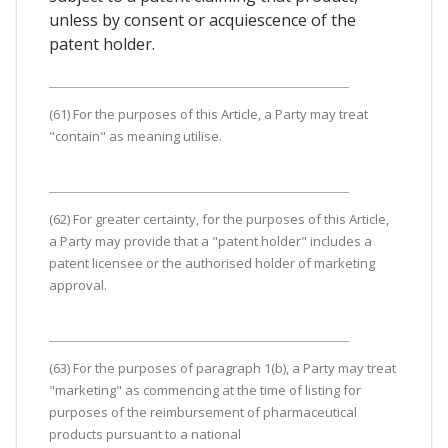
unless by consent or acquiescence of the
patent holder.
(61) For the purposes of this Article, a Party may treat
"contain" as meaning utilise.
(62) For greater certainty, for the purposes of this Article,
a Party may provide that a "patent holder" includes a
patent licensee or the authorised holder of marketing
approval.
(63) For the purposes of paragraph 1(b), a Party may treat
"marketing" as commencing at the time of listing for
purposes of the reimbursement of pharmaceutical
products pursuant to a national