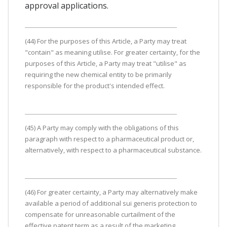
approval applications.
(44) For the purposes of this Article, a Party may treat
"contain" as meaning utilise. For greater certainty, for the
purposes of this Article, a Party may treat "utilise" as
requiring the new chemical entity to be primarily
responsible for the product's intended effect.
(45) A Party may comply with the obligations of this
paragraph with respect to a pharmaceutical product or,
alternatively, with respect to a pharmaceutical substance.
(46) For greater certainty, a Party may alternatively make
available a period of additional sui generis protection to
compensate for unreasonable curtailment of the
effective patent term as a result of the marketing