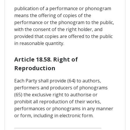
publication of a performance or phonogram
means the offering of copies of the
performance or the phonogram to the public,
with the consent of the right holder, and
provided that copies are offered to the public
in reasonable quantity.
Article 18.58. Right of
Reproduction
Each Party shall provide (64) to authors,
performers and producers of phonograms
(65) the exclusive right to authorise or
prohibit all reproduction of their works,
performances or phonograms in any manner
or form, including in electronic form.