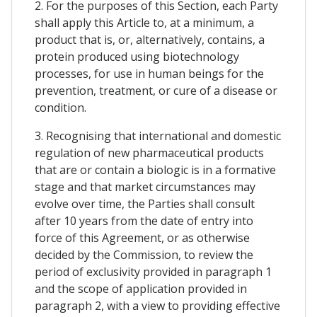
2. For the purposes of this Section, each Party
shall apply this Article to, at a minimum, a
product that is, or, alternatively, contains, a
protein produced using biotechnology
processes, for use in human beings for the
prevention, treatment, or cure of a disease or
condition.
3. Recognising that international and domestic
regulation of new pharmaceutical products
that are or contain a biologic is in a formative
stage and that market circumstances may
evolve over time, the Parties shall consult
after 10 years from the date of entry into
force of this Agreement, or as otherwise
decided by the Commission, to review the
period of exclusivity provided in paragraph 1
and the scope of application provided in
paragraph 2, with a view to providing effective