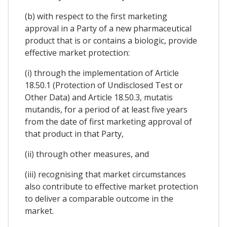
(b) with respect to the first marketing
approval in a Party of a new pharmaceutical
product that is or contains a biologic, provide
effective market protection:
(i) through the implementation of Article
18.50.1 (Protection of Undisclosed Test or
Other Data) and Article 18.50.3, mutatis
mutandis, for a period of at least five years
from the date of first marketing approval of
that product in that Party,
(ii) through other measures, and
(iii) recognising that market circumstances
also contribute to effective market protection
to deliver a comparable outcome in the
market.