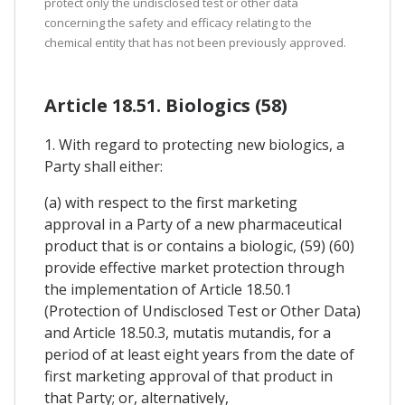
protect only the undisclosed test or other data
concerning the safety and efficacy relating to the
chemical entity that has not been previously approved.
Article 18.51. Biologics (58)
1. With regard to protecting new biologics, a
Party shall either:
(a) with respect to the first marketing
approval in a Party of a new pharmaceutical
product that is or contains a biologic, (59) (60)
provide effective market protection through
the implementation of Article 18.50.1
(Protection of Undisclosed Test or Other Data)
and Article 18.50.3, mutatis mutandis, for a
period of at least eight years from the date of
first marketing approval of that product in
that Party; or, alternatively,