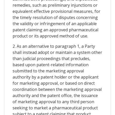
remedies, such as preliminary injunctions or
equivalent effective provisional measures, for
the timely resolution of disputes concerning
the validity or infringement of an applicable
patent claiming an approved pharmaceutical
product or its approved method of use.
2. As an alternative to paragraph 1, a Party
shall instead adopt or maintain a system other
than judicial proceedings that precludes,
based upon patent-related information
submitted to the marketing approval
authority by a patent holder or the applicant
for marketing approval, or based on direct
coordination between the marketing approval
authority and the patent office, the issuance
of marketing approval to any third person
seeking to market a pharmaceutical product
subject to a patent claiming that product,