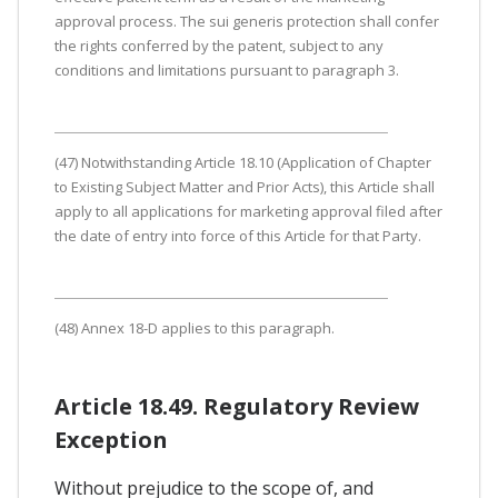
approval process. The sui generis protection shall confer
the rights conferred by the patent, subject to any
conditions and limitations pursuant to paragraph 3.
(47) Notwithstanding Article 18.10 (Application of Chapter
to Existing Subject Matter and Prior Acts), this Article shall
apply to all applications for marketing approval filed after
the date of entry into force of this Article for that Party.
(48) Annex 18-D applies to this paragraph.
Article 18.49. Regulatory Review
Exception
Without prejudice to the scope of, and