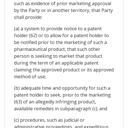
such as evidence of prior marketing approval
by the Party or in another territory, that Party
shall provide:
(a) a system to provide notice to a patent
holder (62) or to allow for a patent holder to
be notified prior to the marketing of such a
pharmaceutical product, that such other
person is seeking to market that product
during the term of an applicable patent
claiming the approved product or its approved
method of use;
(b) adequate time and opportunity for such a
patent holder to seek, prior to the marketing
(63) of an allegedly infringing product,
available remedies in subparagraph (c); and
(c) procedures, such as judicial or
administrative proceedings, and expeditious