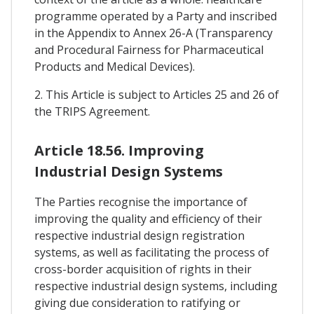
programme operated by a Party and inscribed
in the Appendix to Annex 26-A (Transparency
and Procedural Fairness for Pharmaceutical
Products and Medical Devices).
2. This Article is subject to Articles 25 and 26 of
the TRIPS Agreement.
Article 18.56. Improving
Industrial Design Systems
The Parties recognise the importance of
improving the quality and efficiency of their
respective industrial design registration
systems, as well as facilitating the process of
cross-border acquisition of rights in their
respective industrial design systems, including
giving due consideration to ratifying or