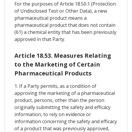
For the purposes of Article 18.50.1 (Protection
of Undisclosed Test or Other Data), a new
pharmaceutical product means a
pharmaceutical product that does not contain
(61) a chemical entity that has been previously
approved in that Party.
Article 18.53. Measures Relating
to the Marketing of Certain
Pharmaceutical Products
1. If a Party permits, as a condition of
approving the marketing of a pharmaceutical
product, persons, other than the person
originally submitting the safety and efficacy
information, to rely on evidence or
information concerning the safety and efficacy
of a product that was previously approved,