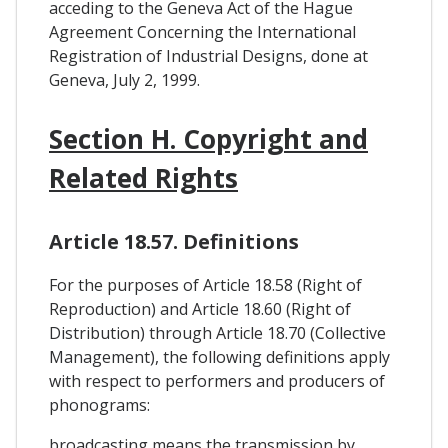
acceding to the Geneva Act of the Hague
Agreement Concerning the International
Registration of Industrial Designs, done at
Geneva, July 2, 1999.
Section H. Copyright and
Related Rights
Article 18.57. Definitions
For the purposes of Article 18.58 (Right of
Reproduction) and Article 18.60 (Right of
Distribution) through Article 18.70 (Collective
Management), the following definitions apply
with respect to performers and producers of
phonograms:
broadcasting means the transmission by