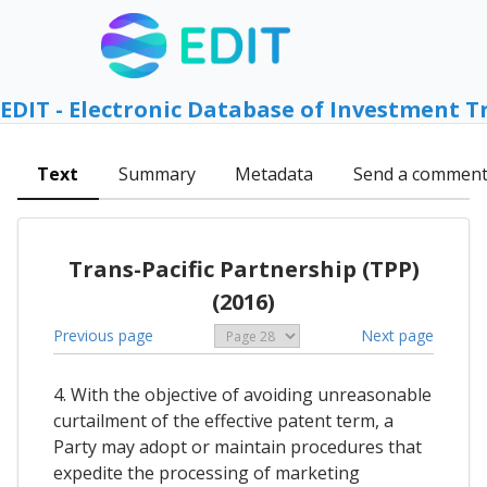
EDIT - Electronic Database of Investment T
Text
Summary
Metadata
Send a commen
Trans-Pacific Partnership (TPP)
(2016)
Previous page
Next page
4. With the objective of avoiding unreasonable
curtailment of the effective patent term, a
Party may adopt or maintain procedures that
expedite the processing of marketing