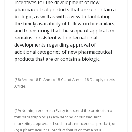
incentives for the development of new
pharmaceutical products that are or contain a
biologic, as well as with a view to facilitating
the timely availability of follow-on biosimilars,
and to ensuring that the scope of application
remains consistent with international
developments regarding approval of
additional categories of new pharmaceutical
products that are or contain a biologic.
(58) Annex 18-B, Annex 18-C and Annex 18-D apply to this
Article.
(59) Nothing requires a Party to extend the protection of
this paragraph to: (a) any second or subsequent
marketing approval of such a pharmaceutical product; or
(b) a pharmaceutical product that is or contains a