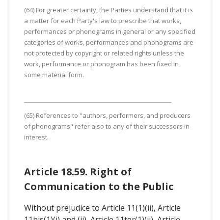
(64) For greater certainty, the Parties understand that it is
a matter for each Party's law to prescribe that works,
performances or phonograms in general or any specified
categories of works, performances and phonograms are
not protected by copyright or related rights unless the
work, performance or phonogram has been fixed in
some material form.
(65) References to "authors, performers, and producers
of phonograms" refer also to any of their successors in
interest.
Article 18.59. Right of
Communication to the Public
Without prejudice to Article 11(1)(ii), Article
11bis(1)(i) and (ii), Article 11ter(1)(ii), Article