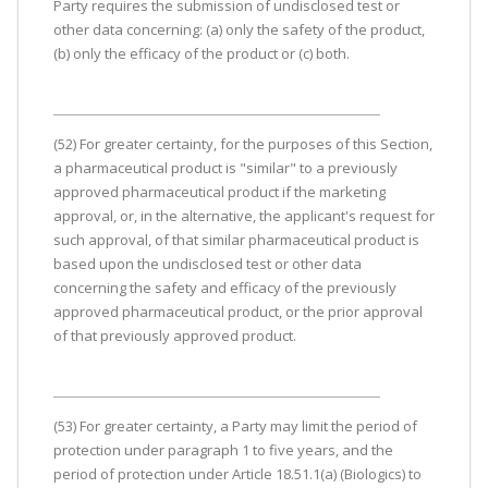
Party requires the submission of undisclosed test or
other data concerning: (a) only the safety of the product,
(b) only the efficacy of the product or (c) both.
(52) For greater certainty, for the purposes of this Section,
a pharmaceutical product is "similar" to a previously
approved pharmaceutical product if the marketing
approval, or, in the alternative, the applicant's request for
such approval, of that similar pharmaceutical product is
based upon the undisclosed test or other data
concerning the safety and efficacy of the previously
approved pharmaceutical product, or the prior approval
of that previously approved product.
(53) For greater certainty, a Party may limit the period of
protection under paragraph 1 to five years, and the
period of protection under Article 18.51.1(a) (Biologics) to