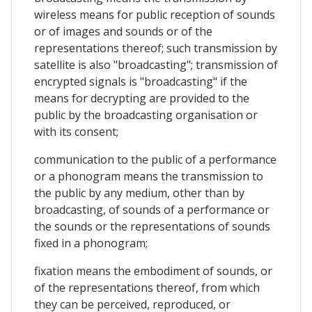
wireless means for public reception of sounds
or of images and sounds or of the
representations thereof; such transmission by
satellite is also "broadcasting"; transmission of
encrypted signals is "broadcasting" if the
means for decrypting are provided to the
public by the broadcasting organisation or
with its consent;
communication to the public of a performance
or a phonogram means the transmission to
the public by any medium, other than by
broadcasting, of sounds of a performance or
the sounds or the representations of sounds
fixed in a phonogram;
fixation means the embodiment of sounds, or
of the representations thereof, from which
they can be perceived, reproduced, or