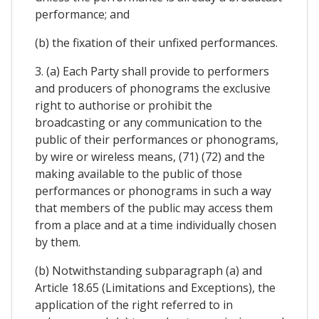
performance; and
(b) the fixation of their unfixed performances.
3. (a) Each Party shall provide to performers
and producers of phonograms the exclusive
right to authorise or prohibit the
broadcasting or any communication to the
public of their performances or phonograms,
by wire or wireless means, (71) (72) and the
making available to the public of those
performances or phonograms in such a way
that members of the public may access them
from a place and at a time individually chosen
by them.
(b) Notwithstanding subparagraph (a) and
Article 18.65 (Limitations and Exceptions), the
application of the right referred to in