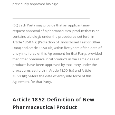
previously approved biologic.
(60) Each Party may provide that an applicant may
request approval of a pharmaceutical product that is or
contains a biologic under the procedures set forth in
Article 18.50.1(a) (Protection of Undisclosed Test or Other
Data) and Article 18.50.1(b) within five years of the date of
entry into force of this Agreement for that Party, provided
that other pharmaceutical products in the same class of
products have been approved by that Party under the
procedures set forth in Article 18.50.1(a) and Article
18.50.1(b) before the date of entry into force of this
Agreement for that Party.
Article 18.52. Definition of New
Pharmaceutical Product