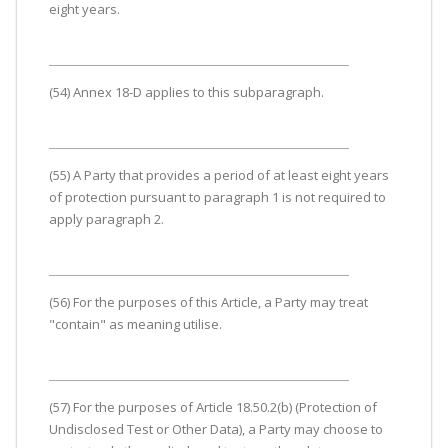
eight years.
(54) Annex 18-D applies to this subparagraph.
(55) A Party that provides a period of at least eight years
of protection pursuant to paragraph 1 is not required to
apply paragraph 2.
(56) For the purposes of this Article, a Party may treat
"contain" as meaning utilise.
(57) For the purposes of Article 18.50.2(b) (Protection of
Undisclosed Test or Other Data), a Party may choose to