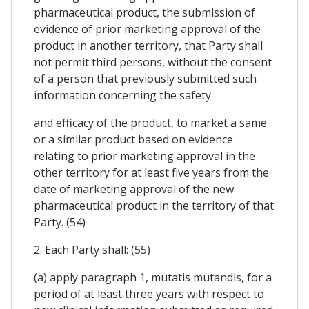
pharmaceutical product, the submission of
evidence of prior marketing approval of the
product in another territory, that Party shall
not permit third persons, without the consent
of a person that previously submitted such
information concerning the safety
and efficacy of the product, to market a same
or a similar product based on evidence
relating to prior marketing approval in the
other territory for at least five years from the
date of marketing approval of the new
pharmaceutical product in the territory of that
Party. (54)
2. Each Party shall: (55)
(a) apply paragraph 1, mutatis mutandis, for a
period of at least three years with respect to