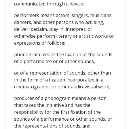
communicated through a device;
performers means actors, singers, musicians,
dancers, and other persons who act, sing,
deliver, declaim, play in, interpret, or
otherwise perform literary or artistic works or
expressions of folklore;
phonogram means the fixation of the sounds
of a performance or of other sounds,
or of a representation of sounds, other than
in the form of a fixation incorporated in a
cinematographic or other audio-visual work;
producer of a phonogram means a person
that takes the initiative and has the
responsibility for the first fixation of the
sounds of a performance or other sounds, or
the representations of sounds; and