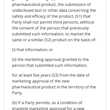
pharmaceutical product, the submission of
undisclosed test or other data concerning the
safety and efficacy of the product, (51) that
Party shall not permit third persons, without
the consent of the person that previously
submitted such information, to market the
same or a similar (52) product on the basis of:
(i) that information; or
(ii) the marketing approval granted to the
person that submitted such information,
for at least five years (53) from the date of
marketing approval of the new
pharmaceutical product in the territory of the
Party.
(b) If a Party permits, as a condition of
granting marketing approval for a new