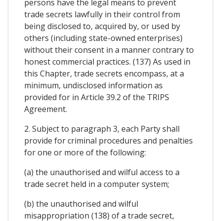
persons have the legal means to prevent
trade secrets lawfully in their control from
being disclosed to, acquired by, or used by
others (including state-owned enterprises)
without their consent in a manner contrary to
honest commercial practices. (137) As used in
this Chapter, trade secrets encompass, at a
minimum, undisclosed information as
provided for in Article 39.2 of the TRIPS
Agreement.
2. Subject to paragraph 3, each Party shall
provide for criminal procedures and penalties
for one or more of the following:
(a) the unauthorised and wilful access to a
trade secret held in a computer system;
(b) the unauthorised and wilful
misappropriation (138) of a trade secret,