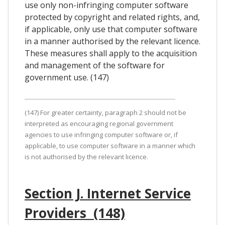
use only non-infringing computer software
protected by copyright and related rights, and,
if applicable, only use that computer software
in a manner authorised by the relevant licence.
These measures shall apply to the acquisition
and management of the software for
government use. (147)
(147) For greater certainty, paragraph 2 should not be
interpreted as encouraging regional government
agencies to use infringing computer software or, if
applicable, to use computer software in a manner which
is not authorised by the relevant licence.
Section J. Internet Service
Providers (148)