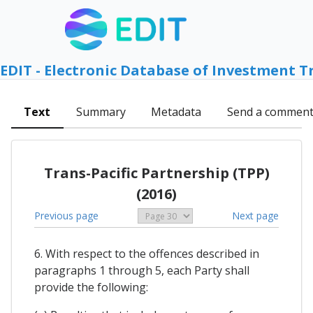
EDIT - Electronic Database of Investment T
Text
Summary
Metadata
Send a commen
Trans-Pacific Partnership (TPP)
(2016)
Previous page
Next page
6. With respect to the offences described in
paragraphs 1 through 5, each Party shall
provide the following: