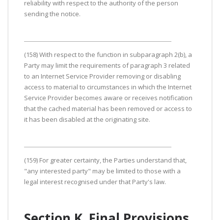
reliability with respect to the authority of the person
sending the notice.
(158) With respect to the function in subparagraph 2(b), a
Party may limit the requirements of paragraph 3 related
to an Internet Service Provider removing or disabling
access to material to circumstances in which the Internet
Service Provider becomes aware or receives notification
that the cached material has been removed or access to
it has been disabled at the originating site.
(159) For greater certainty, the Parties understand that,
"any interested party" may be limited to those with a
legal interest recognised under that Party's law.
Section K. Final Provisions