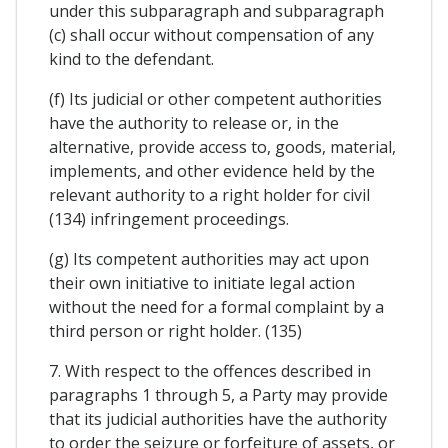
under this subparagraph and subparagraph
(c) shall occur without compensation of any
kind to the defendant.
(f) Its judicial or other competent authorities
have the authority to release or, in the
alternative, provide access to, goods, material,
implements, and other evidence held by the
relevant authority to a right holder for civil
(134) infringement proceedings.
(g) Its competent authorities may act upon
their own initiative to initiate legal action
without the need for a formal complaint by a
third person or right holder. (135)
7. With respect to the offences described in
paragraphs 1 through 5, a Party may provide
that its judicial authorities have the authority
to order the seizure or forfeiture of assets, or