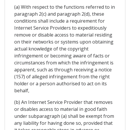
(a) With respect to the functions referred to in
paragraph 2(c) and paragraph 2(d), these
conditions shall include a requirement for
Internet Service Providers to expeditiously
remove or disable access to material residing
on their networks or systems upon obtaining
actual knowledge of the copyright
infringement or becoming aware of facts or
circumstances from which the infringement is
apparent, such as through receiving a notice
(157) of alleged infringement from the right
holder or a person authorised to act on its
behalf,
(b) An Internet Service Provider that removes
or disables access to material in good faith
under subparagraph (a) shall be exempt from
any liability for having done so, provided that