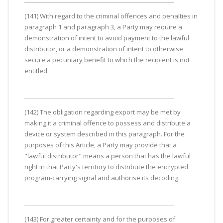
(141) With regard to the criminal offences and penalties in
paragraph 1 and paragraph 3, a Party may require a
demonstration of intent to avoid payment to the lawful
distributor, or a demonstration of intent to otherwise
secure a pecuniary benefit to which the recipient is not
entitled.
(142) The obligation regarding export may be met by
making it a criminal offence to possess and distribute a
device or system described in this paragraph. For the
purposes of this Article, a Party may provide that a
"lawful distributor" means a person that has the lawful
right in that Party's territory to distribute the encrypted
program-carrying signal and authorise its decoding.
(143) For greater certainty and for the purposes of