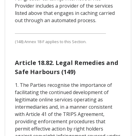
Provider includes a provider of the services
listed above that engages in caching carried
out through an automated process.
(148) Annex 18-F applies to this Section.
Article 18.82. Legal Remedies and
Safe Harbours (149)
1. The Parties recognise the importance of
facilitating the continued development of
legitimate online services operating as
intermediaries and, in a manner consistent
with Article 41 of the TRIPS Agreement,
providing enforcement procedures that
permit effective action by right holders