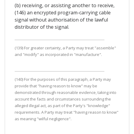
(b) receiving, or assisting another to receive,
(146) an encrypted program-carrying cable
signal without authorisation of the lawful
distributor of the signal.
(139) For greater certainty, a Party may treat "assemble"
and "modify" as incorporated in "manufacture".
(140) For the purposes of this paragraph, a Party may
provide that "having reason to know" may be
demonstrated through reasonable evidence, taking into
account the facts and circumstances surrounding the
alleged illegal act, as part of the Party's "knowledge"
requirements. A Party may treat "having reason to know"
as meaning "wilful negligence".