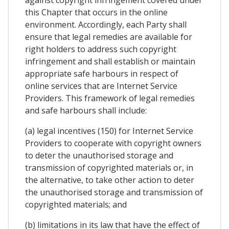
against copyright infringement covered under
this Chapter that occurs in the online
environment. Accordingly, each Party shall
ensure that legal remedies are available for
right holders to address such copyright
infringement and shall establish or maintain
appropriate safe harbours in respect of
online services that are Internet Service
Providers. This framework of legal remedies
and safe harbours shall include:
(a) legal incentives (150) for Internet Service
Providers to cooperate with copyright owners
to deter the unauthorised storage and
transmission of copyrighted materials or, in
the alternative, to take other action to deter
the unauthorised storage and transmission of
copyrighted materials; and
(b) limitations in its law that have the effect of