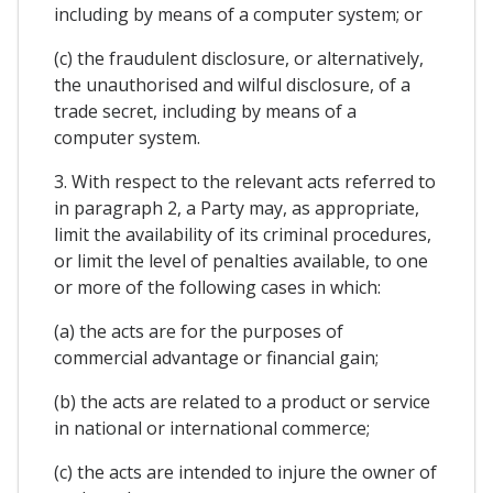
including by means of a computer system; or
(c) the fraudulent disclosure, or alternatively,
the unauthorised and wilful disclosure, of a
trade secret, including by means of a
computer system.
3. With respect to the relevant acts referred to
in paragraph 2, a Party may, as appropriate,
limit the availability of its criminal procedures,
or limit the level of penalties available, to one
or more of the following cases in which:
(a) the acts are for the purposes of
commercial advantage or financial gain;
(b) the acts are related to a product or service
in national or international commerce;
(c) the acts are intended to injure the owner of