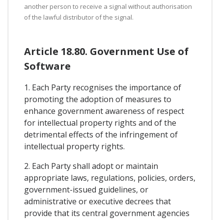
another person to receive a signal without authorisation
of the lawful distributor of the signal.
Article 18.80. Government Use of
Software
1. Each Party recognises the importance of
promoting the adoption of measures to
enhance government awareness of respect
for intellectual property rights and of the
detrimental effects of the infringement of
intellectual property rights.
2. Each Party shall adopt or maintain
appropriate laws, regulations, policies, orders,
government-issued guidelines, or
administrative or executive decrees that
provide that its central government agencies