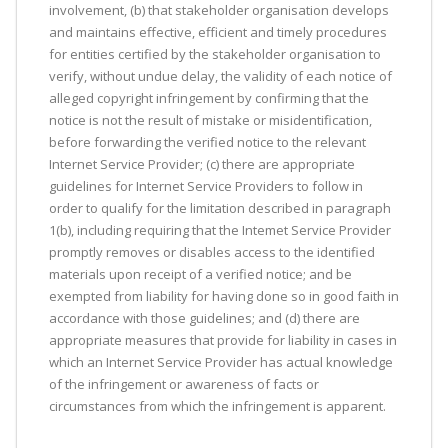
involvement, (b) that stakeholder organisation develops
and maintains effective, efficient and timely procedures
for entities certified by the stakeholder organisation to
verify, without undue delay, the validity of each notice of
alleged copyright infringement by confirming that the
notice is not the result of mistake or misidentification,
before forwarding the verified notice to the relevant
Internet Service Provider; (c) there are appropriate
guidelines for Internet Service Providers to follow in
order to qualify for the limitation described in paragraph
1(b), including requiring that the Intemet Service Provider
promptly removes or disables access to the identified
materials upon receipt of a verified notice; and be
exempted from liability for having done so in good faith in
accordance with those guidelines; and (d) there are
appropriate measures that provide for liability in cases in
which an Internet Service Provider has actual knowledge
of the infringement or awareness of facts or
circumstances from which the infringement is apparent.