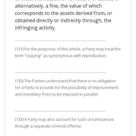
alternatively, a fine, the value of which
corresponds to the assets derived from, or
obtained directly or indirectly through, the
infringing activity.
(131) For the purposes of this Article, a Party may treat the
term "copying" as synonymous with reproduction.
(132) The Parties understand that there is no obligation
for a Party to provide for the possibility of imprisonment
and monetary fines to be imposed in parallel.
(133) A Party may also account for such circumstances
through a separate criminal offence.