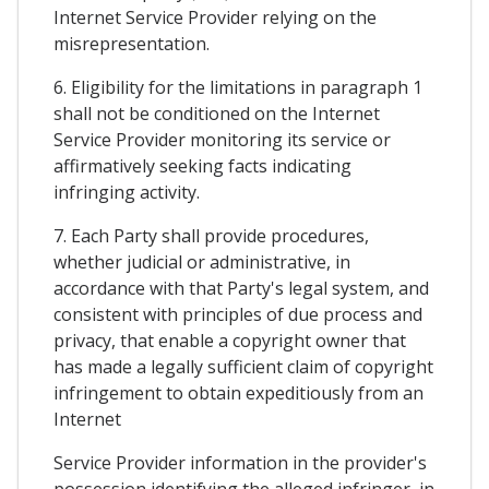
Internet Service Provider relying on the
misrepresentation.
6. Eligibility for the limitations in paragraph 1
shall not be conditioned on the Internet
Service Provider monitoring its service or
affirmatively seeking facts indicating
infringing activity.
7. Each Party shall provide procedures,
whether judicial or administrative, in
accordance with that Party's legal system, and
consistent with principles of due process and
privacy, that enable a copyright owner that
has made a legally sufficient claim of copyright
infringement to obtain expeditiously from an
Internet
Service Provider information in the provider's