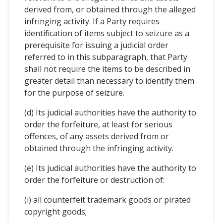
derived from, or obtained through the alleged
infringing activity. If a Party requires
identification of items subject to seizure as a
prerequisite for issuing a judicial order
referred to in this subparagraph, that Party
shall not require the items to be described in
greater detail than necessary to identify them
for the purpose of seizure.
(d) Its judicial authorities have the authority to
order the forfeiture, at least for serious
offences, of any assets derived from or
obtained through the infringing activity.
(e) Its judicial authorities have the authority to
order the forfeiture or destruction of:
(i) all counterfeit trademark goods or pirated
copyright goods;