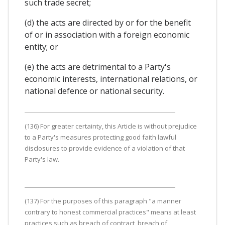
such trade secret;
(d) the acts are directed by or for the benefit
of or in association with a foreign economic
entity; or
(e) the acts are detrimental to a Party's
economic interests, international relations, or
national defence or national security.
(136) For greater certainty, this Article is without prejudice
to a Party's measures protecting good faith lawful
disclosures to provide evidence of a violation of that
Party's law.
(137) For the purposes of this paragraph "a manner
contrary to honest commercial practices" means at least
practices such as breach of contract, breach of