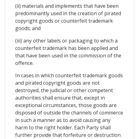
(ii) materials and implements that have been
predominantly used in the creation of pirated
copyright goods or counterfeit trademark
goods; and
(iii) any other labels or packaging to which a
counterfeit trademark has been applied and
that have been used in the commission of the
offence.
In cases in which counterfeit trademark goods
and pirated copyright goods are not
destroyed, the judicial or other competent
authorities shall ensure that, except in
exceptional circumstances, those goods are
disposed of outside the channels of commerce
in such a manner as to avoid causing any
harm to the right holder. Each Party shall
further provide that forfeiture or destruction