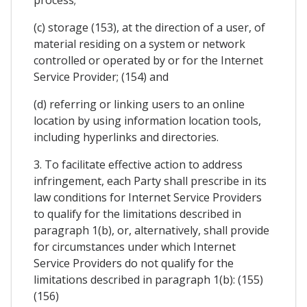
process;
(c) storage (153), at the direction of a user, of
material residing on a system or network
controlled or operated by or for the Internet
Service Provider; (154) and
(d) referring or linking users to an online
location by using information location tools,
including hyperlinks and directories.
3. To facilitate effective action to address
infringement, each Party shall prescribe in its
law conditions for Internet Service Providers
to qualify for the limitations described in
paragraph 1(b), or, alternatively, shall provide
for circumstances under which Internet
Service Providers do not qualify for the
limitations described in paragraph 1(b): (155)
(156)