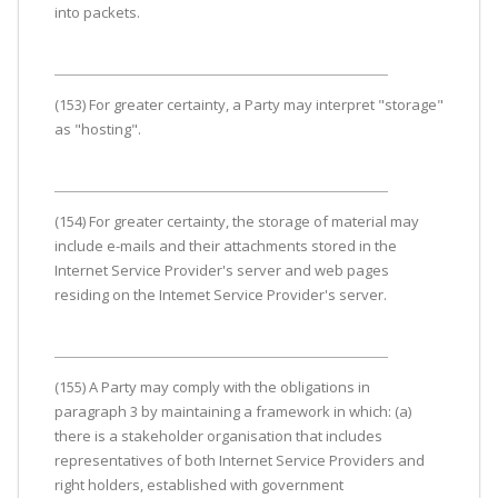
into packets.
(153) For greater certainty, a Party may interpret "storage"
as "hosting".
(154) For greater certainty, the storage of material may
include e-mails and their attachments stored in the
Internet Service Provider's server and web pages
residing on the Intemet Service Provider's server.
(155) A Party may comply with the obligations in
paragraph 3 by maintaining a framework in which: (a)
there is a stakeholder organisation that includes
representatives of both Internet Service Providers and
right holders, established with government