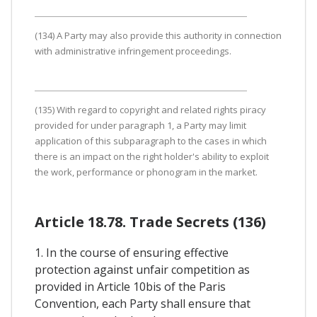
(134) A Party may also provide this authority in connection
with administrative infringement proceedings.
(135) With regard to copyright and related rights piracy
provided for under paragraph 1, a Party may limit
application of this subparagraph to the cases in which
there is an impact on the right holder's ability to exploit
the work, performance or phonogram in the market.
Article 18.78. Trade Secrets (136)
1. In the course of ensuring effective
protection against unfair competition as
provided in Article 10bis of the Paris
Convention, each Party shall ensure that