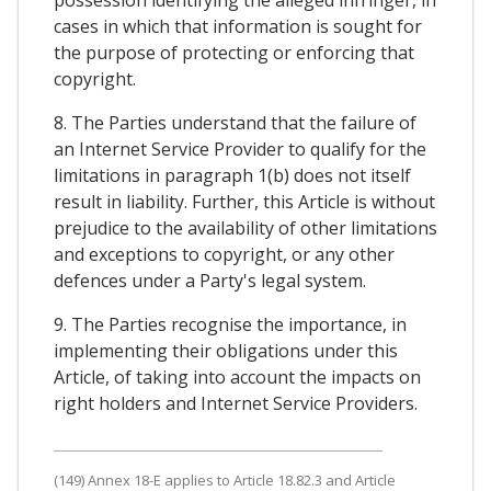
possession identifying the alleged infringer, in
cases in which that information is sought for
the purpose of protecting or enforcing that
copyright.
8. The Parties understand that the failure of
an Internet Service Provider to qualify for the
limitations in paragraph 1(b) does not itself
result in liability. Further, this Article is without
prejudice to the availability of other limitations
and exceptions to copyright, or any other
defences under a Party's legal system.
9. The Parties recognise the importance, in
implementing their obligations under this
Article, of taking into account the impacts on
right holders and Internet Service Providers.
(149) Annex 18-E applies to Article 18.82.3 and Article