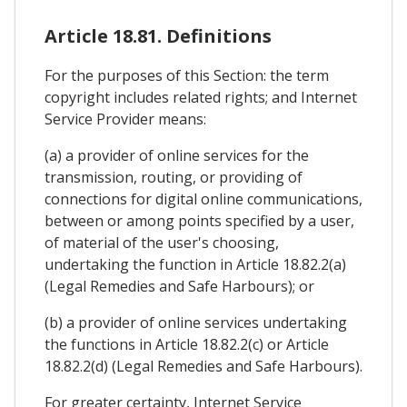
Article 18.81. Definitions
For the purposes of this Section: the term
copyright includes related rights; and Internet
Service Provider means:
(a) a provider of online services for the
transmission, routing, or providing of
connections for digital online communications,
between or among points specified by a user,
of material of the user's choosing,
undertaking the function in Article 18.82.2(a)
(Legal Remedies and Safe Harbours); or
(b) a provider of online services undertaking
the functions in Article 18.82.2(c) or Article
18.82.2(d) (Legal Remedies and Safe Harbours).
For greater certainty, Internet Service