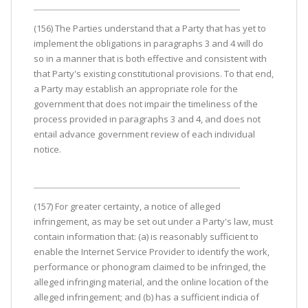
(156) The Parties understand that a Party that has yet to
implement the obligations in paragraphs 3 and 4 will do
so in a manner that is both effective and consistent with
that Party's existing constitutional provisions. To that end,
a Party may establish an appropriate role for the
government that does not impair the timeliness of the
process provided in paragraphs 3 and 4, and does not
entail advance government review of each individual
notice.
(157) For greater certainty, a notice of alleged
infringement, as may be set out under a Party's law, must
contain information that: (a) is reasonably sufficient to
enable the Internet Service Provider to identify the work,
performance or phonogram claimed to be infringed, the
alleged infringing material, and the online location of the
alleged infringement; and (b) has a sufficient indicia of