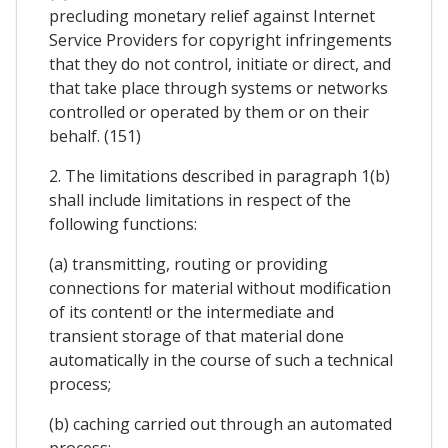
precluding monetary relief against Internet
Service Providers for copyright infringements
that they do not control, initiate or direct, and
that take place through systems or networks
controlled or operated by them or on their
behalf. (151)
2. The limitations described in paragraph 1(b)
shall include limitations in respect of the
following functions:
(a) transmitting, routing or providing
connections for material without modification
of its content! or the intermediate and
transient storage of that material done
automatically in the course of such a technical
process;
(b) caching carried out through an automated