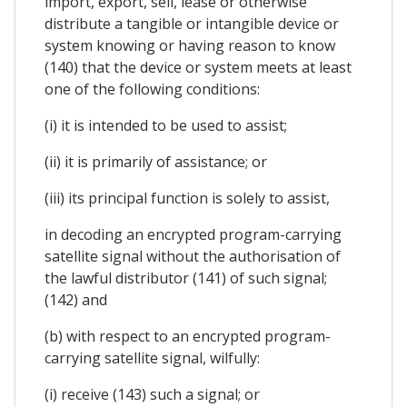
import, export, sell, lease or otherwise
distribute a tangible or intangible device or
system knowing or having reason to know
(140) that the device or system meets at least
one of the following conditions:
(i) it is intended to be used to assist;
(ii) it is primarily of assistance; or
(iii) its principal function is solely to assist,
in decoding an encrypted program-carrying
satellite signal without the authorisation of
the lawful distributor (141) of such signal;
(142) and
(b) with respect to an encrypted program-
carrying satellite signal, wilfully:
(i) receive (143) such a signal; or