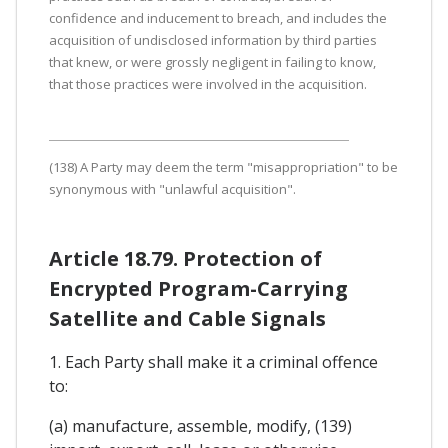
confidence and inducement to breach, and includes the
acquisition of undisclosed information by third parties
that knew, or were grossly negligent in failing to know,
that those practices were involved in the acquisition.
(138) A Party may deem the term "misappropriation" to be
synonymous with "unlawful acquisition".
Article 18.79. Protection of
Encrypted Program-Carrying
Satellite and Cable Signals
1. Each Party shall make it a criminal offence
to:
(a) manufacture, assemble, modify, (139)