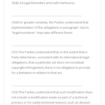
18.82.4 (Legal Remedies and Safe Harbours).
(150) For greater certainty, the Parties understand that
implementation of the obligations in paragraph 1(a) on
"legal incentives" may take different forms.
(151) The Parties understand that, to the extent that a
Party determines, consistent with its international legal
obligations, that a particular act does not constitute
copyright infringement, there is no obligation to provide
for a limitation in relation to that act.
(152) The Parties understand that such modification does
not include a modification made as part of a technical
process or for solely technical reasons such as division