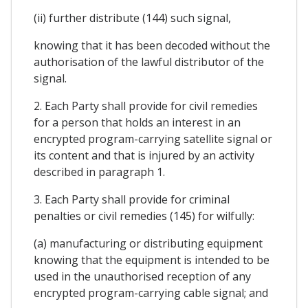
(ii) further distribute (144) such signal,
knowing that it has been decoded without the
authorisation of the lawful distributor of the
signal.
2. Each Party shall provide for civil remedies
for a person that holds an interest in an
encrypted program-carrying satellite signal or
its content and that is injured by an activity
described in paragraph 1.
3. Each Party shall provide for criminal
penalties or civil remedies (145) for wilfully:
(a) manufacturing or distributing equipment
knowing that the equipment is intended to be
used in the unauthorised reception of any
encrypted program-carrying cable signal; and