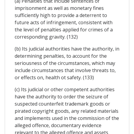
(a) Penalties that include sentences of
imprisonment as well as monetary fines
sufficiently high to provide a deterrent to
future acts of infringement, consistent with
the level of penalties applied for crimes of a
corresponding gravity. (132)
(b) Its judicial authorities have the authority, in
determining penalties, to account for the
seriousness of the circumstances, which may
include circumstances that involve threats to,
or effects on, health ot safety. (133)
(c) Its judicial or other competent authorities
have the authority to order the seizure of
suspected counterfeit trademark goods or
pirated copyright goods, any related materials
and implements used in the commission of the
alleged offence, documentary evidence
relevant to the alleged offence and assets