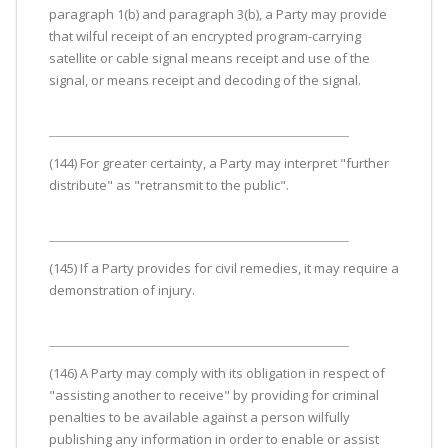
paragraph 1(b) and paragraph 3(b), a Party may provide
that wilful receipt of an encrypted program-carrying
satellite or cable signal means receipt and use of the
signal, or means receipt and decoding of the signal.
(144) For greater certainty, a Party may interpret "further
distribute" as "retransmit to the public".
(145) If a Party provides for civil remedies, it may require a
demonstration of injury.
(146) A Party may comply with its obligation in respect of
"assisting another to receive" by providing for criminal
penalties to be available against a person wilfully
publishing any information in order to enable or assist