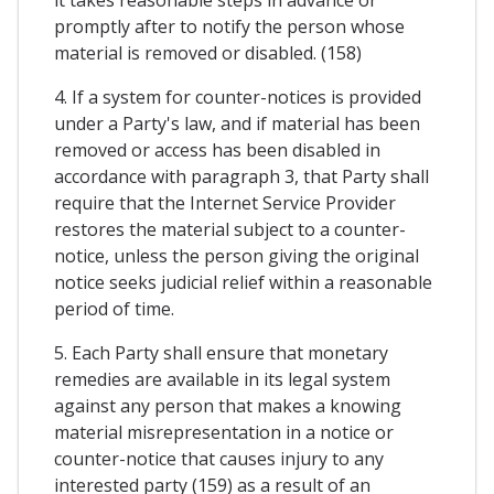
it takes reasonable steps in advance or
promptly after to notify the person whose
material is removed or disabled. (158)
4. If a system for counter-notices is provided
under a Party's law, and if material has been
removed or access has been disabled in
accordance with paragraph 3, that Party shall
require that the Internet Service Provider
restores the material subject to a counter-
notice, unless the person giving the original
notice seeks judicial relief within a reasonable
period of time.
5. Each Party shall ensure that monetary
remedies are available in its legal system
against any person that makes a knowing
material misrepresentation in a notice or
counter-notice that causes injury to any
interested party (159) as a result of an