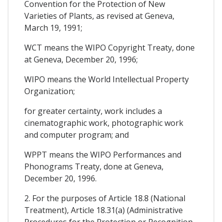
Convention for the Protection of New
Varieties of Plants, as revised at Geneva,
March 19, 1991;
WCT means the WIPO Copyright Treaty, done
at Geneva, December 20, 1996;
WIPO means the World Intellectual Property
Organization;
for greater certainty, work includes a
cinematographic work, photographic work
and computer program; and
WPPT means the WIPO Performances and
Phonograms Treaty, done at Geneva,
December 20, 1996.
2. For the purposes of Article 18.8 (National
Treatment), Article 18.31(a) (Administrative