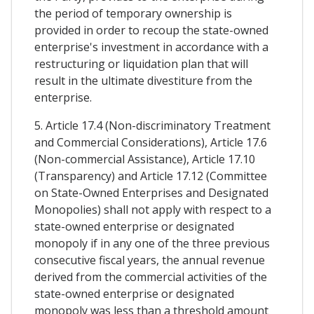
the period of temporary ownership is
provided in order to recoup the state-owned
enterprise's investment in accordance with a
restructuring or liquidation plan that will
result in the ultimate divestiture from the
enterprise.
5. Article 17.4 (Non-discriminatory Treatment
and Commercial Considerations), Article 17.6
(Non-commercial Assistance), Article 17.10
(Transparency) and Article 17.12 (Committee
on State-Owned Enterprises and Designated
Monopolies) shall not apply with respect to a
state-owned enterprise or designated
monopoly if in any one of the three previous
consecutive fiscal years, the annual revenue
derived from the commercial activities of the
state-owned enterprise or designated
monopoly was less than a threshold amount