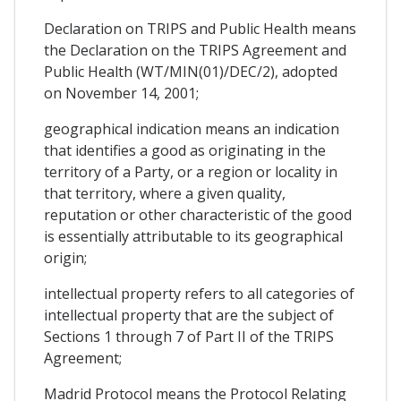
Declaration on TRIPS and Public Health means
the Declaration on the TRIPS Agreement and
Public Health (WT/MIN(01)/DEC/2), adopted
on November 14, 2001;
geographical indication means an indication
that identifies a good as originating in the
territory of a Party, or a region or locality in
that territory, where a given quality,
reputation or other characteristic of the good
is essentially attributable to its geographical
origin;
intellectual property refers to all categories of
intellectual property that are the subject of
Sections 1 through 7 of Part II of the TRIPS
Agreement;
Madrid Protocol means the Protocol Relating