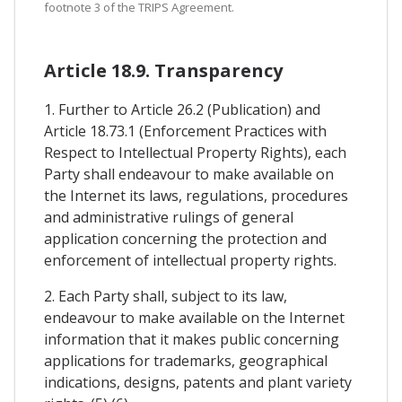
footnote 3 of the TRIPS Agreement.
Article 18.9. Transparency
1. Further to Article 26.2 (Publication) and
Article 18.73.1 (Enforcement Practices with
Respect to Intellectual Property Rights), each
Party shall endeavour to make available on
the Internet its laws, regulations, procedures
and administrative rulings of general
application concerning the protection and
enforcement of intellectual property rights.
2. Each Party shall, subject to its law,
endeavour to make available on the Internet
information that it makes public concerning
applications for trademarks, geographical
indications, designs, patents and plant variety