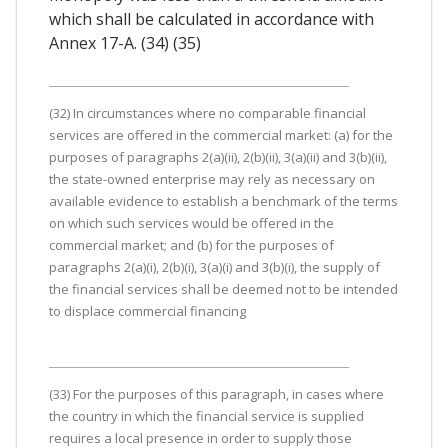
which shall be calculated in accordance with
Annex 17-A. (34) (35)
(32) In circumstances where no comparable financial
services are offered in the commercial market: (a) for the
purposes of paragraphs 2(a)(ii), 2(b)(ii), 3(a)(ii) and 3(b)(ii),
the state-owned enterprise may rely as necessary on
available evidence to establish a benchmark of the terms
on which such services would be offered in the
commercial market; and (b) for the purposes of
paragraphs 2(a)(i), 2(b)(i), 3(a)(i) and 3(b)(i), the supply of
the financial services shall be deemed not to be intended
to displace commercial financing
(33) For the purposes of this paragraph, in cases where
the country in which the financial service is supplied
requires a local presence in order to supply those