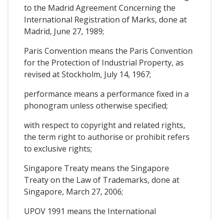
to the Madrid Agreement Concerning the
International Registration of Marks, done at
Madrid, June 27, 1989;
Paris Convention means the Paris Convention
for the Protection of Industrial Property, as
revised at Stockholm, July 14, 1967;
performance means a performance fixed in a
phonogram unless otherwise specified;
with respect to copyright and related rights,
the term right to authorise or prohibit refers
to exclusive rights;
Singapore Treaty means the Singapore
Treaty on the Law of Trademarks, done at
Singapore, March 27, 2006;
UPOV 1991 means the International