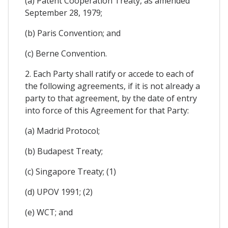
(a) Patent Cooperation Treaty, as amended
September 28, 1979;
(b) Paris Convention; and
(c) Berne Convention.
2. Each Party shall ratify or accede to each of
the following agreements, if it is not already a
party to that agreement, by the date of entry
into force of this Agreement for that Party:
(a) Madrid Protocol;
(b) Budapest Treaty;
(c) Singapore Treaty; (1)
(d) UPOV 1991; (2)
(e) WCT; and