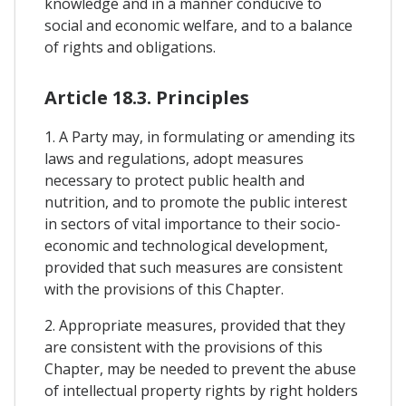
knowledge and in a manner conducive to
social and economic welfare, and to a balance
of rights and obligations.
Article 18.3. Principles
1. A Party may, in formulating or amending its
laws and regulations, adopt measures
necessary to protect public health and
nutrition, and to promote the public interest
in sectors of vital importance to their socio-
economic and technological development,
provided that such measures are consistent
with the provisions of this Chapter.
2. Appropriate measures, provided that they
are consistent with the provisions of this
Chapter, may be needed to prevent the abuse
of intellectual property rights by right holders