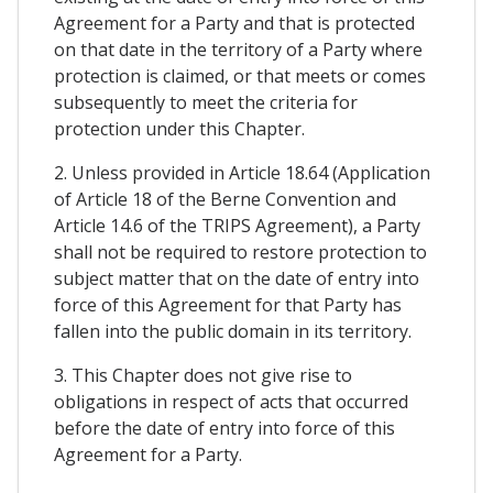
Agreement for a Party and that is protected
on that date in the territory of a Party where
protection is claimed, or that meets or comes
subsequently to meet the criteria for
protection under this Chapter.
2. Unless provided in Article 18.64 (Application
of Article 18 of the Berne Convention and
Article 14.6 of the TRIPS Agreement), a Party
shall not be required to restore protection to
subject matter that on the date of entry into
force of this Agreement for that Party has
fallen into the public domain in its territory.
3. This Chapter does not give rise to
obligations in respect of acts that occurred
before the date of entry into force of this
Agreement for a Party.