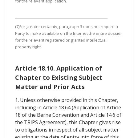
for the relevant application.
(7)For greater certainty, paragraph 3 does not require a
Party to make available on the Internet the entire dossier
for the relevant registered or granted intellectual
property right.
Article 18.10. Application of
Chapter to Existing Subject
Matter and Prior Acts
1. Unless otherwise provided in this Chapter,
including in Article 18.64 (Application of Article
18 of the Berne Convention and Article 14.6 of
the TRIPS Agreement), this Chapter gives rise
to obligations in respect of all subject matter
existing at the date of entry into force of this