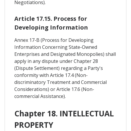
Negotiations).
Article 17.15. Process for
Developing Information
Annex 17-B (Process for Developing
Information Concerning State-Owned
Enterprises and Designated Monopolies) shall
apply in any dispute under Chapter 28
(Dispute Settlement) regarding a Party's
conformity with Article 17.4 (Non-
discriminatory Treatment and Commercial
Considerations) or Article 17.6 (Non-
commercial Assistance).
Chapter 18. INTELLECTUAL
PROPERTY