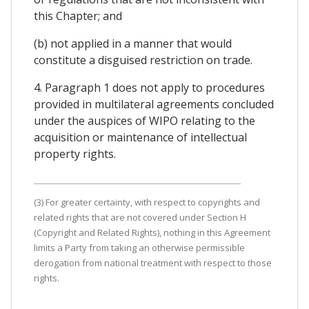
this Chapter; and
(b) not applied in a manner that would
constitute a disguised restriction on trade.
4. Paragraph 1 does not apply to procedures
provided in multilateral agreements concluded
under the auspices of WIPO relating to the
acquisition or maintenance of intellectual
property rights.
(3) For greater certainty, with respect to copyrights and
related rights that are not covered under Section H
(Copyright and Related Rights), nothing in this Agreement
limits a Party from taking an otherwise permissible
derogation from national treatment with respect to those
rights.