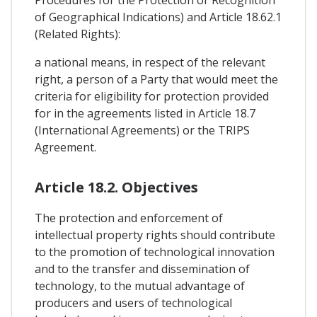
Procedures for the Protection or Recognition
of Geographical Indications) and Article 18.62.1
(Related Rights):
a national means, in respect of the relevant
right, a person of a Party that would meet the
criteria for eligibility for protection provided
for in the agreements listed in Article 18.7
(International Agreements) or the TRIPS
Agreement.
Article 18.2. Objectives
The protection and enforcement of
intellectual property rights should contribute
to the promotion of technological innovation
and to the transfer and dissemination of
technology, to the mutual advantage of
producers and users of technological