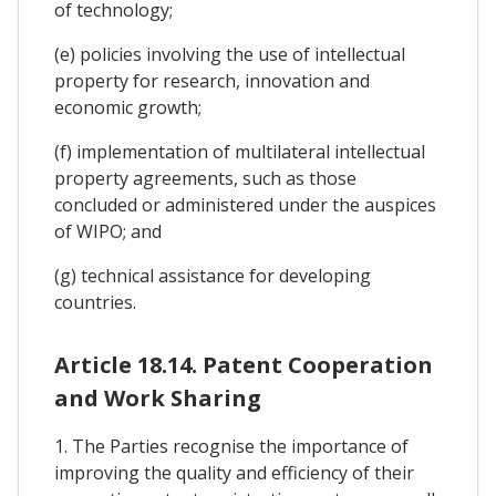
of technology;
(e) policies involving the use of intellectual
property for research, innovation and
economic growth;
(f) implementation of multilateral intellectual
property agreements, such as those
concluded or administered under the auspices
of WIPO; and
(g) technical assistance for developing
countries.
Article 18.14. Patent Cooperation
and Work Sharing
1. The Parties recognise the importance of
improving the quality and efficiency of their