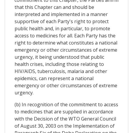
commitment to this Chapter, the Parties affirm
that this Chapter can and should be
interpreted and implemented in a manner
supportive of each Party's right to protect
public health and, in particular, to promote
access to medicines for all. Each Party has the
right to determine what constitutes a national
emergency or other circumstances of extreme
urgency, it being understood that public
health crises, including those relating to
HIV/AIDS, tuberculosis, malaria and other
epidemics, can represent a national
emergency or other circumstances of extreme
urgency.
(b) In recognition of the commitment to access
to medicines that are supplied in accordance
with the Decision of the WTO General Council
of August 30, 2003 on the Implementation of