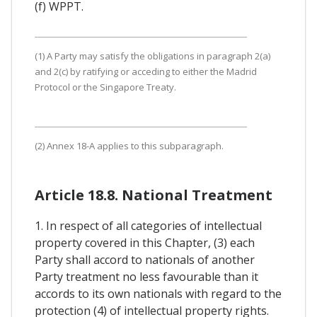
(f) WPPT.
(1) A Party may satisfy the obligations in paragraph 2(a)
and 2(c) by ratifying or acceding to either the Madrid
Protocol or the Singapore Treaty.
(2) Annex 18-A applies to this subparagraph.
Article 18.8. National Treatment
1. In respect of all categories of intellectual
property covered in this Chapter, (3) each
Party shall accord to nationals of another
Party treatment no less favourable than it
accords to its own nationals with regard to the
protection (4) of intellectual property rights.