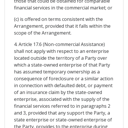
those that could be obtained for comparable
financial services in the commercial market; or
(c) is offered on terms consistent with the
Arrangement, provided that it falls within the
scope of the Arrangement.
4. Article 17.6 (Non-commercial Assistance)
shall not apply with respect to an enterprise
located outside the territory of a Party over
which a state-owned enterprise of that Party
has assumed temporary ownership as a
consequence of foreclosure or a similar action
in connection with defaulted debt, or payment
of an insurance claim by the state-owned
enterprise, associated with the supply of the
financial services referred to in paragraphs 2
and 3, provided that any support the Party, a
state enterprise or state-owned enterprise of
the Party, provides to the enterprise during