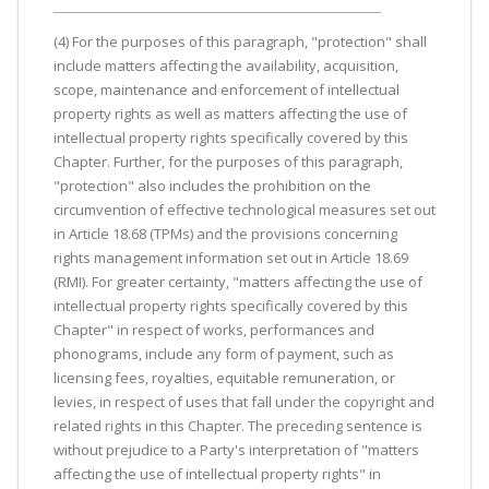
(4) For the purposes of this paragraph, "protection" shall
include matters affecting the availability, acquisition,
scope, maintenance and enforcement of intellectual
property rights as well as matters affecting the use of
intellectual property rights specifically covered by this
Chapter. Further, for the purposes of this paragraph,
"protection" also includes the prohibition on the
circumvention of effective technological measures set out
in Article 18.68 (TPMs) and the provisions concerning
rights management information set out in Article 18.69
(RMI). For greater certainty, "matters affecting the use of
intellectual property rights specifically covered by this
Chapter" in respect of works, performances and
phonograms, include any form of payment, such as
licensing fees, royalties, equitable remuneration, or
levies, in respect of uses that fall under the copyright and
related rights in this Chapter. The preceding sentence is
without prejudice to a Party's interpretation of "matters
affecting the use of intellectual property rights" in