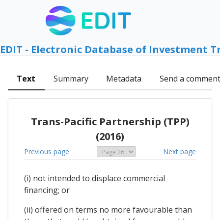
EDIT - Electronic Database of Investment T
Text
Summary
Metadata
Send a commen
Trans-Pacific Partnership (TPP)
(2016)
Previous page
Next page
(i) not intended to displace commercial
financing; or
(ii) offered on terms no more favourable than