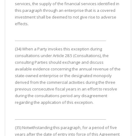
services, the supply of the financial services identified in
this paragraph through an enterprise that is a covered
investment shall be deemed to not give rise to adverse
effects.
(34) When a Party invokes this exception during
consultations under Article 28.5 (Consultations), the
consulting Parties should exchange and discuss
available evidence concerning the annual revenue of the
state-owned enterprise or the designated monopoly
derived from the commercial activities during the three
previous consecutive fiscal years in an effort to resolve
during the consultations period any disagreement
regarding the application of this exception.
(35) Notwithstanding this paragraph, for a period of five
years after the date of entry into force of this Agreement