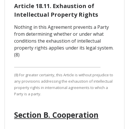
Article 18.11. Exhaustion of
Intellectual Property Rights
Nothing in this Agreement prevents a Party
from determining whether or under what
conditions the exhaustion of intellectual
property rights applies under its legal system.
(8)
(8) For greater certainty, this Article is without prejudice to
any provisions addressing the exhaustion of intellectual
property rights in international agreements to which a
Party is a party.
Section B. Cooperation