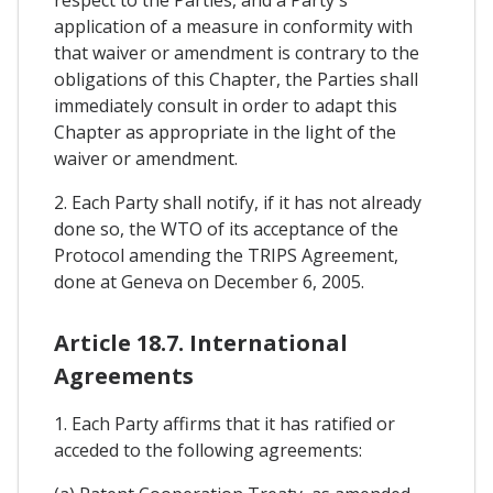
respect to the Parties, and a Party's
application of a measure in conformity with
that waiver or amendment is contrary to the
obligations of this Chapter, the Parties shall
immediately consult in order to adapt this
Chapter as appropriate in the light of the
waiver or amendment.
2. Each Party shall notify, if it has not already
done so, the WTO of its acceptance of the
Protocol amending the TRIPS Agreement,
done at Geneva on December 6, 2005.
Article 18.7. International
Agreements
1. Each Party affirms that it has ratified or
acceded to the following agreements: