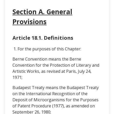
Section A. General
Provisions
Article 18.1. Definitions
1. For the purposes of this Chapter:
Berne Convention means the Berne
Convention for the Protection of Literary and
Artistic Works, as revised at Paris, July 24,
1971;
Budapest Treaty means the Budapest Treaty
on the International Recognition of the
Deposit of Microorganisms for the Purposes
of Patent Procedure (1977), as amended on
September 26, 1980;