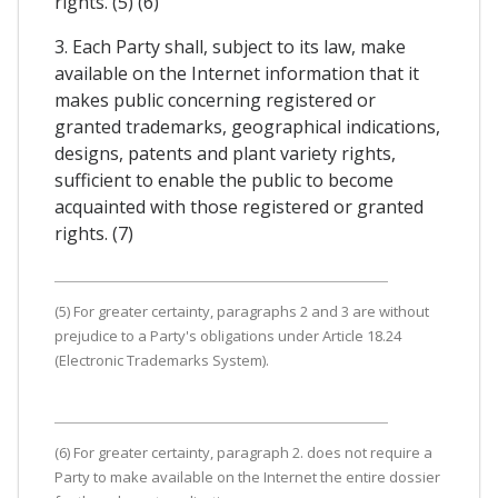
rights. (5) (6)
3. Each Party shall, subject to its law, make
available on the Internet information that it
makes public concerning registered or
granted trademarks, geographical indications,
designs, patents and plant variety rights,
sufficient to enable the public to become
acquainted with those registered or granted
rights. (7)
(5) For greater certainty, paragraphs 2 and 3 are without
prejudice to a Party's obligations under Article 18.24
(Electronic Trademarks System).
(6) For greater certainty, paragraph 2. does not require a
Party to make available on the Internet the entire dossier