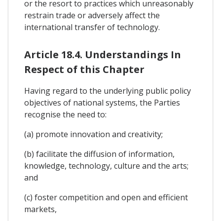
or the resort to practices which unreasonably
restrain trade or adversely affect the
international transfer of technology.
Article 18.4. Understandings In
Respect of this Chapter
Having regard to the underlying public policy
objectives of national systems, the Parties
recognise the need to:
(a) promote innovation and creativity;
(b) facilitate the diffusion of information,
knowledge, technology, culture and the arts;
and
(c) foster competition and open and efficient
markets,