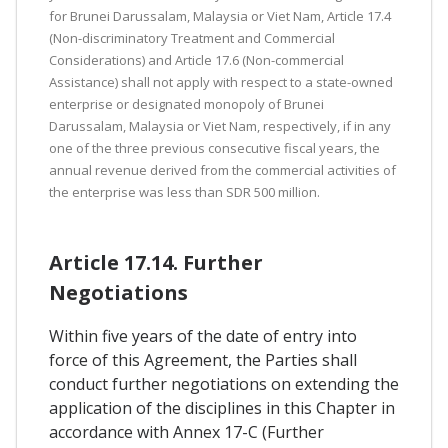
for Brunei Darussalam, Malaysia or Viet Nam, Article 17.4
(Non-discriminatory Treatment and Commercial
Considerations) and Article 17.6 (Non-commercial
Assistance) shall not apply with respect to a state-owned
enterprise or designated monopoly of Brunei
Darussalam, Malaysia or Viet Nam, respectively, if in any
one of the three previous consecutive fiscal years, the
annual revenue derived from the commercial activities of
the enterprise was less than SDR 500 million.
Article 17.14. Further
Negotiations
Within five years of the date of entry into
force of this Agreement, the Parties shall
conduct further negotiations on extending the
application of the disciplines in this Chapter in
accordance with Annex 17-C (Further