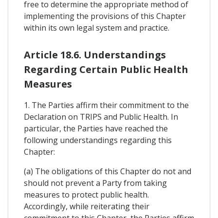
free to determine the appropriate method of
implementing the provisions of this Chapter
within its own legal system and practice.
Article 18.6. Understandings
Regarding Certain Public Health
Measures
1. The Parties affirm their commitment to the
Declaration on TRIPS and Public Health. In
particular, the Parties have reached the
following understandings regarding this
Chapter:
(a) The obligations of this Chapter do not and
should not prevent a Party from taking
measures to protect public health.
Accordingly, while reiterating their