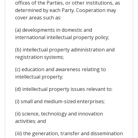
offices of the Parties, or other institutions, as
determined by each Party. Cooperation may
cover areas such as:
(a) developments in domestic and
international intellectual property policy;
(b) intellectual property administration and
registration systems;
(c) education and awareness relating to
intellectual property;
(d) intellectual property issues relevant to:
(i) small and medium-sized enterprises;
(ii) science, technology and innovation
activities; and
(iii) the generation, transfer and dissemination