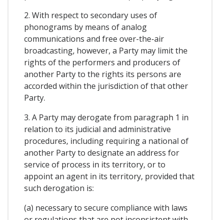
2. With respect to secondary uses of
phonograms by means of analog
communications and free over-the-air
broadcasting, however, a Party may limit the
rights of the performers and producers of
another Party to the rights its persons are
accorded within the jurisdiction of that other
Party.
3. A Party may derogate from paragraph 1 in
relation to its judicial and administrative
procedures, including requiring a national of
another Party to designate an address for
service of process in its territory, or to
appoint an agent in its territory, provided that
such derogation is:
(a) necessary to secure compliance with laws
or regulations that are not inconsistent with