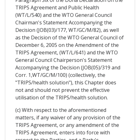
Paragraph Six of the Doha Declaration on the
TRIPS Agreement and Public Health
(WT/L/540) and the WTO General Council
Chairman's Statement Accompanying the
Decision (JOB(03)/177, WT/GC/M/82), as well
as the Decision of the WTO General Council of
December 6, 2005 on the Amendment of the
TRIPS Agreement, (WT/L/641) and the WTO
General Council Chairperson's Statement
Accompanying the Decision (JOB(05)/319 and
Corr. 1,WT/GC/M/100) (collectively, the
"TRIPS/health solution"), this Chapter does
not and should not prevent the effective
utilisation of the TRIPS/health solution.
(c) With respect to the aforementioned
matters, if any waiver of any provision of the
TRIPS Agreement, or any amendment of the
TRIPS Agreement, enters into force with