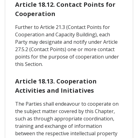
Article 18.12. Contact Points for
Cooperation
Further to Article 21.3 (Contact Points for
Cooperation and Capacity Building), each
Party may designate and notify under Article
27.5.2 (Contact Points) one or more contact
points for the purpose of cooperation under
this Section.
Article 18.13. Cooperation
Activities and Initiatives
The Parties shall endeavour to cooperate on
the subject matter covered by this Chapter,
such as through appropriate coordination,
training and exchange of information
between the respective intellectual property