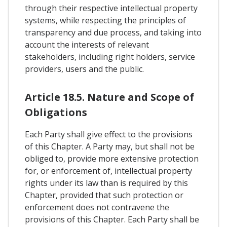
through their respective intellectual property
systems, while respecting the principles of
transparency and due process, and taking into
account the interests of relevant
stakeholders, including right holders, service
providers, users and the public.
Article 18.5. Nature and Scope of
Obligations
Each Party shall give effect to the provisions
of this Chapter. A Party may, but shall not be
obliged to, provide more extensive protection
for, or enforcement of, intellectual property
rights under its law than is required by this
Chapter, provided that such protection or
enforcement does not contravene the
provisions of this Chapter. Each Party shall be