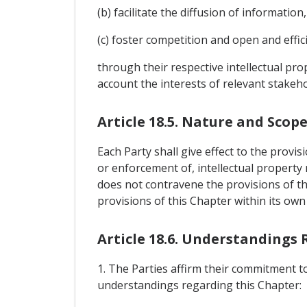
(b) facilitate the diffusion of informatio
(c) foster competition and open and effic
through their respective intellectual pro
account the interests of relevant stakehol
Article 18.5. Nature and Scop
Each Party shall give effect to the provis
or enforcement of, intellectual property 
does not contravene the provisions of th
provisions of this Chapter within its own
Article 18.6. Understandings
1. The Parties affirm their commitment to
understandings regarding this Chapter: