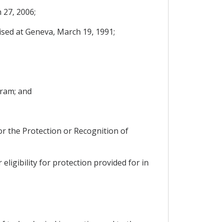
 27, 2006;
ised at Geneva, March 19, 1991;
gram; and
for the Protection or Recognition of
eligibility for protection provided for in