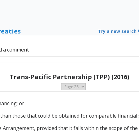
reaties
Try a new search
d a comment
Trans-Pacific Partnership (TPP) (2016)
nancing; or
 than those that could be obtained for comparable financial 
he Arrangement, provided that it falls within the scope of th