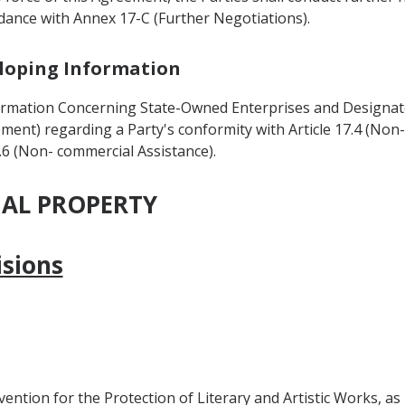
ordance with Annex 17-C (Further Negotiations).
veloping Information
ormation Concerning State-Owned Enterprises and Designate
ment) regarding a Party's conformity with Article 17.4 (Non
.6 (Non- commercial Assistance).
UAL PROPERTY
isions
ion for the Protection of Literary and Artistic Works, as re