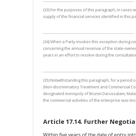
(33) For the purposes of this paragraph, in cases w
supply of the financial services identified in this
(34) When a Party invokes this exception during co
concerning the annual revenue of the state-owned 
years in an effort to resolve during the consultati
(35) Notwithstanding this paragraph, for a period o
(Non-discriminatory Treatment and Commercial Cons
designated monopoly of Brunei Darussalam, Malaysi
the commercial activities of the enterprise was les
Article 17.14. Further Negoti
Within five years of the date of entry in