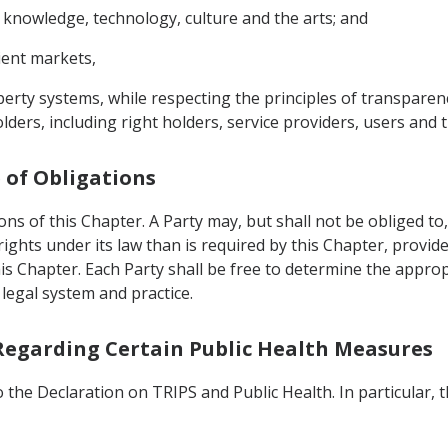
n, knowledge, technology, culture and the arts; and
ient markets,
perty systems, while respecting the principles of transpare
ders, including right holders, service providers, users and t
e of Obligations
ions of this Chapter. A Party may, but shall not be obliged t
rights under its law than is required by this Chapter, provi
is Chapter. Each Party shall be free to determine the appr
 legal system and practice.
 Regarding Certain Public Health Measures
 the Declaration on TRIPS and Public Health. In particular, 