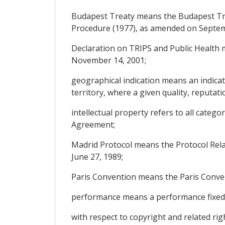
Budapest Treaty means the Budapest Tre
Procedure (1977), as amended on Septem
Declaration on TRIPS and Public Health
November 14, 2001;
geographical indication means an indicatio
territory, where a given quality, reputati
intellectual property refers to all catego
Agreement;
Madrid Protocol means the Protocol Rela
June 27, 1989;
Paris Convention means the Paris Conventi
performance means a performance fixed 
with respect to copyright and related righ