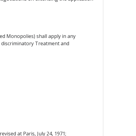
d Monopolies) shall apply in any
- discriminatory Treatment and
vised at Paris, July 24, 1971;