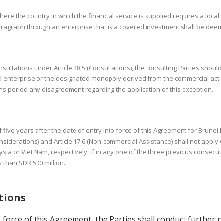
here the country in which the financial service is supplied requires a local
 paragraph through an enterprise that is a covered investment shall be deem
nsultations under Article 28.5 (Consultations), the consulting Parties sho
enterprise or the designated monopoly derived from the commercial activi
ons period any disagreement regarding the application of this exception.
f five years after the date of entry into force of this Agreement for Brunei
iderations) and Article 17.6 (Non-commercial Assistance) shall not apply 
a or Viet Nam, respectively, if in any one of the three previous consecut
s than SDR 500 million.
ations
to force of this Agreement, the Parties shall conduct further