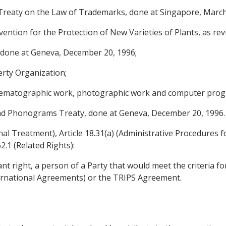
reaty on the Law of Trademarks, done at Singapore, March
tion for the Protection of New Varieties of Plants, as rev
done at Geneva, December 20, 1996;
rty Organization;
 cinematographic work, photographic work and computer pro
 Phonograms Treaty, done at Geneva, December 20, 1996.
onal Treatment), Article 18.31(a) (Administrative Procedures 
2.1 (Related Rights):
nt right, a person of a Party that would meet the criteria for 
nternational Agreements) or the TRIPS Agreement.