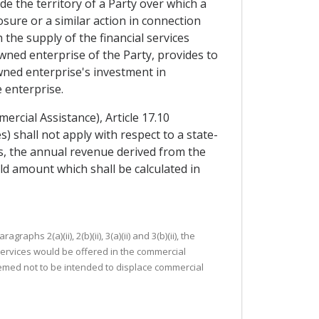
de the territory of a Party over which a
ure or a similar action in connection
the supply of the financial services
wned enterprise of the Party, provides to
wned enterprise's investment in
e enterprise.
rcial Assistance), Article 17.10
shall not apply with respect to a state-
s, the annual revenue derived from the
d amount which shall be calculated in
s 2(a)(ii), 2(b)(ii), 3(a)(ii) and 3(b)(ii), the
ervices would be offered in the commercial
e deemed not to be intended to displace commercial