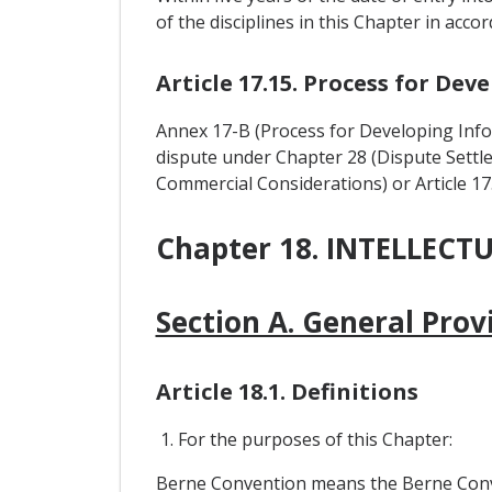
of the disciplines in this Chapter in acc
Article 17.15. Process for De
Annex 17-B (Process for Developing Inf
dispute under Chapter 28 (Dispute Settle
Commercial Considerations) or Article 17
Chapter 18. INTELLECT
Section A. General Prov
Article 18.1. Definitions
1. For the purposes of this Chapter:
Berne Convention means the Berne Convent