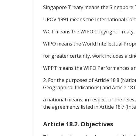
Singapore Treaty means the Singapore T
UPOV 1991 means the International Conven
WCT means the WIPO Copyright Treaty, 
WIPO means the World Intellectual Prope
for greater certainty, work includes a
WPPT means the WIPO Performances and
2. For the purposes of Article 18.8 (Nati
Geographical Indications) and Article 18.6
a national means, in respect of the releva
the agreements listed in Article 18.7 (I
Article 18.2. Objectives