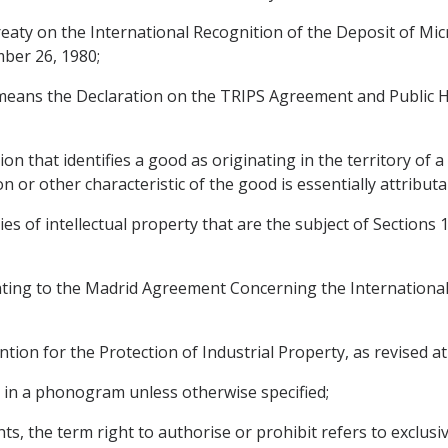
aty on the International Recognition of the Deposit of Mi
ber 26, 1980;
 means the Declaration on the TRIPS Agreement and Public 
n that identifies a good as originating in the territory of a P
on or other characteristic of the good is essentially attributa
ries of intellectual property that are the subject of Sections 
ting to the Madrid Agreement Concerning the International 
on for the Protection of Industrial Property, as revised at 
in a phonogram unless otherwise specified;
ts, the term right to authorise or prohibit refers to exclusiv