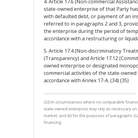
4. Article 17.6 (Non-commercial Assistanc
state-owned enterprise of that Party ha
with defaulted debt, or payment of an ins
referred to in paragraphs 2 and 3, provid
the enterprise during the period of temp
accordance with a restructuring or liquida
5. Article 17.4 (Non-discriminatory Treat
(Transparency) and Article 17.12 (Commi
owned enterprise or designated monopoly 
commercial activities of the state-owned
accordance with Annex 17-A. (34) (35)
(32) In circumstances where no comparable financial s
state-owned enterprise may rely as necessary on 
market; and (b) for the purposes of paragraphs 2(a)(i
financing