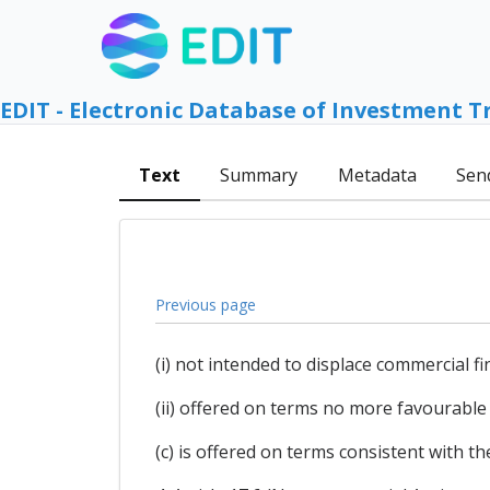
EDIT - Electronic Database of Investment T
Text
Summary
Metadata
Sen
Previous page
(i) not intended to displace commercial fi
(ii) offered on terms no more favourable
(c) is offered on terms consistent with t