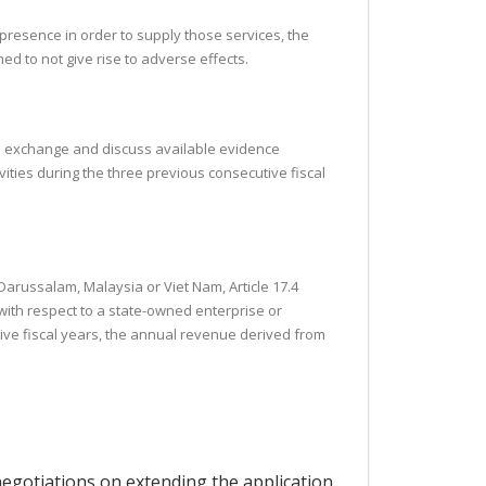
 presence in order to supply those services, the
ed to not give rise to adverse effects.
uld exchange and discuss available evidence
ties during the three previous consecutive fiscal
 Darussalam, Malaysia or Viet Nam, Article 17.4
with respect to a state-owned enterprise or
ive fiscal years, the annual revenue derived from
 negotiations on extending the application