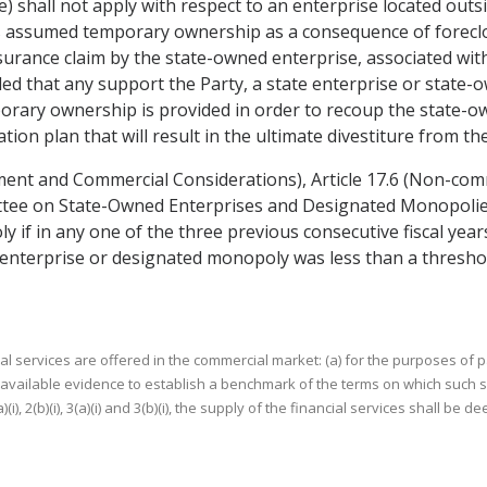
e) shall not apply with respect to an enterprise located outsi
s assumed temporary ownership as a consequence of foreclos
urance claim by the state-owned enterprise, associated with 
ed that any support the Party, a state enterprise or state-o
orary ownership is provided in order to recoup the state-o
tion plan that will result in the ultimate divestiture from th
ment and Commercial Considerations), Article 17.6 (Non-comme
ttee on State-Owned Enterprises and Designated Monopolies) 
if in any one of the three previous consecutive fiscal year
 enterprise or designated monopoly was less than a threshol
ervices are offered in the commercial market: (a) for the purposes of paragraph
available evidence to establish a benchmark of the terms on which such s
), 2(b)(i), 3(a)(i) and 3(b)(i), the supply of the financial services shall b