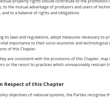
ectual property rights should contribute to the promotion o
y, to the mutual advantage of producers and users of tech
 and to a balance of rights and obligations.
ng its laws and regulations, adopt measures necessary to pro
f vital importance to their socio-economic and technological
ons of this Chapter.
hey are consistent with the provisions of this Chapter, may
ders or the resort to practices which unreasonably restrain tr
In Respect of this Chapter
licy objectives of national systems, the Parties recognise t