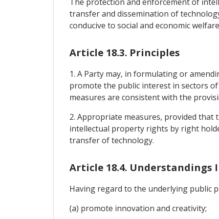
The protection and enforcement of intell
transfer and dissemination of technolog
conducive to social and economic welfare,
Article 18.3. Principles
1. A Party may, in formulating or amendi
promote the public interest in sectors o
measures are consistent with the provisi
2. Appropriate measures, provided that t
intellectual property rights by right hol
transfer of technology.
Article 18.4. Understandings 
Having regard to the underlying public po
(a) promote innovation and creativity;