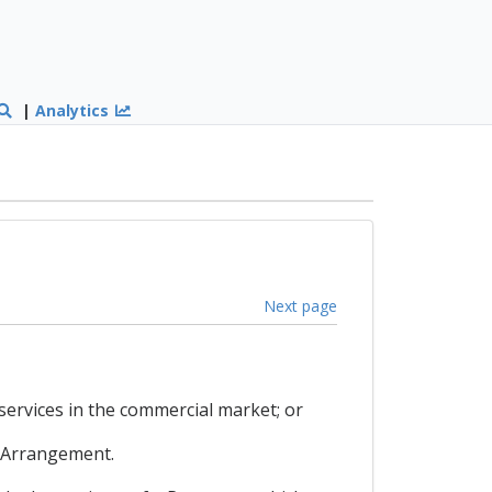
|
Analytics
Next page
services in the commercial market; or
e Arrangement.