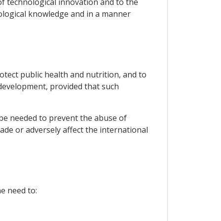
f technological innovation and to the
nological knowledge and in a manner
tect public health and nutrition, and to
 development, provided that such
 be needed to prevent the abuse of
ade or adversely affect the international
he need to: