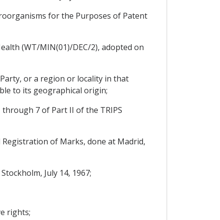
croorganisms for the Purposes of Patent
Health (WT/MIN(01)/DEC/2), adopted on
arty, or a region or locality in that
ble to its geographical origin;
1 through 7 of Part II of the TRIPS
Registration of Marks, done at Madrid,
Stockholm, July 14, 1967;
e rights;