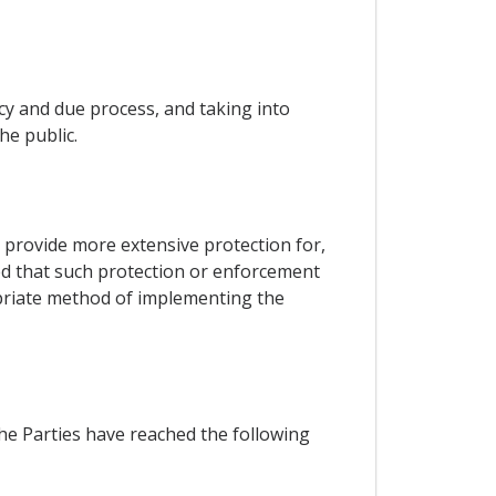
ncy and due process, and taking into
he public.
o, provide more extensive protection for,
ded that such protection or enforcement
opriate method of implementing the
the Parties have reached the following