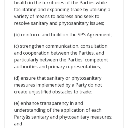
health in the territories of the Parties while
facilitating and expanding trade by utilising a
variety of means to address and seek to
resolve sanitary and phytosanitary issues;
(b) reinforce and build on the SPS Agreement;
(c) strengthen communication, consultation
and cooperation between the Parties, and
particularly between the Parties' competent
authorities and primary representatives;
(d) ensure that sanitary or phytosanitary
measures implemented by a Party do not
create unjustified obstacles to trade;
(e) enhance transparency in and
understanding of the application of each
Partyâs sanitary and phytosanitary measures;
and