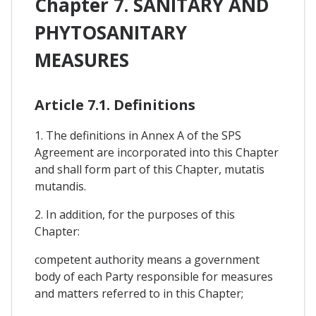
Chapter 7. SANITARY AND
PHYTOSANITARY
MEASURES
Article 7.1. Definitions
1. The definitions in Annex A of the SPS
Agreement are incorporated into this Chapter
and shall form part of this Chapter, mutatis
mutandis.
2. In addition, for the purposes of this
Chapter:
competent authority means a government
body of each Party responsible for measures
and matters referred to in this Chapter;