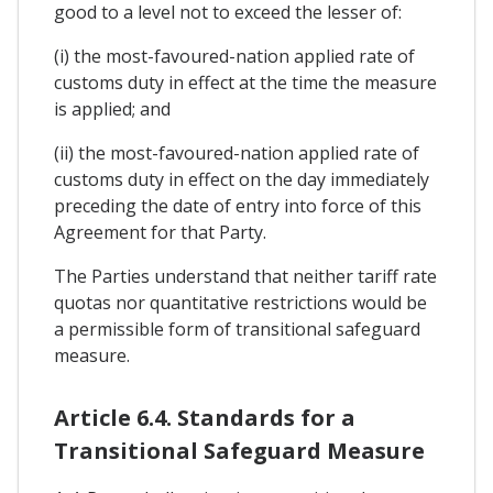
good to a level not to exceed the lesser of:
(i) the most-favoured-nation applied rate of
customs duty in effect at the time the measure
is applied; and
(ii) the most-favoured-nation applied rate of
customs duty in effect on the day immediately
preceding the date of entry into force of this
Agreement for that Party.
The Parties understand that neither tariff rate
quotas nor quantitative restrictions would be
a permissible form of transitional safeguard
measure.
Article 6.4. Standards for a
Transitional Safeguard Measure