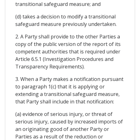
transitional safeguard measure; and
(d) takes a decision to modify a transitional
safeguard measure previously undertaken.
2. A Party shall provide to the other Parties a
copy of the public version of the report of its
competent authorities that is required under
Article 6.5.1 (Investigation Procedures and
Transparency Requirements).
3. When a Party makes a notification pursuant
to paragraph 1(c) that it is applying or
extending a transitional safeguard measure,
that Party shall include in that notification:
(a) evidence of serious injury, or threat of
serious injury, caused by increased imports of
an originating good of another Party or
Parties as a result of the reduction or