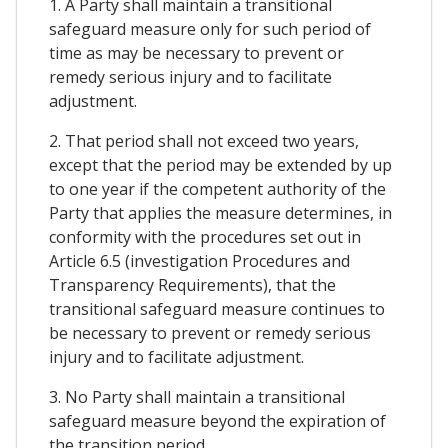
1. A Party shall maintain a transitional
safeguard measure only for such period of
time as may be necessary to prevent or
remedy serious injury and to facilitate
adjustment.
2. That period shall not exceed two years,
except that the period may be extended by up
to one year if the competent authority of the
Party that applies the measure determines, in
conformity with the procedures set out in
Article 6.5 (investigation Procedures and
Transparency Requirements), that the
transitional safeguard measure continues to
be necessary to prevent or remedy serious
injury and to facilitate adjustment.
3. No Party shall maintain a transitional
safeguard measure beyond the expiration of
the transition period.