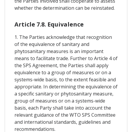
the Parties involved shall cooperate to assess
whether the determination can be reinstated.
Article 7.8. Equivalence
1. The Parties acknowledge that recognition
of the equivalence of sanitary and
phytosanitary measures is an important
means to facilitate trade. Further to Article 4 of
the SPS Agreement, the Parties shall apply
equivalence to a group of measures or on a
systems-wide basis, to the extent feasible and
appropriate. In determining the equivalence of
a specific sanitary or phytosanitary measure,
group of measures or on a systems-wide
basis, each Party shall take into account the
relevant guidance of the WTO SPS Committee
and international standards, guidelines and
recommendations.