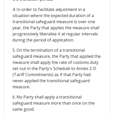
4. In order to facilitate adjustment in a
situation where the expected duration of a
transitional safeguard measure is over one
year, the Party that applies the measure shall
progressively liberalise it at regular intervals
during the period of application.
5. On the termination of a transitional
safeguard measure, the Party that applied the
measure shall apply the rate of customs duty
set out in the Party's Schedule to Annex 2-D
(Tariff Commitments) as if that Party had
never applied the transitional safeguard
measure.
6. No Party shall apply a transitional
safeguard measure more than once on the
same good.