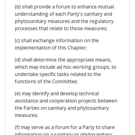
(b) shall provide a forum to enhance mutual
understanding of each Party's sanitary and
phytosanitary measures and the regulatory
processes that relate to those measures;
(c) shall exchange information on the
implementation of this Chapter;
(d) shall determine the appropriate means,
which may include ad hoc working groups, to
undertake specific tasks related to the
functions of the Committee;
(e) may identify and develop technical
assistance and cooperation projects between
the Parties on sanitary and phytosanitary
measures;
(f) may serve as a forum for a Party to share
information on a sanitary or phytosanitary