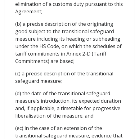
elimination of a customs duty pursuant to this
Agreement;
(b) a precise description of the originating
good subject to the transitional safeguard
measure including its heading or subheading
under the HS Code, on which the schedules of
tariff commitments in Annex 2-D (Tariff
Commitments) are based;
(c) a precise description of the transitional
safeguard measure;
(d) the date of the transitional safeguard
measure's introduction, its expected duration
and, if applicable, a timetable for progressive
liberalisation of the measure; and
(ec) in the case of an extension of the
transitional safeguard measure, evidence that