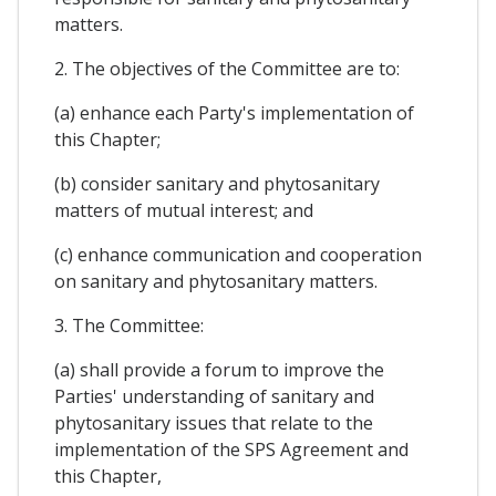
matters.
2. The objectives of the Committee are to:
(a) enhance each Party's implementation of
this Chapter;
(b) consider sanitary and phytosanitary
matters of mutual interest; and
(c) enhance communication and cooperation
on sanitary and phytosanitary matters.
3. The Committee:
(a) shall provide a forum to improve the
Parties' understanding of sanitary and
phytosanitary issues that relate to the
implementation of the SPS Agreement and
this Chapter,