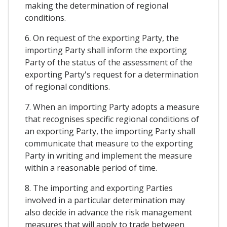
making the determination of regional
conditions.
6. On request of the exporting Party, the
importing Party shall inform the exporting
Party of the status of the assessment of the
exporting Party's request for a determination
of regional conditions.
7. When an importing Party adopts a measure
that recognises specific regional conditions of
an exporting Party, the importing Party shall
communicate that measure to the exporting
Party in writing and implement the measure
within a reasonable period of time.
8. The importing and exporting Parties
involved in a particular determination may
also decide in advance the risk management
measures that will apply to trade between