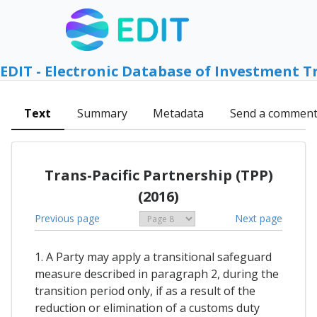
EDIT - Electronic Database of Investment T
Text
Summary
Metadata
Send a commen
Trans-Pacific Partnership (TPP)
(2016)
Previous page
Next page
1. A Party may apply a transitional safeguard
measure described in paragraph 2, during the
transition period only, if as a result of the
reduction or elimination of a customs duty