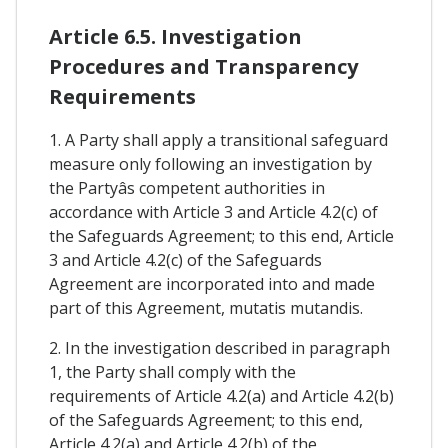
Article 6.5. Investigation
Procedures and Transparency
Requirements
1. A Party shall apply a transitional safeguard
measure only following an investigation by
the Partyâs competent authorities in
accordance with Article 3 and Article 4.2(c) of
the Safeguards Agreement; to this end, Article
3 and Article 4.2(c) of the Safeguards
Agreement are incorporated into and made
part of this Agreement, mutatis mutandis.
2. In the investigation described in paragraph
1, the Party shall comply with the
requirements of Article 4.2(a) and Article 4.2(b)
of the Safeguards Agreement; to this end,
Article 4.2(a) and Article 4.2(b) of the