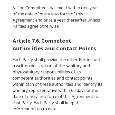
5. The Committee shall meet within one year
of the date of entry into force of this
Agreement and once a year thereafter unless
Parties agree otherwise.
Article 7.6. Competent
Authorities and Contact Points
Each Party shall provide the other Parties with
a written description of the sanitary and
phytosanitary responsibilities of its
competent authorities and contact points
within cach of these authorities and identify its
primary representative within 60 days of the
date of entry into force of this Agreement for
that Party. Each Party shall keep this
information up to date.