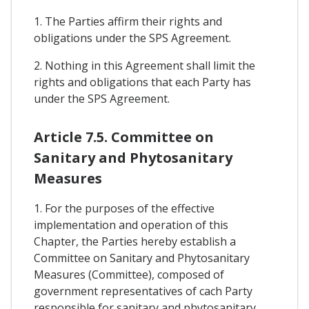
1. The Parties affirm their rights and
obligations under the SPS Agreement.
2. Nothing in this Agreement shall limit the
rights and obligations that each Party has
under the SPS Agreement.
Article 7.5. Committee on
Sanitary and Phytosanitary
Measures
1. For the purposes of the effective
implementation and operation of this
Chapter, the Parties hereby establish a
Committee on Sanitary and Phytosanitary
Measures (Committee), composed of
government representatives of cach Party
responsible for sanitary and phytosanitary