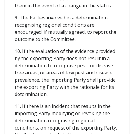
them in the event of a change in the status.
9. The Parties involved in a determination
recognising regional conditions are
encouraged, if mutually agreed, to report the
outcome to the Committee.
10. If the evaluation of the evidence provided
by the exporting Party does not result in a
determination to recognise pest- or disease-
free areas, or areas of low pest and disease
prevalence, the importing Party shall provide
the exporting Party with the rationale for its
determination.
11. If there is an incident that results in the
importing Party modifying or revoking the
determination recognising regional
conditions, on request of the exporting Party,