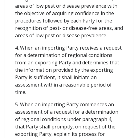
areas of low pest or disease prevalence with
the objective of acquiring confidence in the
procedures followed by each Party for the
recognition of pest- or disease-free areas, and
areas of low pest or disease prevalence.
4. When an importing Party receives a request
for a determination of regional conditions
from an exporting Party and determines that
the information provided by the exporting
Party is sufficient, it shall initiate an
assessment within a reasonable period of
time.
5. When an importing Party commences an
assessment of a request for a determination
of regional conditions under paragraph 4,
that Party shall promptly, on request of the
exporting Party, explain its process for