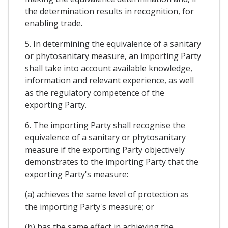
the determination results in recognition, for
enabling trade.
5. In determining the equivalence of a sanitary
or phytosanitary measure, an importing Party
shall take into account available knowledge,
information and relevant experience, as well
as the regulatory competence of the
exporting Party.
6. The importing Party shall recognise the
equivalence of a sanitary or phytosanitary
measure if the exporting Party objectively
demonstrates to the importing Party that the
exporting Party's measure:
(a) achieves the same level of protection as
the importing Party's measure; or
(b) has the same effect in achieving the