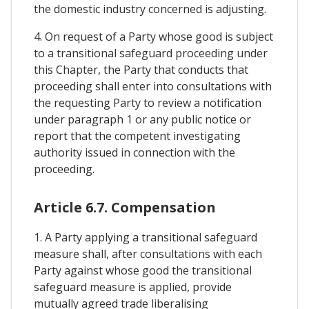
the domestic industry concerned is adjusting.
4. On request of a Party whose good is subject
to a transitional safeguard proceeding under
this Chapter, the Party that conducts that
proceeding shall enter into consultations with
the requesting Party to review a notification
under paragraph 1 or any public notice or
report that the competent investigating
authority issued in connection with the
proceeding.
Article 6.7. Compensation
1. A Party applying a transitional safeguard
measure shall, after consultations with each
Party against whose good the transitional
safeguard measure is applied, provide
mutually agreed trade liberalising