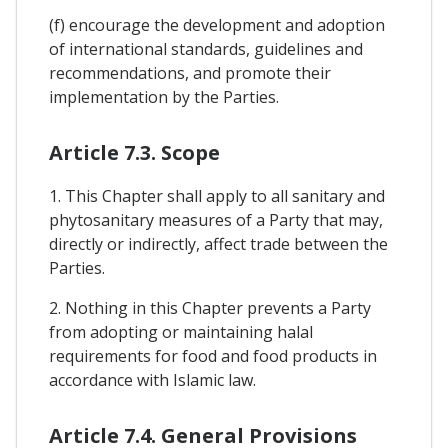
(f) encourage the development and adoption
of international standards, guidelines and
recommendations, and promote their
implementation by the Parties.
Article 7.3. Scope
1. This Chapter shall apply to all sanitary and
phytosanitary measures of a Party that may,
directly or indirectly, affect trade between the
Parties.
2. Nothing in this Chapter prevents a Party
from adopting or maintaining halal
requirements for food and food products in
accordance with Islamic law.
Article 7.4. General Provisions