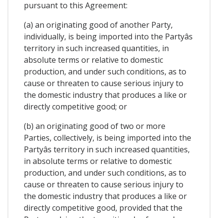
pursuant to this Agreement:
(a) an originating good of another Party,
individually, is being imported into the Partyâs
territory in such increased quantities, in
absolute terms or relative to domestic
production, and under such conditions, as to
cause or threaten to cause serious injury to
the domestic industry that produces a like or
directly competitive good; or
(b) an originating good of two or more
Parties, collectively, is being imported into the
Partyâs territory in such increased quantities,
in absolute terms or relative to domestic
production, and under such conditions, as to
cause or threaten to cause serious injury to
the domestic industry that produces a like or
directly competitive good, provided that the