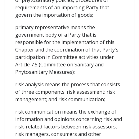
requirements of an importing Party that
govern the importation of goods;
primary representative means the
government body of a Party that is
responsible for the implementation of this
Chapter and the coordination of that Party's
participation in Committee activities under
Article 7.5 (Committee on Sanitary and
Phytosanitary Measures);
risk analysis means the process that consists
of three components: risk assessment; risk
management; and risk communication;
risk communication means the exchange of
information and opinions concerning risk and
risk-related factors between risk assessors,
risk managers, consumers and other