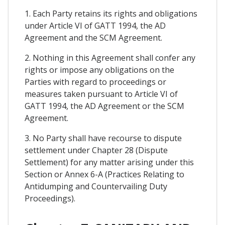
1. Each Party retains its rights and obligations
under Article VI of GATT 1994, the AD
Agreement and the SCM Agreement.
2. Nothing in this Agreement shall confer any
rights or impose any obligations on the
Parties with regard to proceedings or
measures taken pursuant to Article VI of
GATT 1994, the AD Agreement or the SCM
Agreement.
3. No Party shall have recourse to dispute
settlement under Chapter 28 (Dispute
Settlement) for any matter arising under this
Section or Annex 6-A (Practices Relating to
Antidumping and Countervailing Duty
Proceedings).