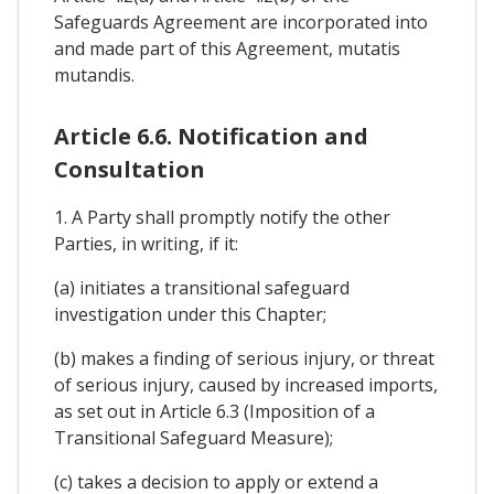
Safeguards Agreement are incorporated into
and made part of this Agreement, mutatis
mutandis.
Article 6.6. Notification and
Consultation
1. A Party shall promptly notify the other
Parties, in writing, if it:
(a) initiates a transitional safeguard
investigation under this Chapter;
(b) makes a finding of serious injury, or threat
of serious injury, caused by increased imports,
as set out in Article 6.3 (Imposition of a
Transitional Safeguard Measure);
(c) takes a decision to apply or extend a