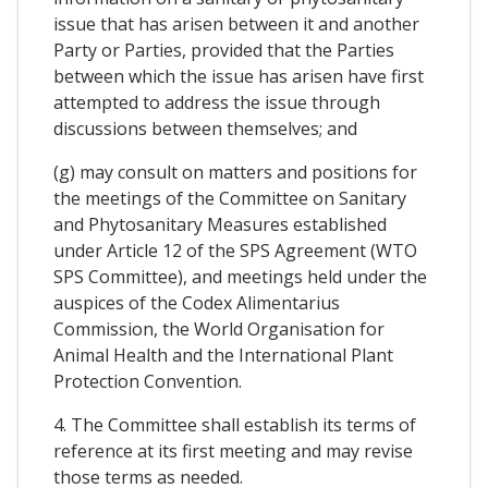
issue that has arisen between it and another
Party or Parties, provided that the Parties
between which the issue has arisen have first
attempted to address the issue through
discussions between themselves; and
(g) may consult on matters and positions for
the meetings of the Committee on Sanitary
and Phytosanitary Measures established
under Article 12 of the SPS Agreement (WTO
SPS Committee), and meetings held under the
auspices of the Codex Alimentarius
Commission, the World Organisation for
Animal Health and the International Plant
Protection Convention.
4. The Committee shall establish its terms of
reference at its first meeting and may revise
those terms as needed.