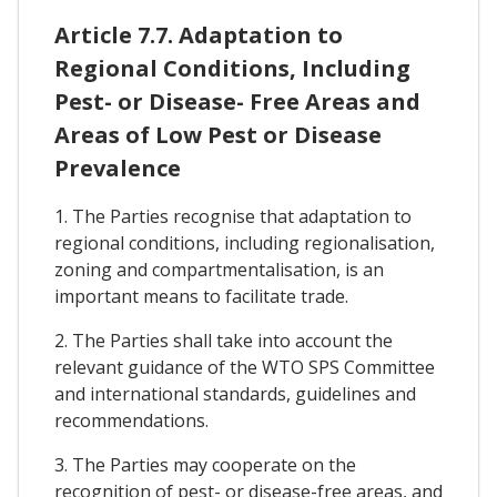
Article 7.7. Adaptation to
Regional Conditions, Including
Pest- or Disease- Free Areas and
Areas of Low Pest or Disease
Prevalence
1. The Parties recognise that adaptation to
regional conditions, including regionalisation,
zoning and compartmentalisation, is an
important means to facilitate trade.
2. The Parties shall take into account the
relevant guidance of the WTO SPS Committee
and international standards, guidelines and
recommendations.
3. The Parties may cooperate on the
recognition of pest- or disease-free areas, and