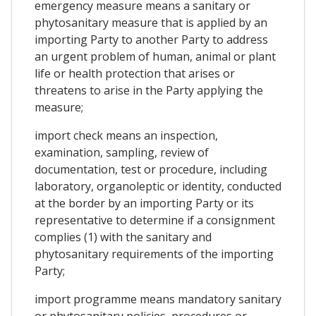
emergency measure means a sanitary or
phytosanitary measure that is applied by an
importing Party to another Party to address
an urgent problem of human, animal or plant
life or health protection that arises or
threatens to arise in the Party applying the
measure;
import check means an inspection,
examination, sampling, review of
documentation, test or procedure, including
laboratory, organoleptic or identity, conducted
at the border by an importing Party or its
representative to determine if a consignment
complies (1) with the sanitary and
phytosanitary requirements of the importing
Party;
import programme means mandatory sanitary
or phytosanitary policies, procedures or