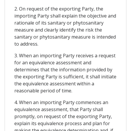
2. On request of the exporting Party, the
importing Party shall explain the objective and
rationale of its sanitary or phytosanitary
measure and clearly identify the risk the
sanitary or phytosanitary measure is intended
to address.
3. When an importing Party receives a request
for an equivalence assessment and
determines that the information provided by
the exporting Party is sufficient, it shall initiate
the equivalence assessment within a
reasonable period of time.
4. When an importing Party commences an
equivalence assessment, that Party shall
promptly, on request of the exporting Party,
explain its equivalence process and plan for
making the equivalence determination and, if