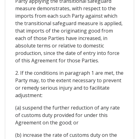
Party applying the transitional safeguard
measure demonstrates, with respect to the
imports from each such Party against which
the transitional safeguard measure is applied,
that imports of the originating good from
each of those Parties have increased, in
absolute terms or relative to domestic
production, since the date of entry into force
of this Agreement for those Parties.
2. If the conditions in paragraph 1 are met, the
Party may, to the extent necessary to prevent
or remedy serious injury and to facilitate
adjustment:
(a) suspend the further reduction of any rate
of customs duty provided for under this
Agreement on the good; or
(b) increase the rate of customs duty on the