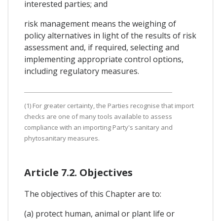
interested parties; and
risk management means the weighing of
policy alternatives in light of the results of risk
assessment and, if required, selecting and
implementing appropriate control options,
including regulatory measures.
(1) For greater certainty, the Parties recognise that import
checks are one of many tools available to assess
compliance with an importing Party's sanitary and
phytosanitary measures.
Article 7.2. Objectives
The objectives of this Chapter are to:
(a) protect human, animal or plant life or