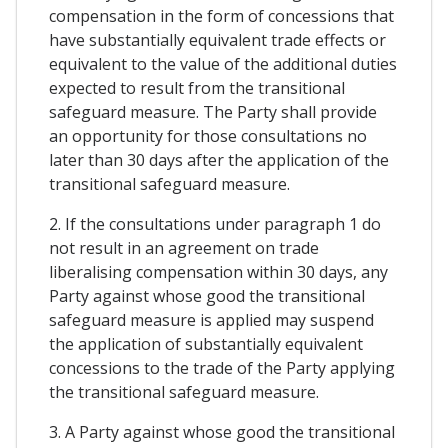
compensation in the form of concessions that
have substantially equivalent trade effects or
equivalent to the value of the additional duties
expected to result from the transitional
safeguard measure. The Party shall provide
an opportunity for those consultations no
later than 30 days after the application of the
transitional safeguard measure.
2. If the consultations under paragraph 1 do
not result in an agreement on trade
liberalising compensation within 30 days, any
Party against whose good the transitional
safeguard measure is applied may suspend
the application of substantially equivalent
concessions to the trade of the Party applying
the transitional safeguard measure.
3. A Party against whose good the transitional