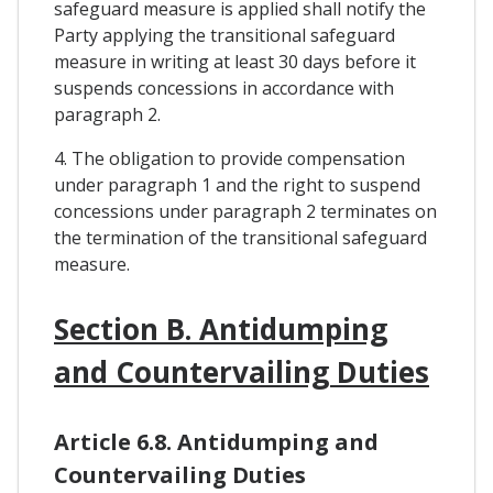
safeguard measure is applied shall notify the
Party applying the transitional safeguard
measure in writing at least 30 days before it
suspends concessions in accordance with
paragraph 2.
4. The obligation to provide compensation
under paragraph 1 and the right to suspend
concessions under paragraph 2 terminates on
the termination of the transitional safeguard
measure.
Section B. Antidumping
and Countervailing Duties
Article 6.8. Antidumping and
Countervailing Duties