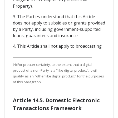
Property).
3. The Parties understand that this Article
does not apply to subsidies or grants provided
by a Party, including government-supported
loans, guarantees and insurance.
4. This Article shall not apply to broadcasting.
(4) For preater certainty, to the extent that a digital
product of a non-Party is a "like digital product", it will
qualify as an "other like digital product" for the purposes
of this paragraph.
Article 14.5. Domestic Electronic
Transactions Framework