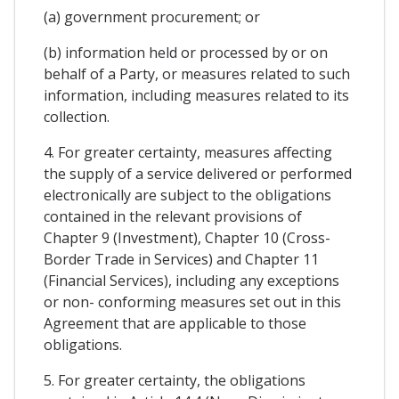
(a) government procurement; or
(b) information held or processed by or on
behalf of a Party, or measures related to such
information, including measures related to its
collection.
4. For greater certainty, measures affecting
the supply of a service delivered or performed
electronically are subject to the obligations
contained in the relevant provisions of
Chapter 9 (Investment), Chapter 10 (Cross-
Border Trade in Services) and Chapter 11
(Financial Services), including any exceptions
or non- conforming measures set out in this
Agreement that are applicable to those
obligations.
5. For greater certainty, the obligations