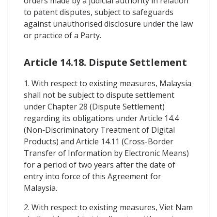
orders made by a judicial authority in relation
to patent disputes, subject to safeguards
against unauthorised disclosure under the law
or practice of a Party.
Article 14.18. Dispute Settlement
1. With respect to existing measures, Malaysia
shall not be subject to dispute settlement
under Chapter 28 (Dispute Settlement)
regarding its obligations under Article 14.4
(Non-Discriminatory Treatment of Digital
Products) and Article 14.11 (Cross-Border
Transfer of Information by Electronic Means)
for a period of two years after the date of
entry into force of this Agreement for
Malaysia.
2. With respect to existing measures, Viet Nam