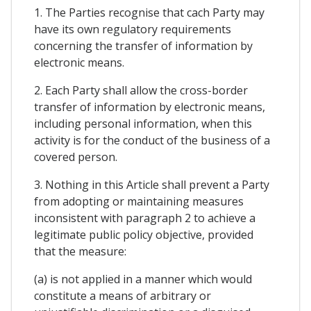
1. The Parties recognise that cach Party may
have its own regulatory requirements
concerning the transfer of information by
electronic means.
2. Each Party shall allow the cross-border
transfer of information by electronic means,
including personal information, when this
activity is for the conduct of the business of a
covered person.
3. Nothing in this Article shall prevent a Party
from adopting or maintaining measures
inconsistent with paragraph 2 to achieve a
legitimate public policy objective, provided
that the measure:
(a) is not applied in a manner which would
constitute a means of arbitrary or