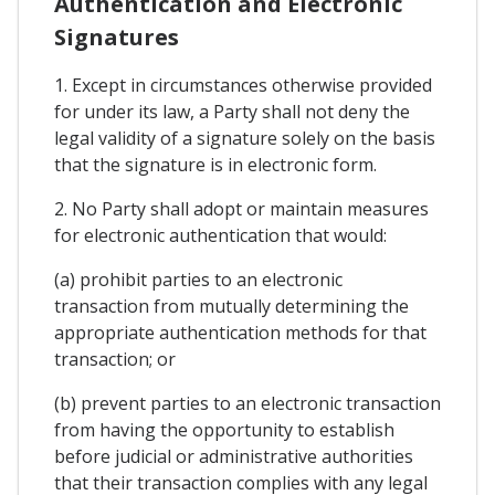
Authentication and Electronic
Signatures
1. Except in circumstances otherwise provided
for under its law, a Party shall not deny the
legal validity of a signature solely on the basis
that the signature is in electronic form.
2. No Party shall adopt or maintain measures
for electronic authentication that would:
(a) prohibit parties to an electronic
transaction from mutually determining the
appropriate authentication methods for that
transaction; or
(b) prevent parties to an electronic transaction
from having the opportunity to establish
before judicial or administrative authorities
that their transaction complies with any legal