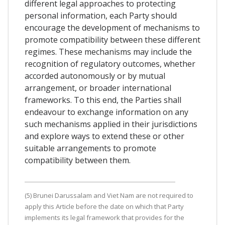
different legal approaches to protecting
personal information, each Party should
encourage the development of mechanisms to
promote compatibility between these different
regimes. These mechanisms may include the
recognition of regulatory outcomes, whether
accorded autonomously or by mutual
arrangement, or broader international
frameworks. To this end, the Parties shall
endeavour to exchange information on any
such mechanisms applied in their jurisdictions
and explore ways to extend these or other
suitable arrangements to promote
compatibility between them.
(5) Brunei Darussalam and Viet Nam are not required to
apply this Article before the date on which that Party
implements its legal framework that provides for the