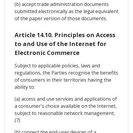
(b) accept trade administration documents
submitted electronically as the legal equivalent
of the paper version of those documents.
Article 14.10. Principles on Access
to and Use of the Internet for
Electronic Commerce
Subject to applicable policies, laws and
regulations, the Parties recognise the benefits
of consumers in their territories having the
ability to:
(a) access and use services and applications of
a consumer's choice available on the Internet,
subject to reasonable network management;
(7)
(b) connect the end-user devices of a