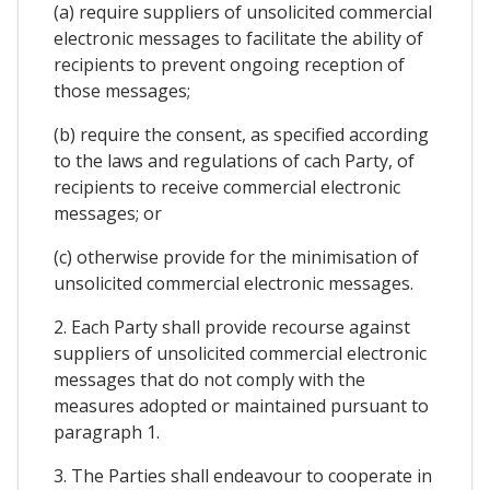
(a) require suppliers of unsolicited commercial
electronic messages to facilitate the ability of
recipients to prevent ongoing reception of
those messages;
(b) require the consent, as specified according
to the laws and regulations of cach Party, of
recipients to receive commercial electronic
messages; or
(c) otherwise provide for the minimisation of
unsolicited commercial electronic messages.
2. Each Party shall provide recourse against
suppliers of unsolicited commercial electronic
messages that do not comply with the
measures adopted or maintained pursuant to
paragraph 1.
3. The Parties shall endeavour to cooperate in