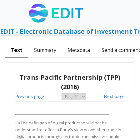
EDIT - Electronic Database of Investment T
Text
Summary
Metadata
Send a commen
Trans-Pacific Partnership (TPP)
(2016)
Previous page
Next page
(3) The definition of digital product should not be
understood to reflect a Party's view on whether trade in
digital products through electronic transmission should