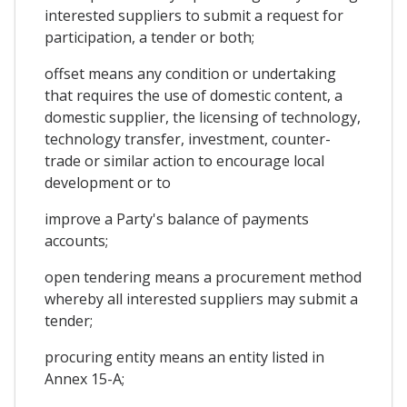
interested suppliers to submit a request for
participation, a tender or both;
offset means any condition or undertaking
that requires the use of domestic content, a
domestic supplier, the licensing of technology,
technology transfer, investment, counter-
trade or similar action to encourage local
development or to
improve a Party's balance of payments
accounts;
open tendering means a procurement method
whereby all interested suppliers may submit a
tender;
procuring entity means an entity listed in
Annex 15-A;