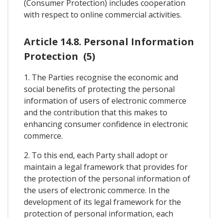
(Consumer Protection) includes cooperation
with respect to online commercial activities.
Article 14.8. Personal Information
Protection (5)
1. The Parties recognise the economic and
social benefits of protecting the personal
information of users of electronic commerce
and the contribution that this makes to
enhancing consumer confidence in electronic
commerce.
2. To this end, each Party shall adopt or
maintain a legal framework that provides for
the protection of the personal information of
the users of electronic commerce. In the
development of its legal framework for the
protection of personal information, each