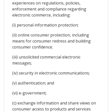
experiences on regulations, policies,
enforcement and compliance regarding
electronic commerce, including:
(i) personal information protection;
(ii) online consumer protection, including
means for consumer redress and building
consumer confidence;
(iii) unsolicited commercial electronic
messages;
(iv) security in electronic communications;
(v) authentication; and
(vi) e-government;
(c) exchange information and share views on
consumer access to products and services