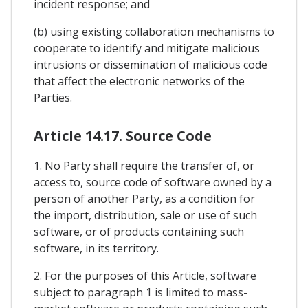
incident response; and
(b) using existing collaboration mechanisms to
cooperate to identify and mitigate malicious
intrusions or dissemination of malicious code
that affect the electronic networks of the
Parties.
Article 14.17. Source Code
1. No Party shall require the transfer of, or
access to, source code of software owned by a
person of another Party, as a condition for
the import, distribution, sale or use of such
software, or of products containing such
software, in its territory.
2. For the purposes of this Article, software
subject to paragraph 1 is limited to mass-