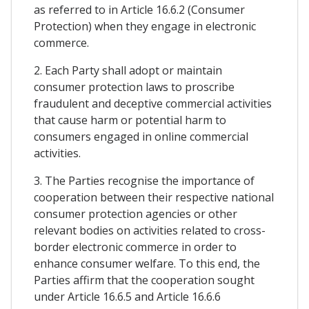
as referred to in Article 16.6.2 (Consumer
Protection) when they engage in electronic
commerce.
2. Each Party shall adopt or maintain
consumer protection laws to proscribe
fraudulent and deceptive commercial activities
that cause harm or potential harm to
consumers engaged in online commercial
activities.
3. The Parties recognise the importance of
cooperation between their respective national
consumer protection agencies or other
relevant bodies on activities related to cross-
border electronic commerce in order to
enhance consumer welfare. To this end, the
Parties affirm that the cooperation sought
under Article 16.6.5 and Article 16.6.6