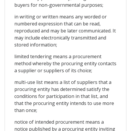
buyers for non-governmental purposes;
in writing or written means any worded or
numbered expression that can be read,
reproduced and may be later communicated. It
may include electronically transmitted and
stored information;
limited tendering means a procurement
method whereby the procuring entity contacts
a supplier or suppliers of its choice;
multi-use list means a list of suppliers that a
procuring entity has determined satisfy the
conditions for participation in that list, and
that the procuring entity intends to use more
than once;
notice of intended procurement means a
notice published by a procuring entity inviting