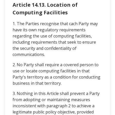
Article 14.13. Location of
Computing Facilities
1. The Parties recognise that cach Party may
have its own regulatory requirements
regarding the use of computing facilities,
including requirements that seek to ensure
the security and confidentiality of
communications.
2. No Party shall require a covered person to
use or locate computing facilities in that
Party's territory as a condition for conducting
business in that territory.
3. Nothing in this Article shall prevent a Party
from adopting or maintaining measures
inconsistent with paragraph 2 to achieve a
legitimate public policy objective, provided