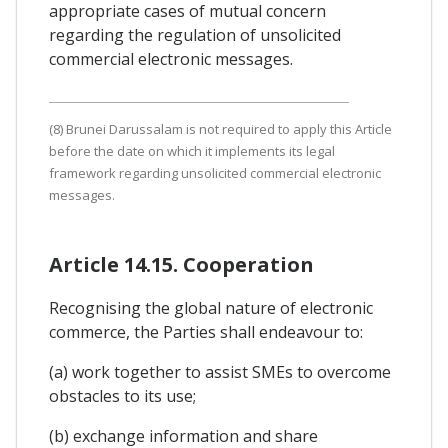
appropriate cases of mutual concern
regarding the regulation of unsolicited
commercial electronic messages.
(8) Brunei Darussalam is not required to apply this Article
before the date on which it implements its legal
framework regarding unsolicited commercial electronic
messages.
Article 14.15. Cooperation
Recognising the global nature of electronic
commerce, the Parties shall endeavour to:
(a) work together to assist SMEs to overcome
obstacles to its use;
(b) exchange information and share