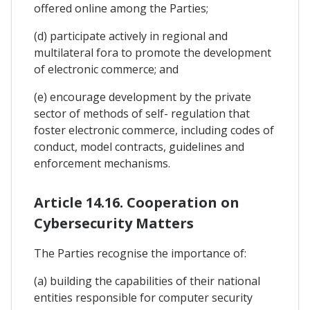
offered online among the Parties;
(d) participate actively in regional and
multilateral fora to promote the development
of electronic commerce; and
(e) encourage development by the private
sector of methods of self- regulation that
foster electronic commerce, including codes of
conduct, model contracts, guidelines and
enforcement mechanisms.
Article 14.16. Cooperation on
Cybersecurity Matters
The Parties recognise the importance of:
(a) building the capabilities of their national
entities responsible for computer security