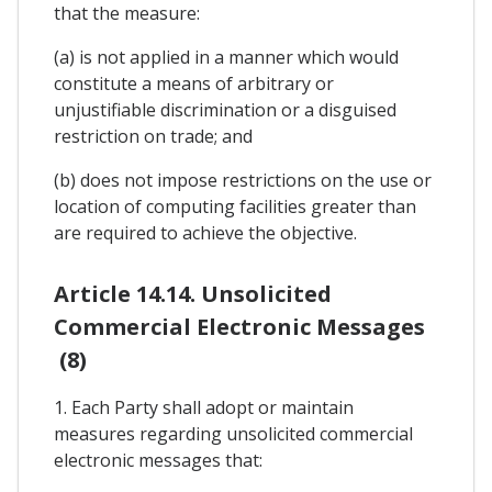
that the measure:
(a) is not applied in a manner which would
constitute a means of arbitrary or
unjustifiable discrimination or a disguised
restriction on trade; and
(b) does not impose restrictions on the use or
location of computing facilities greater than
are required to achieve the objective.
Article 14.14. Unsolicited
Commercial Electronic Messages
(8)
1. Each Party shall adopt or maintain
measures regarding unsolicited commercial
electronic messages that: