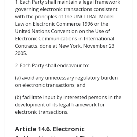
1. Each Party shall maintain a legal framework
governing electronic transactions consistent
with the principles of the UNCITRAL Model
Law on Electronic Commerce 1996 or the
United Nations Convention on the Use of
Electronic Communications in International
Contracts, done at New York, November 23,
2005.
2. Each Party shall endeavour to:
(a) avoid any unnecessary regulatory burden
on electronic transactions; and
(b) facilitate input by interested persons in the
development of its legal framework for
electronic transactions.
Article 14.6. Electronic