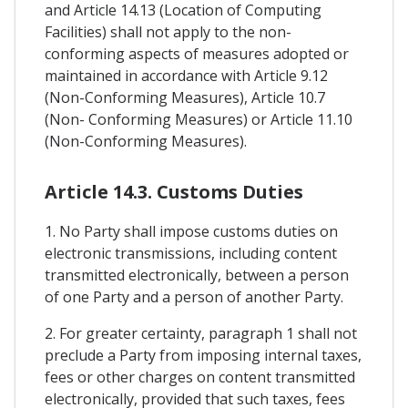
and Article 14.13 (Location of Computing
Facilities) shall not apply to the non-
conforming aspects of measures adopted or
maintained in accordance with Article 9.12
(Non-Conforming Measures), Article 10.7
(Non- Conforming Measures) or Article 11.10
(Non-Conforming Measures).
Article 14.3. Customs Duties
1. No Party shall impose customs duties on
electronic transmissions, including content
transmitted electronically, between a person
of one Party and a person of another Party.
2. For greater certainty, paragraph 1 shall not
preclude a Party from imposing internal taxes,
fees or other charges on content transmitted
electronically, provided that such taxes, fees