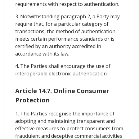
requirements with respect to authentication.
3. Notwithstanding paragraph 2, a Party may
require that, for a particular category of
transactions, the method of authentication
meets certain performance standards or is
certified by an authority accredited in
accordance with its law.
4. The Parties shall encourage the use of
interoperable electronic authentication.
Article 14.7. Online Consumer
Protection
1. The Parties recognise the importance of
adopting and maintaining transparent and
effective measures to protect consumers from
fraudulent and deceptive commercial activities