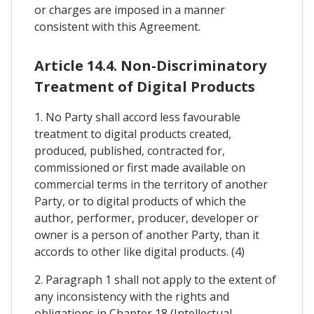
or charges are imposed in a manner
consistent with this Agreement.
Article 14.4. Non-Discriminatory
Treatment of Digital Products
1. No Party shall accord less favourable
treatment to digital products created,
produced, published, contracted for,
commissioned or first made available on
commercial terms in the territory of another
Party, or to digital products of which the
author, performer, producer, developer or
owner is a person of another Party, than it
accords to other like digital products. (4)
2. Paragraph 1 shall not apply to the extent of
any inconsistency with the rights and
obligations in Chapter 18 (Intellectual