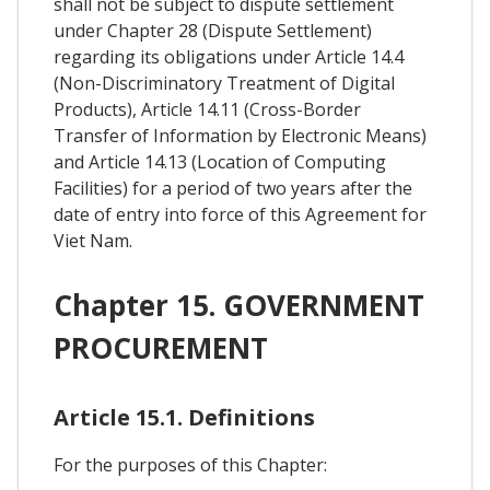
shall not be subject to dispute settlement
under Chapter 28 (Dispute Settlement)
regarding its obligations under Article 14.4
(Non-Discriminatory Treatment of Digital
Products), Article 14.11 (Cross-Border
Transfer of Information by Electronic Means)
and Article 14.13 (Location of Computing
Facilities) for a period of two years after the
date of entry into force of this Agreement for
Viet Nam.
Chapter 15. GOVERNMENT
PROCUREMENT
Article 15.1. Definitions
For the purposes of this Chapter: