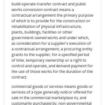
build-operate-transfer contract and public
works concession contract means a
contractual arrangement the primary purpose
of which is to provide for the construction or
rehabilitation of physical infrastructure,
plants, buildings, facilities or other
government-owned works and under which,
as consideration for a supplier's execution of
a contractual arrangement, a procuring entity
grants to the supplier, for a specified period
of time, temporary ownership or a right to
control and operate, and demand payment for
the use of those works for the duration of the
contract;
commercial goods or services means goods or
services of a type generally sold or offered for
sale in the commercial marketplace to, and
customarily purchased by, non-governmental