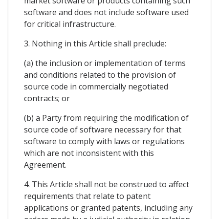
market software or products containing such
software and does not include software used
for critical infrastructure.
3. Nothing in this Article shall preclude:
(a) the inclusion or implementation of terms
and conditions related to the provision of
source code in commercially negotiated
contracts; or
(b) a Party from requiring the modification of
source code of software necessary for that
software to comply with laws or regulations
which are not inconsistent with this
Agreement.
4. This Article shall not be construed to affect
requirements that relate to patent
applications or granted patents, including any