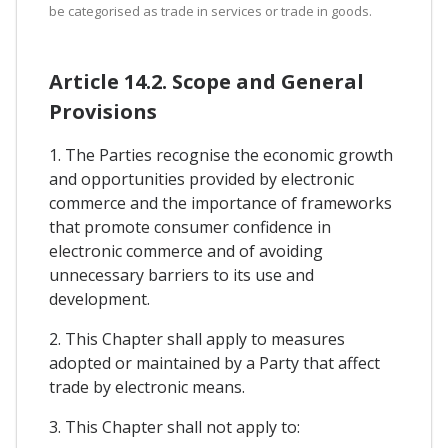
be categorised as trade in services or trade in goods.
Article 14.2. Scope and General
Provisions
1. The Parties recognise the economic growth
and opportunities provided by electronic
commerce and the importance of frameworks
that promote consumer confidence in
electronic commerce and of avoiding
unnecessary barriers to its use and
development.
2. This Chapter shall apply to measures
adopted or maintained by a Party that affect
trade by electronic means.
3. This Chapter shall not apply to: