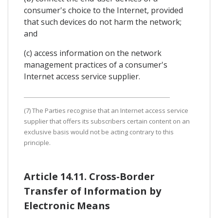
consumer's choice to the Internet, provided
that such devices do not harm the network;
and
(c) access information on the network
management practices of a consumer's
Internet access service supplier.
(7) The Parties recognise that an Internet access service
supplier that offers its subscribers certain content on an
exclusive basis would not be acting contrary to this
principle.
Article 14.11. Cross-Border
Transfer of Information by
Electronic Means