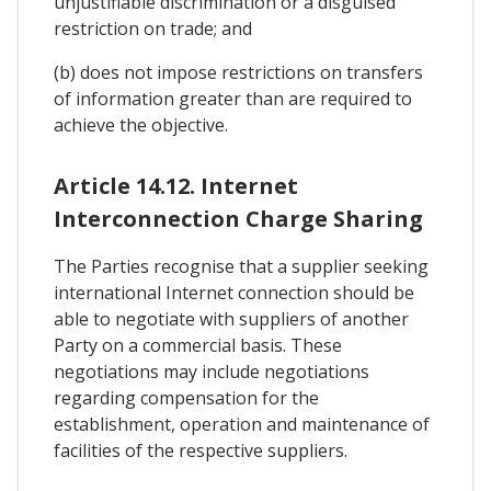
unjustifiable discrimination or a disguised
restriction on trade; and
(b) does not impose restrictions on transfers
of information greater than are required to
achieve the objective.
Article 14.12. Internet
Interconnection Charge Sharing
The Parties recognise that a supplier seeking
international Internet connection should be
able to negotiate with suppliers of another
Party on a commercial basis. These
negotiations may include negotiations
regarding compensation for the
establishment, operation and maintenance of
facilities of the respective suppliers.