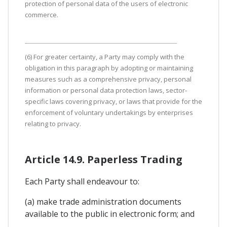
protection of personal data of the users of electronic
commerce.
(6) For greater certainty, a Party may comply with the
obligation in this paragraph by adopting or maintaining
measures such as a comprehensive privacy, personal
information or personal data protection laws, sector-
specific laws covering privacy, or laws that provide for the
enforcement of voluntary undertakings by enterprises
relating to privacy.
Article 14.9. Paperless Trading
Each Party shall endeavour to:
(a) make trade administration documents
available to the public in electronic form; and