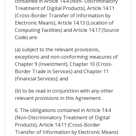
contained in Article 14.4 (Non- Discriminatory
Treatment of Digital Products), Article 14.11
(Cross-Border Transfer of Information by
Electronic Means), Article 14.13 (Location of
Computing Facilities) and Article 14.17 (Source
Code) are:
(a) subject to the relevant provisions,
exceptions and non-conforming measures of
Chapter 9 (Investment), Chapter 10 (Cross-
Border Trade in Services) and Chapter 11
(Financial Services); and
(b) to be read in conjunction with any other
relevant provisions in this Agreement.
6. The obligations contained in Article 14.4
(Non-Discriminatory Treatment of Digital
Products), Article 14.11 (Cross-Border
Transfer of Information by Electronic Means)