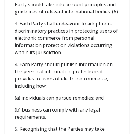
Party should take into account principles and
guidelines of relevant international bodies. (6)
3. Each Party shall endeavour to adopt non-
discriminatory practices in protecting users of
electronic commerce from personal
information protection violations occurring
within its jurisdiction.
4. Each Party should publish information on
the personal information protections it
provides to users of electronic commerce,
including how:
(a) individuals can pursue remedies; and
(b) business can comply with any legal
requirements.
5. Recognising that the Parties may take