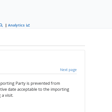
|
Analytics
Next page
 importing Party is prevented from
tive date acceptable to the importing
a visit.