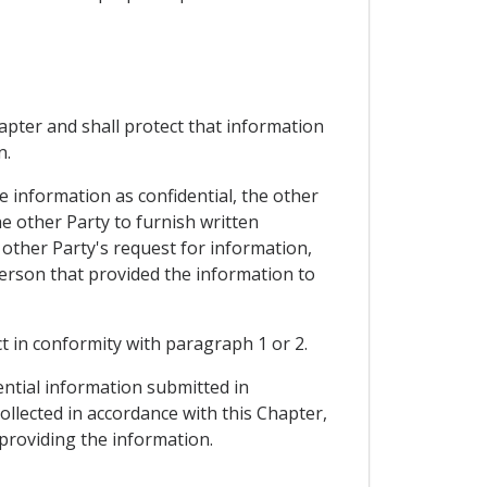
hapter and shall protect that information
n.
e information as confidential, the other
e other Party to furnish written
 other Party's request for information,
person that provided the information to
ct in conformity with paragraph 1 or 2.
ential information submitted in
collected in accordance with this Chapter,
 providing the information.