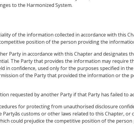
hanges to the Harmonized System.
tiality of the information collected in accordance with this C
 competitive position of the person providing the informatio
ther Party in accordance with this Chapter and designates th
tial. The Party that provides the information may require th
ld in confidence, used only for the purposes specified in the
ermission of the Party that provided the information or the 
tion requested by another Party if that Party has failed to a
ocedures for protecting from unauthorised disclosure confid
 Partyâs customs or other laws related to this Chapter, or 
which could prejudice the competitive position of the person