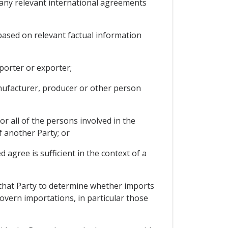
d any relevant international agreements
based on relevant factual information
porter or exporter;
anufacturer, producer or other person
r all of the persons involved in the
f another Party; or
agree is sufficient in the context of a
 that Party to determine whether imports
govern importations, in particular those