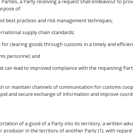
he Parties, a Party receiving a request shall endeavour to pr
urpose of:
ed best practices and risk management techniques;
ternational supply chain standards;
 for clearing goods through customs in a timely and efficie
toms personnel; and
at can lead to improved compliance with the requesting Part
ish or maintain channels of communication for customs coope
e rapid and secure exchange of information and improve coord
portation of a good of a Party into its territory, a written ad
r producer in the territory of another Party (1), with regard t