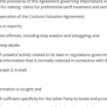
the provisions of this Agreement governing importations or 
 for making claims for preferential tariff treatment and veri
 operation of the Customs Valuation Agreement;
s or exports;
oms offences, including duty evasion and smuggling; and
 may decide.
f unlawful activity related to its laws or regulations govern
al information that is normally collected in connection with 
aph 3, it shall:
formation is sought; and
h sufficient specificity for the other Party to locate and pro