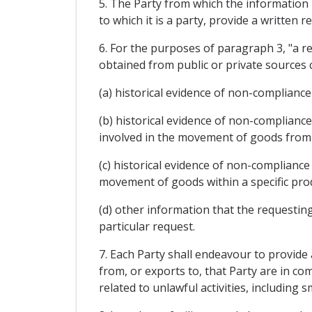
5. The Party from which the information 
to which it is a party, provide a written
6. For the purposes of paragraph 3, "a r
obtained from public or private sources 
(a) historical evidence of non-complianc
(b) historical evidence of non-complianc
involved in the movement of goods from t
(c) historical evidence of non-compliance
movement of goods within a specific produ
(d) other information that the requesting
particular request.
7. Each Party shall endeavour to provide
from, or exports to, that Party are in co
related to unlawful activities, including 