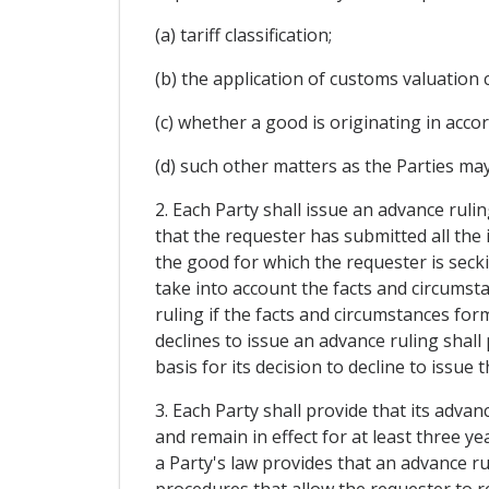
(a) tariff classification;
(b) the application of customs valuation 
(c) whether a good is originating in acco
(d) such other matters as the Parties may
2. Each Party shall issue an advance rulin
that the requester has submitted all the 
the good for which the requester is secki
take into account the facts and circumsta
ruling if the facts and circumstances form
declines to issue an advance ruling shall
basis for its decision to decline to issue 
3. Each Party shall provide that its advan
and remain in effect for at least three y
a Party's law provides that an advance ru