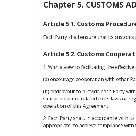
Chapter 5. CUSTOMS A
Article 5.1. Customs Procedur
Each Party shall ensure that its customs 
Article 5.2. Customs Cooperat
1. With a view to facilitating the effectiv
(a) encourage cooperation with other Par
(b) endeavour to provide each Party with 
similar measure related to its laws or reg
operation of this Agreement.
2. Each Party shall, in accordance with i
appropriate, to achieve compliance with t