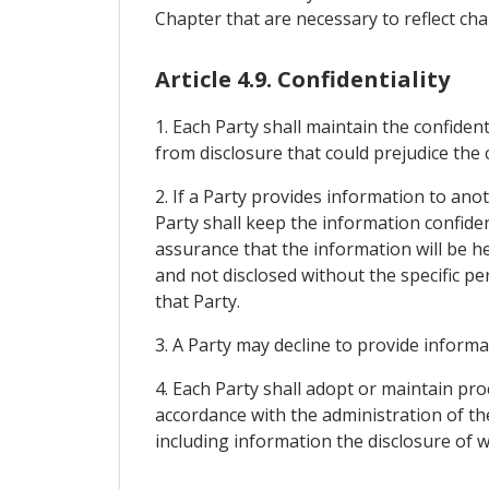
Chapter that are necessary to reflect c
Article 4.9. Confidentiality
1. Each Party shall maintain the confiden
from disclosure that could prejudice the
2. If a Party provides information to ano
Party shall keep the information confiden
assurance that the information will be he
and not disclosed without the specific p
that Party.
3. A Party may decline to provide informa
4. Each Party shall adopt or maintain pr
accordance with the administration of the
including information the disclosure of 