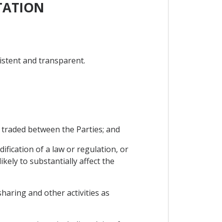
TATION
istent and transparent.
 traded between the Parties; and
fication of a law or regulation, or
kely to substantially affect the
sharing and other activities as