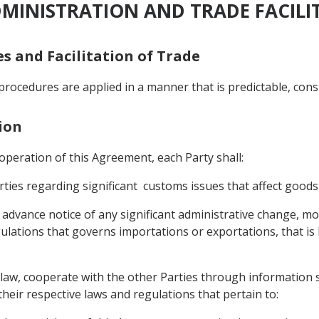
DMINISTRATION AND TRADE FACILI
es and Facilitation of Trade
procedures are applied in a manner that is predictable, cons
ion
e operation of this Agreement, each Party shall:
ties regarding significant customs issues that affect goods
advance notice of any significant administrative change, modi
ulations that governs importations or exportations, that is li
ts law, cooperate with the other Parties through information 
heir respective laws and regulations that pertain to: