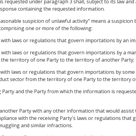
is requested under paragraph 3 shall, subject to its law an
 response containing the requested information.
easonable suspicion of unlawful activity" means a suspicion 
comprising one or more of the following:
e with laws or regulations that govern importations by an im
e with laws or regulations that govern importations by a m
he territory of one Party to the territory of another Party;
 with laws or regulations that govern importations by some o
ct sector from the territory of one Party to the territory o
 Party and the Party from which the information is requested 
 another Party with any other information that would assist
mpliance with the receiving Party's laws or regulations that 
smuggling and similar infractions.