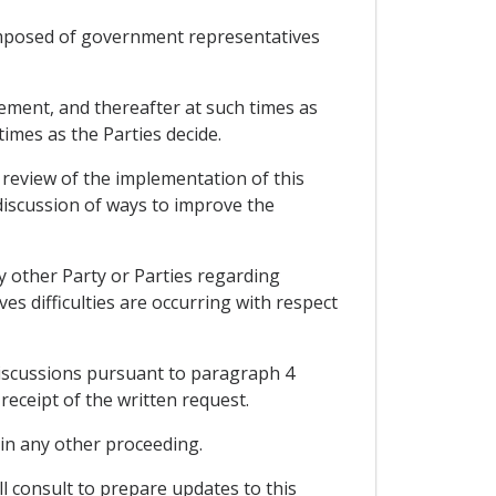
omposed of government representatives
eement, and thereafter at such times as
imes as the Parties decide.
 review of the implementation of this
 discussion of ways to improve the
y other Party or Parties regarding
ves difficulties are occurring with respect
discussions pursuant to paragraph 4
receipt of the written request.
y in any other proceeding.
l consult to prepare updates to this