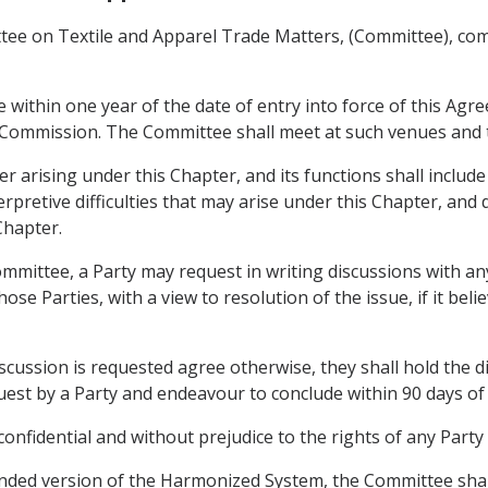
ttee on Textile and Apparel Trade Matters, (Committee), c
 within one year of the date of entry into force of this Agr
 Commission. The Committee shall meet at such venues and t
 arising under this Chapter, and its functions shall include
erpretive difficulties that may arise under this Chapter, and
Chapter.
ommittee, a Party may request in writing discussions with an
e Parties, with a view to resolution of the issue, if it belie
scussion is requested agree otherwise, they shall hold the 
quest by a Party and endeavour to conclude within 90 days of 
 confidential and without prejudice to the rights of any Part
mended version of the Harmonized System, the Committee shal