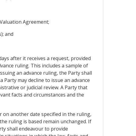
s Valuation Agreement;
); and
days after it receives a request, provided
vance ruling. This includes a sample of
issuing an advance ruling, the Party shall
 a Party may decline to issue an advance
trative or judicial review. A Party that
levant facts and circumstances and the
r on another date specified in the ruling,
 the ruling is based remain unchanged. If
arty shall endeavour to provide