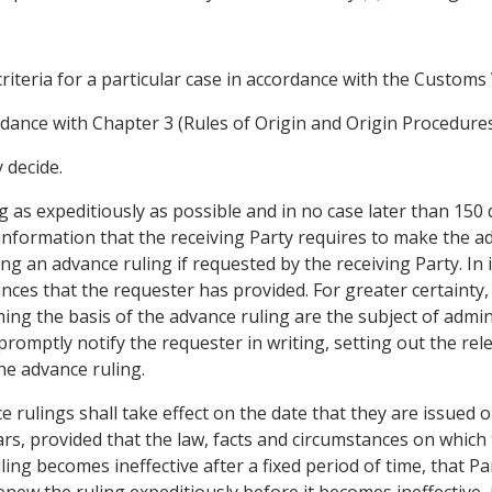
criteria for a particular case in accordance with the Custom
rdance with Chapter 3 (Rules of Origin and Origin Procedures
 decide.
g as expeditiously as possible and in no case later than 150 
information that the receiving Party requires to make the ad
ng an advance ruling if requested by the receiving Party. In 
nces that the requester has provided. For greater certainty,
ing the basis of the advance ruling are the subject of adminis
 promptly notify the requester in writing, setting out the re
the advance ruling.
ce rulings shall take effect on the date that they are issued o
ears, provided that the law, facts and circumstances on which
ling becomes ineffective after a fixed period of time, that P