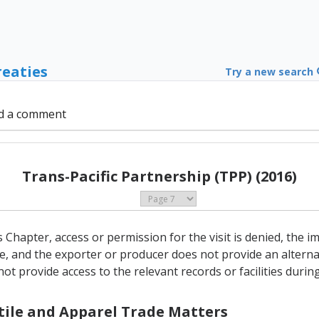
reaties
Try a new search
d a comment
Trans-Pacific Partnership (TPP) (2016)
his Chapter, access or permission for the visit is denied, the
e, and the exporter or producer does not provide an alterna
t provide access to the relevant records or facilities during 
xtile and Apparel Trade Matters