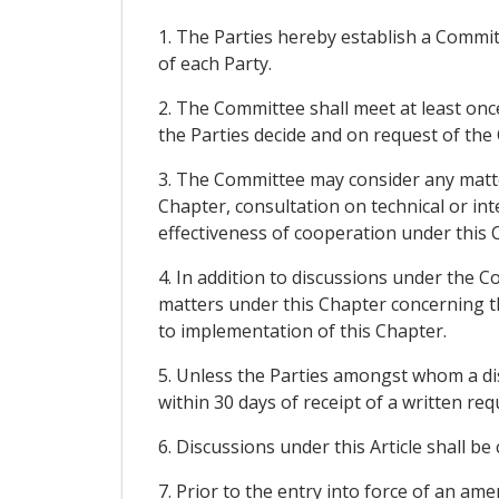
1. The Parties hereby establish a Commi
of each Party.
2. The Committee shall meet at least once
the Parties decide and on request of the
3. The Committee may consider any matter
Chapter, consultation on technical or int
effectiveness of cooperation under this 
4. In addition to discussions under the C
matters under this Chapter concerning thos
to implementation of this Chapter.
5. Unless the Parties amongst whom a di
within 30 days of receipt of a written re
6. Discussions under this Article shall be
7. Prior to the entry into force of an a