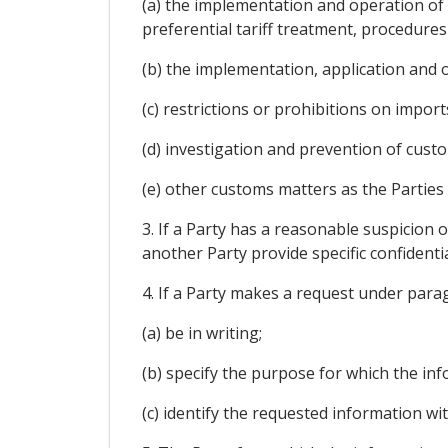
(a) the implementation and operation of 
preferential tariff treatment, procedures
(b) the implementation, application and
(c) restrictions or prohibitions on import
(d) investigation and prevention of cust
(e) other customs matters as the Parties
3. If a Party has a reasonable suspicion o
another Party provide specific confidenti
4. If a Party makes a request under paragr
(a) be in writing;
(b) specify the purpose for which the in
(c) identify the requested information wit