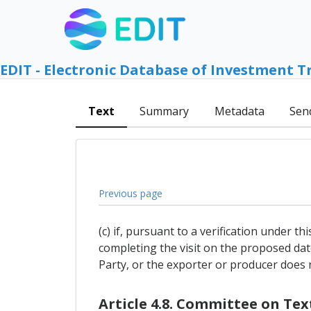
EDIT - Electronic Database of Investment T
Text
Summary
Metadata
Sen
Previous page
(c) if, pursuant to a verification under t
completing the visit on the proposed dat
Party, or the exporter or producer does no
Article 4.8. Committee on Te