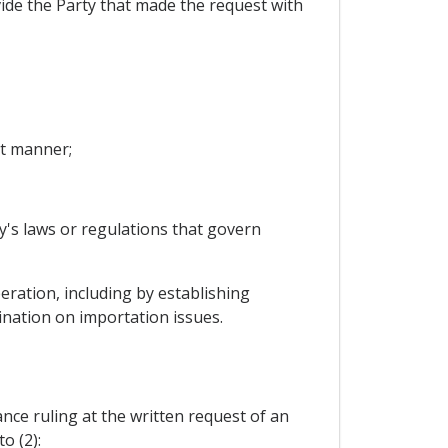
ovide the Party that made the request with
nt manner;
y's laws or regulations that govern
ration, including by establishing
ination on importation issues.
vance ruling at the written request of an
o (2):