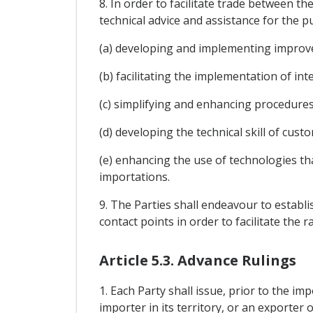
8. In order to facilitate trade between t
technical advice and assistance for the p
(a) developing and implementing improv
(b) facilitating the implementation of in
(c) simplifying and enhancing procedures
(d) developing the technical skill of cus
(e) enhancing the use of technologies th
importations.
9. The Parties shall endeavour to establ
contact points in order to facilitate th
Article 5.3. Advance Rulings
1. Each Party shall issue, prior to the im
importer in its territory, or an exporter o