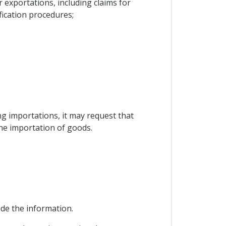
exportations, including claims for
fication procedures;
ing importations, it may request that
the importation of goods.
vide the information.