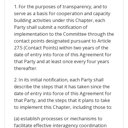
1. For the purposes of transparency, and to
serve as a basis for cooperation and capacity
building activities under this Chapter, each
Party shall submit a notification of
implementation to the Committee through the
contact points designated pursuant to Article
27.5 (Contact Points) within two years of the
date of entry into force of this Agreement for
that Party and at least once every four years
thereafter.
2. In its initial notification, each Party shall
describe the steps that it has taken since the
date of entry into force of this Agreement for
that Party, and the steps that it plans to take
to implement this Chapter, including those to:
(a) establish processes or mechanisms to
facilitate effective interagency coordination