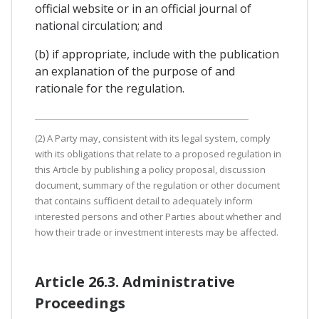
official website or in an official journal of
national circulation; and
(b) if appropriate, include with the publication
an explanation of the purpose of and
rationale for the regulation.
(2) A Party may, consistent with its legal system, comply
with its obligations that relate to a proposed regulation in
this Article by publishing a policy proposal, discussion
document, summary of the regulation or other document
that contains sufficient detail to adequately inform
interested persons and other Parties about whether and
how their trade or investment interests may be affected.
Article 26.3. Administrative
Proceedings