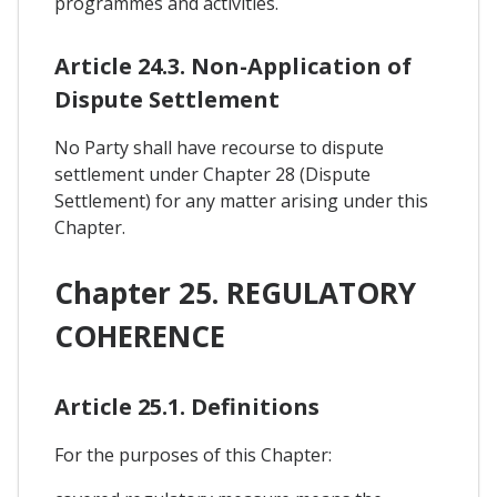
programmes and activities.
Article 24.3. Non-Application of
Dispute Settlement
No Party shall have recourse to dispute
settlement under Chapter 28 (Dispute
Settlement) for any matter arising under this
Chapter.
Chapter 25. REGULATORY
COHERENCE
Article 25.1. Definitions
For the purposes of this Chapter: