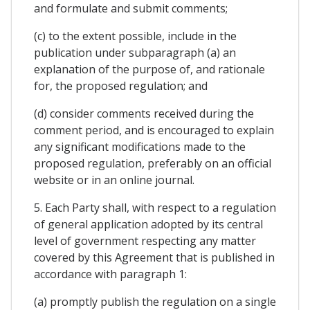
and formulate and submit comments;
(c) to the extent possible, include in the
publication under subparagraph (a) an
explanation of the purpose of, and rationale
for, the proposed regulation; and
(d) consider comments received during the
comment period, and is encouraged to explain
any significant modifications made to the
proposed regulation, preferably on an official
website or in an online journal.
5. Each Party shall, with respect to a regulation
of general application adopted by its central
level of government respecting any matter
covered by this Agreement that is published in
accordance with paragraph 1:
(a) promptly publish the regulation on a single