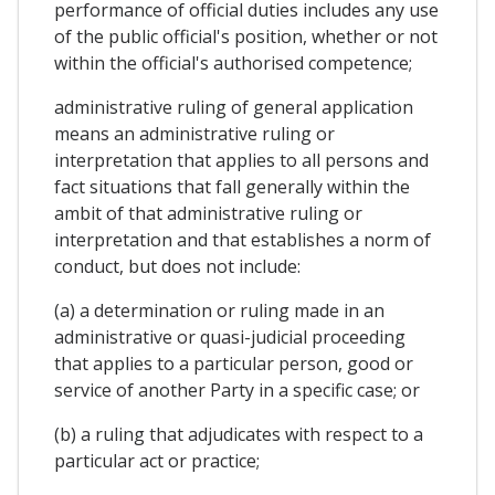
performance of official duties includes any use
of the public official's position, whether or not
within the official's authorised competence;
administrative ruling of general application
means an administrative ruling or
interpretation that applies to all persons and
fact situations that fall generally within the
ambit of that administrative ruling or
interpretation and that establishes a norm of
conduct, but does not include:
(a) a determination or ruling made in an
administrative or quasi-judicial proceeding
that applies to a particular person, good or
service of another Party in a specific case; or
(b) a ruling that adjudicates with respect to a
particular act or practice;