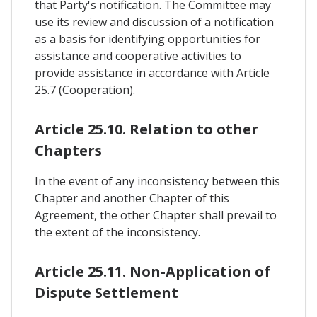
that Party's notification. The Committee may
use its review and discussion of a notification
as a basis for identifying opportunities for
assistance and cooperative activities to
provide assistance in accordance with Article
25.7 (Cooperation).
Article 25.10. Relation to other
Chapters
In the event of any inconsistency between this
Chapter and another Chapter of this
Agreement, the other Chapter shall prevail to
the extent of the inconsistency.
Article 25.11. Non-Application of
Dispute Settlement