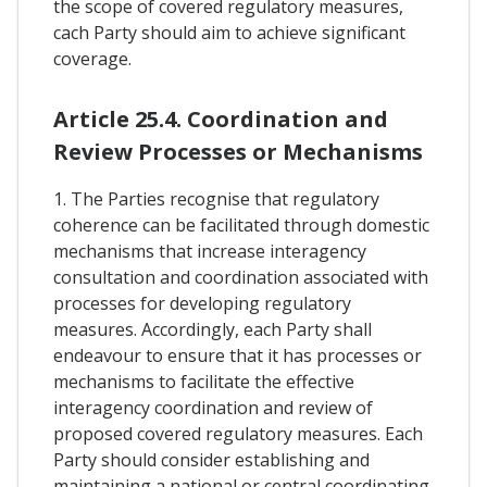
the scope of covered regulatory measures,
cach Party should aim to achieve significant
coverage.
Article 25.4. Coordination and
Review Processes or Mechanisms
1. The Parties recognise that regulatory
coherence can be facilitated through domestic
mechanisms that increase interagency
consultation and coordination associated with
processes for developing regulatory
measures. Accordingly, each Party shall
endeavour to ensure that it has processes or
mechanisms to facilitate the effective
interagency coordination and review of
proposed covered regulatory measures. Each
Party should consider establishing and
maintaining a national or central coordinating