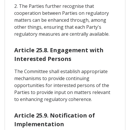
2. The Parties further recognise that
cooperation between Parties on regulatory
matters can be enhanced through, among
other things, ensuring that each Party's
regulatory measures are centrally available.
Article 25.8. Engagement with
Interested Persons
The Committee shall establish appropriate
mechanisms to provide continuing
opportunities for interested persons of the
Parties to provide input on matters relevant
to enhancing regulatory coherence.
Article 25.9. Notification of
Implementation