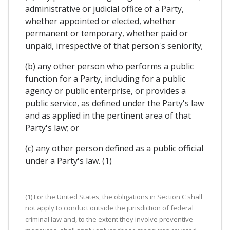
administrative or judicial office of a Party,
whether appointed or elected, whether
permanent or temporary, whether paid or
unpaid, irrespective of that person's seniority;
(b) any other person who performs a public
function for a Party, including for a public
agency or public enterprise, or provides a
public service, as defined under the Party's law
and as applied in the pertinent area of that
Party's law; or
(c) any other person defined as a public official
under a Party's law. (1)
(1) For the United States, the obligations in Section C shall
not apply to conduct outside the jurisdiction of federal
criminal law and, to the extent they involve preventive