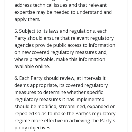
address technical issues and that relevant
expertise may be needed to understand and
apply them.
5. Subject to its laws and regulations, each
Party should ensure that relevant regulatory
agencies provide public access to information
on new covered regulatory measures and,
where practicable, make this information
available online.
6. Each Party should review, at intervals it
deems appropriate, its covered regulatory
measures to determine whether specific
regulatory measures it has implemented
should be modified, streamlined, expanded or
repealed so as to make the Party's regulatory
regime more effective in achieving the Party's
policy objectives.