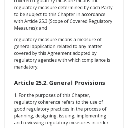
covered regulatory measure means the
regulatory measure determined by each Party
to be subject to this Chapter in accordance
with Article 25.3 (Scope of Covered Regulatory
Measures); and
regulatory measure means a measure of
general application related to any matter
covered by this Agreement adopted by
regulatory agencies with which compliance is
mandatory.
Article 25.2. General Provisions
1. For the purposes of this Chapter,
regulatory coherence refers to the use of
good regulatory practices in the process of
planning, designing, issuing, implementing
and reviewing regulatory measures in order