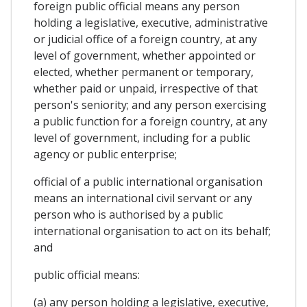
foreign public official means any person
holding a legislative, executive, administrative
or judicial office of a foreign country, at any
level of government, whether appointed or
elected, whether permanent or temporary,
whether paid or unpaid, irrespective of that
person's seniority; and any person exercising
a public function for a foreign country, at any
level of government, including for a public
agency or public enterprise;
official of a public international organisation
means an international civil servant or any
person who is authorised by a public
international organisation to act on its behalf;
and
public official means:
(a) any person holding a legislative, executive,