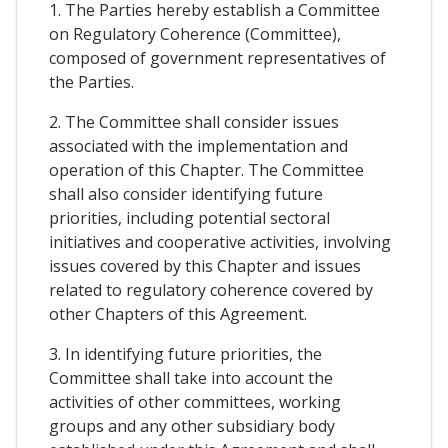
1. The Parties hereby establish a Committee
on Regulatory Coherence (Committee),
composed of government representatives of
the Parties.
2. The Committee shall consider issues
associated with the implementation and
operation of this Chapter. The Committee
shall also consider identifying future
priorities, including potential sectoral
initiatives and cooperative activities, involving
issues covered by this Chapter and issues
related to regulatory coherence covered by
other Chapters of this Agreement.
3. In identifying future priorities, the
Committee shall take into account the
activities of other committees, working
groups and any other subsidiary body