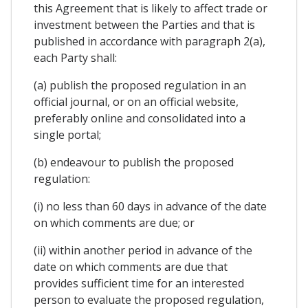
this Agreement that is likely to affect trade or
investment between the Parties and that is
published in accordance with paragraph 2(a),
each Party shall:
(a) publish the proposed regulation in an
official journal, or on an official website,
preferably online and consolidated into a
single portal;
(b) endeavour to publish the proposed
regulation:
(i) no less than 60 days in advance of the date
on which comments are due; or
(ii) within another period in advance of the
date on which comments are due that
provides sufficient time for an interested
person to evaluate the proposed regulation,