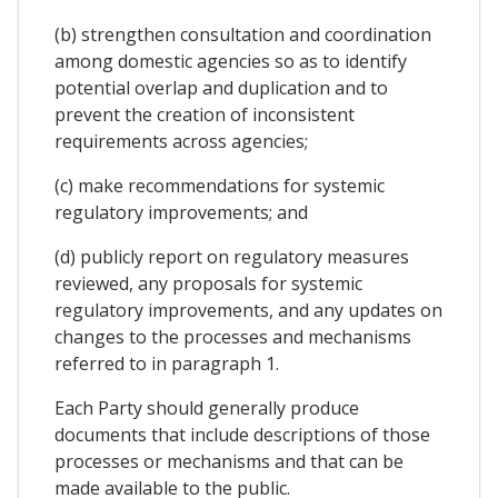
(b) strengthen consultation and coordination
among domestic agencies so as to identify
potential overlap and duplication and to
prevent the creation of inconsistent
requirements across agencies;
(c) make recommendations for systemic
regulatory improvements; and
(d) publicly report on regulatory measures
reviewed, any proposals for systemic
regulatory improvements, and any updates on
changes to the processes and mechanisms
referred to in paragraph 1.
Each Party should generally produce
documents that include descriptions of those
processes or mechanisms and that can be
made available to the public.