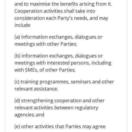
and to maximise the benefits arising from it.
Cooperation activities shall take into
consideration each Party's needs, and may
include:
(a) information exchanges, dialogues or
meetings with other Parties;
(b) information exchanges, dialogues or
meetings with interested persons, including
with SMEs, of other Parties;
(c) training programmes, seminars and other
relevant assistance;
(d) strengthening cooperation and other
relevant activities between regulatory
agencies; and
(e) other activities that Parties may agree.