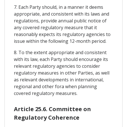
7. Each Party should, in a manner it deems
appropriate, and consistent with its laws and
regulations, provide annual public notice of
any covered regulatory measure that it
reasonably expects its regulatory agencies to
issue within the following 12-month period.
8. To the extent appropriate and consistent
with its law, each Party should encourage its
relevant regulatory agencies to consider
regulatory measures in other Parties, as well
as relevant developments in international,
regional and other fora when planning
covered regulatory measures.
Article 25.6. Committee on
Regulatory Coherence