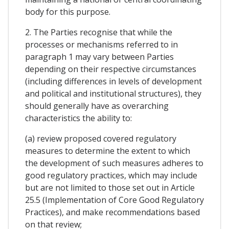
body for this purpose.
2. The Parties recognise that while the
processes or mechanisms referred to in
paragraph 1 may vary between Parties
depending on their respective circumstances
(including differences in levels of development
and political and institutional structures), they
should generally have as overarching
characteristics the ability to:
(a) review proposed covered regulatory
measures to determine the extent to which
the development of such measures adheres to
good regulatory practices, which may include
but are not limited to those set out in Article
25.5 (Implementation of Core Good Regulatory
Practices), and make recommendations based
on that review;