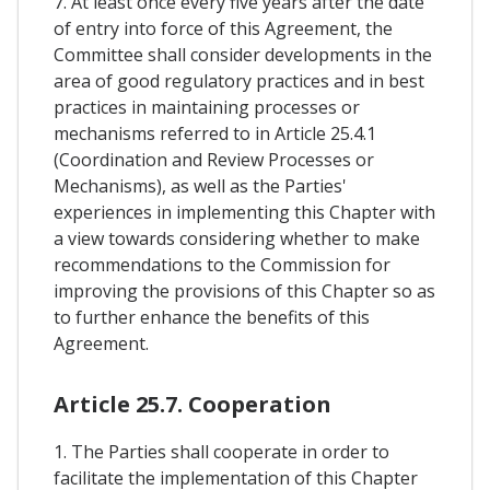
7. At least once every five years after the date
of entry into force of this Agreement, the
Committee shall consider developments in the
area of good regulatory practices and in best
practices in maintaining processes or
mechanisms referred to in Article 25.4.1
(Coordination and Review Processes or
Mechanisms), as well as the Parties'
experiences in implementing this Chapter with
a view towards considering whether to make
recommendations to the Commission for
improving the provisions of this Chapter so as
to further enhance the benefits of this
Agreement.
Article 25.7. Cooperation
1. The Parties shall cooperate in order to
facilitate the implementation of this Chapter