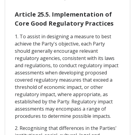
Article 25.5. Implementation of
Core Good Regulatory Practices
1. To assist in designing a measure to best
achieve the Party's objective, each Party
should generally encourage relevant
regulatory agencies, consistent with its laws
and regulations, to conduct regulatory impact
assessments when developing proposed
covered regulatory measures that exceed a
threshold of economic impact, or other
regulatory impact, where appropriate, as
established by the Party. Regulatory impact
assessments may encompass a range of
procedures to determine possible impacts.
2. Recognising that differences in the Parties'