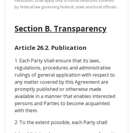
measures, shall apply only to those measures covered
by federal law governing federal, state and local officials.
Section B. Transparency
Article 26.2. Publication
1. Each Party shall ensure that its laws,
regulations, procedures and administrative
rulings of general application with respect to
any matter covered by this Agreement are
promptly published or otherwise made
available in a manner that enables interested
persons and Parties to become acquainted
with them.
2. To the extent possible, each Party shall: