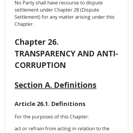
No Party shall have recourse to dispute
settlement under Chapter 28 (Dispute
Settlement) for any matter arising under this
Chapter.
Chapter 26.
TRANSPARENCY AND ANTI-
CORRUPTION
Section A. Definitions
Article 26.1. Definitions
For the purposes of this Chapter:
act or refrain from acting in relation to the