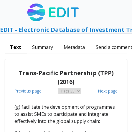
EDIT - Electronic Database of Investment T
Text
Summary
Metadata
Send a commen
Trans-Pacific Partnership (TPP)
(2016)
Previous page
Next page
(g) facilitate the development of programmes
to assist SMEs to participate and integrate
effectively into the global supply chain;