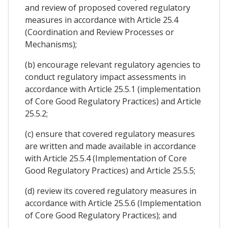
and review of proposed covered regulatory
measures in accordance with Article 25.4
(Coordination and Review Processes or
Mechanisms);
(b) encourage relevant regulatory agencies to
conduct regulatory impact assessments in
accordance with Article 25.5.1 (implementation
of Core Good Regulatory Practices) and Article
25.5.2;
(c) ensure that covered regulatory measures
are written and made available in accordance
with Article 25.5.4 (Implementation of Core
Good Regulatory Practices) and Article 25.5.5;
(d) review its covered regulatory measures in
accordance with Article 25.5.6 (Implementation
of Core Good Regulatory Practices); and