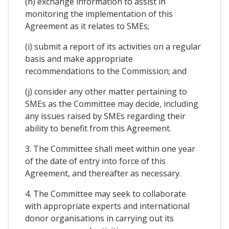
(h) exchange information to assist in
monitoring the implementation of this
Agreement as it relates to SMEs;
(i) submit a report of its activities on a regular
basis and make appropriate
recommendations to the Commission; and
(j) consider any other matter pertaining to
SMEs as the Committee may decide, including
any issues raised by SMEs regarding their
ability to benefit from this Agreement.
3. The Committee shall meet within one year
of the date of entry into force of this
Agreement, and thereafter as necessary.
4. The Committee may seek to collaborate
with appropriate experts and international
donor organisations in carrying out its