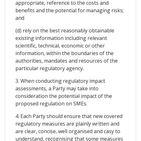
appropriate, reference to the costs and
benefits and the potential for managing risks;
and
(d) rely on the best reasonably obtainable
existing information including relevant
scientific, technical, economic or other
information, within the boundaries of the
authorities, mandates and resources of the
particular regulatory agency.
3. When conducting regulatory impact
assessments, a Party may take into
consideration the potential impact of the
proposed regulation on SMEs.
4. Each Party should ensure that new covered
regulatory measures are plainly written and
are clear, concise, well organised and casy to
understand, recognising that some measures