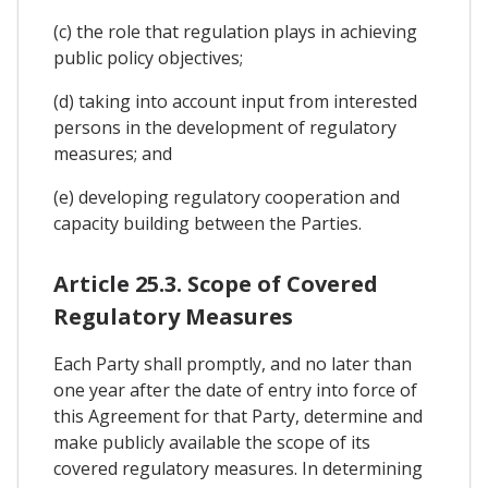
(c) the role that regulation plays in achieving
public policy objectives;
(d) taking into account input from interested
persons in the development of regulatory
measures; and
(e) developing regulatory cooperation and
capacity building between the Parties.
Article 25.3. Scope of Covered
Regulatory Measures
Each Party shall promptly, and no later than
one year after the date of entry into force of
this Agreement for that Party, determine and
make publicly available the scope of its
covered regulatory measures. In determining