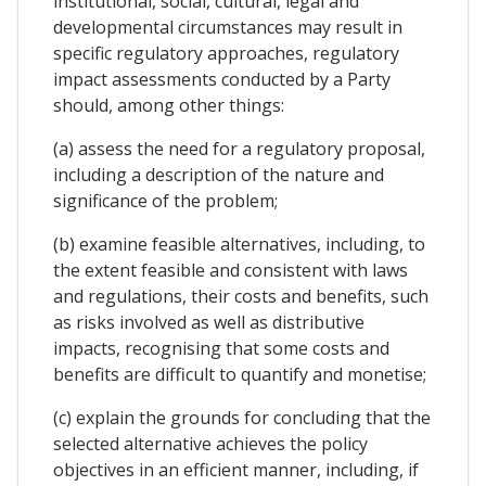
institutional, social, cultural, legal and
developmental circumstances may result in
specific regulatory approaches, regulatory
impact assessments conducted by a Party
should, among other things:
(a) assess the need for a regulatory proposal,
including a description of the nature and
significance of the problem;
(b) examine feasible alternatives, including, to
the extent feasible and consistent with laws
and regulations, their costs and benefits, such
as risks involved as well as distributive
impacts, recognising that some costs and
benefits are difficult to quantify and monetise;
(c) explain the grounds for concluding that the
selected alternative achieves the policy
objectives in an efficient manner, including, if