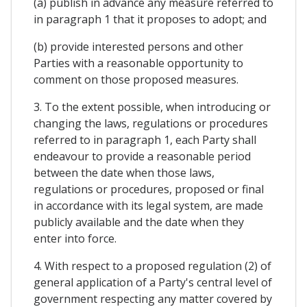
(a) publish in advance any measure referred to
in paragraph 1 that it proposes to adopt; and
(b) provide interested persons and other
Parties with a reasonable opportunity to
comment on those proposed measures.
3. To the extent possible, when introducing or
changing the laws, regulations or procedures
referred to in paragraph 1, each Party shall
endeavour to provide a reasonable period
between the date when those laws,
regulations or procedures, proposed or final
in accordance with its legal system, are made
publicly available and the date when they
enter into force.
4. With respect to a proposed regulation (2) of
general application of a Party's central level of
government respecting any matter covered by