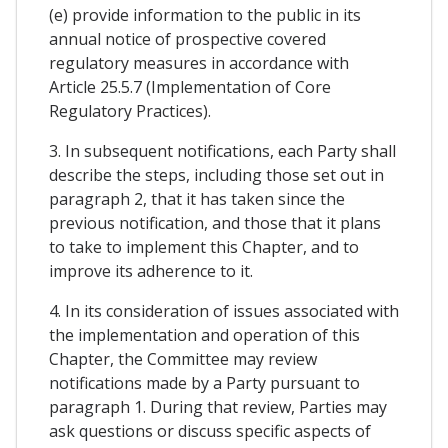
(e) provide information to the public in its
annual notice of prospective covered
regulatory measures in accordance with
Article 25.5.7 (Implementation of Core
Regulatory Practices).
3. In subsequent notifications, each Party shall
describe the steps, including those set out in
paragraph 2, that it has taken since the
previous notification, and those that it plans
to take to implement this Chapter, and to
improve its adherence to it.
4. In its consideration of issues associated with
the implementation and operation of this
Chapter, the Committee may review
notifications made by a Party pursuant to
paragraph 1. During that review, Parties may
ask questions or discuss specific aspects of