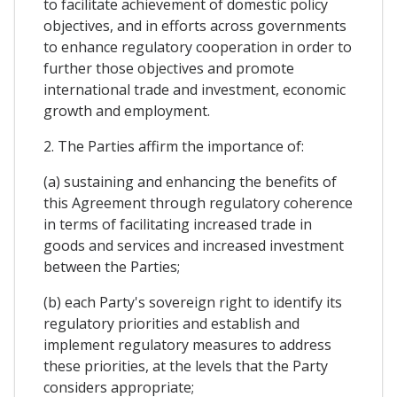
to facilitate achievement of domestic policy
objectives, and in efforts across governments
to enhance regulatory cooperation in order to
further those objectives and promote
international trade and investment, economic
growth and employment.
2. The Parties affirm the importance of:
(a) sustaining and enhancing the benefits of
this Agreement through regulatory coherence
in terms of facilitating increased trade in
goods and services and increased investment
between the Parties;
(b) each Party's sovereign right to identify its
regulatory priorities and establish and
implement regulatory measures to address
these priorities, at the levels that the Party
considers appropriate;