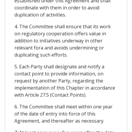
established under this Agreement and shall
coordinate with them in order to avoid
duplication of activities.
4. The Committee shall ensure that its work
on regulatory cooperation offers value in
addition to initiatives underway in other
relevant fora and avoids undermining or
duplicating such efforts.
5. Each Party shall designate and notify a
contact point to provide information, on
request by another Party, regarding the
implementation of this Chapter in accordance
with Article 27.5 (Contact Points).
6. The Committee shall meet within one year
of the date of entry into force of this
Agreement, and thereafter as necessary.