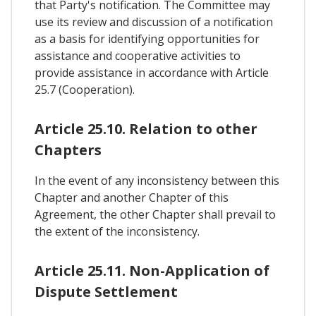
that Party's notification. The Committee may
use its review and discussion of a notification
as a basis for identifying opportunities for
assistance and cooperative activities to
provide assistance in accordance with Article
25.7 (Cooperation).
Article 25.10. Relation to other
Chapters
In the event of any inconsistency between this
Chapter and another Chapter of this
Agreement, the other Chapter shall prevail to
the extent of the inconsistency.
Article 25.11. Non-Application of
Dispute Settlement