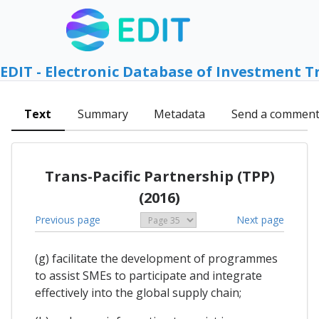
EDIT - Electronic Database of Investment T
Text
Summary
Metadata
Send a commen
Trans-Pacific Partnership (TPP)
(2016)
Previous page
Next page
(g) facilitate the development of programmes
to assist SMEs to participate and integrate
effectively into the global supply chain;