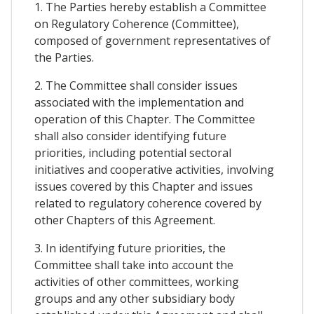
1. The Parties hereby establish a Committee
on Regulatory Coherence (Committee),
composed of government representatives of
the Parties.
2. The Committee shall consider issues
associated with the implementation and
operation of this Chapter. The Committee
shall also consider identifying future
priorities, including potential sectoral
initiatives and cooperative activities, involving
issues covered by this Chapter and issues
related to regulatory coherence covered by
other Chapters of this Agreement.
3. In identifying future priorities, the
Committee shall take into account the
activities of other committees, working
groups and any other subsidiary body