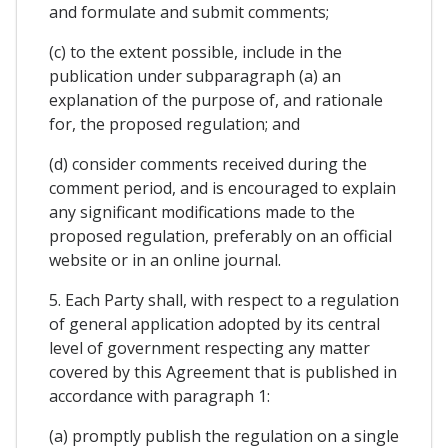
and formulate and submit comments;
(c) to the extent possible, include in the
publication under subparagraph (a) an
explanation of the purpose of, and rationale
for, the proposed regulation; and
(d) consider comments received during the
comment period, and is encouraged to explain
any significant modifications made to the
proposed regulation, preferably on an official
website or in an online journal.
5. Each Party shall, with respect to a regulation
of general application adopted by its central
level of government respecting any matter
covered by this Agreement that is published in
accordance with paragraph 1:
(a) promptly publish the regulation on a single