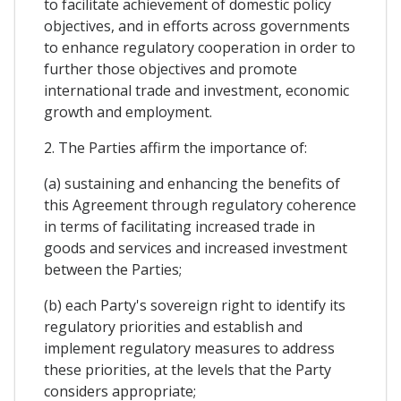
to facilitate achievement of domestic policy
objectives, and in efforts across governments
to enhance regulatory cooperation in order to
further those objectives and promote
international trade and investment, economic
growth and employment.
2. The Parties affirm the importance of:
(a) sustaining and enhancing the benefits of
this Agreement through regulatory coherence
in terms of facilitating increased trade in
goods and services and increased investment
between the Parties;
(b) each Party's sovereign right to identify its
regulatory priorities and establish and
implement regulatory measures to address
these priorities, at the levels that the Party
considers appropriate;