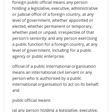
foreign public official means any person
holding a legislative, executive, administrative
or judicial office of a foreign country, at any
level of government, whether appointed or
elected, whether permanent or temporary,
whether paid or unpaid, irrespective of that
person's seniority; and any person exercising
a public function for a foreign country, at any
level of government, including for a public
agency or public enterprise;
official of a public international organisation
means an international civil servant or any
person who is authorised by a public
international organisation to act on its behalf;
and
public official means:
(a) any person holding a legislative, executive,