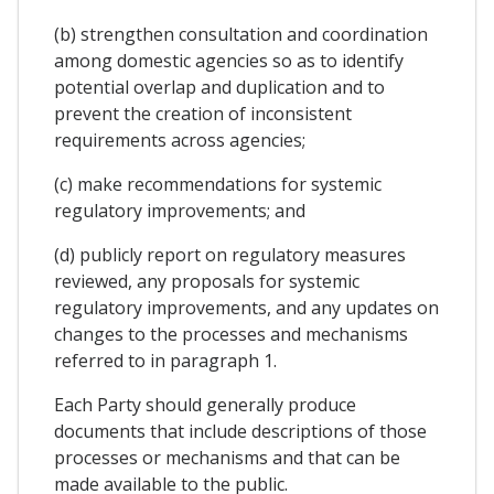
(b) strengthen consultation and coordination
among domestic agencies so as to identify
potential overlap and duplication and to
prevent the creation of inconsistent
requirements across agencies;
(c) make recommendations for systemic
regulatory improvements; and
(d) publicly report on regulatory measures
reviewed, any proposals for systemic
regulatory improvements, and any updates on
changes to the processes and mechanisms
referred to in paragraph 1.
Each Party should generally produce
documents that include descriptions of those
processes or mechanisms and that can be
made available to the public.