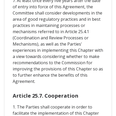
7. At least once every five years after the date
of entry into force of this Agreement, the
Committee shall consider developments in the
area of good regulatory practices and in best
practices in maintaining processes or
mechanisms referred to in Article 25.4.1
(Coordination and Review Processes or
Mechanisms), as well as the Parties'
experiences in implementing this Chapter with
a view towards considering whether to make
recommendations to the Commission for
improving the provisions of this Chapter so as
to further enhance the benefits of this
Agreement.
Article 25.7. Cooperation
1. The Parties shall cooperate in order to
facilitate the implementation of this Chapter