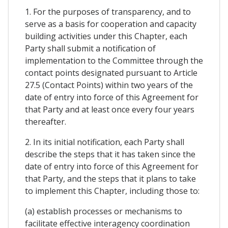
1. For the purposes of transparency, and to
serve as a basis for cooperation and capacity
building activities under this Chapter, each
Party shall submit a notification of
implementation to the Committee through the
contact points designated pursuant to Article
27.5 (Contact Points) within two years of the
date of entry into force of this Agreement for
that Party and at least once every four years
thereafter.
2. In its initial notification, each Party shall
describe the steps that it has taken since the
date of entry into force of this Agreement for
that Party, and the steps that it plans to take
to implement this Chapter, including those to:
(a) establish processes or mechanisms to
facilitate effective interagency coordination