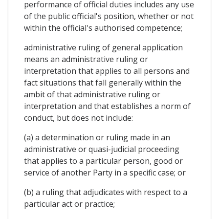
performance of official duties includes any use
of the public official's position, whether or not
within the official's authorised competence;
administrative ruling of general application
means an administrative ruling or
interpretation that applies to all persons and
fact situations that fall generally within the
ambit of that administrative ruling or
interpretation and that establishes a norm of
conduct, but does not include:
(a) a determination or ruling made in an
administrative or quasi-judicial proceeding
that applies to a particular person, good or
service of another Party in a specific case; or
(b) a ruling that adjudicates with respect to a
particular act or practice;