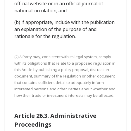
official website or in an official journal of
national circulation; and
(b) if appropriate, include with the publication
an explanation of the purpose of and
rationale for the regulation.
(2) A Party may, consistent with its legal system, comply
with its obligations that relate to a proposed regulation in
this Article by publishing a policy proposal, discussion
document, summary of the regulation or other document
that contains sufficient detail to adequately inform
interested persons and other Parties about whether and
how their trade or investment interests may be affected.
Article 26.3. Administrative
Proceedings