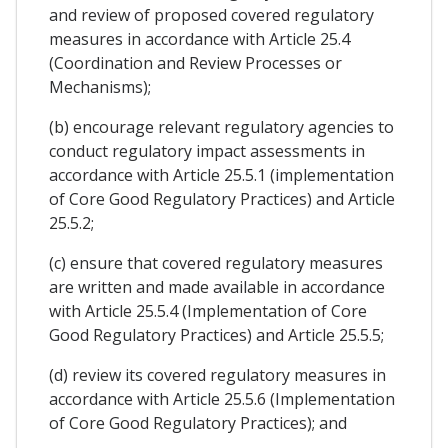
and review of proposed covered regulatory
measures in accordance with Article 25.4
(Coordination and Review Processes or
Mechanisms);
(b) encourage relevant regulatory agencies to
conduct regulatory impact assessments in
accordance with Article 25.5.1 (implementation
of Core Good Regulatory Practices) and Article
25.5.2;
(c) ensure that covered regulatory measures
are written and made available in accordance
with Article 25.5.4 (Implementation of Core
Good Regulatory Practices) and Article 25.5.5;
(d) review its covered regulatory measures in
accordance with Article 25.5.6 (Implementation
of Core Good Regulatory Practices); and