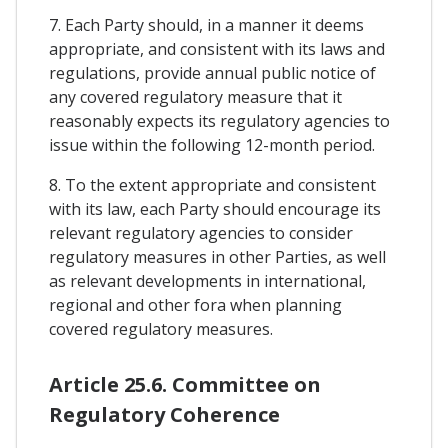
7. Each Party should, in a manner it deems
appropriate, and consistent with its laws and
regulations, provide annual public notice of
any covered regulatory measure that it
reasonably expects its regulatory agencies to
issue within the following 12-month period.
8. To the extent appropriate and consistent
with its law, each Party should encourage its
relevant regulatory agencies to consider
regulatory measures in other Parties, as well
as relevant developments in international,
regional and other fora when planning
covered regulatory measures.
Article 25.6. Committee on
Regulatory Coherence