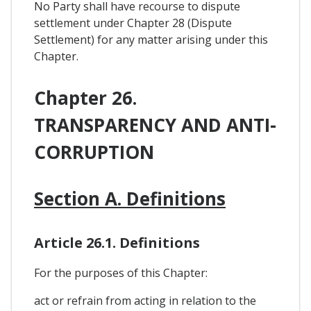
No Party shall have recourse to dispute
settlement under Chapter 28 (Dispute
Settlement) for any matter arising under this
Chapter.
Chapter 26.
TRANSPARENCY AND ANTI-
CORRUPTION
Section A. Definitions
Article 26.1. Definitions
For the purposes of this Chapter:
act or refrain from acting in relation to the