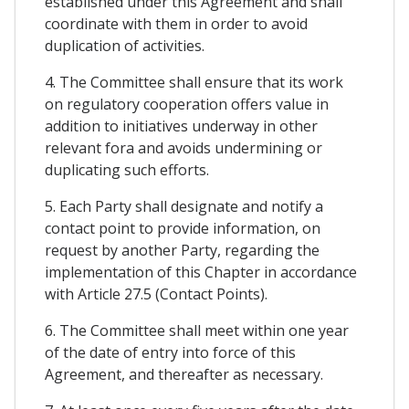
established under this Agreement and shall
coordinate with them in order to avoid
duplication of activities.
4. The Committee shall ensure that its work
on regulatory cooperation offers value in
addition to initiatives underway in other
relevant fora and avoids undermining or
duplicating such efforts.
5. Each Party shall designate and notify a
contact point to provide information, on
request by another Party, regarding the
implementation of this Chapter in accordance
with Article 27.5 (Contact Points).
6. The Committee shall meet within one year
of the date of entry into force of this
Agreement, and thereafter as necessary.