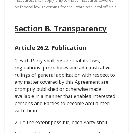
measures, shall apply only to those measures covered
by federal law governing federal, state and local officials.
Section B. Transparency
Article 26.2. Publication
1. Each Party shall ensure that its laws,
regulations, procedures and administrative
rulings of general application with respect to
any matter covered by this Agreement are
promptly published or otherwise made
available in a manner that enables interested
persons and Parties to become acquainted
with them.
2. To the extent possible, each Party shall: