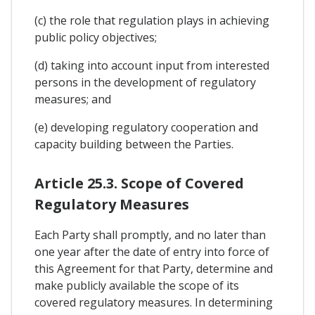
(c) the role that regulation plays in achieving
public policy objectives;
(d) taking into account input from interested
persons in the development of regulatory
measures; and
(e) developing regulatory cooperation and
capacity building between the Parties.
Article 25.3. Scope of Covered
Regulatory Measures
Each Party shall promptly, and no later than
one year after the date of entry into force of
this Agreement for that Party, determine and
make publicly available the scope of its
covered regulatory measures. In determining