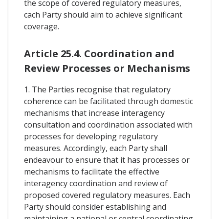
the scope of covered regulatory measures,
cach Party should aim to achieve significant
coverage.
Article 25.4. Coordination and
Review Processes or Mechanisms
1. The Parties recognise that regulatory
coherence can be facilitated through domestic
mechanisms that increase interagency
consultation and coordination associated with
processes for developing regulatory
measures. Accordingly, each Party shall
endeavour to ensure that it has processes or
mechanisms to facilitate the effective
interagency coordination and review of
proposed covered regulatory measures. Each
Party should consider establishing and
maintaining a national or central coordinating