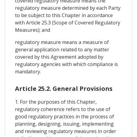
covered regulatory measure means the
regulatory measure determined by each Party
to be subject to this Chapter in accordance
with Article 25.3 (Scope of Covered Regulatory
Measures); and
regulatory measure means a measure of
general application related to any matter
covered by this Agreement adopted by
regulatory agencies with which compliance is
mandatory.
Article 25.2. General Provisions
1. For the purposes of this Chapter,
regulatory coherence refers to the use of
good regulatory practices in the process of
planning, designing, issuing, implementing
and reviewing regulatory measures in order