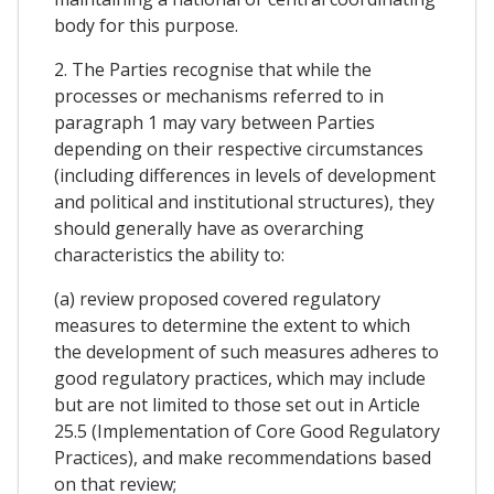
body for this purpose.
2. The Parties recognise that while the
processes or mechanisms referred to in
paragraph 1 may vary between Parties
depending on their respective circumstances
(including differences in levels of development
and political and institutional structures), they
should generally have as overarching
characteristics the ability to:
(a) review proposed covered regulatory
measures to determine the extent to which
the development of such measures adheres to
good regulatory practices, which may include
but are not limited to those set out in Article
25.5 (Implementation of Core Good Regulatory
Practices), and make recommendations based
on that review;