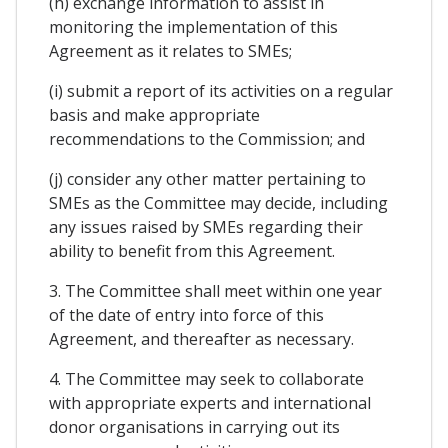
(h) exchange information to assist in
monitoring the implementation of this
Agreement as it relates to SMEs;
(i) submit a report of its activities on a regular
basis and make appropriate
recommendations to the Commission; and
(j) consider any other matter pertaining to
SMEs as the Committee may decide, including
any issues raised by SMEs regarding their
ability to benefit from this Agreement.
3. The Committee shall meet within one year
of the date of entry into force of this
Agreement, and thereafter as necessary.
4. The Committee may seek to collaborate
with appropriate experts and international
donor organisations in carrying out its