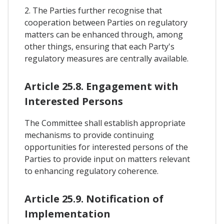
2. The Parties further recognise that
cooperation between Parties on regulatory
matters can be enhanced through, among
other things, ensuring that each Party's
regulatory measures are centrally available.
Article 25.8. Engagement with
Interested Persons
The Committee shall establish appropriate
mechanisms to provide continuing
opportunities for interested persons of the
Parties to provide input on matters relevant
to enhancing regulatory coherence.
Article 25.9. Notification of
Implementation