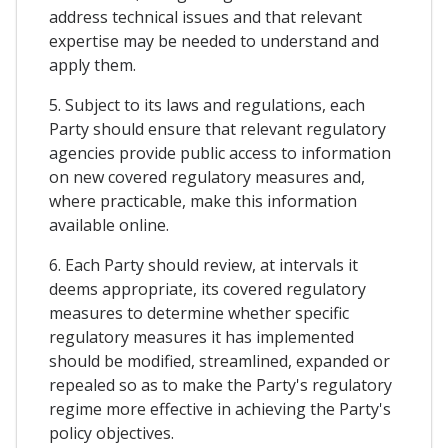
address technical issues and that relevant
expertise may be needed to understand and
apply them.
5. Subject to its laws and regulations, each
Party should ensure that relevant regulatory
agencies provide public access to information
on new covered regulatory measures and,
where practicable, make this information
available online.
6. Each Party should review, at intervals it
deems appropriate, its covered regulatory
measures to determine whether specific
regulatory measures it has implemented
should be modified, streamlined, expanded or
repealed so as to make the Party's regulatory
regime more effective in achieving the Party's
policy objectives.