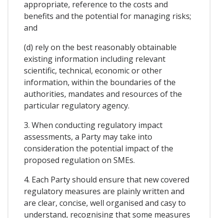
appropriate, reference to the costs and
benefits and the potential for managing risks;
and
(d) rely on the best reasonably obtainable
existing information including relevant
scientific, technical, economic or other
information, within the boundaries of the
authorities, mandates and resources of the
particular regulatory agency.
3. When conducting regulatory impact
assessments, a Party may take into
consideration the potential impact of the
proposed regulation on SMEs.
4. Each Party should ensure that new covered
regulatory measures are plainly written and
are clear, concise, well organised and casy to
understand, recognising that some measures