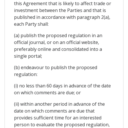
this Agreement that is likely to affect trade or
investment between the Parties and that is
published in accordance with paragraph 2(a),
each Party shall:
(a) publish the proposed regulation in an
official journal, or on an official website,
preferably online and consolidated into a
single portal;
(b) endeavour to publish the proposed
regulation:
(i) no less than 60 days in advance of the date
on which comments are due; or
(ii) within another period in advance of the
date on which comments are due that
provides sufficient time for an interested
person to evaluate the proposed regulation,