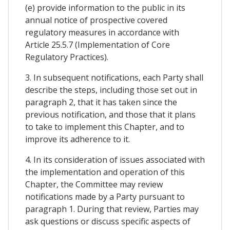
(e) provide information to the public in its
annual notice of prospective covered
regulatory measures in accordance with
Article 25.5.7 (Implementation of Core
Regulatory Practices).
3. In subsequent notifications, each Party shall
describe the steps, including those set out in
paragraph 2, that it has taken since the
previous notification, and those that it plans
to take to implement this Chapter, and to
improve its adherence to it.
4. In its consideration of issues associated with
the implementation and operation of this
Chapter, the Committee may review
notifications made by a Party pursuant to
paragraph 1. During that review, Parties may
ask questions or discuss specific aspects of