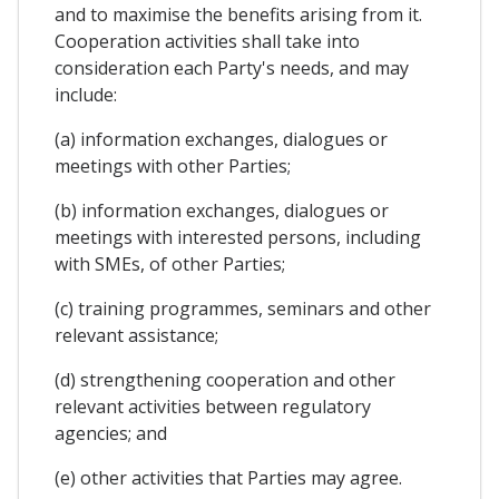
and to maximise the benefits arising from it.
Cooperation activities shall take into
consideration each Party's needs, and may
include:
(a) information exchanges, dialogues or
meetings with other Parties;
(b) information exchanges, dialogues or
meetings with interested persons, including
with SMEs, of other Parties;
(c) training programmes, seminars and other
relevant assistance;
(d) strengthening cooperation and other
relevant activities between regulatory
agencies; and
(e) other activities that Parties may agree.