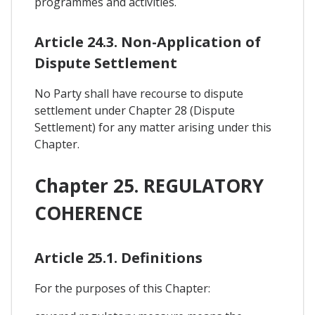
programmes and activities.
Article 24.3. Non-Application of
Dispute Settlement
No Party shall have recourse to dispute
settlement under Chapter 28 (Dispute
Settlement) for any matter arising under this
Chapter.
Chapter 25. REGULATORY
COHERENCE
Article 25.1. Definitions
For the purposes of this Chapter: