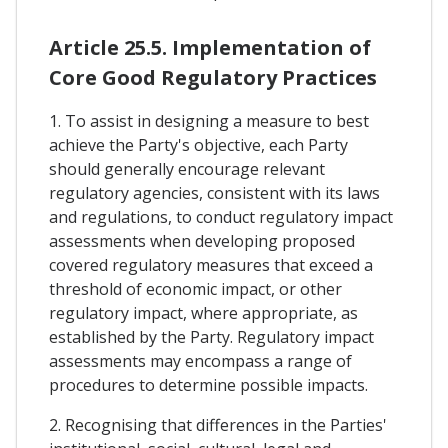
Article 25.5. Implementation of
Core Good Regulatory Practices
1. To assist in designing a measure to best
achieve the Party's objective, each Party
should generally encourage relevant
regulatory agencies, consistent with its laws
and regulations, to conduct regulatory impact
assessments when developing proposed
covered regulatory measures that exceed a
threshold of economic impact, or other
regulatory impact, where appropriate, as
established by the Party. Regulatory impact
assessments may encompass a range of
procedures to determine possible impacts.
2. Recognising that differences in the Parties'