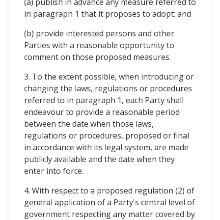
(a) publish in advance any measure referred to
in paragraph 1 that it proposes to adopt; and
(b) provide interested persons and other
Parties with a reasonable opportunity to
comment on those proposed measures.
3. To the extent possible, when introducing or
changing the laws, regulations or procedures
referred to in paragraph 1, each Party shall
endeavour to provide a reasonable period
between the date when those laws,
regulations or procedures, proposed or final
in accordance with its legal system, are made
publicly available and the date when they
enter into force.
4. With respect to a proposed regulation (2) of
general application of a Party's central level of
government respecting any matter covered by