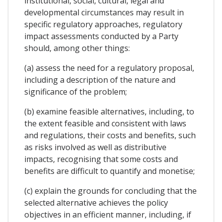
institutional, social, cultural, legal and
developmental circumstances may result in
specific regulatory approaches, regulatory
impact assessments conducted by a Party
should, among other things:
(a) assess the need for a regulatory proposal,
including a description of the nature and
significance of the problem;
(b) examine feasible alternatives, including, to
the extent feasible and consistent with laws
and regulations, their costs and benefits, such
as risks involved as well as distributive
impacts, recognising that some costs and
benefits are difficult to quantify and monetise;
(c) explain the grounds for concluding that the
selected alternative achieves the policy
objectives in an efficient manner, including, if