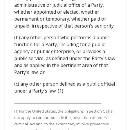
administrative or judicial office of a Party,
whether appointed or elected, whether
permanent or temporary, whether paid or
unpaid, irrespective of that person's seniority;
(b) any other person who performs a public
function for a Party, including for a public
agency or public enterprise, or provides a
public service, as defined under the Party's law
and as applied in the pertinent area of that
Party's law; or
(c) any other person defined as a public official
under a Party's law. (1)
(1) For the United States, the obligations in Section C shall
not apply to conduct outside the jurisdiction of federal
criminal law and, to the extent they involve preventive