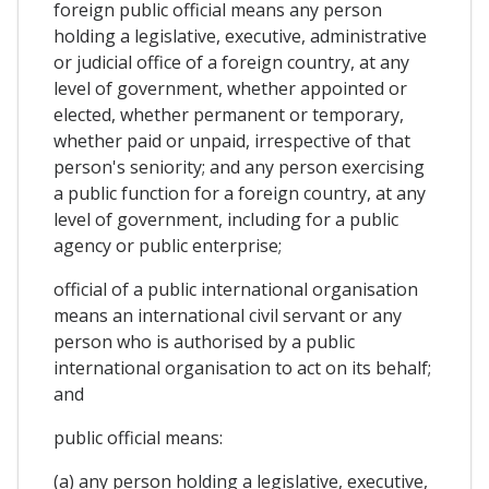
foreign public official means any person
holding a legislative, executive, administrative
or judicial office of a foreign country, at any
level of government, whether appointed or
elected, whether permanent or temporary,
whether paid or unpaid, irrespective of that
person's seniority; and any person exercising
a public function for a foreign country, at any
level of government, including for a public
agency or public enterprise;
official of a public international organisation
means an international civil servant or any
person who is authorised by a public
international organisation to act on its behalf;
and
public official means:
(a) any person holding a legislative, executive,