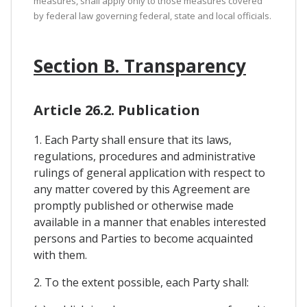
measures, shall apply only to those measures covered
by federal law governing federal, state and local officials.
Section B. Transparency
Article 26.2. Publication
1. Each Party shall ensure that its laws,
regulations, procedures and administrative
rulings of general application with respect to
any matter covered by this Agreement are
promptly published or otherwise made
available in a manner that enables interested
persons and Parties to become acquainted
with them.
2. To the extent possible, each Party shall: