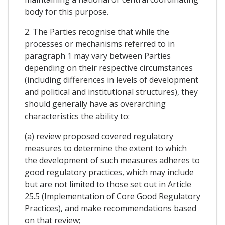
body for this purpose.
2. The Parties recognise that while the
processes or mechanisms referred to in
paragraph 1 may vary between Parties
depending on their respective circumstances
(including differences in levels of development
and political and institutional structures), they
should generally have as overarching
characteristics the ability to:
(a) review proposed covered regulatory
measures to determine the extent to which
the development of such measures adheres to
good regulatory practices, which may include
but are not limited to those set out in Article
25.5 (Implementation of Core Good Regulatory
Practices), and make recommendations based
on that review;