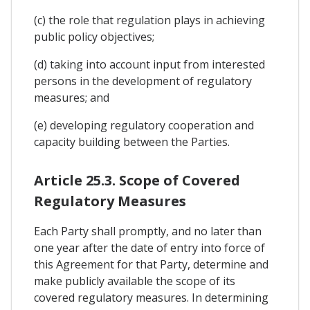
(c) the role that regulation plays in achieving
public policy objectives;
(d) taking into account input from interested
persons in the development of regulatory
measures; and
(e) developing regulatory cooperation and
capacity building between the Parties.
Article 25.3. Scope of Covered
Regulatory Measures
Each Party shall promptly, and no later than
one year after the date of entry into force of
this Agreement for that Party, determine and
make publicly available the scope of its
covered regulatory measures. In determining