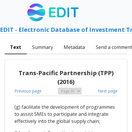
EDIT - Electronic Database of Investment T
Text
Summary
Metadata
Send a commen
Trans-Pacific Partnership (TPP)
(2016)
Previous page
Next page
(g) facilitate the development of programmes
to assist SMEs to participate and integrate
effectively into the global supply chain;