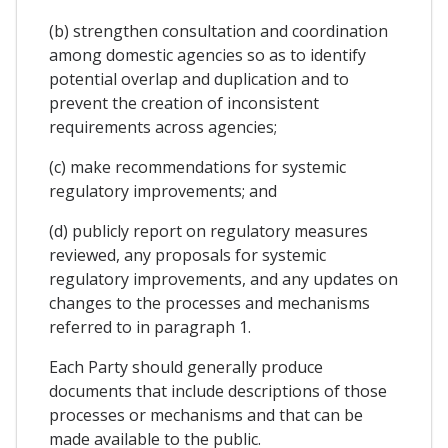
(b) strengthen consultation and coordination
among domestic agencies so as to identify
potential overlap and duplication and to
prevent the creation of inconsistent
requirements across agencies;
(c) make recommendations for systemic
regulatory improvements; and
(d) publicly report on regulatory measures
reviewed, any proposals for systemic
regulatory improvements, and any updates on
changes to the processes and mechanisms
referred to in paragraph 1.
Each Party should generally produce
documents that include descriptions of those
processes or mechanisms and that can be
made available to the public.