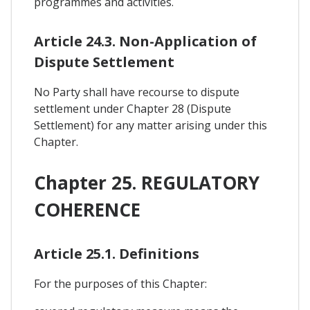
programmes and activities.
Article 24.3. Non-Application of
Dispute Settlement
No Party shall have recourse to dispute
settlement under Chapter 28 (Dispute
Settlement) for any matter arising under this
Chapter.
Chapter 25. REGULATORY
COHERENCE
Article 25.1. Definitions
For the purposes of this Chapter: