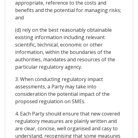
appropriate, reference to the costs and
benefits and the potential for managing risks;
and
(d) rely on the best reasonably obtainable
existing information including relevant
scientific, technical, economic or other
information, within the boundaries of the
authorities, mandates and resources of the
particular regulatory agency.
3. When conducting regulatory impact
assessments, a Party may take into
consideration the potential impact of the
proposed regulation on SMEs.
4. Each Party should ensure that new covered
regulatory measures are plainly written and
are clear, concise, well organised and casy to
understand, recognising that some measures