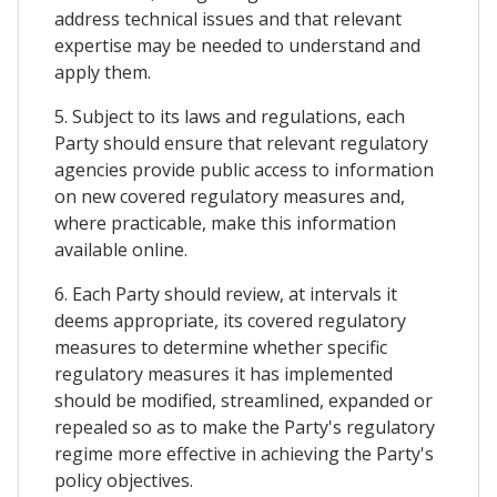
address technical issues and that relevant
expertise may be needed to understand and
apply them.
5. Subject to its laws and regulations, each
Party should ensure that relevant regulatory
agencies provide public access to information
on new covered regulatory measures and,
where practicable, make this information
available online.
6. Each Party should review, at intervals it
deems appropriate, its covered regulatory
measures to determine whether specific
regulatory measures it has implemented
should be modified, streamlined, expanded or
repealed so as to make the Party's regulatory
regime more effective in achieving the Party's
policy objectives.