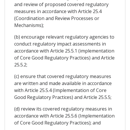
and review of proposed covered regulatory
measures in accordance with Article 25.4
(Coordination and Review Processes or
Mechanisms);
(b) encourage relevant regulatory agencies to
conduct regulatory impact assessments in
accordance with Article 25.5.1 (implementation
of Core Good Regulatory Practices) and Article
25.5.2;
(c) ensure that covered regulatory measures
are written and made available in accordance
with Article 25.5.4 (Implementation of Core
Good Regulatory Practices) and Article 25.5.5;
(d) review its covered regulatory measures in
accordance with Article 25.5.6 (Implementation
of Core Good Regulatory Practices); and