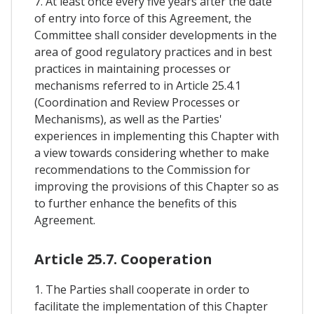
7. At least once every five years after the date
of entry into force of this Agreement, the
Committee shall consider developments in the
area of good regulatory practices and in best
practices in maintaining processes or
mechanisms referred to in Article 25.4.1
(Coordination and Review Processes or
Mechanisms), as well as the Parties'
experiences in implementing this Chapter with
a view towards considering whether to make
recommendations to the Commission for
improving the provisions of this Chapter so as
to further enhance the benefits of this
Agreement.
Article 25.7. Cooperation
1. The Parties shall cooperate in order to
facilitate the implementation of this Chapter