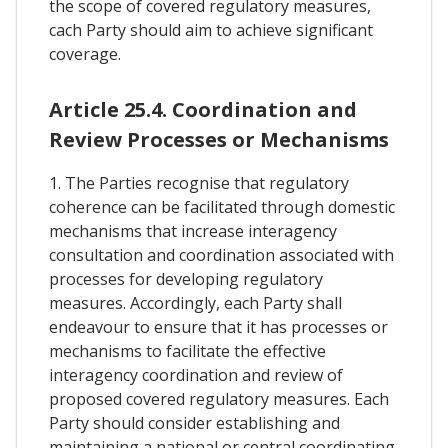
the scope of covered regulatory measures,
cach Party should aim to achieve significant
coverage.
Article 25.4. Coordination and
Review Processes or Mechanisms
1. The Parties recognise that regulatory
coherence can be facilitated through domestic
mechanisms that increase interagency
consultation and coordination associated with
processes for developing regulatory
measures. Accordingly, each Party shall
endeavour to ensure that it has processes or
mechanisms to facilitate the effective
interagency coordination and review of
proposed covered regulatory measures. Each
Party should consider establishing and
maintaining a national or central coordinating