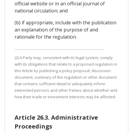
official website or in an official journal of
national circulation; and
(b) if appropriate, include with the publication
an explanation of the purpose of and
rationale for the regulation.
(2) A Party may, consistent with its legal system, comply
with its obligations that relate to a proposed regulation in
this Article by publishing a policy proposal, discussion
document, summary of the regulation or other document
that contains sufficient detail to adequately inform
interested persons and other Parties about whether and
how their trade or investment interests may be affected.
Article 26.3. Administrative
Proceedings