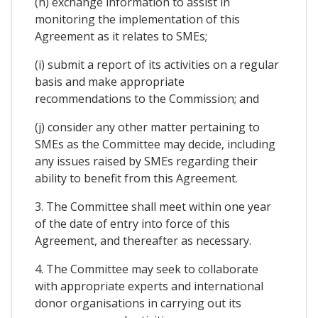
(h) exchange information to assist in
monitoring the implementation of this
Agreement as it relates to SMEs;
(i) submit a report of its activities on a regular
basis and make appropriate
recommendations to the Commission; and
(j) consider any other matter pertaining to
SMEs as the Committee may decide, including
any issues raised by SMEs regarding their
ability to benefit from this Agreement.
3. The Committee shall meet within one year
of the date of entry into force of this
Agreement, and thereafter as necessary.
4. The Committee may seek to collaborate
with appropriate experts and international
donor organisations in carrying out its