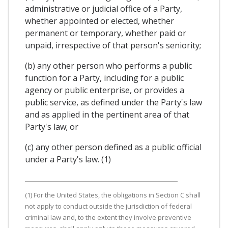
administrative or judicial office of a Party,
whether appointed or elected, whether
permanent or temporary, whether paid or
unpaid, irrespective of that person's seniority;
(b) any other person who performs a public
function for a Party, including for a public
agency or public enterprise, or provides a
public service, as defined under the Party's law
and as applied in the pertinent area of that
Party's law; or
(c) any other person defined as a public official
under a Party's law. (1)
(1) For the United States, the obligations in Section C shall
not apply to conduct outside the jurisdiction of federal
criminal law and, to the extent they involve preventive