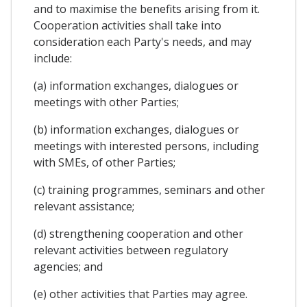
and to maximise the benefits arising from it.
Cooperation activities shall take into
consideration each Party's needs, and may
include:
(a) information exchanges, dialogues or
meetings with other Parties;
(b) information exchanges, dialogues or
meetings with interested persons, including
with SMEs, of other Parties;
(c) training programmes, seminars and other
relevant assistance;
(d) strengthening cooperation and other
relevant activities between regulatory
agencies; and
(e) other activities that Parties may agree.