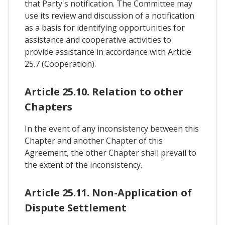
that Party's notification. The Committee may
use its review and discussion of a notification
as a basis for identifying opportunities for
assistance and cooperative activities to
provide assistance in accordance with Article
25.7 (Cooperation).
Article 25.10. Relation to other
Chapters
In the event of any inconsistency between this
Chapter and another Chapter of this
Agreement, the other Chapter shall prevail to
the extent of the inconsistency.
Article 25.11. Non-Application of
Dispute Settlement