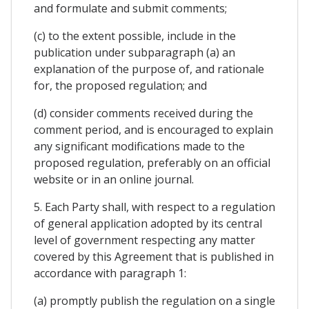
and formulate and submit comments;
(c) to the extent possible, include in the
publication under subparagraph (a) an
explanation of the purpose of, and rationale
for, the proposed regulation; and
(d) consider comments received during the
comment period, and is encouraged to explain
any significant modifications made to the
proposed regulation, preferably on an official
website or in an online journal.
5. Each Party shall, with respect to a regulation
of general application adopted by its central
level of government respecting any matter
covered by this Agreement that is published in
accordance with paragraph 1:
(a) promptly publish the regulation on a single