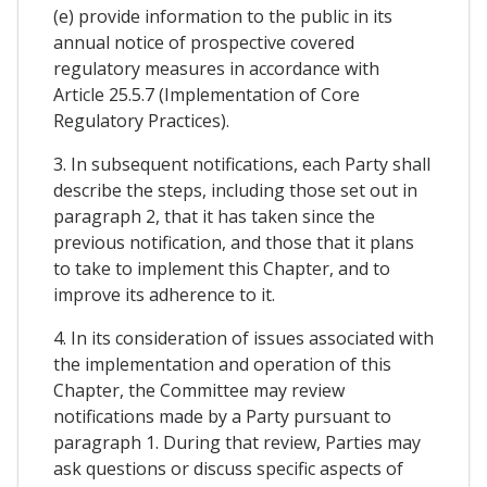
(e) provide information to the public in its
annual notice of prospective covered
regulatory measures in accordance with
Article 25.5.7 (Implementation of Core
Regulatory Practices).
3. In subsequent notifications, each Party shall
describe the steps, including those set out in
paragraph 2, that it has taken since the
previous notification, and those that it plans
to take to implement this Chapter, and to
improve its adherence to it.
4. In its consideration of issues associated with
the implementation and operation of this
Chapter, the Committee may review
notifications made by a Party pursuant to
paragraph 1. During that review, Parties may
ask questions or discuss specific aspects of