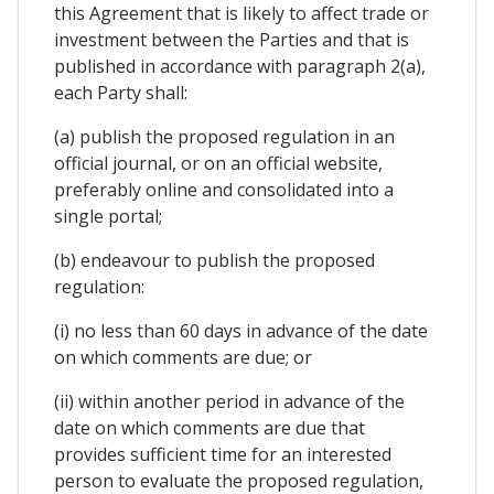
this Agreement that is likely to affect trade or
investment between the Parties and that is
published in accordance with paragraph 2(a),
each Party shall:
(a) publish the proposed regulation in an
official journal, or on an official website,
preferably online and consolidated into a
single portal;
(b) endeavour to publish the proposed
regulation:
(i) no less than 60 days in advance of the date
on which comments are due; or
(ii) within another period in advance of the
date on which comments are due that
provides sufficient time for an interested
person to evaluate the proposed regulation,