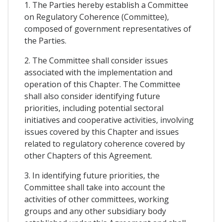
1. The Parties hereby establish a Committee
on Regulatory Coherence (Committee),
composed of government representatives of
the Parties.
2. The Committee shall consider issues
associated with the implementation and
operation of this Chapter. The Committee
shall also consider identifying future
priorities, including potential sectoral
initiatives and cooperative activities, involving
issues covered by this Chapter and issues
related to regulatory coherence covered by
other Chapters of this Agreement.
3. In identifying future priorities, the
Committee shall take into account the
activities of other committees, working
groups and any other subsidiary body