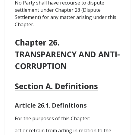
No Party shall have recourse to dispute
settlement under Chapter 28 (Dispute
Settlement) for any matter arising under this
Chapter.
Chapter 26.
TRANSPARENCY AND ANTI-
CORRUPTION
Section A. Definitions
Article 26.1. Definitions
For the purposes of this Chapter:
act or refrain from acting in relation to the