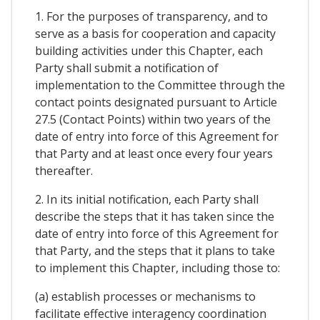
1. For the purposes of transparency, and to
serve as a basis for cooperation and capacity
building activities under this Chapter, each
Party shall submit a notification of
implementation to the Committee through the
contact points designated pursuant to Article
27.5 (Contact Points) within two years of the
date of entry into force of this Agreement for
that Party and at least once every four years
thereafter.
2. In its initial notification, each Party shall
describe the steps that it has taken since the
date of entry into force of this Agreement for
that Party, and the steps that it plans to take
to implement this Chapter, including those to:
(a) establish processes or mechanisms to
facilitate effective interagency coordination