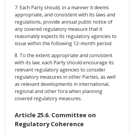
7. Each Party should, in a manner it deems
appropriate, and consistent with its laws and
regulations, provide annual public notice of
any covered regulatory measure that it
reasonably expects its regulatory agencies to
issue within the following 12-month period.
8. To the extent appropriate and consistent
with its law, each Party should encourage its
relevant regulatory agencies to consider
regulatory measures in other Parties, as well
as relevant developments in international,
regional and other fora when planning
covered regulatory measures.
Article 25.6. Committee on
Regulatory Coherence