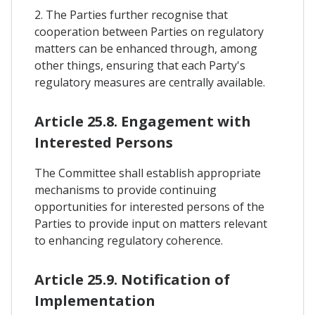
2. The Parties further recognise that
cooperation between Parties on regulatory
matters can be enhanced through, among
other things, ensuring that each Party's
regulatory measures are centrally available.
Article 25.8. Engagement with
Interested Persons
The Committee shall establish appropriate
mechanisms to provide continuing
opportunities for interested persons of the
Parties to provide input on matters relevant
to enhancing regulatory coherence.
Article 25.9. Notification of
Implementation