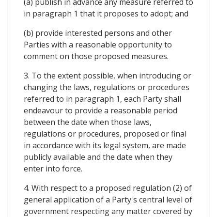
(a) publish in advance any measure referred to
in paragraph 1 that it proposes to adopt; and
(b) provide interested persons and other
Parties with a reasonable opportunity to
comment on those proposed measures.
3. To the extent possible, when introducing or
changing the laws, regulations or procedures
referred to in paragraph 1, each Party shall
endeavour to provide a reasonable period
between the date when those laws,
regulations or procedures, proposed or final
in accordance with its legal system, are made
publicly available and the date when they
enter into force.
4. With respect to a proposed regulation (2) of
general application of a Party's central level of
government respecting any matter covered by