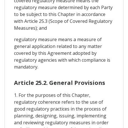
covered regulatory measure means the
regulatory measure determined by each Party
to be subject to this Chapter in accordance
with Article 25.3 (Scope of Covered Regulatory
Measures); and
regulatory measure means a measure of
general application related to any matter
covered by this Agreement adopted by
regulatory agencies with which compliance is
mandatory.
Article 25.2. General Provisions
1. For the purposes of this Chapter,
regulatory coherence refers to the use of
good regulatory practices in the process of
planning, designing, issuing, implementing
and reviewing regulatory measures in order