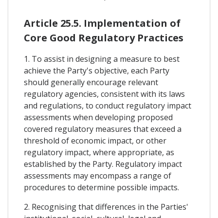
Article 25.5. Implementation of
Core Good Regulatory Practices
1. To assist in designing a measure to best
achieve the Party's objective, each Party
should generally encourage relevant
regulatory agencies, consistent with its laws
and regulations, to conduct regulatory impact
assessments when developing proposed
covered regulatory measures that exceed a
threshold of economic impact, or other
regulatory impact, where appropriate, as
established by the Party. Regulatory impact
assessments may encompass a range of
procedures to determine possible impacts.
2. Recognising that differences in the Parties'