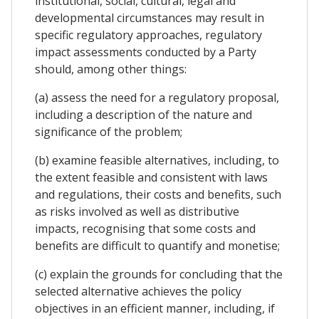
institutional, social, cultural, legal and
developmental circumstances may result in
specific regulatory approaches, regulatory
impact assessments conducted by a Party
should, among other things:
(a) assess the need for a regulatory proposal,
including a description of the nature and
significance of the problem;
(b) examine feasible alternatives, including, to
the extent feasible and consistent with laws
and regulations, their costs and benefits, such
as risks involved as well as distributive
impacts, recognising that some costs and
benefits are difficult to quantify and monetise;
(c) explain the grounds for concluding that the
selected alternative achieves the policy
objectives in an efficient manner, including, if