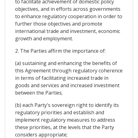
to facilitate achievement of domestic policy
objectives, and in efforts across governments
to enhance regulatory cooperation in order to
further those objectives and promote
international trade and investment, economic
growth and employment.
2. The Parties affirm the importance of:
(a) sustaining and enhancing the benefits of
this Agreement through regulatory coherence
in terms of facilitating increased trade in
goods and services and increased investment
between the Parties;
(b) each Party's sovereign right to identify its
regulatory priorities and establish and
implement regulatory measures to address
these priorities, at the levels that the Party
considers appropriate;