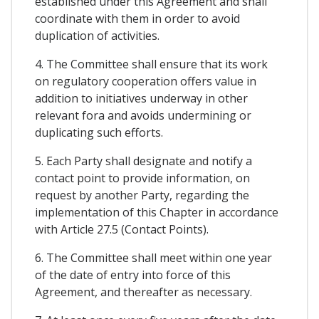
established under this Agreement and shall
coordinate with them in order to avoid
duplication of activities.
4. The Committee shall ensure that its work
on regulatory cooperation offers value in
addition to initiatives underway in other
relevant fora and avoids undermining or
duplicating such efforts.
5. Each Party shall designate and notify a
contact point to provide information, on
request by another Party, regarding the
implementation of this Chapter in accordance
with Article 27.5 (Contact Points).
6. The Committee shall meet within one year
of the date of entry into force of this
Agreement, and thereafter as necessary.