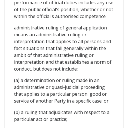
performance of official duties includes any use
of the public official's position, whether or not
within the official's authorised competence;
administrative ruling of general application
means an administrative ruling or
interpretation that applies to all persons and
fact situations that fall generally within the
ambit of that administrative ruling or
interpretation and that establishes a norm of
conduct, but does not include:
(a) a determination or ruling made in an
administrative or quasi-judicial proceeding
that applies to a particular person, good or
service of another Party in a specific case; or
(b) a ruling that adjudicates with respect to a
particular act or practice;