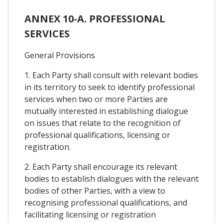
ANNEX 10-A. PROFESSIONAL
SERVICES
General Provisions
1. Each Party shall consult with relevant bodies
in its territory to seek to identify professional
services when two or more Parties are
mutually interested in establishing dialogue
on issues that relate to the recognition of
professional qualifications, licensing or
registration.
2. Each Party shall encourage its relevant
bodies to establish dialogues with the relevant
bodies of other Parties, with a view to
recognising professional qualifications, and
facilitating licensing or registration