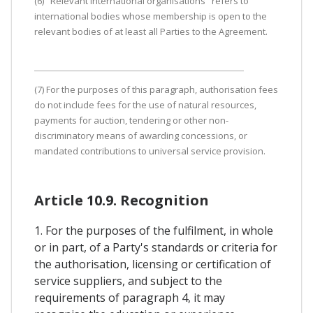
(6) "Relevant international organisations" refers to
international bodies whose membership is open to the
relevant bodies of at least all Parties to the Agreement.
(7) For the purposes of this paragraph, authorisation fees
do not include fees for the use of natural resources,
payments for auction, tendering or other non-
discriminatory means of awarding concessions, or
mandated contributions to universal service provision.
Article 10.9. Recognition
1. For the purposes of the fulfilment, in whole
or in part, of a Party's standards or criteria for
the authorisation, licensing or certification of
service suppliers, and subject to the
requirements of paragraph 4, it may