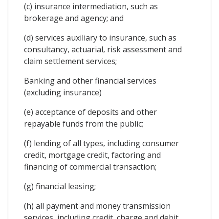
(c) insurance intermediation, such as
brokerage and agency; and
(d) services auxiliary to insurance, such as
consultancy, actuarial, risk assessment and
claim settlement services;
Banking and other financial services
(excluding insurance)
(e) acceptance of deposits and other
repayable funds from the public;
(f) lending of all types, including consumer
credit, mortgage credit, factoring and
financing of commercial transaction;
(g) financial leasing;
(h) all payment and money transmission
services, including credit, charge and debit