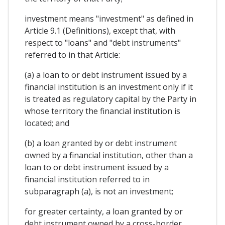
investment means "investment" as defined in
Article 9.1 (Definitions), except that, with
respect to "loans" and "debt instruments"
referred to in that Article:
(a) a loan to or debt instrument issued by a
financial institution is an investment only if it
is treated as regulatory capital by the Party in
whose territory the financial institution is
located; and
(b) a loan granted by or debt instrument
owned by a financial institution, other than a
loan to or debt instrument issued by a
financial institution referred to in
subparagraph (a), is not an investment;
for greater certainty, a loan granted by or
debt instrument owned by a cross-border