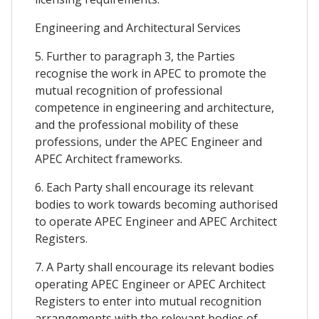
Engineering and Architectural Services
5. Further to paragraph 3, the Parties
recognise the work in APEC to promote the
mutual recognition of professional
competence in engineering and architecture,
and the professional mobility of these
professions, under the APEC Engineer and
APEC Architect frameworks.
6. Each Party shall encourage its relevant
bodies to work towards becoming authorised
to operate APEC Engineer and APEC Architect
Registers.
7. A Party shall encourage its relevant bodies
operating APEC Engineer or APEC Architect
Registers to enter into mutual recognition
arrangements with the relevant bodies of