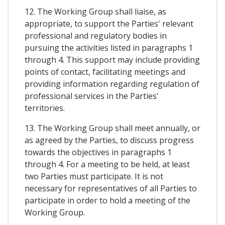
12. The Working Group shall liaise, as
appropriate, to support the Parties' relevant
professional and regulatory bodies in
pursuing the activities listed in paragraphs 1
through 4. This support may include providing
points of contact, facilitating meetings and
providing information regarding regulation of
professional services in the Parties'
territories.
13. The Working Group shall meet annually, or
as agreed by the Parties, to discuss progress
towards the objectives in paragraphs 1
through 4. For a meeting to be held, at least
two Parties must participate. It is not
necessary for representatives of all Parties to
participate in order to hold a meeting of the
Working Group.