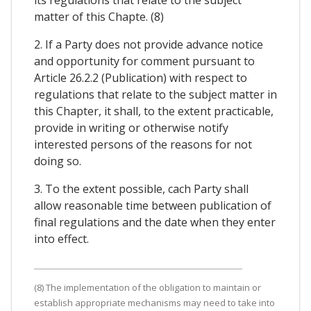
matter of this Chapte. (8)
2. If a Party does not provide advance notice
and opportunity for comment pursuant to
Article 26.2.2 (Publication) with respect to
regulations that relate to the subject matter in
this Chapter, it shall, to the extent practicable,
provide in writing or otherwise notify
interested persons of the reasons for not
doing so.
3. To the extent possible, cach Party shall
allow reasonable time between publication of
final regulations and the date when they enter
into effect.
(8) The implementation of the obligation to maintain or
establish appropriate mechanisms may need to take into