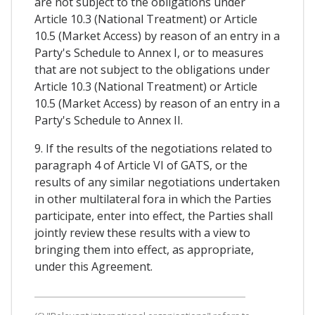
are not subject to the obligations under
Article 10.3 (National Treatment) or Article
10.5 (Market Access) by reason of an entry in a
Party's Schedule to Annex I, or to measures
that are not subject to the obligations under
Article 10.3 (National Treatment) or Article
10.5 (Market Access) by reason of an entry in a
Party's Schedule to Annex II.
9. If the results of the negotiations related to
paragraph 4 of Article VI of GATS, or the
results of any similar negotiations undertaken
in other multilateral fora in which the Parties
participate, enter into effect, the Parties shall
jointly review these results with a view to
bringing them into effect, as appropriate,
under this Agreement.