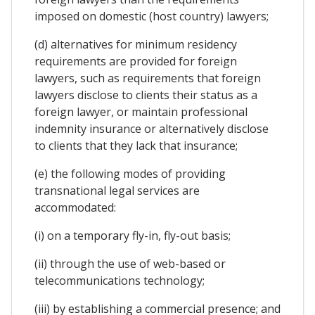
imposed on domestic (host country) lawyers;
(d) alternatives for minimum residency
requirements are provided for foreign
lawyers, such as requirements that foreign
lawyers disclose to clients their status as a
foreign lawyer, or maintain professional
indemnity insurance or alternatively disclose
to clients that they lack that insurance;
(e) the following modes of providing
transnational legal services are
accommodated:
(i) on a temporary fly-in, fly-out basis;
(ii) through the use of web-based or
telecommunications technology;
(iii) by establishing a commercial presence; and