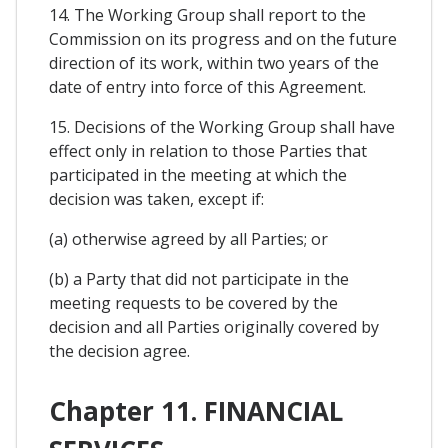
14. The Working Group shall report to the
Commission on its progress and on the future
direction of its work, within two years of the
date of entry into force of this Agreement.
15. Decisions of the Working Group shall have
effect only in relation to those Parties that
participated in the meeting at which the
decision was taken, except if:
(a) otherwise agreed by all Parties; or
(b) a Party that did not participate in the
meeting requests to be covered by the
decision and all Parties originally covered by
the decision agree.
Chapter 11. FINANCIAL