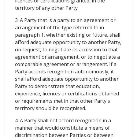
licences or certifications granted, in the
territory of any other Party.
3. A Party that is a party to an agreement or
arrangement of the type referred to in
paragraph 1, whether existing or future, shall
afford adequate opportunity to another Party,
on request, to negotiate its accession to that
agreement or arrangement, or to negotiate a
comparable agreement or arrangement. If a
Party accords recognition autonomously, it
shall afford adequate opportunity to another
Party to demonstrate that education,
experience, licences or certifications obtained
or requirements met in that other Party's
territory should be recognised.
4. A Party shall not accord recognition in a
manner that would constitute a means of
discrimination between Parties or between