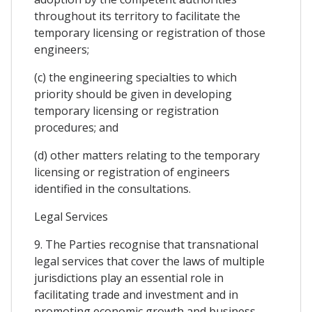
throughout its territory to facilitate the
temporary licensing or registration of those
engineers;
(c) the engineering specialties to which
priority should be given in developing
temporary licensing or registration
procedures; and
(d) other matters relating to the temporary
licensing or registration of engineers
identified in the consultations.
Legal Services
9. The Parties recognise that transnational
legal services that cover the laws of multiple
jurisdictions play an essential role in
facilitating trade and investment and in
promoting economic growth and business