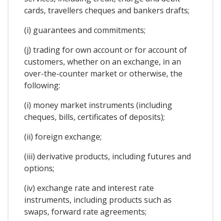
cards, travellers cheques and bankers drafts;
(i) guarantees and commitments;
(j) trading for own account or for account of
customers, whether on an exchange, in an
over-the-counter market or otherwise, the
following:
(i) money market instruments (including
cheques, bills, certificates of deposits);
(ii) foreign exchange;
(iii) derivative products, including futures and
options;
(iv) exchange rate and interest rate
instruments, including products such as
swaps, forward rate agreements;