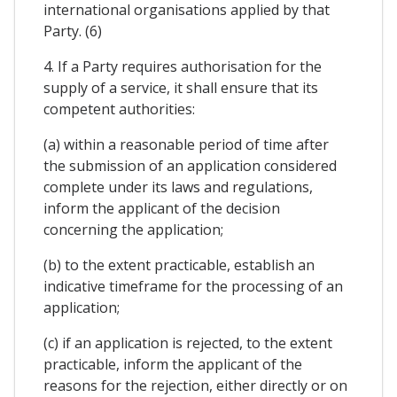
international organisations applied by that
Party. (6)
4. If a Party requires authorisation for the
supply of a service, it shall ensure that its
competent authorities:
(a) within a reasonable period of time after
the submission of an application considered
complete under its laws and regulations,
inform the applicant of the decision
concerning the application;
(b) to the extent practicable, establish an
indicative timeframe for the processing of an
application;
(c) if an application is rejected, to the extent
practicable, inform the applicant of the
reasons for the rejection, either directly or on