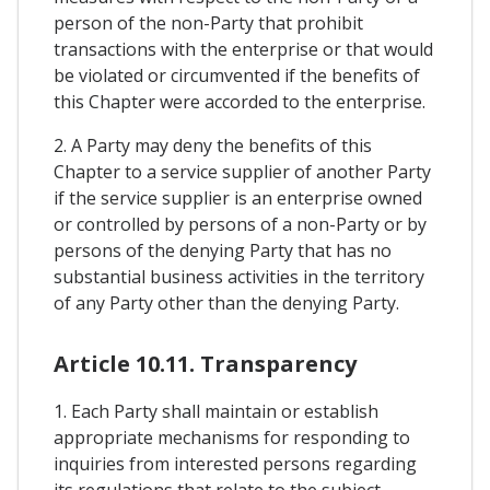
person of the non-Party that prohibit
transactions with the enterprise or that would
be violated or circumvented if the benefits of
this Chapter were accorded to the enterprise.
2. A Party may deny the benefits of this
Chapter to a service supplier of another Party
if the service supplier is an enterprise owned
or controlled by persons of a non-Party or by
persons of the denying Party that has no
substantial business activities in the territory
of any Party other than the denying Party.
Article 10.11. Transparency
1. Each Party shall maintain or establish
appropriate mechanisms for responding to
inquiries from interested persons regarding
its regulations that relate to the subject