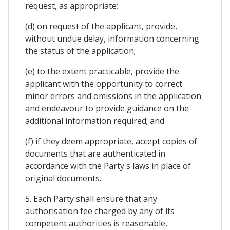
request, as appropriate;
(d) on request of the applicant, provide,
without undue delay, information concerning
the status of the application;
(e) to the extent practicable, provide the
applicant with the opportunity to correct
minor errors and omissions in the application
and endeavour to provide guidance on the
additional information required; and
(f) if they deem appropriate, accept copies of
documents that are authenticated in
accordance with the Party's laws in place of
original documents.
5. Each Party shall ensure that any
authorisation fee charged by any of its
competent authorities is reasonable,