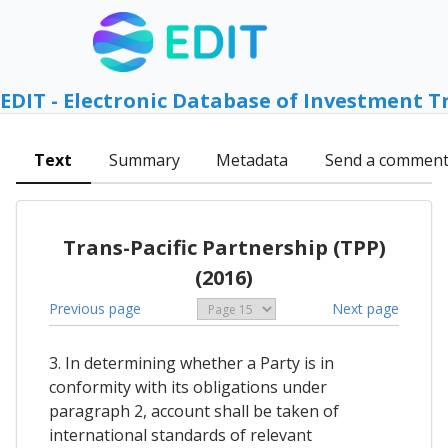
EDIT - Electronic Database of Investment T
Text
Summary
Metadata
Send a commen
Trans-Pacific Partnership (TPP)
(2016)
Previous page
Next page
3. In determining whether a Party is in
conformity with its obligations under
paragraph 2, account shall be taken of
international standards of relevant