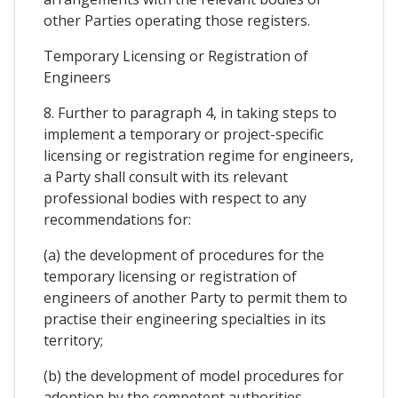
other Parties operating those registers.
Temporary Licensing or Registration of
Engineers
8. Further to paragraph 4, in taking steps to
implement a temporary or project-specific
licensing or registration regime for engineers,
a Party shall consult with its relevant
professional bodies with respect to any
recommendations for:
(a) the development of procedures for the
temporary licensing or registration of
engineers of another Party to permit them to
practise their engineering specialties in its
territory;
(b) the development of model procedures for
adoption by the competent authorities