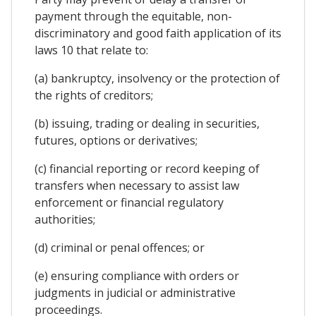
payment through the equitable, non-
discriminatory and good faith application of its
laws 10 that relate to:
(a) bankruptcy, insolvency or the protection of
the rights of creditors;
(b) issuing, trading or dealing in securities,
futures, options or derivatives;
(c) financial reporting or record keeping of
transfers when necessary to assist law
enforcement or financial regulatory
authorities;
(d) criminal or penal offences; or
(e) ensuring compliance with orders or
judgments in judicial or administrative
proceedings.