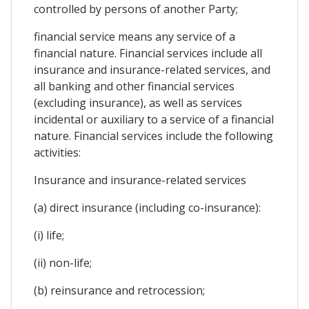
controlled by persons of another Party;
financial service means any service of a
financial nature. Financial services include all
insurance and insurance-related services, and
all banking and other financial services
(excluding insurance), as well as services
incidental or auxiliary to a service of a financial
nature. Financial services include the following
activities:
Insurance and insurance-related services
(a) direct insurance (including co-insurance):
(i) life;
(ii) non-life;
(b) reinsurance and retrocession;