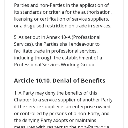
Parties and non-Parties in the application of
its standards or criteria for the authorisation,
licensing or certification of service suppliers,
or a disguised restriction on trade in services.
5. As set out in Annex 10-A (Professional
Services), the Parties shall endeavour to
facilitate trade in professional services,
including through the establishment of a
Professional Services Working Group.
Article 10.10. Denial of Benefits
1. A Party may deny the benefits of this
Chapter to a service supplier of another Party
if the service supplier is an enterprise owned
or controlled by persons of a non-Party, and
the denying Party adopts or maintains
measures with respect to the non-Party or a