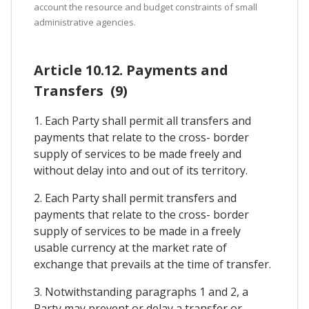
account the resource and budget constraints of small
administrative agencies.
Article 10.12. Payments and
Transfers (9)
1. Each Party shall permit all transfers and
payments that relate to the cross- border
supply of services to be made freely and
without delay into and out of its territory.
2. Each Party shall permit transfers and
payments that relate to the cross- border
supply of services to be made in a freely
usable currency at the market rate of
exchange that prevails at the time of transfer.
3. Notwithstanding paragraphs 1 and 2, a
Party may prevent or delay a transfer or