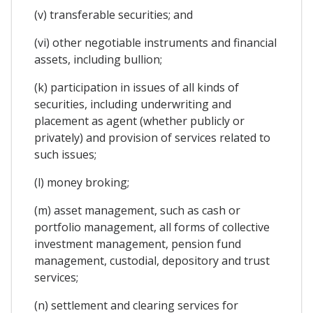
(v) transferable securities; and
(vi) other negotiable instruments and financial
assets, including bullion;
(k) participation in issues of all kinds of
securities, including underwriting and
placement as agent (whether publicly or
privately) and provision of services related to
such issues;
(l) money broking;
(m) asset management, such as cash or
portfolio management, all forms of collective
investment management, pension fund
management, custodial, depository and trust
services;
(n) settlement and clearing services for