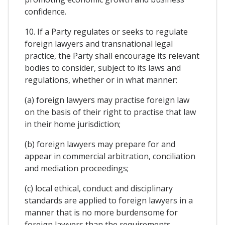
confidence.
10. If a Party regulates or seeks to regulate
foreign lawyers and transnational legal
practice, the Party shall encourage its relevant
bodies to consider, subject to its laws and
regulations, whether or in what manner:
(a) foreign lawyers may practise foreign law
on the basis of their right to practise that law
in their home jurisdiction;
(b) foreign lawyers may prepare for and
appear in commercial arbitration, conciliation
and mediation proceedings;
(c) local ethical, conduct and disciplinary
standards are applied to foreign lawyers in a
manner that is no more burdensome for
foreign lawyers than the requirements