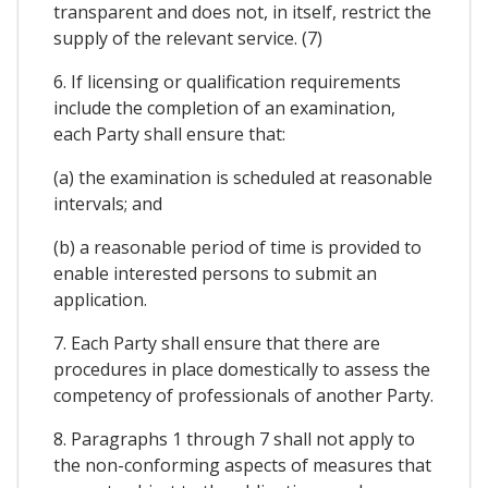
transparent and does not, in itself, restrict the
supply of the relevant service. (7)
6. If licensing or qualification requirements
include the completion of an examination,
each Party shall ensure that:
(a) the examination is scheduled at reasonable
intervals; and
(b) a reasonable period of time is provided to
enable interested persons to submit an
application.
7. Each Party shall ensure that there are
procedures in place domestically to assess the
competency of professionals of another Party.
8. Paragraphs 1 through 7 shall not apply to
the non-conforming aspects of measures that