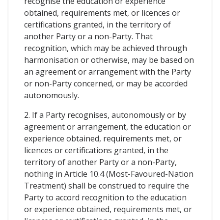
recognise the education or experience
obtained, requirements met, or licences or
certifications granted, in the territory of
another Party or a non-Party. That
recognition, which may be achieved through
harmonisation or otherwise, may be based on
an agreement or arrangement with the Party
or non-Party concerned, or may be accorded
autonomously.
2. If a Party recognises, autonomously or by
agreement or arrangement, the education or
experience obtained, requirements met, or
licences or certifications granted, in the
territory of another Party or a non-Party,
nothing in Article 10.4 (Most-Favoured-Nation
Treatment) shall be construed to require the
Party to accord recognition to the education
or experience obtained, requirements met, or