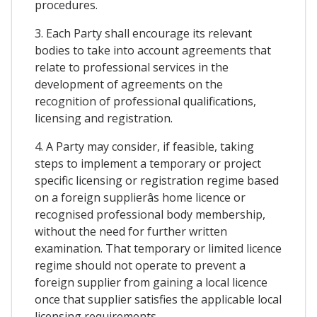
procedures.
3. Each Party shall encourage its relevant
bodies to take into account agreements that
relate to professional services in the
development of agreements on the
recognition of professional qualifications,
licensing and registration.
4. A Party may consider, if feasible, taking
steps to implement a temporary or project
specific licensing or registration regime based
on a foreign supplierâs home licence or
recognised professional body membership,
without the need for further written
examination. That temporary or limited licence
regime should not operate to prevent a
foreign supplier from gaining a local licence
once that supplier satisfies the applicable local
licensing requirements.