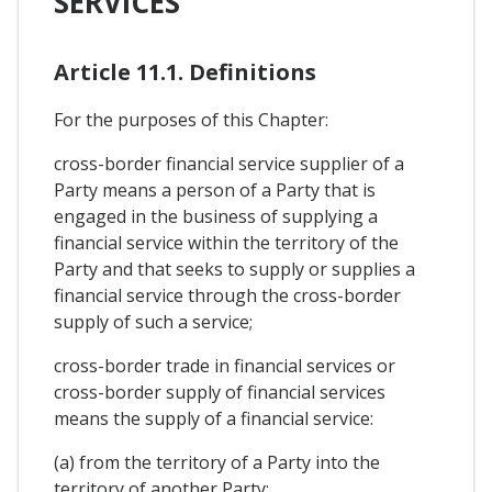
SERVICES
Article 11.1. Definitions
For the purposes of this Chapter:
cross-border financial service supplier of a
Party means a person of a Party that is
engaged in the business of supplying a
financial service within the territory of the
Party and that seeks to supply or supplies a
financial service through the cross-border
supply of such a service;
cross-border trade in financial services or
cross-border supply of financial services
means the supply of a financial service:
(a) from the territory of a Party into the
territory of another Party;