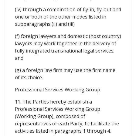
(iv) through a combination of fly-in, fly-out and
one or both of the other modes listed in
subparagraphs (ii) and (iii);
(f) foreign lawyers and domestic (host country)
lawyers may work together in the delivery of
fully integrated transnational legal services;
and
(g) a foreign law firm may use the firm name
of its choice.
Professional Services Working Group
11. The Parties hereby establish a
Professional Services Working Group
(Working Group), composed of
representatives of each Party, to facilitate the
activities listed in paragraphs 1 through 4.