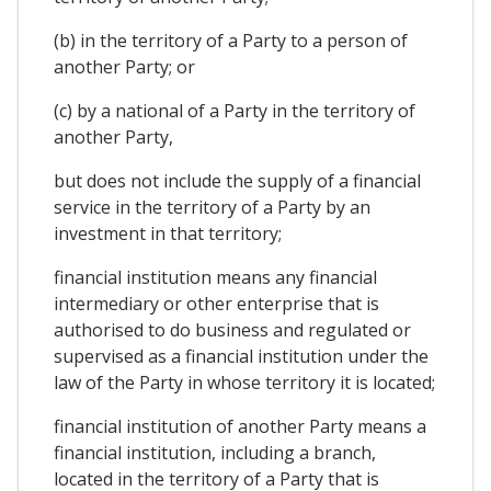
(b) in the territory of a Party to a person of
another Party; or
(c) by a national of a Party in the territory of
another Party,
but does not include the supply of a financial
service in the territory of a Party by an
investment in that territory;
financial institution means any financial
intermediary or other enterprise that is
authorised to do business and regulated or
supervised as a financial institution under the
law of the Party in whose territory it is located;
financial institution of another Party means a
financial institution, including a branch,
located in the territory of a Party that is