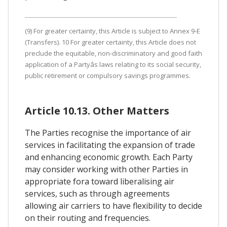
(9) For greater certainty, this Article is subject to Annex 9-E
(Transfers). 10 For greater certainty, this Article does not
preclude the equitable, non-discriminatory and good faith
application of a Partyâs laws relating to its social security,
public retirement or compulsory savings programmes.
Article 10.13. Other Matters
The Parties recognise the importance of air
services in facilitating the expansion of trade
and enhancing economic growth. Each Party
may consider working with other Parties in
appropriate fora toward liberalising air
services, such as through agreements
allowing air carriers to have flexibility to decide
on their routing and frequencies.