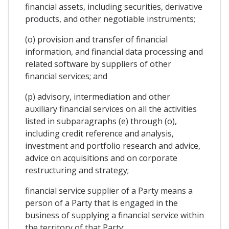
financial assets, including securities, derivative
products, and other negotiable instruments;
(o) provision and transfer of financial
information, and financial data processing and
related software by suppliers of other
financial services; and
(p) advisory, intermediation and other
auxiliary financial services on all the activities
listed in subparagraphs (e) through (o),
including credit reference and analysis,
investment and portfolio research and advice,
advice on acquisitions and on corporate
restructuring and strategy;
financial service supplier of a Party means a
person of a Party that is engaged in the
business of supplying a financial service within
the territory of that Party;