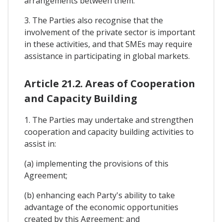
arrangements between them.
3. The Parties also recognise that the
involvement of the private sector is important
in these activities, and that SMEs may require
assistance in participating in global markets.
Article 21.2. Areas of Cooperation
and Capacity Building
1. The Parties may undertake and strengthen
cooperation and capacity building activities to
assist in:
(a) implementing the provisions of this
Agreement;
(b) enhancing each Party's ability to take
advantage of the economic opportunities
created by this Agreement; and