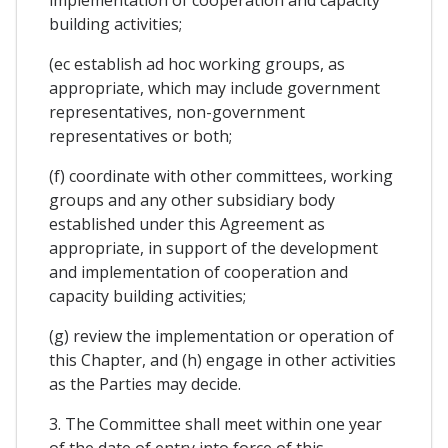
implementation of cooperation and capacity
building activities;
(ec establish ad hoc working groups, as
appropriate, which may include government
representatives, non-government
representatives or both;
(f) coordinate with other committees, working
groups and any other subsidiary body
established under this Agreement as
appropriate, in support of the development
and implementation of cooperation and
capacity building activities;
(g) review the implementation or operation of
this Chapter, and (h) engage in other activities
as the Parties may decide.
3. The Committee shall meet within one year