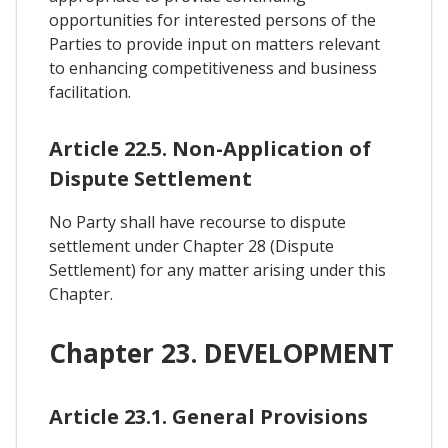
opportunities for interested persons of the
Parties to provide input on matters relevant
to enhancing competitiveness and business
facilitation.
Article 22.5. Non-Application of
Dispute Settlement
No Party shall have recourse to dispute
settlement under Chapter 28 (Dispute
Settlement) for any matter arising under this
Chapter.
Chapter 23. DEVELOPMENT
Article 23.1. General Provisions