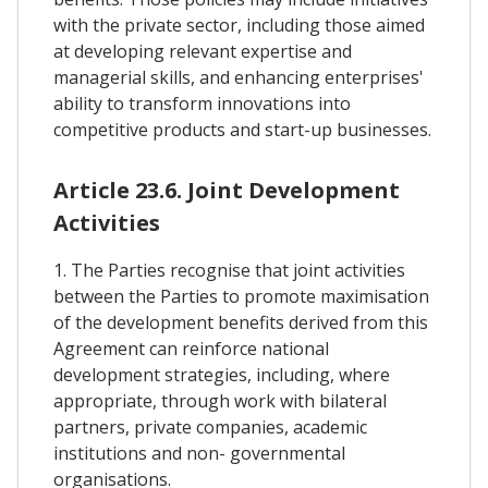
with the private sector, including those aimed
at developing relevant expertise and
managerial skills, and enhancing enterprises'
ability to transform innovations into
competitive products and start-up businesses.
Article 23.6. Joint Development
Activities
1. The Parties recognise that joint activities
between the Parties to promote maximisation
of the development benefits derived from this
Agreement can reinforce national
development strategies, including, where
appropriate, through work with bilateral
partners, private companies, academic
institutions and non- governmental
organisations.