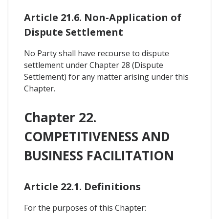
Article 21.6. Non-Application of
Dispute Settlement
No Party shall have recourse to dispute
settlement under Chapter 28 (Dispute
Settlement) for any matter arising under this
Chapter.
Chapter 22.
COMPETITIVENESS AND
BUSINESS FACILITATION
Article 22.1. Definitions
For the purposes of this Chapter: