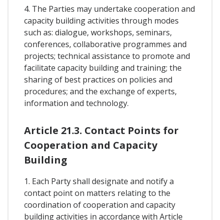
4. The Parties may undertake cooperation and
capacity building activities through modes
such as: dialogue, workshops, seminars,
conferences, collaborative programmes and
projects; technical assistance to promote and
facilitate capacity building and training; the
sharing of best practices on policies and
procedures; and the exchange of experts,
information and technology.
Article 21.3. Contact Points for
Cooperation and Capacity
Building
1. Each Party shall designate and notify a
contact point on matters relating to the
coordination of cooperation and capacity
building activities in accordance with Article