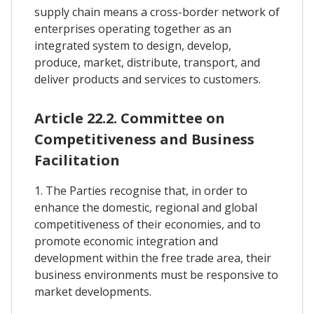
supply chain means a cross-border network of
enterprises operating together as an
integrated system to design, develop,
produce, market, distribute, transport, and
deliver products and services to customers.
Article 22.2. Committee on
Competitiveness and Business
Facilitation
1. The Parties recognise that, in order to
enhance the domestic, regional and global
competitiveness of their economies, and to
promote economic integration and
development within the free trade area, their
business environments must be responsive to
market developments.