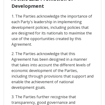
Development
1. The Parties acknowledge the importance of
each Party's leadership in implementing
development policies, including policies that
are designed for its nationals to maximise the
use of the opportunities created by this
Agreement.
2. The Parties acknowledge that this
Agreement has been designed in a manner
that takes into account the different levels of
economic development of the Parties,
including through provisions that support and
enable the achievement of national
development goals.
3. The Parties further recognise that
transparency, good governance and