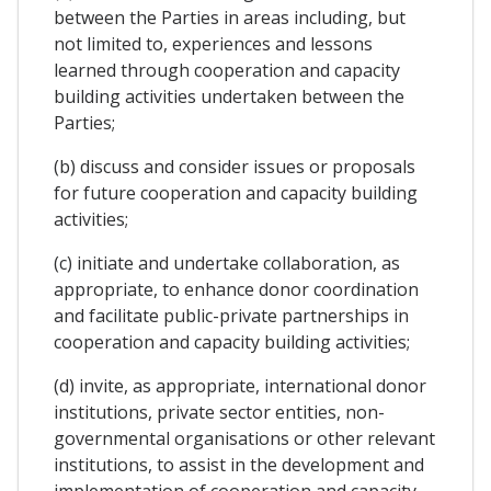
between the Parties in areas including, but
not limited to, experiences and lessons
learned through cooperation and capacity
building activities undertaken between the
Parties;
(b) discuss and consider issues or proposals
for future cooperation and capacity building
activities;
(c) initiate and undertake collaboration, as
appropriate, to enhance donor coordination
and facilitate public-private partnerships in
cooperation and capacity building activities;
(d) invite, as appropriate, international donor
institutions, private sector entities, non-
governmental organisations or other relevant
institutions, to assist in the development and