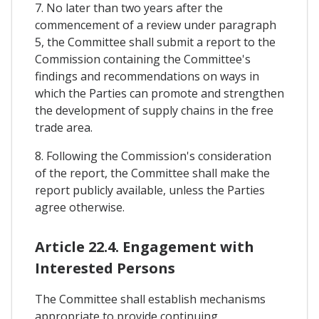
7. No later than two years after the
commencement of a review under paragraph
5, the Committee shall submit a report to the
Commission containing the Committee's
findings and recommendations on ways in
which the Parties can promote and strengthen
the development of supply chains in the free
trade area.
8. Following the Commission's consideration
of the report, the Committee shall make the
report publicly available, unless the Parties
agree otherwise.
Article 22.4. Engagement with
Interested Persons
The Committee shall establish mechanisms
appropriate to provide continuing