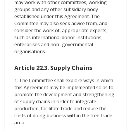
may work with other committees, working
groups and any other subsidiary body
established under this Agreement. The
Committee may also seek advice from, and
consider the work of, appropriate experts,
such as international donor institutions,
enterprises and non- governmental
organisations.
Article 22.3. Supply Chains
1. The Committee shall explore ways in which
this Agreement may be implemented so as to
promote the development and strengthening
of supply chains in order to integrate
production, facilitate trade and reduce the
costs of doing business within the free trade
area.