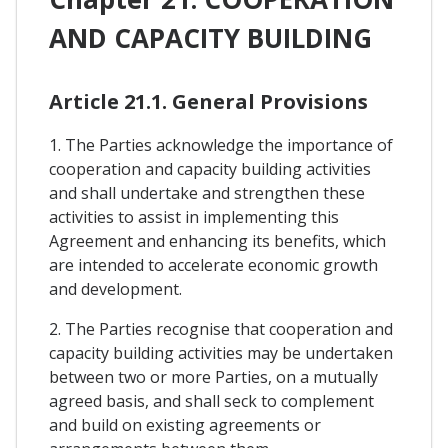
AND CAPACITY BUILDING
Article 21.1. General Provisions
1. The Parties acknowledge the importance of
cooperation and capacity building activities
and shall undertake and strengthen these
activities to assist in implementing this
Agreement and enhancing its benefits, which
are intended to accelerate economic growth
and development.
2. The Parties recognise that cooperation and
capacity building activities may be undertaken
between two or more Parties, on a mutually
agreed basis, and shall seck to complement
and build on existing agreements or