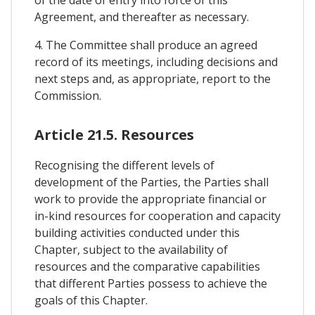
of the date of entry into force of this
Agreement, and thereafter as necessary.
4. The Committee shall produce an agreed
record of its meetings, including decisions and
next steps and, as appropriate, report to the
Commission.
Article 21.5. Resources
Recognising the different levels of
development of the Parties, the Parties shall
work to provide the appropriate financial or
in-kind resources for cooperation and capacity
building activities conducted under this
Chapter, subject to the availability of
resources and the comparative capabilities
that different Parties possess to achieve the
goals of this Chapter.