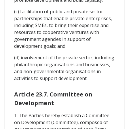
(c) facilitation of public and private sector
partnerships that enable private enterprises,
including SMEs, to bring their expertise and
resources to cooperative ventures with
government agencies in support of
development goals; and
(d) involvement of the private sector, including
philanthropic organisations and businesses,
and non-governmental organisations in
activities to support development.
Article 23.7. Committee on
Development
1. The Parties hereby establish a Committee
on Development (Committee), composed of