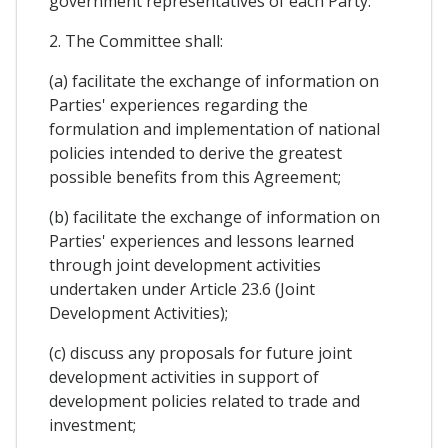
government representatives of each Party.
2. The Committee shall:
(a) facilitate the exchange of information on
Parties' experiences regarding the
formulation and implementation of national
policies intended to derive the greatest
possible benefits from this Agreement;
(b) facilitate the exchange of information on
Parties' experiences and lessons learned
through joint development activities
undertaken under Article 23.6 (Joint
Development Activities);
(c) discuss any proposals for future joint
development activities in support of
development policies related to trade and
investment;