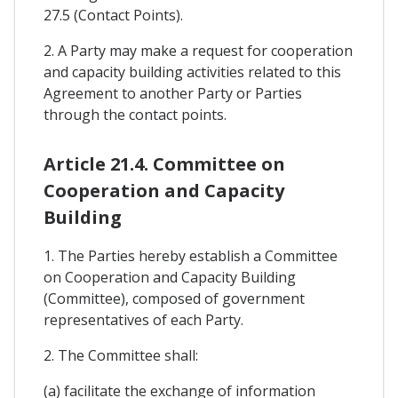
27.5 (Contact Points).
2. A Party may make a request for cooperation
and capacity building activities related to this
Agreement to another Party or Parties
through the contact points.
Article 21.4. Committee on
Cooperation and Capacity
Building
1. The Parties hereby establish a Committee
on Cooperation and Capacity Building
(Committee), composed of government
representatives of each Party.
2. The Committee shall:
(a) facilitate the exchange of information