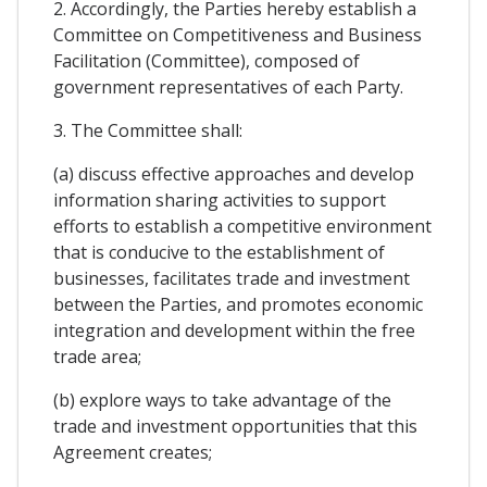
2. Accordingly, the Parties hereby establish a
Committee on Competitiveness and Business
Facilitation (Committee), composed of
government representatives of each Party.
3. The Committee shall:
(a) discuss effective approaches and develop
information sharing activities to support
efforts to establish a competitive environment
that is conducive to the establishment of
businesses, facilitates trade and investment
between the Parties, and promotes economic
integration and development within the free
trade area;
(b) explore ways to take advantage of the
trade and investment opportunities that this
Agreement creates;