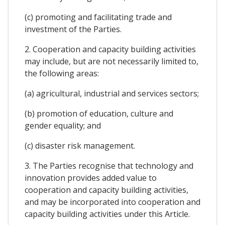
(c) promoting and facilitating trade and
investment of the Parties.
2. Cooperation and capacity building activities
may include, but are not necessarily limited to,
the following areas:
(a) agricultural, industrial and services sectors;
(b) promotion of education, culture and
gender equality; and
(c) disaster risk management.
3. The Parties recognise that technology and
innovation provides added value to
cooperation and capacity building activities,
and may be incorporated into cooperation and
capacity building activities under this Article.