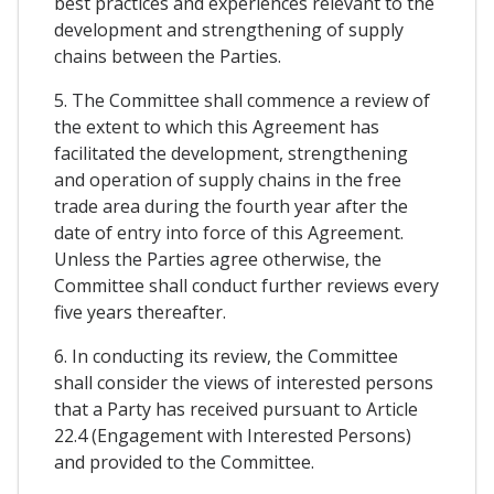
best practices and experiences relevant to the
development and strengthening of supply
chains between the Parties.
5. The Committee shall commence a review of
the extent to which this Agreement has
facilitated the development, strengthening
and operation of supply chains in the free
trade area during the fourth year after the
date of entry into force of this Agreement.
Unless the Parties agree otherwise, the
Committee shall conduct further reviews every
five years thereafter.
6. In conducting its review, the Committee
shall consider the views of interested persons
that a Party has received pursuant to Article
22.4 (Engagement with Interested Persons)
and provided to the Committee.