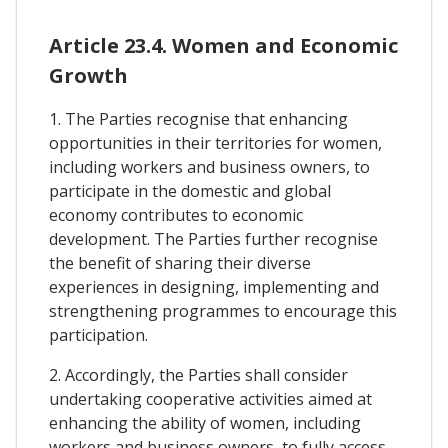
Article 23.4. Women and Economic
Growth
1. The Parties recognise that enhancing
opportunities in their territories for women,
including workers and business owners, to
participate in the domestic and global
economy contributes to economic
development. The Parties further recognise
the benefit of sharing their diverse
experiences in designing, implementing and
strengthening programmes to encourage this
participation.
2. Accordingly, the Parties shall consider
undertaking cooperative activities aimed at
enhancing the ability of women, including
workers and business owners, to fully access