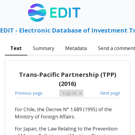
EDIT - Electronic Database of Investment T
Text
Summary
Metadata
Send a commen
Trans-Pacific Partnership (TPP)
(2016)
Previous page
Next page
For Chile, the Decree N° 1.689 (1995) of the
Ministry of Foreign Affairs.
For Japan, the Law Relating to the Prevention