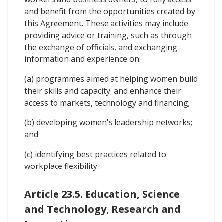
and benefit from the opportunities created by
this Agreement. These activities may include
providing advice or training, such as through
the exchange of officials, and exchanging
information and experience on:
(a) programmes aimed at helping women build
their skills and capacity, and enhance their
access to markets, technology and financing;
(b) developing women's leadership networks;
and
(c) identifying best practices related to
workplace flexibility.
Article 23.5. Education, Science
and Technology, Research and