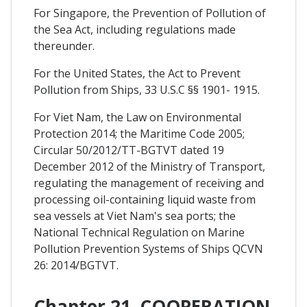
For Singapore, the Prevention of Pollution of
the Sea Act, including regulations made
thereunder.
For the United States, the Act to Prevent
Pollution from Ships, 33 U.S.C §§ 1901- 1915.
For Viet Nam, the Law on Environmental
Protection 2014; the Maritime Code 2005;
Circular 50/2012/TT-BGTVT dated 19
December 2012 of the Ministry of Transport,
regulating the management of receiving and
processing oil-containing liquid waste from
sea vessels at Viet Nam's sea ports; the
National Technical Regulation on Marine
Pollution Prevention Systems of Ships QCVN
26: 2014/BGTVT.
Chapter 21. COOPERATION