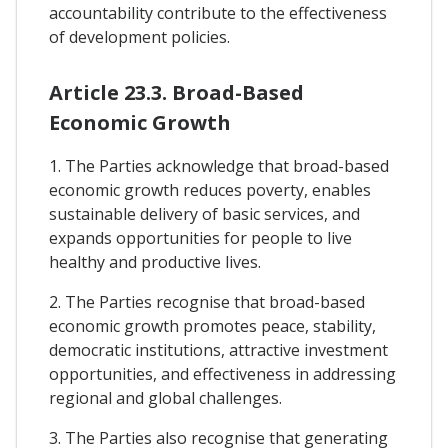
accountability contribute to the effectiveness
of development policies.
Article 23.3. Broad-Based
Economic Growth
1. The Parties acknowledge that broad-based
economic growth reduces poverty, enables
sustainable delivery of basic services, and
expands opportunities for people to live
healthy and productive lives.
2. The Parties recognise that broad-based
economic growth promotes peace, stability,
democratic institutions, attractive investment
opportunities, and effectiveness in addressing
regional and global challenges.
3. The Parties also recognise that generating