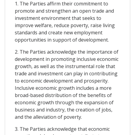
1. The Parties affirm their commitment to
promote and strengthen an open trade and
investment environment that seeks to
improve welfare, reduce poverty, raise living
standards and create new employment
opportunities in support of development.
2. The Parties acknowledge the importance of
development in promoting inclusive economic
growth, as well as the instrumental role that
trade and investment can play in contributing
to economic development and prosperity.
Inclusive economic growth includes a more
broad-based distribution of the benefits of
economic growth through the expansion of
business and industry, the creation of jobs,
and the alleviation of poverty.
3. The Parties acknowledge that economic