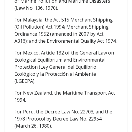
of Marine Pollution and Maritime Disasters
(Law No. 136, 1970).
For Malaysia, the Act 515 Merchant Shipping
(Oil Pollution) Act 1994; Merchant Shipping
Ordinance 1952 (amended in 2007 by Act
A316); and the Environmental Quality Act 1974.
For Mexico, Article 132 of the General Law on
Ecological Equilibrium and Environmental
Protection (Ley General del Equilibrio
Ecológico y la Protección al Ambiente
(LGEEPA).
For New Zealand, the Maritime Transport Act
1994.
For Peru, the Decree Law No. 22703; and the
1978 Protocol by Decree Law No. 22954
(March 26, 1980).