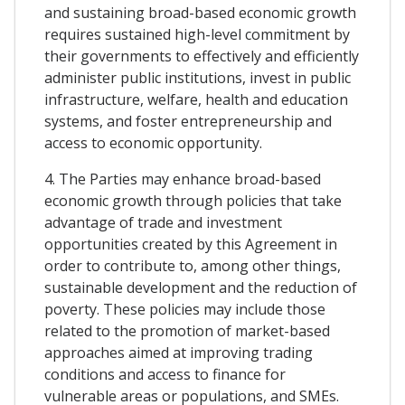
and sustaining broad-based economic growth
requires sustained high-level commitment by
their governments to effectively and efficiently
administer public institutions, invest in public
infrastructure, welfare, health and education
systems, and foster entrepreneurship and
access to economic opportunity.
4. The Parties may enhance broad-based
economic growth through policies that take
advantage of trade and investment
opportunities created by this Agreement in
order to contribute to, among other things,
sustainable development and the reduction of
poverty. These policies may include those
related to the promotion of market-based
approaches aimed at improving trading
conditions and access to finance for
vulnerable areas or populations, and SMEs.