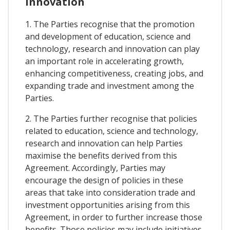
Innovation
1. The Parties recognise that the promotion
and development of education, science and
technology, research and innovation can play
an important role in accelerating growth,
enhancing competitiveness, creating jobs, and
expanding trade and investment among the
Parties.
2. The Parties further recognise that policies
related to education, science and technology,
research and innovation can help Parties
maximise the benefits derived from this
Agreement. Accordingly, Parties may
encourage the design of policies in these
areas that take into consideration trade and
investment opportunities arising from this
Agreement, in order to further increase those
benefits. Those policies may include initiatives