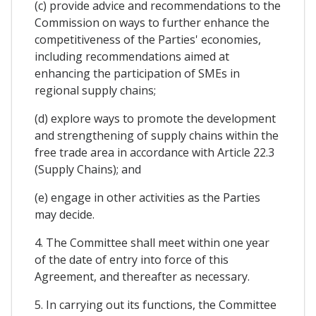
(c) provide advice and recommendations to the
Commission on ways to further enhance the
competitiveness of the Parties' economies,
including recommendations aimed at
enhancing the participation of SMEs in
regional supply chains;
(d) explore ways to promote the development
and strengthening of supply chains within the
free trade area in accordance with Article 22.3
(Supply Chains); and
(e) engage in other activities as the Parties
may decide.
4. The Committee shall meet within one year
of the date of entry into force of this
Agreement, and thereafter as necessary.
5. In carrying out its functions, the Committee