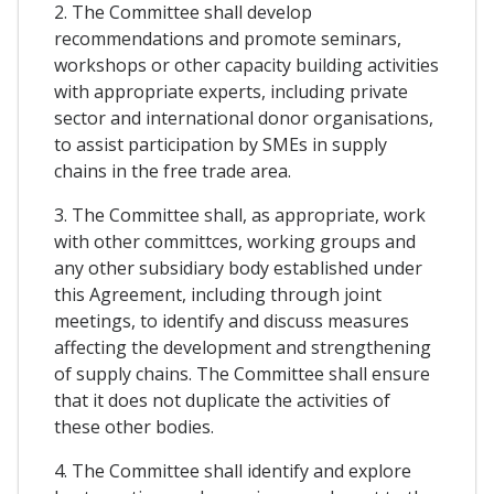
2. The Committee shall develop
recommendations and promote seminars,
workshops or other capacity building activities
with appropriate experts, including private
sector and international donor organisations,
to assist participation by SMEs in supply
chains in the free trade area.
3. The Committee shall, as appropriate, work
with other committces, working groups and
any other subsidiary body established under
this Agreement, including through joint
meetings, to identify and discuss measures
affecting the development and strengthening
of supply chains. The Committee shall ensure
that it does not duplicate the activities of
these other bodies.
4. The Committee shall identify and explore