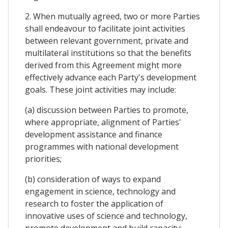
2. When mutually agreed, two or more Parties
shall endeavour to facilitate joint activities
between relevant government, private and
multilateral institutions so that the benefits
derived from this Agreement might more
effectively advance each Party's development
goals. These joint activities may include:
(a) discussion between Parties to promote,
where appropriate, alignment of Parties'
development assistance and finance
programmes with national development
priorities;
(b) consideration of ways to expand
engagement in science, technology and
research to foster the application of
innovative uses of science and technology,
promote development and build capacity;