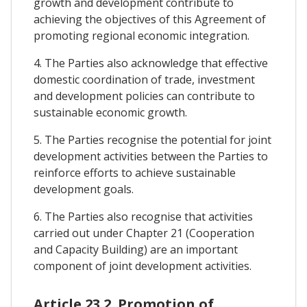
growth and development contribute to
achieving the objectives of this Agreement of
promoting regional economic integration.
4. The Parties also acknowledge that effective
domestic coordination of trade, investment
and development policies can contribute to
sustainable economic growth.
5. The Parties recognise the potential for joint
development activities between the Parties to
reinforce efforts to achieve sustainable
development goals.
6. The Parties also recognise that activities
carried out under Chapter 21 (Cooperation
and Capacity Building) are an important
component of joint development activities.
Article 23.2. Promotion of