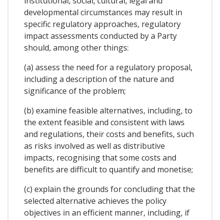
institutional, social, cultural, legal and
developmental circumstances may result in
specific regulatory approaches, regulatory
impact assessments conducted by a Party
should, among other things:
(a) assess the need for a regulatory proposal,
including a description of the nature and
significance of the problem;
(b) examine feasible alternatives, including, to
the extent feasible and consistent with laws
and regulations, their costs and benefits, such
as risks involved as well as distributive
impacts, recognising that some costs and
benefits are difficult to quantify and monetise;
(c) explain the grounds for concluding that the
selected alternative achieves the policy
objectives in an efficient manner, including, if