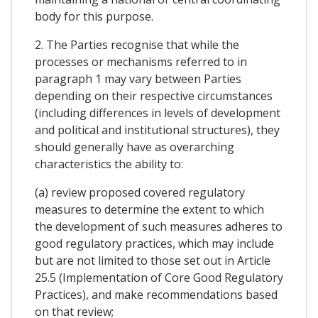
body for this purpose.
2. The Parties recognise that while the
processes or mechanisms referred to in
paragraph 1 may vary between Parties
depending on their respective circumstances
(including differences in levels of development
and political and institutional structures), they
should generally have as overarching
characteristics the ability to:
(a) review proposed covered regulatory
measures to determine the extent to which
the development of such measures adheres to
good regulatory practices, which may include
but are not limited to those set out in Article
25.5 (Implementation of Core Good Regulatory
Practices), and make recommendations based
on that review;