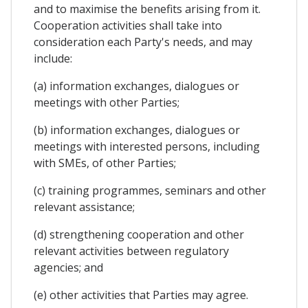
and to maximise the benefits arising from it.
Cooperation activities shall take into
consideration each Party's needs, and may
include:
(a) information exchanges, dialogues or
meetings with other Parties;
(b) information exchanges, dialogues or
meetings with interested persons, including
with SMEs, of other Parties;
(c) training programmes, seminars and other
relevant assistance;
(d) strengthening cooperation and other
relevant activities between regulatory
agencies; and
(e) other activities that Parties may agree.