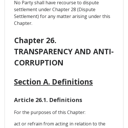
No Party shall have recourse to dispute
settlement under Chapter 28 (Dispute
Settlement) for any matter arising under this
Chapter.
Chapter 26.
TRANSPARENCY AND ANTI-
CORRUPTION
Section A. Definitions
Article 26.1. Definitions
For the purposes of this Chapter:
act or refrain from acting in relation to the