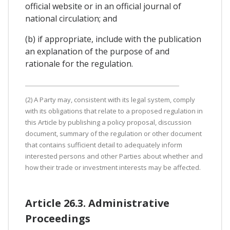
official website or in an official journal of
national circulation; and
(b) if appropriate, include with the publication
an explanation of the purpose of and
rationale for the regulation.
(2) A Party may, consistent with its legal system, comply
with its obligations that relate to a proposed regulation in
this Article by publishing a policy proposal, discussion
document, summary of the regulation or other document
that contains sufficient detail to adequately inform
interested persons and other Parties about whether and
how their trade or investment interests may be affected.
Article 26.3. Administrative
Proceedings