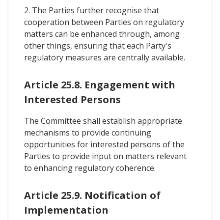
2. The Parties further recognise that
cooperation between Parties on regulatory
matters can be enhanced through, among
other things, ensuring that each Party's
regulatory measures are centrally available.
Article 25.8. Engagement with
Interested Persons
The Committee shall establish appropriate
mechanisms to provide continuing
opportunities for interested persons of the
Parties to provide input on matters relevant
to enhancing regulatory coherence.
Article 25.9. Notification of
Implementation