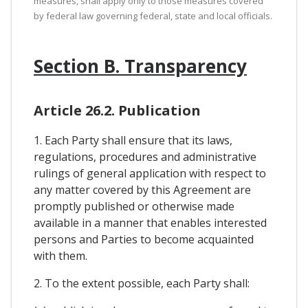
measures, shall apply only to those measures covered
by federal law governing federal, state and local officials.
Section B. Transparency
Article 26.2. Publication
1. Each Party shall ensure that its laws,
regulations, procedures and administrative
rulings of general application with respect to
any matter covered by this Agreement are
promptly published or otherwise made
available in a manner that enables interested
persons and Parties to become acquainted
with them.
2. To the extent possible, each Party shall: