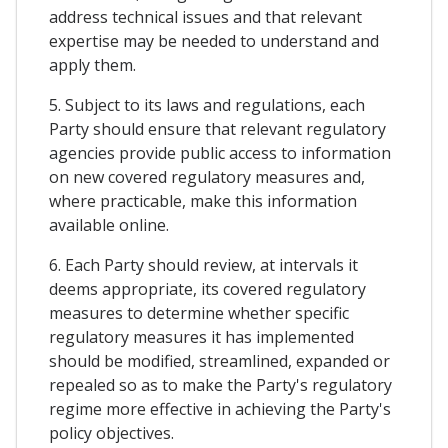
address technical issues and that relevant
expertise may be needed to understand and
apply them.
5. Subject to its laws and regulations, each
Party should ensure that relevant regulatory
agencies provide public access to information
on new covered regulatory measures and,
where practicable, make this information
available online.
6. Each Party should review, at intervals it
deems appropriate, its covered regulatory
measures to determine whether specific
regulatory measures it has implemented
should be modified, streamlined, expanded or
repealed so as to make the Party's regulatory
regime more effective in achieving the Party's
policy objectives.