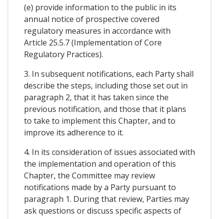
(e) provide information to the public in its
annual notice of prospective covered
regulatory measures in accordance with
Article 25.5.7 (Implementation of Core
Regulatory Practices).
3. In subsequent notifications, each Party shall
describe the steps, including those set out in
paragraph 2, that it has taken since the
previous notification, and those that it plans
to take to implement this Chapter, and to
improve its adherence to it.
4. In its consideration of issues associated with
the implementation and operation of this
Chapter, the Committee may review
notifications made by a Party pursuant to
paragraph 1. During that review, Parties may
ask questions or discuss specific aspects of