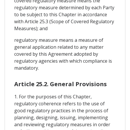
covered regulatory measure means the
regulatory measure determined by each Party
to be subject to this Chapter in accordance
with Article 25.3 (Scope of Covered Regulatory
Measures); and
regulatory measure means a measure of
general application related to any matter
covered by this Agreement adopted by
regulatory agencies with which compliance is
mandatory.
Article 25.2. General Provisions
1. For the purposes of this Chapter,
regulatory coherence refers to the use of
good regulatory practices in the process of
planning, designing, issuing, implementing
and reviewing regulatory measures in order