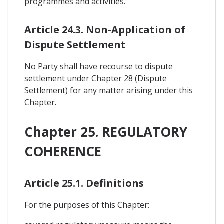
programmes and activities.
Article 24.3. Non-Application of
Dispute Settlement
No Party shall have recourse to dispute
settlement under Chapter 28 (Dispute
Settlement) for any matter arising under this
Chapter.
Chapter 25. REGULATORY
COHERENCE
Article 25.1. Definitions
For the purposes of this Chapter: