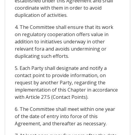
established under this Agreement and shall
coordinate with them in order to avoid
duplication of activities.
4. The Committee shall ensure that its work
on regulatory cooperation offers value in
addition to initiatives underway in other
relevant fora and avoids undermining or
duplicating such efforts.
5. Each Party shall designate and notify a
contact point to provide information, on
request by another Party, regarding the
implementation of this Chapter in accordance
with Article 27.5 (Contact Points).
6. The Committee shall meet within one year
of the date of entry into force of this
Agreement, and thereafter as necessary.