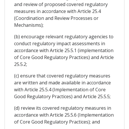
and review of proposed covered regulatory
measures in accordance with Article 25.4
(Coordination and Review Processes or
Mechanisms);
(b) encourage relevant regulatory agencies to
conduct regulatory impact assessments in
accordance with Article 25.5.1 (implementation
of Core Good Regulatory Practices) and Article
25.5.2;
(c) ensure that covered regulatory measures
are written and made available in accordance
with Article 25.5.4 (Implementation of Core
Good Regulatory Practices) and Article 25.5.5;
(d) review its covered regulatory measures in
accordance with Article 25.5.6 (Implementation
of Core Good Regulatory Practices); and