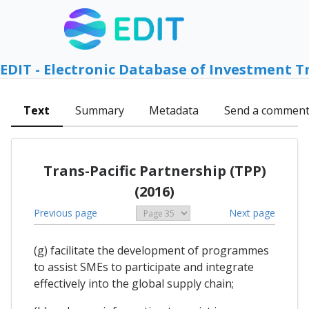
EDIT - Electronic Database of Investment T
Text
Summary
Metadata
Send a commen
Trans-Pacific Partnership (TPP)
(2016)
Previous page
Next page
(g) facilitate the development of programmes
to assist SMEs to participate and integrate
effectively into the global supply chain;