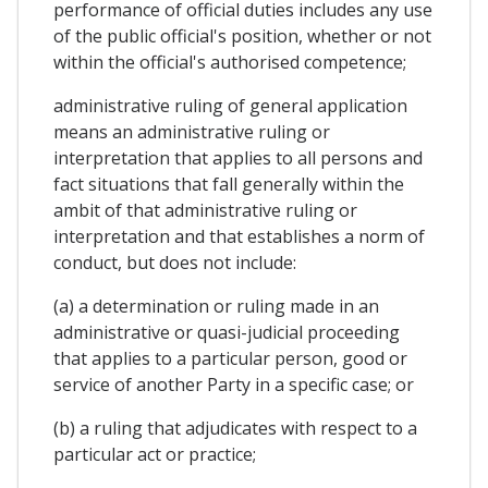
performance of official duties includes any use
of the public official's position, whether or not
within the official's authorised competence;
administrative ruling of general application
means an administrative ruling or
interpretation that applies to all persons and
fact situations that fall generally within the
ambit of that administrative ruling or
interpretation and that establishes a norm of
conduct, but does not include:
(a) a determination or ruling made in an
administrative or quasi-judicial proceeding
that applies to a particular person, good or
service of another Party in a specific case; or
(b) a ruling that adjudicates with respect to a
particular act or practice;