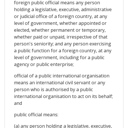
foreign public official means any person
holding a legislative, executive, administrative
or judicial office of a foreign country, at any
level of government, whether appointed or
elected, whether permanent or temporary,
whether paid or unpaid, irrespective of that
person's seniority; and any person exercising
a public function for a foreign country, at any
level of government, including for a public
agency or public enterprise;
official of a public international organisation
means an international civil servant or any
person who is authorised by a public
international organisation to act on its behalf;
and
public official means:
(a) any person holding a legislative, executive,