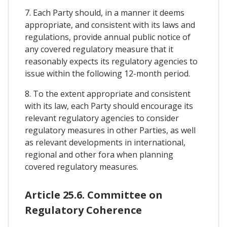
7. Each Party should, in a manner it deems
appropriate, and consistent with its laws and
regulations, provide annual public notice of
any covered regulatory measure that it
reasonably expects its regulatory agencies to
issue within the following 12-month period.
8. To the extent appropriate and consistent
with its law, each Party should encourage its
relevant regulatory agencies to consider
regulatory measures in other Parties, as well
as relevant developments in international,
regional and other fora when planning
covered regulatory measures.
Article 25.6. Committee on
Regulatory Coherence