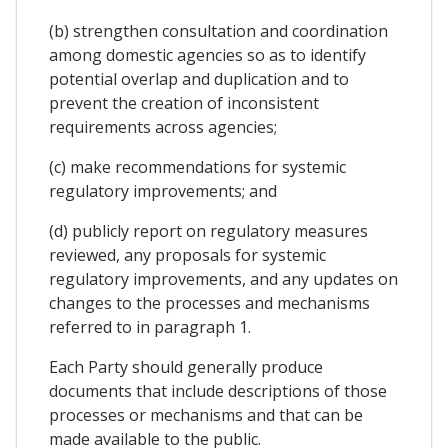
(b) strengthen consultation and coordination
among domestic agencies so as to identify
potential overlap and duplication and to
prevent the creation of inconsistent
requirements across agencies;
(c) make recommendations for systemic
regulatory improvements; and
(d) publicly report on regulatory measures
reviewed, any proposals for systemic
regulatory improvements, and any updates on
changes to the processes and mechanisms
referred to in paragraph 1.
Each Party should generally produce
documents that include descriptions of those
processes or mechanisms and that can be
made available to the public.