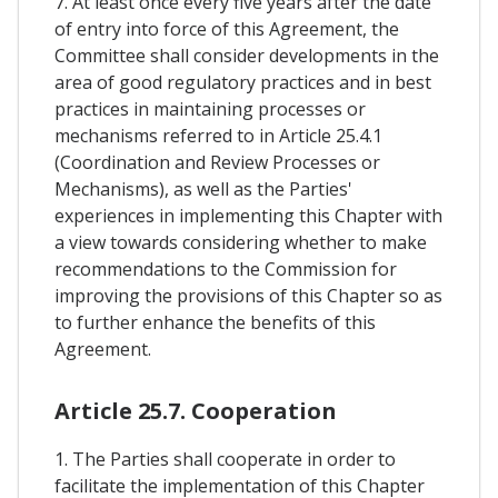
7. At least once every five years after the date
of entry into force of this Agreement, the
Committee shall consider developments in the
area of good regulatory practices and in best
practices in maintaining processes or
mechanisms referred to in Article 25.4.1
(Coordination and Review Processes or
Mechanisms), as well as the Parties'
experiences in implementing this Chapter with
a view towards considering whether to make
recommendations to the Commission for
improving the provisions of this Chapter so as
to further enhance the benefits of this
Agreement.
Article 25.7. Cooperation
1. The Parties shall cooperate in order to
facilitate the implementation of this Chapter