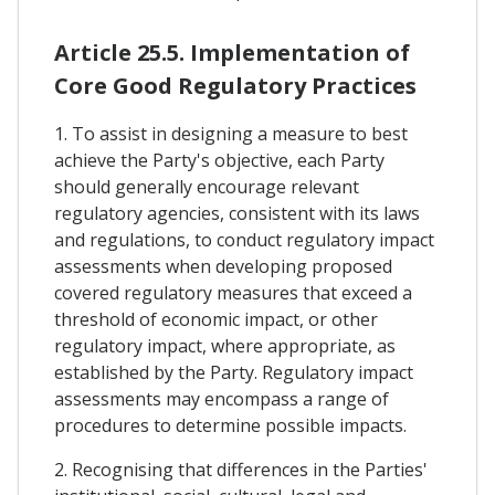
Article 25.5. Implementation of
Core Good Regulatory Practices
1. To assist in designing a measure to best
achieve the Party's objective, each Party
should generally encourage relevant
regulatory agencies, consistent with its laws
and regulations, to conduct regulatory impact
assessments when developing proposed
covered regulatory measures that exceed a
threshold of economic impact, or other
regulatory impact, where appropriate, as
established by the Party. Regulatory impact
assessments may encompass a range of
procedures to determine possible impacts.
2. Recognising that differences in the Parties'