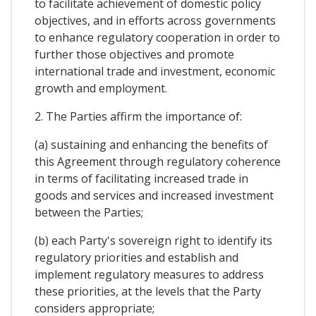
to facilitate achievement of domestic policy
objectives, and in efforts across governments
to enhance regulatory cooperation in order to
further those objectives and promote
international trade and investment, economic
growth and employment.
2. The Parties affirm the importance of:
(a) sustaining and enhancing the benefits of
this Agreement through regulatory coherence
in terms of facilitating increased trade in
goods and services and increased investment
between the Parties;
(b) each Party's sovereign right to identify its
regulatory priorities and establish and
implement regulatory measures to address
these priorities, at the levels that the Party
considers appropriate;