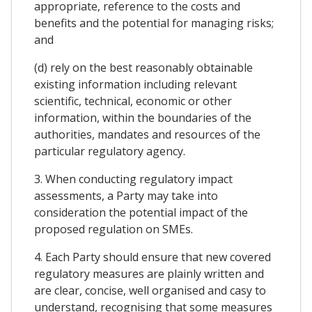
appropriate, reference to the costs and
benefits and the potential for managing risks;
and
(d) rely on the best reasonably obtainable
existing information including relevant
scientific, technical, economic or other
information, within the boundaries of the
authorities, mandates and resources of the
particular regulatory agency.
3. When conducting regulatory impact
assessments, a Party may take into
consideration the potential impact of the
proposed regulation on SMEs.
4. Each Party should ensure that new covered
regulatory measures are plainly written and
are clear, concise, well organised and casy to
understand, recognising that some measures