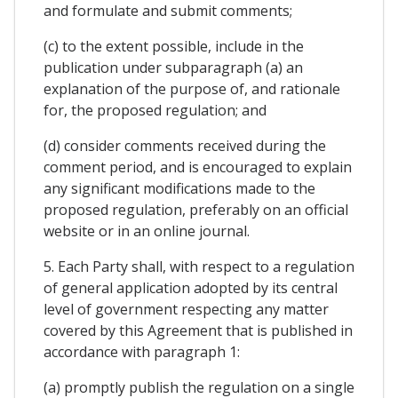
and formulate and submit comments;
(c) to the extent possible, include in the
publication under subparagraph (a) an
explanation of the purpose of, and rationale
for, the proposed regulation; and
(d) consider comments received during the
comment period, and is encouraged to explain
any significant modifications made to the
proposed regulation, preferably on an official
website or in an online journal.
5. Each Party shall, with respect to a regulation
of general application adopted by its central
level of government respecting any matter
covered by this Agreement that is published in
accordance with paragraph 1:
(a) promptly publish the regulation on a single