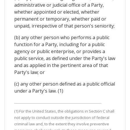
administrative or judicial office of a Party,
whether appointed or elected, whether
permanent or temporary, whether paid or
unpaid, irrespective of that person's seniority;
(b) any other person who performs a public
function for a Party, including for a public
agency or public enterprise, or provides a
public service, as defined under the Party's law
and as applied in the pertinent area of that
Party's law; or
(c) any other person defined as a public official
under a Party's law. (1)
(1) For the United States, the obligations in Section C shall
not apply to conduct outside the jurisdiction of federal
criminal law and, to the extent they involve preventive