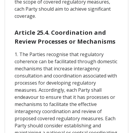
the scope of covered regulatory measures,
cach Party should aim to achieve significant
coverage.
Article 25.4. Coordination and
Review Processes or Mechanisms
1. The Parties recognise that regulatory
coherence can be facilitated through domestic
mechanisms that increase interagency
consultation and coordination associated with
processes for developing regulatory
measures. Accordingly, each Party shall
endeavour to ensure that it has processes or
mechanisms to facilitate the effective
interagency coordination and review of
proposed covered regulatory measures. Each
Party should consider establishing and
maintaining a national or central coordinating