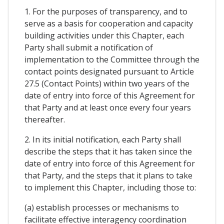
1. For the purposes of transparency, and to
serve as a basis for cooperation and capacity
building activities under this Chapter, each
Party shall submit a notification of
implementation to the Committee through the
contact points designated pursuant to Article
27.5 (Contact Points) within two years of the
date of entry into force of this Agreement for
that Party and at least once every four years
thereafter.
2. In its initial notification, each Party shall
describe the steps that it has taken since the
date of entry into force of this Agreement for
that Party, and the steps that it plans to take
to implement this Chapter, including those to:
(a) establish processes or mechanisms to
facilitate effective interagency coordination