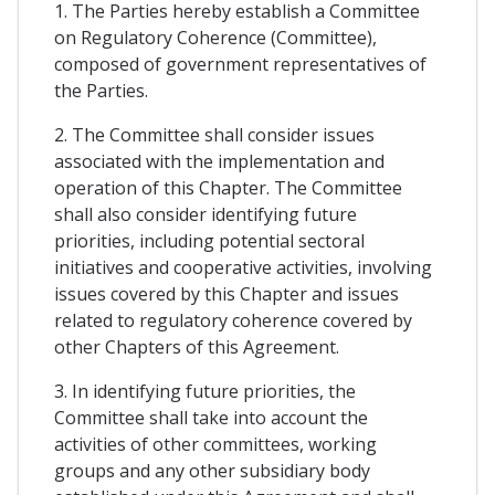
1. The Parties hereby establish a Committee
on Regulatory Coherence (Committee),
composed of government representatives of
the Parties.
2. The Committee shall consider issues
associated with the implementation and
operation of this Chapter. The Committee
shall also consider identifying future
priorities, including potential sectoral
initiatives and cooperative activities, involving
issues covered by this Chapter and issues
related to regulatory coherence covered by
other Chapters of this Agreement.
3. In identifying future priorities, the
Committee shall take into account the
activities of other committees, working
groups and any other subsidiary body