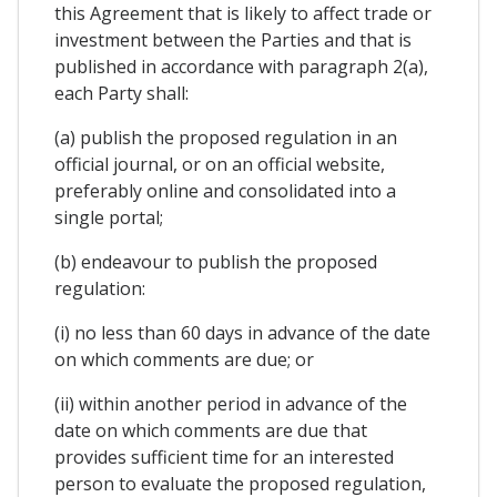
this Agreement that is likely to affect trade or
investment between the Parties and that is
published in accordance with paragraph 2(a),
each Party shall:
(a) publish the proposed regulation in an
official journal, or on an official website,
preferably online and consolidated into a
single portal;
(b) endeavour to publish the proposed
regulation:
(i) no less than 60 days in advance of the date
on which comments are due; or
(ii) within another period in advance of the
date on which comments are due that
provides sufficient time for an interested
person to evaluate the proposed regulation,