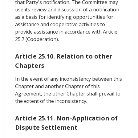
that Party's notification. The Committee may
use its review and discussion of a notification
as a basis for identifying opportunities for
assistance and cooperative activities to
provide assistance in accordance with Article
25.7 (Cooperation).
Article 25.10. Relation to other
Chapters
In the event of any inconsistency between this
Chapter and another Chapter of this
Agreement, the other Chapter shall prevail to
the extent of the inconsistency.
Article 25.11. Non-Application of
Dispute Settlement