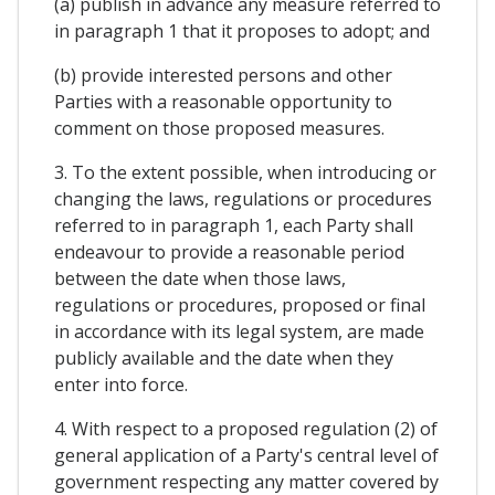
(a) publish in advance any measure referred to
in paragraph 1 that it proposes to adopt; and
(b) provide interested persons and other
Parties with a reasonable opportunity to
comment on those proposed measures.
3. To the extent possible, when introducing or
changing the laws, regulations or procedures
referred to in paragraph 1, each Party shall
endeavour to provide a reasonable period
between the date when those laws,
regulations or procedures, proposed or final
in accordance with its legal system, are made
publicly available and the date when they
enter into force.
4. With respect to a proposed regulation (2) of
general application of a Party's central level of
government respecting any matter covered by