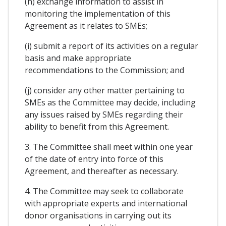
(h) exchange information to assist in
monitoring the implementation of this
Agreement as it relates to SMEs;
(i) submit a report of its activities on a regular
basis and make appropriate
recommendations to the Commission; and
(j) consider any other matter pertaining to
SMEs as the Committee may decide, including
any issues raised by SMEs regarding their
ability to benefit from this Agreement.
3. The Committee shall meet within one year
of the date of entry into force of this
Agreement, and thereafter as necessary.
4. The Committee may seek to collaborate
with appropriate experts and international
donor organisations in carrying out its