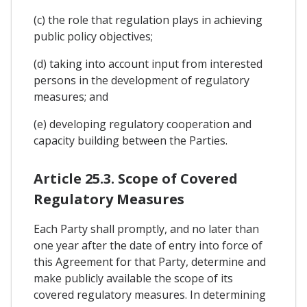
(c) the role that regulation plays in achieving
public policy objectives;
(d) taking into account input from interested
persons in the development of regulatory
measures; and
(e) developing regulatory cooperation and
capacity building between the Parties.
Article 25.3. Scope of Covered
Regulatory Measures
Each Party shall promptly, and no later than
one year after the date of entry into force of
this Agreement for that Party, determine and
make publicly available the scope of its
covered regulatory measures. In determining