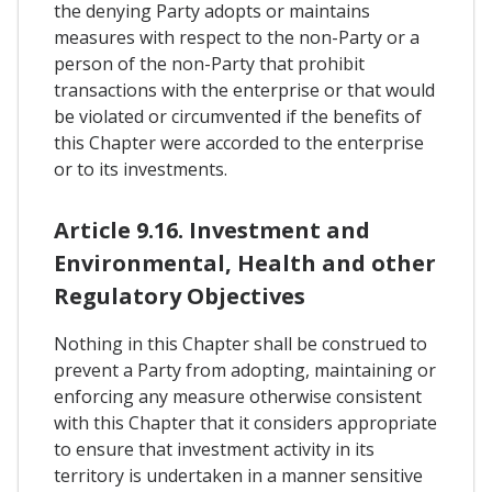
the denying Party adopts or maintains
measures with respect to the non-Party or a
person of the non-Party that prohibit
transactions with the enterprise or that would
be violated or circumvented if the benefits of
this Chapter were accorded to the enterprise
or to its investments.
Article 9.16. Investment and
Environmental, Health and other
Regulatory Objectives
Nothing in this Chapter shall be construed to
prevent a Party from adopting, maintaining or
enforcing any measure otherwise consistent
with this Chapter that it considers appropriate
to ensure that investment activity in its
territory is undertaken in a manner sensitive