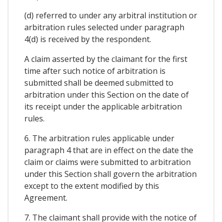
(d) referred to under any arbitral institution or
arbitration rules selected under paragraph
4(d) is received by the respondent.
A claim asserted by the claimant for the first
time after such notice of arbitration is
submitted shall be deemed submitted to
arbitration under this Section on the date of
its receipt under the applicable arbitration
rules.
6. The arbitration rules applicable under
paragraph 4 that are in effect on the date the
claim or claims were submitted to arbitration
under this Section shall govern the arbitration
except to the extent modified by this
Agreement.
7. The claimant shall provide with the notice of