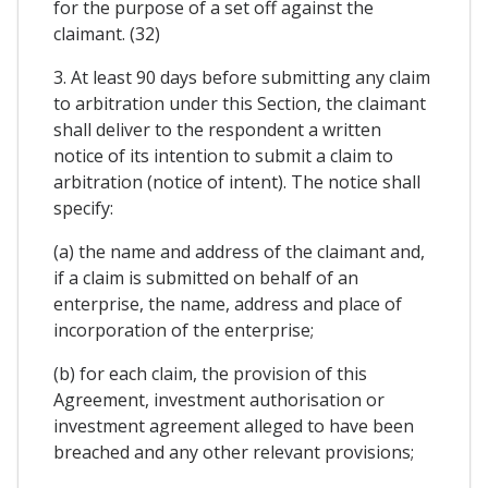
for the purpose of a set off against the
claimant. (32)
3. At least 90 days before submitting any claim
to arbitration under this Section, the claimant
shall deliver to the respondent a written
notice of its intention to submit a claim to
arbitration (notice of intent). The notice shall
specify:
(a) the name and address of the claimant and,
if a claim is submitted on behalf of an
enterprise, the name, address and place of
incorporation of the enterprise;
(b) for each claim, the provision of this
Agreement, investment authorisation or
investment agreement alleged to have been
breached and any other relevant provisions;