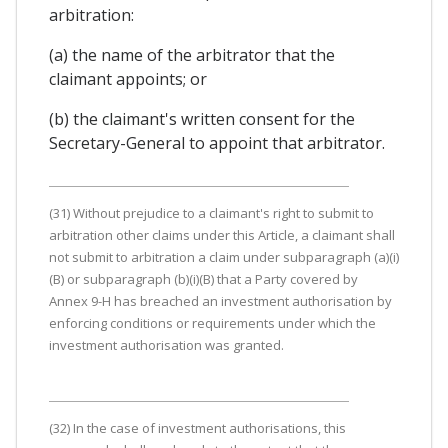
arbitration:
(a) the name of the arbitrator that the
claimant appoints; or
(b) the claimant's written consent for the
Secretary-General to appoint that arbitrator.
(31) Without prejudice to a claimant's right to submit to
arbitration other claims under this Article, a claimant shall
not submit to arbitration a claim under subparagraph (a)(i)
(B) or subparagraph (b)(i)(B) that a Party covered by
Annex 9-H has breached an investment authorisation by
enforcing conditions or requirements under which the
investment authorisation was granted.
(32) In the case of investment authorisations, this