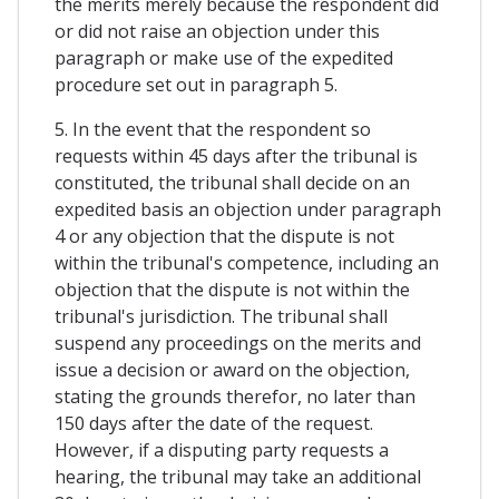
the merits merely because the respondent did
or did not raise an objection under this
paragraph or make use of the expedited
procedure set out in paragraph 5.
5. In the event that the respondent so
requests within 45 days after the tribunal is
constituted, the tribunal shall decide on an
expedited basis an objection under paragraph
4 or any objection that the dispute is not
within the tribunal's competence, including an
objection that the dispute is not within the
tribunal's jurisdiction. The tribunal shall
suspend any proceedings on the merits and
issue a decision or award on the objection,
stating the grounds therefor, no later than
150 days after the date of the request.
However, if a disputing party requests a
hearing, the tribunal may take an additional