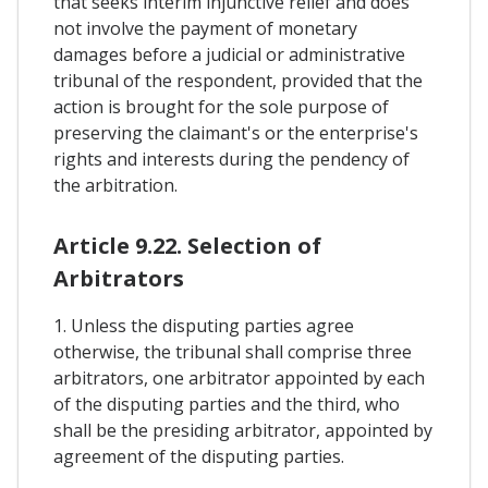
that seeks interim injunctive relief and does
not involve the payment of monetary
damages before a judicial or administrative
tribunal of the respondent, provided that the
action is brought for the sole purpose of
preserving the claimant's or the enterprise's
rights and interests during the pendency of
the arbitration.
Article 9.22. Selection of
Arbitrators
1. Unless the disputing parties agree
otherwise, the tribunal shall comprise three
arbitrators, one arbitrator appointed by each
of the disputing parties and the third, who
shall be the presiding arbitrator, appointed by
agreement of the disputing parties.