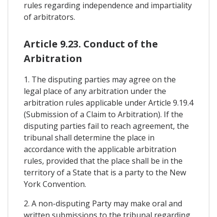
rules regarding independence and impartiality
of arbitrators.
Article 9.23. Conduct of the
Arbitration
1. The disputing parties may agree on the
legal place of any arbitration under the
arbitration rules applicable under Article 9.19.4
(Submission of a Claim to Arbitration). If the
disputing parties fail to reach agreement, the
tribunal shall determine the place in
accordance with the applicable arbitration
rules, provided that the place shall be in the
territory of a State that is a party to the New
York Convention.
2. A non-disputing Party may make oral and
written submissions to the tribunal regarding