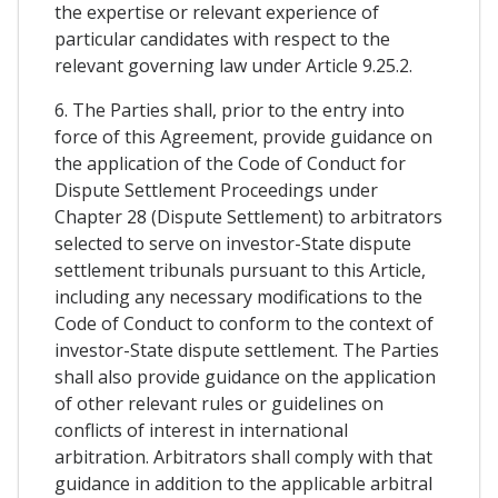
the expertise or relevant experience of
particular candidates with respect to the
relevant governing law under Article 9.25.2.
6. The Parties shall, prior to the entry into
force of this Agreement, provide guidance on
the application of the Code of Conduct for
Dispute Settlement Proceedings under
Chapter 28 (Dispute Settlement) to arbitrators
selected to serve on investor-State dispute
settlement tribunals pursuant to this Article,
including any necessary modifications to the
Code of Conduct to conform to the context of
investor-State dispute settlement. The Parties
shall also provide guidance on the application
of other relevant rules or guidelines on
conflicts of interest in international
arbitration. Arbitrators shall comply with that
guidance in addition to the applicable arbitral