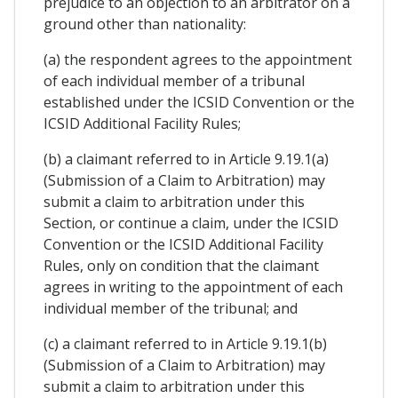
prejudice to an objection to an arbitrator on a
ground other than nationality:
(a) the respondent agrees to the appointment
of each individual member of a tribunal
established under the ICSID Convention or the
ICSID Additional Facility Rules;
(b) a claimant referred to in Article 9.19.1(a)
(Submission of a Claim to Arbitration) may
submit a claim to arbitration under this
Section, or continue a claim, under the ICSID
Convention or the ICSID Additional Facility
Rules, only on condition that the claimant
agrees in writing to the appointment of each
individual member of the tribunal; and
(c) a claimant referred to in Article 9.19.1(b)
(Submission of a Claim to Arbitration) may
submit a claim to arbitration under this