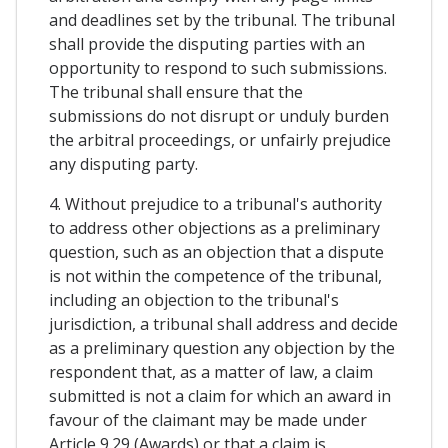
and deadlines set by the tribunal. The tribunal
shall provide the disputing parties with an
opportunity to respond to such submissions.
The tribunal shall ensure that the
submissions do not disrupt or unduly burden
the arbitral proceedings, or unfairly prejudice
any disputing party.
4. Without prejudice to a tribunal's authority
to address other objections as a preliminary
question, such as an objection that a dispute
is not within the competence of the tribunal,
including an objection to the tribunal's
jurisdiction, a tribunal shall address and decide
as a preliminary question any objection by the
respondent that, as a matter of law, a claim
submitted is not a claim for which an award in
favour of the claimant may be made under
Article 9.29 (Awards) or that a claim is