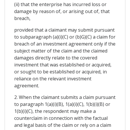
(ii) that the enterprise has incurred loss or
damage by reason of, or arising out of, that
breach,
provided that a claimant may submit pursuant
to subparagraph (a)(i)(C) or (b)G)(C) a claim for
breach of an investment agreement only if the
subject matter of the claim and the claimed
damages directly relate to the covered
investment that was established or acquired,
or sought to be established or acquired, in
reliance on the relevant investment
agreement.
2. When the claimant submits a claim pursuant
to paragraph 1(a)(i)(B), 1(a)(i)(C), 1(b)(i)(B) or
1(b)(i)(C), the respondent may make a
counterclaim in connection with the factual
and legal basis of the claim or rely on a claim