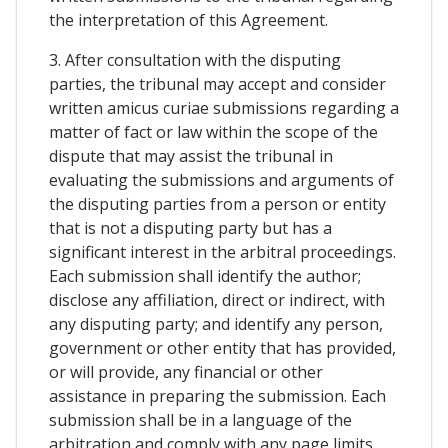
the interpretation of this Agreement.
3. After consultation with the disputing
parties, the tribunal may accept and consider
written amicus curiae submissions regarding a
matter of fact or law within the scope of the
dispute that may assist the tribunal in
evaluating the submissions and arguments of
the disputing parties from a person or entity
that is not a disputing party but has a
significant interest in the arbitral proceedings.
Each submission shall identify the author;
disclose any affiliation, direct or indirect, with
any disputing party; and identify any person,
government or other entity that has provided,
or will provide, any financial or other
assistance in preparing the submission. Each
submission shall be in a language of the
arbitration and comply with any page limits