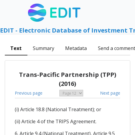
EDIT - Electronic Database of Investment T
Text
Summary
Metadata
Send a commen
Trans-Pacific Partnership (TPP)
(2016)
Previous page
Next page
(i) Article 18.8 (National Treatment); or
(ii) Article 4 of the TRIPS Agreement.
6. Article 9.4 (National Treatment), Article 9.5