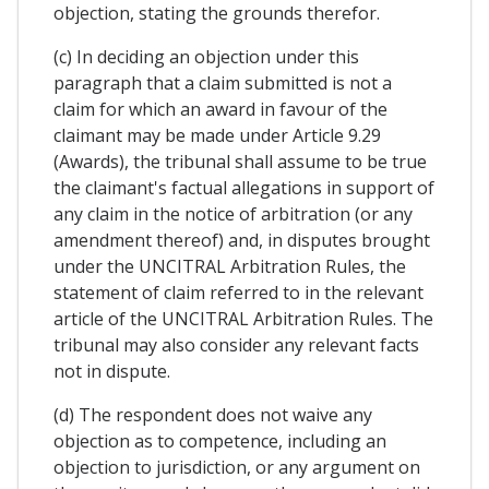
objection, stating the grounds therefor.
(c) In deciding an objection under this
paragraph that a claim submitted is not a
claim for which an award in favour of the
claimant may be made under Article 9.29
(Awards), the tribunal shall assume to be true
the claimant's factual allegations in support of
any claim in the notice of arbitration (or any
amendment thereof) and, in disputes brought
under the UNCITRAL Arbitration Rules, the
statement of claim referred to in the relevant
article of the UNCITRAL Arbitration Rules. The
tribunal may also consider any relevant facts
not in dispute.
(d) The respondent does not waive any
objection as to competence, including an
objection to jurisdiction, or any argument on