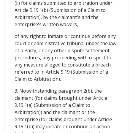
(ii) for claims submitted to arbitration under
Article 9.19.1(b) (Submission of a Claim to
Arbitration), by the claimant's and the
enterprise's written waivers,
of any right to initiate or continue before any
court or administrative tribunal under the law
of a Party, or any other dispute settlement
procedures, any proceeding with respect to
any measure alleged to constitute a breach
referred to in Article 9.19 (Submission of a
Claim to Arbitration).
3. Notwithstanding paragraph 2(b), the
claimant (for claims brought under Article
9.19.1(a) (Submission of a Claim to
Arbitration)) and the claimant or the
enterprise (for claims brought under Article
9.19.1(b)) may initiate or continue an action