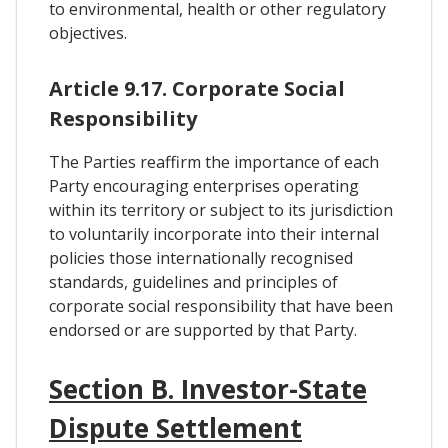
to environmental, health or other regulatory
objectives.
Article 9.17. Corporate Social
Responsibility
The Parties reaffirm the importance of each
Party encouraging enterprises operating
within its territory or subject to its jurisdiction
to voluntarily incorporate into their internal
policies those internationally recognised
standards, guidelines and principles of
corporate social responsibility that have been
endorsed or are supported by that Party.
Section B. Investor-State
Dispute Settlement