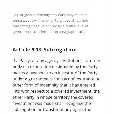
(30) For greater certainty, any Party may request
consultations with another Party regarding a non-
conforming measure applied by a central level of
government, as referred to in paragraph 1(a)(i).
Article 9.13. Subrogation
If a Party, or any agency, institution, statutory
body or corporation designated by the Party,
makes a payment to an investor of the Party
under a guarantee, a contract of insurance or
other form of indemnity that it has entered
into with respect to a covered investment, the
other Party in whose territory the covered
investment was made shall recognise the
subrogation or transfer of any tights the