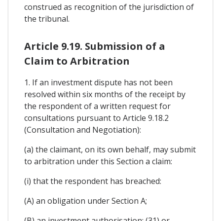
construed as recognition of the jurisdiction of
the tribunal.
Article 9.19. Submission of a
Claim to Arbitration
1. If an investment dispute has not been
resolved within six months of the receipt by
the respondent of a written request for
consultations pursuant to Article 9.18.2
(Consultation and Negotiation):
(a) the claimant, on its own behalf, may submit
to arbitration under this Section a claim:
(i) that the respondent has breached:
(A) an obligation under Section A;
(B) an investment authorisation; (31) or