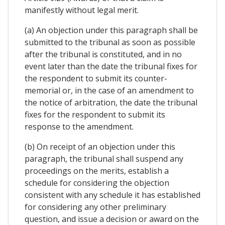
manifestly without legal merit.
(a) An objection under this paragraph shall be
submitted to the tribunal as soon as possible
after the tribunal is constituted, and in no
event later than the date the tribunal fixes for
the respondent to submit its counter-
memorial or, in the case of an amendment to
the notice of arbitration, the date the tribunal
fixes for the respondent to submit its
response to the amendment.
(b) On receipt of an objection under this
paragraph, the tribunal shall suspend any
proceedings on the merits, establish a
schedule for considering the objection
consistent with any schedule it has established
for considering any other preliminary
question, and issue a decision or award on the