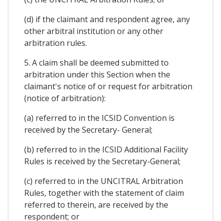
(d) if the claimant and respondent agree, any
other arbitral institution or any other
arbitration rules.
5. A claim shall be deemed submitted to
arbitration under this Section when the
claimant's notice of or request for arbitration
(notice of arbitration):
(a) referred to in the ICSID Convention is
received by the Secretary- General;
(b) referred to in the ICSID Additional Facility
Rules is received by the Secretary-General;
(c) referred to in the UNCITRAL Arbitration
Rules, together with the statement of claim
referred to therein, are received by the
respondent; or