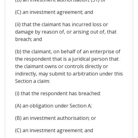
(C) an investment agreement; and
(ii) that the claimant has incurred loss or
damage by reason of, or arising out of, that
breach; and
(b) the claimant, on behalf of an enterprise of
the respondent that is a juridical person that
the claimant owns or controls directly or
indirectly, may submit to arbitration under this
Section a claim:
(i) that the respondent has breached:
(A) an obligation under Section A;
(B) an investment authorisation; or
(C) an investment agreement; and