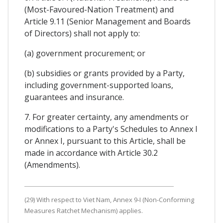
(Most-Favoured-Nation Treatment) and
Article 9.11 (Senior Management and Boards
of Directors) shall not apply to:
(a) government procurement; or
(b) subsidies or grants provided by a Party,
including government-supported loans,
guarantees and insurance.
7. For greater certainty, any amendments or
modifications to a Party's Schedules to Annex I
or Annex I, pursuant to this Article, shall be
made in accordance with Article 30.2
(Amendments).
(29) With respect to Viet Nam, Annex 9-I (Non-Conforming
Measures Ratchet Mechanism) applies.