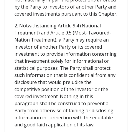
by the Party to investors of another Party and
covered investments pursuant to this Chapter.
2. Notwithstanding Article 9.4 (National
Treatment) and Article 9.5 (Most- Favoured-
Nation Treatment), a Party may require an
investor of another Party or its covered
investment to provide information concerning
that investment solely for informational or
statistical purposes. The Party shall protect
such information that is confidential from any
disclosure that would prejudice the
competitive position of the investor or the
covered investment. Nothing in this
paragraph shall be construed to prevent a
Party from otherwise obtaining or disclosing
information in connection with the equitable
and good faith application of its law.