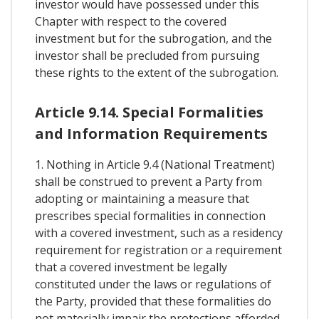
investor would have possessed under this
Chapter with respect to the covered
investment but for the subrogation, and the
investor shall be precluded from pursuing
these rights to the extent of the subrogation.
Article 9.14. Special Formalities
and Information Requirements
1. Nothing in Article 9.4 (National Treatment)
shall be construed to prevent a Party from
adopting or maintaining a measure that
prescribes special formalities in connection
with a covered investment, such as a residency
requirement for registration or a requirement
that a covered investment be legally
constituted under the laws or regulations of
the Party, provided that these formalities do
not materially impair the protections afforded