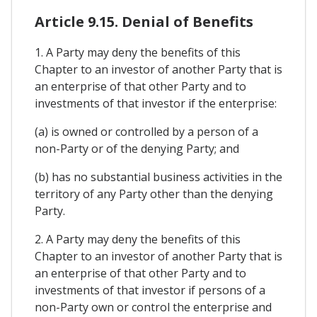
Article 9.15. Denial of Benefits
1. A Party may deny the benefits of this
Chapter to an investor of another Party that is
an enterprise of that other Party and to
investments of that investor if the enterprise:
(a) is owned or controlled by a person of a
non-Party or of the denying Party; and
(b) has no substantial business activities in the
territory of any Party other than the denying
Party.
2. A Party may deny the benefits of this
Chapter to an investor of another Party that is
an enterprise of that other Party and to
investments of that investor if persons of a
non-Party own or control the enterprise and