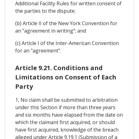
Additional Facility Rules for written consent of
the parties to the dispute;
(b) Article II of the New York Convention for
an "agreement in writing"; and
(c) Article I of the Inter-American Convention
for an "agreement".
Article 9.21. Conditions and
Limitations on Consent of Each
Party
1, No claim shall be submitted to arbitration
under this Section if more than three years
and six months have elapsed from the date on
which the claimant first acquired, or should
have first acquired, knowledge of the breach
alleged under Article 9.19.1 (Submission of a