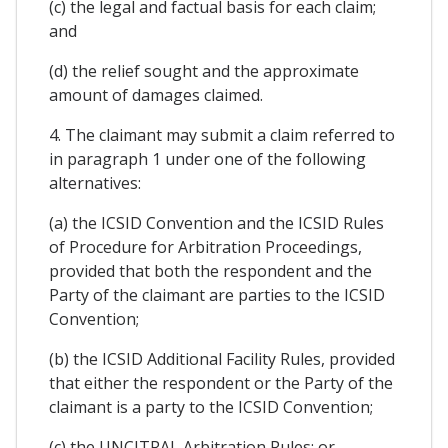
(c) the legal and factual basis for each claim;
and
(d) the relief sought and the approximate
amount of damages claimed.
4. The claimant may submit a claim referred to
in paragraph 1 under one of the following
alternatives:
(a) the ICSID Convention and the ICSID Rules
of Procedure for Arbitration Proceedings,
provided that both the respondent and the
Party of the claimant are parties to the ICSID
Convention;
(b) the ICSID Additional Facility Rules, provided
that either the respondent or the Party of the
claimant is a party to the ICSID Convention;
(c) the UNCITRAL Arbitration Rules; or