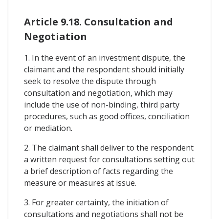
Article 9.18. Consultation and
Negotiation
1. In the event of an investment dispute, the
claimant and the respondent should initially
seek to resolve the dispute through
consultation and negotiation, which may
include the use of non-binding, third party
procedures, such as good offices, conciliation
or mediation.
2. The claimant shall deliver to the respondent
a written request for consultations setting out
a brief description of facts regarding the
measure or measures at issue.
3. For greater certainty, the initiation of
consultations and negotiations shall not be