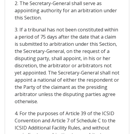
2. The Secretary-General shall serve as
appointing authority for an arbitration under
this Section.
3. If a tribunal has not been constituted within
a period of 75 days after the date that a claim
is submitted to arbitration under this Section,
the Secretary-General, on the request of a
disputing party, shall appoint, in his or her
discretion, the arbitrator or arbitrators not
yet appointed. The Secretary-General shall not
appoint a national of either the respondent or
the Party of the claimant as the presiding
arbitrator unless the disputing parties agree
otherwise.
4. For the purposes of Article 39 of the ICSID
Convention and Article 7 of Schedule C to the
ICSID Additional Facility Rules, and without