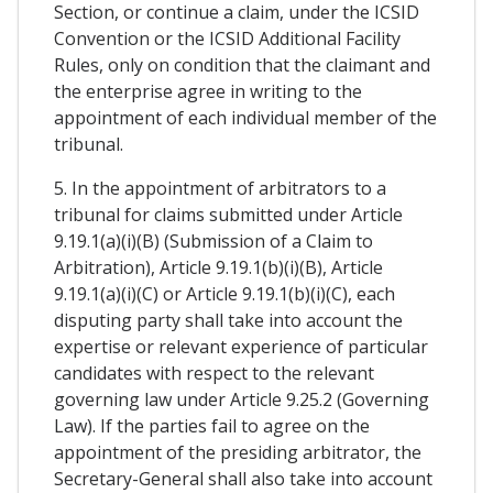
Section, or continue a claim, under the ICSID
Convention or the ICSID Additional Facility
Rules, only on condition that the claimant and
the enterprise agree in writing to the
appointment of each individual member of the
tribunal.
5. In the appointment of arbitrators to a
tribunal for claims submitted under Article
9.19.1(a)(i)(B) (Submission of a Claim to
Arbitration), Article 9.19.1(b)(i)(B), Article
9.19.1(a)(i)(C) or Article 9.19.1(b)(i)(C), each
disputing party shall take into account the
expertise or relevant experience of particular
candidates with respect to the relevant
governing law under Article 9.25.2 (Governing
Law). If the parties fail to agree on the
appointment of the presiding arbitrator, the
Secretary-General shall also take into account