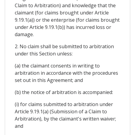
Claim to Arbitration) and knowledge that the
claimant (for claims brought under Article
9.19.1(a)) or the enterprise (for claims brought
under Article 9.19.1(b)) has incurred loss or
damage.
2. No claim shall be submitted to arbitration
under this Section unless:
(a) the claimant consents in writing to
arbitration in accordance with the procedures
set out in this Agreement; and
(b) the notice of arbitration is accompanied:
(i) for claims submitted to arbitration under
Article 9.19.1(a) (Submission of a Claim to
Arbitration), by the claimant's written waiver;
and