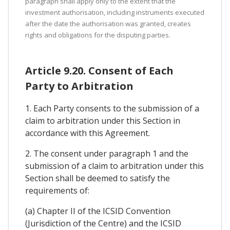
paragraph shall apply only to the extent that the
investment authorisation, including instruments executed
after the date the authorisation was granted, creates
rights and obligations for the disputing parties.
Article 9.20. Consent of Each
Party to Arbitration
1. Each Party consents to the submission of a
claim to arbitration under this Section in
accordance with this Agreement.
2. The consent under paragraph 1 and the
submission of a claim to arbitration under this
Section shall be deemed to satisfy the
requirements of:
(a) Chapter II of the ICSID Convention
(Jurisdiction of the Centre) and the ICSID