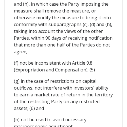
and (h), in which case the Party imposing the
measure shall remove the measure, or
otherwise modify the measure to bring it into
conformity with subparagraphs (c), (d) and (h),
taking into account the views of the other
Parties, within 90 days of receiving notification
that more than one half of the Parties do not
agree;
(f) not be inconsistent with Article 9.8
(Expropriation and Compensation); (5)
(g) in the case of restrictions on capital
outflows, not interfere with investors' ability
to earn a market rate of return in the territory
of the restricting Party on any restricted
assets; (6) and
(h) not be used to avoid necessary
macroeconomic adjustment.