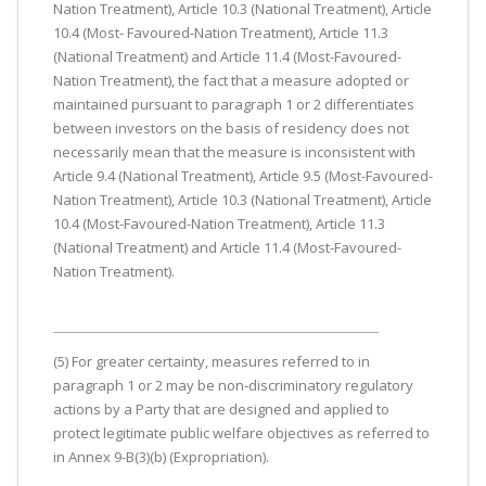
Nation Treatment), Article 10.3 (National Treatment), Article
10.4 (Most- Favoured-Nation Treatment), Article 11.3
(National Treatment) and Article 11.4 (Most-Favoured-
Nation Treatment), the fact that a measure adopted or
maintained pursuant to paragraph 1 or 2 differentiates
between investors on the basis of residency does not
necessarily mean that the measure is inconsistent with
Article 9.4 (National Treatment), Article 9.5 (Most-Favoured-
Nation Treatment), Article 10.3 (National Treatment), Article
10.4 (Most-Favoured-Nation Treatment), Article 11.3
(National Treatment) and Article 11.4 (Most-Favoured-
Nation Treatment).
(5) For greater certainty, measures referred to in
paragraph 1 or 2 may be non-discriminatory regulatory
actions by a Party that are designed and applied to
protect legitimate public welfare objectives as referred to
in Annex 9-B(3)(b) (Expropriation).