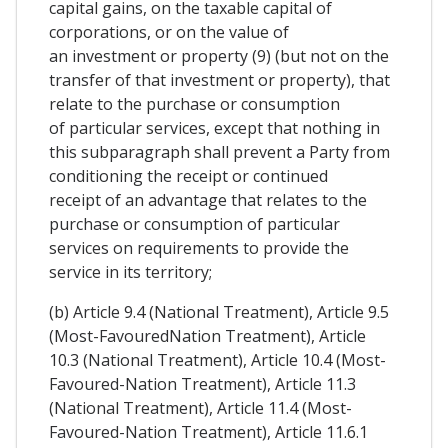
capital gains, on the taxable capital of
corporations, or on the value of
an investment or property (9) (but not on the
transfer of that investment or property), that
relate to the purchase or consumption
of particular services, except that nothing in
this subparagraph shall prevent a Party from
conditioning the receipt or continued
receipt of an advantage that relates to the
purchase or consumption of particular
services on requirements to provide the
service in its territory;
(b) Article 9.4 (National Treatment), Article 9.5
(Most-FavouredNation Treatment), Article
10.3 (National Treatment), Article 10.4 (Most-
Favoured-Nation Treatment), Article 11.3
(National Treatment), Article 11.4 (Most-
Favoured-Nation Treatment), Article 11.6.1