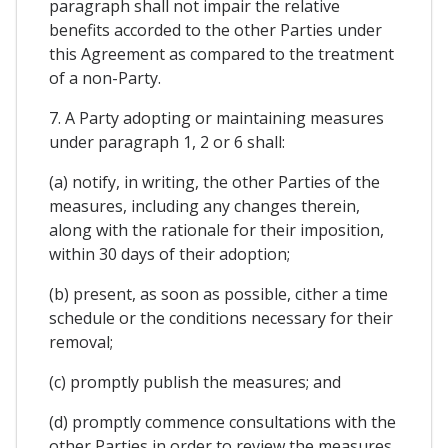
paragraph shall not impair the relative
benefits accorded to the other Parties under
this Agreement as compared to the treatment
of a non-Party.
7. A Party adopting or maintaining measures
under paragraph 1, 2 or 6 shall:
(a) notify, in writing, the other Parties of the
measures, including any changes therein,
along with the rationale for their imposition,
within 30 days of their adoption;
(b) present, as soon as possible, cither a time
schedule or the conditions necessary for their
removal;
(c) promptly publish the measures; and
(d) promptly commence consultations with the
other Parties in order to review the measures