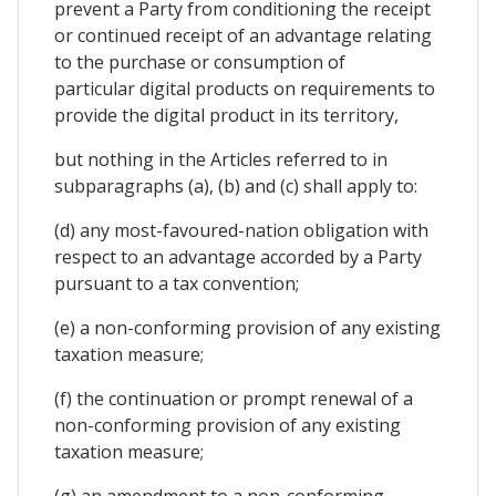
prevent a Party from conditioning the receipt
or continued receipt of an advantage relating
to the purchase or consumption of
particular digital products on requirements to
provide the digital product in its territory,
but nothing in the Articles referred to in
subparagraphs (a), (b) and (c) shall apply to:
(d) any most-favoured-nation obligation with
respect to an advantage accorded by a Party
pursuant to a tax convention;
(e) a non-conforming provision of any existing
taxation measure;
(f) the continuation or prompt renewal of a
non-conforming provision of any existing
taxation measure;
(g) an amendment to a non-conforming