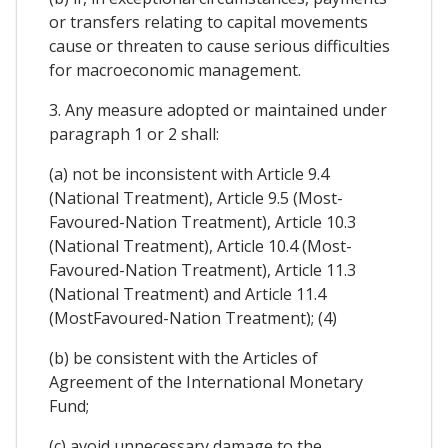
or transfers relating to capital movements
cause or threaten to cause serious difficulties
for macroeconomic management.
3. Any measure adopted or maintained under
paragraph 1 or 2 shall:
(a) not be inconsistent with Article 9.4
(National Treatment), Article 9.5 (Most-
Favoured-Nation Treatment), Article 10.3
(National Treatment), Article 10.4 (Most-
Favoured-Nation Treatment), Article 11.3
(National Treatment) and Article 11.4
(MostFavoured-Nation Treatment); (4)
(b) be consistent with the Articles of
Agreement of the International Monetary
Fund;
(c) avoid unnecessary damage to the