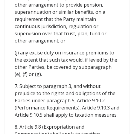
other arrangement to provide pension,
superannuation or similar benefits, on a
requirement that the Party maintain
continuous jurisdiction, regulation or
supervision over that trust, plan, fund or
other arrangement; or
(j) any excise duty on insurance premiums to
the extent that such tax would, if levied by the
other Parties, be covered by subparagraph
(e), (f) or (g).
7. Subject to paragraph 3, and without
prejudice to the rights and obligations of the
Parties under paragraph 5, Article 9.10.2
(Performance Requirements), Article 9.10.3 and
Article 9.10.5 shall apply to taxation measures.
8. Article 9.8 (Expropriation and
Compensation) shall apply to taxation