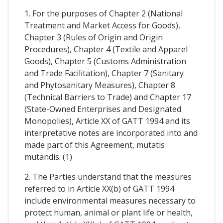
1. For the purposes of Chapter 2 (National
Treatment and Market Access for Goods),
Chapter 3 (Rules of Origin and Origin
Procedures), Chapter 4 (Textile and Apparel
Goods), Chapter 5 (Customs Administration
and Trade Facilitation), Chapter 7 (Sanitary
and Phytosanitary Measures), Chapter 8
(Technical Barriers to Trade) and Chapter 17
(State-Owned Enterprises and Designated
Monopolies), Article XX of GATT 1994 and its
interpretative notes are incorporated into and
made part of this Agreement, mutatis
mutandis. (1)
2. The Parties understand that the measures
referred to in Article XX(b) of GATT 1994
include environmental measures necessary to
protect human, animal or plant life or health,