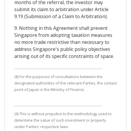
months of the referral, the investor may
submit its claim to arbitration under Article
9.19 (Submission of a Claim to Arbitration).
9. Nothing in this Agreement shall prevent
Singapore from adopting taxation measures
no more trade restrictive than necessary to
address Singapore's public policy objectives
arising out of its specific constraints of space.
(8) For the purposes of consultations between the
designated authorities of the relevant Parties, the contact
point of Japan is the Ministry of Finance.
(9) This is without prejudice to the methodology used to
determine the value of such investment or property
under Parties' respective laws.