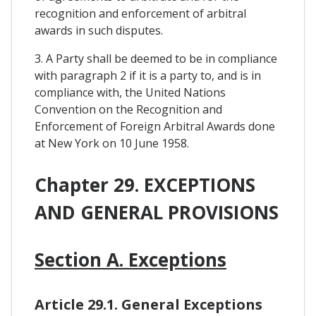
recognition and enforcement of arbitral
awards in such disputes.
3. A Party shall be deemed to be in compliance
with paragraph 2 if it is a party to, and is in
compliance with, the United Nations
Convention on the Recognition and
Enforcement of Foreign Arbitral Awards done
at New York on 10 June 1958.
Chapter 29. EXCEPTIONS
AND GENERAL PROVISIONS
Section A. Exceptions
Article 29.1. General Exceptions