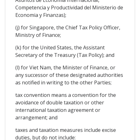
Competencia y Productividad del Ministerio de
Economia y Finanzas);
(j) for Singapore, the Chief Tax Policy Officer,
Ministry of Finance;
(k) for the United States, the Assistant
Secretary of the Treasury (Tax Policy); and
(l) for Viet Nam, the Minister of Finance, or
any successor of these designated authorities
as notified in writing to the other Parties;
tax convention means a convention for the
avoidance of double taxation or other
international taxation agreement or
arrangement; and
taxes and taxation measures include excise
duties, but do not include: