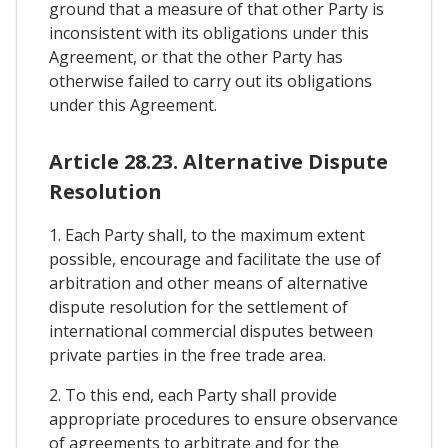
ground that a measure of that other Party is
inconsistent with its obligations under this
Agreement, or that the other Party has
otherwise failed to carry out its obligations
under this Agreement.
Article 28.23. Alternative Dispute
Resolution
1. Each Party shall, to the maximum extent
possible, encourage and facilitate the use of
arbitration and other means of alternative
dispute resolution for the settlement of
international commercial disputes between
private parties in the free trade area.
2. To this end, each Party shall provide
appropriate procedures to ensure observance
of agreements to arbitrate and for the