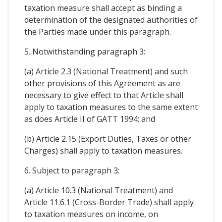
taxation measure shall accept as binding a
determination of the designated authorities of
the Parties made under this paragraph.
5. Notwithstanding paragraph 3:
(a) Article 2.3 (National Treatment) and such
other provisions of this Agreement as are
necessary to give effect to that Article shall
apply to taxation measures to the same extent
as does Article II of GATT 1994; and
(b) Article 2.15 (Export Duties, Taxes or other
Charges) shall apply to taxation measures.
6. Subject to paragraph 3:
(a) Article 10.3 (National Treatment) and
Article 11.6.1 (Cross-Border Trade) shall apply
to taxation measures on income, on