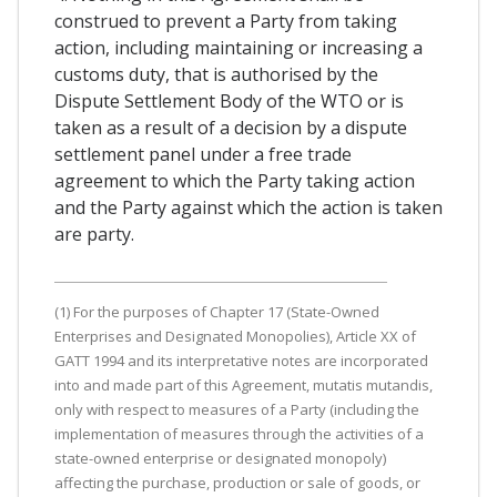
construed to prevent a Party from taking
action, including maintaining or increasing a
customs duty, that is authorised by the
Dispute Settlement Body of the WTO or is
taken as a result of a decision by a dispute
settlement panel under a free trade
agreement to which the Party taking action
and the Party against which the action is taken
are party.
(1) For the purposes of Chapter 17 (State-Owned
Enterprises and Designated Monopolies), Article XX of
GATT 1994 and its interpretative notes are incorporated
into and made part of this Agreement, mutatis mutandis,
only with respect to measures of a Party (including the
implementation of measures through the activities of a
state-owned enterprise or designated monopoly)
affecting the purchase, production or sale of goods, or