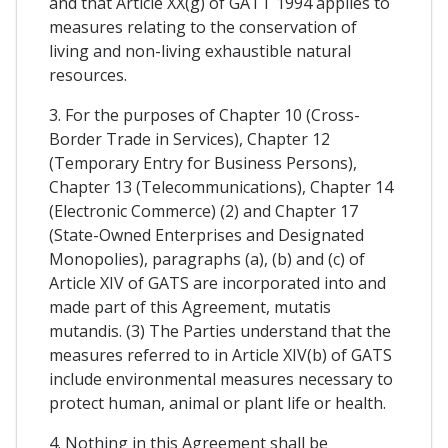
and that Article XX(g) of GATT 1994 applies to
measures relating to the conservation of
living and non-living exhaustible natural
resources.
3. For the purposes of Chapter 10 (Cross-
Border Trade in Services), Chapter 12
(Temporary Entry for Business Persons),
Chapter 13 (Telecommunications), Chapter 14
(Electronic Commerce) (2) and Chapter 17
(State-Owned Enterprises and Designated
Monopolies), paragraphs (a), (b) and (c) of
Article XIV of GATS are incorporated into and
made part of this Agreement, mutatis
mutandis. (3) The Parties understand that the
measures referred to in Article XIV(b) of GATS
include environmental measures necessary to
protect human, animal or plant life or health.
4. Nothing in this Agreement shall be