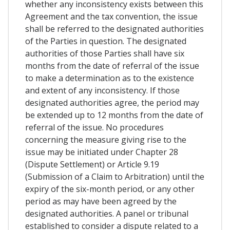
whether any inconsistency exists between this
Agreement and the tax convention, the issue
shall be referred to the designated authorities
of the Parties in question. The designated
authorities of those Parties shall have six
months from the date of referral of the issue
to make a determination as to the existence
and extent of any inconsistency. If those
designated authorities agree, the period may
be extended up to 12 months from the date of
referral of the issue. No procedures
concerning the measure giving rise to the
issue may be initiated under Chapter 28
(Dispute Settlement) or Article 9.19
(Submission of a Claim to Arbitration) until the
expiry of the six-month period, or any other
period as may have been agreed by the
designated authorities. A panel or tribunal
established to consider a dispute related to a