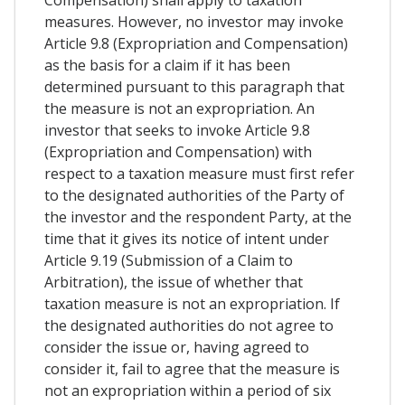
measures. However, no investor may invoke
Article 9.8 (Expropriation and Compensation)
as the basis for a claim if it has been
determined pursuant to this paragraph that
the measure is not an expropriation. An
investor that seeks to invoke Article 9.8
(Expropriation and Compensation) with
respect to a taxation measure must first refer
to the designated authorities of the Party of
the investor and the respondent Party, at the
time that it gives its notice of intent under
Article 9.19 (Submission of a Claim to
Arbitration), the issue of whether that
taxation measure is not an expropriation. If
the designated authorities do not agree to
consider the issue or, having agreed to
consider it, fail to agree that the measure is
not an expropriation within a period of six