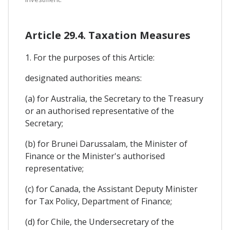
Article 29.4. Taxation Measures
1. For the purposes of this Article:
designated authorities means:
(a) for Australia, the Secretary to the Treasury
or an authorised representative of the
Secretary;
(b) for Brunei Darussalam, the Minister of
Finance or the Minister's authorised
representative;
(c) for Canada, the Assistant Deputy Minister
for Tax Policy, Department of Finance;
(d) for Chile, the Undersecretary of the