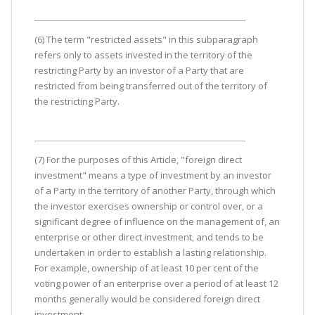
(6) The term "restricted assets" in this subparagraph
refers only to assets invested in the territory of the
restricting Party by an investor of a Party that are
restricted from being transferred out of the territory of
the restricting Party.
(7) For the purposes of this Article, "foreign direct
investment" means a type of investment by an investor
of a Party in the territory of another Party, through which
the investor exercises ownership or control over, or a
significant degree of influence on the management of, an
enterprise or other direct investment, and tends to be
undertaken in order to establish a lasting relationship.
For example, ownership of at least 10 per cent of the
voting power of an enterprise over a period of at least 12
months generally would be considered foreign direct
investment.