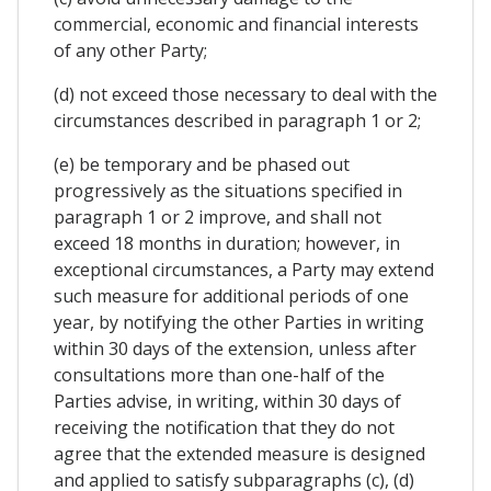
commercial, economic and financial interests
of any other Party;
(d) not exceed those necessary to deal with the
circumstances described in paragraph 1 or 2;
(e) be temporary and be phased out
progressively as the situations specified in
paragraph 1 or 2 improve, and shall not
exceed 18 months in duration; however, in
exceptional circumstances, a Party may extend
such measure for additional periods of one
year, by notifying the other Parties in writing
within 30 days of the extension, unless after
consultations more than one-half of the
Parties advise, in writing, within 30 days of
receiving the notification that they do not
agree that the extended measure is designed
and applied to satisfy subparagraphs (c), (d)