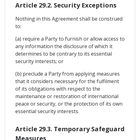
Article 29.2. Security Exceptions
Nothing in this Agreement shall be construed
to:
(a) require a Party to furnish or allow access to
any information the disclosure of which it
determines to be contrary to its essential
security interests; or
(b) preclude a Party from applying measures
that it considers necessary for the fulfilment
of its obligations with respect to the
maintenance or restoration of international
peace or security, or the protection of its own
essential security interests.
Article 29.3. Temporary Safeguard
Measures