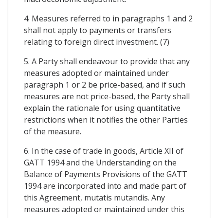
4. Measures referred to in paragraphs 1 and 2
shall not apply to payments or transfers
relating to foreign direct investment. (7)
5. A Party shall endeavour to provide that any
measures adopted or maintained under
paragraph 1 or 2 be price-based, and if such
measures are not price-based, the Party shall
explain the rationale for using quantitative
restrictions when it notifies the other Parties
of the measure.
6. In the case of trade in goods, Article XII of
GATT 1994 and the Understanding on the
Balance of Payments Provisions of the GATT
1994 are incorporated into and made part of
this Agreement, mutatis mutandis. Any
measures adopted or maintained under this