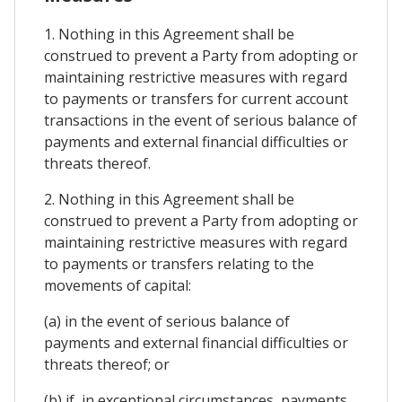
1. Nothing in this Agreement shall be
construed to prevent a Party from adopting or
maintaining restrictive measures with regard
to payments or transfers for current account
transactions in the event of serious balance of
payments and external financial difficulties or
threats thereof.
2. Nothing in this Agreement shall be
construed to prevent a Party from adopting or
maintaining restrictive measures with regard
to payments or transfers relating to the
movements of capital:
(a) in the event of serious balance of
payments and external financial difficulties or
threats thereof; or
(b) if, in exceptional circumstances, payments