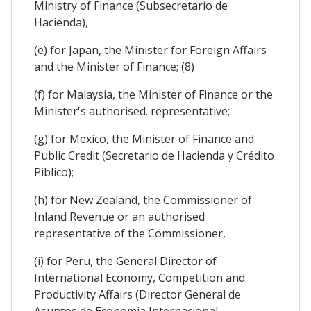
Ministry of Finance (Subsecretario de
Hacienda),
(e) for Japan, the Minister for Foreign Affairs
and the Minister of Finance; (8)
(f) for Malaysia, the Minister of Finance or the
Minister's authorised. representative;
(g) for Mexico, the Minister of Finance and
Public Credit (Secretario de Hacienda y Crédito
Piblico);
(h) for New Zealand, the Commissioner of
Inland Revenue or an authorised
representative of the Commissioner,
(i) for Peru, the General Director of
International Economy, Competition and
Productivity Affairs (Director General de
Asuntos de Economia Internacional,