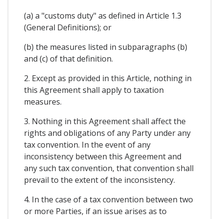
(a) a "customs duty" as defined in Article 1.3
(General Definitions); or
(b) the measures listed in subparagraphs (b)
and (c) of that definition.
2. Except as provided in this Article, nothing in
this Agreement shall apply to taxation
measures.
3. Nothing in this Agreement shall affect the
rights and obligations of any Party under any
tax convention. In the event of any
inconsistency between this Agreement and
any such tax convention, that convention shall
prevail to the extent of the inconsistency.
4. In the case of a tax convention between two
or more Parties, if an issue arises as to