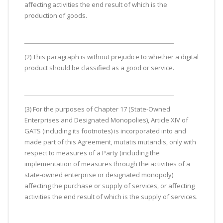
affecting activities the end result of which is the
production of goods.
(2) This paragraph is without prejudice to whether a digital
product should be classified as a good or service.
(3) For the purposes of Chapter 17 (State-Owned
Enterprises and Designated Monopolies), Article XIV of
GATS (including its footnotes) is incorporated into and
made part of this Agreement, mutatis mutandis, only with
respect to measures of a Party (including the
implementation of measures through the activities of a
state-owned enterprise or designated monopoly)
affecting the purchase or supply of services, or affecting
activities the end result of which is the supply of services.