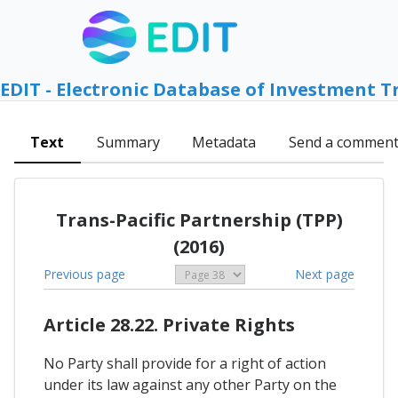
EDIT - Electronic Database of Investment T
Text
Summary
Metadata
Send a commen
Trans-Pacific Partnership (TPP)
(2016)
Previous page
Next page
Article 28.22. Private Rights
No Party shall provide for a right of action
under its law against any other Party on the