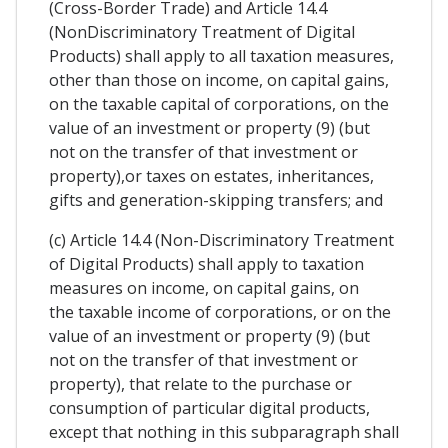
(Cross-Border Trade) and Article 14.4
(NonDiscriminatory Treatment of Digital
Products) shall apply to all taxation measures,
other than those on income, on capital gains,
on the taxable capital of corporations, on the
value of an investment or property (9) (but
not on the transfer of that investment or
property),or taxes on estates, inheritances,
gifts and generation-skipping transfers; and
(c) Article 14.4 (Non-Discriminatory Treatment
of Digital Products) shall apply to taxation
measures on income, on capital gains, on
the taxable income of corporations, or on the
value of an investment or property (9) (but
not on the transfer of that investment or
property), that relate to the purchase or
consumption of particular digital products,
except that nothing in this subparagraph shall