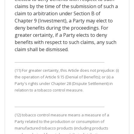
claims by the time of the submission of such a
claim to arbitration under Section B of
Chapter 9 (Investment), a Party may elect to
deny benefits during the proceedings. For
greater certainty, if a Party elects to deny
benefits with respect to such claims, any such
claim shall be dismissed.
(11) For greater certainty, this Article does not prejudice: (i)
the operation of Article 9.15 (Denial of Benefits); or (ii) a
Party's rights under Chapter 28 (Dispute Settlement) in
relation to a tobacco control measure.
(12) tobacco control measure means a measure of a
Party related to the production or consumption of
manufactured tobacco products (including products