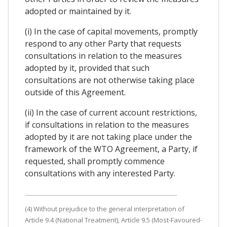
adopted or maintained by it.
(i) In the case of capital movements, promptly
respond to any other Party that requests
consultations in relation to the measures
adopted by it, provided that such
consultations are not otherwise taking place
outside of this Agreement.
(ii) In the case of current account restrictions,
if consultations in relation to the measures
adopted by it are not taking place under the
framework of the WTO Agreement, a Party, if
requested, shall promptly commence
consultations with any interested Party.
(4) Without prejudice to the general interpretation of
Article 9.4 (National Treatment), Article 9.5 (Most-Favoured-