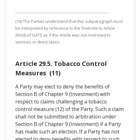
(10) The Parties understand that this subparagraph must
be interpreted by reference to the footnote to Article
XIV(d) of GATS as if the Article was not restricted to
services or direct taxes.
Article 29.5. Tobacco Control
Measures (11)
A Party may elect to deny the benefits of
Section B of Chapter 9 (Investment) with
respect to claims challenging a tobacco
control measure (12) of the Party. Such a claim
shall not be submitted to arbitration under
Section B of Chapter 9 (Investment) if a Party
has made such an election. If a Party has not
elected to deny benefits with respect to such