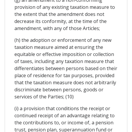
provision of any existing taxation measure to
the extent that the amendment does not
decrease its conformity, at the time of the
amendment, with any of those Articles;
(h) the adoption or enforcement of any new
taxation measure aimed at ensuring the
equitable or effective imposition or collection
of taxes, including any taxation measure that
differentiates between persons based on their
place of residence for tax purposes, provided
that the taxation measure does not arbitrarily
discriminate between persons, goods or
services of the Parties; (10)
(i) a provision that conditions the receipt or
continued receipt of an advantage relating to
the contributions to, or income of, a pension
trust, pension plan, superannuation fund or