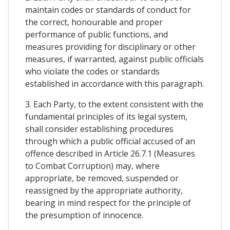
maintain codes or standards of conduct for
the correct, honourable and proper
performance of public functions, and
measures providing for disciplinary or other
measures, if warranted, against public officials
who violate the codes or standards
established in accordance with this paragraph.
3. Each Party, to the extent consistent with the
fundamental principles of its legal system,
shall consider establishing procedures
through which a public official accused of an
offence described in Article 26.7.1 (Measures
to Combat Corruption) may, where
appropriate, be removed, suspended or
reassigned by the appropriate authority,
bearing in mind respect for the principle of
the presumption of innocence.