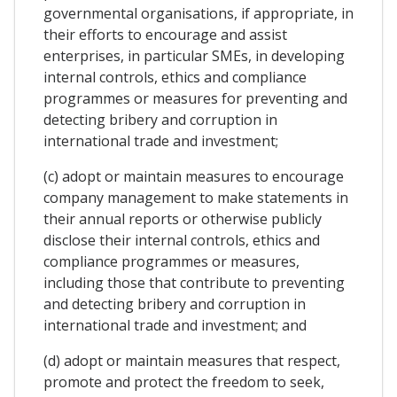
governmental organisations, if appropriate, in
their efforts to encourage and assist
enterprises, in particular SMEs, in developing
internal controls, ethics and compliance
programmes or measures for preventing and
detecting bribery and corruption in
international trade and investment;
(c) adopt or maintain measures to encourage
company management to make statements in
their annual reports or otherwise publicly
disclose their internal controls, ethics and
compliance programmes or measures,
including those that contribute to preventing
and detecting bribery and corruption in
international trade and investment; and
(d) adopt or maintain measures that respect,
promote and protect the freedom to seek,