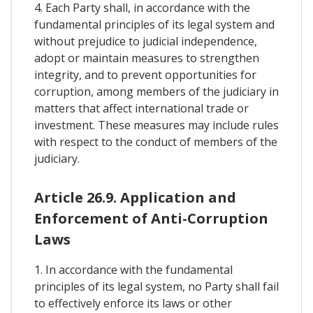
4. Each Party shall, in accordance with the
fundamental principles of its legal system and
without prejudice to judicial independence,
adopt or maintain measures to strengthen
integrity, and to prevent opportunities for
corruption, among members of the judiciary in
matters that affect international trade or
investment. These measures may include rules
with respect to the conduct of members of the
judiciary.
Article 26.9. Application and
Enforcement of Anti-Corruption
Laws
1. In accordance with the fundamental
principles of its legal system, no Party shall fail
to effectively enforce its laws or other