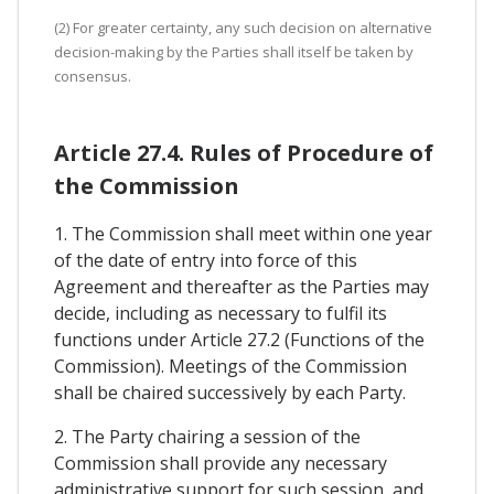
(2) For greater certainty, any such decision on alternative
decision-making by the Parties shall itself be taken by
consensus.
Article 27.4. Rules of Procedure of
the Commission
1. The Commission shall meet within one year
of the date of entry into force of this
Agreement and thereafter as the Parties may
decide, including as necessary to fulfil its
functions under Article 27.2 (Functions of the
Commission). Meetings of the Commission
shall be chaired successively by each Party.
2. The Party chairing a session of the
Commission shall provide any necessary
administrative support for such session, and