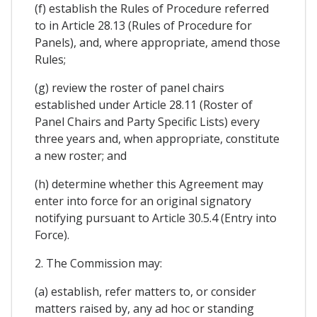
(f) establish the Rules of Procedure referred
to in Article 28.13 (Rules of Procedure for
Panels), and, where appropriate, amend those
Rules;
(g) review the roster of panel chairs
established under Article 28.11 (Roster of
Panel Chairs and Party Specific Lists) every
three years and, when appropriate, constitute
a new roster; and
(h) determine whether this Agreement may
enter into force for an original signatory
notifying pursuant to Article 30.5.4 (Entry into
Force).
2. The Commission may:
(a) establish, refer matters to, or consider
matters raised by, any ad hoc or standing