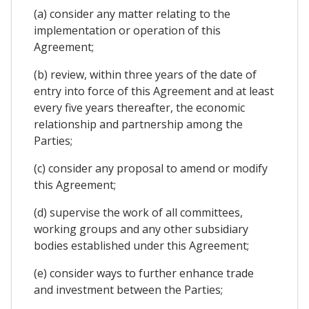
(a) consider any matter relating to the
implementation or operation of this
Agreement;
(b) review, within three years of the date of
entry into force of this Agreement and at least
every five years thereafter, the economic
relationship and partnership among the
Parties;
(c) consider any proposal to amend or modify
this Agreement;
(d) supervise the work of all committees,
working groups and any other subsidiary
bodies established under this Agreement;
(e) consider ways to further enhance trade
and investment between the Parties;