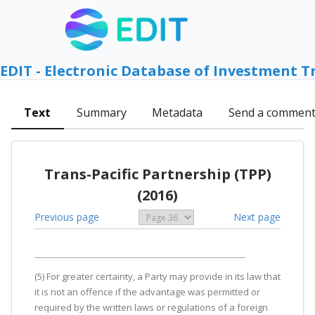
EDIT - Electronic Database of Investment T
Text
Summary
Metadata
Send a commen
Trans-Pacific Partnership (TPP)
(2016)
Previous page
Next page
(5) For greater certainty, a Party may provide in its law that
it is not an offence if the advantage was permitted or
required by the written laws or regulations of a foreign