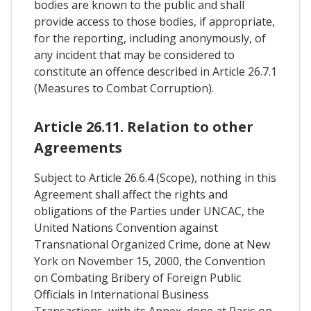
bodies are known to the public and shall
provide access to those bodies, if appropriate,
for the reporting, including anonymously, of
any incident that may be considered to
constitute an offence described in Article 26.7.1
(Measures to Combat Corruption).
Article 26.11. Relation to other
Agreements
Subject to Article 26.6.4 (Scope), nothing in this
Agreement shall affect the rights and
obligations of the Parties under UNCAC, the
United Nations Convention against
Transnational Organized Crime, done at New
York on November 15, 2000, the Convention
on Combating Bribery of Foreign Public
Officials in International Business
Transactions, with its Annex, done at Paris on