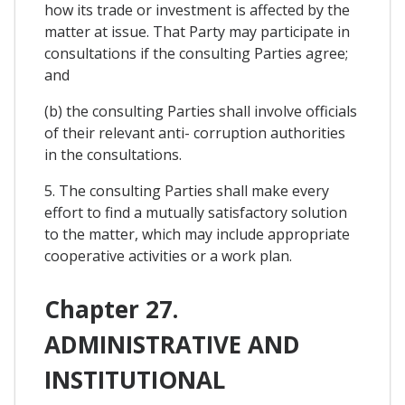
how its trade or investment is affected by the
matter at issue. That Party may participate in
consultations if the consulting Parties agree;
and
(b) the consulting Parties shall involve officials
of their relevant anti- corruption authorities
in the consultations.
5. The consulting Parties shall make every
effort to find a mutually satisfactory solution
to the matter, which may include appropriate
cooperative activities or a work plan.
Chapter 27.
ADMINISTRATIVE AND
INSTITUTIONAL