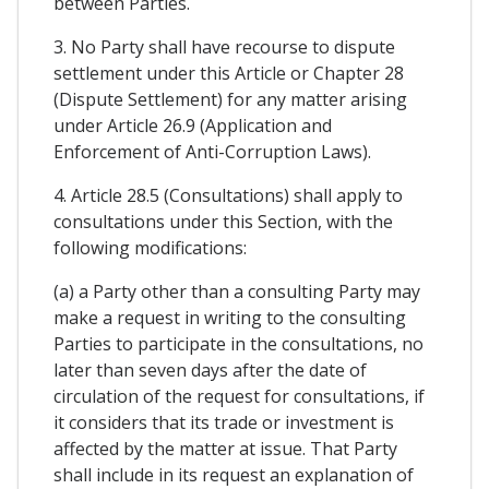
between Parties.
3. No Party shall have recourse to dispute
settlement under this Article or Chapter 28
(Dispute Settlement) for any matter arising
under Article 26.9 (Application and
Enforcement of Anti-Corruption Laws).
4. Article 28.5 (Consultations) shall apply to
consultations under this Section, with the
following modifications:
(a) a Party other than a consulting Party may
make a request in writing to the consulting
Parties to participate in the consultations, no
later than seven days after the date of
circulation of the request for consultations, if
it considers that its trade or investment is
affected by the matter at issue. That Party
shall include in its request an explanation of