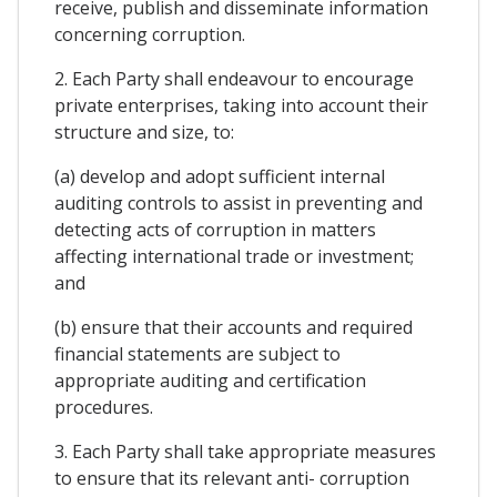
receive, publish and disseminate information
concerning corruption.
2. Each Party shall endeavour to encourage
private enterprises, taking into account their
structure and size, to:
(a) develop and adopt sufficient internal
auditing controls to assist in preventing and
detecting acts of corruption in matters
affecting international trade or investment;
and
(b) ensure that their accounts and required
financial statements are subject to
appropriate auditing and certification
procedures.
3. Each Party shall take appropriate measures
to ensure that its relevant anti- corruption