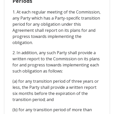
Periods
1. At each regular meeting of the Commission,
any Party which has a Party-specific transition
period for any obligation under this
Agreement shall report on its plans for and
progress towards implementing the
obligation.
2. In addition, any such Party shall provide a
written report to the Commission on its plans
for and progress towards implementing each
such obligation as follows:
(a) for any transition period of three years or
less, the Party shall provide a written report
six months before the expiration of the
transition period; and
(b) for any transition period of more than