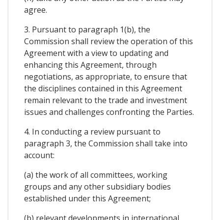
agree.
3. Pursuant to paragraph 1(b), the
Commission shall review the operation of this
Agreement with a view to updating and
enhancing this Agreement, through
negotiations, as appropriate, to ensure that
the disciplines contained in this Agreement
remain relevant to the trade and investment
issues and challenges confronting the Parties.
4. In conducting a review pursuant to
paragraph 3, the Commission shall take into
account:
(a) the work of all committees, working
groups and any other subsidiary bodies
established under this Agreement;
(b) relevant developments in international