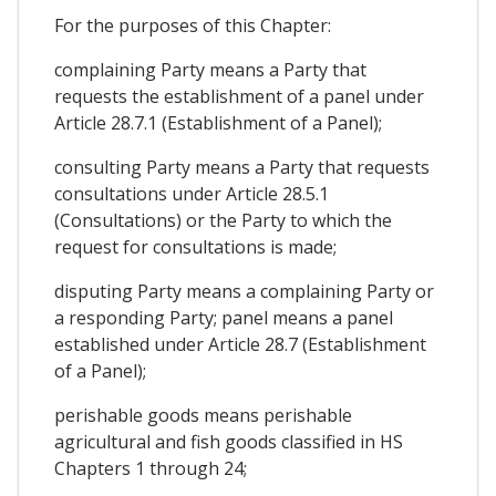
For the purposes of this Chapter:
complaining Party means a Party that
requests the establishment of a panel under
Article 28.7.1 (Establishment of a Panel);
consulting Party means a Party that requests
consultations under Article 28.5.1
(Consultations) or the Party to which the
request for consultations is made;
disputing Party means a complaining Party or
a responding Party; panel means a panel
established under Article 28.7 (Establishment
of a Panel);
perishable goods means perishable
agricultural and fish goods classified in HS
Chapters 1 through 24;