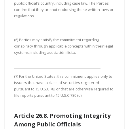
public official's country, including case law. The Parties
confirm that they are not endorsing those written laws or
regulations.
(6) Parties may satisfy the commitment regarding
conspiracy through applicable concepts within their legal
systems, including asociación ilícita.
(7) For the United States, this commitment applies only to
issuers that have a class of securities registered
pursuant to 15 U.S.C 78] or that are otherwise required to
file reports pursuant to 15 U.S.C 780 (d).
Article 26.8. Promoting Integrity
Among Public Officials