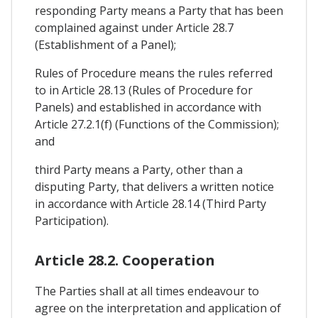
responding Party means a Party that has been
complained against under Article 28.7
(Establishment of a Panel);
Rules of Procedure means the rules referred
to in Article 28.13 (Rules of Procedure for
Panels) and established in accordance with
Article 27.2.1(f) (Functions of the Commission);
and
third Party means a Party, other than a
disputing Party, that delivers a written notice
in accordance with Article 28.14 (Third Party
Participation).
Article 28.2. Cooperation
The Parties shall at all times endeavour to
agree on the interpretation and application of