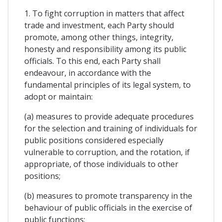
1. To fight corruption in matters that affect
trade and investment, each Party should
promote, among other things, integrity,
honesty and responsibility among its public
officials. To this end, each Party shall
endeavour, in accordance with the
fundamental principles of its legal system, to
adopt or maintain:
(a) measures to provide adequate procedures
for the selection and training of individuals for
public positions considered especially
vulnerable to corruption, and the rotation, if
appropriate, of those individuals to other
positions;
(b) measures to promote transparency in the
behaviour of public officials in the exercise of
public functions;