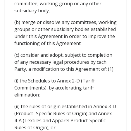
committee, working group or any other
subsidiary body;
(b) merge or dissolve any committees, working
groups or other subsidiary bodies established
under this Agreement in order to improve the
functioning of this Agreement;
(c) consider and adopt, subject to completion
of any necessary legal procedures by cach
Party, a modification to this Agreement of: (1)
(i) the Schedules to Annex 2-D (Tariff
Commitments), by accelerating tariff
elimination;
(ii) the rules of origin established in Annex 3-D
(Product- Specific Rules of Origin) and Annex
4-A (Textiles and Apparel Product-Specific
Rules of Origin); or