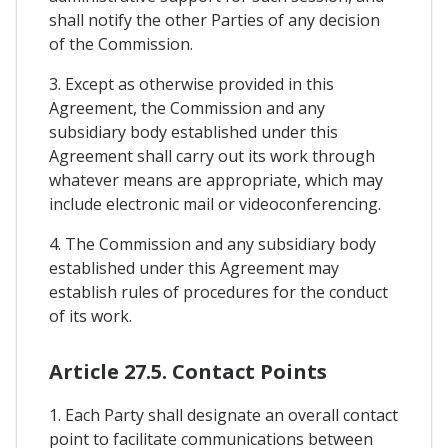
shall notify the other Parties of any decision
of the Commission.
3. Except as otherwise provided in this
Agreement, the Commission and any
subsidiary body established under this
Agreement shall carry out its work through
whatever means are appropriate, which may
include electronic mail or videoconferencing.
4. The Commission and any subsidiary body
established under this Agreement may
establish rules of procedures for the conduct
of its work.
Article 27.5. Contact Points
1. Each Party shall designate an overall contact
point to facilitate communications between