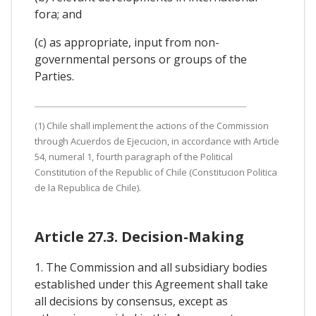
fora; and
(c) as appropriate, input from non-
governmental persons or groups of the
Parties.
(1) Chile shall implement the actions of the Commission
through Acuerdos de Ejecucion, in accordance with Article
54, numeral 1, fourth paragraph of the Political
Constitution of the Republic of Chile (Constitucion Politica
de la Republica de Chile).
Article 27.3. Decision-Making
1. The Commission and all subsidiary bodies
established under this Agreement shall take
all decisions by consensus, except as