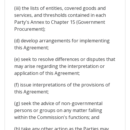
(iii) the lists of entities, covered goods and
services, and thresholds contained in each
Party's Annex to Chapter 15 (Government
Procurement);
(d) develop arrangements for implementing
this Agreement;
(e) seek to resolve differences or disputes that
may arise regarding the interpretation or
application of this Agreement;
(f) issue interpretations of the provisions of
this Agreement;
(g) seek the advice of non-governmental
persons or groups on any matter falling
within the Commission's functions; and
(h) take any other action as the Parties may