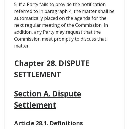
5. If a Party fails to provide the notification
referred to in paragraph 4, the matter shall be
automatically placed on the agenda for the
next regular meeting of the Commission. In
addition, any Party may request that the
Commission meet promptly to discuss that
matter.
Chapter 28. DISPUTE
SETTLEMENT
Section A. Dispute
Settlement
Article 28.1. Definitions