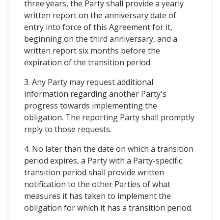
three years, the Party shall provide a yearly
written report on the anniversary date of
entry into force of this Agreement for it,
beginning on the third anniversary, and a
written report six months before the
expiration of the transition period.
3. Any Party may request additional
information regarding another Party's
progress towards implementing the
obligation. The reporting Party shall promptly
reply to those requests.
4. No later than the date on which a transition
period expires, a Party with a Party-specific
transition period shall provide written
notification to the other Parties of what
measures it has taken to implement the
obligation for which it has a transition period.