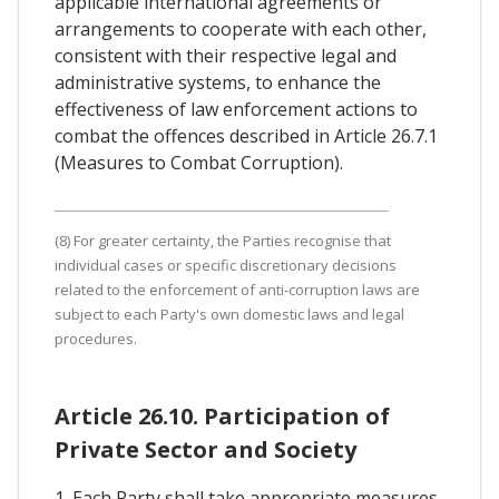
applicable international agreements or
arrangements to cooperate with each other,
consistent with their respective legal and
administrative systems, to enhance the
effectiveness of law enforcement actions to
combat the offences described in Article 26.7.1
(Measures to Combat Corruption).
(8) For greater certainty, the Parties recognise that
individual cases or specific discretionary decisions
related to the enforcement of anti-corruption laws are
subject to each Party's own domestic laws and legal
procedures.
Article 26.10. Participation of
Private Sector and Society
1. Each Party shall take appropriate measures,