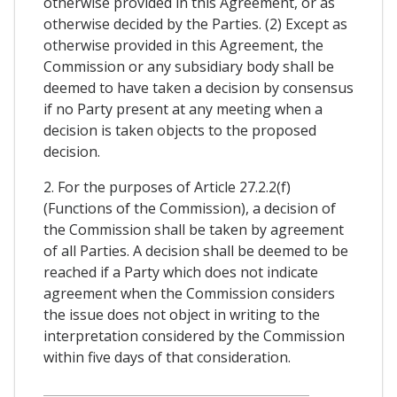
otherwise provided in this Agreement, or as
otherwise decided by the Parties. (2) Except as
otherwise provided in this Agreement, the
Commission or any subsidiary body shall be
deemed to have taken a decision by consensus
if no Party present at any meeting when a
decision is taken objects to the proposed
decision.
2. For the purposes of Article 27.2.2(f)
(Functions of the Commission), a decision of
the Commission shall be taken by agreement
of all Parties. A decision shall be deemed to be
reached if a Party which does not indicate
agreement when the Commission considers
the issue does not object in writing to the
interpretation considered by the Commission
within five days of that consideration.