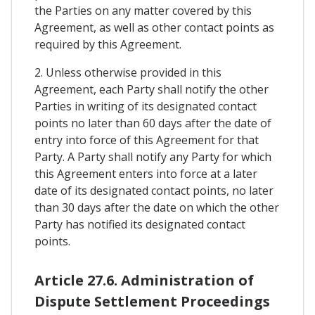
the Parties on any matter covered by this
Agreement, as well as other contact points as
required by this Agreement.
2. Unless otherwise provided in this
Agreement, each Party shall notify the other
Parties in writing of its designated contact
points no later than 60 days after the date of
entry into force of this Agreement for that
Party. A Party shall notify any Party for which
this Agreement enters into force at a later
date of its designated contact points, no later
than 30 days after the date on which the other
Party has notified its designated contact
points.
Article 27.6. Administration of
Dispute Settlement Proceedings