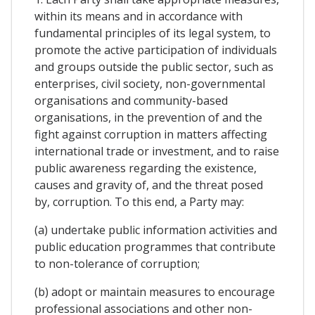
within its means and in accordance with
fundamental principles of its legal system, to
promote the active participation of individuals
and groups outside the public sector, such as
enterprises, civil society, non-governmental
organisations and community-based
organisations, in the prevention of and the
fight against corruption in matters affecting
international trade or investment, and to raise
public awareness regarding the existence,
causes and gravity of, and the threat posed
by, corruption. To this end, a Party may:
(a) undertake public information activities and
public education programmes that contribute
to non-tolerance of corruption;
(b) adopt or maintain measures to encourage
professional associations and other non-