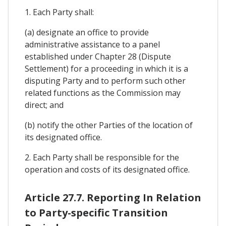
1. Each Party shall:
(a) designate an office to provide
administrative assistance to a panel
established under Chapter 28 (Dispute
Settlement) for a proceeding in which it is a
disputing Party and to perform such other
related functions as the Commission may
direct; and
(b) notify the other Parties of the location of
its designated office.
2. Each Party shall be responsible for the
operation and costs of its designated office.
Article 27.7. Reporting In Relation
to Party-specific Transition