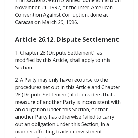
November 21, 1997, or the Inter-American
Convention Against Corruption, done at
Caracas on March 29, 1996.
Article 26.12. Dispute Settlement
1. Chapter 28 (Dispute Settlement), as
modified by this Article, shall apply to this
Section.
2. A Party may only have recourse to the
procedures set out in this Article and Chapter
28 (Dispute Settlement) if it considers that a
measure of another Party is inconsistent with
an obligation under this Section, or that
another Party has otherwise failed to carry
out an obligation under this Section, in a
manner affecting trade or investment