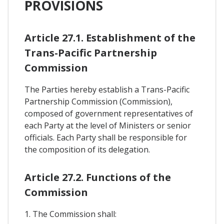
PROVISIONS
Article 27.1. Establishment of the
Trans-Pacific Partnership
Commission
The Parties hereby establish a Trans-Pacific
Partnership Commission (Commission),
composed of government representatives of
each Party at the level of Ministers or senior
officials. Each Party shall be responsible for
the composition of its delegation.
Article 27.2. Functions of the
Commission
1. The Commission shall: