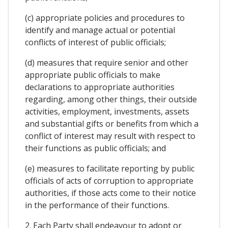
(c) appropriate policies and procedures to
identify and manage actual or potential
conflicts of interest of public officials;
(d) measures that require senior and other
appropriate public officials to make
declarations to appropriate authorities
regarding, among other things, their outside
activities, employment, investments, assets
and substantial gifts or benefits from which a
conflict of interest may result with respect to
their functions as public officials; and
(e) measures to facilitate reporting by public
officials of acts of corruption to appropriate
authorities, if those acts come to their notice
in the performance of their functions.
2. Each Party shall endeavour to adopt or