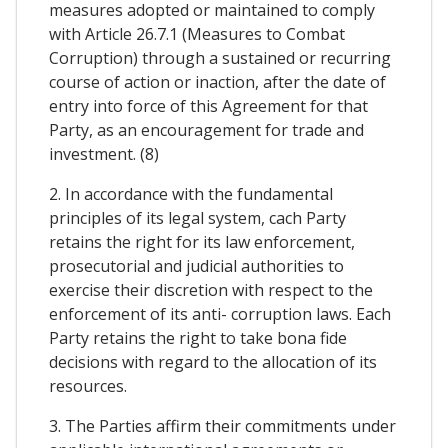
measures adopted or maintained to comply
with Article 26.7.1 (Measures to Combat
Corruption) through a sustained or recurring
course of action or inaction, after the date of
entry into force of this Agreement for that
Party, as an encouragement for trade and
investment. (8)
2. In accordance with the fundamental
principles of its legal system, cach Party
retains the right for its law enforcement,
prosecutorial and judicial authorities to
exercise their discretion with respect to the
enforcement of its anti- corruption laws. Each
Party retains the right to take bona fide
decisions with regard to the allocation of its
resources.
3. The Parties affirm their commitments under