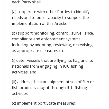
each Party shall:
(a) cooperate with other Parties to identify
needs and to build capacity to support the
implementation of this Article;
(b) support monitoring, control, surveillance,
compliance and enforcement systems,
including by adopting, reviewing, or revising,
as appropriate measures to:
(i) deter vessels that are flying its flag and its
nationals from engaging in IUU fishing
activities; and
(ii) address the transhipment at sea of fish or
fish products caught through IUU fishing
activities;
(c) implement port State measures;