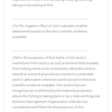
taking or harvesting of fish.
(15) The negative effect of such subsidies shall be
determined based on the best scientific evidence
available.
(16) For the purposes of this Article, a fish stock is
overfished if the stock is at such a low level that mortality
from fishing needs to be restricted to allow the stock to
rebuild to a level that produces maximum sustainable
yield or alternative reference points based on the best
scientific evidence available. Fish stocks that are
recognised as overfished by the national jurisdiction
where the fishing is taking place or by a relevant Regional
Fisheries Management Organisation shall also be
considered overfished for the purposes of this