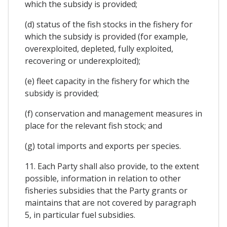
which the subsidy is provided;
(d) status of the fish stocks in the fishery for
which the subsidy is provided (for example,
overexploited, depleted, fully exploited,
recovering or underexploited);
(e) fleet capacity in the fishery for which the
subsidy is provided;
(f) conservation and management measures in
place for the relevant fish stock; and
(g) total imports and exports per species.
11. Each Party shall also provide, to the extent
possible, information in relation to other
fisheries subsidies that the Party grants or
maintains that are not covered by paragraph
5, in particular fuel subsidies.