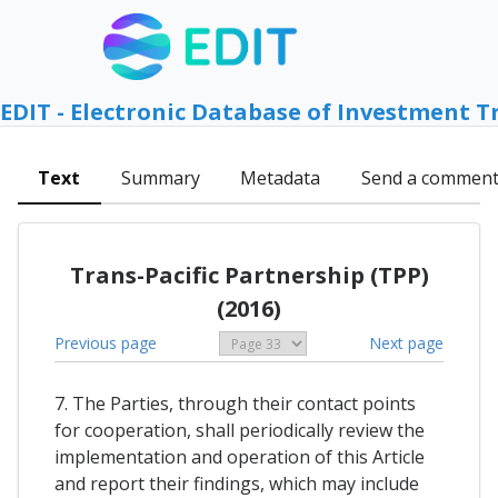
EDIT - Electronic Database of Investment T
Text
Summary
Metadata
Send a commen
Trans-Pacific Partnership (TPP)
(2016)
Previous page
Next page
7. The Parties, through their contact points
for cooperation, shall periodically review the
implementation and operation of this Article
and report their findings, which may include