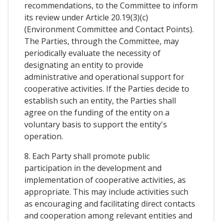
recommendations, to the Committee to inform
its review under Article 20.19(3)(c)
(Environment Committee and Contact Points).
The Parties, through the Committee, may
periodically evaluate the necessity of
designating an entity to provide
administrative and operational support for
cooperative activities. If the Parties decide to
establish such an entity, the Parties shall
agree on the funding of the entity on a
voluntary basis to support the entity's
operation.
8. Each Party shall promote public
participation in the development and
implementation of cooperative activities, as
appropriate. This may include activities such
as encouraging and facilitating direct contacts
and cooperation among relevant entities and