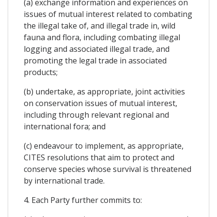
(a) exchange information and experiences on
issues of mutual interest related to combating
the illegal take of, and illegal trade in, wild
fauna and flora, including combating illegal
logging and associated illegal trade, and
promoting the legal trade in associated
products;
(b) undertake, as appropriate, joint activities
on conservation issues of mutual interest,
including through relevant regional and
international fora; and
(c) endeavour to implement, as appropriate,
CITES resolutions that aim to protect and
conserve species whose survival is threatened
by international trade.
4. Each Party further commits to: