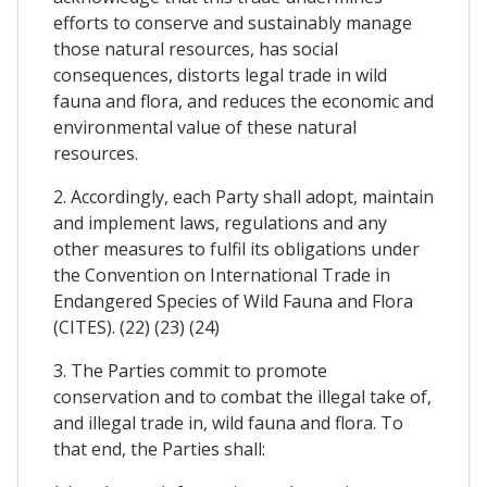
efforts to conserve and sustainably manage
those natural resources, has social
consequences, distorts legal trade in wild
fauna and flora, and reduces the economic and
environmental value of these natural
resources.
2. Accordingly, each Party shall adopt, maintain
and implement laws, regulations and any
other measures to fulfil its obligations under
the Convention on International Trade in
Endangered Species of Wild Fauna and Flora
(CITES). (22) (23) (24)
3. The Parties commit to promote
conservation and to combat the illegal take of,
and illegal trade in, wild fauna and flora. To
that end, the Parties shall: