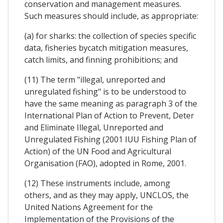
conservation and management measures.
Such measures should include, as appropriate:
(a) for sharks: the collection of species specific
data, fisheries bycatch mitigation measures,
catch limits, and finning prohibitions; and
(11) The term "illegal, unreported and
unregulated fishing" is to be understood to
have the same meaning as paragraph 3 of the
International Plan of Action to Prevent, Deter
and Eliminate Illegal, Unreported and
Unregulated Fishing (2001 IUU Fishing Plan of
Action) of the UN Food and Agricultural
Organisation (FAO), adopted in Rome, 2001.
(12) These instruments include, among
others, and as they may apply, UNCLOS, the
United Nations Agreement for the
Implementation of the Provisions of the