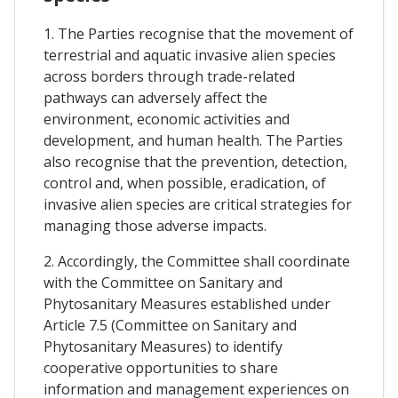
1. The Parties recognise that the movement of
terrestrial and aquatic invasive alien species
across borders through trade-related
pathways can adversely affect the
environment, economic activities and
development, and human health. The Parties
also recognise that the prevention, detection,
control and, when possible, eradication, of
invasive alien species are critical strategies for
managing those adverse impacts.
2. Accordingly, the Committee shall coordinate
with the Committee on Sanitary and
Phytosanitary Measures established under
Article 7.5 (Committee on Sanitary and
Phytosanitary Measures) to identify
cooperative opportunities to share
information and management experiences on