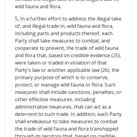
wild fauna and flora.
5, In a further effort to address the illegal take
of, and illegal trade in, wild fauna and flora,
including parts and products thereof, each
Party shall take measures to combat, and
cooperate to prevent, the trade of wild fauna
and flora that, based on credible evidence (25),
were taken or traded in violation of that
Party's law or another applicable law (26), the
primary purpose of which is to conserve,
protect, or manage wild fauna or flora. Such
measures shall include sanctions, penalties, or
other effective measures, including
administrative measures, that can act as a
deterrent to such trade. In addition, each Party
shall endeavour to take measures to combat
the trade of wild fauna and flora transhipped
through its territory that, based on credible