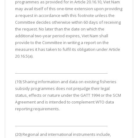
programmes as provided for in Article 20.16.10, Viet Nam
may avail itself of this one-time extension upon providing
a request in accordance with this footnote unless the
Committee decides otherwise within 60 days of receiving
the request. No later than the date on which the
additional two-year period expires, Viet Nam shall
provide to the Committee in writing a report on the
measures it has taken to fulfil its obligation under Article
20.16.5(a).
(19) Sharing information and data on existing fisheries
subsidy programmes does not prejudge their legal
status, effects or nature under the GATT 1994 or the SCM
Agreement and is intended to complement WTO data
reporting requirements.
(20) Regional and international instruments include,