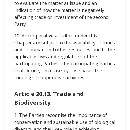
to evaluate the matter at issue and an
indication of how the matter is negatively
affecting trade or investment of the second
Party.
10. All cooperative activities under this
Chapter are subject to the availability of funds
and of human and other resources, and to the
applicable laws and regulations of the
participating Parties. The participating Parties
shall decide, on a case-by-case basis, the
funding of cooperative activities.
Article 20.13. Trade and
Biodiversity
1. The Parties recognise the importance of
conservation and sustainable use of biological
diversity and their key role in achieving