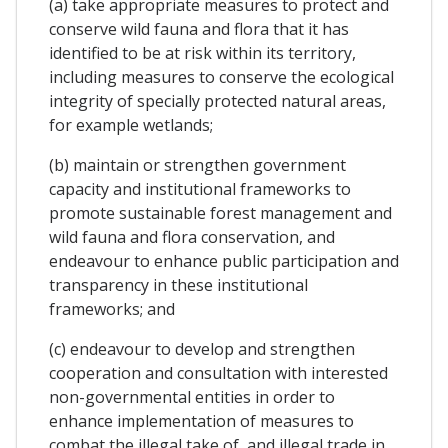
(a) take appropriate measures to protect and
conserve wild fauna and flora that it has
identified to be at risk within its territory,
including measures to conserve the ecological
integrity of specially protected natural areas,
for example wetlands;
(b) maintain or strengthen government
capacity and institutional frameworks to
promote sustainable forest management and
wild fauna and flora conservation, and
endeavour to enhance public participation and
transparency in these institutional
frameworks; and
(c) endeavour to develop and strengthen
cooperation and consultation with interested
non-governmental entities in order to
enhance implementation of measures to
combat the illegal take of, and illegal trade in,