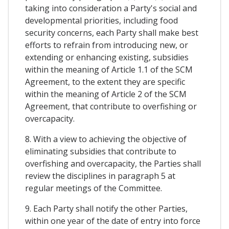
taking into consideration a Party's social and
developmental priorities, including food
security concerns, each Party shall make best
efforts to refrain from introducing new, or
extending or enhancing existing, subsidies
within the meaning of Article 1.1 of the SCM
Agreement, to the extent they are specific
within the meaning of Article 2 of the SCM
Agreement, that contribute to overfishing or
overcapacity.
8. With a view to achieving the objective of
eliminating subsidies that contribute to
overfishing and overcapacity, the Parties shall
review the disciplines in paragraph 5 at
regular meetings of the Committee.
9. Each Party shall notify the other Parties,
within one year of the date of entry into force