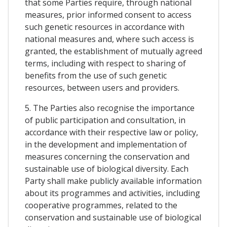
that some Parties require, through national
measures, prior informed consent to access
such genetic resources in accordance with
national measures and, where such access is
granted, the establishment of mutually agreed
terms, including with respect to sharing of
benefits from the use of such genetic
resources, between users and providers.
5. The Parties also recognise the importance
of public participation and consultation, in
accordance with their respective law or policy,
in the development and implementation of
measures concerning the conservation and
sustainable use of biological diversity. Each
Party shall make publicly available information
about its programmes and activities, including
cooperative programmes, related to the
conservation and sustainable use of biological