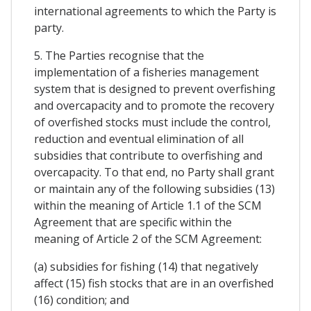
international agreements to which the Party is
party.
5. The Parties recognise that the
implementation of a fisheries management
system that is designed to prevent overfishing
and overcapacity and to promote the recovery
of overfished stocks must include the control,
reduction and eventual elimination of all
subsidies that contribute to overfishing and
overcapacity. To that end, no Party shall grant
or maintain any of the following subsidies (13)
within the meaning of Article 1.1 of the SCM
Agreement that are specific within the
meaning of Article 2 of the SCM Agreement:
(a) subsidies for fishing (14) that negatively
affect (15) fish stocks that are in an overfished
(16) condition; and