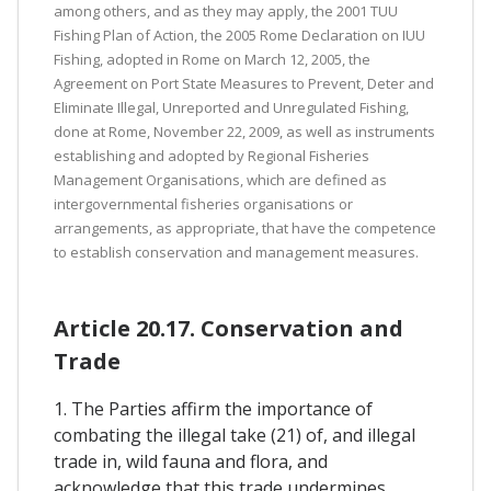
among others, and as they may apply, the 2001 TUU
Fishing Plan of Action, the 2005 Rome Declaration on IUU
Fishing, adopted in Rome on March 12, 2005, the
Agreement on Port State Measures to Prevent, Deter and
Eliminate Illegal, Unreported and Unregulated Fishing,
done at Rome, November 22, 2009, as well as instruments
establishing and adopted by Regional Fisheries
Management Organisations, which are defined as
intergovernmental fisheries organisations or
arrangements, as appropriate, that have the competence
to establish conservation and management measures.
Article 20.17. Conservation and
Trade
1. The Parties affirm the importance of
combating the illegal take (21) of, and illegal
trade in, wild fauna and flora, and
acknowledge that this trade undermines