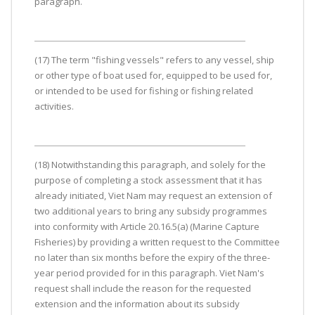
paragraph.
(17) The term "fishing vessels" refers to any vessel, ship
or other type of boat used for, equipped to be used for,
or intended to be used for fishing or fishing related
activities.
(18) Notwithstanding this paragraph, and solely for the
purpose of completing a stock assessment that it has
already initiated, Viet Nam may request an extension of
two additional years to bring any subsidy programmes
into conformity with Article 20.16.5(a) (Marine Capture
Fisheries) by providing a written request to the Committee
no later than six months before the expiry of the three-
year period provided for in this paragraph. Viet Nam's
request shall include the reason for the requested
extension and the information about its subsidy