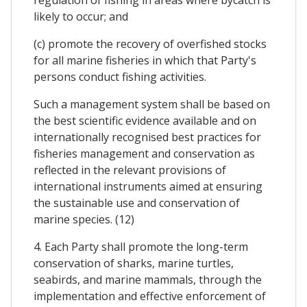
likely to occur; and
(c) promote the recovery of overfished stocks
for all marine fisheries in which that Party's
persons conduct fishing activities.
Such a management system shall be based on
the best scientific evidence available and on
internationally recognised best practices for
fisheries management and conservation as
reflected in the relevant provisions of
international instruments aimed at ensuring
the sustainable use and conservation of
marine species. (12)
4. Each Party shall promote the long-term
conservation of sharks, marine turtles,
seabirds, and marine mammals, through the
implementation and effective enforcement of