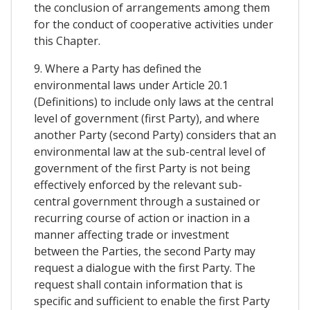
the conclusion of arrangements among them
for the conduct of cooperative activities under
this Chapter.
9. Where a Party has defined the
environmental laws under Article 20.1
(Definitions) to include only laws at the central
level of government (first Party), and where
another Party (second Party) considers that an
environmental law at the sub-central level of
government of the first Party is not being
effectively enforced by the relevant sub-
central government through a sustained or
recurring course of action or inaction in a
manner affecting trade or investment
between the Parties, the second Party may
request a dialogue with the first Party. The
request shall contain information that is
specific and sufficient to enable the first Party