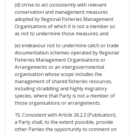
(d) strive to act consistently with relevant
conservation and management measures
adopted by Regional Fisheries Management
Organisations of which it is not a member so
as not to undermine those measures; and
(e) endeavour not to undermine catch or trade
documentation schemes operated by Regional
Fisheries Management Organisations or
Arrangements or an intergovernmental
organisation whose scope includes the
management of shared fisheries resources,
including straddling and highly migratory
species, where that Party is not a member of
those organisations or arrangements.
15. Consistent with Article 26.2.2 (Publication),
a Party shall, to the extent possible, provide
other Parties the opportunity to comment on