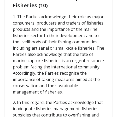
Fisheries (10)
1. The Parties acknowledge their role as major
consumers, producers and traders of fisheries
products and the importance of the marine
fisheries sector to their development and to
the livelihoods of their fishing communities,
including artisanal or small-scale fisheries. The
Parties also acknowledge that the fate of
marine capture fisheries is an urgent resource
problem facing the international community.
Accordingly, the Parties recognise the
importance of taking measures aimed at the
conservation and the sustainable
management of fisheries.
2. In this regard, the Parties acknowledge that
inadequate fisheries management, fisheries
subsidies that contribute to overfishing and