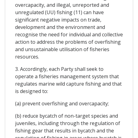
overcapacity, and illegal, unreported and
unregulated (UU) fishing (11) can have
significant negative impacts on trade,
development and the environment and
recognise the need for individual and collective
action to address the problems of overfishing
and unsustainable utilisation of fisheries
resources.
3. Accordingly, each Party shall seek to
operate a fisheries management system that
regulates marine wild capture fishing and that
is designed to:
(a) prevent overfishing and overcapacity;
(b) reduce bycatch of non-target species and
juveniles, including through the regulation of
fishing gear that results in bycatch and the
regulation of fishing in areas where bycatch is