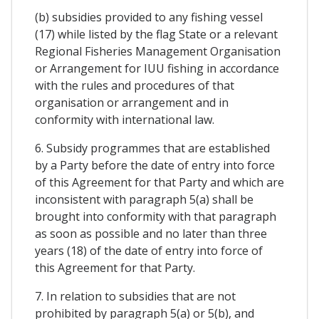
(b) subsidies provided to any fishing vessel
(17) while listed by the flag State or a relevant
Regional Fisheries Management Organisation
or Arrangement for IUU fishing in accordance
with the rules and procedures of that
organisation or arrangement and in
conformity with international law.
6. Subsidy programmes that are established
by a Party before the date of entry into force
of this Agreement for that Party and which are
inconsistent with paragraph 5(a) shall be
brought into conformity with that paragraph
as soon as possible and no later than three
years (18) of the date of entry into force of
this Agreement for that Party.
7. In relation to subsidies that are not
prohibited by paragraph 5(a) or 5(b), and