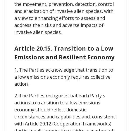
the movement, prevention, detection, control
and eradication of invasive alien species, with
a view to enhancing efforts to assess and
address the risks and adverse impacts of
invasive alien species.
Article 20.15. Transition to a Low
Emissions and Resilient Economy
1. The Parties acknowledge that transition to
a low emissions economy requires collective
action.
2. The Parties recognise that each Party's
actions to transition to a low emissions
economy should reflect domestic
circumstances and capabilities and, consistent
with Article 20.12 (Cooperation Frameworks),
Parties shall cooperate to address matters of