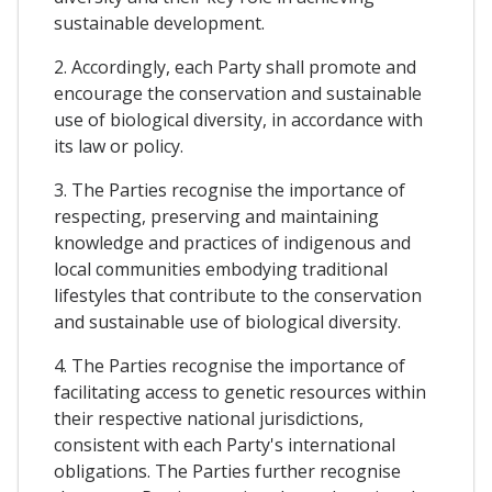
sustainable development.
2. Accordingly, each Party shall promote and
encourage the conservation and sustainable
use of biological diversity, in accordance with
its law or policy.
3. The Parties recognise the importance of
respecting, preserving and maintaining
knowledge and practices of indigenous and
local communities embodying traditional
lifestyles that contribute to the conservation
and sustainable use of biological diversity.
4. The Parties recognise the importance of
facilitating access to genetic resources within
their respective national jurisdictions,
consistent with each Party's international
obligations. The Parties further recognise