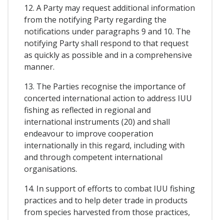
12. A Party may request additional information
from the notifying Party regarding the
notifications under paragraphs 9 and 10. The
notifying Party shall respond to that request
as quickly as possible and in a comprehensive
manner.
13. The Parties recognise the importance of
concerted international action to address IUU
fishing as reflected in regional and
international instruments (20) and shall
endeavour to improve cooperation
internationally in this regard, including with
and through competent international
organisations.
14. In support of efforts to combat IUU fishing
practices and to help deter trade in products
from species harvested from those practices,