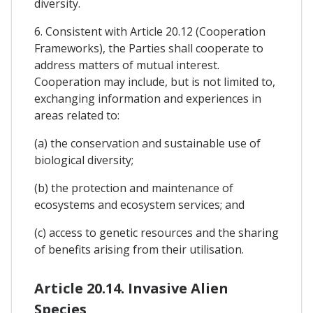
diversity.
6. Consistent with Article 20.12 (Cooperation
Frameworks), the Parties shall cooperate to
address matters of mutual interest.
Cooperation may include, but is not limited to,
exchanging information and experiences in
areas related to:
(a) the conservation and sustainable use of
biological diversity;
(b) the protection and maintenance of
ecosystems and ecosystem services; and
(c) access to genetic resources and the sharing
of benefits arising from their utilisation.
Article 20.14. Invasive Alien
Species