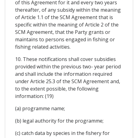
of this Agreement for it and every two years
thereafter, of any subsidy within the meaning
of Article 1.1 of the SCM Agreement that is
specific within the meaning of Article 2 of the
SCM Agreement, that the Party grants or
maintains to persons engaged in fishing or
fishing related activities.
10. These notifications shall cover subsidies
provided within the previous two- year period
and shall include the information required
under Article 25.3 of the SCM Agreement and,
to the extent possible, the following
information: (19)
(a) programme name;
(b) legal authority for the programme;
(c) catch data by species in the fishery for