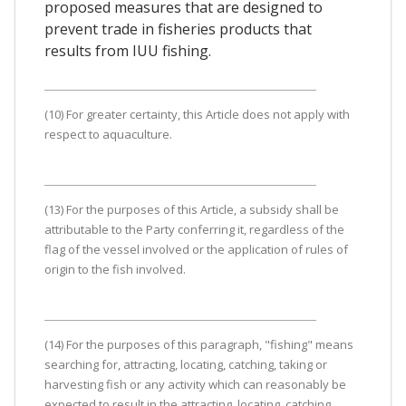
proposed measures that are designed to
prevent trade in fisheries products that
results from IUU fishing.
(10) For greater certainty, this Article does not apply with
respect to aquaculture.
(13) For the purposes of this Article, a subsidy shall be
attributable to the Party conferring it, regardless of the
flag of the vessel involved or the application of rules of
origin to the fish involved.
(14) For the purposes of this paragraph, "fishing" means
searching for, attracting, locating, catching, taking or
harvesting fish or any activity which can reasonably be
expected to result in the attracting, locating, catching,