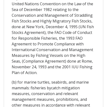
United Nations Convention on the Law of the
Sea of December 1982 relating to the
Conservation and Management of Straddling
Fish Stocks and Highly Migratory Fish Stocks,
done at New York, December 4, 1995 (UN Fish
Stocks Agreement), the FAO Code of Conduct
for Responsible Fisheries, the 1993 FAO
Agreement to Promote Compliance with
International Conservation and Management
Measures by Fishing Vessels on the High
Seas, (Compliance Agreement) done at Rome,
November 24, 1993 and the 2001 IUU Fishing
Plan of Action.
(b) for marine turtles, seabirds, and marine
mammals: fisheries bycatch mitigation
measures, conservation and relevant
management measures, prohibitions, and
other measures in accordance with relevant