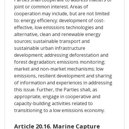
joint or common interest. Areas of
cooperation may include, but are not limited
to: energy efficiency; development of cost-
effective, low emissions technologies and
alternative, clean and renewable energy
sources; sustainable transport and
sustainable urban infrastructure
development; addressing deforestation and
forest degradation; emissions monitoring;
market and non-market mechanisms; low
emissions, resilient development and sharing
of information and experiences in addressing
this issue. Further, the Parties shall, as
appropriate, engage in cooperative and
capacity-building activities related to
transitioning to a low emissions economy.
Article 20.16. Marine Capture