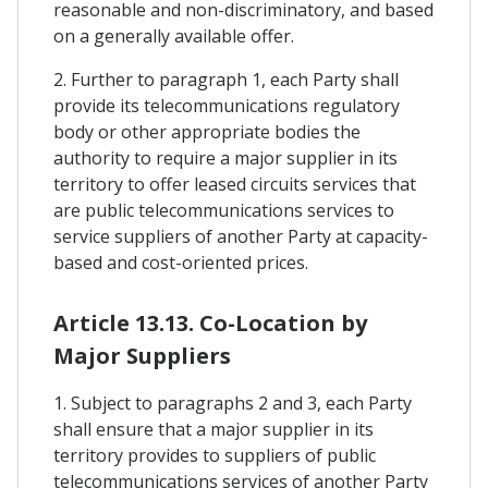
reasonable and non-discriminatory, and based
on a generally available offer.
2. Further to paragraph 1, each Party shall
provide its telecommunications regulatory
body or other appropriate bodies the
authority to require a major supplier in its
territory to offer leased circuits services that
are public telecommunications services to
service suppliers of another Party at capacity-
based and cost-oriented prices.
Article 13.13. Co-Location by
Major Suppliers
1. Subject to paragraphs 2 and 3, each Party
shall ensure that a major supplier in its
territory provides to suppliers of public
telecommunications services of another Party