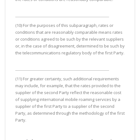
(10) For the purposes of this subparagraph, rates or
conditions that are reasonably comparable means rates
or conditions agreed to be such by the relevant suppliers
or, in the case of disagreement, determined to be such by
the telecommunications regulatory body of the first Party.
(11) For greater certainty, such additional requirements
may include, for example, that the rates provided to the
supplier of the second Party reflect the reasonable cost
of supplying international mobile roaming services by a
supplier of the first Party to a supplier of the second
Party, as determined through the methodology of the first
Party.