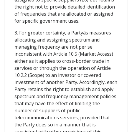
the right not to provide detailed identification
of frequencies that are allocated or assigned
for specific government uses.
3. For greater certainty, a Partyâs measures
allocating and assigning spectrum and
managing frequency are not per se
inconsistent with Article 10.5 (Market Access)
either as it applies to cross-border trade in
services or through the operation of Article
10.2.2 (Scope) to an investor or covered
investment of another Party. Accordingly, each
Party retains the right to establish and apply
spectrum and frequency management policies
that may have the effect of limiting the
number of suppliers of public
telecommunications services, provided that
the Party does so in a manner that is
consistent with other provisions of this