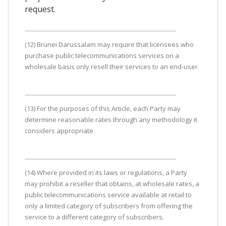
request.
(12) Brunei Darussalam may require that licensees who
purchase public telecommunications services on a
wholesale basis only resell their services to an end-user.
(13) For the purposes of this Article, each Party may
determine reasonable rates through any methodology it
considers appropriate.
(14) Where provided in its laws or regulations, a Party
may prohibit a reseller that obtains, at wholesale rates, a
public telecommunications service available at retail to
only a limited category of subscribers from offering the
service to a different category of subscribers.