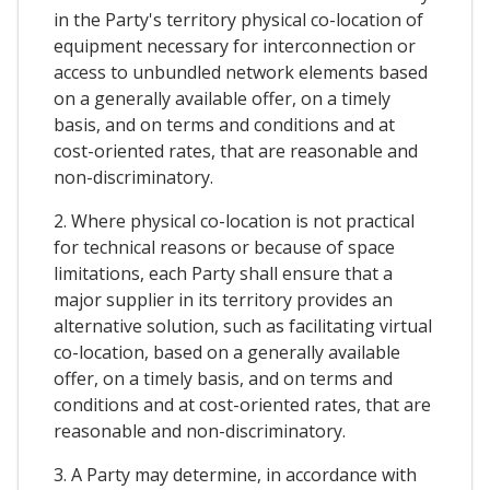
in the Party's territory physical co-location of
equipment necessary for interconnection or
access to unbundled network elements based
on a generally available offer, on a timely
basis, and on terms and conditions and at
cost-oriented rates, that are reasonable and
non-discriminatory.
2. Where physical co-location is not practical
for technical reasons or because of space
limitations, each Party shall ensure that a
major supplier in its territory provides an
alternative solution, such as facilitating virtual
co-location, based on a generally available
offer, on a timely basis, and on terms and
conditions and at cost-oriented rates, that are
reasonable and non-discriminatory.
3. A Party may determine, in accordance with