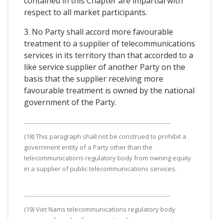
contained in this Chapter are impartial with
respect to all market participants.
3. No Party shall accord more favourable
treatment to a supplier of telecommunications
services in its territory than that accorded to a
like service supplier of another Party on the
basis that the supplier receiving more
favourable treatment is owned by the national
government of the Party.
(18) This paragraph shall not be construed to prohibit a
government entity of a Party other than the
telecommunications regulatory body from owning equity
in a supplier of public telecommunications services.
(19) Viet Nams telecommunications regulatory body