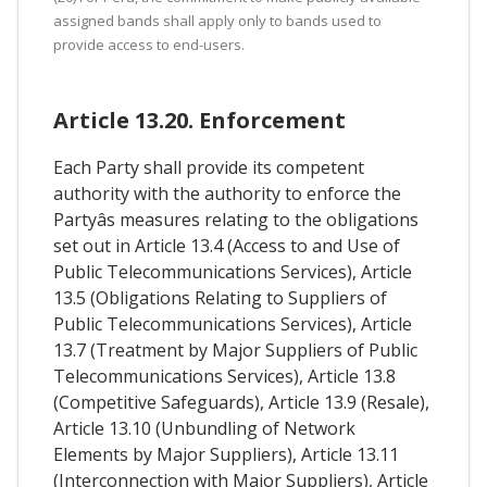
assigned bands shall apply only to bands used to
provide access to end-users.
Article 13.20. Enforcement
Each Party shall provide its competent
authority with the authority to enforce the
Partyâs measures relating to the obligations
set out in Article 13.4 (Access to and Use of
Public Telecommunications Services), Article
13.5 (Obligations Relating to Suppliers of
Public Telecommunications Services), Article
13.7 (Treatment by Major Suppliers of Public
Telecommunications Services), Article 13.8
(Competitive Safeguards), Article 13.9 (Resale),
Article 13.10 (Unbundling of Network
Elements by Major Suppliers), Article 13.11
(Interconnection with Major Suppliers), Article