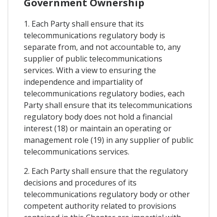
Government Ownership
1. Each Party shall ensure that its
telecommunications regulatory body is
separate from, and not accountable to, any
supplier of public telecommunications
services. With a view to ensuring the
independence and impartiality of
telecommunications regulatory bodies, each
Party shall ensure that its telecommunications
regulatory body does not hold a financial
interest (18) or maintain an operating or
management role (19) in any supplier of public
telecommunications services.
2. Each Party shall ensure that the regulatory
decisions and procedures of its
telecommunications regulatory body or other
competent authority related to provisions