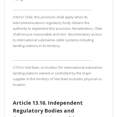
(16) For Chile, this provision shall apply when its
telecommunications regulatory body obtains the
authority to implement this provision. Nonetheless, Chile
shall ensure reasonable and non- discriminatory access
to international submarine cable systems including
landing stations in its territory.
(17) For Viet Nam, co-location for international submarine
landing stations owned or controlled by the major
supplier in the territory of Viet Nam excludes physical co-
location.
Article 13.16. Independent
Regulatory Bodies and