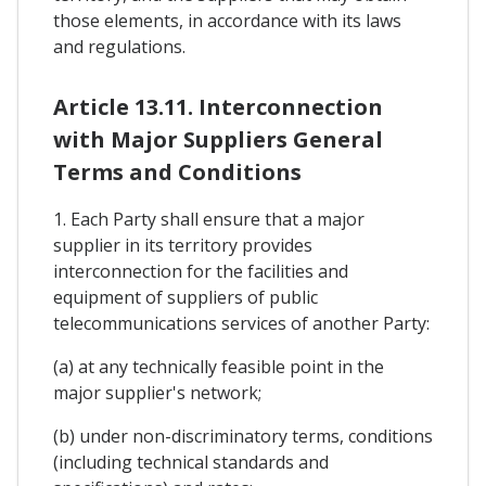
those elements, in accordance with its laws
and regulations.
Article 13.11. Interconnection
with Major Suppliers General
Terms and Conditions
1. Each Party shall ensure that a major
supplier in its territory provides
interconnection for the facilities and
equipment of suppliers of public
telecommunications services of another Party:
(a) at any technically feasible point in the
major supplier's network;
(b) under non-discriminatory terms, conditions
(including technical standards and