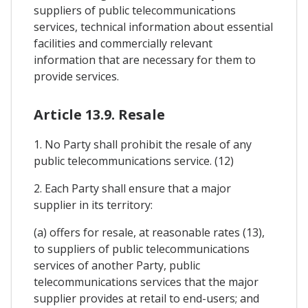
suppliers of public telecommunications
services, technical information about essential
facilities and commercially relevant
information that are necessary for them to
provide services.
Article 13.9. Resale
1. No Party shall prohibit the resale of any
public telecommunications service. (12)
2. Each Party shall ensure that a major
supplier in its territory:
(a) offers for resale, at reasonable rates (13),
to suppliers of public telecommunications
services of another Party, public
telecommunications services that the major
supplier provides at retail to end-users; and