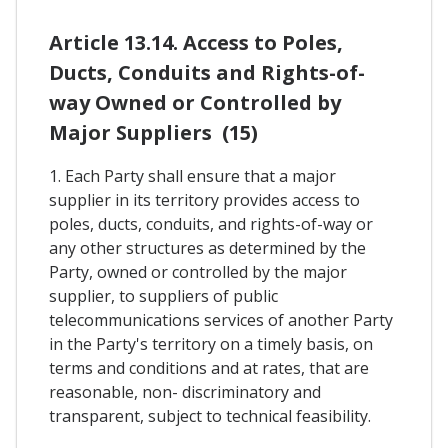
Article 13.14. Access to Poles,
Ducts, Conduits and Rights-of-
way Owned or Controlled by
Major Suppliers (15)
1. Each Party shall ensure that a major
supplier in its territory provides access to
poles, ducts, conduits, and rights-of-way or
any other structures as determined by the
Party, owned or controlled by the major
supplier, to suppliers of public
telecommunications services of another Party
in the Party's territory on a timely basis, on
terms and conditions and at rates, that are
reasonable, non- discriminatory and
transparent, subject to technical feasibility.