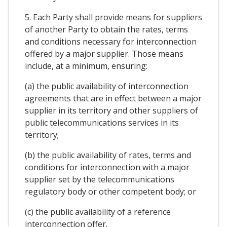
5. Each Party shall provide means for suppliers
of another Party to obtain the rates, terms
and conditions necessary for interconnection
offered by a major supplier. Those means
include, at a minimum, ensuring:
(a) the public availability of interconnection
agreements that are in effect between a major
supplier in its territory and other suppliers of
public telecommunications services in its
territory;
(b) the public availability of rates, terms and
conditions for interconnection with a major
supplier set by the telecommunications
regulatory body or other competent body; or
(c) the public availability of a reference
interconnection offer.