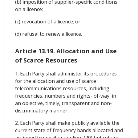
(b) imposition of supplier-specific conditions
on a licence;
(c) revocation of a licence; or
(d) refusal to renew a licence.
Article 13.19. Allocation and Use
of Scarce Resources
1. Each Party shall administer its procedures
for the allocation and use of scarce
telecommunications resources, including
frequencies, numbers and rights- of-way, in
an objective, timely, transparent and non-
discriminatory manner.
2. Each Party shall make publicly available the
current state of frequency bands allocated and
assigned to specific suppliers (20) but retains