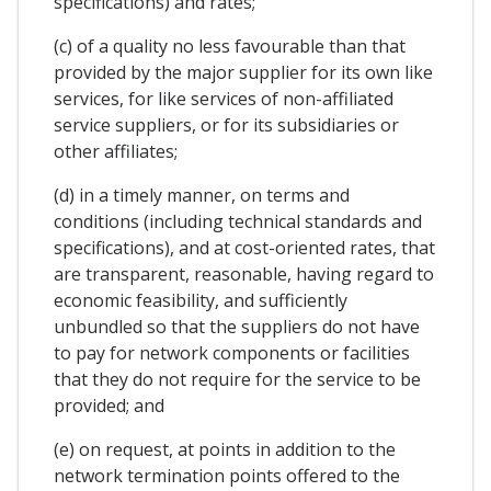
specifications) and rates;
(c) of a quality no less favourable than that
provided by the major supplier for its own like
services, for like services of non-affiliated
service suppliers, or for its subsidiaries or
other affiliates;
(d) in a timely manner, on terms and
conditions (including technical standards and
specifications), and at cost-oriented rates, that
are transparent, reasonable, having regard to
economic feasibility, and sufficiently
unbundled so that the suppliers do not have
to pay for network components or facilities
that they do not require for the service to be
provided; and
(e) on request, at points in addition to the
network termination points offered to the