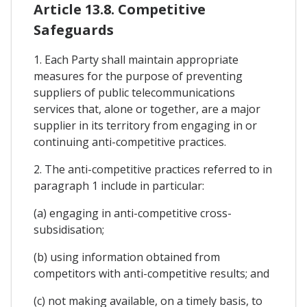
Article 13.8. Competitive
Safeguards
1. Each Party shall maintain appropriate
measures for the purpose of preventing
suppliers of public telecommunications
services that, alone or together, are a major
supplier in its territory from engaging in or
continuing anti-competitive practices.
2. The anti-competitive practices referred to in
paragraph 1 include in particular:
(a) engaging in anti-competitive cross-
subsidisation;
(b) using information obtained from
competitors with anti-competitive results; and
(c) not making available, on a timely basis, to