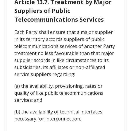
Article 13.7. Treatment by Major
Suppliers of Public
Telecommunications Services
Each Party shall ensure that a major supplier
in its territory accords suppliers of public
telecommunications services of another Party
treatment no less favourable than that major
supplier accords in like circumstances to its
subsidiaries, its affiliates or non-affiliated
service suppliers regarding:
(a) the availability, provisioning, rates or
quality of like public telecommunications
services; and
(b) the availability of technical interfaces
necessary for interconnection.