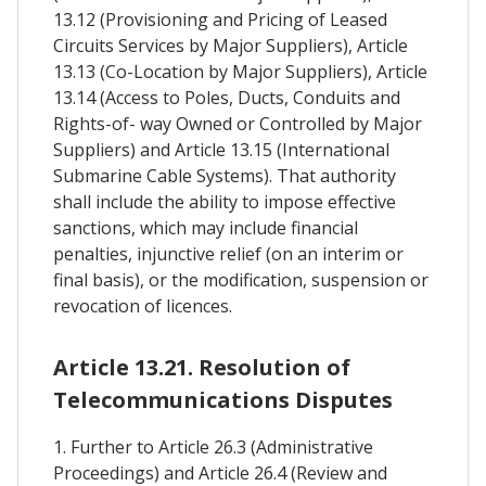
13.12 (Provisioning and Pricing of Leased
Circuits Services by Major Suppliers), Article
13.13 (Co-Location by Major Suppliers), Article
13.14 (Access to Poles, Ducts, Conduits and
Rights-of- way Owned or Controlled by Major
Suppliers) and Article 13.15 (International
Submarine Cable Systems). That authority
shall include the ability to impose effective
sanctions, which may include financial
penalties, injunctive relief (on an interim or
final basis), or the modification, suspension or
revocation of licences.
Article 13.21. Resolution of
Telecommunications Disputes
1. Further to Article 26.3 (Administrative
Proceedings) and Article 26.4 (Review and