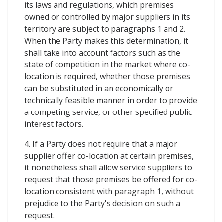
its laws and regulations, which premises
owned or controlled by major suppliers in its
territory are subject to paragraphs 1 and 2.
When the Party makes this determination, it
shall take into account factors such as the
state of competition in the market where co-
location is required, whether those premises
can be substituted in an economically or
technically feasible manner in order to provide
a competing service, or other specified public
interest factors.
4. If a Party does not require that a major
supplier offer co-location at certain premises,
it nonetheless shall allow service suppliers to
request that those premises be offered for co-
location consistent with paragraph 1, without
prejudice to the Party's decision on such a
request.