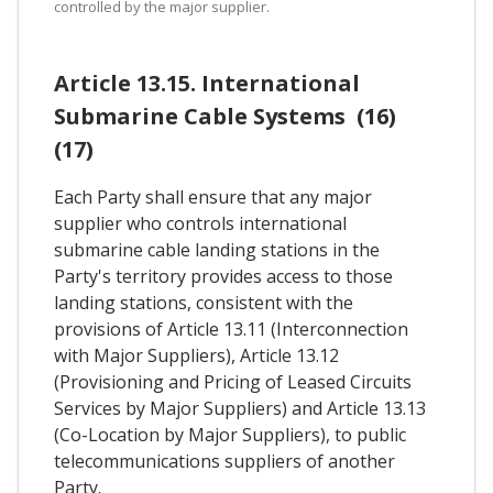
controlled by the major supplier.
Article 13.15. International
Submarine Cable Systems (16)
(17)
Each Party shall ensure that any major
supplier who controls international
submarine cable landing stations in the
Party's territory provides access to those
landing stations, consistent with the
provisions of Article 13.11 (Interconnection
with Major Suppliers), Article 13.12
(Provisioning and Pricing of Leased Circuits
Services by Major Suppliers) and Article 13.13
(Co-Location by Major Suppliers), to public
telecommunications suppliers of another
Party.