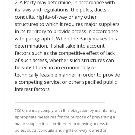
2. A Party may determine, in accordance with
its laws and regulations, the poles, ducts,
conduits, rights-of-way or any other
structures to which it requires major suppliers
in its territory to provide access in accordance
with paragraph 1. When the Party makes this
determination, it shall take into account
factors such as the competitive effect of lack
of such access, whether such structures can
be substituted in an economically or
technically feasible manner in order to provide
a competing service, or other specified public
interest factors.
(15) Chile may comply with this obligation by maintaining
appropriate measures for the purpose of preventing a
major supplier in its territory from denying access to
poles, ducts, conduits and rights-of-way, owned or