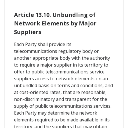
Article 13.10. Unbundling of
Network Elements by Major
Suppliers
Each Party shall provide its
telecommunications regulatory body or
another appropriate body with the authority
to require a major supplier in its territory to
offer to public telecommunications service
suppliers access to network elements on an
unbundled basis on terms and conditions, and
at cost-oriented rates, that are reasonable,
non-discriminatory and transparent for the
supply of public telecommunications services.
Each Party may determine the network
elements required to be made available in its
territory, and the suppliers that may obtain