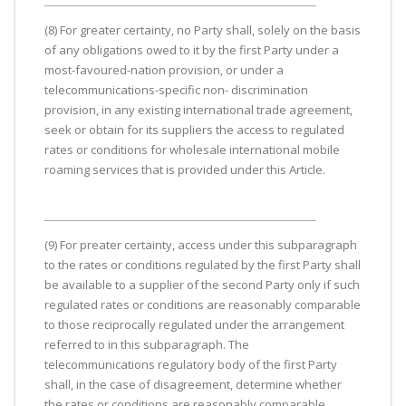
(8) For greater certainty, no Party shall, solely on the basis
of any obligations owed to it by the first Party under a
most-favoured-nation provision, or under a
telecommunications-specific non- discrimination
provision, in any existing international trade agreement,
seek or obtain for its suppliers the access to regulated
rates or conditions for wholesale international mobile
roaming services that is provided under this Article.
(9) For preater certainty, access under this subparagraph
to the rates or conditions regulated by the first Party shall
be available to a supplier of the second Party only if such
regulated rates or conditions are reasonably comparable
to those reciprocally regulated under the arrangement
referred to in this subparagraph. The
telecommunications regulatory body of the first Party
shall, in the case of disagreement, determine whether
the rates or conditions are reasonably comparable.