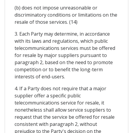
(b) does not impose unreasonable or
discriminatory conditions or limitations on the
resale of those services. (14)
3. Each Party may determine, in accordance
with its laws and regulations, which public
telecommunications services must be offered
for resale by major suppliers pursuant to
paragraph 2, based on the need to promote
competition or to benefit the long-term
interests of end-users.
4. If a Party does not require that a major
supplier offer a specific public
telecommunications service for resale, it
nonetheless shall allow service suppliers to
request that the service be offered for resale
consistent with paragraph 2, without
prejudice to the Party's decision on the