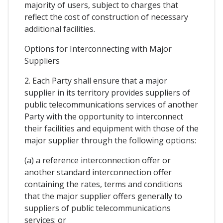
majority of users, subject to charges that
reflect the cost of construction of necessary
additional facilities.
Options for Interconnecting with Major
Suppliers
2. Each Party shall ensure that a major
supplier in its territory provides suppliers of
public telecommunications services of another
Party with the opportunity to interconnect
their facilities and equipment with those of the
major supplier through the following options:
(a) a reference interconnection offer or
another standard interconnection offer
containing the rates, terms and conditions
that the major supplier offers generally to
suppliers of public telecommunications
services; or