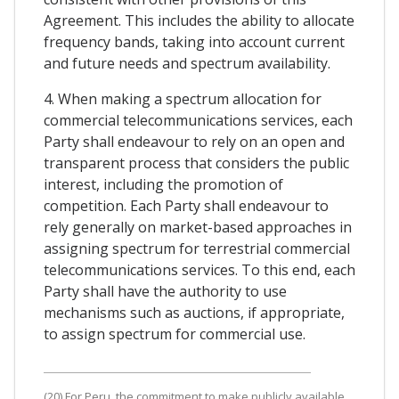
Agreement. This includes the ability to allocate
frequency bands, taking into account current
and future needs and spectrum availability.
4. When making a spectrum allocation for
commercial telecommunications services, each
Party shall endeavour to rely on an open and
transparent process that considers the public
interest, including the promotion of
competition. Each Party shall endeavour to
rely generally on market-based approaches in
assigning spectrum for terrestrial commercial
telecommunications services. To this end, each
Party shall have the authority to use
mechanisms such as auctions, if appropriate,
to assign spectrum for commercial use.
(20) For Peru, the commitment to make publicly available