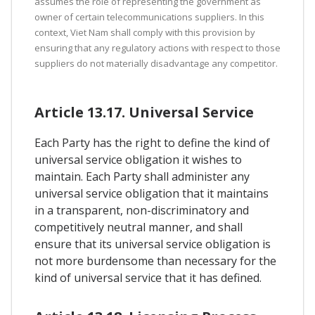
assumes the role of representing the government as
owner of certain telecommunications suppliers. In this
context, Viet Nam shall comply with this provision by
ensuring that any regulatory actions with respect to those
suppliers do not materially disadvantage any competitor.
Article 13.17. Universal Service
Each Party has the right to define the kind of
universal service obligation it wishes to
maintain. Each Party shall administer any
universal service obligation that it maintains
in a transparent, non-discriminatory and
competitively neutral manner, and shall
ensure that its universal service obligation is
not more burdensome than necessary for the
kind of universal service that it has defined.