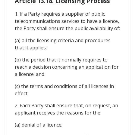
Article 13.18. Licensing Process
1. If a Party requires a supplier of public
telecommunications services to have a licence,
the Party shall ensure the public availability of:
(a) all the licensing criteria and procedures
that it applies;
(b) the period that it normally requires to
reach a decision concerning an application for
a licence; and
(c) the terms and conditions of all licences in
effect.
2. Each Party shall ensure that, on request, an
applicant receives the reasons for the:
(a) denial of a licence;