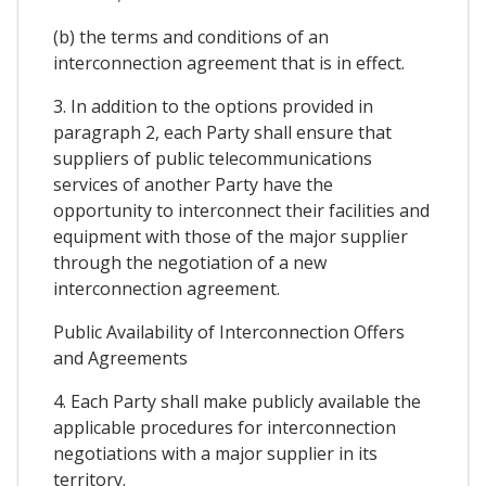
(b) the terms and conditions of an
interconnection agreement that is in effect.
3. In addition to the options provided in
paragraph 2, each Party shall ensure that
suppliers of public telecommunications
services of another Party have the
opportunity to interconnect their facilities and
equipment with those of the major supplier
through the negotiation of a new
interconnection agreement.
Public Availability of Interconnection Offers
and Agreements
4. Each Party shall make publicly available the
applicable procedures for interconnection
negotiations with a major supplier in its
territory.