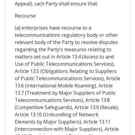
Appeal), cach Party shall ensure that:
Recourse
(a) enterprises have recourse to a
telecommunications regulatory body or other
relevant body of the Party to resolve disputes
regarding the Party's measures relating to
matters set out in Article 13.4 (Access to and
Use of Public Telecommunications Services),
Article 13.5 (Obligations Relating to Suppliers
of Public Telecommunications Services), Article
13.6 (International Mobile Roaming), Article
13.7 (Treatment by Major Suppliers of Public
Telecommunications Services), Article 13.8
(Competitive Safeguards), Article 13.9 (Resale),
Article 13.10 (Unbundling of Network
Elements by Major Suppliers), Article 13.11
(Interconnection with Major Suppliers), Article