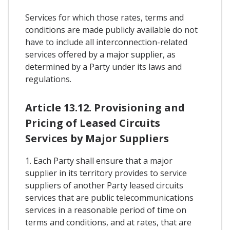
Services for which those rates, terms and
conditions are made publicly available do not
have to include all interconnection-related
services offered by a major supplier, as
determined by a Party under its laws and
regulations.
Article 13.12. Provisioning and
Pricing of Leased Circuits
Services by Major Suppliers
1. Each Party shall ensure that a major
supplier in its territory provides to service
suppliers of another Party leased circuits
services that are public telecommunications
services in a reasonable period of time on
terms and conditions, and at rates, that are