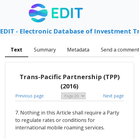
EDIT - Electronic Database of Investment T
Text
Summary
Metadata
Send a commen
Trans-Pacific Partnership (TPP)
(2016)
Previous page
Next page
7. Nothing in this Article shall require a Party
to regulate rates or conditions for
international mobile roaming services.