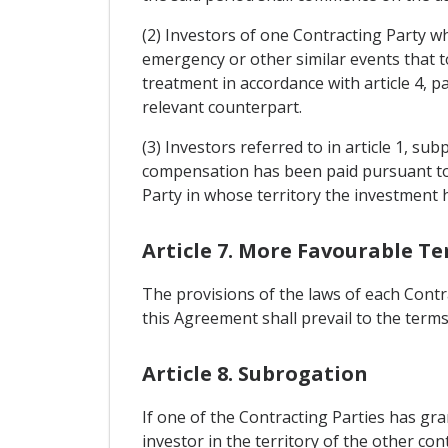
(2) Investors of one Contracting Party wh
emergency or other similar events that too
treatment in accordance with article 4, 
relevant counterpart.
(3) Investors referred to in article 1, su
compensation has been paid pursuant to 
Party in whose territory the investment
Article 7. More Favourable T
The provisions of the laws of each Contr
this Agreement shall prevail to the terms 
Article 8. Subrogation
If one of the Contracting Parties has gr
investor in the territory of the other con