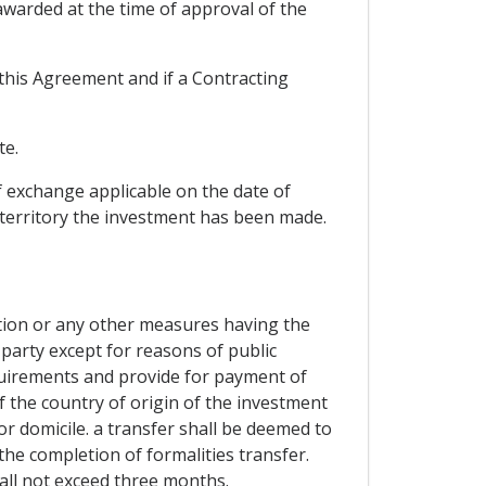
warded at the time of approval of the
f this Agreement and if a Contracting
te.
f exchange applicable on the date of
e territory the investment has been made.
zation or any other measures having the
party except for reasons of public
equirements and provide for payment of
 the country of origin of the investment
or domicile. a transfer shall be deemed to
 the completion of formalities transfer.
all not exceed three months.