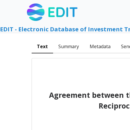
EDIT - Electronic Database of Investment T
Text
Summary
Metadata
Sen
Agreement between th
Reciproc