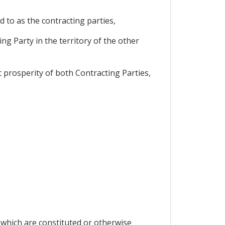
d to as the contracting parties,
ng Party in the territory of the other
prosperity of both Contracting Parties,
 which are constituted or otherwise