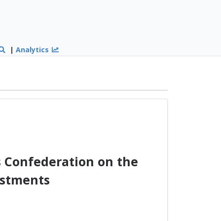
|
Analytics
 Confederation on the
vestments