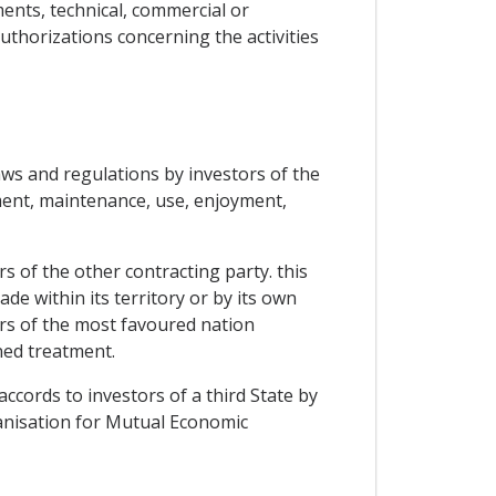
ents, technical, commercial or
uthorizations concerning the activities
laws and regulations by investors of the
ment, maintenance, use, enjoyment,
rs of the other contracting party. this
e within its territory or by its own
ors of the most favoured nation
oned treatment.
ccords to investors of a third State by
ganisation for Mutual Economic