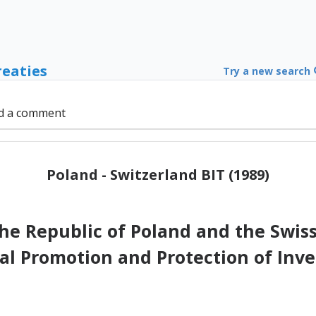
reaties
Try a new search
d a comment
Poland - Switzerland BIT (1989)
e Republic of Poland and the Swiss
al Promotion and Protection of In