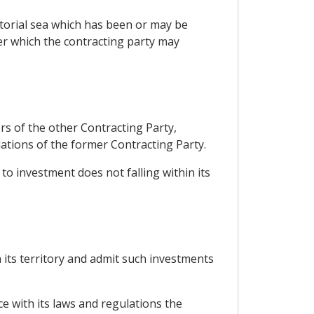
itorial sea which has been or may be
er which the contracting party may
rs of the other Contracting Party,
tions of the former Contracting Party.
to investment does not falling within its
 its territory and admit such investments
ce with its laws and regulations the