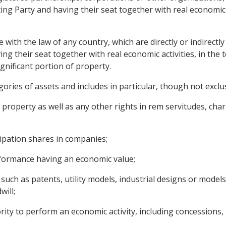
ng Party and having their seat together with real economic ac
e with the law of any country, which are directly or indirectly
ng their seat together with real economic activities, in the te
gnificant portion of property.
ories of assets and includes in particular, though not exclus
roperty as well as any other rights in rem servitudes, ch
cipation shares in companies;
rformance having an economic value;
, such as patents, utility models, industrial designs or mode
ill;
rity to perform an economic activity, including concessions,