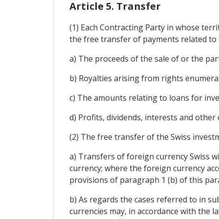
Article 5. Transfer
(1) Each Contracting Party in whose terri
the free transfer of payments related to 
a) The proceeds of the sale of or the parti
b) Royalties arising from rights enumerate
c) The amounts relating to loans for inv
d) Profits, dividends, interests and other
(2) The free transfer of the Swiss investm
a) Transfers of foreign currency Swiss wi
currency; where the foreign currency acco
provisions of paragraph 1 (b) of this par
b) As regards the cases referred to in sub
currencies may, in accordance with the l