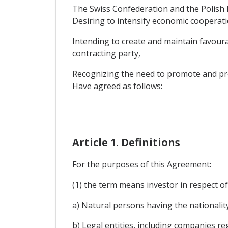
The Swiss Confederation and the Polish 
Desiring to intensify economic cooperatio
Intending to create and maintain favourab
contracting party,
Recognizing the need to promote and pro
Have agreed as follows:
Article 1. Definitions
For the purposes of this Agreement:
(1) the term means investor in respect of
a) Natural persons having the nationality
b) Legal entities, including companies r