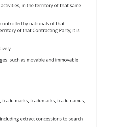
tivities, in the territory of that same
 controlled by nationals of that
rritory of that Contracting Party; it is
ively:
arges, such as movable and immovable
ls, trade marks, trademarks, trade names,
 including extract concessions to search