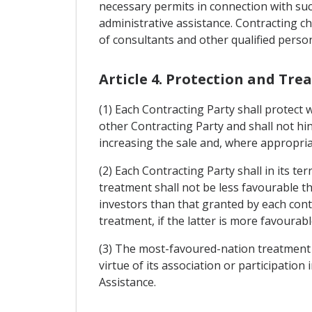
necessary permits in connection with suc
administrative assistance. Contracting c
of consultants and other qualified person
Article 4. Protection and Tr
(1) Each Contracting Party shall protect 
other Contracting Party and shall not h
increasing the sale and, where appropriat
(2) Each Contracting Party shall in its te
treatment shall not be less favourable th
investors than that granted by each cont
treatment, if the latter is more favourab
(3) The most-favoured-nation treatment sh
virtue of its association or participati
Assistance.