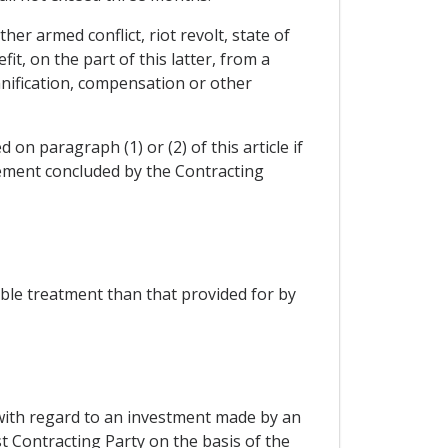
er armed conflict, riot revolt, state of
it, on the part of this latter, from a
mnification, compensation or other
 on paragraph (1) or (2) of this article if
ement concluded by the Contracting
ble treatment than that provided for by
 with regard to an investment made by an
rst Contracting Party on the basis of the