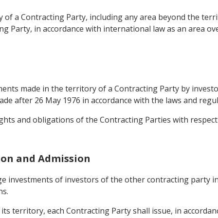
y of a Contracting Party, including any area beyond the terr
ng Party, in accordance with international law as an area ov
ents made in the territory of a Contracting Party by investo
e after 26 May 1976 in accordance with the laws and regula
ights and obligations of the Contracting Parties with respect 
ion and Admission
e investments of investors of the other contracting party in
ns.
its territory, each Contracting Party shall issue, in accordan