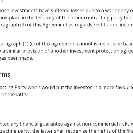
ose investments have suffered losses due to a war or any oth
k place in the territory of the other contracting party benef
paragraph (2) of this Agreement as regards restitution, inde
bparagraph (1) (c) of this agreement cannot issue a claim based
a similar provision of another investment protection agre
 has been made.
erms
acting Party which would put the investor in a more favoura
of the latter.
anted any financial guarantee against non-commercial risks
tracting party, the latter shall recognize the rights of the fi