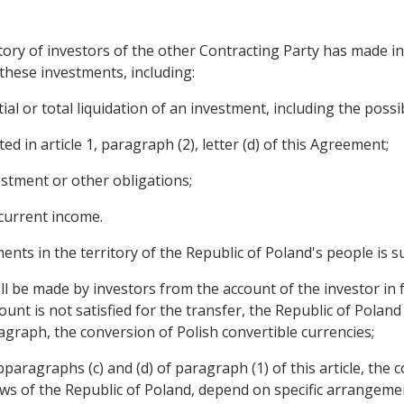
tory of investors of the other Contracting Party has made i
these investments, including:
al or total liquidation of an investment, including the possibi
d in article 1, paragraph (2), letter (d) of this Agreement;
estment or other obligations;
 current income.
ents in the territory of the Republic of Poland's people is s
ll be made by investors from the account of the investor in 
unt is not satisfied for the transfer, the Republic of Poland
agraph, the conversion of Polish convertible currencies;
paragraphs (c) and (d) of paragraph (1) of this article, the 
aws of the Republic of Poland, depend on specific arrangem