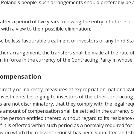
f Poland's people; such arrangements should preferably be a
after a period of five years following the entry into force o
 with a view to their possible elimination;
se be less favourable treatment of investors of any third Sta
ther arrangement, the transfers shall be made at the rate o
on in force in the currency of the Contracting Party in whos
 Compensation
 directly or indirectly, measures of expropriation, nationali
nvestments belonging to investors of the other contracting 
 are not discriminatory, that they comply with the legal r
 amount of compensation shall be settled in the currency of
the person entitled thereto without regard to its residence 
 it is effected within such period as a normally required for
ay on which the relevant request has been submitted and sh