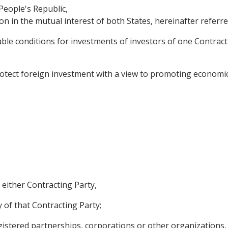
People's Republic,
n in the mutual interest of both States, hereinafter referre
le conditions for investments of investors of one Contracti
tect foreign investment with a view to promoting economic 
 either Contracting Party,
 of that Contracting Party;
egistered partnerships, corporations or other organizations,