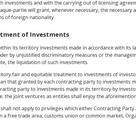
h investments and with the carrying out of licensing agreem
haque-partie will grant, whenever necessary, the necessary a
s of foreign nationality.
eatment of Investments
within its territory investments made in accordance with its 
inder by unjustified discriminatory measures or the manage
e, the liquidation of such investments.
rritory fair and equitable treatment to investments of investo
an that granted by each contracting party to investments mad
racting party to investments made in its territory by invest
le. the joint ventures as entities shall enjoy the aforementi
all not apply to privileges which either Contracting Party a
on in a free trade area, customs union or common market, Or