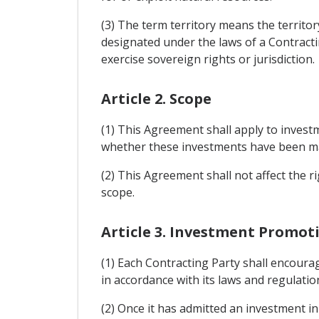
(3) The term territory means the territor
designated under the laws of a Contracti
exercise sovereign rights or jurisdiction.
Article 2. Scope
(1) This Agreement shall apply to investm
whether these investments have been mad
(2) This Agreement shall not affect the r
scope.
Article 3. Investment Promot
(1) Each Contracting Party shall encourag
in accordance with its laws and regulatio
(2) Once it has admitted an investment in 