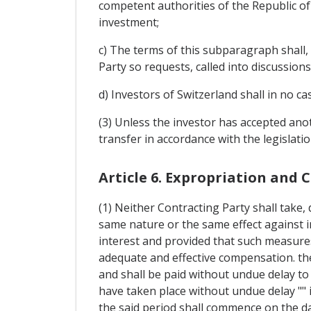
competent authorities of the Republic o
investment;
c) The terms of this subparagraph shall, 
Party so requests, called into discussions
d) Investors of Switzerland shall in no ca
(3) Unless the investor has accepted ano
transfer in accordance with the legislati
Article 6. Expropriation and
(1) Neither Contracting Party shall take,
same nature or the same effect against i
interest and provided that such measures
adequate and effective compensation. the
and shall be paid without undue delay to 
have taken place without undue delay "" if
the said period shall commence on the d