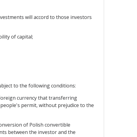
nvestments will accord to those investors
lity of capital;
ubject to the following conditions:
foreign currency that transferring
 people's permit, without prejudice to the
conversion of Polish convertible
ents between the investor and the