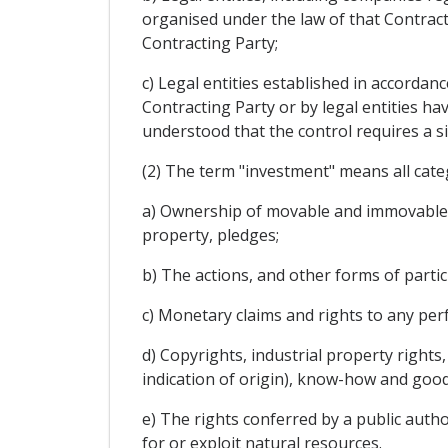
organised under the law of that Contracti
Contracting Party;
c) Legal entities established in accordanc
Contracting Party or by legal entities havi
understood that the control requires a si
(2) The term "investment" means all categ
a) Ownership of movable and immovable p
property, pledges;
b) The actions, and other forms of parti
c) Monetary claims and rights to any pe
d) Copyrights, industrial property rights
indication of origin), know-how and goodw
e) The rights conferred by a public autho
for or exploit natural resources.