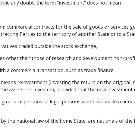
avoid any doubt, the term "investment" does not mean
rom commercial contracts for the sale of goods or services go
tracting Parties to the territory of another State or to a Sta
rivatives traded outside the stock exchange,
es other than those of research and development non-profi
with a commercial transaction, such as trade finance.
 means reinvestment (investing the return on the original 
the assets are invested), provided that the new investment m
ing natural persons or legal persons who have made a bene
 by the national law of the home State, are nationals of th