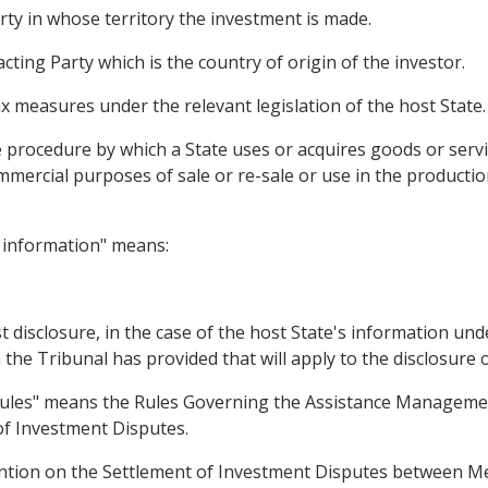
rty in whose territory the investment is made.
ting Party which is the country of origin of the investor.
 measures under the relevant legislation of the host State.
rocedure by which a State uses or acquires goods or servi
mmercial purposes of sale or re-sale or use in the productio
y information" means:
 disclosure, in the case of the host State's information under
the Tribunal has provided that will apply to the disclosure 
Rules" means the Rules Governing the Assistance Management
of Investment Disputes.
ntion on the Settlement of Investment Disputes between Me