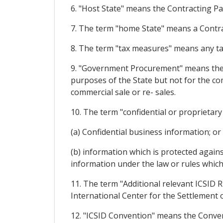
6. "Host State" means the Contracting Pa
7. The term "home State" means a Contrac
8. The term "tax measures" means any tax
9. "Government Procurement" means the p
purposes of the State but not for the co
commercial sale or re- sales.
10. The term "confidential or proprietar
(a) Confidential business information; or
(b) information which is protected against
information under the law or rules which 
11. The term "Additional relevant ICSID 
International Center for the Settlement 
12. "ICSID Convention" means the Conve