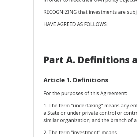
RECOGNIZING that investments are subjec
HAVE AGREED AS FOLLOWS:
Part A. Definitions
Article 1. Definitions
For the purposes of this Agreement:
1. The term "undertaking" means any enti
a State or under private control or contr
similar organization; and the branch of a
2. The term "investment" means