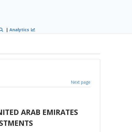
|
Analytics
Next page
ITED ARAB EMIRATES
ESTMENTS