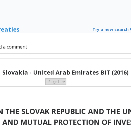
reaties
Try a new search
d a comment
Slovakia - United Arab Emirates BIT (2016)
 THE SLOVAK REPUBLIC AND THE UN
 AND MUTUAL PROTECTION OF INV