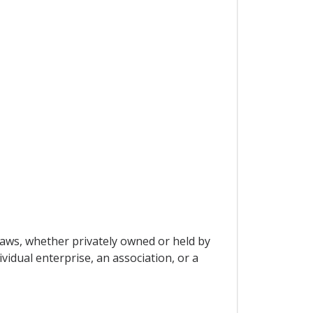
laws, whether privately owned or held by
vidual enterprise, an association, or a