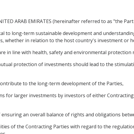
ED ARAB EMIRATES (hereinafter referred to as "the Parti
al to long-term sustainable development and understanding
s, whether in relation to the host country's investment or 
e in line with health, safety and environmental protection
al protection of investments should lead to the stimulati
ntribute to the long-term development of the Parties,
 for larger investments by investors of either Contracting P
suring an overall balance of rights and obligations betwe
ies of the Contracting Parties with regard to the regulation
es,