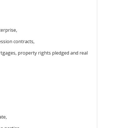
erprise,
ession contracts,
ortgages, property rights pledged and real
ate,