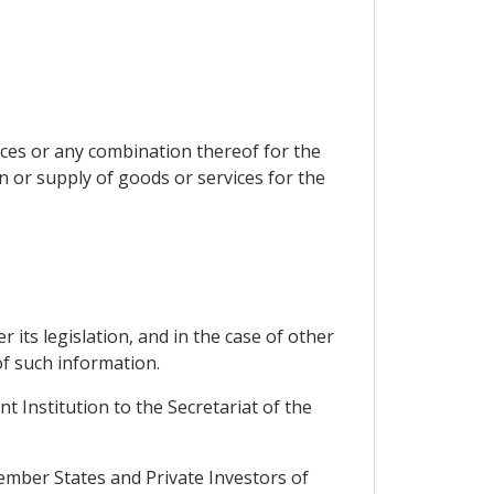
ces or any combination thereof for the
n or supply of goods or services for the
 its legislation, and in the case of other
of such information.
 Institution to the Secretariat of the
mber States and Private Investors of