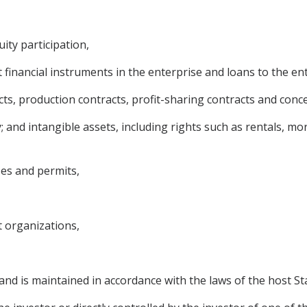
ity participation,
financial instruments in the enterprise and loans to the ent
cts, production contracts, profit-sharing contracts and conc
; and intangible assets, including rights such as rentals, m
ses and permits,
 organizations,
and is maintained in accordance with the laws of the host St