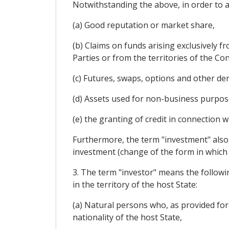
Notwithstanding the above, in order to 
(a) Good reputation or market share,
(b) Claims on funds arising exclusively f
Parties or from the territories of the Con
(c) Futures, swaps, options and other de
(d) Assets used for non-business purpos
(e) the granting of credit in connection 
Furthermore, the term "investment" also
investment (change of the form in which 
3. The term "investor" means the follow
in the territory of the host State:
(a) Natural persons who, as provided for
nationality of the host State,