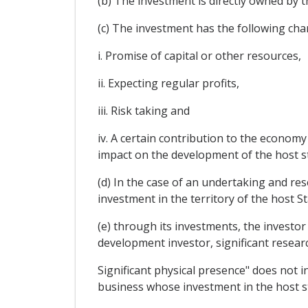
(b) The investment is directly owned by th
(c) The investment has the following cha
i. Promise of capital or other resources,
ii. Expecting regular profits,
iii. Risk taking and
iv. A certain contribution to the economy
impact on the development of the host s
(d) In the case of an undertaking and res
investment in the territory of the host S
(e) through its investments, the investor
development investor, significant resear
Significant physical presence" does not in
business whose investment in the host sta