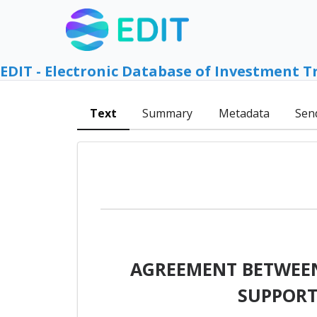
EDIT - Electronic Database of Investment T
Text
Summary
Metadata
Sen
AGREEMENT BETWEEN
SUPPORT