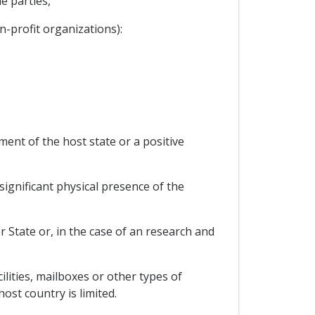
e parties,
-profit organizations):
ment of the host state or a positive
significant physical presence of the
r State or, in the case of an research and
ilities, mailboxes or other types of
ost country is limited.