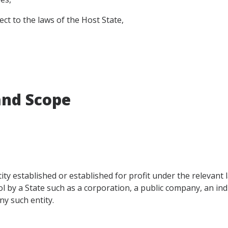
t to the laws of the Host State,
 and Scope
ty established or established for profit under the relevant 
ol by a State such as a corporation, a public company, an indi
ny such entity.