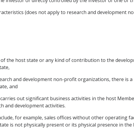
e investor or directly controlled by the investor of one of th
racteristics (does not apply to research and development non
 of the host state or any kind of contribution to the develop
tate,
earch and development non-profit organizations, there is a 
tate, and
 carries out significant business activities in the host Membe
ch and development activities.
clude, for example, sales offices without other operating fac
te is not physically present or its physical presence in the h