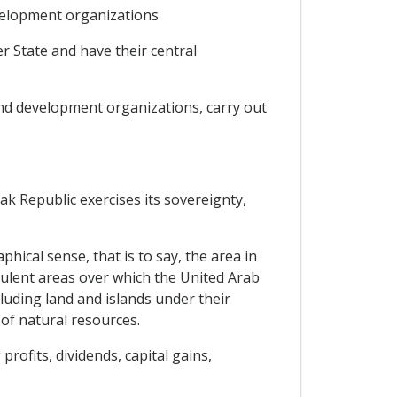
velopment organizations
r State and have their central
 and development organizations, carry out
vak Republic exercises its sovereignty,
hical sense, that is to say, the area in
udulent areas over which the United Arab
luding land and islands under their
 of natural resources.
ofits, dividends, capital gains,