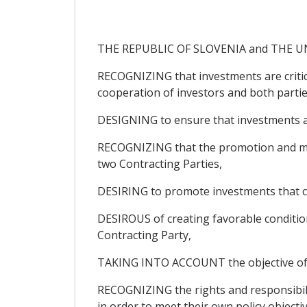
THE REPUBLIC OF SLOVENIA and THE UNIT
RECOGNIZING that investments are critic
cooperation of investors and both partie
DESIGNING to ensure that investments ar
RECOGNIZING that the promotion and mutu
two Contracting Parties,
DESIRING to promote investments that co
DESIROUS of creating favorable conditions
Contracting Party,
TAKING INTO ACCOUNT the objective of en
RECOGNIZING the rights and responsibilit
in order to meet their own policy objectiv