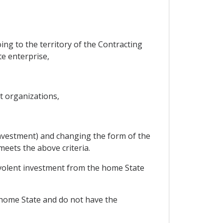
ing to the territory of the Contracting
te enterprise,
t organizations,
investment) and changing the form of the
eets the above criteria.
volent investment from the home State
e home State and do not have the