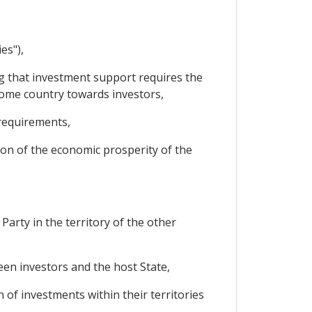
es"),
 that investment support requires the
home country towards investors,
 requirements,
on of the economic prosperity of the
arty in the territory of the other
en investors and the host State,
 of investments within their territories