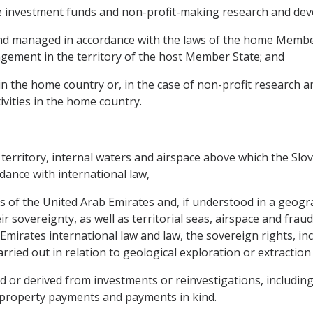
ate investment funds and non-profit-making research and de
 and managed in accordance with the laws of the home Membe
agement in the territory of the host Member State; and
es in the home country or, in the case of non-profit research
ivities in the home country.
e territory, internal waters and airspace above which the Slo
rdance with international law,
es of the United Arab Emirates and, if understood in a geograp
eir sovereignty, as well as territorial seas, airspace and fra
mirates international law and law, the sovereign rights, inc
carried out in relation to geological exploration or extraction
r derived from investments or reinvestigations, including pr
al property payments and payments in kind.