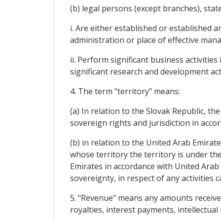
(b) legal persons (except branches), st
i. Are either established or established
administration or place of effective man
ii. Perform significant business activiti
significant research and development act
4. The term "territory" means:
(a) In relation to the Slovak Republic, th
sovereign rights and jurisdiction in acco
(b) in relation to the United Arab Emirat
whose territory the territory is under th
Emirates in accordance with United Arab E
sovereignty, in respect of any activities 
5. "Revenue" means any amounts received o
royalties, interest payments, intellectu