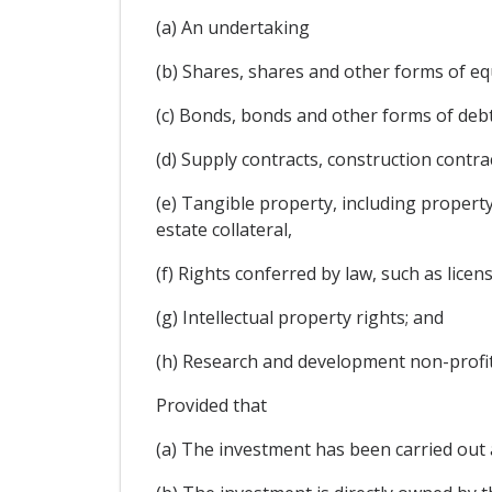
(a) An undertaking
(b) Shares, shares and other forms of equ
(c) Bonds, bonds and other forms of debt 
(d) Supply contracts, construction contra
(e) Tangible property, including property
estate collateral,
(f) Rights conferred by law, such as licen
(g) Intellectual property rights; and
(h) Research and development non-profit
Provided that
(a) The investment has been carried out 