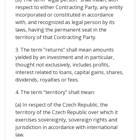
respect to either Contracting Party, any entity
incorporated or constituted in accordance
with, and recognized as legal person by its
laws, having the permanent seat in the
territory of that Contracting Party.
3. The term "returns" shall mean amounts
yielded by an investment and in particular,
thought not exclusively, includes profits,
interest related to loans, capital gains, shares,
dividends, royalties or fees.
4. The term "territory" shall mean:
(a) In respect of the Czech Republic, the
territory of the Czech Republic over which it
exercises sovereignty, sovereign rights and
jurisdiction in accordance with international
law.