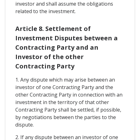
investor and shall assume the obligations
related to the investment.
Article 8. Settlement of
Investment Disputes between a
Contracting Party and an
Investor of the other
Contracting Party
1. Any dispute which may arise between an
investor of one Contracting Party and the
other Contracting Party in connection with an
investment in the territory of that other
Contracting Party shall be settled, if possible,
by negotiations between the parties to the
dispute.
2. If any dispute between an investor of one