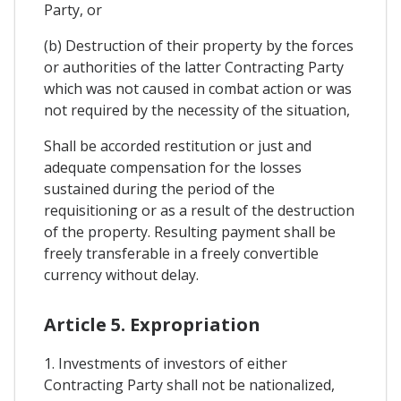
Party, or
(b) Destruction of their property by the forces
or authorities of the latter Contracting Party
which was not caused in combat action or was
not required by the necessity of the situation,
Shall be accorded restitution or just and
adequate compensation for the losses
sustained during the period of the
requisitioning or as a result of the destruction
of the property. Resulting payment shall be
freely transferable in a freely convertible
currency without delay.
Article 5. Expropriation
1. Investments of investors of either
Contracting Party shall not be nationalized,