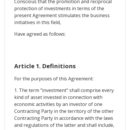
Conscious that the promotion and reciprocal
protection of investments in terms of the
present Agreement stimulates the business
initiatives in this field,
Have agreed as follows:
Article 1. Definitions
For the purposes of this Agreement:
1. The term "investment" shall comprise every
kind of asset invested in connection with
economic activities by an investor of one
Contracting Party in the territory of the other
Contracting Party in accordance with the laws
and regulations of the latter and shall include,