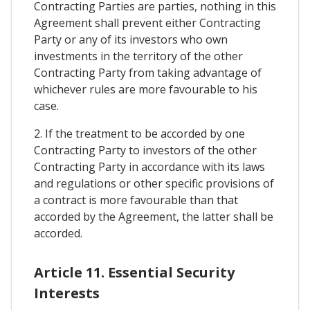
Contracting Parties are parties, nothing in this
Agreement shall prevent either Contracting
Party or any of its investors who own
investments in the territory of the other
Contracting Party from taking advantage of
whichever rules are more favourable to his
case.
2. If the treatment to be accorded by one
Contracting Party to investors of the other
Contracting Party in accordance with its laws
and regulations or other specific provisions of
a contract is more favourable than that
accorded by the Agreement, the latter shall be
accorded.
Article 11. Essential Security
Interests