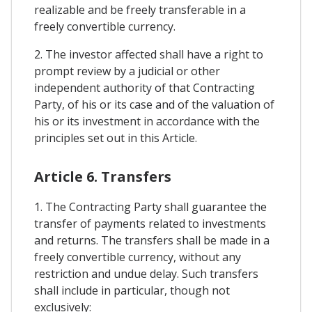
realizable and be freely transferable in a
freely convertible currency.
2. The investor affected shall have a right to
prompt review by a judicial or other
independent authority of that Contracting
Party, of his or its case and of the valuation of
his or its investment in accordance with the
principles set out in this Article.
Article 6. Transfers
1. The Contracting Party shall guarantee the
transfer of payments related to investments
and returns. The transfers shall be made in a
freely convertible currency, without any
restriction and undue delay. Such transfers
shall include in particular, though not
exclusively: