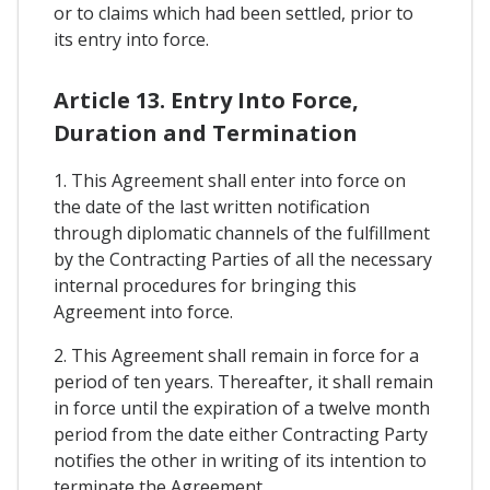
or to claims which had been settled, prior to
its entry into force.
Article 13. Entry Into Force,
Duration and Termination
1. This Agreement shall enter into force on
the date of the last written notification
through diplomatic channels of the fulfillment
by the Contracting Parties of all the necessary
internal procedures for bringing this
Agreement into force.
2. This Agreement shall remain in force for a
period of ten years. Thereafter, it shall remain
in force until the expiration of a twelve month
period from the date either Contracting Party
notifies the other in writing of its intention to
terminate the Agreement.