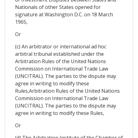
Nationals of other States opened for
signature at Washington D.C. on 18 March
1965,
Or
(c) An arbitrator or international ad hoc
arbitral tribunal established under the
Arbitration Rules of the United Nations
Commission on International Trade Law
(UNCITRAL). The parties to the dispute may
agree in writing to modify these
Rules,Arbitration Rules of the United Nations
Commission on International Trade Law
(UNCITRAL). The parties to the dispute may
agree in writing to modify these Rules,
Or
(d) The Arbitration Institute of the Chamber of