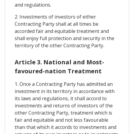
and regulations.
2. Investments of investors of either
Contracting Party shall at all times be
accorded fair and equitable treatment and
shall enjoy full protection and security in the
territory of the other Contracting Party.
Article 3. National and Most-
favoured-nation Treatment
1. Once a Contracting Party has admitted an
investment in its territory in accordance with
its laws and regulations, it shall accord to
investments and returns of investors of the
other Contracting Party, treatment which is
fair and equitable and not less favourable
than that which it accords to investments and