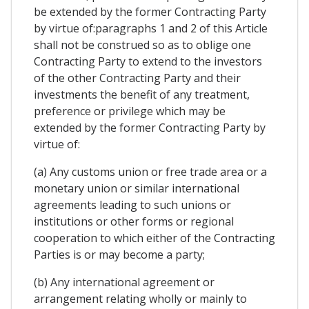
be extended by the former Contracting Party
by virtue of:paragraphs 1 and 2 of this Article
shall not be construed so as to oblige one
Contracting Party to extend to the investors
of the other Contracting Party and their
investments the benefit of any treatment,
preference or privilege which may be
extended by the former Contracting Party by
virtue of:
(a) Any customs union or free trade area or a
monetary union or similar international
agreements leading to such unions or
institutions or other forms or regional
cooperation to which either of the Contracting
Parties is or may become a party;
(b) Any international agreement or
arrangement relating wholly or mainly to