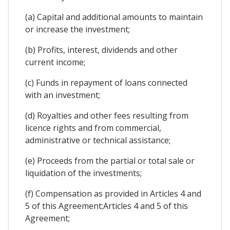
(a) Capital and additional amounts to maintain
or increase the investment;
(b) Profits, interest, dividends and other
current income;
(c) Funds in repayment of loans connected
with an investment;
(d) Royalties and other fees resulting from
licence rights and from commercial,
administrative or technical assistance;
(e) Proceeds from the partial or total sale or
liquidation of the investments;
(f) Compensation as provided in Articles 4 and
5 of this Agreement;Articles 4 and 5 of this
Agreement;