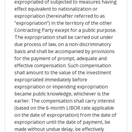
expropriated of subjected to measures having
effect equivalent to nationalization or
expropriation (hereinafter referred to as
"expropriation") in the territory of the other
Contracting Party except for a public purpose.
The expropriation shall be carried out under
due process of law, on a non-discriminatory
basis and shall be accompanied by provisions
for the payment of prompt, adequate and
effective compensation. Such compensation
shall amount to the value of the investment
expropriated immediately before
expropriation or impending expropriation
became public knowledge, whichever is the
earlier. The compensation shall carry interest
(based on the 6-month LIBOR rate applicable
on the date of expropriation) from the date of
expropriation until the date of payment, be
made without undue delay, be effectively