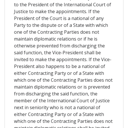
to the President of the International Court of
Justice to make the appointments. If the
President of the Court is a national of any
Party to the dispute or of a State with which
one of the Contracting Parties does not
maintain diplomatic relations or if he is
otherwise prevented from discharging the
said function, the Vice-President shall be
invited to make the appointments. If the Vice-
President also happens to be a national of
either Contracting Party or of a State with
which one of the Contracting Parties does not
maintain diplomatic relations or is prevented
from discharging the said function, the
member of the International Court of Justice
next in seniority who is not a national of
either Contracting Party or of a State with
which one of the Contracting Parties does not