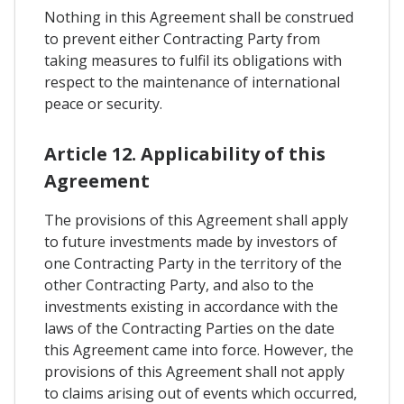
Nothing in this Agreement shall be construed
to prevent either Contracting Party from
taking measures to fulfil its obligations with
respect to the maintenance of international
peace or security.
Article 12. Applicability of this
Agreement
The provisions of this Agreement shall apply
to future investments made by investors of
one Contracting Party in the territory of the
other Contracting Party, and also to the
investments existing in accordance with the
laws of the Contracting Parties on the date
this Agreement came into force. However, the
provisions of this Agreement shall not apply
to claims arising out of events which occurred,