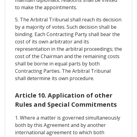
maintain diplomatic relations shall be invited
to make the appointments.
5. The Arbitral Tribunal shall reach its decision
by a majority of votes. Such decision shall be
binding. Each Contracting Party shall bear the
cost of its own arbitrator and its
representation in the arbitral proceedings; the
cost of the Chairman and the remaining costs
shall be borne in equal parts by both
Contracting Parties. The Arbitral Tribunal
shall determine its own procedure.
Article 10. Application of other
Rules and Special Commitments
1. Where a matter is governed simultaneously
both by this Agreement and by another
international agreement to which both