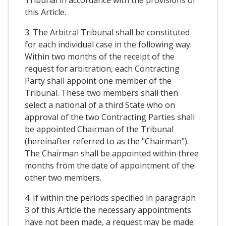
Tribunal in accordance with the provisions of
this Article.
3. The Arbitral Tribunal shall be constituted
for each individual case in the following way.
Within two months of the receipt of the
request for arbitration, each Contracting
Party shall appoint one member of the
Tribunal. These two members shall then
select a national of a third State who on
approval of the two Contracting Parties shall
be appointed Chairman of the Tribunal
(hereinafter referred to as the "Chairman").
The Chairman shall be appointed within three
months from the date of appointment of the
other two members.
4. If within the periods specified in paragraph
3 of this Article the necessary appointments
have not been made, a request may be made