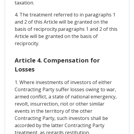
taxation.
4. The treatment referred to in paragraphs 1
and 2 of this Article will be granted on the
basis of reciprocity.paragraphs 1 and 2 of this
Article will be granted on the basis of
reciprocity.
Article 4. Compensation for
Losses
1. Where investments of investors of either
Contracting Party suffer losses owing to war,
armed conflict, a state of national emergency,
revolt, insurrection, riot or other similar
events in the territory of the other
Contracting Party, such investors shall be
accorded by the latter Contracting Party
treatment, as regards restitution,