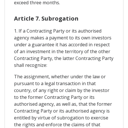
exceed three months.
Article 7. Subrogation
1. If a Contracting Party or its authorised
agency makes a payment to its own investors
under a guarantee it has accorded in respect
of an investment in the territory of the other
Contracting Party, the latter Contracting Party
shall recognize:
The assignment, whether under the law or
pursuant to a legal transaction in that
country, of any right or claim by the investor
to the former Contracting Party or its
authorised agency, as well as, that the former
Contracting Party or its authorised agency is
entitled by virtue of subrogation to exercise
the rights and enforce the claims of that