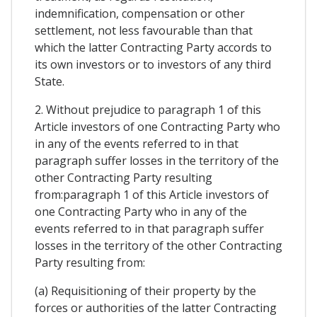
indemnification, compensation or other
settlement, not less favourable than that
which the latter Contracting Party accords to
its own investors or to investors of any third
State.
2. Without prejudice to paragraph 1 of this
Article investors of one Contracting Party who
in any of the events referred to in that
paragraph suffer losses in the territory of the
other Contracting Party resulting
from:paragraph 1 of this Article investors of
one Contracting Party who in any of the
events referred to in that paragraph suffer
losses in the territory of the other Contracting
Party resulting from:
(a) Requisitioning of their property by the
forces or authorities of the latter Contracting