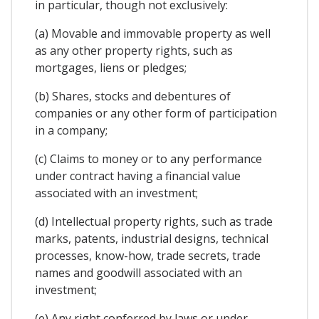
in particular, though not exclusively:
(a) Movable and immovable property as well
as any other property rights, such as
mortgages, liens or pledges;
(b) Shares, stocks and debentures of
companies or any other form of participation
in a company;
(c) Claims to money or to any performance
under contract having a financial value
associated with an investment;
(d) Intellectual property rights, such as trade
marks, patents, industrial designs, technical
processes, know-how, trade secrets, trade
names and goodwill associated with an
investment;
(e) Any right conferred by laws or under