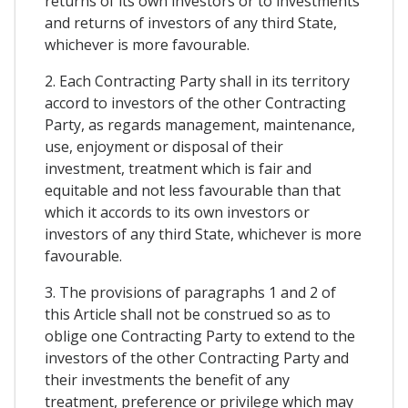
returns of its own investors or to investments
and returns of investors of any third State,
whichever is more favourable.
2. Each Contracting Party shall in its territory
accord to investors of the other Contracting
Party, as regards management, maintenance,
use, enjoyment or disposal of their
investment, treatment which is fair and
equitable and not less favourable than that
which it accords to its own investors or
investors of any third State, whichever is more
favourable.
3. The provisions of paragraphs 1 and 2 of
this Article shall not be construed so as to
oblige one Contracting Party to extend to the
investors of the other Contracting Party and
their investments the benefit of any
treatment, preference or privilege which may