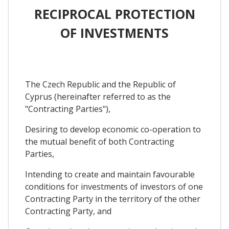
RECIPROCAL PROTECTION
OF INVESTMENTS
The Czech Republic and the Republic of
Cyprus (hereinafter referred to as the
"Contracting Parties"),
Desiring to develop economic co-operation to
the mutual benefit of both Contracting
Parties,
Intending to create and maintain favourable
conditions for investments of investors of one
Contracting Party in the territory of the other
Contracting Party, and