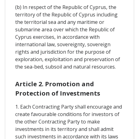
(b) In respect of the Republic of Cyprus, the
territory of the Republic of Cyprus including
the territorial sea and any maritime or
submarine area over which the Republic of
Cyprus exercises, in accordance with
international law, sovereignty, sovereign
rights and jurisdiction for the purpose of
exploration, exploitation and preservation of
the sea-bed, subsoil and natural resources.
Article 2. Promotion and
Protection of Investments
1. Each Contracting Party shall encourage and
create favourable conditions for investors of
the other Contracting Party to make
investments in its territory and shall admit
such investments in accordance with its laws