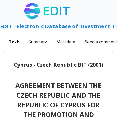
EDIT - Electronic Database of Investment T
Text
Summary
Metadata
Send a commen
Cyprus - Czech Republic BIT (2001)
AGREEMENT BETWEEN THE
CZECH REPUBLIC AND THE
REPUBLIC OF CYPRUS FOR
THE PROMOTION AND