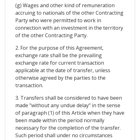
(g) Wages and other kind of remuneration
accruing to nationals of the other Contracting
Party who were permitted to work in
connection with an investment in the territory
of the other Contracting Party.
2. For the purpose of this Agreement,
exchange rate shall be the prevailing
exchange rate for current transaction
applicable at the date of transfer, unless
otherwise agreed by the parties to the
transaction.
3. Transfers shall be considered to have been
made "without any undue delay" in the sense
of paragraph (1) of this Article when they have
been made within the period normally
necessary for the completion of the transfer.
Such period shall under no circumstances