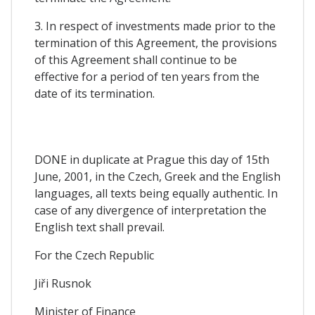
3. In respect of investments made prior to the
termination of this Agreement, the provisions
of this Agreement shall continue to be
effective for a period of ten years from the
date of its termination.
DONE in duplicate at Prague this day of 15th
June, 2001, in the Czech, Greek and the English
languages, all texts being equally authentic. In
case of any divergence of interpretation the
English text shall prevail.
For the Czech Republic
Jiři Rusnok
Minister of Finance