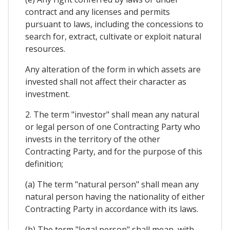
contract and any licenses and permits
pursuant to laws, including the concessions to
search for, extract, cultivate or exploit natural
resources.
Any alteration of the form in which assets are
invested shall not affect their character as
investment.
2. The term "investor" shall mean any natural
or legal person of one Contracting Party who
invests in the territory of the other
Contracting Party, and for the purpose of this
definition;
(a) The term "natural person" shall mean any
natural person having the nationality of either
Contracting Party in accordance with its laws.
(b) The term "legal person" shall mean, with