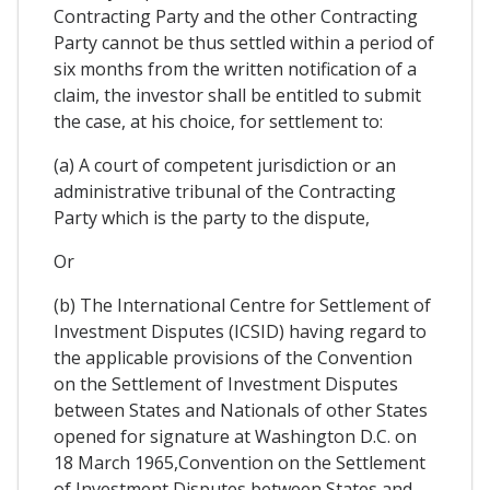
Contracting Party and the other Contracting
Party cannot be thus settled within a period of
six months from the written notification of a
claim, the investor shall be entitled to submit
the case, at his choice, for settlement to:
(a) A court of competent jurisdiction or an
administrative tribunal of the Contracting
Party which is the party to the dispute,
Or
(b) The International Centre for Settlement of
Investment Disputes (ICSID) having regard to
the applicable provisions of the Convention
on the Settlement of Investment Disputes
between States and Nationals of other States
opened for signature at Washington D.C. on
18 March 1965,Convention on the Settlement
of Investment Disputes between States and