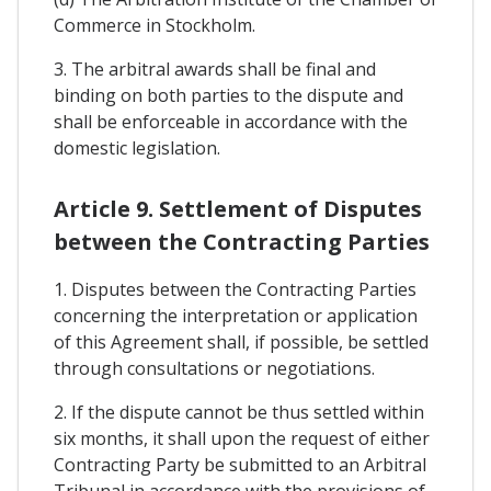
Commerce in Stockholm.
3. The arbitral awards shall be final and
binding on both parties to the dispute and
shall be enforceable in accordance with the
domestic legislation.
Article 9. Settlement of Disputes
between the Contracting Parties
1. Disputes between the Contracting Parties
concerning the interpretation or application
of this Agreement shall, if possible, be settled
through consultations or negotiations.
2. If the dispute cannot be thus settled within
six months, it shall upon the request of either
Contracting Party be submitted to an Arbitral