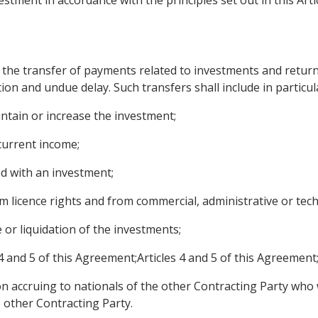
 the transfer of payments related to investments and returns
ion and undue delay. Such transfers shall include in particul
intain or increase the investment;
 current income;
d with an investment;
om licence rights and from commercial, administrative or tech
e or liquidation of the investments;
4 and 5 of this Agreement;Articles 4 and 5 of this Agreement
n accruing to nationals of the other Contracting Party who
e other Contracting Party.