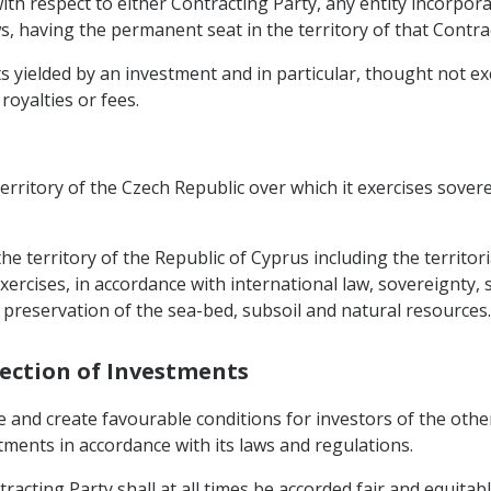
ith respect to either Contracting Party, any entity incorpora
s, having the permanent seat in the territory of that Contra
yielded by an investment and in particular, thought not exclu
 royalties or fees.
territory of the Czech Republic over which it exercises sover
 the territory of the Republic of Cyprus including the territ
ercises, in accordance with international law, sovereignty, s
 preservation of the sea-bed, subsoil and natural resources.
tection of Investments
e and create favourable conditions for investors of the oth
stments in accordance with its laws and regulations.
racting Party shall at all times be accorded fair and equitab