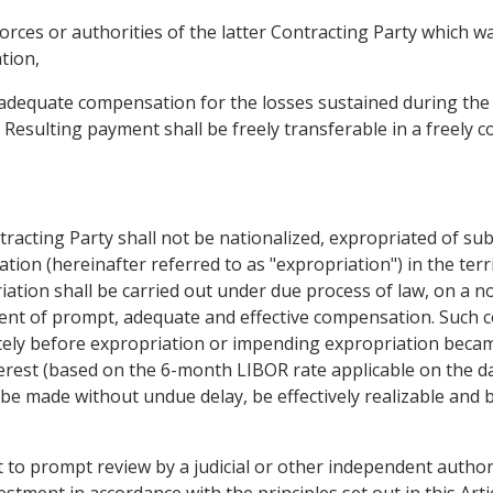
forces or authorities of the latter Contracting Party which 
tion,
d adequate compensation for the losses sustained during the 
. Resulting payment shall be freely transferable in a freely c
tracting Party shall not be nationalized, expropriated of su
ation (hereinafter referred to as "expropriation") in the ter
iation shall be carried out under due process of law, on a n
ent of prompt, adequate and effective compensation. Such 
ely before expropriation or impending expropriation becam
terest (based on the 6-month LIBOR rate applicable on the da
be made without undue delay, be effectively realizable and be
t to prompt review by a judicial or other independent authorit
estment in accordance with the principles set out in this Artic