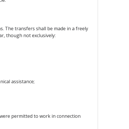
. The transfers shall be made in a freely
ar, though not exclusively:
nical assistance;
;
 were permitted to work in connection