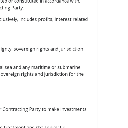
ted or constituted in accordance with,
cting Party.
sively, includes profits, interest related
eignty, sovereign rights and jurisdiction
orial sea and any maritime or submarine
overeign rights and jurisdiction for the
er Contracting Party to make investments
le treatment and shall enjoy full