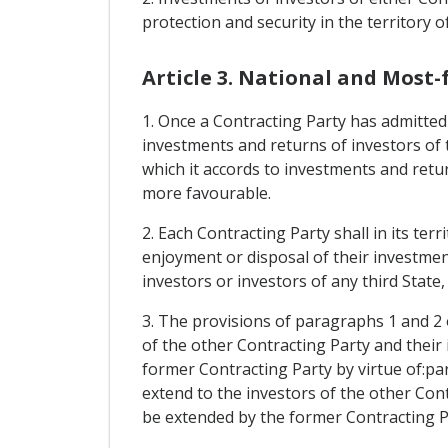
protection and security in the territory o
Article 3. National and Most
1. Once a Contracting Party has admitted a
investments and returns of investors of 
which it accords to investments and retur
more favourable.
2. Each Contracting Party shall in its te
enjoyment or disposal of their investment
investors or investors of any third State
3. The provisions of paragraphs 1 and 2 o
of the other Contracting Party and their
former Contracting Party by virtue of:par
extend to the investors of the other Con
be extended by the former Contracting Pa