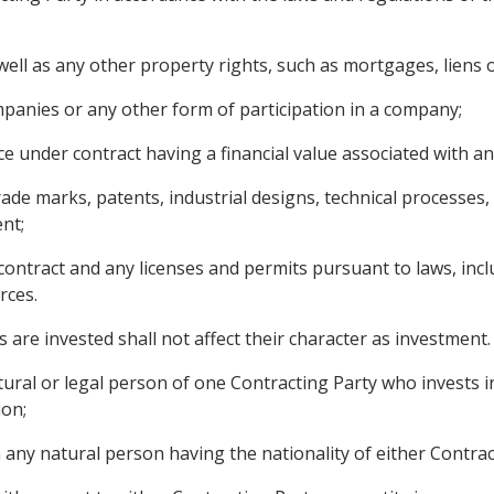
ll as any other property rights, such as mortgages, liens o
panies or any other form of participation in a company;
e under contract having a financial value associated with an
 trade marks, patents, industrial designs, technical processe
nt;
contract and any licenses and permits pursuant to laws, incl
rces.
 are invested shall not affect their character as investment.
ural or legal person of one Contracting Party who invests in
ion;
any natural person having the nationality of either Contract