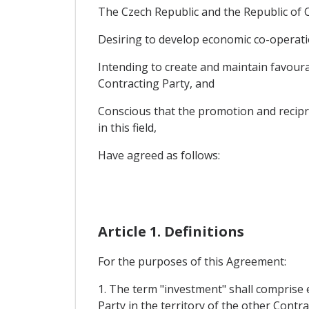
The Czech Republic and the Republic of Cy
Desiring to develop economic co-operatio
Intending to create and maintain favourab
Contracting Party, and
Conscious that the promotion and recipro
in this field,
Have agreed as follows:
Article 1. Definitions
For the purposes of this Agreement:
1. The term "investment" shall comprise e
Party in the territory of the other Contra