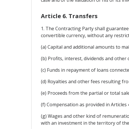
Article 6. Transfers
1. The Contracting Party shall guarantee
convertible currency, without any restrict
(a) Capital and additional amounts to ma
(b) Profits, interest, dividends and other
(c) Funds in repayment of loans connecte
(d) Royalties and other fees resulting fr
(e) Proceeds from the partial or total sal
(f) Compensation as provided in Articles 
(g) Wages and other kind of remuneratio
with an investment in the territory of th