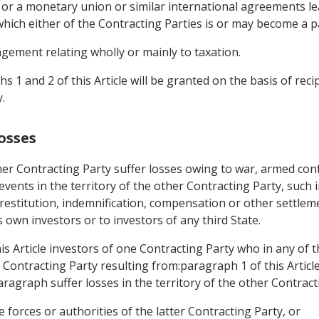
 or a monetary union or similar international agreements lea
hich either of the Contracting Parties is or may become a p
gement relating wholly or mainly to taxation.
 1 and 2 of this Article will be granted on the basis of reci
.
osses
er Contracting Party suffer losses owing to war, armed confl
r events in the territory of the other Contracting Party, such 
restitution, indemnification, compensation or other settlem
s own investors or to investors of any third State.
is Article investors of one Contracting Party who in any of 
er Contracting Party resulting from:paragraph 1 of this Artic
paragraph suffer losses in the territory of the other Contract
e forces or authorities of the latter Contracting Party, or