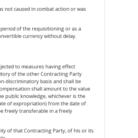
was not caused in combat action or was
period of the requisitioning or as a
onvertible currency without delay.
bjected to measures having effect
ritory of the other Contracting Party
on-discriminatory basis and shall be
compensation shall amount to the value
e public knowledge, whichever is the
te of expropriation) from the date of
 freely transferable in a freely
y of that Contracting Party, of his or its
le.