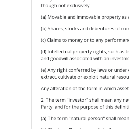
though not exclusively:
(a) Movable and immovable property as we
(b) Shares, stocks and debentures of com
(c) Claims to money or to any performanc
(d) Intellectual property rights, such as
and goodwill associated with an investme
(e) Any right conferred by laws or under 
extract, cultivate or exploit natural resou
Any alteration of the form in which assets
2. The term "investor" shall mean any nat
Party, and for the purpose of this definit
(a) The term "natural person" shall mean 