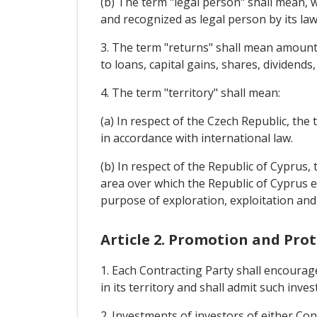
(b) The term "legal person" shall mean, w
and recognized as legal person by its law
3. The term "returns" shall mean amounts 
to loans, capital gains, shares, dividends,
4. The term "territory" shall mean:
(a) In respect of the Czech Republic, the 
in accordance with international law.
(b) In respect of the Republic of Cyprus,
area over which the Republic of Cyprus ex
purpose of exploration, exploitation and
Article 2. Promotion and Pro
1. Each Contracting Party shall encourag
in its territory and shall admit such inve
2. Investments of investors of either Cont