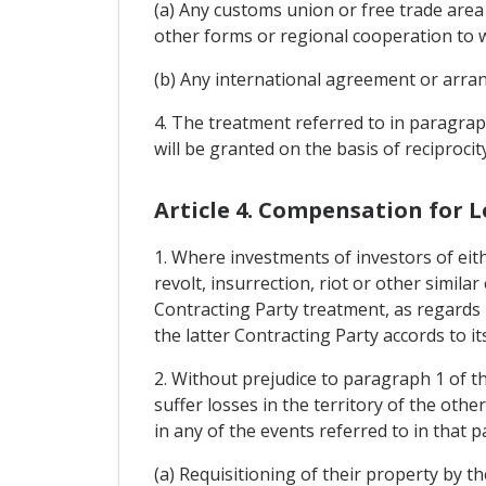
(a) Any customs union or free trade area
other forms or regional cooperation to w
(b) Any international agreement or arran
4. The treatment referred to in paragraphs
will be granted on the basis of reciprocity
Article 4. Compensation for L
1. Where investments of investors of eith
revolt, insurrection, riot or other simila
Contracting Party treatment, as regards 
the latter Contracting Party accords to it
2. Without prejudice to paragraph 1 of th
suffer losses in the territory of the oth
in any of the events referred to in that 
(a) Requisitioning of their property by th