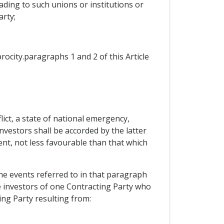
ding to such unions or institutions or
arty;
procity.paragraphs 1 and 2 of this Article
ict, a state of national emergency,
investors shall be accorded by the latter
ent, not less favourable than that which
the events referred to in that paragraph
le investors of one Contracting Party who
ing Party resulting from: