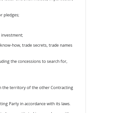
r pledges;
 investment;
s, know-how, trade secrets, trade names
uding the concessions to search for,
 the territory of the other Contracting
ing Party in accordance with its laws.