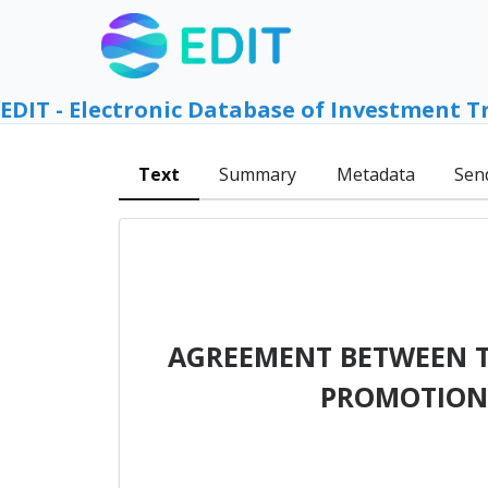
EDIT - Electronic Database of Investment T
Text
Summary
Metadata
Sen
AGREEMENT BETWEEN TH
PROMOTION 