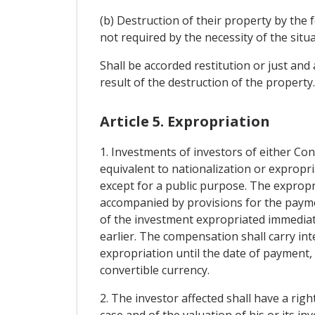
(b) Destruction of their property by the 
not required by the necessity of the situa
Shall be accorded restitution or just an
result of the destruction of the property
Article 5. Expropriation
1. Investments of investors of either Con
equivalent to nationalization or expropri
except for a public purpose. The expropr
accompanied by provisions for the paym
of the investment expropriated immediat
earlier. The compensation shall carry in
expropriation until the date of payment, 
convertible currency.
2. The investor affected shall have a righ
case and of the valuation of his or its inv