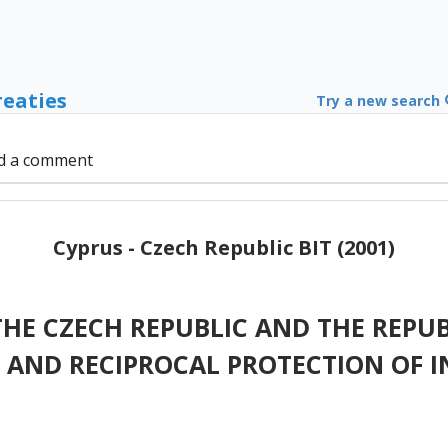
reaties
Try a new search
d a comment
Cyprus - Czech Republic BIT (2001)
E CZECH REPUBLIC AND THE REPUB
AND RECIPROCAL PROTECTION OF 