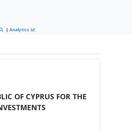
|
Analytics
LIC OF CYPRUS FOR THE
INVESTMENTS