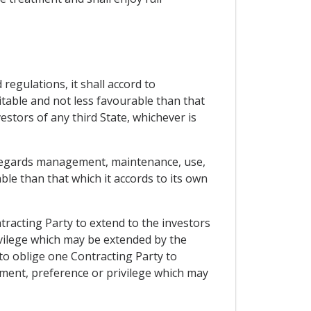
regulations, it shall accord to
itable and not less favourable than that
estors of any third State, whichever is
as regards management, maintenance, use,
ble than that which it accords to its own
tracting Party to extend to the investors
ivilege which may be extended by the
 to oblige one Contracting Party to
tment, preference or privilege which may