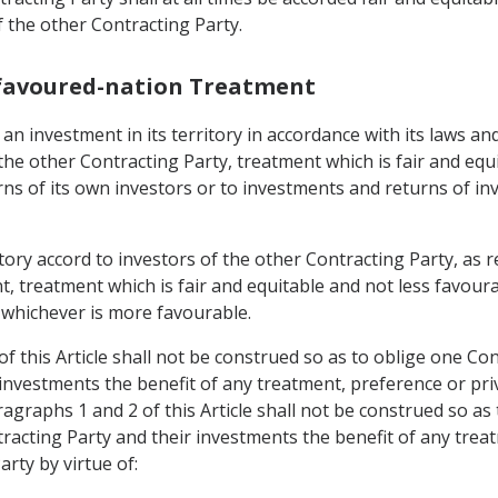
f the other Contracting Party.
-favoured-nation Treatment
n investment in its territory in accordance with its laws and 
the other Contracting Party, treatment which is fair and equ
ns of its own investors or to investments and returns of inv
rritory accord to investors of the other Contracting Party, 
, treatment which is fair and equitable and not less favoura
, whichever is more favourable.
f this Article shall not be construed so as to oblige one Con
 investments the benefit of any treatment, preference or pr
agraphs 1 and 2 of this Article shall not be construed so as
tracting Party and their investments the benefit of any trea
rty by virtue of: