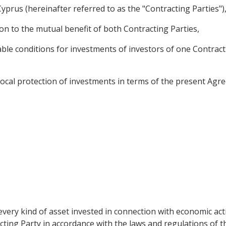
prus (hereinafter referred to as the "Contracting Parties")
n to the mutual benefit of both Contracting Parties,
le conditions for investments of investors of one Contracti
cal protection of investments in terms of the present Agree
very kind of asset invested in connection with economic acti
cting Party in accordance with the laws and regulations of the