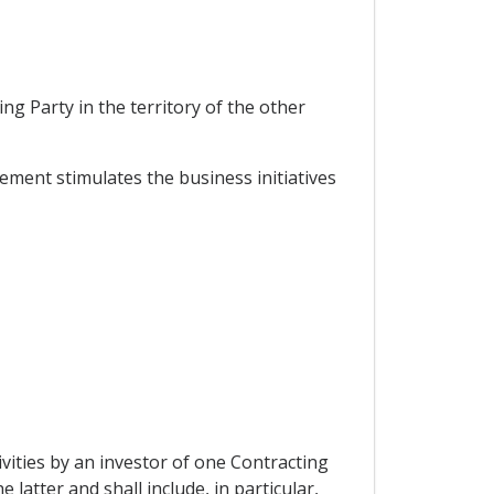
,
ng Party in the territory of the other
ment stimulates the business initiatives
vities by an investor of one Contracting
 latter and shall include, in particular,