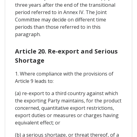
three years after the end of the transitional
period referred to in Annex IV. The Joint
Committee may decide on different time
periods than those referred to in this
paragraph.
Article 20. Re-export and Serious
Shortage
1. Where compliance with the provisions of
Article 9 leads to:
(a) re-export to a third country against which
the exporting Party maintains, for the product
concerned, quantitative export restrictions,
export duties or measures or charges having
equivalent effect; or
(b) a serious shortage, or threat thereof, of a