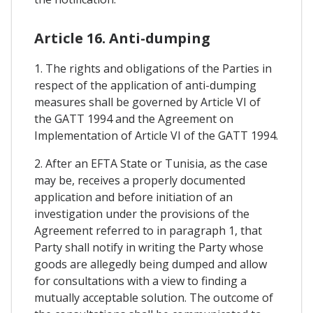
Article 16. Anti-dumping
1. The rights and obligations of the Parties in
respect of the application of anti-dumping
measures shall be governed by Article VI of
the GATT 1994 and the Agreement on
Implementation of Article VI of the GATT 1994.
2. After an EFTA State or Tunisia, as the case
may be, receives a properly documented
application and before initiation of an
investigation under the provisions of the
Agreement referred to in paragraph 1, that
Party shall notify in writing the Party whose
goods are allegedly being dumped and allow
for consultations with a view to finding a
mutually acceptable solution. The outcome of