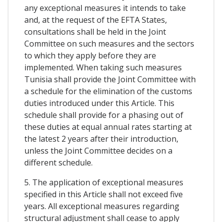
any exceptional measures it intends to take
and, at the request of the EFTA States,
consultations shall be held in the Joint
Committee on such measures and the sectors
to which they apply before they are
implemented. When taking such measures
Tunisia shall provide the Joint Committee with
a schedule for the elimination of the customs
duties introduced under this Article. This
schedule shall provide for a phasing out of
these duties at equal annual rates starting at
the latest 2 years after their introduction,
unless the Joint Committee decides on a
different schedule.
5. The application of exceptional measures
specified in this Article shall not exceed five
years. All exceptional measures regarding
structural adjustment shall cease to apply