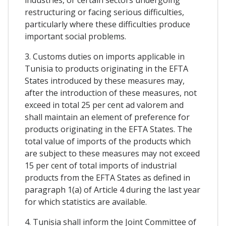
restructuring or facing serious difficulties,
particularly where these difficulties produce
important social problems.
3. Customs duties on imports applicable in
Tunisia to products originating in the EFTA
States introduced by these measures may,
after the introduction of these measures, not
exceed in total 25 per cent ad valorem and
shall maintain an element of preference for
products originating in the EFTA States. The
total value of imports of the products which
are subject to these measures may not exceed
15 per cent of total imports of industrial
products from the EFTA States as defined in
paragraph 1(a) of Article 4 during the last year
for which statistics are available.
4. Tunisia shall inform the Joint Committee of