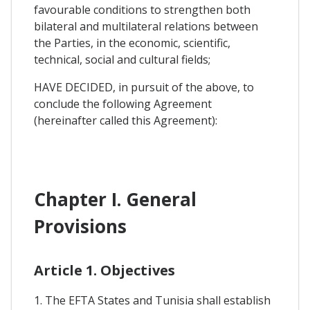
favourable conditions to strengthen both
bilateral and multilateral relations between
the Parties, in the economic, scientific,
technical, social and cultural fields;
HAVE DECIDED, in pursuit of the above, to
conclude the following Agreement
(hereinafter called this Agreement):
Chapter I. General
Provisions
Article 1. Objectives
1. The EFTA States and Tunisia shall establish