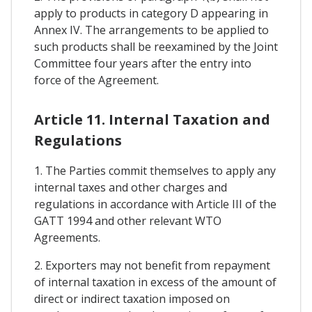
apply to products in category D appearing in
Annex IV. The arrangements to be applied to
such products shall be reexamined by the Joint
Committee four years after the entry into
force of the Agreement.
Article 11. Internal Taxation and
Regulations
1. The Parties commit themselves to apply any
internal taxes and other charges and
regulations in accordance with Article III of the
GATT 1994 and other relevant WTO
Agreements.
2. Exporters may not benefit from repayment
of internal taxation in excess of the amount of
direct or indirect taxation imposed on