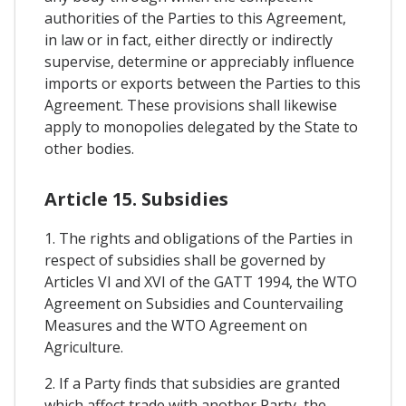
authorities of the Parties to this Agreement,
in law or in fact, either directly or indirectly
supervise, determine or appreciably influence
imports or exports between the Parties to this
Agreement. These provisions shall likewise
apply to monopolies delegated by the State to
other bodies.
Article 15. Subsidies
1. The rights and obligations of the Parties in
respect of subsidies shall be governed by
Articles VI and XVI of the GATT 1994, the WTO
Agreement on Subsidies and Countervailing
Measures and the WTO Agreement on
Agriculture.
2. If a Party finds that subsidies are granted
which affect trade with another Party, the