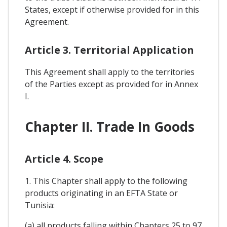
States, except if otherwise provided for in this
Agreement.
Article 3. Territorial Application
This Agreement shall apply to the territories
of the Parties except as provided for in Annex
I.
Chapter II. Trade In Goods
Article 4. Scope
1. This Chapter shall apply to the following
products originating in an EFTA State or
Tunisia:
(a) all products falling within Chapters 25 to 97