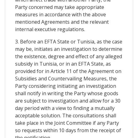
Party concerned may take appropriate
measures in accordance with the above
mentioned Agreements and the relevant
internal executive regulations.
3. Before an EFTA State or Tunisia, as the case
may be, initiates an investigation to determine
the existence, degree and effect of any alleged
subsidy in Tunisia, or in an EFTA State, as
provided for in Article 11 of the Agreement on
Subsidies and Countervailing Measures, the
Party considering initiating an investigation
shall notify in writing the Party whose goods
are subject to investigation and allow for a 30
day period with a view to finding a mutually
acceptable solution. The consultations shall
take place in the Joint Committee if any Party
so requests within 10 days from the receipt of
the notification.