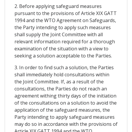
2. Before applying safeguard measures
pursuant to the provisions of Article XIX GATT
1994 and the WTO Agreement on Safeguards,
the Party intending to apply such measures
shall supply the Joint Committee with all
relevant information required for a thorough
examination of the situation with a view to
seeking a solution acceptable to the Parties.
3. In order to find such a solution, the Parties
shall immediately hold consultations within
the Joint Committee. If, as a result of the
consultations, the Parties do not reach an
agreement withing thirty days of the initiation
of the consultations on a solution to avoid the
application of the safeguard measures, the
Party intending to apply safeguard measures
may do so in accordance with the provisions of
Article XIX GATT 1994 and the WTO