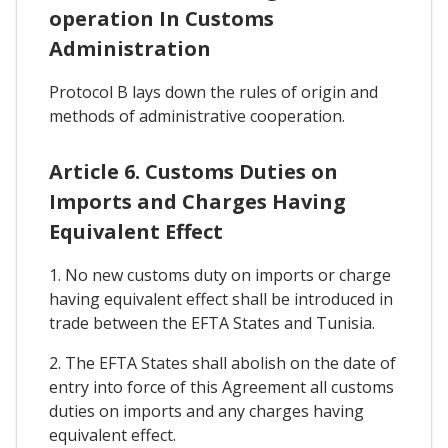
operation In Customs
Administration
Protocol B lays down the rules of origin and
methods of administrative cooperation.
Article 6. Customs Duties on
Imports and Charges Having
Equivalent Effect
1. No new customs duty on imports or charge
having equivalent effect shall be introduced in
trade between the EFTA States and Tunisia.
2. The EFTA States shall abolish on the date of
entry into force of this Agreement all customs
duties on imports and any charges having
equivalent effect.