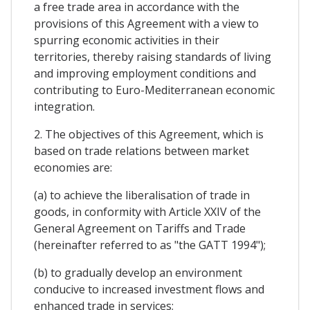
a free trade area in accordance with the
provisions of this Agreement with a view to
spurring economic activities in their
territories, thereby raising standards of living
and improving employment conditions and
contributing to Euro-Mediterranean economic
integration.
2. The objectives of this Agreement, which is
based on trade relations between market
economies are:
(a) to achieve the liberalisation of trade in
goods, in conformity with Article XXIV of the
General Agreement on Tariffs and Trade
(hereinafter referred to as "the GATT 1994");
(b) to gradually develop an environment
conducive to increased investment flows and
enhanced trade in services;