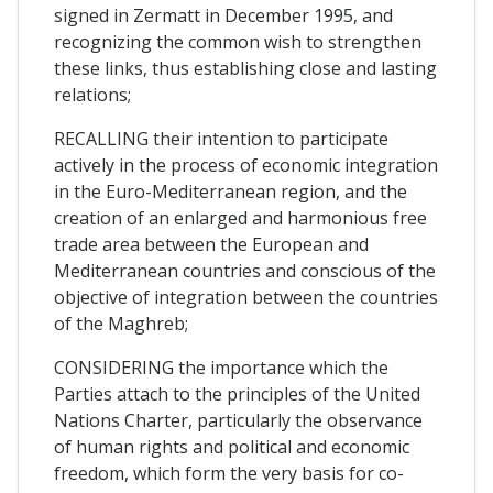
signed in Zermatt in December 1995, and
recognizing the common wish to strengthen
these links, thus establishing close and lasting
relations;
RECALLING their intention to participate
actively in the process of economic integration
in the Euro-Mediterranean region, and the
creation of an enlarged and harmonious free
trade area between the European and
Mediterranean countries and conscious of the
objective of integration between the countries
of the Maghreb;
CONSIDERING the importance which the
Parties attach to the principles of the United
Nations Charter, particularly the observance
of human rights and political and economic
freedom, which form the very basis for co-