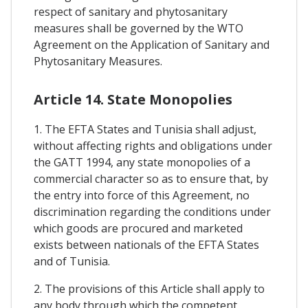
respect of sanitary and phytosanitary
measures shall be governed by the WTO
Agreement on the Application of Sanitary and
Phytosanitary Measures.
Article 14. State Monopolies
1. The EFTA States and Tunisia shall adjust,
without affecting rights and obligations under
the GATT 1994, any state monopolies of a
commercial character so as to ensure that, by
the entry into force of this Agreement, no
discrimination regarding the conditions under
which goods are procured and marketed
exists between nationals of the EFTA States
and of Tunisia.
2. The provisions of this Article shall apply to
any body through which the competent