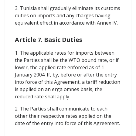
3. Tunisia shall gradually eliminate its customs
duties on imports and any charges having
equivalent effect in accordance with Annex IV.
Article 7. Basic Duties
1. The applicable rates for imports between
the Parties shall be the WTO bound rate, or if
lower, the applied rate enforced as of 1
January 2004. If, by, before or after the entry
into force of this Agreement, a tariff reduction
is applied on an erga omnes basis, the
reduced rate shall apply.
2. The Parties shall communicate to each
other their respective rates applied on the
date of the entry into force of this Agreement.