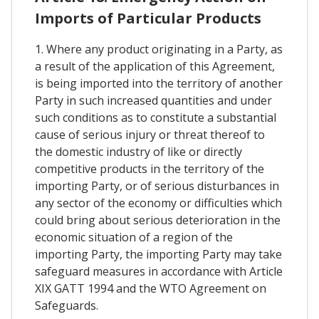
Imports of Particular Products
1. Where any product originating in a Party, as
a result of the application of this Agreement,
is being imported into the territory of another
Party in such increased quantities and under
such conditions as to constitute a substantial
cause of serious injury or threat thereof to
the domestic industry of like or directly
competitive products in the territory of the
importing Party, or of serious disturbances in
any sector of the economy or difficulties which
could bring about serious deterioration in the
economic situation of a region of the
importing Party, the importing Party may take
safeguard measures in accordance with Article
XIX GATT 1994 and the WTO Agreement on
Safeguards.