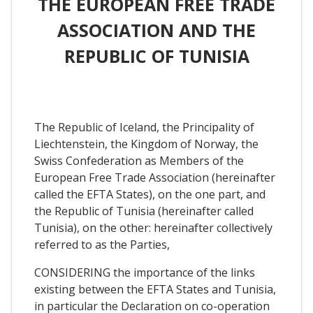
THE EUROPEAN FREE TRADE
ASSOCIATION AND THE
REPUBLIC OF TUNISIA
The Republic of Iceland, the Principality of
Liechtenstein, the Kingdom of Norway, the
Swiss Confederation as Members of the
European Free Trade Association (hereinafter
called the EFTA States), on the one part, and
the Republic of Tunisia (hereinafter called
Tunisia), on the other: hereinafter collectively
referred to as the Parties,
CONSIDERING the importance of the links
existing between the EFTA States and Tunisia,
in particular the Declaration on co-operation