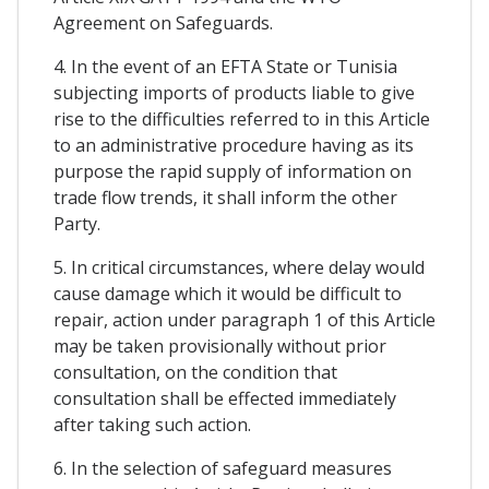
Agreement on Safeguards.
4. In the event of an EFTA State or Tunisia
subjecting imports of products liable to give
rise to the difficulties referred to in this Article
to an administrative procedure having as its
purpose the rapid supply of information on
trade flow trends, it shall inform the other
Party.
5. In critical circumstances, where delay would
cause damage which it would be difficult to
repair, action under paragraph 1 of this Article
may be taken provisionally without prior
consultation, on the condition that
consultation shall be effected immediately
after taking such action.
6. In the selection of safeguard measures