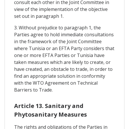
consult each other in the Joint Committee in
view of the implementation of the objective
set out in paragraph 1.
3. Without prejudice to paragraph 1, the
Parties agree to hold immediate consultations
in the framework of the Joint Committee
where Tunisia or an EFTA Party considers that
one or more EFTA Parties or Tunisia have
taken measures which are likely to create, or
have created, an obstacle to trade, in order to
find an appropriate solution in conformity
with the WTO Agreement on Technical
Barriers to Trade.
Article 13. Sanitary and
Phytosanitary Measures
The rights and obligations of the Parties in