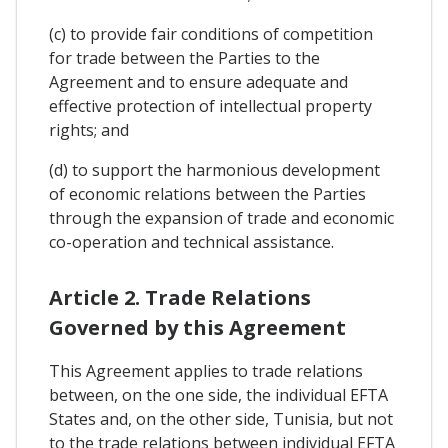
(c) to provide fair conditions of competition
for trade between the Parties to the
Agreement and to ensure adequate and
effective protection of intellectual property
rights; and
(d) to support the harmonious development
of economic relations between the Parties
through the expansion of trade and economic
co-operation and technical assistance.
Article 2. Trade Relations
Governed by this Agreement
This Agreement applies to trade relations
between, on the one side, the individual EFTA
States and, on the other side, Tunisia, but not
to the trade relations between individual EFTA