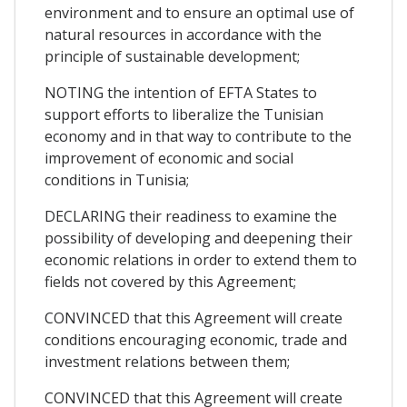
environment and to ensure an optimal use of
natural resources in accordance with the
principle of sustainable development;
NOTING the intention of EFTA States to
support efforts to liberalize the Tunisian
economy and in that way to contribute to the
improvement of economic and social
conditions in Tunisia;
DECLARING their readiness to examine the
possibility of developing and deepening their
economic relations in order to extend them to
fields not covered by this Agreement;
CONVINCED that this Agreement will create
conditions encouraging economic, trade and
investment relations between them;
CONVINCED that this Agreement will create