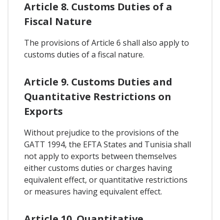
Article 8. Customs Duties of a
Fiscal Nature
The provisions of Article 6 shall also apply to
customs duties of a fiscal nature.
Article 9. Customs Duties and
Quantitative Restrictions on
Exports
Without prejudice to the provisions of the
GATT 1994, the EFTA States and Tunisia shall
not apply to exports between themselves
either customs duties or charges having
equivalent effect, or quantitative restrictions
or measures having equivalent effect.
Article 10. Quantitative