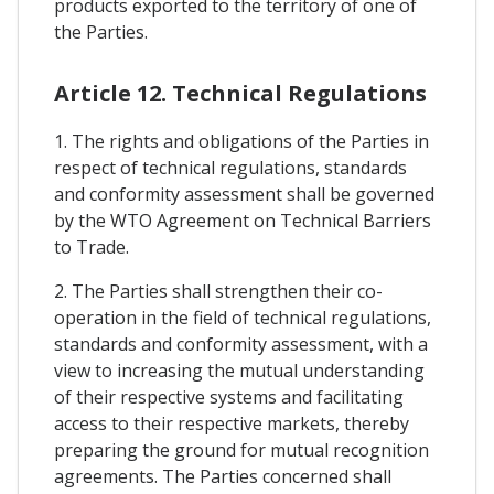
products exported to the territory of one of
the Parties.
Article 12. Technical Regulations
1. The rights and obligations of the Parties in
respect of technical regulations, standards
and conformity assessment shall be governed
by the WTO Agreement on Technical Barriers
to Trade.
2. The Parties shall strengthen their co-
operation in the field of technical regulations,
standards and conformity assessment, with a
view to increasing the mutual understanding
of their respective systems and facilitating
access to their respective markets, thereby
preparing the ground for mutual recognition
agreements. The Parties concerned shall