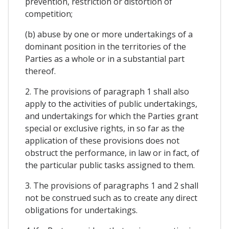
prevention, restriction or distortion of
competition;
(b) abuse by one or more undertakings of a
dominant position in the territories of the
Parties as a whole or in a substantial part
thereof.
2. The provisions of paragraph 1 shall also
apply to the activities of public undertakings,
and undertakings for which the Parties grant
special or exclusive rights, in so far as the
application of these provisions does not
obstruct the performance, in law or in fact, of
the particular public tasks assigned to them.
3. The provisions of paragraphs 1 and 2 shall
not be construed such as to create any direct
obligations for undertakings.