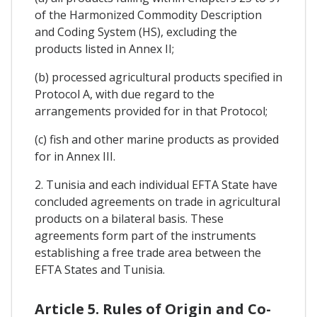
of the Harmonized Commodity Description
and Coding System (HS), excluding the
products listed in Annex II;
(b) processed agricultural products specified in
Protocol A, with due regard to the
arrangements provided for in that Protocol;
(c) fish and other marine products as provided
for in Annex III.
2. Tunisia and each individual EFTA State have
concluded agreements on trade in agricultural
products on a bilateral basis. These
agreements form part of the instruments
establishing a free trade area between the
EFTA States and Tunisia.
Article 5. Rules of Origin and Co-