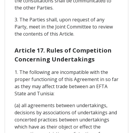
the consultations shall be communicated to
the other Parties.
3. The Parties shall, upon request of any
Party, meet in the Joint Committee to review
the contents of this Article.
Article 17. Rules of Competition
Concerning Undertakings
1. The following are incompatible with the
proper functioning of this Agreement in so far
as they may affect trade between an EFTA
State and Tunisia:
(a) all agreements between undertakings,
decisions by associations of undertakings and
concerted practices between undertakings
which have as their object or effect the