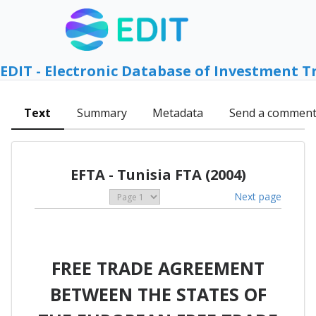
EDIT - Electronic Database of Investment T
Text
Summary
Metadata
Send a commen
EFTA - Tunisia FTA (2004)
Next page
FREE TRADE AGREEMENT
BETWEEN THE STATES OF