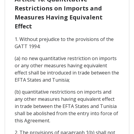
Restrictions on Imports and
Measures Having Equivalent
Effect
1. Without prejudice to the provisions of the
GATT 1994:
(a) no new quantitative restriction on imports
or any other measures having equivalent
effect shall be introduced in trade between the
EFTA States and Tunisia;
(b) quantitative restrictions on imports and
any other measures having equivalent effect
in trade between the EFTA States and Tunisia
shall be abolished from the entry into force of
this Agreement.
2. The provisions of paragraph 1(b) shall not