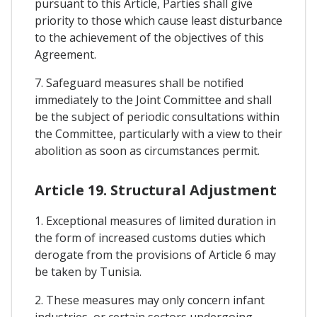
pursuant to this Article, Parties shall give
priority to those which cause least disturbance
to the achievement of the objectives of this
Agreement.
7. Safeguard measures shall be notified
immediately to the Joint Committee and shall
be the subject of periodic consultations within
the Committee, particularly with a view to their
abolition as soon as circumstances permit.
Article 19. Structural Adjustment
1. Exceptional measures of limited duration in
the form of increased customs duties which
derogate from the provisions of Article 6 may
be taken by Tunisia.
2. These measures may only concern infant
industries, or certain sectors undergoing