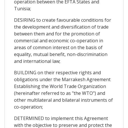
operation between the EFTA States and
Tunisia;
DESIRING to create favourable conditions for
the development and diversification of trade
between them and for the promotion of
commercial and economic co-operation in
areas of common interest on the basis of
equality, mutual benefit, non-discrimination
and international law;
BUILDING on their respective rights and
obligations under the Marrakesh Agreement
Establishing the World Trade Organization
(hereinafter referred to as "the WTO") and
other multilateral and bilateral instruments of
co-operation;
DETERMINED to implement this Agreement
with the objective to preserve and protect the