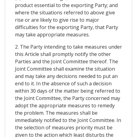
product essential to the exporting Party; and
where the situations referred to above give
rise or are likely to give rise to major
difficulties for the exporting Party, that Party
may take appropriate measures.
2. The Party intending to take measures under
this Article shall promptly notify the other
Parties and the Joint Committee thereof. The
Joint Committee shall examine the situation
and may take any decisions needed to put an
end to it. In the absence of such a decision
within 30 days of the matter being referred to
the Joint Committee, the Party concerned may
adopt the appropriate measures to remedy
the problem. The measures shall be
immediately notified to the Joint Committee. In
the selection of measures priority must be
given to the action which least disturbs the