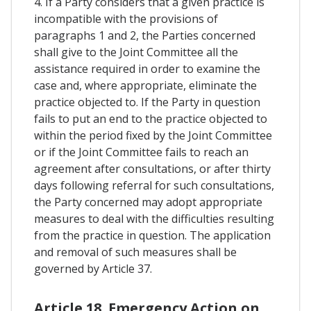
4. If a Party considers that a given practice is
incompatible with the provisions of
paragraphs 1 and 2, the Parties concerned
shall give to the Joint Committee all the
assistance required in order to examine the
case and, where appropriate, eliminate the
practice objected to. If the Party in question
fails to put an end to the practice objected to
within the period fixed by the Joint Committee
or if the Joint Committee fails to reach an
agreement after consultations, or after thirty
days following referral for such consultations,
the Party concerned may adopt appropriate
measures to deal with the difficulties resulting
from the practice in question. The application
and removal of such measures shall be
governed by Article 37.
Article 18. Emergency Action on