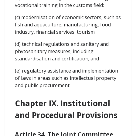
vocational training in the customs field;
(c) modernisation of economic sectors, such as
fish and aquaculture, manufacturing, food
industry, financial services, tourism;
(d) technical regulations and sanitary and
phytosanitary measures, including
standardisation and certification; and
(e) regulatory assistance and implementation
of laws in areas such as intellectual property
and public procurement.
Chapter IX. Institutional
and Procedural Provisions
Article 34. The Joint Committee