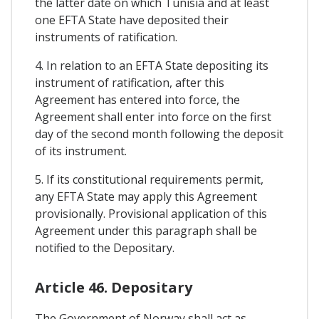
the latter date on which Tunisia and at least
one EFTA State have deposited their
instruments of ratification.
4. In relation to an EFTA State depositing its
instrument of ratification, after this
Agreement has entered into force, the
Agreement shall enter into force on the first
day of the second month following the deposit
of its instrument.
5. If its constitutional requirements permit,
any EFTA State may apply this Agreement
provisionally. Provisional application of this
Agreement under this paragraph shall be
notified to the Depositary.
Article 46. Depositary
The Government of Norway shall act as