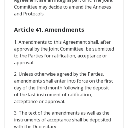
Agreement are an integral part of it. The Joint
Committee may decide to amend the Annexes
and Protocols.
Article 41. Amendments
1. Amendments to this Agreement shall, after
approval by the Joint Committee, be submitted
to the Parties for ratification, acceptance or
approval.
2. Unless otherwise agreed by the Parties,
amendments shall enter into force on the first
day of the third month following the deposit
of the last instrument of ratification,
acceptance or approval.
3. The text of the amendments as well as the
instruments of acceptance shall be deposited
with the Depositary.