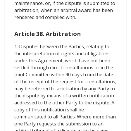
maintenance, or, if the dispute is submitted to
arbitration, when an arbitral award has been
rendered and complied with.
Article 38. Arbitration
1. Disputes between the Parties, relating to
the interpretation of rights and obligations
under this Agreement, which have not been
settled through direct consultations or in the
Joint Committee within 90 days from the date
of the receipt of the request for consultations,
may be referred to arbitration by any Party to
the dispute by means of a written notification
addressed to the other Party to the dispute. A
copy of this notification shall be
communicated to all Parties. Where more than
one Party requests the submission to an
arbitral tribunal of a dispute with the same