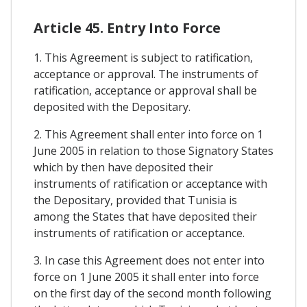
Article 45. Entry Into Force
1. This Agreement is subject to ratification,
acceptance or approval. The instruments of
ratification, acceptance or approval shall be
deposited with the Depositary.
2. This Agreement shall enter into force on 1
June 2005 in relation to those Signatory States
which by then have deposited their
instruments of ratification or acceptance with
the Depositary, provided that Tunisia is
among the States that have deposited their
instruments of ratification or acceptance.
3. In case this Agreement does not enter into
force on 1 June 2005 it shall enter into force
on the first day of the second month following