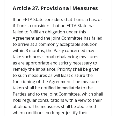
Article 37. Provisional Measures
If an EFTA State considers that Tunisia has, or
if Tunisia considers that an EFTA State has
failed to fulfil an obligation under this
Agreement and the Joint Committee has failed
to arrive at a commonly acceptable solution
within 3 months, the Party concerned may
take such provisional rebalancing measures
as are appropriate and strictly necessary to
remedy the imbalance. Priority shall be given
to such measures as will least disturb the
functioning of the Agreement. The measures
taken shall be notified immediately to the
Parties and to the Joint Committee, which shall
hold regular consultations with a view to their
abolition. The measures shall be abolished
when conditions no longer justify their