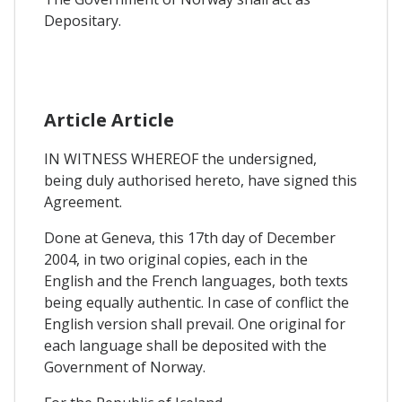
Depositary.
Article Article
IN WITNESS WHEREOF the undersigned,
being duly authorised hereto, have signed this
Agreement.
Done at Geneva, this 17th day of December
2004, in two original copies, each in the
English and the French languages, both texts
being equally authentic. In case of conflict the
English version shall prevail. One original for
each language shall be deposited with the
Government of Norway.