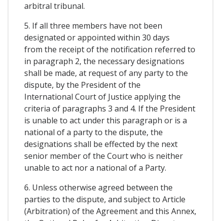
arbitral tribunal.
5. If all three members have not been
designated or appointed within 30 days
from the receipt of the notification referred to
in paragraph 2, the necessary designations
shall be made, at request of any party to the
dispute, by the President of the
International Court of Justice applying the
criteria of paragraphs 3 and 4. If the President
is unable to act under this paragraph or is a
national of a party to the dispute, the
designations shall be effected by the next
senior member of the Court who is neither
unable to act nor a national of a Party.
6. Unless otherwise agreed between the
parties to the dispute, and subject to Article
(Arbitration) of the Agreement and this Annex,