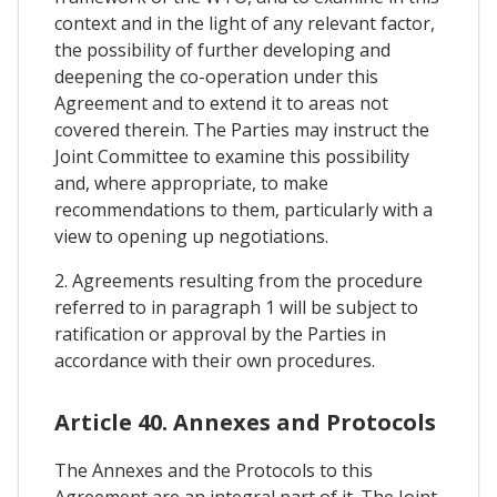
context and in the light of any relevant factor,
the possibility of further developing and
deepening the co-operation under this
Agreement and to extend it to areas not
covered therein. The Parties may instruct the
Joint Committee to examine this possibility
and, where appropriate, to make
recommendations to them, particularly with a
view to opening up negotiations.
2. Agreements resulting from the procedure
referred to in paragraph 1 will be subject to
ratification or approval by the Parties in
accordance with their own procedures.
Article 40. Annexes and Protocols
The Annexes and the Protocols to this