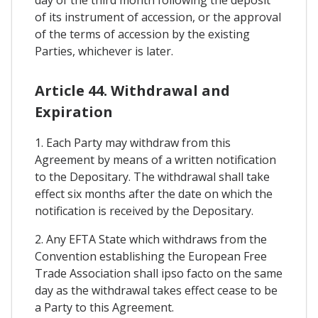
of its instrument of accession, or the approval
of the terms of accession by the existing
Parties, whichever is later.
Article 44. Withdrawal and
Expiration
1. Each Party may withdraw from this
Agreement by means of a written notification
to the Depositary. The withdrawal shall take
effect six months after the date on which the
notification is received by the Depositary.
2. Any EFTA State which withdraws from the
Convention establishing the European Free
Trade Association shall ipso facto on the same
day as the withdrawal takes effect cease to be
a Party to this Agreement.