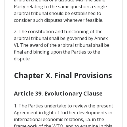
Party relating to the same question a single
arbitral tribunal should be established to
consider such disputes whenever feasible.
2. The constitution and functioning of the
arbitral tribunal shall be governed by Annex
VI. The award of the arbitral tribunal shall be
final and binding upon the Parties to the
dispute.
Chapter X. Final Provisions
Article 39. Evolutionary Clause
1. The Parties undertake to review the present
Agreement in light of further developments in
international economic relations, i.a. in the
framework of the WTO, and to examine in this