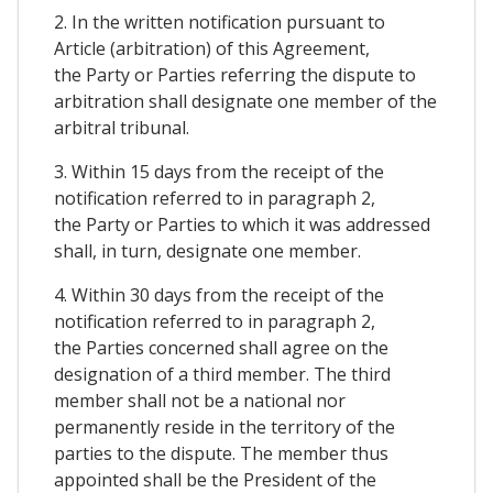
2. In the written notification pursuant to
Article (arbitration) of this Agreement,
the Party or Parties referring the dispute to
arbitration shall designate one member of the
arbitral tribunal.
3. Within 15 days from the receipt of the
notification referred to in paragraph 2,
the Party or Parties to which it was addressed
shall, in turn, designate one member.
4. Within 30 days from the receipt of the
notification referred to in paragraph 2,
the Parties concerned shall agree on the
designation of a third member. The third
member shall not be a national nor
permanently reside in the territory of the
parties to the dispute. The member thus
appointed shall be the President of the