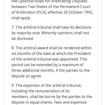
the Optional Rules for Arbitrating Disputes
between Two States of the Permanent Court
of Arbitration (PCA), effective 20 October 1992,
shall apply.
7. The arbitral tribunal shall take its decisions
by majority vote. Minority opinions shall not
be disclosed.
8. The arbitral award shall be rendered within
six months of the date at which the President
of the arbitral tribunal was appointed. This
period can be extended by a maximum of
three additional months, if the parties to the
dispute so agree.
9. The expenses of the arbitral tribunal,
including the remuneration of its
members, shall be borne by the parties to the
dispute in equal shares. Fees and expenses