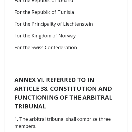
For the Republic of Iceland
For the Republic of Tunisia
For the Principality of Liechtenstein
For the Kingdom of Norway
For the Swiss Confederation
ANNEX VI. REFERRED TO IN
ARTICLE 38. CONSTITUTION AND
FUNCTIONING OF THE ARBITRAL
TRIBUNAL
1. The arbitral tribunal shall comprise three
members.