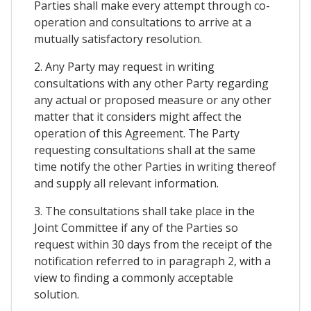
Parties shall make every attempt through co-
operation and consultations to arrive at a
mutually satisfactory resolution.
2. Any Party may request in writing
consultations with any other Party regarding
any actual or proposed measure or any other
matter that it considers might affect the
operation of this Agreement. The Party
requesting consultations shall at the same
time notify the other Parties in writing thereof
and supply all relevant information.
3. The consultations shall take place in the
Joint Committee if any of the Parties so
request within 30 days from the receipt of the
notification referred to in paragraph 2, with a
view to finding a commonly acceptable
solution.