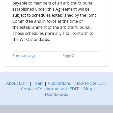
payable to members of an arbitral tribunal
established under this Agreement will be
subject to schedules established by the Joint
Committee and in force at the time of
the establishment of the arbitral tribunal.
These schedules normally shall conform to
the WTO standards.
Previous page
Page 2
About EDIT
|
Team
|
Publications
|
How to cite EDIT
|
Contact/Collaborate with EDIT
|
Blog
|
Dashboards