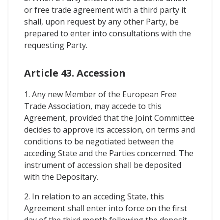
or free trade agreement with a third party it
shall, upon request by any other Party, be
prepared to enter into consultations with the
requesting Party.
Article 43. Accession
1. Any new Member of the European Free
Trade Association, may accede to this
Agreement, provided that the Joint Committee
decides to approve its accession, on terms and
conditions to be negotiated between the
acceding State and the Parties concerned. The
instrument of accession shall be deposited
with the Depositary.
2. In relation to an acceding State, this
Agreement shall enter into force on the first
day of the third month following the deposit