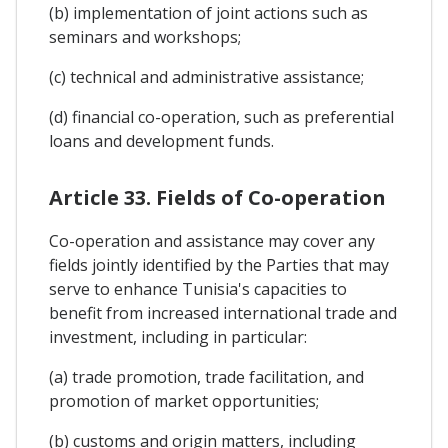
(b) implementation of joint actions such as
seminars and workshops;
(c) technical and administrative assistance;
(d) financial co-operation, such as preferential
loans and development funds.
Article 33. Fields of Co-operation
Co-operation and assistance may cover any
fields jointly identified by the Parties that may
serve to enhance Tunisia's capacities to
benefit from increased international trade and
investment, including in particular:
(a) trade promotion, trade facilitation, and
promotion of market opportunities;
(b) customs and origin matters, including