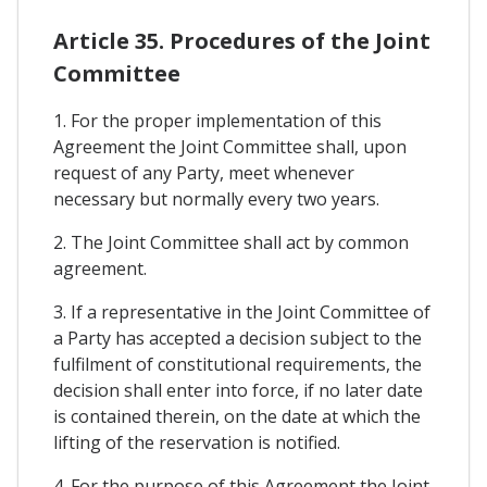
Article 35. Procedures of the Joint
Committee
1. For the proper implementation of this
Agreement the Joint Committee shall, upon
request of any Party, meet whenever
necessary but normally every two years.
2. The Joint Committee shall act by common
agreement.
3. If a representative in the Joint Committee of
a Party has accepted a decision subject to the
fulfilment of constitutional requirements, the
decision shall enter into force, if no later date
is contained therein, on the date at which the
lifting of the reservation is notified.
4. For the purpose of this Agreement the Joint