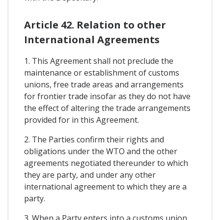
Article 42. Relation to other
International Agreements
1. This Agreement shall not preclude the
maintenance or establishment of customs
unions, free trade areas and arrangements
for frontier trade insofar as they do not have
the effect of altering the trade arrangements
provided for in this Agreement.
2. The Parties confirm their rights and
obligations under the WTO and the other
agreements negotiated thereunder to which
they are party, and under any other
international agreement to which they are a
party.
3. When a Party enters into a customs union