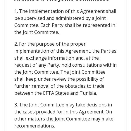
1. The implementation of this Agreement shall
be supervised and administered by a Joint
Committee. Each Party shall be represented in
the Joint Committee.
2. For the purpose of the proper
implementation of this Agreement, the Parties
shall exchange information and, at the
request of any Party, hold consultations within
the Joint Committee. The Joint Committee
shall keep under review the possibility of
further removal of the obstacles to trade
between the EFTA States and Tunisia.
3. The Joint Committee may take decisions in
the cases provided for in this Agreement. On
other matters the Joint Committee may make
recommendations.