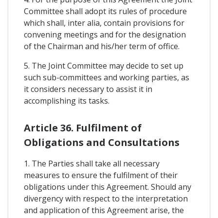
Committee shall adopt its rules of procedure
which shall, inter alia, contain provisions for
convening meetings and for the designation
of the Chairman and his/her term of office.
5. The Joint Committee may decide to set up
such sub-committees and working parties, as
it considers necessary to assist it in
accomplishing its tasks.
Article 36. Fulfilment of
Obligations and Consultations
1. The Parties shall take all necessary
measures to ensure the fulfilment of their
obligations under this Agreement. Should any
divergency with respect to the interpretation
and application of this Agreement arise, the