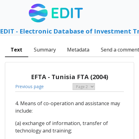
EDIT - Electronic Database of Investment T
Text
Summary
Metadata
Send a commen
EFTA - Tunisia FTA (2004)
Previous page
4. Means of co-operation and assistance may
include:
(a) exchange of information, transfer of
technology and training;