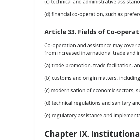
(c) technical and administrative assistanc
(d) financial co-operation, such as prefe
Article 33. Fields of Co-opera
Co-operation and assistance may cover any
from increased international trade and in
(a) trade promotion, trade facilitation, 
(b) customs and origin matters, including 
(c) modernisation of economic sectors, su
(d) technical regulations and sanitary an
(e) regulatory assistance and implementa
Chapter IX. Institution