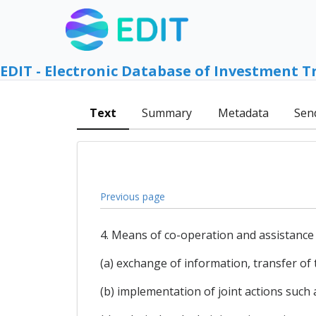
EDIT - Electronic Database of Investment T
Text
Summary
Metadata
Sen
Previous page
4. Means of co-operation and assistance 
(a) exchange of information, transfer of
(b) implementation of joint actions suc