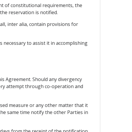
ent of constitutional requirements, the
the reservation is notified.
l, inter alia, contain provisions for
 necessary to assist it in accomplishing
 this Agreement. Should any divergency
every attempt through co-operation and
osed measure or any other matter that it
he same time notify the other Parties in
 days from the receipt of the notification