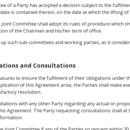
tee of a Party has accepted a decision subject to the fulfilm
r date is contained therein, on the date at which the lifting of 
Joint Committee shall adopt its rules of procedure which shal
on of the Chairman and his/her term of office.
 up such sub-committees and working parties, as it considers
igations and Consultations
measures to ensure the fulfilment of their obligations under
pplication of this Agreement arise, the Parties shall make 
sfactory resolution.
ultations with any other Party regarding any actual or prop
his Agreement. The Party requesting consultations shall at t
nformation.
he Joint Committee if any of the Parties so request within 30