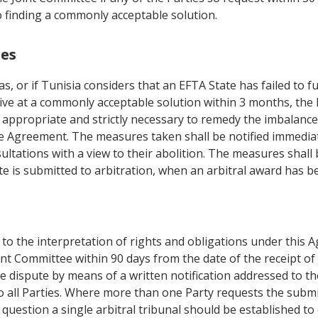
o finding a commonly acceptable solution.
res
as, or if Tunisia considers that an EFTA State has failed to f
rive at a commonly acceptable solution within 3 months, th
appropriate and strictly necessary to remedy the imbalance.
the Agreement. The measures taken shall be notified immediate
ultations with a view to their abolition. The measures shal
pute is submitted to arbitration, when an arbitral award has 
g to the interpretation of rights and obligations under this
int Committee within 90 days from the date of the receipt of
he dispute by means of a written notification addressed to th
o all Parties. Where more than one Party requests the submis
 question a single arbitral tribunal should be established t