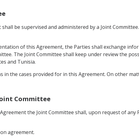
ee
shall be supervised and administered by a Joint Committee. 
ntation of this Agreement, the Parties shall exchange infor
ittee. The Joint Committee shall keep under review the possi
es and Tunisia.
ns in the cases provided for in this Agreement. On other ma
 Joint Committee
s Agreement the Joint Committee shall, upon request of any
mmon agreement.