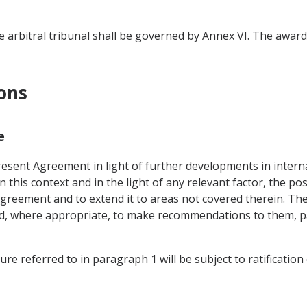
 arbitral tribunal shall be governed by Annex VI. The award o
ions
e
esent Agreement in light of further developments in internat
his context and in the light of any relevant factor, the pos
reement and to extend it to areas not covered therein. The 
nd, where appropriate, to make recommendations to them, pa
e referred to in paragraph 1 will be subject to ratification