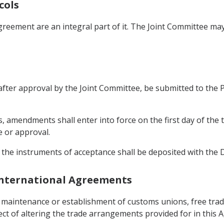
cols
greement are an integral part of it. The Joint Committee m
ter approval by the Joint Committee, be submitted to the Par
, amendments shall enter into force on the first day of the 
e or approval.
 the instruments of acceptance shall be deposited with the 
 International Agreements
e maintenance or establishment of customs unions, free tra
fect of altering the trade arrangements provided for in this