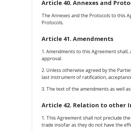
Article 40. Annexes and Proto
The Annexes and the Protocols to this A
Protocols.
Article 41. Amendments
1. Amendments to this Agreement shall, af
approval.
2. Unless otherwise agreed by the Parties
last instrument of ratification, acceptanc
3. The text of the amendments as well as
Article 42. Relation to other
1. This Agreement shall not preclude th
trade insofar as they do not have the ef