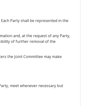
Each Party shall be represented in the
mation and, at the request of any Party,
bility of further removal of the
tters the Joint Committee may make
 Party, meet whenever necessary but