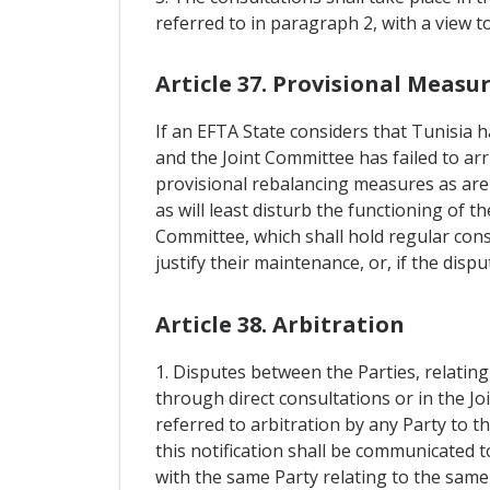
referred to in paragraph 2, with a view t
Article 37. Provisional Measu
If an EFTA State considers that Tunisia h
and the Joint Committee has failed to ar
provisional rebalancing measures as are 
as will least disturb the functioning of 
Committee, which shall hold regular cons
justify their maintenance, or, if the dis
Article 38. Arbitration
1. Disputes between the Parties, relatin
through direct consultations or in the Jo
referred to arbitration by any Party to t
this notification shall be communicated t
with the same Party relating to the same