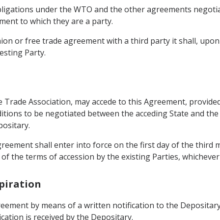
 obligations under the WTO and the other agreements negotia
ent to which they are a party.
ion or free trade agreement with a third party it shall, upo
esting Party.
Trade Association, may accede to this Agreement, provided 
ditions to be negotiated between the acceding State and the
positary.
Agreement shall enter into force on the first day of the third
of the terms of accession by the existing Parties, whichever i
piration
eement by means of a written notification to the Depositary.
cation is received by the Depositary.