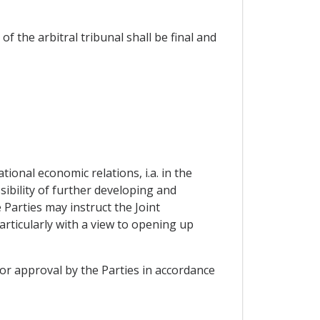
f the arbitral tribunal shall be final and
ional economic relations, i.a. in the
sibility of further developing and
Parties may instruct the Joint
rticularly with a view to opening up
 or approval by the Parties in accordance