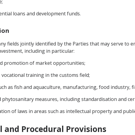
e;
rential loans and development funds.
tion
 fields jointly identified by the Parties that may serve to e
vestment, including in particular:
and promotion of market opportunities;
vocational training in the customs field;
ch as fish and aquaculture, manufacturing, food industry, fin
d phytosanitary measures, including standardisation and cert
tion of laws in areas such as intellectual property and publ
al and Procedural Provisions