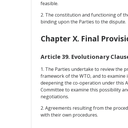
feasible.
2. The constitution and functioning of the
binding upon the Parties to the dispute.
Chapter X. Final Provis
Article 39. Evolutionary Claus
1. The Parties undertake to review the pr
framework of the WTO, and to examine in t
deepening the co-operation under this Ag
Committee to examine this possibility a
negotiations.
2. Agreements resulting from the procedur
with their own procedures.