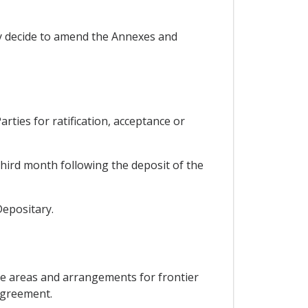
ay decide to amend the Annexes and
ties for ratification, acceptance or
third month following the deposit of the
Depositary.
de areas and arrangements for frontier
 Agreement.