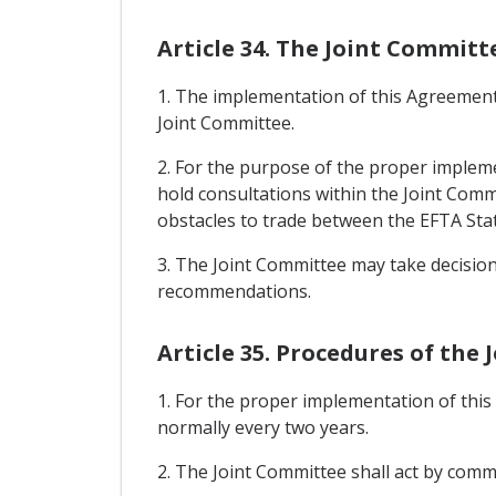
Article 34. The Joint Committ
1. The implementation of this Agreement 
Joint Committee.
2. For the purpose of the proper impleme
hold consultations within the Joint Comm
obstacles to trade between the EFTA Stat
3. The Joint Committee may take decisio
recommendations.
Article 35. Procedures of the
1. For the proper implementation of thi
normally every two years.
2. The Joint Committee shall act by co