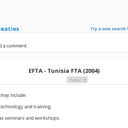
reaties
Try a new search
d a comment
EFTA - Tunisia FTA (2004)
may include:
 technology and training;
h as seminars and workshops;