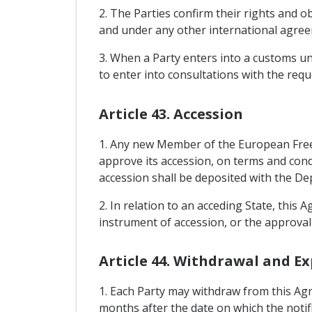
2. The Parties confirm their rights and
and under any other international agreem
3. When a Party enters into a customs un
to enter into consultations with the requ
Article 43. Accession
1. Any new Member of the European Free 
approve its accession, on terms and con
accession shall be deposited with the De
2. In relation to an acceding State, this 
instrument of accession, or the approval 
Article 44. Withdrawal and Ex
1. Each Party may withdraw from this Agr
months after the date on which the notifi