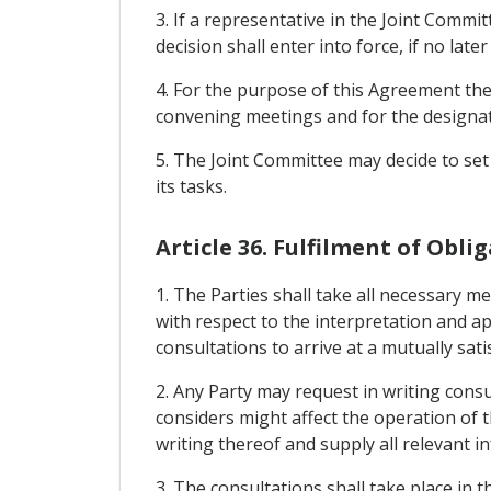
3. If a representative in the Joint Commit
decision shall enter into force, if no late
4. For the purpose of this Agreement the 
convening meetings and for the designati
5. The Joint Committee may decide to set
its tasks.
Article 36. Fulfilment of Obl
1. The Parties shall take all necessary 
with respect to the interpretation and a
consultations to arrive at a mutually sati
2. Any Party may request in writing cons
considers might affect the operation of t
writing thereof and supply all relevant i
3. The consultations shall take place in t