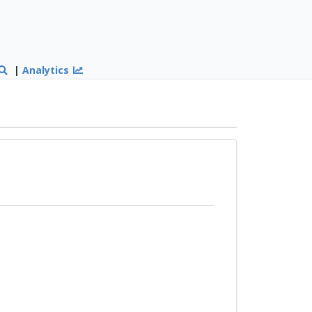
|
Analytics