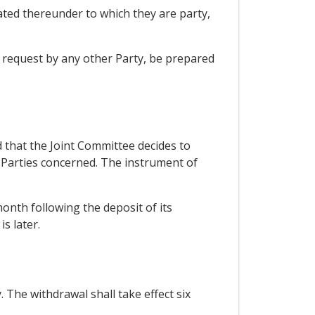
ted thereunder to which they are party,
n request by any other Party, be prepared
that the Joint Committee decides to
 Parties concerned. The instrument of
 month following the deposit of its
s later.
 The withdrawal shall take effect six