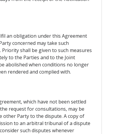
ulfil an obligation under this Agreement
e Party concerned may take such
 Priority shall be given to such measures
ly to the Parties and to the Joint
l be abolished when conditions no longer
been rendered and complied with.
 Agreement, which have not been settled
 the request for consultations, may be
e other Party to the dispute. A copy of
sion to an arbitral tribunal of a dispute
o consider such disputes whenever