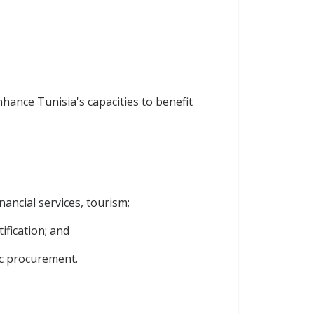
nhance Tunisia's capacities to benefit
ancial services, tourism;
ification; and
ic procurement.