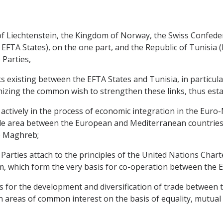
ty of Liechtenstein, the Kingdom of Norway, the Swiss Confe
 EFTA States), on the one part, and the Republic of Tunisia (h
 Parties,
 existing between the EFTA States and Tunisia, in particula
zing the common wish to strengthen these links, thus establ
 actively in the process of economic integration in the Euro
e area between the European and Mediterranean countries a
e Maghreb;
rties attach to the principles of the United Nations Chart
m, which form the very basis for co-operation between the E
s for the development and diversification of trade between
 areas of common interest on the basis of equality, mutual 