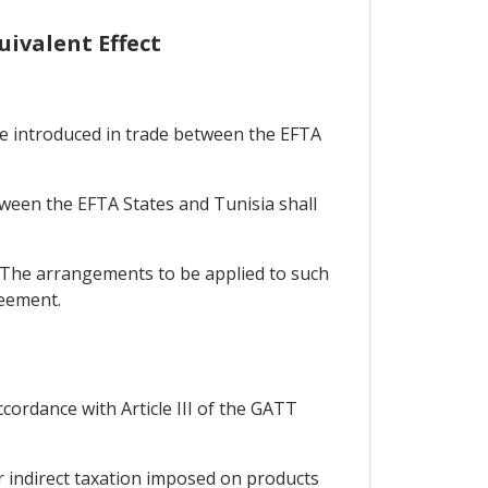
uivalent Effect
 be introduced in trade between the EFTA
tween the EFTA States and Tunisia shall
. The arrangements to be applied to such
reement.
cordance with Article III of the GATT
r indirect taxation imposed on products