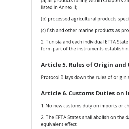
(a) all products falling within Chapters
listed in Annex II;
(b) processed agricultural products speci
(c) fish and other marine products as prov
2. Tunisia and each individual EFTA Stat
form part of the instruments establishin
Article 5. Rules of Origin an
Protocol B lays down the rules of origin
Article 6. Customs Duties on 
1. No new customs duty on imports or cha
2. The EFTA States shall abolish on the 
equivalent effect.