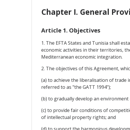
Chapter I. General Prov
Article 1. Objectives
1. The EFTA States and Tunisia shall esta
economic activities in their territories,
Mediterranean economic integration.
2. The objectives of this Agreement, whi
(a) to achieve the liberalisation of trad
referred to as "the GATT 1994");
(b) to gradually develop an environment 
(c) to provide fair conditions of compet
of intellectual property rights; and
(d) to support the harmonious developme