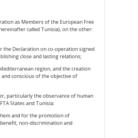
deration as Members of the European Free
ereinafter called Tunisia), on the other:
r the Declaration on co-operation signed
ishing close and lasting relations;
-Mediterranean region, and the creation
nd conscious of the objective of
er, particularly the observance of human
FTA States and Tunisia;
 them and for the promotion of
benefit, non-discrimination and