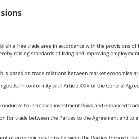
isions
blish a free trade area in accordance with the provisions of
 thereby raising standards of living and improving employmen
ch is based on trade relations between market economies ar
e in goods, in conformity with Article XXIV of the General Ag
conducive to increased investment flows and enhanced trade 
ition for trade between the Parties to the Agreement and to 
nt of economic relations between the Parties through the 