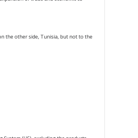
n the other side, Tunisia, but not to the