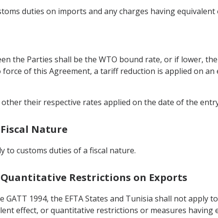
customs duties on imports and any charges having equivalent 
en the Parties shall be the WTO bound rate, or if lower, the
to force of this Agreement, a tariff reduction is applied on a
other their respective rates applied on the date of the entr
 Fiscal Nature
ly to customs duties of a fiscal nature.
 Quantitative Restrictions on Exports
he GATT 1994, the EFTA States and Tunisia shall not apply 
nt effect, or quantitative restrictions or measures having e