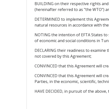
BUILDING on their respective rights an
(hereinafter referred to as "the WTO") an
DETERMINED to implement this Agreement
natural resources in accordance with the
NOTING the intention of EFTA States to 
of economic and social conditions in Tuni
DECLARING their readiness to examine the
not covered by this Agreement;
CONVINCED that this Agreement will cre
CONVINCED that this Agreement will creat
Parties, in the economic, scientific, technic
HAVE DECIDED, in pursuit of the above, t