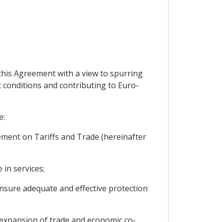
 this Agreement with a view to spurring
t conditions and contributing to Euro-
e:
reement on Tariffs and Trade (hereinafter
in services;
ensure adequate and effective protection
expansion of trade and economic co-