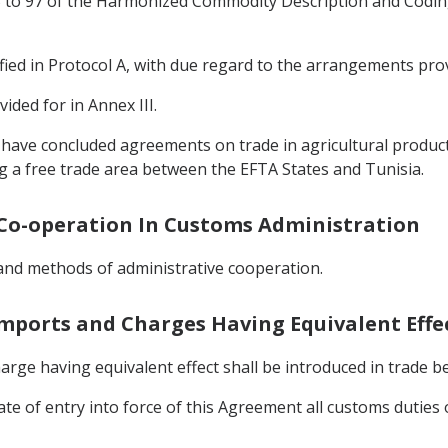
 25 to 97 of the Harmonized Commodity Description and Codin
fied in Protocol A, with due regard to the arrangements prov
ided for in Annex III.
e have concluded agreements on trade in agricultural produc
g a free trade area between the EFTA States and Tunisia.
d Co-operation In Customs Administration
 and methods of administrative cooperation.
Imports and Charges Having Equivalent Effe
rge having equivalent effect shall be introduced in trade b
date of entry into force of this Agreement all customs dutie