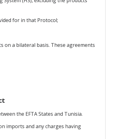
g System (HS), excluding the products
ided for in that Protocol;
ts on a bilateral basis. These agreements
ct
etween the EFTA States and Tunisia.
s on imports and any charges having