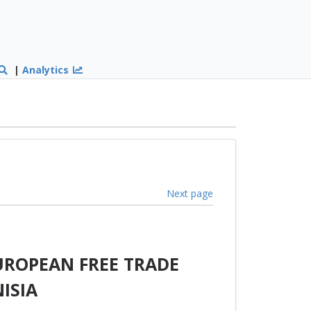
|
Analytics
Next page
UROPEAN FREE TRADE
ISIA