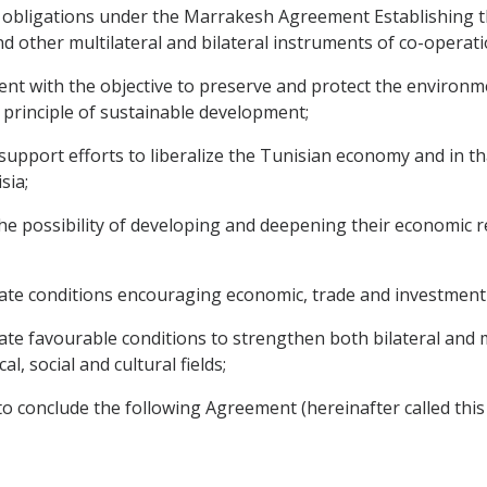
d obligations under the Marrakesh Agreement Establishing 
d other multilateral and bilateral instruments of co-operati
 with the objective to preserve and protect the environme
 principle of sustainable development;
support efforts to liberalize the Tunisian economy and in t
sia;
 possibility of developing and deepening their economic rel
ate conditions encouraging economic, trade and investment
e favourable conditions to strengthen both bilateral and m
al, social and cultural fields;
o conclude the following Agreement (hereinafter called thi