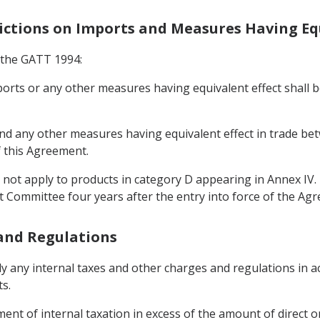
rictions on Imports and Measures Having Eq
f the GATT 1994:
mports or any other measures having equivalent effect shall
 and any other measures having equivalent effect in trade be
f this Agreement.
l not apply to products in category D appearing in Annex IV
t Committee four years after the entry into force of the Ag
 and Regulations
y any internal taxes and other charges and regulations in ac
s.
ent of internal taxation in excess of the amount of direct o