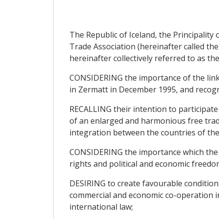
The Republic of Iceland, the Principali
Trade Association (hereinafter called the
hereinafter collectively referred to as the
CONSIDERING the importance of the links
in Zermatt in December 1995, and recogni
RECALLING their intention to participate
of an enlarged and harmonious free trad
integration between the countries of th
CONSIDERING the importance which the Pa
rights and political and economic freedo
DESIRING to create favourable condition
commercial and economic co-operation in
international law;