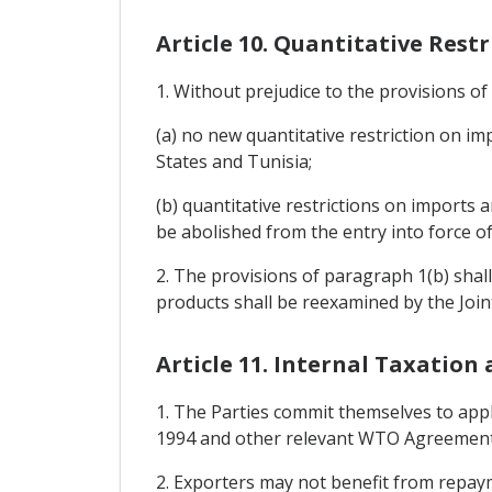
Article 10. Quantitative Rest
1. Without prejudice to the provisions o
(a) no new quantitative restriction on i
States and Tunisia;
(b) quantitative restrictions on imports
be abolished from the entry into force o
2. The provisions of paragraph 1(b) shal
products shall be reexamined by the Join
Article 11. Internal Taxation
1. The Parties commit themselves to appl
1994 and other relevant WTO Agreement
2. Exporters may not benefit from repaym