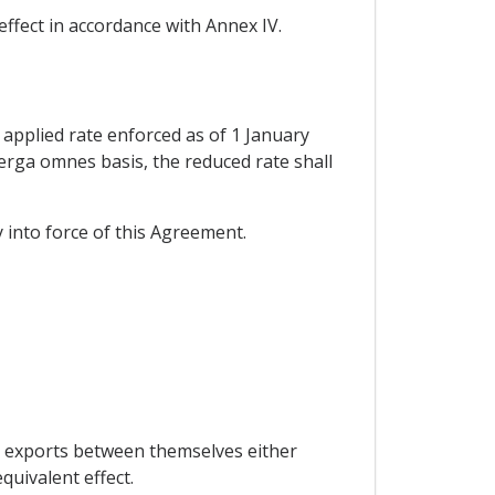
effect in accordance with Annex IV.
 applied rate enforced as of 1 January
n erga omnes basis, the reduced rate shall
y into force of this Agreement.
to exports between themselves either
quivalent effect.