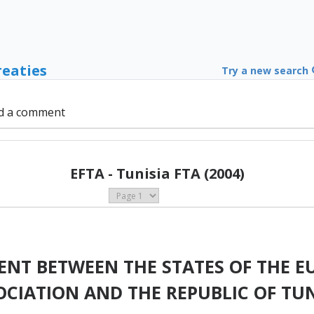
reaties
Try a new search
d a comment
EFTA - Tunisia FTA (2004)
ENT BETWEEN THE STATES OF THE E
OCIATION AND THE REPUBLIC OF TUN