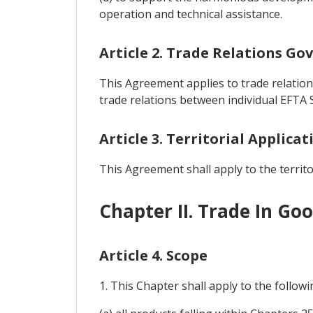
operation and technical assistance.
Article 2. Trade Relations G
This Agreement applies to trade relations
trade relations between individual EFTA S
Article 3. Territorial Applicat
This Agreement shall apply to the territor
Chapter II. Trade In Go
Article 4. Scope
1. This Chapter shall apply to the follow