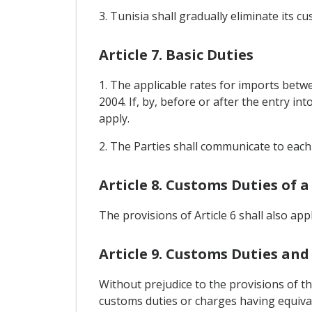
3. Tunisia shall gradually eliminate its 
Article 7. Basic Duties
1. The applicable rates for imports betwe
2004. If, by, before or after the entry in
apply.
2. The Parties shall communicate to each 
Article 8. Customs Duties of a
The provisions of Article 6 shall also app
Article 9. Customs Duties and
Without prejudice to the provisions of t
customs duties or charges having equivale