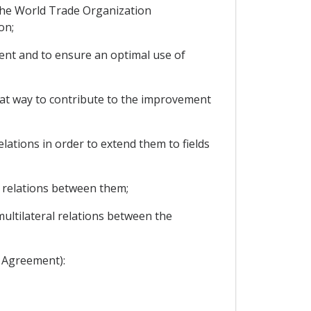
the World Trade Organization
on;
nt and to ensure an optimal use of
hat way to contribute to the improvement
ations in order to extend them to fields
 relations between them;
ultilateral relations between the
s Agreement):