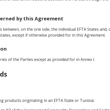
overned by this Agreement
 between, on the one side, the individual EFTA States and, o
tates, except if otherwise provided for in this Agreement.
ion
ies of the Parties except as provided for in Annex I.
ods
ing products originating in an EFTA State or Tunisia: