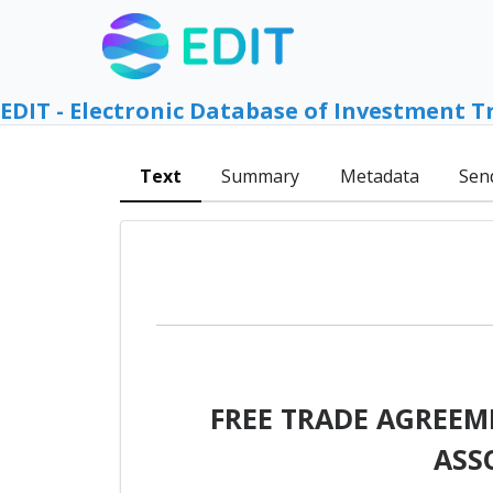
EDIT - Electronic Database of Investment T
Text
Summary
Metadata
Sen
FREE TRADE AGREEM
ASS