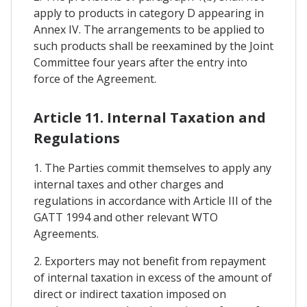
apply to products in category D appearing in
Annex IV. The arrangements to be applied to
such products shall be reexamined by the Joint
Committee four years after the entry into
force of the Agreement.
Article 11. Internal Taxation and
Regulations
1. The Parties commit themselves to apply any
internal taxes and other charges and
regulations in accordance with Article III of the
GATT 1994 and other relevant WTO
Agreements.
2. Exporters may not benefit from repayment
of internal taxation in excess of the amount of
direct or indirect taxation imposed on