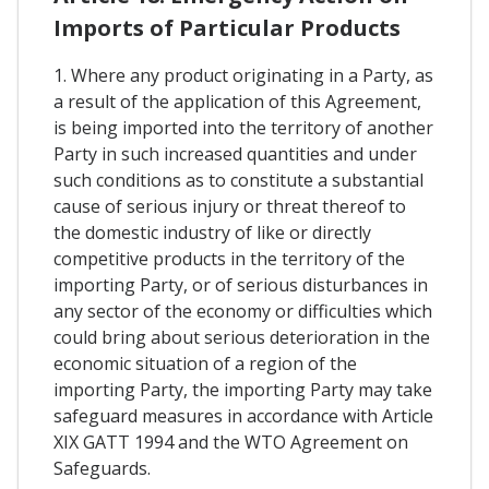
Imports of Particular Products
1. Where any product originating in a Party, as
a result of the application of this Agreement,
is being imported into the territory of another
Party in such increased quantities and under
such conditions as to constitute a substantial
cause of serious injury or threat thereof to
the domestic industry of like or directly
competitive products in the territory of the
importing Party, or of serious disturbances in
any sector of the economy or difficulties which
could bring about serious deterioration in the
economic situation of a region of the
importing Party, the importing Party may take
safeguard measures in accordance with Article
XIX GATT 1994 and the WTO Agreement on
Safeguards.