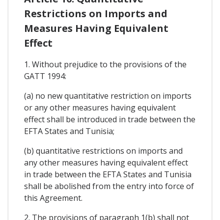
Restrictions on Imports and
Measures Having Equivalent
Effect
1. Without prejudice to the provisions of the
GATT 1994:
(a) no new quantitative restriction on imports
or any other measures having equivalent
effect shall be introduced in trade between the
EFTA States and Tunisia;
(b) quantitative restrictions on imports and
any other measures having equivalent effect
in trade between the EFTA States and Tunisia
shall be abolished from the entry into force of
this Agreement.
2. The provisions of paragraph 1(b) shall not