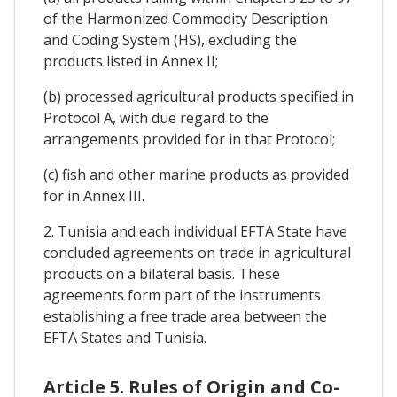
of the Harmonized Commodity Description
and Coding System (HS), excluding the
products listed in Annex II;
(b) processed agricultural products specified in
Protocol A, with due regard to the
arrangements provided for in that Protocol;
(c) fish and other marine products as provided
for in Annex III.
2. Tunisia and each individual EFTA State have
concluded agreements on trade in agricultural
products on a bilateral basis. These
agreements form part of the instruments
establishing a free trade area between the
EFTA States and Tunisia.
Article 5. Rules of Origin and Co-