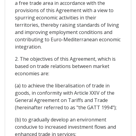
a free trade area in accordance with the
provisions of this Agreement with a view to
spurring economic activities in their
territories, thereby raising standards of living
and improving employment conditions and
contributing to Euro-Mediterranean economic
integration.
2. The objectives of this Agreement, which is
based on trade relations between market
economies are:
(a) to achieve the liberalisation of trade in
goods, in conformity with Article XXIV of the
General Agreement on Tariffs and Trade
(hereinafter referred to as "the GATT 1994");
(b) to gradually develop an environment
conducive to increased investment flows and
enhanced trade in services;