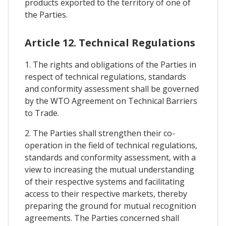
products exported to the territory of one of
the Parties.
Article 12. Technical Regulations
1. The rights and obligations of the Parties in
respect of technical regulations, standards
and conformity assessment shall be governed
by the WTO Agreement on Technical Barriers
to Trade.
2. The Parties shall strengthen their co-
operation in the field of technical regulations,
standards and conformity assessment, with a
view to increasing the mutual understanding
of their respective systems and facilitating
access to their respective markets, thereby
preparing the ground for mutual recognition
agreements. The Parties concerned shall