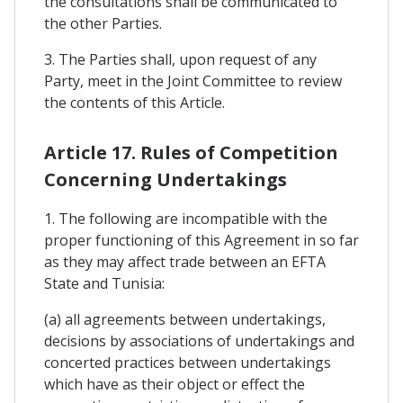
the consultations shall be communicated to
the other Parties.
3. The Parties shall, upon request of any
Party, meet in the Joint Committee to review
the contents of this Article.
Article 17. Rules of Competition
Concerning Undertakings
1. The following are incompatible with the
proper functioning of this Agreement in so far
as they may affect trade between an EFTA
State and Tunisia:
(a) all agreements between undertakings,
decisions by associations of undertakings and
concerted practices between undertakings
which have as their object or effect the