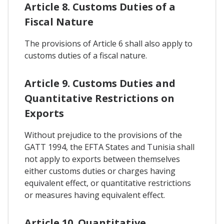
Article 8. Customs Duties of a
Fiscal Nature
The provisions of Article 6 shall also apply to
customs duties of a fiscal nature.
Article 9. Customs Duties and
Quantitative Restrictions on
Exports
Without prejudice to the provisions of the
GATT 1994, the EFTA States and Tunisia shall
not apply to exports between themselves
either customs duties or charges having
equivalent effect, or quantitative restrictions
or measures having equivalent effect.
Article 10. Quantitative