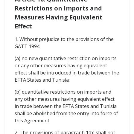
Restrictions on Imports and
Measures Having Equivalent
Effect
1. Without prejudice to the provisions of the
GATT 1994:
(a) no new quantitative restriction on imports
or any other measures having equivalent
effect shall be introduced in trade between the
EFTA States and Tunisia;
(b) quantitative restrictions on imports and
any other measures having equivalent effect
in trade between the EFTA States and Tunisia
shall be abolished from the entry into force of
this Agreement.
2. The provisions of paragraph 1(b) shall not