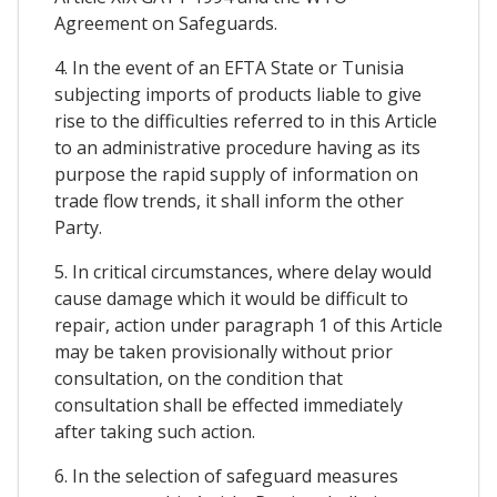
Agreement on Safeguards.
4. In the event of an EFTA State or Tunisia
subjecting imports of products liable to give
rise to the difficulties referred to in this Article
to an administrative procedure having as its
purpose the rapid supply of information on
trade flow trends, it shall inform the other
Party.
5. In critical circumstances, where delay would
cause damage which it would be difficult to
repair, action under paragraph 1 of this Article
may be taken provisionally without prior
consultation, on the condition that
consultation shall be effected immediately
after taking such action.
6. In the selection of safeguard measures