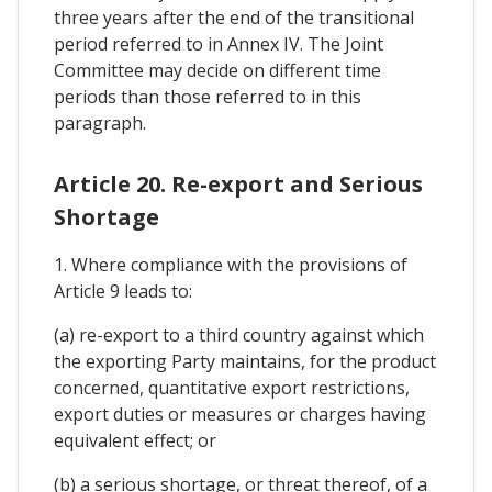
three years after the end of the transitional
period referred to in Annex IV. The Joint
Committee may decide on different time
periods than those referred to in this
paragraph.
Article 20. Re-export and Serious
Shortage
1. Where compliance with the provisions of
Article 9 leads to:
(a) re-export to a third country against which
the exporting Party maintains, for the product
concerned, quantitative export restrictions,
export duties or measures or charges having
equivalent effect; or
(b) a serious shortage, or threat thereof, of a