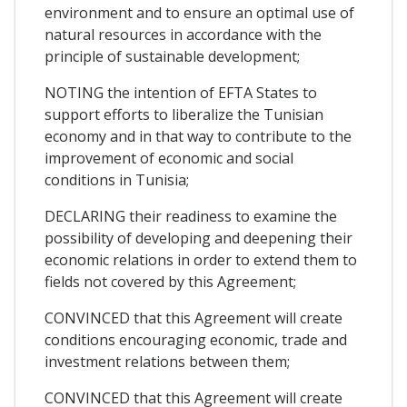
environment and to ensure an optimal use of
natural resources in accordance with the
principle of sustainable development;
NOTING the intention of EFTA States to
support efforts to liberalize the Tunisian
economy and in that way to contribute to the
improvement of economic and social
conditions in Tunisia;
DECLARING their readiness to examine the
possibility of developing and deepening their
economic relations in order to extend them to
fields not covered by this Agreement;
CONVINCED that this Agreement will create
conditions encouraging economic, trade and
investment relations between them;
CONVINCED that this Agreement will create