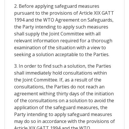
2. Before applying safeguard measures
pursuant to the provisions of Article XIX GATT
1994 and the WTO Agreement on Safeguards,
the Party intending to apply such measures
shall supply the Joint Committee with all
relevant information required for a thorough
examination of the situation with a view to
seeking a solution acceptable to the Parties.
3. In order to find such a solution, the Parties
shall immediately hold consultations within
the Joint Committee. If, as a result of the
consultations, the Parties do not reach an
agreement withing thirty days of the initiation
of the consultations on a solution to avoid the
application of the safeguard measures, the
Party intending to apply safeguard measures
may do so in accordance with the provisions of
Article XIX GATT 1994 and the WTO