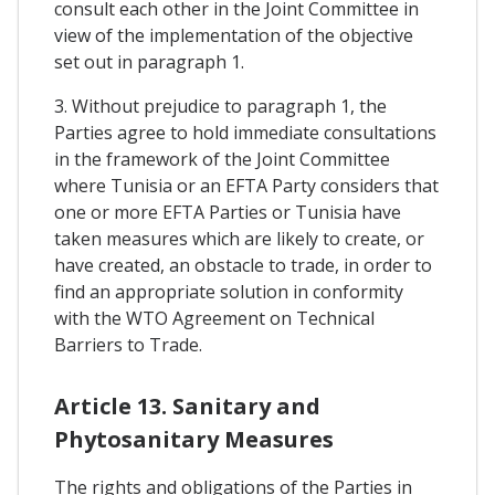
consult each other in the Joint Committee in
view of the implementation of the objective
set out in paragraph 1.
3. Without prejudice to paragraph 1, the
Parties agree to hold immediate consultations
in the framework of the Joint Committee
where Tunisia or an EFTA Party considers that
one or more EFTA Parties or Tunisia have
taken measures which are likely to create, or
have created, an obstacle to trade, in order to
find an appropriate solution in conformity
with the WTO Agreement on Technical
Barriers to Trade.
Article 13. Sanitary and
Phytosanitary Measures
The rights and obligations of the Parties in