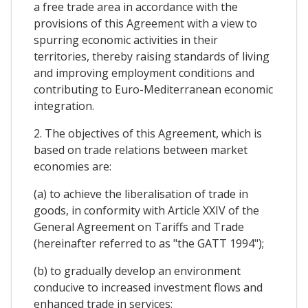
a free trade area in accordance with the
provisions of this Agreement with a view to
spurring economic activities in their
territories, thereby raising standards of living
and improving employment conditions and
contributing to Euro-Mediterranean economic
integration.
2. The objectives of this Agreement, which is
based on trade relations between market
economies are:
(a) to achieve the liberalisation of trade in
goods, in conformity with Article XXIV of the
General Agreement on Tariffs and Trade
(hereinafter referred to as "the GATT 1994");
(b) to gradually develop an environment
conducive to increased investment flows and
enhanced trade in services;