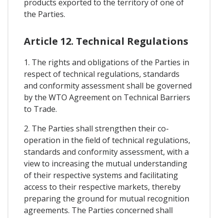
products exported to the territory of one of
the Parties.
Article 12. Technical Regulations
1. The rights and obligations of the Parties in
respect of technical regulations, standards
and conformity assessment shall be governed
by the WTO Agreement on Technical Barriers
to Trade.
2. The Parties shall strengthen their co-
operation in the field of technical regulations,
standards and conformity assessment, with a
view to increasing the mutual understanding
of their respective systems and facilitating
access to their respective markets, thereby
preparing the ground for mutual recognition
agreements. The Parties concerned shall