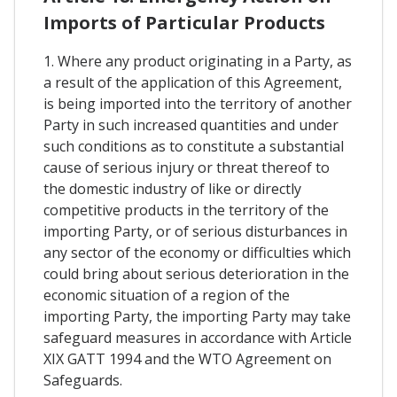
Imports of Particular Products
1. Where any product originating in a Party, as
a result of the application of this Agreement,
is being imported into the territory of another
Party in such increased quantities and under
such conditions as to constitute a substantial
cause of serious injury or threat thereof to
the domestic industry of like or directly
competitive products in the territory of the
importing Party, or of serious disturbances in
any sector of the economy or difficulties which
could bring about serious deterioration in the
economic situation of a region of the
importing Party, the importing Party may take
safeguard measures in accordance with Article
XIX GATT 1994 and the WTO Agreement on
Safeguards.