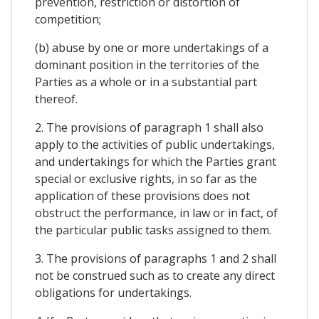
prevention, restriction or distortion of
competition;
(b) abuse by one or more undertakings of a
dominant position in the territories of the
Parties as a whole or in a substantial part
thereof.
2. The provisions of paragraph 1 shall also
apply to the activities of public undertakings,
and undertakings for which the Parties grant
special or exclusive rights, in so far as the
application of these provisions does not
obstruct the performance, in law or in fact, of
the particular public tasks assigned to them.
3. The provisions of paragraphs 1 and 2 shall
not be construed such as to create any direct
obligations for undertakings.