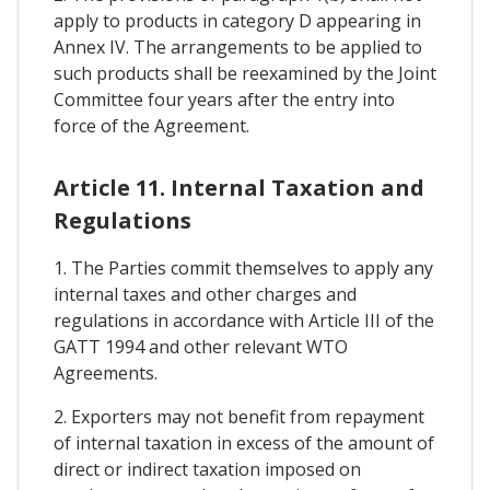
apply to products in category D appearing in
Annex IV. The arrangements to be applied to
such products shall be reexamined by the Joint
Committee four years after the entry into
force of the Agreement.
Article 11. Internal Taxation and
Regulations
1. The Parties commit themselves to apply any
internal taxes and other charges and
regulations in accordance with Article III of the
GATT 1994 and other relevant WTO
Agreements.
2. Exporters may not benefit from repayment
of internal taxation in excess of the amount of
direct or indirect taxation imposed on