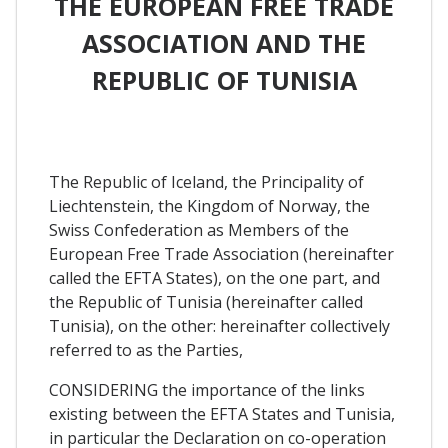
THE EUROPEAN FREE TRADE
ASSOCIATION AND THE
REPUBLIC OF TUNISIA
The Republic of Iceland, the Principality of
Liechtenstein, the Kingdom of Norway, the
Swiss Confederation as Members of the
European Free Trade Association (hereinafter
called the EFTA States), on the one part, and
the Republic of Tunisia (hereinafter called
Tunisia), on the other: hereinafter collectively
referred to as the Parties,
CONSIDERING the importance of the links
existing between the EFTA States and Tunisia,
in particular the Declaration on co-operation