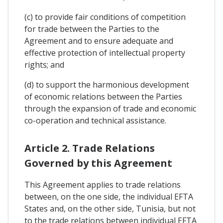
(c) to provide fair conditions of competition
for trade between the Parties to the
Agreement and to ensure adequate and
effective protection of intellectual property
rights; and
(d) to support the harmonious development
of economic relations between the Parties
through the expansion of trade and economic
co-operation and technical assistance.
Article 2. Trade Relations
Governed by this Agreement
This Agreement applies to trade relations
between, on the one side, the individual EFTA
States and, on the other side, Tunisia, but not
to the trade relations between individual EFTA