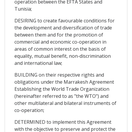
operation between the EFTA States and
Tunisia;
DESIRING to create favourable conditions for
the development and diversification of trade
between them and for the promotion of
commercial and economic co-operation in
areas of common interest on the basis of
equality, mutual benefit, non-discrimination
and international law;
BUILDING on their respective rights and
obligations under the Marrakesh Agreement
Establishing the World Trade Organization
(hereinafter referred to as "the WTO") and
other multilateral and bilateral instruments of
co-operation;
DETERMINED to implement this Agreement
with the objective to preserve and protect the