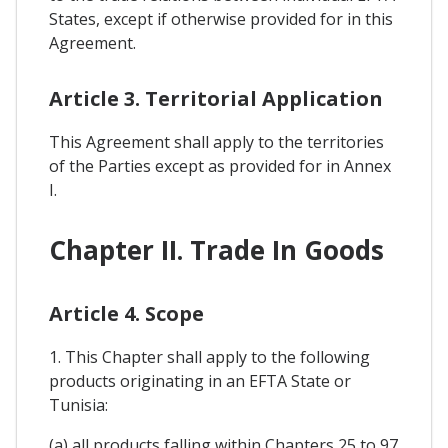
States, except if otherwise provided for in this
Agreement.
Article 3. Territorial Application
This Agreement shall apply to the territories
of the Parties except as provided for in Annex
I.
Chapter II. Trade In Goods
Article 4. Scope
1. This Chapter shall apply to the following
products originating in an EFTA State or
Tunisia:
(a) all products falling within Chapters 25 to 97