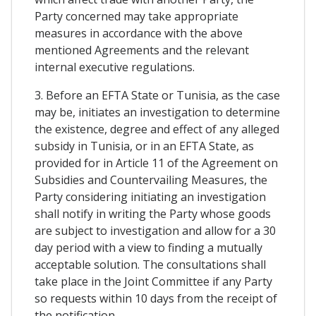
Party concerned may take appropriate
measures in accordance with the above
mentioned Agreements and the relevant
internal executive regulations.
3. Before an EFTA State or Tunisia, as the case
may be, initiates an investigation to determine
the existence, degree and effect of any alleged
subsidy in Tunisia, or in an EFTA State, as
provided for in Article 11 of the Agreement on
Subsidies and Countervailing Measures, the
Party considering initiating an investigation
shall notify in writing the Party whose goods
are subject to investigation and allow for a 30
day period with a view to finding a mutually
acceptable solution. The consultations shall
take place in the Joint Committee if any Party
so requests within 10 days from the receipt of
the notification.