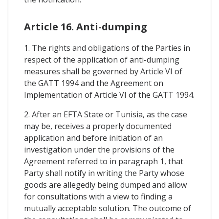
Article 16. Anti-dumping
1. The rights and obligations of the Parties in
respect of the application of anti-dumping
measures shall be governed by Article VI of
the GATT 1994 and the Agreement on
Implementation of Article VI of the GATT 1994.
2. After an EFTA State or Tunisia, as the case
may be, receives a properly documented
application and before initiation of an
investigation under the provisions of the
Agreement referred to in paragraph 1, that
Party shall notify in writing the Party whose
goods are allegedly being dumped and allow
for consultations with a view to finding a
mutually acceptable solution. The outcome of