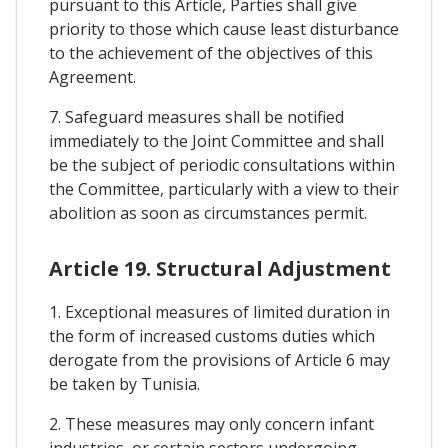
pursuant to this Article, Parties shall give
priority to those which cause least disturbance
to the achievement of the objectives of this
Agreement.
7. Safeguard measures shall be notified
immediately to the Joint Committee and shall
be the subject of periodic consultations within
the Committee, particularly with a view to their
abolition as soon as circumstances permit.
Article 19. Structural Adjustment
1. Exceptional measures of limited duration in
the form of increased customs duties which
derogate from the provisions of Article 6 may
be taken by Tunisia.
2. These measures may only concern infant
industries, or certain sectors undergoing