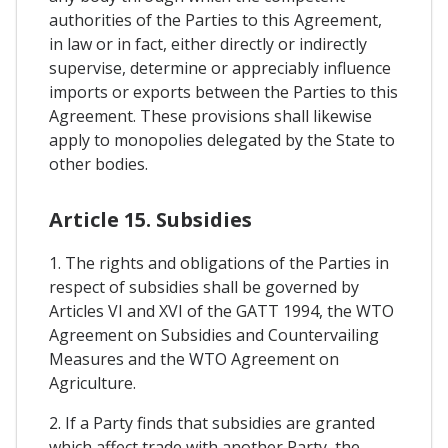
authorities of the Parties to this Agreement,
in law or in fact, either directly or indirectly
supervise, determine or appreciably influence
imports or exports between the Parties to this
Agreement. These provisions shall likewise
apply to monopolies delegated by the State to
other bodies.
Article 15. Subsidies
1. The rights and obligations of the Parties in
respect of subsidies shall be governed by
Articles VI and XVI of the GATT 1994, the WTO
Agreement on Subsidies and Countervailing
Measures and the WTO Agreement on
Agriculture.
2. If a Party finds that subsidies are granted
which affect trade with another Party, the