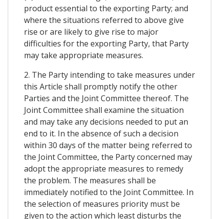
product essential to the exporting Party; and
where the situations referred to above give
rise or are likely to give rise to major
difficulties for the exporting Party, that Party
may take appropriate measures.
2. The Party intending to take measures under
this Article shall promptly notify the other
Parties and the Joint Committee thereof. The
Joint Committee shall examine the situation
and may take any decisions needed to put an
end to it. In the absence of such a decision
within 30 days of the matter being referred to
the Joint Committee, the Party concerned may
adopt the appropriate measures to remedy
the problem. The measures shall be
immediately notified to the Joint Committee. In
the selection of measures priority must be
given to the action which least disturbs the