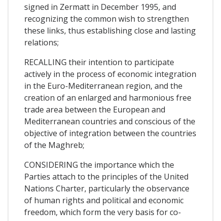
signed in Zermatt in December 1995, and
recognizing the common wish to strengthen
these links, thus establishing close and lasting
relations;
RECALLING their intention to participate
actively in the process of economic integration
in the Euro-Mediterranean region, and the
creation of an enlarged and harmonious free
trade area between the European and
Mediterranean countries and conscious of the
objective of integration between the countries
of the Maghreb;
CONSIDERING the importance which the
Parties attach to the principles of the United
Nations Charter, particularly the observance
of human rights and political and economic
freedom, which form the very basis for co-