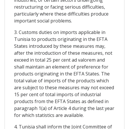
restructuring or facing serious difficulties,
particularly where these difficulties produce
important social problems.
3. Customs duties on imports applicable in
Tunisia to products originating in the EFTA
States introduced by these measures may,
after the introduction of these measures, not
exceed in total 25 per cent ad valorem and
shall maintain an element of preference for
products originating in the EFTA States. The
total value of imports of the products which
are subject to these measures may not exceed
15 per cent of total imports of industrial
products from the EFTA States as defined in
paragraph 1(a) of Article 4 during the last year
for which statistics are available.
4. Tunisia shall inform the Joint Committee of