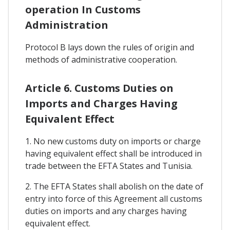
operation In Customs
Administration
Protocol B lays down the rules of origin and
methods of administrative cooperation.
Article 6. Customs Duties on
Imports and Charges Having
Equivalent Effect
1. No new customs duty on imports or charge
having equivalent effect shall be introduced in
trade between the EFTA States and Tunisia.
2. The EFTA States shall abolish on the date of
entry into force of this Agreement all customs
duties on imports and any charges having
equivalent effect.