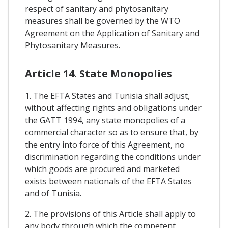
respect of sanitary and phytosanitary
measures shall be governed by the WTO
Agreement on the Application of Sanitary and
Phytosanitary Measures.
Article 14. State Monopolies
1. The EFTA States and Tunisia shall adjust,
without affecting rights and obligations under
the GATT 1994, any state monopolies of a
commercial character so as to ensure that, by
the entry into force of this Agreement, no
discrimination regarding the conditions under
which goods are procured and marketed
exists between nationals of the EFTA States
and of Tunisia.
2. The provisions of this Article shall apply to
any body through which the competent