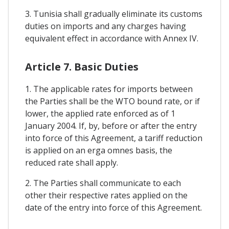
3. Tunisia shall gradually eliminate its customs
duties on imports and any charges having
equivalent effect in accordance with Annex IV.
Article 7. Basic Duties
1. The applicable rates for imports between
the Parties shall be the WTO bound rate, or if
lower, the applied rate enforced as of 1
January 2004. If, by, before or after the entry
into force of this Agreement, a tariff reduction
is applied on an erga omnes basis, the
reduced rate shall apply.
2. The Parties shall communicate to each
other their respective rates applied on the
date of the entry into force of this Agreement.