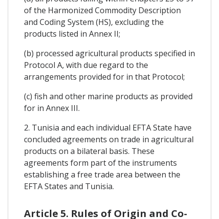
of the Harmonized Commodity Description
and Coding System (HS), excluding the
products listed in Annex II;
(b) processed agricultural products specified in
Protocol A, with due regard to the
arrangements provided for in that Protocol;
(c) fish and other marine products as provided
for in Annex III.
2. Tunisia and each individual EFTA State have
concluded agreements on trade in agricultural
products on a bilateral basis. These
agreements form part of the instruments
establishing a free trade area between the
EFTA States and Tunisia.
Article 5. Rules of Origin and Co-