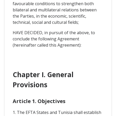
favourable conditions to strengthen both
bilateral and multilateral relations between
the Parties, in the economic, scientific,
technical, social and cultural fields;
HAVE DECIDED, in pursuit of the above, to
conclude the following Agreement
(hereinafter called this Agreement):
Chapter I. General
Provisions
Article 1. Objectives
1. The EFTA States and Tunisia shall establish