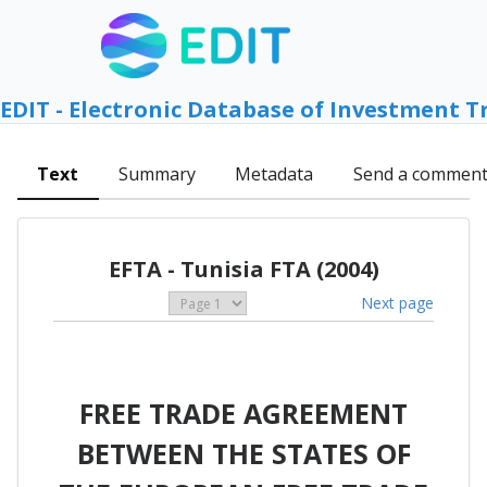
EDIT - Electronic Database of Investment T
Text
Summary
Metadata
Send a commen
EFTA - Tunisia FTA (2004)
Next page
FREE TRADE AGREEMENT
BETWEEN THE STATES OF