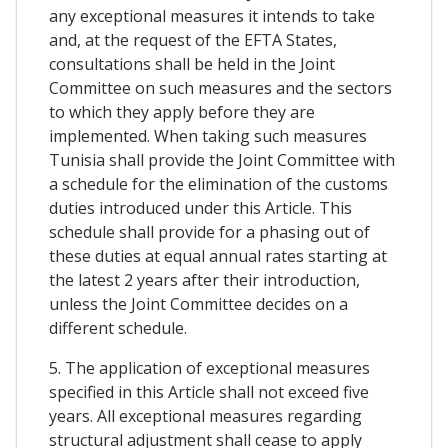
any exceptional measures it intends to take
and, at the request of the EFTA States,
consultations shall be held in the Joint
Committee on such measures and the sectors
to which they apply before they are
implemented. When taking such measures
Tunisia shall provide the Joint Committee with
a schedule for the elimination of the customs
duties introduced under this Article. This
schedule shall provide for a phasing out of
these duties at equal annual rates starting at
the latest 2 years after their introduction,
unless the Joint Committee decides on a
different schedule.
5. The application of exceptional measures
specified in this Article shall not exceed five
years. All exceptional measures regarding
structural adjustment shall cease to apply