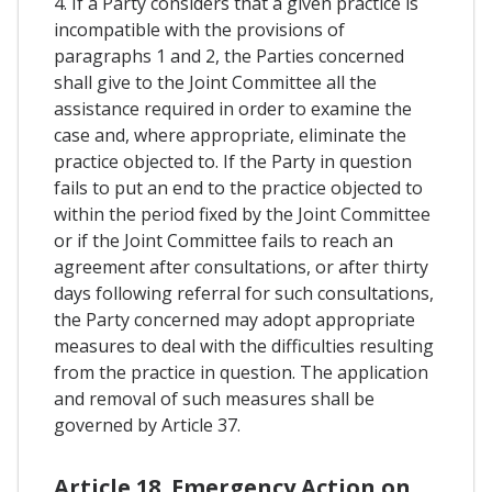
4. If a Party considers that a given practice is
incompatible with the provisions of
paragraphs 1 and 2, the Parties concerned
shall give to the Joint Committee all the
assistance required in order to examine the
case and, where appropriate, eliminate the
practice objected to. If the Party in question
fails to put an end to the practice objected to
within the period fixed by the Joint Committee
or if the Joint Committee fails to reach an
agreement after consultations, or after thirty
days following referral for such consultations,
the Party concerned may adopt appropriate
measures to deal with the difficulties resulting
from the practice in question. The application
and removal of such measures shall be
governed by Article 37.
Article 18. Emergency Action on