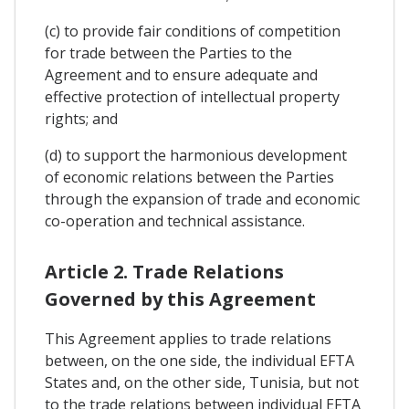
(c) to provide fair conditions of competition
for trade between the Parties to the
Agreement and to ensure adequate and
effective protection of intellectual property
rights; and
(d) to support the harmonious development
of economic relations between the Parties
through the expansion of trade and economic
co-operation and technical assistance.
Article 2. Trade Relations
Governed by this Agreement
This Agreement applies to trade relations
between, on the one side, the individual EFTA
States and, on the other side, Tunisia, but not
to the trade relations between individual EFTA