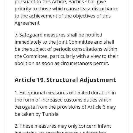
pursuant to this Article, Parties shall give
priority to those which cause least disturbance
to the achievement of the objectives of this
Agreement.
7. Safeguard measures shall be notified
immediately to the Joint Committee and shall
be the subject of periodic consultations within
the Committee, particularly with a view to their
abolition as soon as circumstances permit.
Article 19. Structural Adjustment
1. Exceptional measures of limited duration in
the form of increased customs duties which
derogate from the provisions of Article 6 may
be taken by Tunisia.
2. These measures may only concern infant
industries, or certain sectors undergoing