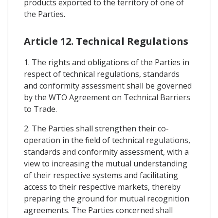
products exported to the territory of one of
the Parties.
Article 12. Technical Regulations
1. The rights and obligations of the Parties in
respect of technical regulations, standards
and conformity assessment shall be governed
by the WTO Agreement on Technical Barriers
to Trade.
2. The Parties shall strengthen their co-
operation in the field of technical regulations,
standards and conformity assessment, with a
view to increasing the mutual understanding
of their respective systems and facilitating
access to their respective markets, thereby
preparing the ground for mutual recognition
agreements. The Parties concerned shall