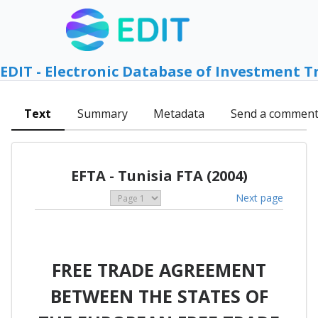
EDIT - Electronic Database of Investment T
Text
Summary
Metadata
Send a commen
EFTA - Tunisia FTA (2004)
Next page
FREE TRADE AGREEMENT
BETWEEN THE STATES OF