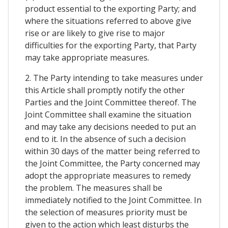
product essential to the exporting Party; and
where the situations referred to above give
rise or are likely to give rise to major
difficulties for the exporting Party, that Party
may take appropriate measures.
2. The Party intending to take measures under
this Article shall promptly notify the other
Parties and the Joint Committee thereof. The
Joint Committee shall examine the situation
and may take any decisions needed to put an
end to it. In the absence of such a decision
within 30 days of the matter being referred to
the Joint Committee, the Party concerned may
adopt the appropriate measures to remedy
the problem. The measures shall be
immediately notified to the Joint Committee. In
the selection of measures priority must be
given to the action which least disturbs the