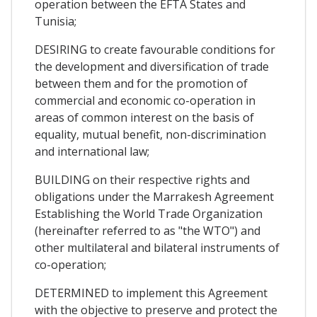
operation between the EFTA States and
Tunisia;
DESIRING to create favourable conditions for
the development and diversification of trade
between them and for the promotion of
commercial and economic co-operation in
areas of common interest on the basis of
equality, mutual benefit, non-discrimination
and international law;
BUILDING on their respective rights and
obligations under the Marrakesh Agreement
Establishing the World Trade Organization
(hereinafter referred to as "the WTO") and
other multilateral and bilateral instruments of
co-operation;
DETERMINED to implement this Agreement
with the objective to preserve and protect the