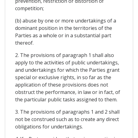
prevention, restriction or distortion of
competition;
(b) abuse by one or more undertakings of a
dominant position in the territories of the
Parties as a whole or in a substantial part
thereof.
2. The provisions of paragraph 1 shall also
apply to the activities of public undertakings,
and undertakings for which the Parties grant
special or exclusive rights, in so far as the
application of these provisions does not
obstruct the performance, in law or in fact, of
the particular public tasks assigned to them.
3. The provisions of paragraphs 1 and 2 shall
not be construed such as to create any direct
obligations for undertakings.