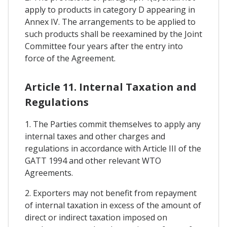
apply to products in category D appearing in
Annex IV. The arrangements to be applied to
such products shall be reexamined by the Joint
Committee four years after the entry into
force of the Agreement.
Article 11. Internal Taxation and
Regulations
1. The Parties commit themselves to apply any
internal taxes and other charges and
regulations in accordance with Article III of the
GATT 1994 and other relevant WTO
Agreements.
2. Exporters may not benefit from repayment
of internal taxation in excess of the amount of
direct or indirect taxation imposed on