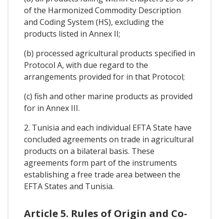
of the Harmonized Commodity Description
and Coding System (HS), excluding the
products listed in Annex II;
(b) processed agricultural products specified in
Protocol A, with due regard to the
arrangements provided for in that Protocol;
(c) fish and other marine products as provided
for in Annex III.
2. Tunisia and each individual EFTA State have
concluded agreements on trade in agricultural
products on a bilateral basis. These
agreements form part of the instruments
establishing a free trade area between the
EFTA States and Tunisia.
Article 5. Rules of Origin and Co-