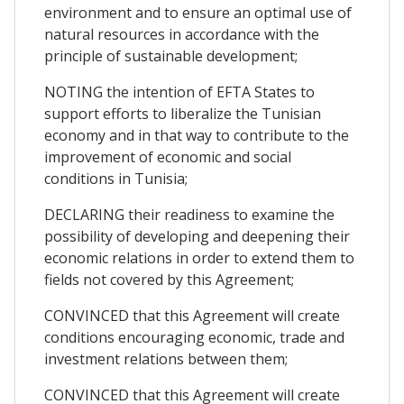
environment and to ensure an optimal use of
natural resources in accordance with the
principle of sustainable development;
NOTING the intention of EFTA States to
support efforts to liberalize the Tunisian
economy and in that way to contribute to the
improvement of economic and social
conditions in Tunisia;
DECLARING their readiness to examine the
possibility of developing and deepening their
economic relations in order to extend them to
fields not covered by this Agreement;
CONVINCED that this Agreement will create
conditions encouraging economic, trade and
investment relations between them;
CONVINCED that this Agreement will create