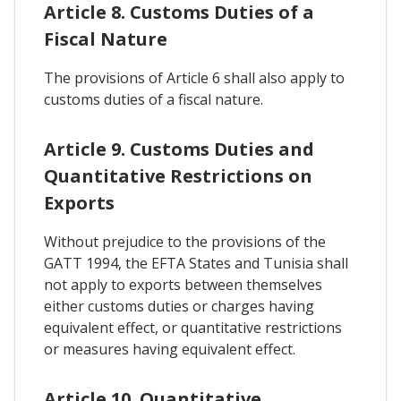
Article 8. Customs Duties of a
Fiscal Nature
The provisions of Article 6 shall also apply to
customs duties of a fiscal nature.
Article 9. Customs Duties and
Quantitative Restrictions on
Exports
Without prejudice to the provisions of the
GATT 1994, the EFTA States and Tunisia shall
not apply to exports between themselves
either customs duties or charges having
equivalent effect, or quantitative restrictions
or measures having equivalent effect.
Article 10. Quantitative