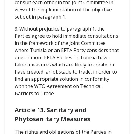
consult each other in the Joint Committee in
view of the implementation of the objective
set out in paragraph 1.
3. Without prejudice to paragraph 1, the
Parties agree to hold immediate consultations
in the framework of the Joint Committee
where Tunisia or an EFTA Party considers that
one or more EFTA Parties or Tunisia have
taken measures which are likely to create, or
have created, an obstacle to trade, in order to
find an appropriate solution in conformity
with the WTO Agreement on Technical
Barriers to Trade.
Article 13. Sanitary and
Phytosanitary Measures
The rights and obligations of the Parties in