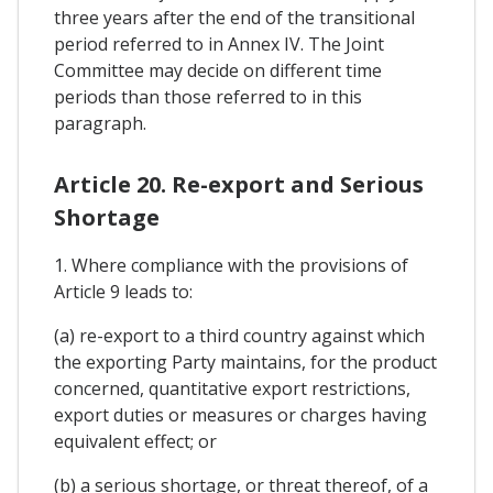
three years after the end of the transitional
period referred to in Annex IV. The Joint
Committee may decide on different time
periods than those referred to in this
paragraph.
Article 20. Re-export and Serious
Shortage
1. Where compliance with the provisions of
Article 9 leads to:
(a) re-export to a third country against which
the exporting Party maintains, for the product
concerned, quantitative export restrictions,
export duties or measures or charges having
equivalent effect; or
(b) a serious shortage, or threat thereof, of a