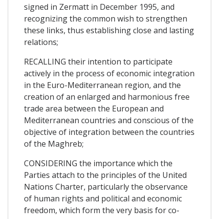
signed in Zermatt in December 1995, and
recognizing the common wish to strengthen
these links, thus establishing close and lasting
relations;
RECALLING their intention to participate
actively in the process of economic integration
in the Euro-Mediterranean region, and the
creation of an enlarged and harmonious free
trade area between the European and
Mediterranean countries and conscious of the
objective of integration between the countries
of the Maghreb;
CONSIDERING the importance which the
Parties attach to the principles of the United
Nations Charter, particularly the observance
of human rights and political and economic
freedom, which form the very basis for co-