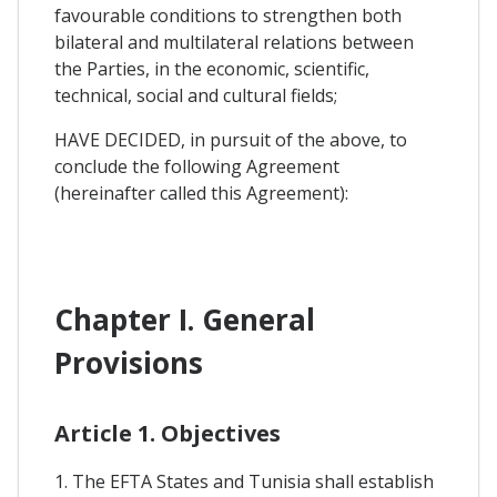
favourable conditions to strengthen both
bilateral and multilateral relations between
the Parties, in the economic, scientific,
technical, social and cultural fields;
HAVE DECIDED, in pursuit of the above, to
conclude the following Agreement
(hereinafter called this Agreement):
Chapter I. General
Provisions
Article 1. Objectives
1. The EFTA States and Tunisia shall establish