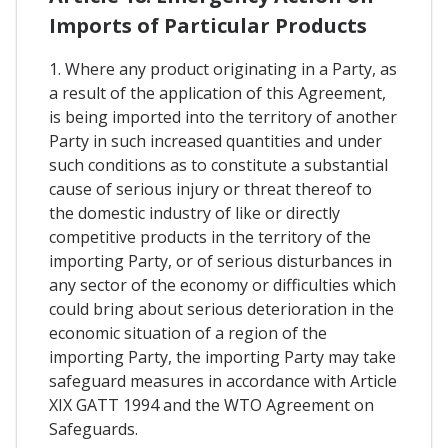
Imports of Particular Products
1. Where any product originating in a Party, as
a result of the application of this Agreement,
is being imported into the territory of another
Party in such increased quantities and under
such conditions as to constitute a substantial
cause of serious injury or threat thereof to
the domestic industry of like or directly
competitive products in the territory of the
importing Party, or of serious disturbances in
any sector of the economy or difficulties which
could bring about serious deterioration in the
economic situation of a region of the
importing Party, the importing Party may take
safeguard measures in accordance with Article
XIX GATT 1994 and the WTO Agreement on
Safeguards.