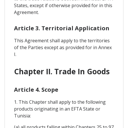
States, except if otherwise provided for in this
Agreement.
Article 3. Territorial Application
This Agreement shall apply to the territories
of the Parties except as provided for in Annex
I.
Chapter II. Trade In Goods
Article 4. Scope
1. This Chapter shall apply to the following
products originating in an EFTA State or
Tunisia:
(a) all products falling within Chapters 25 to 97