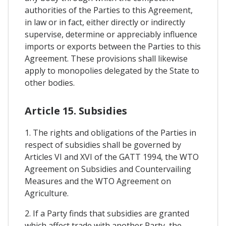
authorities of the Parties to this Agreement,
in law or in fact, either directly or indirectly
supervise, determine or appreciably influence
imports or exports between the Parties to this
Agreement. These provisions shall likewise
apply to monopolies delegated by the State to
other bodies.
Article 15. Subsidies
1. The rights and obligations of the Parties in
respect of subsidies shall be governed by
Articles VI and XVI of the GATT 1994, the WTO
Agreement on Subsidies and Countervailing
Measures and the WTO Agreement on
Agriculture.
2. If a Party finds that subsidies are granted
which affect trade with another Party, the