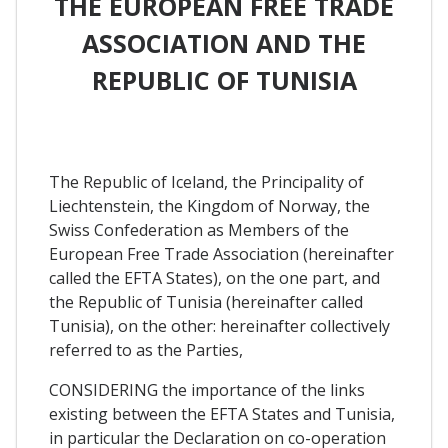
THE EUROPEAN FREE TRADE
ASSOCIATION AND THE
REPUBLIC OF TUNISIA
The Republic of Iceland, the Principality of
Liechtenstein, the Kingdom of Norway, the
Swiss Confederation as Members of the
European Free Trade Association (hereinafter
called the EFTA States), on the one part, and
the Republic of Tunisia (hereinafter called
Tunisia), on the other: hereinafter collectively
referred to as the Parties,
CONSIDERING the importance of the links
existing between the EFTA States and Tunisia,
in particular the Declaration on co-operation