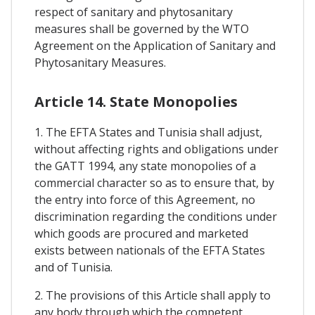
respect of sanitary and phytosanitary
measures shall be governed by the WTO
Agreement on the Application of Sanitary and
Phytosanitary Measures.
Article 14. State Monopolies
1. The EFTA States and Tunisia shall adjust,
without affecting rights and obligations under
the GATT 1994, any state monopolies of a
commercial character so as to ensure that, by
the entry into force of this Agreement, no
discrimination regarding the conditions under
which goods are procured and marketed
exists between nationals of the EFTA States
and of Tunisia.
2. The provisions of this Article shall apply to
any body through which the competent