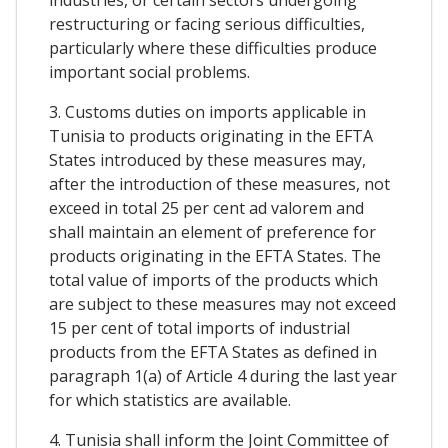
restructuring or facing serious difficulties,
particularly where these difficulties produce
important social problems.
3. Customs duties on imports applicable in
Tunisia to products originating in the EFTA
States introduced by these measures may,
after the introduction of these measures, not
exceed in total 25 per cent ad valorem and
shall maintain an element of preference for
products originating in the EFTA States. The
total value of imports of the products which
are subject to these measures may not exceed
15 per cent of total imports of industrial
products from the EFTA States as defined in
paragraph 1(a) of Article 4 during the last year
for which statistics are available.
4. Tunisia shall inform the Joint Committee of