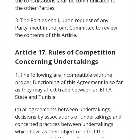
the consultations shall be communicated to
the other Parties.
3. The Parties shall, upon request of any
Party, meet in the Joint Committee to review
the contents of this Article.
Article 17. Rules of Competition
Concerning Undertakings
1. The following are incompatible with the
proper functioning of this Agreement in so far
as they may affect trade between an EFTA
State and Tunisia:
(a) all agreements between undertakings,
decisions by associations of undertakings and
concerted practices between undertakings
which have as their object or effect the