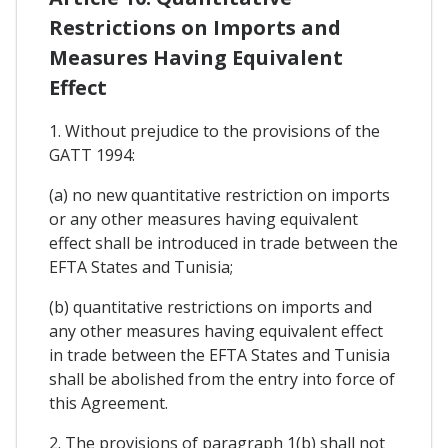
Restrictions on Imports and
Measures Having Equivalent
Effect
1. Without prejudice to the provisions of the
GATT 1994:
(a) no new quantitative restriction on imports
or any other measures having equivalent
effect shall be introduced in trade between the
EFTA States and Tunisia;
(b) quantitative restrictions on imports and
any other measures having equivalent effect
in trade between the EFTA States and Tunisia
shall be abolished from the entry into force of
this Agreement.
2. The provisions of paragraph 1(b) shall not