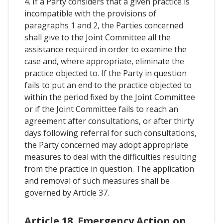
4. If a Party considers that a given practice is
incompatible with the provisions of
paragraphs 1 and 2, the Parties concerned
shall give to the Joint Committee all the
assistance required in order to examine the
case and, where appropriate, eliminate the
practice objected to. If the Party in question
fails to put an end to the practice objected to
within the period fixed by the Joint Committee
or if the Joint Committee fails to reach an
agreement after consultations, or after thirty
days following referral for such consultations,
the Party concerned may adopt appropriate
measures to deal with the difficulties resulting
from the practice in question. The application
and removal of such measures shall be
governed by Article 37.
Article 18. Emergency Action on