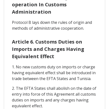
operation In Customs
Administration
Protocol B lays down the rules of origin and
methods of administrative cooperation.
Article 6. Customs Duties on
Imports and Charges Having
Equivalent Effect
1. No new customs duty on imports or charge
having equivalent effect shall be introduced in
trade between the EFTA States and Tunisia.
2. The EFTA States shall abolish on the date of
entry into force of this Agreement all customs
duties on imports and any charges having
equivalent effect.