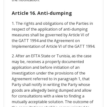
Article 16. Anti-dumping
1. The rights and obligations of the Parties in
respect of the application of anti-dumping
measures shall be governed by Article VI of
the GATT 1994 and the Agreement on
Implementation of Article VI of the GATT 1994.
2. After an EFTA State or Tunisia, as the case
may be, receives a properly documented
application and before initiation of an
investigation under the provisions of the
Agreement referred to in paragraph 1, that
Party shall notify in writing the Party whose
goods are allegedly being dumped and allow
for consultations with a view to finding a
mutually acceptable solution. The outcome of