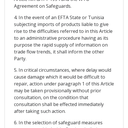
Agreement on Safeguards.
4. In the event of an EFTA State or Tunisia
subjecting imports of products liable to give
rise to the difficulties referred to in this Article
to an administrative procedure having as its
purpose the rapid supply of information on
trade flow trends, it shall inform the other
Party.
5. In critical circumstances, where delay would
cause damage which it would be difficult to
repair, action under paragraph 1 of this Article
may be taken provisionally without prior
consultation, on the condition that
consultation shall be effected immediately
after taking such action.
6. In the selection of safeguard measures