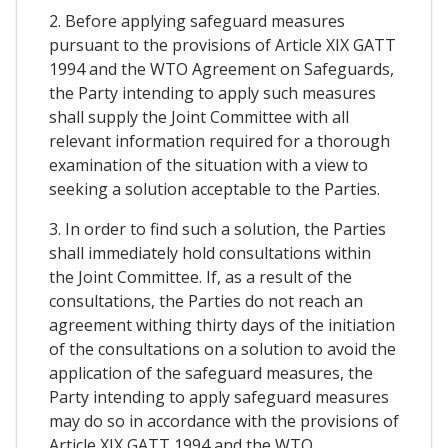
2. Before applying safeguard measures
pursuant to the provisions of Article XIX GATT
1994 and the WTO Agreement on Safeguards,
the Party intending to apply such measures
shall supply the Joint Committee with all
relevant information required for a thorough
examination of the situation with a view to
seeking a solution acceptable to the Parties.
3. In order to find such a solution, the Parties
shall immediately hold consultations within
the Joint Committee. If, as a result of the
consultations, the Parties do not reach an
agreement withing thirty days of the initiation
of the consultations on a solution to avoid the
application of the safeguard measures, the
Party intending to apply safeguard measures
may do so in accordance with the provisions of
Article XIX GATT 1994 and the WTO