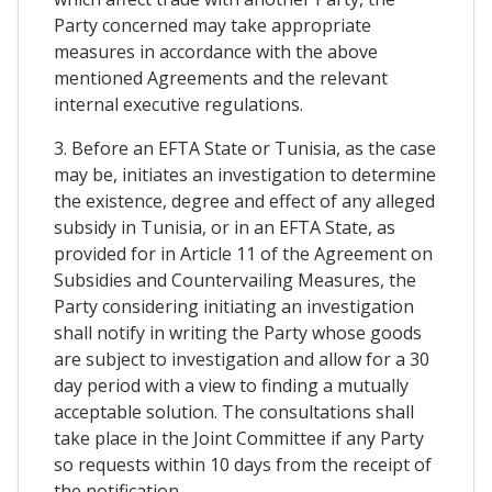
Party concerned may take appropriate
measures in accordance with the above
mentioned Agreements and the relevant
internal executive regulations.
3. Before an EFTA State or Tunisia, as the case
may be, initiates an investigation to determine
the existence, degree and effect of any alleged
subsidy in Tunisia, or in an EFTA State, as
provided for in Article 11 of the Agreement on
Subsidies and Countervailing Measures, the
Party considering initiating an investigation
shall notify in writing the Party whose goods
are subject to investigation and allow for a 30
day period with a view to finding a mutually
acceptable solution. The consultations shall
take place in the Joint Committee if any Party
so requests within 10 days from the receipt of
the notification.