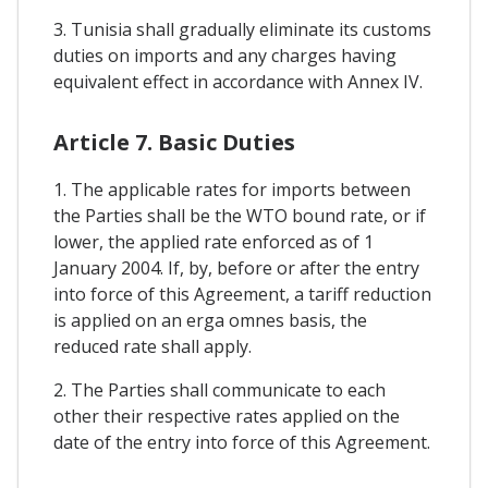
3. Tunisia shall gradually eliminate its customs
duties on imports and any charges having
equivalent effect in accordance with Annex IV.
Article 7. Basic Duties
1. The applicable rates for imports between
the Parties shall be the WTO bound rate, or if
lower, the applied rate enforced as of 1
January 2004. If, by, before or after the entry
into force of this Agreement, a tariff reduction
is applied on an erga omnes basis, the
reduced rate shall apply.
2. The Parties shall communicate to each
other their respective rates applied on the
date of the entry into force of this Agreement.