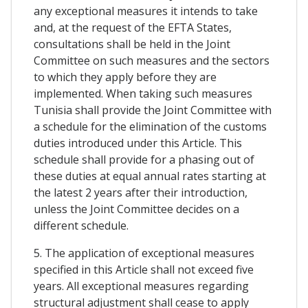
any exceptional measures it intends to take
and, at the request of the EFTA States,
consultations shall be held in the Joint
Committee on such measures and the sectors
to which they apply before they are
implemented. When taking such measures
Tunisia shall provide the Joint Committee with
a schedule for the elimination of the customs
duties introduced under this Article. This
schedule shall provide for a phasing out of
these duties at equal annual rates starting at
the latest 2 years after their introduction,
unless the Joint Committee decides on a
different schedule.
5. The application of exceptional measures
specified in this Article shall not exceed five
years. All exceptional measures regarding
structural adjustment shall cease to apply