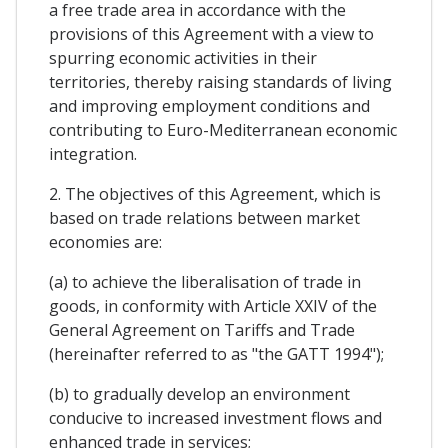
a free trade area in accordance with the
provisions of this Agreement with a view to
spurring economic activities in their
territories, thereby raising standards of living
and improving employment conditions and
contributing to Euro-Mediterranean economic
integration.
2. The objectives of this Agreement, which is
based on trade relations between market
economies are:
(a) to achieve the liberalisation of trade in
goods, in conformity with Article XXIV of the
General Agreement on Tariffs and Trade
(hereinafter referred to as "the GATT 1994");
(b) to gradually develop an environment
conducive to increased investment flows and
enhanced trade in services;