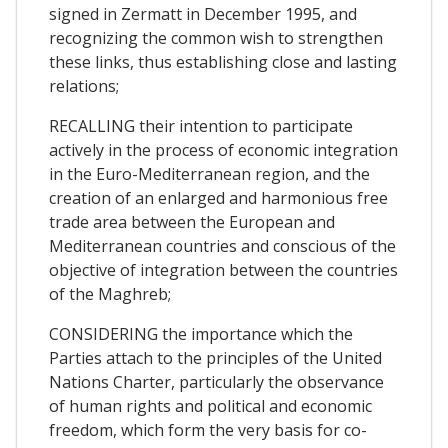
signed in Zermatt in December 1995, and
recognizing the common wish to strengthen
these links, thus establishing close and lasting
relations;
RECALLING their intention to participate
actively in the process of economic integration
in the Euro-Mediterranean region, and the
creation of an enlarged and harmonious free
trade area between the European and
Mediterranean countries and conscious of the
objective of integration between the countries
of the Maghreb;
CONSIDERING the importance which the
Parties attach to the principles of the United
Nations Charter, particularly the observance
of human rights and political and economic
freedom, which form the very basis for co-