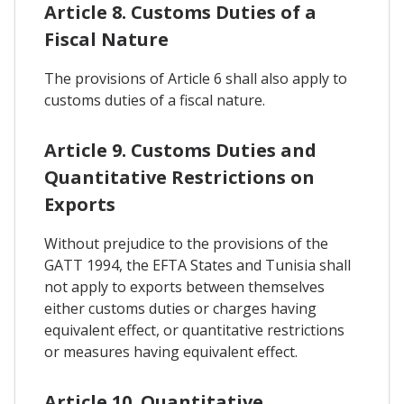
Article 8. Customs Duties of a
Fiscal Nature
The provisions of Article 6 shall also apply to
customs duties of a fiscal nature.
Article 9. Customs Duties and
Quantitative Restrictions on
Exports
Without prejudice to the provisions of the
GATT 1994, the EFTA States and Tunisia shall
not apply to exports between themselves
either customs duties or charges having
equivalent effect, or quantitative restrictions
or measures having equivalent effect.
Article 10. Quantitative