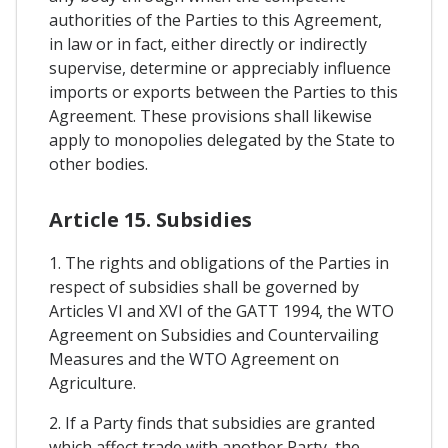
authorities of the Parties to this Agreement,
in law or in fact, either directly or indirectly
supervise, determine or appreciably influence
imports or exports between the Parties to this
Agreement. These provisions shall likewise
apply to monopolies delegated by the State to
other bodies.
Article 15. Subsidies
1. The rights and obligations of the Parties in
respect of subsidies shall be governed by
Articles VI and XVI of the GATT 1994, the WTO
Agreement on Subsidies and Countervailing
Measures and the WTO Agreement on
Agriculture.
2. If a Party finds that subsidies are granted
which affect trade with another Party, the