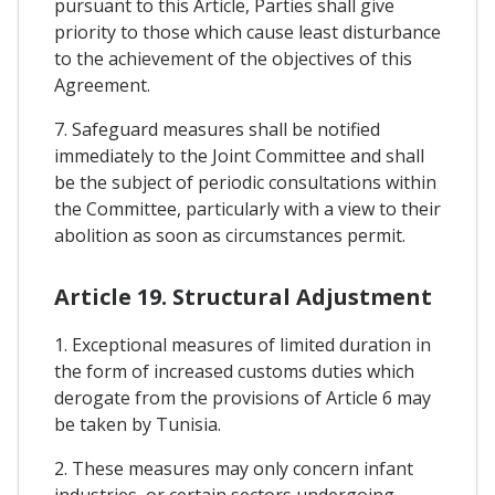
pursuant to this Article, Parties shall give
priority to those which cause least disturbance
to the achievement of the objectives of this
Agreement.
7. Safeguard measures shall be notified
immediately to the Joint Committee and shall
be the subject of periodic consultations within
the Committee, particularly with a view to their
abolition as soon as circumstances permit.
Article 19. Structural Adjustment
1. Exceptional measures of limited duration in
the form of increased customs duties which
derogate from the provisions of Article 6 may
be taken by Tunisia.
2. These measures may only concern infant
industries, or certain sectors undergoing