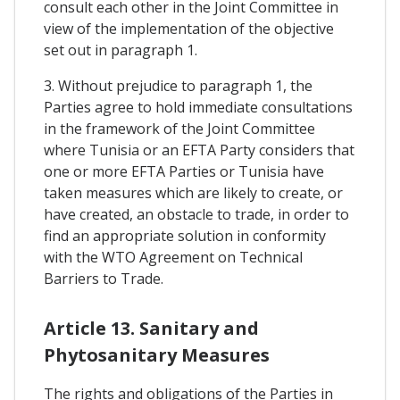
consult each other in the Joint Committee in
view of the implementation of the objective
set out in paragraph 1.
3. Without prejudice to paragraph 1, the
Parties agree to hold immediate consultations
in the framework of the Joint Committee
where Tunisia or an EFTA Party considers that
one or more EFTA Parties or Tunisia have
taken measures which are likely to create, or
have created, an obstacle to trade, in order to
find an appropriate solution in conformity
with the WTO Agreement on Technical
Barriers to Trade.
Article 13. Sanitary and
Phytosanitary Measures
The rights and obligations of the Parties in