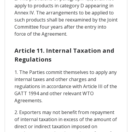
apply to products in category D appearing in
Annex IV. The arrangements to be applied to
such products shall be reexamined by the Joint
Committee four years after the entry into
force of the Agreement.
Article 11. Internal Taxation and
Regulations
1. The Parties commit themselves to apply any
internal taxes and other charges and
regulations in accordance with Article III of the
GATT 1994 and other relevant WTO
Agreements.
2. Exporters may not benefit from repayment
of internal taxation in excess of the amount of
direct or indirect taxation imposed on