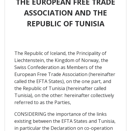
THE EUROPEAN FREE TRADE
ASSOCIATION AND THE
REPUBLIC OF TUNISIA
The Republic of Iceland, the Principality of
Liechtenstein, the Kingdom of Norway, the
Swiss Confederation as Members of the
European Free Trade Association (hereinafter
called the EFTA States), on the one part, and
the Republic of Tunisia (hereinafter called
Tunisia), on the other: hereinafter collectively
referred to as the Parties,
CONSIDERING the importance of the links
existing between the EFTA States and Tunisia,
in particular the Declaration on co-operation