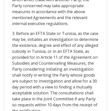
Party concerned may take appropriate
measures in accordance with the above
mentioned Agreements and the relevant
internal executive regulations.
3. Before an EFTA State or Tunisia, as the case
may be, initiates an investigation to determine
the existence, degree and effect of any alleged
subsidy in Tunisia, or in an EFTA State, as
provided for in Article 11 of the Agreement on
Subsidies and Countervailing Measures, the
Party considering initiating an investigation
shall notify in writing the Party whose goods
are subject to investigation and allow for a 30
day period with a view to finding a mutually
acceptable solution. The consultations shall
take place in the Joint Committee if any Party
so requests within 10 days from the receipt of
the notification.