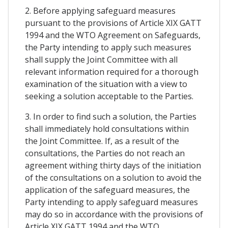
2. Before applying safeguard measures
pursuant to the provisions of Article XIX GATT
1994 and the WTO Agreement on Safeguards,
the Party intending to apply such measures
shall supply the Joint Committee with all
relevant information required for a thorough
examination of the situation with a view to
seeking a solution acceptable to the Parties.
3. In order to find such a solution, the Parties
shall immediately hold consultations within
the Joint Committee. If, as a result of the
consultations, the Parties do not reach an
agreement withing thirty days of the initiation
of the consultations on a solution to avoid the
application of the safeguard measures, the
Party intending to apply safeguard measures
may do so in accordance with the provisions of
Article XIX GATT 1994 and the WTO