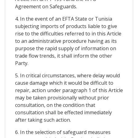
Agreement on Safeguards.
4. In the event of an EFTA State or Tunisia
subjecting imports of products liable to give
rise to the difficulties referred to in this Article
to an administrative procedure having as its
purpose the rapid supply of information on
trade flow trends, it shall inform the other
Party.
5. In critical circumstances, where delay would
cause damage which it would be difficult to
repair, action under paragraph 1 of this Article
may be taken provisionally without prior
consultation, on the condition that
consultation shall be effected immediately
after taking such action.
6. In the selection of safeguard measures