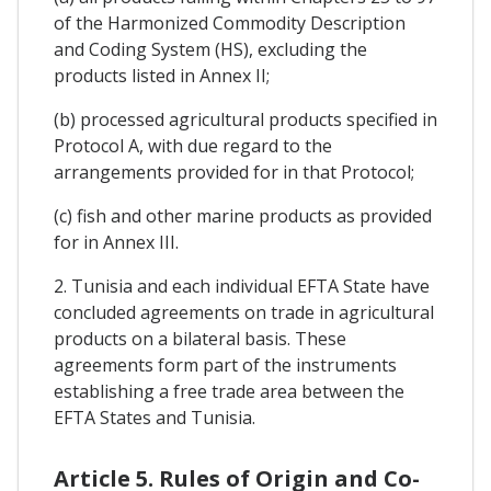
of the Harmonized Commodity Description
and Coding System (HS), excluding the
products listed in Annex II;
(b) processed agricultural products specified in
Protocol A, with due regard to the
arrangements provided for in that Protocol;
(c) fish and other marine products as provided
for in Annex III.
2. Tunisia and each individual EFTA State have
concluded agreements on trade in agricultural
products on a bilateral basis. These
agreements form part of the instruments
establishing a free trade area between the
EFTA States and Tunisia.
Article 5. Rules of Origin and Co-