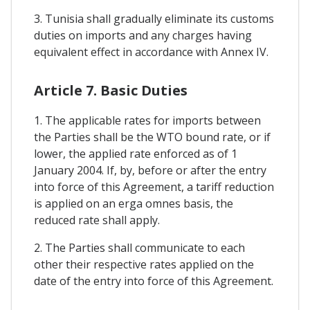
3. Tunisia shall gradually eliminate its customs
duties on imports and any charges having
equivalent effect in accordance with Annex IV.
Article 7. Basic Duties
1. The applicable rates for imports between
the Parties shall be the WTO bound rate, or if
lower, the applied rate enforced as of 1
January 2004. If, by, before or after the entry
into force of this Agreement, a tariff reduction
is applied on an erga omnes basis, the
reduced rate shall apply.
2. The Parties shall communicate to each
other their respective rates applied on the
date of the entry into force of this Agreement.