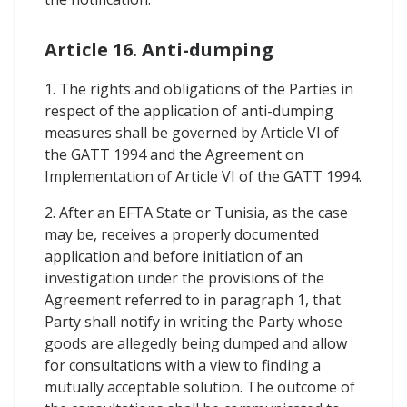
Article 16. Anti-dumping
1. The rights and obligations of the Parties in
respect of the application of anti-dumping
measures shall be governed by Article VI of
the GATT 1994 and the Agreement on
Implementation of Article VI of the GATT 1994.
2. After an EFTA State or Tunisia, as the case
may be, receives a properly documented
application and before initiation of an
investigation under the provisions of the
Agreement referred to in paragraph 1, that
Party shall notify in writing the Party whose
goods are allegedly being dumped and allow
for consultations with a view to finding a
mutually acceptable solution. The outcome of