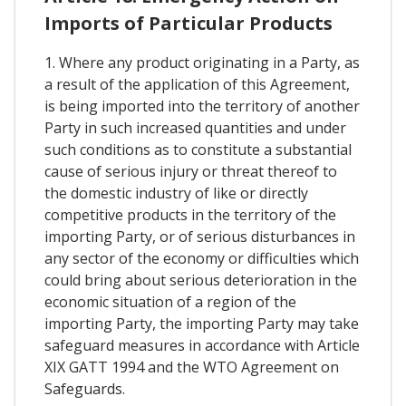
Imports of Particular Products
1. Where any product originating in a Party, as
a result of the application of this Agreement,
is being imported into the territory of another
Party in such increased quantities and under
such conditions as to constitute a substantial
cause of serious injury or threat thereof to
the domestic industry of like or directly
competitive products in the territory of the
importing Party, or of serious disturbances in
any sector of the economy or difficulties which
could bring about serious deterioration in the
economic situation of a region of the
importing Party, the importing Party may take
safeguard measures in accordance with Article
XIX GATT 1994 and the WTO Agreement on
Safeguards.