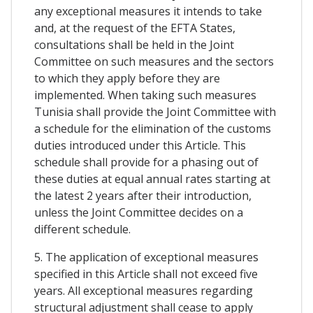
any exceptional measures it intends to take
and, at the request of the EFTA States,
consultations shall be held in the Joint
Committee on such measures and the sectors
to which they apply before they are
implemented. When taking such measures
Tunisia shall provide the Joint Committee with
a schedule for the elimination of the customs
duties introduced under this Article. This
schedule shall provide for a phasing out of
these duties at equal annual rates starting at
the latest 2 years after their introduction,
unless the Joint Committee decides on a
different schedule.
5. The application of exceptional measures
specified in this Article shall not exceed five
years. All exceptional measures regarding
structural adjustment shall cease to apply