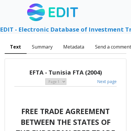
EDIT - Electronic Database of Investment T
Text
Summary
Metadata
Send a commen
EFTA - Tunisia FTA (2004)
Next page
FREE TRADE AGREEMENT
BETWEEN THE STATES OF