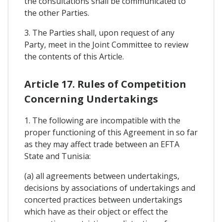
the consultations shall be communicated to
the other Parties.
3. The Parties shall, upon request of any
Party, meet in the Joint Committee to review
the contents of this Article.
Article 17. Rules of Competition
Concerning Undertakings
1. The following are incompatible with the
proper functioning of this Agreement in so far
as they may affect trade between an EFTA
State and Tunisia:
(a) all agreements between undertakings,
decisions by associations of undertakings and
concerted practices between undertakings
which have as their object or effect the