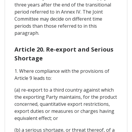
three years after the end of the transitional
period referred to in Annex IV. The Joint
Committee may decide on different time
periods than those referred to in this
paragraph.
Article 20. Re-export and Serious
Shortage
1. Where compliance with the provisions of
Article 9 leads to:
(a) re-export to a third country against which
the exporting Party maintains, for the product
concerned, quantitative export restrictions,
export duties or measures or charges having
equivalent effect; or
(b) a serious shortage, or threat thereof, of a