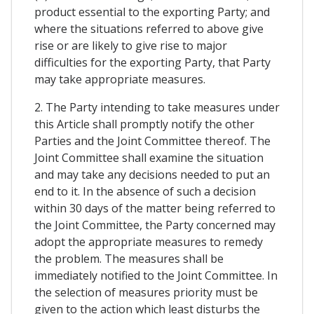
product essential to the exporting Party; and
where the situations referred to above give
rise or are likely to give rise to major
difficulties for the exporting Party, that Party
may take appropriate measures.
2. The Party intending to take measures under
this Article shall promptly notify the other
Parties and the Joint Committee thereof. The
Joint Committee shall examine the situation
and may take any decisions needed to put an
end to it. In the absence of such a decision
within 30 days of the matter being referred to
the Joint Committee, the Party concerned may
adopt the appropriate measures to remedy
the problem. The measures shall be
immediately notified to the Joint Committee. In
the selection of measures priority must be
given to the action which least disturbs the