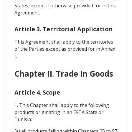
States, except if otherwise provided for in this
Agreement.
Article 3. Territorial Application
This Agreement shall apply to the territories
of the Parties except as provided for in Annex
I.
Chapter II. Trade In Goods
Article 4. Scope
1. This Chapter shall apply to the following
products originating in an EFTA State or
Tunisia:
(a) all products falling within Chapters 25 to 97