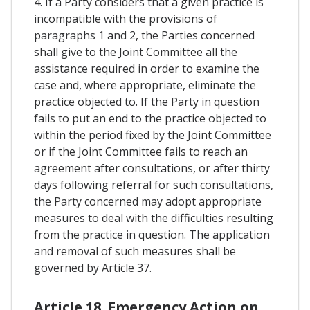
4. If a Party considers that a given practice is
incompatible with the provisions of
paragraphs 1 and 2, the Parties concerned
shall give to the Joint Committee all the
assistance required in order to examine the
case and, where appropriate, eliminate the
practice objected to. If the Party in question
fails to put an end to the practice objected to
within the period fixed by the Joint Committee
or if the Joint Committee fails to reach an
agreement after consultations, or after thirty
days following referral for such consultations,
the Party concerned may adopt appropriate
measures to deal with the difficulties resulting
from the practice in question. The application
and removal of such measures shall be
governed by Article 37.
Article 18. Emergency Action on