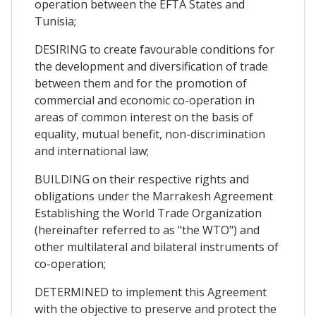
operation between the EFTA States and
Tunisia;
DESIRING to create favourable conditions for
the development and diversification of trade
between them and for the promotion of
commercial and economic co-operation in
areas of common interest on the basis of
equality, mutual benefit, non-discrimination
and international law;
BUILDING on their respective rights and
obligations under the Marrakesh Agreement
Establishing the World Trade Organization
(hereinafter referred to as "the WTO") and
other multilateral and bilateral instruments of
co-operation;
DETERMINED to implement this Agreement
with the objective to preserve and protect the