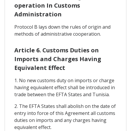
operation In Customs
Administration
Protocol B lays down the rules of origin and
methods of administrative cooperation.
Article 6. Customs Duties on
Imports and Charges Having
Equivalent Effect
1. No new customs duty on imports or charge
having equivalent effect shall be introduced in
trade between the EFTA States and Tunisia.
2. The EFTA States shall abolish on the date of
entry into force of this Agreement all customs
duties on imports and any charges having
equivalent effect.