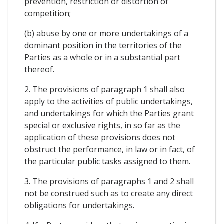
prevention, restriction or distortion of
competition;
(b) abuse by one or more undertakings of a
dominant position in the territories of the
Parties as a whole or in a substantial part
thereof.
2. The provisions of paragraph 1 shall also
apply to the activities of public undertakings,
and undertakings for which the Parties grant
special or exclusive rights, in so far as the
application of these provisions does not
obstruct the performance, in law or in fact, of
the particular public tasks assigned to them.
3. The provisions of paragraphs 1 and 2 shall
not be construed such as to create any direct
obligations for undertakings.