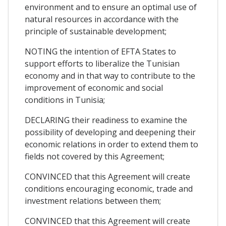
environment and to ensure an optimal use of
natural resources in accordance with the
principle of sustainable development;
NOTING the intention of EFTA States to
support efforts to liberalize the Tunisian
economy and in that way to contribute to the
improvement of economic and social
conditions in Tunisia;
DECLARING their readiness to examine the
possibility of developing and deepening their
economic relations in order to extend them to
fields not covered by this Agreement;
CONVINCED that this Agreement will create
conditions encouraging economic, trade and
investment relations between them;
CONVINCED that this Agreement will create