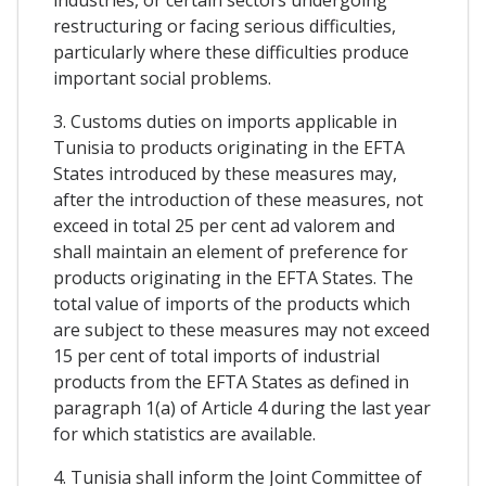
restructuring or facing serious difficulties,
particularly where these difficulties produce
important social problems.
3. Customs duties on imports applicable in
Tunisia to products originating in the EFTA
States introduced by these measures may,
after the introduction of these measures, not
exceed in total 25 per cent ad valorem and
shall maintain an element of preference for
products originating in the EFTA States. The
total value of imports of the products which
are subject to these measures may not exceed
15 per cent of total imports of industrial
products from the EFTA States as defined in
paragraph 1(a) of Article 4 during the last year
for which statistics are available.
4. Tunisia shall inform the Joint Committee of