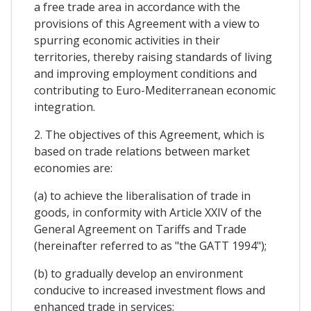
a free trade area in accordance with the
provisions of this Agreement with a view to
spurring economic activities in their
territories, thereby raising standards of living
and improving employment conditions and
contributing to Euro-Mediterranean economic
integration.
2. The objectives of this Agreement, which is
based on trade relations between market
economies are:
(a) to achieve the liberalisation of trade in
goods, in conformity with Article XXIV of the
General Agreement on Tariffs and Trade
(hereinafter referred to as "the GATT 1994");
(b) to gradually develop an environment
conducive to increased investment flows and
enhanced trade in services;