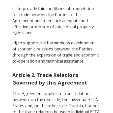
(c) to provide fair conditions of competition
for trade between the Parties to the
Agreement and to ensure adequate and
effective protection of intellectual property
rights; and
(d) to support the harmonious development
of economic relations between the Parties
through the expansion of trade and economic
co-operation and technical assistance.
Article 2. Trade Relations
Governed by this Agreement
This Agreement applies to trade relations
between, on the one side, the individual EFTA
States and, on the other side, Tunisia, but not
to the trade relations between individual EFTA