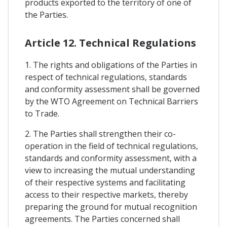
products exported to the territory of one of
the Parties.
Article 12. Technical Regulations
1. The rights and obligations of the Parties in
respect of technical regulations, standards
and conformity assessment shall be governed
by the WTO Agreement on Technical Barriers
to Trade.
2. The Parties shall strengthen their co-
operation in the field of technical regulations,
standards and conformity assessment, with a
view to increasing the mutual understanding
of their respective systems and facilitating
access to their respective markets, thereby
preparing the ground for mutual recognition
agreements. The Parties concerned shall