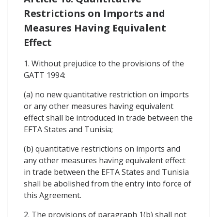
Restrictions on Imports and
Measures Having Equivalent
Effect
1. Without prejudice to the provisions of the
GATT 1994:
(a) no new quantitative restriction on imports
or any other measures having equivalent
effect shall be introduced in trade between the
EFTA States and Tunisia;
(b) quantitative restrictions on imports and
any other measures having equivalent effect
in trade between the EFTA States and Tunisia
shall be abolished from the entry into force of
this Agreement.
2. The provisions of paragraph 1(b) shall not