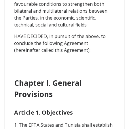
favourable conditions to strengthen both
bilateral and multilateral relations between
the Parties, in the economic, scientific,
technical, social and cultural fields;
HAVE DECIDED, in pursuit of the above, to
conclude the following Agreement
(hereinafter called this Agreement):
Chapter I. General
Provisions
Article 1. Objectives
1. The EFTA States and Tunisia shall establish