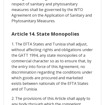
respect of sanitary and phytosanitary
measures shall be governed by the WTO
Agreement on the Application of Sanitary and
Phytosanitary Measures.
Article 14. State Monopolies
1. The EFTA States and Tunisia shall adjust,
without affecting rights and obligations under
the GATT 1994, any state monopolies of a
commercial character so as to ensure that, by
the entry into force of this Agreement, no
discrimination regarding the conditions under
which goods are procured and marketed
exists between nationals of the EFTA States
and of Tunisia.
2. The provisions of this Article shall apply to
any body through which the competent