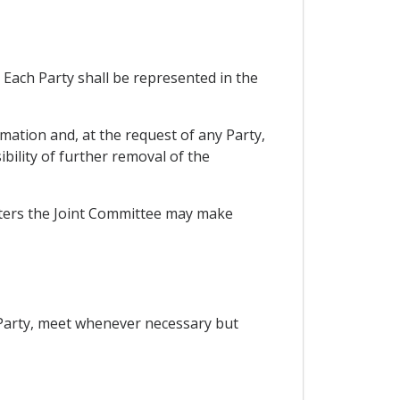
Each Party shall be represented in the
mation and, at the request of any Party,
bility of further removal of the
tters the Joint Committee may make
 Party, meet whenever necessary but