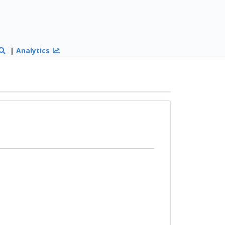
|
Analytics