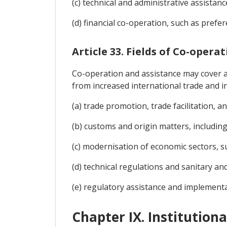
(c) technical and administrative assistanc
(d) financial co-operation, such as prefe
Article 33. Fields of Co-opera
Co-operation and assistance may cover any
from increased international trade and in
(a) trade promotion, trade facilitation, 
(b) customs and origin matters, including 
(c) modernisation of economic sectors, su
(d) technical regulations and sanitary an
(e) regulatory assistance and implementa
Chapter IX. Institution