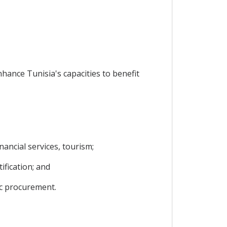
nhance Tunisia's capacities to benefit
ancial services, tourism;
ification; and
ic procurement.