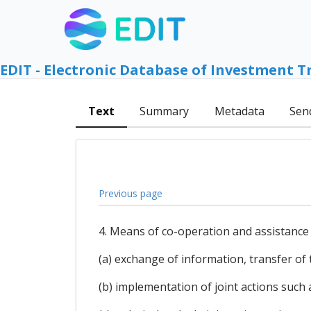
EDIT - Electronic Database of Investment T
Text
Summary
Metadata
Sen
Previous page
4. Means of co-operation and assistance 
(a) exchange of information, transfer of
(b) implementation of joint actions suc