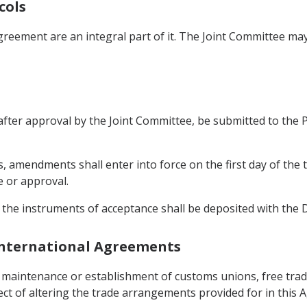
cols
greement are an integral part of it. The Joint Committee m
ter approval by the Joint Committee, be submitted to the Par
, amendments shall enter into force on the first day of the 
e or approval.
 the instruments of acceptance shall be deposited with the 
 International Agreements
e maintenance or establishment of customs unions, free tra
fect of altering the trade arrangements provided for in this