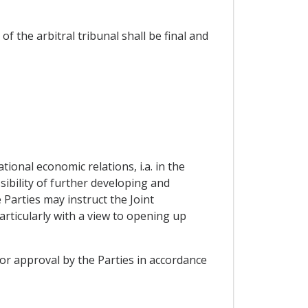
f the arbitral tribunal shall be final and
ional economic relations, i.a. in the
sibility of further developing and
Parties may instruct the Joint
rticularly with a view to opening up
 or approval by the Parties in accordance