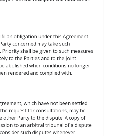
ulfil an obligation under this Agreement
e Party concerned may take such
 Priority shall be given to such measures
ly to the Parties and to the Joint
l be abolished when conditions no longer
been rendered and complied with.
 Agreement, which have not been settled
 the request for consultations, may be
e other Party to the dispute. A copy of
sion to an arbitral tribunal of a dispute
o consider such disputes whenever