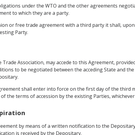
 obligations under the WTO and the other agreements negotia
ent to which they are a party.
ion or free trade agreement with a third party it shall, upo
esting Party.
Trade Association, may accede to this Agreement, provided 
ditions to be negotiated between the acceding State and the
positary.
Agreement shall enter into force on the first day of the third
of the terms of accession by the existing Parties, whichever i
piration
eement by means of a written notification to the Depositary.
cation is received by the Depositary.