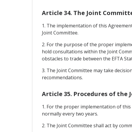
Article 34. The Joint Committ
1. The implementation of this Agreement 
Joint Committee.
2. For the purpose of the proper impleme
hold consultations within the Joint Comm
obstacles to trade between the EFTA Stat
3. The Joint Committee may take decisio
recommendations.
Article 35. Procedures of the
1. For the proper implementation of thi
normally every two years.
2. The Joint Committee shall act by co