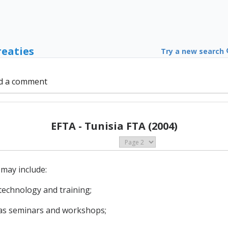
reaties
Try a new search
d a comment
EFTA - Tunisia FTA (2004)
may include:
 technology and training;
h as seminars and workshops;