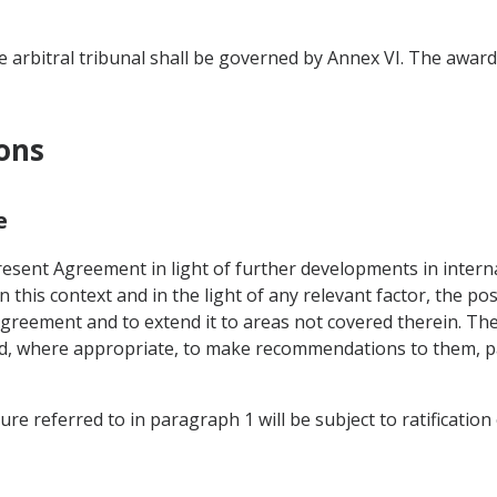
 arbitral tribunal shall be governed by Annex VI. The award o
ions
e
esent Agreement in light of further developments in internat
his context and in the light of any relevant factor, the pos
reement and to extend it to areas not covered therein. The 
nd, where appropriate, to make recommendations to them, pa
e referred to in paragraph 1 will be subject to ratification