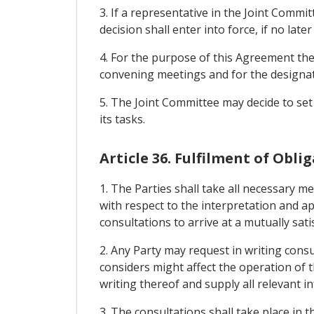
3. If a representative in the Joint Commit
decision shall enter into force, if no late
4. For the purpose of this Agreement the 
convening meetings and for the designati
5. The Joint Committee may decide to set
its tasks.
Article 36. Fulfilment of Obl
1. The Parties shall take all necessary 
with respect to the interpretation and a
consultations to arrive at a mutually sati
2. Any Party may request in writing cons
considers might affect the operation of t
writing thereof and supply all relevant i
3. The consultations shall take place in t