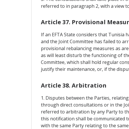
referred to in paragraph 2, with a view t
Article 37. Provisional Measu
If an EFTA State considers that Tunisia h
and the Joint Committee has failed to ar
provisional rebalancing measures as are 
as will least disturb the functioning of 
Committee, which shall hold regular cons
justify their maintenance, or, if the dis
Article 38. Arbitration
1. Disputes between the Parties, relatin
through direct consultations or in the Jo
referred to arbitration by any Party to t
this notification shall be communicated t
with the same Party relating to the same