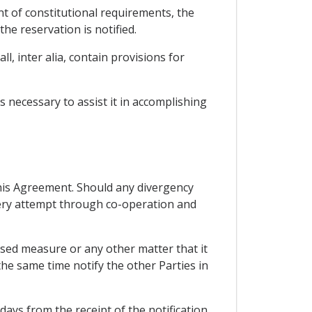
ent of constitutional requirements, the
the reservation is notified.
l, inter alia, contain provisions for
 necessary to assist it in accomplishing
 this Agreement. Should any divergency
every attempt through co-operation and
osed measure or any other matter that it
he same time notify the other Parties in
 days from the receipt of the notification