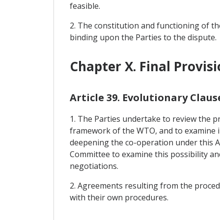
feasible.
2. The constitution and functioning of the
binding upon the Parties to the dispute.
Chapter X. Final Provis
Article 39. Evolutionary Claus
1. The Parties undertake to review the pr
framework of the WTO, and to examine in t
deepening the co-operation under this Ag
Committee to examine this possibility a
negotiations.
2. Agreements resulting from the procedur
with their own procedures.