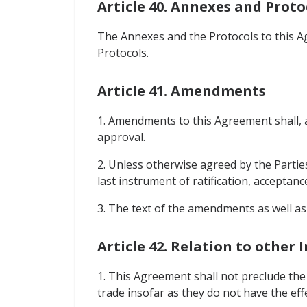
Article 40. Annexes and Proto
The Annexes and the Protocols to this A
Protocols.
Article 41. Amendments
1. Amendments to this Agreement shall, af
approval.
2. Unless otherwise agreed by the Parties
last instrument of ratification, acceptanc
3. The text of the amendments as well as
Article 42. Relation to other
1. This Agreement shall not preclude th
trade insofar as they do not have the ef