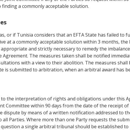
o finding a commonly acceptable solution.
res
as, or if Tunisia considers that an EFTA State has failed to f
rive at a commonly acceptable solution within 3 months, th
appropriate and strictly necessary to remedy the imbalance.
the Agreement. The measures taken shall be notified immediate
ultations with a view to their abolition. The measures shal
pute is submitted to arbitration, when an arbitral award has 
g to the interpretation of rights and obligations under this
int Committee within 90 days from the date of the receipt of
he dispute by means of a written notification addressed to th
o all Parties. Where more than one Party requests the submis
 question a single arbitral tribunal should be established t