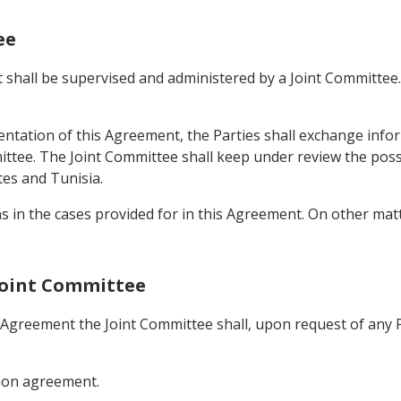
ee
shall be supervised and administered by a Joint Committee. 
ntation of this Agreement, the Parties shall exchange infor
ittee. The Joint Committee shall keep under review the possi
es and Tunisia.
ns in the cases provided for in this Agreement. On other ma
 Joint Committee
s Agreement the Joint Committee shall, upon request of any
mmon agreement.