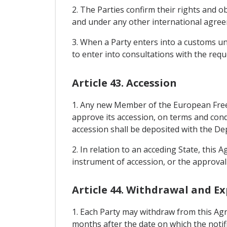
2. The Parties confirm their rights and
and under any other international agreem
3. When a Party enters into a customs un
to enter into consultations with the requ
Article 43. Accession
1. Any new Member of the European Free 
approve its accession, on terms and con
accession shall be deposited with the De
2. In relation to an acceding State, this 
instrument of accession, or the approval 
Article 44. Withdrawal and Ex
1. Each Party may withdraw from this Agr
months after the date on which the notifi