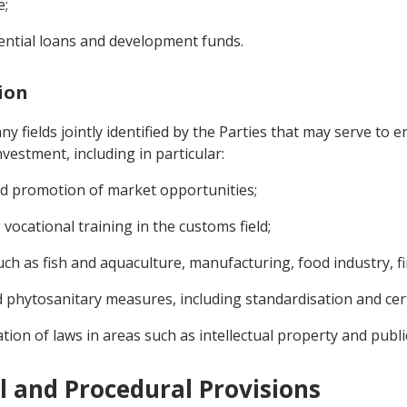
e;
rential loans and development funds.
tion
 fields jointly identified by the Parties that may serve to e
vestment, including in particular:
and promotion of market opportunities;
vocational training in the customs field;
ch as fish and aquaculture, manufacturing, food industry, fin
d phytosanitary measures, including standardisation and cert
tion of laws in areas such as intellectual property and publ
al and Procedural Provisions