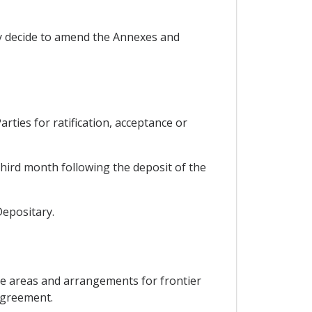
ay decide to amend the Annexes and
ties for ratification, acceptance or
third month following the deposit of the
Depositary.
de areas and arrangements for frontier
 Agreement.