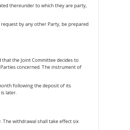
ted thereunder to which they are party,
n request by any other Party, be prepared
that the Joint Committee decides to
 Parties concerned. The instrument of
 month following the deposit of its
s later.
 The withdrawal shall take effect six