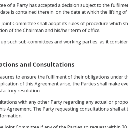
tee of a Party has accepted a decision subject to the fulfilm
r date is contained therein, on the date at which the lifting of 
Joint Committee shall adopt its rules of procedure which shal
on of the Chairman and his/her term of office.
 up such sub-committees and working parties, as it considers
igations and Consultations
measures to ensure the fulfilment of their obligations under
pplication of this Agreement arise, the Parties shall make 
sfactory resolution.
ultations with any other Party regarding any actual or prop
his Agreement. The Party requesting consultations shall at t
nformation.
he Joint Committee if any of the Parties so request within 30