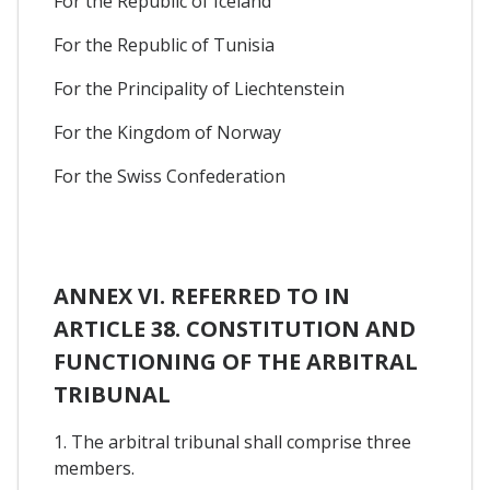
For the Republic of Iceland
For the Republic of Tunisia
For the Principality of Liechtenstein
For the Kingdom of Norway
For the Swiss Confederation
ANNEX VI. REFERRED TO IN
ARTICLE 38. CONSTITUTION AND
FUNCTIONING OF THE ARBITRAL
TRIBUNAL
1. The arbitral tribunal shall comprise three
members.