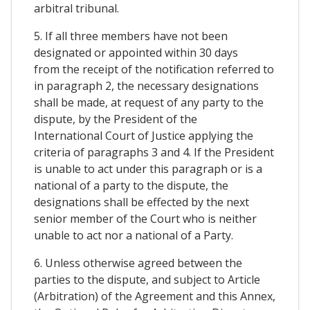
arbitral tribunal.
5. If all three members have not been
designated or appointed within 30 days
from the receipt of the notification referred to
in paragraph 2, the necessary designations
shall be made, at request of any party to the
dispute, by the President of the
International Court of Justice applying the
criteria of paragraphs 3 and 4. If the President
is unable to act under this paragraph or is a
national of a party to the dispute, the
designations shall be effected by the next
senior member of the Court who is neither
unable to act nor a national of a Party.
6. Unless otherwise agreed between the
parties to the dispute, and subject to Article
(Arbitration) of the Agreement and this Annex,