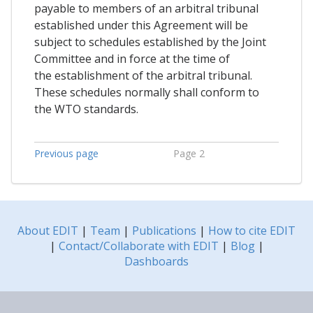
payable to members of an arbitral tribunal
established under this Agreement will be
subject to schedules established by the Joint
Committee and in force at the time of
the establishment of the arbitral tribunal.
These schedules normally shall conform to
the WTO standards.
Previous page
Page 2
About EDIT
|
Team
|
Publications
|
How to cite EDIT
|
Contact/Collaborate with EDIT
|
Blog
|
Dashboards