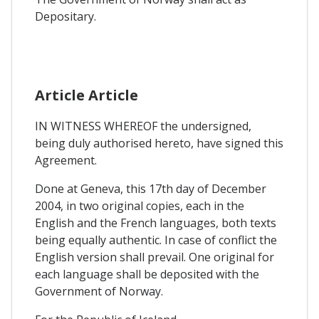
Depositary.
Article Article
IN WITNESS WHEREOF the undersigned,
being duly authorised hereto, have signed this
Agreement.
Done at Geneva, this 17th day of December
2004, in two original copies, each in the
English and the French languages, both texts
being equally authentic. In case of conflict the
English version shall prevail. One original for
each language shall be deposited with the
Government of Norway.