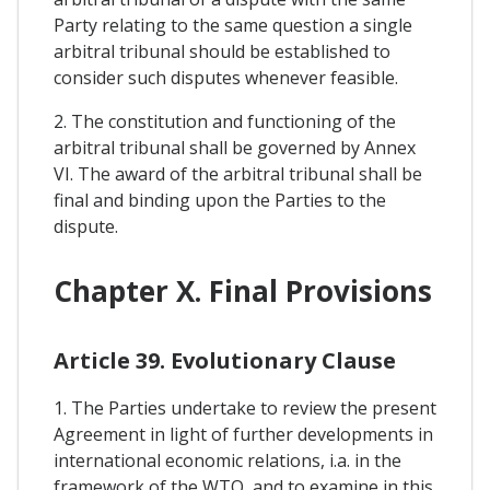
Party relating to the same question a single
arbitral tribunal should be established to
consider such disputes whenever feasible.
2. The constitution and functioning of the
arbitral tribunal shall be governed by Annex
VI. The award of the arbitral tribunal shall be
final and binding upon the Parties to the
dispute.
Chapter X. Final Provisions
Article 39. Evolutionary Clause
1. The Parties undertake to review the present
Agreement in light of further developments in
international economic relations, i.a. in the
framework of the WTO, and to examine in this