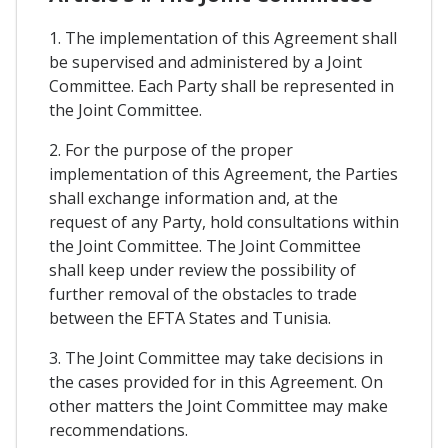
1. The implementation of this Agreement shall
be supervised and administered by a Joint
Committee. Each Party shall be represented in
the Joint Committee.
2. For the purpose of the proper
implementation of this Agreement, the Parties
shall exchange information and, at the
request of any Party, hold consultations within
the Joint Committee. The Joint Committee
shall keep under review the possibility of
further removal of the obstacles to trade
between the EFTA States and Tunisia.
3. The Joint Committee may take decisions in
the cases provided for in this Agreement. On
other matters the Joint Committee may make
recommendations.