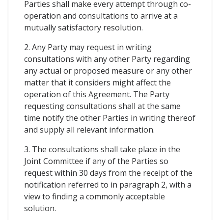
Parties shall make every attempt through co-
operation and consultations to arrive at a
mutually satisfactory resolution.
2. Any Party may request in writing
consultations with any other Party regarding
any actual or proposed measure or any other
matter that it considers might affect the
operation of this Agreement. The Party
requesting consultations shall at the same
time notify the other Parties in writing thereof
and supply all relevant information.
3. The consultations shall take place in the
Joint Committee if any of the Parties so
request within 30 days from the receipt of the
notification referred to in paragraph 2, with a
view to finding a commonly acceptable
solution.