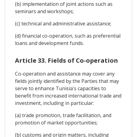
(b) implementation of joint actions such as
seminars and workshops;
(c) technical and administrative assistance;
(d) financial co-operation, such as preferential
loans and development funds.
Article 33. Fields of Co-operation
Co-operation and assistance may cover any
fields jointly identified by the Parties that may
serve to enhance Tunisia's capacities to
benefit from increased international trade and
investment, including in particular:
(a) trade promotion, trade facilitation, and
promotion of market opportunities;
(b) customs and origin matters, including