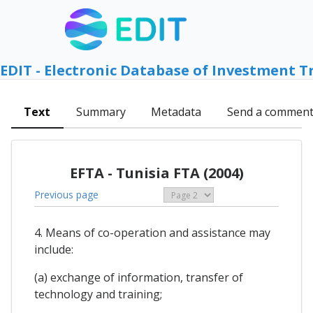
EDIT - Electronic Database of Investment T
Text
Summary
Metadata
Send a commen
EFTA - Tunisia FTA (2004)
Previous page
4. Means of co-operation and assistance may
include:
(a) exchange of information, transfer of
technology and training;