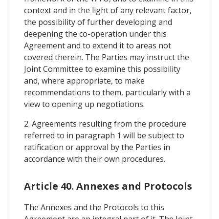
context and in the light of any relevant factor,
the possibility of further developing and
deepening the co-operation under this
Agreement and to extend it to areas not
covered therein. The Parties may instruct the
Joint Committee to examine this possibility
and, where appropriate, to make
recommendations to them, particularly with a
view to opening up negotiations.
2. Agreements resulting from the procedure
referred to in paragraph 1 will be subject to
ratification or approval by the Parties in
accordance with their own procedures.
Article 40. Annexes and Protocols
The Annexes and the Protocols to this