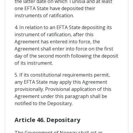
the latter date on which Tunisia and at least
one EFTA State have deposited their
instruments of ratification.
4. In relation to an EFTA State depositing its
instrument of ratification, after this
Agreement has entered into force, the
Agreement shall enter into force on the first
day of the second month following the deposit
of its instrument.
5. If its constitutional requirements permit,
any EFTA State may apply this Agreement
provisionally. Provisional application of this
Agreement under this paragraph shall be
notified to the Depositary.
Article 46. Depositary
The Government of Norway shall act as