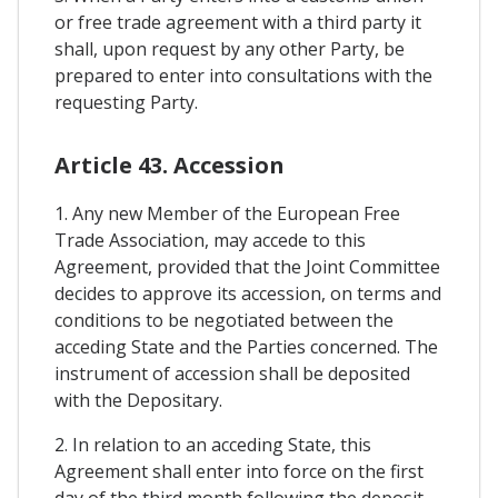
or free trade agreement with a third party it
shall, upon request by any other Party, be
prepared to enter into consultations with the
requesting Party.
Article 43. Accession
1. Any new Member of the European Free
Trade Association, may accede to this
Agreement, provided that the Joint Committee
decides to approve its accession, on terms and
conditions to be negotiated between the
acceding State and the Parties concerned. The
instrument of accession shall be deposited
with the Depositary.
2. In relation to an acceding State, this
Agreement shall enter into force on the first
day of the third month following the deposit