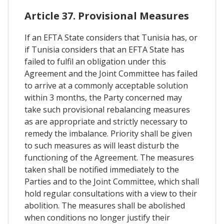
Article 37. Provisional Measures
If an EFTA State considers that Tunisia has, or
if Tunisia considers that an EFTA State has
failed to fulfil an obligation under this
Agreement and the Joint Committee has failed
to arrive at a commonly acceptable solution
within 3 months, the Party concerned may
take such provisional rebalancing measures
as are appropriate and strictly necessary to
remedy the imbalance. Priority shall be given
to such measures as will least disturb the
functioning of the Agreement. The measures
taken shall be notified immediately to the
Parties and to the Joint Committee, which shall
hold regular consultations with a view to their
abolition. The measures shall be abolished
when conditions no longer justify their