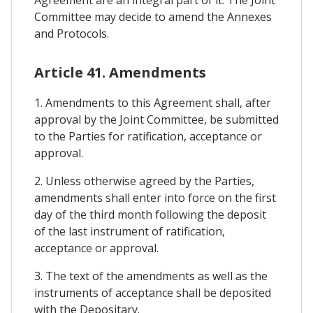
Agreement are an integral part of it. The Joint
Committee may decide to amend the Annexes
and Protocols.
Article 41. Amendments
1. Amendments to this Agreement shall, after
approval by the Joint Committee, be submitted
to the Parties for ratification, acceptance or
approval.
2. Unless otherwise agreed by the Parties,
amendments shall enter into force on the first
day of the third month following the deposit
of the last instrument of ratification,
acceptance or approval.
3. The text of the amendments as well as the
instruments of acceptance shall be deposited
with the Depositary.