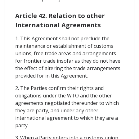
Article 42. Relation to other
International Agreements
1. This Agreement shall not preclude the
maintenance or establishment of customs
unions, free trade areas and arrangements
for frontier trade insofar as they do not have
the effect of altering the trade arrangements
provided for in this Agreement.
2. The Parties confirm their rights and
obligations under the WTO and the other
agreements negotiated thereunder to which
they are party, and under any other
international agreement to which they are a
party.
3. When a Party enters into a customs union