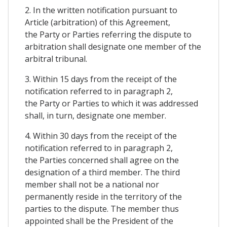
2. In the written notification pursuant to
Article (arbitration) of this Agreement,
the Party or Parties referring the dispute to
arbitration shall designate one member of the
arbitral tribunal.
3. Within 15 days from the receipt of the
notification referred to in paragraph 2,
the Party or Parties to which it was addressed
shall, in turn, designate one member.
4. Within 30 days from the receipt of the
notification referred to in paragraph 2,
the Parties concerned shall agree on the
designation of a third member. The third
member shall not be a national nor
permanently reside in the territory of the
parties to the dispute. The member thus
appointed shall be the President of the