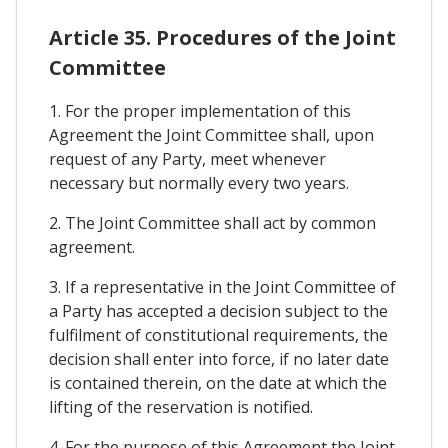
Article 35. Procedures of the Joint
Committee
1. For the proper implementation of this
Agreement the Joint Committee shall, upon
request of any Party, meet whenever
necessary but normally every two years.
2. The Joint Committee shall act by common
agreement.
3. If a representative in the Joint Committee of
a Party has accepted a decision subject to the
fulfilment of constitutional requirements, the
decision shall enter into force, if no later date
is contained therein, on the date at which the
lifting of the reservation is notified.
4. For the purpose of this Agreement the Joint