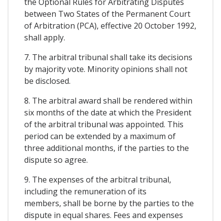
the Optional Rules for Arbitrating Disputes
between Two States of the Permanent Court
of Arbitration (PCA), effective 20 October 1992,
shall apply.
7. The arbitral tribunal shall take its decisions
by majority vote. Minority opinions shall not
be disclosed.
8. The arbitral award shall be rendered within
six months of the date at which the President
of the arbitral tribunal was appointed. This
period can be extended by a maximum of
three additional months, if the parties to the
dispute so agree.
9. The expenses of the arbitral tribunal,
including the remuneration of its
members, shall be borne by the parties to the
dispute in equal shares. Fees and expenses