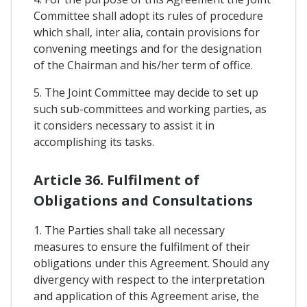
Committee shall adopt its rules of procedure
which shall, inter alia, contain provisions for
convening meetings and for the designation
of the Chairman and his/her term of office.
5. The Joint Committee may decide to set up
such sub-committees and working parties, as
it considers necessary to assist it in
accomplishing its tasks.
Article 36. Fulfilment of
Obligations and Consultations
1. The Parties shall take all necessary
measures to ensure the fulfilment of their
obligations under this Agreement. Should any
divergency with respect to the interpretation
and application of this Agreement arise, the