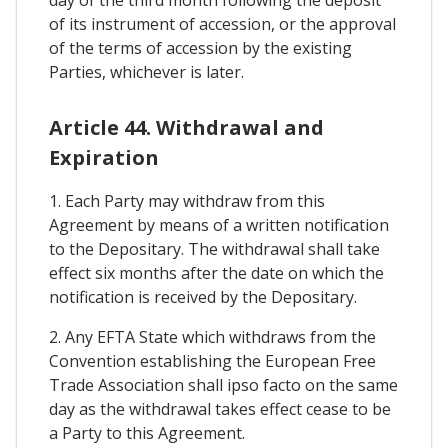
of its instrument of accession, or the approval
of the terms of accession by the existing
Parties, whichever is later.
Article 44. Withdrawal and
Expiration
1. Each Party may withdraw from this
Agreement by means of a written notification
to the Depositary. The withdrawal shall take
effect six months after the date on which the
notification is received by the Depositary.
2. Any EFTA State which withdraws from the
Convention establishing the European Free
Trade Association shall ipso facto on the same
day as the withdrawal takes effect cease to be
a Party to this Agreement.