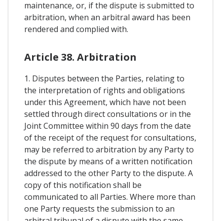
maintenance, or, if the dispute is submitted to
arbitration, when an arbitral award has been
rendered and complied with.
Article 38. Arbitration
1. Disputes between the Parties, relating to
the interpretation of rights and obligations
under this Agreement, which have not been
settled through direct consultations or in the
Joint Committee within 90 days from the date
of the receipt of the request for consultations,
may be referred to arbitration by any Party to
the dispute by means of a written notification
addressed to the other Party to the dispute. A
copy of this notification shall be
communicated to all Parties. Where more than
one Party requests the submission to an
arbitral tribunal of a dispute with the same