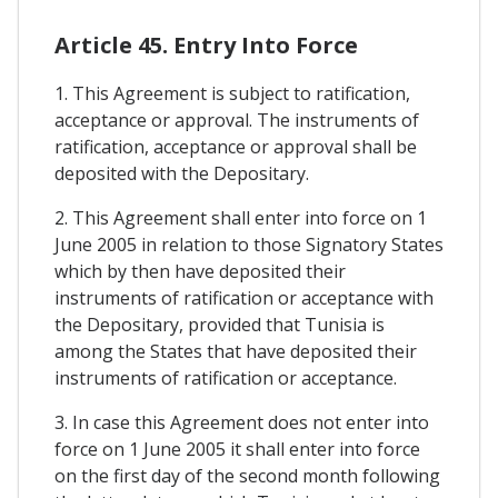
Article 45. Entry Into Force
1. This Agreement is subject to ratification,
acceptance or approval. The instruments of
ratification, acceptance or approval shall be
deposited with the Depositary.
2. This Agreement shall enter into force on 1
June 2005 in relation to those Signatory States
which by then have deposited their
instruments of ratification or acceptance with
the Depositary, provided that Tunisia is
among the States that have deposited their
instruments of ratification or acceptance.
3. In case this Agreement does not enter into
force on 1 June 2005 it shall enter into force
on the first day of the second month following