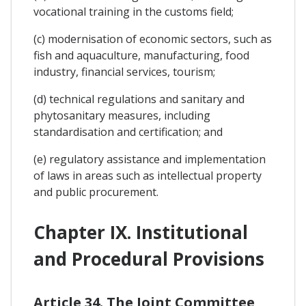
vocational training in the customs field;
(c) modernisation of economic sectors, such as
fish and aquaculture, manufacturing, food
industry, financial services, tourism;
(d) technical regulations and sanitary and
phytosanitary measures, including
standardisation and certification; and
(e) regulatory assistance and implementation
of laws in areas such as intellectual property
and public procurement.
Chapter IX. Institutional
and Procedural Provisions
Article 34. The Joint Committee