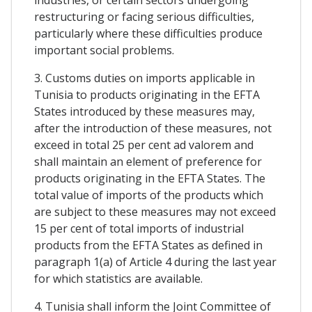
restructuring or facing serious difficulties,
particularly where these difficulties produce
important social problems.
3. Customs duties on imports applicable in
Tunisia to products originating in the EFTA
States introduced by these measures may,
after the introduction of these measures, not
exceed in total 25 per cent ad valorem and
shall maintain an element of preference for
products originating in the EFTA States. The
total value of imports of the products which
are subject to these measures may not exceed
15 per cent of total imports of industrial
products from the EFTA States as defined in
paragraph 1(a) of Article 4 during the last year
for which statistics are available.
4. Tunisia shall inform the Joint Committee of