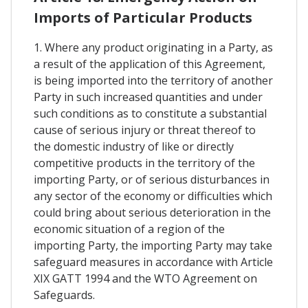
Imports of Particular Products
1. Where any product originating in a Party, as
a result of the application of this Agreement,
is being imported into the territory of another
Party in such increased quantities and under
such conditions as to constitute a substantial
cause of serious injury or threat thereof to
the domestic industry of like or directly
competitive products in the territory of the
importing Party, or of serious disturbances in
any sector of the economy or difficulties which
could bring about serious deterioration in the
economic situation of a region of the
importing Party, the importing Party may take
safeguard measures in accordance with Article
XIX GATT 1994 and the WTO Agreement on
Safeguards.