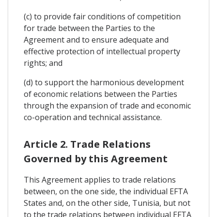
(c) to provide fair conditions of competition
for trade between the Parties to the
Agreement and to ensure adequate and
effective protection of intellectual property
rights; and
(d) to support the harmonious development
of economic relations between the Parties
through the expansion of trade and economic
co-operation and technical assistance.
Article 2. Trade Relations
Governed by this Agreement
This Agreement applies to trade relations
between, on the one side, the individual EFTA
States and, on the other side, Tunisia, but not
to the trade relations between individual EFTA