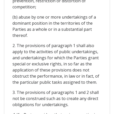
prevention, restriction or distortion of
competition;
(b) abuse by one or more undertakings of a
dominant position in the territories of the
Parties as a whole or in a substantial part
thereof.
2. The provisions of paragraph 1 shall also
apply to the activities of public undertakings,
and undertakings for which the Parties grant
special or exclusive rights, in so far as the
application of these provisions does not
obstruct the performance, in law or in fact, of
the particular public tasks assigned to them.
3. The provisions of paragraphs 1 and 2 shall
not be construed such as to create any direct
obligations for undertakings.