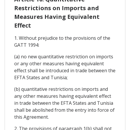
Restrictions on Imports and
Measures Having Equivalent
Effect
1. Without prejudice to the provisions of the
GATT 1994:
(a) no new quantitative restriction on imports
or any other measures having equivalent
effect shall be introduced in trade between the
EFTA States and Tunisia;
(b) quantitative restrictions on imports and
any other measures having equivalent effect
in trade between the EFTA States and Tunisia
shall be abolished from the entry into force of
this Agreement.
2. The provisions of paragraph 1(b) shall not