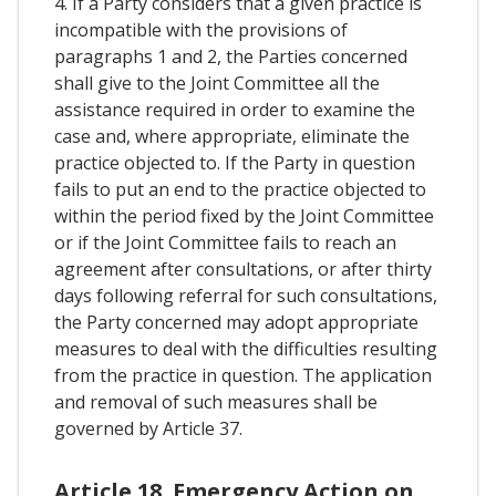
4. If a Party considers that a given practice is
incompatible with the provisions of
paragraphs 1 and 2, the Parties concerned
shall give to the Joint Committee all the
assistance required in order to examine the
case and, where appropriate, eliminate the
practice objected to. If the Party in question
fails to put an end to the practice objected to
within the period fixed by the Joint Committee
or if the Joint Committee fails to reach an
agreement after consultations, or after thirty
days following referral for such consultations,
the Party concerned may adopt appropriate
measures to deal with the difficulties resulting
from the practice in question. The application
and removal of such measures shall be
governed by Article 37.
Article 18. Emergency Action on