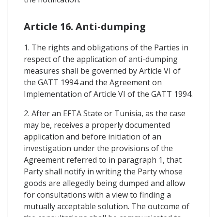
Article 16. Anti-dumping
1. The rights and obligations of the Parties in
respect of the application of anti-dumping
measures shall be governed by Article VI of
the GATT 1994 and the Agreement on
Implementation of Article VI of the GATT 1994.
2. After an EFTA State or Tunisia, as the case
may be, receives a properly documented
application and before initiation of an
investigation under the provisions of the
Agreement referred to in paragraph 1, that
Party shall notify in writing the Party whose
goods are allegedly being dumped and allow
for consultations with a view to finding a
mutually acceptable solution. The outcome of