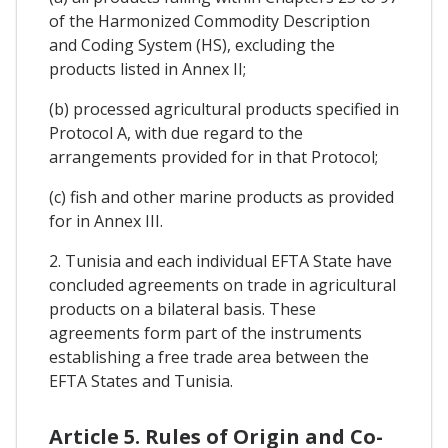
of the Harmonized Commodity Description
and Coding System (HS), excluding the
products listed in Annex II;
(b) processed agricultural products specified in
Protocol A, with due regard to the
arrangements provided for in that Protocol;
(c) fish and other marine products as provided
for in Annex III.
2. Tunisia and each individual EFTA State have
concluded agreements on trade in agricultural
products on a bilateral basis. These
agreements form part of the instruments
establishing a free trade area between the
EFTA States and Tunisia.
Article 5. Rules of Origin and Co-