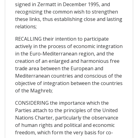
signed in Zermatt in December 1995, and
recognizing the common wish to strengthen
these links, thus establishing close and lasting
relations;
RECALLING their intention to participate
actively in the process of economic integration
in the Euro-Mediterranean region, and the
creation of an enlarged and harmonious free
trade area between the European and
Mediterranean countries and conscious of the
objective of integration between the countries
of the Maghreb;
CONSIDERING the importance which the
Parties attach to the principles of the United
Nations Charter, particularly the observance
of human rights and political and economic
freedom, which form the very basis for co-