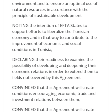
environment and to ensure an optimal use of
natural resources in accordance with the
principle of sustainable development;
NOTING the intention of EFTA States to
support efforts to liberalize the Tunisian
economy and in that way to contribute to the
improvement of economic and social
conditions in Tunisia;
DECLARING their readiness to examine the
possibility of developing and deepening their
economic relations in order to extend them to
fields not covered by this Agreement;
CONVINCED that this Agreement will create
conditions encouraging economic, trade and
investment relations between them;
CONVINCED that this Agreement will create