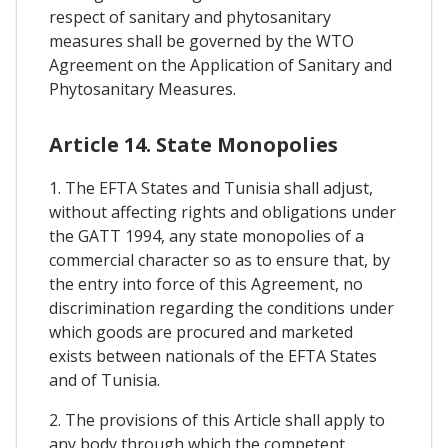
respect of sanitary and phytosanitary
measures shall be governed by the WTO
Agreement on the Application of Sanitary and
Phytosanitary Measures.
Article 14. State Monopolies
1. The EFTA States and Tunisia shall adjust,
without affecting rights and obligations under
the GATT 1994, any state monopolies of a
commercial character so as to ensure that, by
the entry into force of this Agreement, no
discrimination regarding the conditions under
which goods are procured and marketed
exists between nationals of the EFTA States
and of Tunisia.
2. The provisions of this Article shall apply to
any body through which the competent