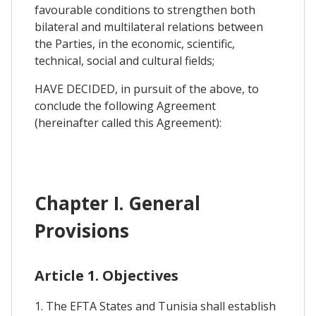
favourable conditions to strengthen both
bilateral and multilateral relations between
the Parties, in the economic, scientific,
technical, social and cultural fields;
HAVE DECIDED, in pursuit of the above, to
conclude the following Agreement
(hereinafter called this Agreement):
Chapter I. General
Provisions
Article 1. Objectives
1. The EFTA States and Tunisia shall establish