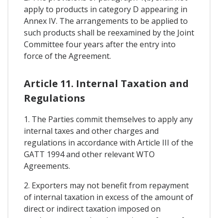
apply to products in category D appearing in
Annex IV. The arrangements to be applied to
such products shall be reexamined by the Joint
Committee four years after the entry into
force of the Agreement.
Article 11. Internal Taxation and
Regulations
1. The Parties commit themselves to apply any
internal taxes and other charges and
regulations in accordance with Article III of the
GATT 1994 and other relevant WTO
Agreements.
2. Exporters may not benefit from repayment
of internal taxation in excess of the amount of
direct or indirect taxation imposed on