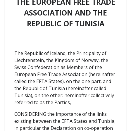
THE EUROPEAN FREE TRADE
ASSOCIATION AND THE
REPUBLIC OF TUNISIA
The Republic of Iceland, the Principality of
Liechtenstein, the Kingdom of Norway, the
Swiss Confederation as Members of the
European Free Trade Association (hereinafter
called the EFTA States), on the one part, and
the Republic of Tunisia (hereinafter called
Tunisia), on the other: hereinafter collectively
referred to as the Parties,
CONSIDERING the importance of the links
existing between the EFTA States and Tunisia,
in particular the Declaration on co-operation