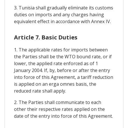
3. Tunisia shall gradually eliminate its customs
duties on imports and any charges having
equivalent effect in accordance with Annex IV.
Article 7. Basic Duties
1. The applicable rates for imports between
the Parties shall be the WTO bound rate, or if
lower, the applied rate enforced as of 1
January 2004. If, by, before or after the entry
into force of this Agreement, a tariff reduction
is applied on an erga omnes basis, the
reduced rate shall apply.
2. The Parties shall communicate to each
other their respective rates applied on the
date of the entry into force of this Agreement.