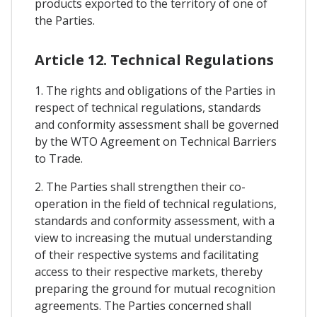
products exported to the territory of one of
the Parties.
Article 12. Technical Regulations
1. The rights and obligations of the Parties in
respect of technical regulations, standards
and conformity assessment shall be governed
by the WTO Agreement on Technical Barriers
to Trade.
2. The Parties shall strengthen their co-
operation in the field of technical regulations,
standards and conformity assessment, with a
view to increasing the mutual understanding
of their respective systems and facilitating
access to their respective markets, thereby
preparing the ground for mutual recognition
agreements. The Parties concerned shall