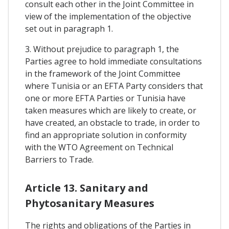
consult each other in the Joint Committee in
view of the implementation of the objective
set out in paragraph 1.
3. Without prejudice to paragraph 1, the
Parties agree to hold immediate consultations
in the framework of the Joint Committee
where Tunisia or an EFTA Party considers that
one or more EFTA Parties or Tunisia have
taken measures which are likely to create, or
have created, an obstacle to trade, in order to
find an appropriate solution in conformity
with the WTO Agreement on Technical
Barriers to Trade.
Article 13. Sanitary and
Phytosanitary Measures
The rights and obligations of the Parties in