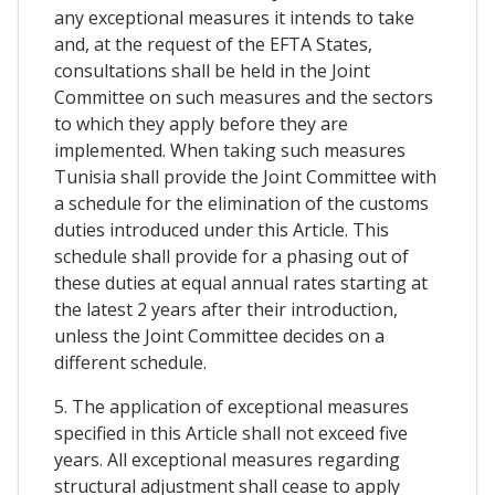
any exceptional measures it intends to take
and, at the request of the EFTA States,
consultations shall be held in the Joint
Committee on such measures and the sectors
to which they apply before they are
implemented. When taking such measures
Tunisia shall provide the Joint Committee with
a schedule for the elimination of the customs
duties introduced under this Article. This
schedule shall provide for a phasing out of
these duties at equal annual rates starting at
the latest 2 years after their introduction,
unless the Joint Committee decides on a
different schedule.
5. The application of exceptional measures
specified in this Article shall not exceed five
years. All exceptional measures regarding
structural adjustment shall cease to apply