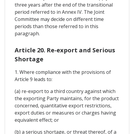
three years after the end of the transitional
period referred to in Annex IV. The Joint
Committee may decide on different time
periods than those referred to in this
paragraph.
Article 20. Re-export and Serious
Shortage
1. Where compliance with the provisions of
Article 9 leads to:
(a) re-export to a third country against which
the exporting Party maintains, for the product
concerned, quantitative export restrictions,
export duties or measures or charges having
equivalent effect; or
(b) a serious shortage, or threat thereof, of a