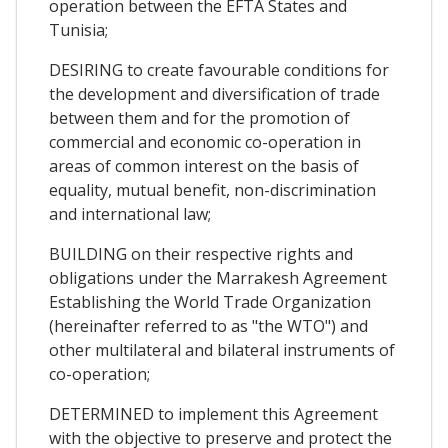
operation between the EFTA States and
Tunisia;
DESIRING to create favourable conditions for
the development and diversification of trade
between them and for the promotion of
commercial and economic co-operation in
areas of common interest on the basis of
equality, mutual benefit, non-discrimination
and international law;
BUILDING on their respective rights and
obligations under the Marrakesh Agreement
Establishing the World Trade Organization
(hereinafter referred to as "the WTO") and
other multilateral and bilateral instruments of
co-operation;
DETERMINED to implement this Agreement
with the objective to preserve and protect the