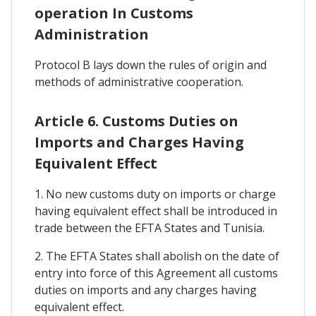
operation In Customs
Administration
Protocol B lays down the rules of origin and
methods of administrative cooperation.
Article 6. Customs Duties on
Imports and Charges Having
Equivalent Effect
1. No new customs duty on imports or charge
having equivalent effect shall be introduced in
trade between the EFTA States and Tunisia.
2. The EFTA States shall abolish on the date of
entry into force of this Agreement all customs
duties on imports and any charges having
equivalent effect.