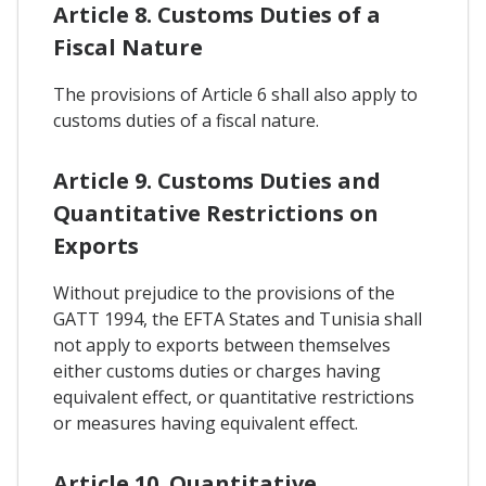
Article 8. Customs Duties of a
Fiscal Nature
The provisions of Article 6 shall also apply to
customs duties of a fiscal nature.
Article 9. Customs Duties and
Quantitative Restrictions on
Exports
Without prejudice to the provisions of the
GATT 1994, the EFTA States and Tunisia shall
not apply to exports between themselves
either customs duties or charges having
equivalent effect, or quantitative restrictions
or measures having equivalent effect.
Article 10. Quantitative