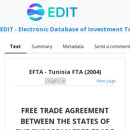
EDIT - Electronic Database of Investment T
Text
Summary
Metadata
Send a commen
EFTA - Tunisia FTA (2004)
Next page
FREE TRADE AGREEMENT
BETWEEN THE STATES OF