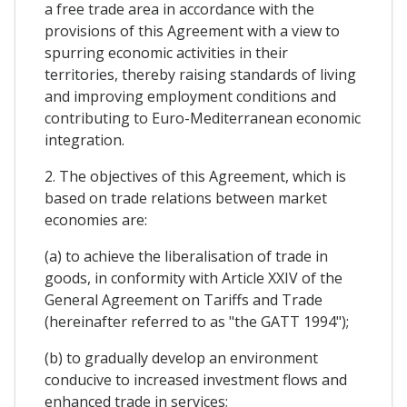
a free trade area in accordance with the
provisions of this Agreement with a view to
spurring economic activities in their
territories, thereby raising standards of living
and improving employment conditions and
contributing to Euro-Mediterranean economic
integration.
2. The objectives of this Agreement, which is
based on trade relations between market
economies are:
(a) to achieve the liberalisation of trade in
goods, in conformity with Article XXIV of the
General Agreement on Tariffs and Trade
(hereinafter referred to as "the GATT 1994");
(b) to gradually develop an environment
conducive to increased investment flows and
enhanced trade in services;