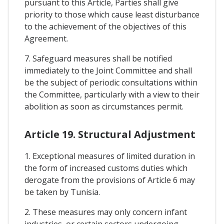
pursuant to this Article, Parties shall give
priority to those which cause least disturbance
to the achievement of the objectives of this
Agreement.
7. Safeguard measures shall be notified
immediately to the Joint Committee and shall
be the subject of periodic consultations within
the Committee, particularly with a view to their
abolition as soon as circumstances permit.
Article 19. Structural Adjustment
1. Exceptional measures of limited duration in
the form of increased customs duties which
derogate from the provisions of Article 6 may
be taken by Tunisia.
2. These measures may only concern infant
industries, or certain sectors undergoing