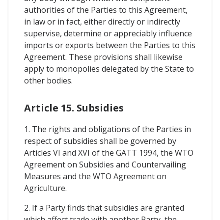
authorities of the Parties to this Agreement,
in law or in fact, either directly or indirectly
supervise, determine or appreciably influence
imports or exports between the Parties to this
Agreement. These provisions shall likewise
apply to monopolies delegated by the State to
other bodies.
Article 15. Subsidies
1. The rights and obligations of the Parties in
respect of subsidies shall be governed by
Articles VI and XVI of the GATT 1994, the WTO
Agreement on Subsidies and Countervailing
Measures and the WTO Agreement on
Agriculture.
2. If a Party finds that subsidies are granted
which affect trade with another Party, the