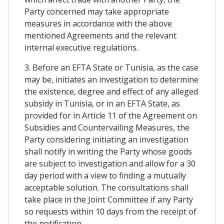
Party concerned may take appropriate
measures in accordance with the above
mentioned Agreements and the relevant
internal executive regulations.
3. Before an EFTA State or Tunisia, as the case
may be, initiates an investigation to determine
the existence, degree and effect of any alleged
subsidy in Tunisia, or in an EFTA State, as
provided for in Article 11 of the Agreement on
Subsidies and Countervailing Measures, the
Party considering initiating an investigation
shall notify in writing the Party whose goods
are subject to investigation and allow for a 30
day period with a view to finding a mutually
acceptable solution. The consultations shall
take place in the Joint Committee if any Party
so requests within 10 days from the receipt of
the notification.