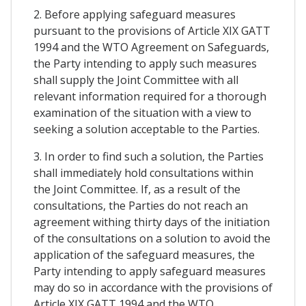
2. Before applying safeguard measures
pursuant to the provisions of Article XIX GATT
1994 and the WTO Agreement on Safeguards,
the Party intending to apply such measures
shall supply the Joint Committee with all
relevant information required for a thorough
examination of the situation with a view to
seeking a solution acceptable to the Parties.
3. In order to find such a solution, the Parties
shall immediately hold consultations within
the Joint Committee. If, as a result of the
consultations, the Parties do not reach an
agreement withing thirty days of the initiation
of the consultations on a solution to avoid the
application of the safeguard measures, the
Party intending to apply safeguard measures
may do so in accordance with the provisions of
Article XIX GATT 1994 and the WTO