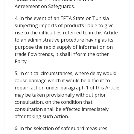
Agreement on Safeguards.
4. In the event of an EFTA State or Tunisia
subjecting imports of products liable to give
rise to the difficulties referred to in this Article
to an administrative procedure having as its
purpose the rapid supply of information on
trade flow trends, it shall inform the other
Party.
5. In critical circumstances, where delay would
cause damage which it would be difficult to
repair, action under paragraph 1 of this Article
may be taken provisionally without prior
consultation, on the condition that
consultation shall be effected immediately
after taking such action.
6. In the selection of safeguard measures