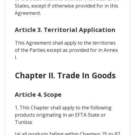
States, except if otherwise provided for in this
Agreement.
Article 3. Territorial Application
This Agreement shall apply to the territories
of the Parties except as provided for in Annex
I.
Chapter II. Trade In Goods
Article 4. Scope
1. This Chapter shall apply to the following
products originating in an EFTA State or
Tunisia:
(a) all products falling within Chapters 25 to 97