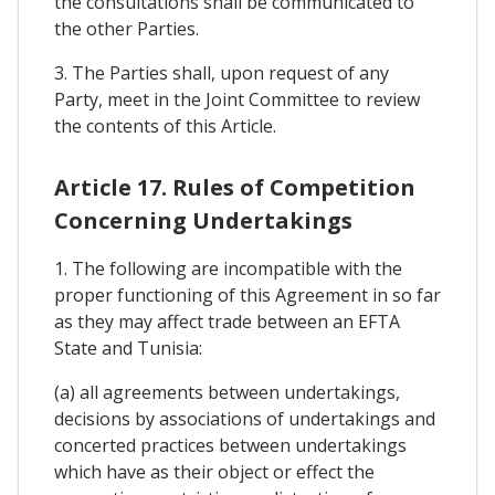
the consultations shall be communicated to
the other Parties.
3. The Parties shall, upon request of any
Party, meet in the Joint Committee to review
the contents of this Article.
Article 17. Rules of Competition
Concerning Undertakings
1. The following are incompatible with the
proper functioning of this Agreement in so far
as they may affect trade between an EFTA
State and Tunisia:
(a) all agreements between undertakings,
decisions by associations of undertakings and
concerted practices between undertakings
which have as their object or effect the