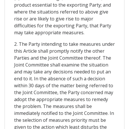
product essential to the exporting Party; and
where the situations referred to above give
rise or are likely to give rise to major
difficulties for the exporting Party, that Party
may take appropriate measures.
2. The Party intending to take measures under
this Article shall promptly notify the other
Parties and the Joint Committee thereof. The
Joint Committee shall examine the situation
and may take any decisions needed to put an
end to it. In the absence of such a decision
within 30 days of the matter being referred to
the Joint Committee, the Party concerned may
adopt the appropriate measures to remedy
the problem. The measures shall be
immediately notified to the Joint Committee. In
the selection of measures priority must be
given to the action which least disturbs the