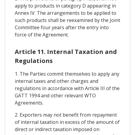
apply to products in category D appearing in
Annex IV. The arrangements to be applied to
such products shall be reexamined by the Joint
Committee four years after the entry into
force of the Agreement.
Article 11. Internal Taxation and
Regulations
1. The Parties commit themselves to apply any
internal taxes and other charges and
regulations in accordance with Article III of the
GATT 1994 and other relevant WTO
Agreements.
2. Exporters may not benefit from repayment
of internal taxation in excess of the amount of
direct or indirect taxation imposed on