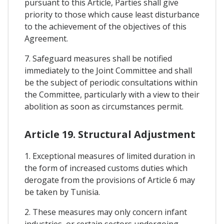
pursuant to this Article, Parties shall give
priority to those which cause least disturbance
to the achievement of the objectives of this
Agreement.
7. Safeguard measures shall be notified
immediately to the Joint Committee and shall
be the subject of periodic consultations within
the Committee, particularly with a view to their
abolition as soon as circumstances permit.
Article 19. Structural Adjustment
1. Exceptional measures of limited duration in
the form of increased customs duties which
derogate from the provisions of Article 6 may
be taken by Tunisia.
2. These measures may only concern infant
industries, or certain sectors undergoing