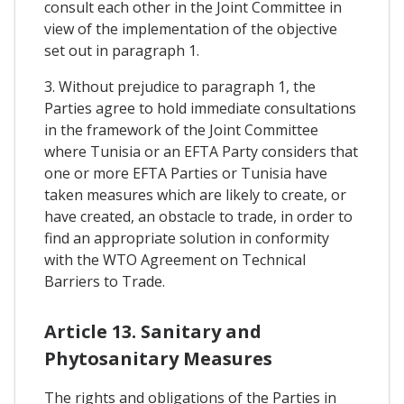
consult each other in the Joint Committee in
view of the implementation of the objective
set out in paragraph 1.
3. Without prejudice to paragraph 1, the
Parties agree to hold immediate consultations
in the framework of the Joint Committee
where Tunisia or an EFTA Party considers that
one or more EFTA Parties or Tunisia have
taken measures which are likely to create, or
have created, an obstacle to trade, in order to
find an appropriate solution in conformity
with the WTO Agreement on Technical
Barriers to Trade.
Article 13. Sanitary and
Phytosanitary Measures
The rights and obligations of the Parties in