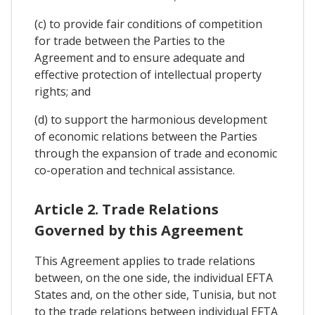
(c) to provide fair conditions of competition
for trade between the Parties to the
Agreement and to ensure adequate and
effective protection of intellectual property
rights; and
(d) to support the harmonious development
of economic relations between the Parties
through the expansion of trade and economic
co-operation and technical assistance.
Article 2. Trade Relations
Governed by this Agreement
This Agreement applies to trade relations
between, on the one side, the individual EFTA
States and, on the other side, Tunisia, but not
to the trade relations between individual EFTA