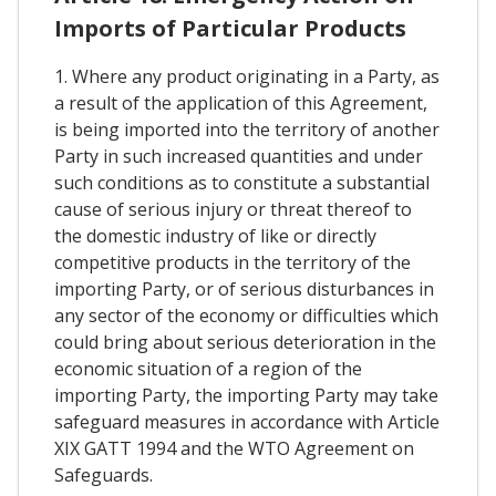
Imports of Particular Products
1. Where any product originating in a Party, as
a result of the application of this Agreement,
is being imported into the territory of another
Party in such increased quantities and under
such conditions as to constitute a substantial
cause of serious injury or threat thereof to
the domestic industry of like or directly
competitive products in the territory of the
importing Party, or of serious disturbances in
any sector of the economy or difficulties which
could bring about serious deterioration in the
economic situation of a region of the
importing Party, the importing Party may take
safeguard measures in accordance with Article
XIX GATT 1994 and the WTO Agreement on
Safeguards.