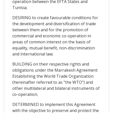
operation between the EFTA States and
Tunisia;
DESIRING to create favourable conditions for
the development and diversification of trade
between them and for the promotion of
commercial and economic co-operation in
areas of common interest on the basis of
equality, mutual benefit, non-discrimination
and international law;
BUILDING on their respective rights and
obligations under the Marrakesh Agreement
Establishing the World Trade Organization
(hereinafter referred to as "the WTO") and
other multilateral and bilateral instruments of
co-operation;
DETERMINED to implement this Agreement
with the objective to preserve and protect the