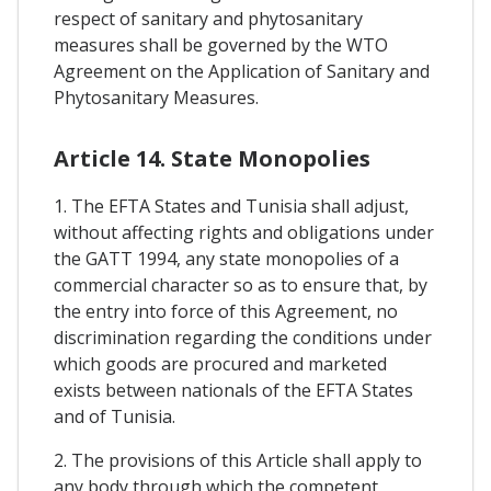
respect of sanitary and phytosanitary
measures shall be governed by the WTO
Agreement on the Application of Sanitary and
Phytosanitary Measures.
Article 14. State Monopolies
1. The EFTA States and Tunisia shall adjust,
without affecting rights and obligations under
the GATT 1994, any state monopolies of a
commercial character so as to ensure that, by
the entry into force of this Agreement, no
discrimination regarding the conditions under
which goods are procured and marketed
exists between nationals of the EFTA States
and of Tunisia.
2. The provisions of this Article shall apply to
any body through which the competent