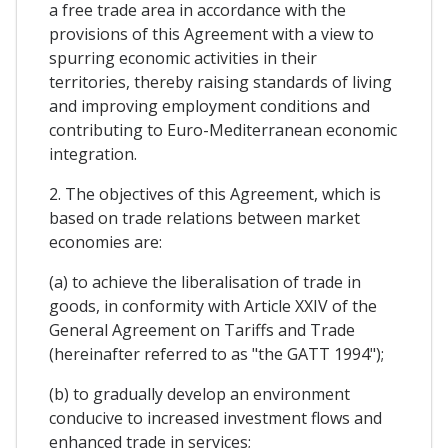
a free trade area in accordance with the
provisions of this Agreement with a view to
spurring economic activities in their
territories, thereby raising standards of living
and improving employment conditions and
contributing to Euro-Mediterranean economic
integration.
2. The objectives of this Agreement, which is
based on trade relations between market
economies are:
(a) to achieve the liberalisation of trade in
goods, in conformity with Article XXIV of the
General Agreement on Tariffs and Trade
(hereinafter referred to as "the GATT 1994");
(b) to gradually develop an environment
conducive to increased investment flows and
enhanced trade in services;