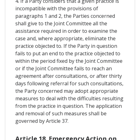
4. If a Party considers that a given practice is
incompatible with the provisions of
paragraphs 1 and 2, the Parties concerned
shall give to the Joint Committee all the
assistance required in order to examine the
case and, where appropriate, eliminate the
practice objected to. If the Party in question
fails to put an end to the practice objected to
within the period fixed by the Joint Committee
or if the Joint Committee fails to reach an
agreement after consultations, or after thirty
days following referral for such consultations,
the Party concerned may adopt appropriate
measures to deal with the difficulties resulting
from the practice in question. The application
and removal of such measures shall be
governed by Article 37.
Article 18. Emergency Action on