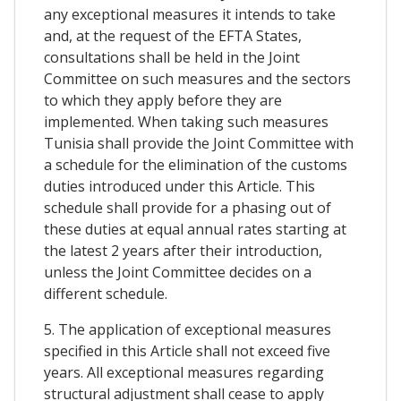
any exceptional measures it intends to take
and, at the request of the EFTA States,
consultations shall be held in the Joint
Committee on such measures and the sectors
to which they apply before they are
implemented. When taking such measures
Tunisia shall provide the Joint Committee with
a schedule for the elimination of the customs
duties introduced under this Article. This
schedule shall provide for a phasing out of
these duties at equal annual rates starting at
the latest 2 years after their introduction,
unless the Joint Committee decides on a
different schedule.
5. The application of exceptional measures
specified in this Article shall not exceed five
years. All exceptional measures regarding
structural adjustment shall cease to apply