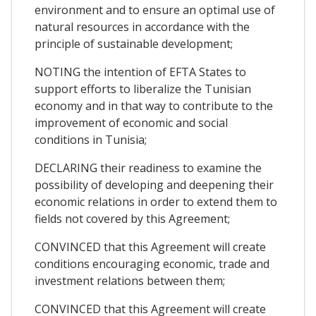
environment and to ensure an optimal use of
natural resources in accordance with the
principle of sustainable development;
NOTING the intention of EFTA States to
support efforts to liberalize the Tunisian
economy and in that way to contribute to the
improvement of economic and social
conditions in Tunisia;
DECLARING their readiness to examine the
possibility of developing and deepening their
economic relations in order to extend them to
fields not covered by this Agreement;
CONVINCED that this Agreement will create
conditions encouraging economic, trade and
investment relations between them;
CONVINCED that this Agreement will create