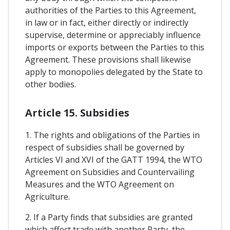
authorities of the Parties to this Agreement,
in law or in fact, either directly or indirectly
supervise, determine or appreciably influence
imports or exports between the Parties to this
Agreement. These provisions shall likewise
apply to monopolies delegated by the State to
other bodies.
Article 15. Subsidies
1. The rights and obligations of the Parties in
respect of subsidies shall be governed by
Articles VI and XVI of the GATT 1994, the WTO
Agreement on Subsidies and Countervailing
Measures and the WTO Agreement on
Agriculture.
2. If a Party finds that subsidies are granted
which affect trade with another Party, the