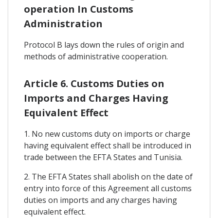
operation In Customs
Administration
Protocol B lays down the rules of origin and
methods of administrative cooperation.
Article 6. Customs Duties on
Imports and Charges Having
Equivalent Effect
1. No new customs duty on imports or charge
having equivalent effect shall be introduced in
trade between the EFTA States and Tunisia.
2. The EFTA States shall abolish on the date of
entry into force of this Agreement all customs
duties on imports and any charges having
equivalent effect.