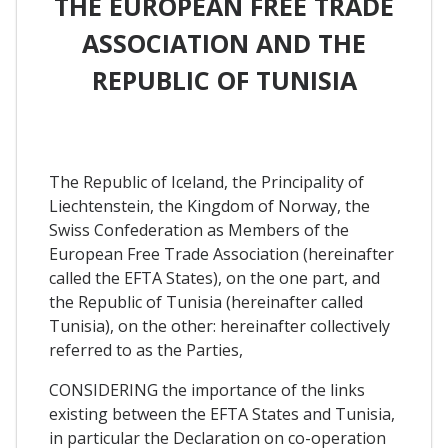
THE EUROPEAN FREE TRADE
ASSOCIATION AND THE
REPUBLIC OF TUNISIA
The Republic of Iceland, the Principality of
Liechtenstein, the Kingdom of Norway, the
Swiss Confederation as Members of the
European Free Trade Association (hereinafter
called the EFTA States), on the one part, and
the Republic of Tunisia (hereinafter called
Tunisia), on the other: hereinafter collectively
referred to as the Parties,
CONSIDERING the importance of the links
existing between the EFTA States and Tunisia,
in particular the Declaration on co-operation