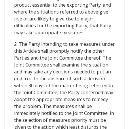
product essential to the exporting Party; and
where the situations referred to above give
rise or are likely to give rise to major
difficulties for the exporting Party, that Party
may take appropriate measures.
2. The Party intending to take measures under
this Article shall promptly notify the other
Parties and the Joint Committee thereof. The
Joint Committee shall examine the situation
and may take any decisions needed to put an
end to it. In the absence of such a decision
within 30 days of the matter being referred to
the Joint Committee, the Party concerned may
adopt the appropriate measures to remedy
the problem. The measures shall be
immediately notified to the Joint Committee. In
the selection of measures priority must be
given to the action which least disturbs the