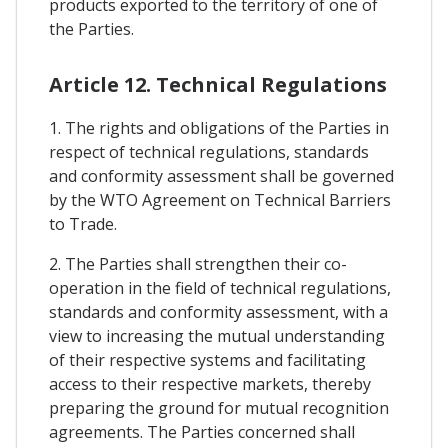
products exported to the territory of one of
the Parties.
Article 12. Technical Regulations
1. The rights and obligations of the Parties in
respect of technical regulations, standards
and conformity assessment shall be governed
by the WTO Agreement on Technical Barriers
to Trade.
2. The Parties shall strengthen their co-
operation in the field of technical regulations,
standards and conformity assessment, with a
view to increasing the mutual understanding
of their respective systems and facilitating
access to their respective markets, thereby
preparing the ground for mutual recognition
agreements. The Parties concerned shall