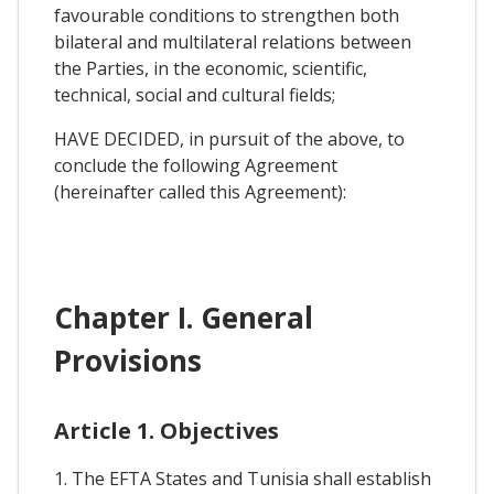
favourable conditions to strengthen both
bilateral and multilateral relations between
the Parties, in the economic, scientific,
technical, social and cultural fields;
HAVE DECIDED, in pursuit of the above, to
conclude the following Agreement
(hereinafter called this Agreement):
Chapter I. General
Provisions
Article 1. Objectives
1. The EFTA States and Tunisia shall establish