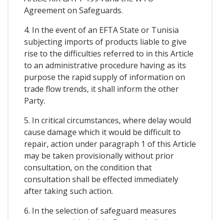
Agreement on Safeguards.
4. In the event of an EFTA State or Tunisia
subjecting imports of products liable to give
rise to the difficulties referred to in this Article
to an administrative procedure having as its
purpose the rapid supply of information on
trade flow trends, it shall inform the other
Party.
5. In critical circumstances, where delay would
cause damage which it would be difficult to
repair, action under paragraph 1 of this Article
may be taken provisionally without prior
consultation, on the condition that
consultation shall be effected immediately
after taking such action.
6. In the selection of safeguard measures