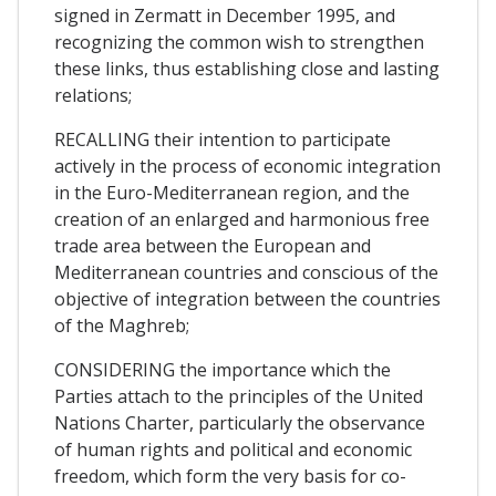
signed in Zermatt in December 1995, and
recognizing the common wish to strengthen
these links, thus establishing close and lasting
relations;
RECALLING their intention to participate
actively in the process of economic integration
in the Euro-Mediterranean region, and the
creation of an enlarged and harmonious free
trade area between the European and
Mediterranean countries and conscious of the
objective of integration between the countries
of the Maghreb;
CONSIDERING the importance which the
Parties attach to the principles of the United
Nations Charter, particularly the observance
of human rights and political and economic
freedom, which form the very basis for co-