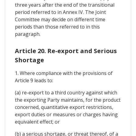
three years after the end of the transitional
period referred to in Annex IV. The Joint
Committee may decide on different time
periods than those referred to in this
paragraph.
Article 20. Re-export and Serious
Shortage
1. Where compliance with the provisions of
Article 9 leads to:
(a) re-export to a third country against which
the exporting Party maintains, for the product
concerned, quantitative export restrictions,
export duties or measures or charges having
equivalent effect; or
(b) a serious shortage, or threat thereof, of a