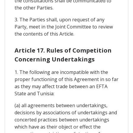
the consultations shall be communicated to
the other Parties.
3. The Parties shall, upon request of any
Party, meet in the Joint Committee to review
the contents of this Article.
Article 17. Rules of Competition
Concerning Undertakings
1. The following are incompatible with the
proper functioning of this Agreement in so far
as they may affect trade between an EFTA
State and Tunisia:
(a) all agreements between undertakings,
decisions by associations of undertakings and
concerted practices between undertakings
which have as their object or effect the