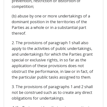
prevention, restriction or distortion of
competition;
(b) abuse by one or more undertakings of a
dominant position in the territories of the
Parties as a whole or in a substantial part
thereof.
2. The provisions of paragraph 1 shall also
apply to the activities of public undertakings,
and undertakings for which the Parties grant
special or exclusive rights, in so far as the
application of these provisions does not
obstruct the performance, in law or in fact, of
the particular public tasks assigned to them.
3. The provisions of paragraphs 1 and 2 shall
not be construed such as to create any direct
obligations for undertakings.