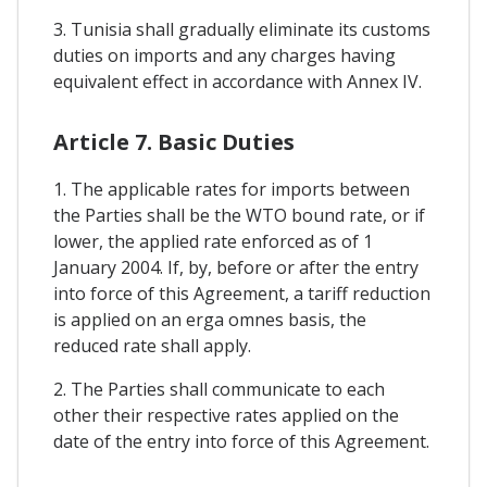
3. Tunisia shall gradually eliminate its customs
duties on imports and any charges having
equivalent effect in accordance with Annex IV.
Article 7. Basic Duties
1. The applicable rates for imports between
the Parties shall be the WTO bound rate, or if
lower, the applied rate enforced as of 1
January 2004. If, by, before or after the entry
into force of this Agreement, a tariff reduction
is applied on an erga omnes basis, the
reduced rate shall apply.
2. The Parties shall communicate to each
other their respective rates applied on the
date of the entry into force of this Agreement.