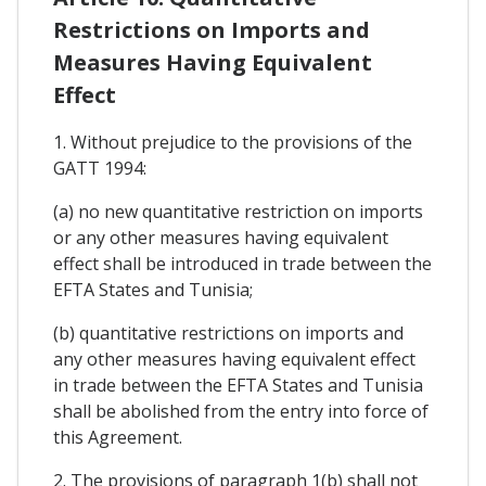
Restrictions on Imports and
Measures Having Equivalent
Effect
1. Without prejudice to the provisions of the
GATT 1994:
(a) no new quantitative restriction on imports
or any other measures having equivalent
effect shall be introduced in trade between the
EFTA States and Tunisia;
(b) quantitative restrictions on imports and
any other measures having equivalent effect
in trade between the EFTA States and Tunisia
shall be abolished from the entry into force of
this Agreement.
2. The provisions of paragraph 1(b) shall not