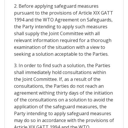
2. Before applying safeguard measures
pursuant to the provisions of Article XIX GATT
1994 and the WTO Agreement on Safeguards,
the Party intending to apply such measures
shall supply the Joint Committee with all
relevant information required for a thorough
examination of the situation with a view to
seeking a solution acceptable to the Parties.
3. In order to find such a solution, the Parties
shall immediately hold consultations within
the Joint Committee. If, as a result of the
consultations, the Parties do not reach an
agreement withing thirty days of the initiation
of the consultations on a solution to avoid the
application of the safeguard measures, the
Party intending to apply safeguard measures
may do so in accordance with the provisions of
Article XIX GATT 1994 and the WTO