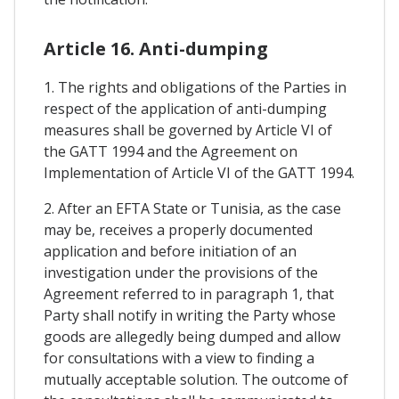
Article 16. Anti-dumping
1. The rights and obligations of the Parties in
respect of the application of anti-dumping
measures shall be governed by Article VI of
the GATT 1994 and the Agreement on
Implementation of Article VI of the GATT 1994.
2. After an EFTA State or Tunisia, as the case
may be, receives a properly documented
application and before initiation of an
investigation under the provisions of the
Agreement referred to in paragraph 1, that
Party shall notify in writing the Party whose
goods are allegedly being dumped and allow
for consultations with a view to finding a
mutually acceptable solution. The outcome of