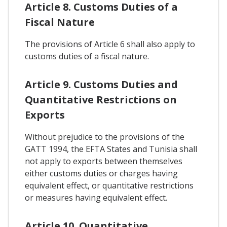
Article 8. Customs Duties of a
Fiscal Nature
The provisions of Article 6 shall also apply to
customs duties of a fiscal nature.
Article 9. Customs Duties and
Quantitative Restrictions on
Exports
Without prejudice to the provisions of the
GATT 1994, the EFTA States and Tunisia shall
not apply to exports between themselves
either customs duties or charges having
equivalent effect, or quantitative restrictions
or measures having equivalent effect.
Article 10. Quantitative