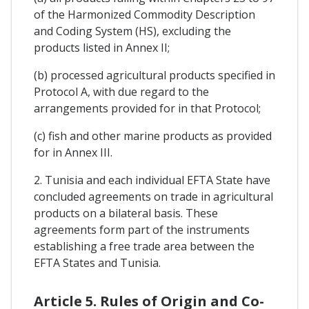
of the Harmonized Commodity Description
and Coding System (HS), excluding the
products listed in Annex II;
(b) processed agricultural products specified in
Protocol A, with due regard to the
arrangements provided for in that Protocol;
(c) fish and other marine products as provided
for in Annex III.
2. Tunisia and each individual EFTA State have
concluded agreements on trade in agricultural
products on a bilateral basis. These
agreements form part of the instruments
establishing a free trade area between the
EFTA States and Tunisia.
Article 5. Rules of Origin and Co-