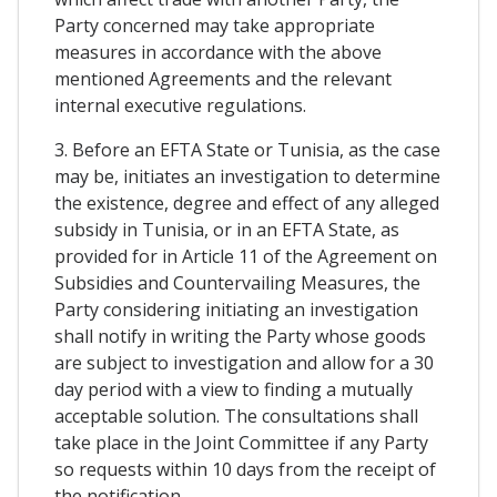
Party concerned may take appropriate
measures in accordance with the above
mentioned Agreements and the relevant
internal executive regulations.
3. Before an EFTA State or Tunisia, as the case
may be, initiates an investigation to determine
the existence, degree and effect of any alleged
subsidy in Tunisia, or in an EFTA State, as
provided for in Article 11 of the Agreement on
Subsidies and Countervailing Measures, the
Party considering initiating an investigation
shall notify in writing the Party whose goods
are subject to investigation and allow for a 30
day period with a view to finding a mutually
acceptable solution. The consultations shall
take place in the Joint Committee if any Party
so requests within 10 days from the receipt of
the notification.