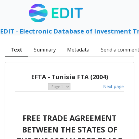
EDIT - Electronic Database of Investment T
Text
Summary
Metadata
Send a commen
EFTA - Tunisia FTA (2004)
Next page
FREE TRADE AGREEMENT
BETWEEN THE STATES OF