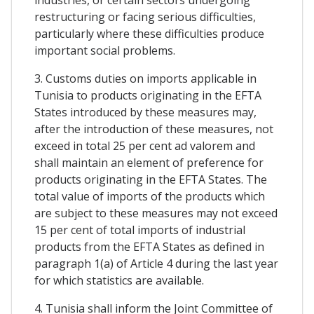
restructuring or facing serious difficulties,
particularly where these difficulties produce
important social problems.
3. Customs duties on imports applicable in
Tunisia to products originating in the EFTA
States introduced by these measures may,
after the introduction of these measures, not
exceed in total 25 per cent ad valorem and
shall maintain an element of preference for
products originating in the EFTA States. The
total value of imports of the products which
are subject to these measures may not exceed
15 per cent of total imports of industrial
products from the EFTA States as defined in
paragraph 1(a) of Article 4 during the last year
for which statistics are available.
4. Tunisia shall inform the Joint Committee of