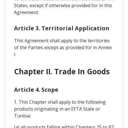
States, except if otherwise provided for in this
Agreement.
Article 3. Territorial Application
This Agreement shall apply to the territories
of the Parties except as provided for in Annex
I.
Chapter II. Trade In Goods
Article 4. Scope
1. This Chapter shall apply to the following
products originating in an EFTA State or
Tunisia:
(a) all products falling within Chapters 25 to 97