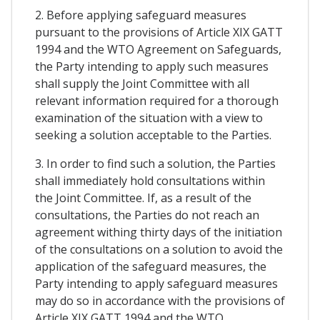
2. Before applying safeguard measures
pursuant to the provisions of Article XIX GATT
1994 and the WTO Agreement on Safeguards,
the Party intending to apply such measures
shall supply the Joint Committee with all
relevant information required for a thorough
examination of the situation with a view to
seeking a solution acceptable to the Parties.
3. In order to find such a solution, the Parties
shall immediately hold consultations within
the Joint Committee. If, as a result of the
consultations, the Parties do not reach an
agreement withing thirty days of the initiation
of the consultations on a solution to avoid the
application of the safeguard measures, the
Party intending to apply safeguard measures
may do so in accordance with the provisions of
Article XIX GATT 1994 and the WTO