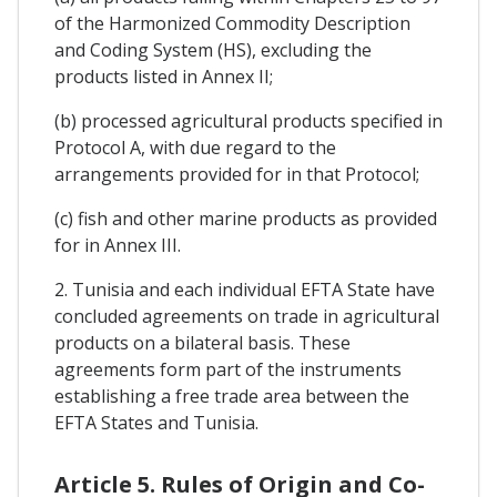
of the Harmonized Commodity Description
and Coding System (HS), excluding the
products listed in Annex II;
(b) processed agricultural products specified in
Protocol A, with due regard to the
arrangements provided for in that Protocol;
(c) fish and other marine products as provided
for in Annex III.
2. Tunisia and each individual EFTA State have
concluded agreements on trade in agricultural
products on a bilateral basis. These
agreements form part of the instruments
establishing a free trade area between the
EFTA States and Tunisia.
Article 5. Rules of Origin and Co-