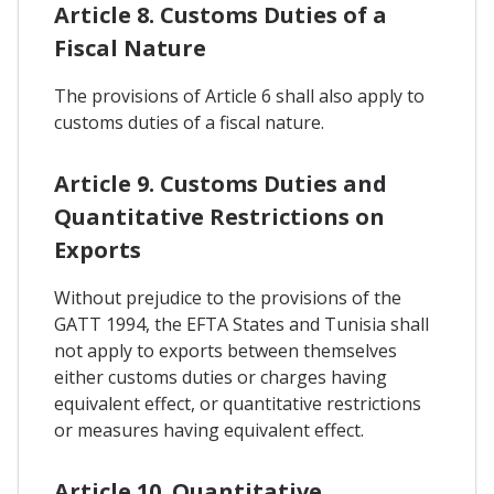
Article 8. Customs Duties of a
Fiscal Nature
The provisions of Article 6 shall also apply to
customs duties of a fiscal nature.
Article 9. Customs Duties and
Quantitative Restrictions on
Exports
Without prejudice to the provisions of the
GATT 1994, the EFTA States and Tunisia shall
not apply to exports between themselves
either customs duties or charges having
equivalent effect, or quantitative restrictions
or measures having equivalent effect.
Article 10. Quantitative