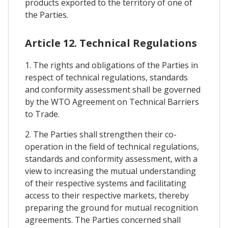
products exported to the territory of one of
the Parties.
Article 12. Technical Regulations
1. The rights and obligations of the Parties in
respect of technical regulations, standards
and conformity assessment shall be governed
by the WTO Agreement on Technical Barriers
to Trade.
2. The Parties shall strengthen their co-
operation in the field of technical regulations,
standards and conformity assessment, with a
view to increasing the mutual understanding
of their respective systems and facilitating
access to their respective markets, thereby
preparing the ground for mutual recognition
agreements. The Parties concerned shall