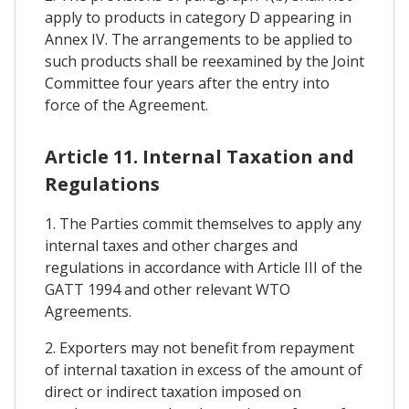
apply to products in category D appearing in
Annex IV. The arrangements to be applied to
such products shall be reexamined by the Joint
Committee four years after the entry into
force of the Agreement.
Article 11. Internal Taxation and
Regulations
1. The Parties commit themselves to apply any
internal taxes and other charges and
regulations in accordance with Article III of the
GATT 1994 and other relevant WTO
Agreements.
2. Exporters may not benefit from repayment
of internal taxation in excess of the amount of
direct or indirect taxation imposed on