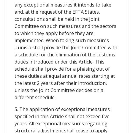
any exceptional measures it intends to take
and, at the request of the EFTA States,
consultations shall be held in the Joint
Committee on such measures and the sectors
to which they apply before they are
implemented. When taking such measures
Tunisia shall provide the Joint Committee with
a schedule for the elimination of the customs
duties introduced under this Article. This
schedule shall provide for a phasing out of
these duties at equal annual rates starting at
the latest 2 years after their introduction,
unless the Joint Committee decides on a
different schedule.
5. The application of exceptional measures
specified in this Article shall not exceed five
years. All exceptional measures regarding
structural adjustment shall cease to apply