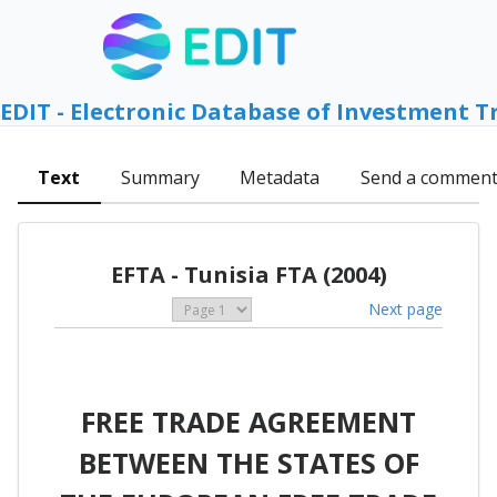
EDIT - Electronic Database of Investment T
Text
Summary
Metadata
Send a commen
EFTA - Tunisia FTA (2004)
Next page
FREE TRADE AGREEMENT
BETWEEN THE STATES OF