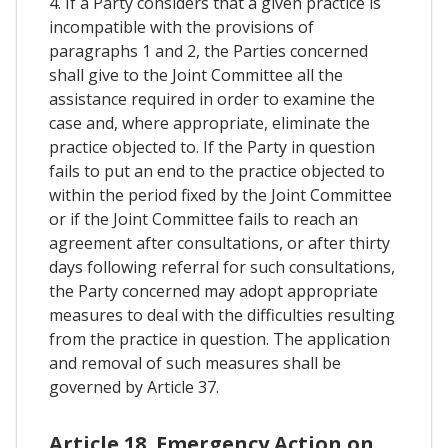
4. If a Party considers that a given practice is
incompatible with the provisions of
paragraphs 1 and 2, the Parties concerned
shall give to the Joint Committee all the
assistance required in order to examine the
case and, where appropriate, eliminate the
practice objected to. If the Party in question
fails to put an end to the practice objected to
within the period fixed by the Joint Committee
or if the Joint Committee fails to reach an
agreement after consultations, or after thirty
days following referral for such consultations,
the Party concerned may adopt appropriate
measures to deal with the difficulties resulting
from the practice in question. The application
and removal of such measures shall be
governed by Article 37.
Article 18. Emergency Action on