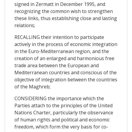
signed in Zermatt in December 1995, and
recognizing the common wish to strengthen
these links, thus establishing close and lasting
relations;
RECALLING their intention to participate
actively in the process of economic integration
in the Euro-Mediterranean region, and the
creation of an enlarged and harmonious free
trade area between the European and
Mediterranean countries and conscious of the
objective of integration between the countries
of the Maghreb;
CONSIDERING the importance which the
Parties attach to the principles of the United
Nations Charter, particularly the observance
of human rights and political and economic
freedom, which form the very basis for co-