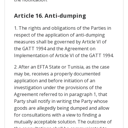
Article 16. Anti-dumping
1. The rights and obligations of the Parties in
respect of the application of anti-dumping
measures shall be governed by Article VI of
the GATT 1994 and the Agreement on
Implementation of Article VI of the GATT 1994.
2. After an EFTA State or Tunisia, as the case
may be, receives a properly documented
application and before initiation of an
investigation under the provisions of the
Agreement referred to in paragraph 1, that
Party shall notify in writing the Party whose
goods are allegedly being dumped and allow
for consultations with a view to finding a
mutually acceptable solution. The outcome of