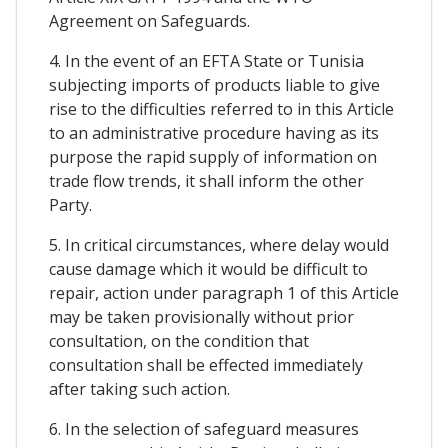
Agreement on Safeguards.
4. In the event of an EFTA State or Tunisia
subjecting imports of products liable to give
rise to the difficulties referred to in this Article
to an administrative procedure having as its
purpose the rapid supply of information on
trade flow trends, it shall inform the other
Party.
5. In critical circumstances, where delay would
cause damage which it would be difficult to
repair, action under paragraph 1 of this Article
may be taken provisionally without prior
consultation, on the condition that
consultation shall be effected immediately
after taking such action.
6. In the selection of safeguard measures