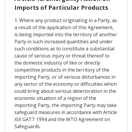
Imports of Particular Products
1. Where any product originating in a Party, as
a result of the application of this Agreement,
is being imported into the territory of another
Party in such increased quantities and under
such conditions as to constitute a substantial
cause of serious injury or threat thereof to
the domestic industry of like or directly
competitive products in the territory of the
importing Party, or of serious disturbances in
any sector of the economy or difficulties which
could bring about serious deterioration in the
economic situation of a region of the
importing Party, the importing Party may take
safeguard measures in accordance with Article
XIX GATT 1994 and the WTO Agreement on
Safeguards.