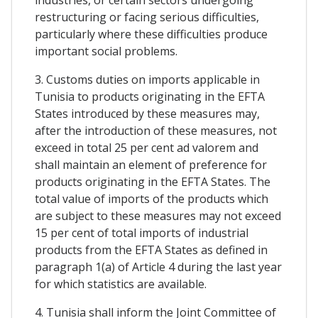
restructuring or facing serious difficulties,
particularly where these difficulties produce
important social problems.
3. Customs duties on imports applicable in
Tunisia to products originating in the EFTA
States introduced by these measures may,
after the introduction of these measures, not
exceed in total 25 per cent ad valorem and
shall maintain an element of preference for
products originating in the EFTA States. The
total value of imports of the products which
are subject to these measures may not exceed
15 per cent of total imports of industrial
products from the EFTA States as defined in
paragraph 1(a) of Article 4 during the last year
for which statistics are available.
4. Tunisia shall inform the Joint Committee of