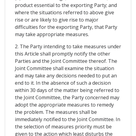
product essential to the exporting Party; and
where the situations referred to above give
rise or are likely to give rise to major
difficulties for the exporting Party, that Party
may take appropriate measures.
2. The Party intending to take measures under
this Article shall promptly notify the other
Parties and the Joint Committee thereof. The
Joint Committee shall examine the situation
and may take any decisions needed to put an
end to it. In the absence of such a decision
within 30 days of the matter being referred to
the Joint Committee, the Party concerned may
adopt the appropriate measures to remedy
the problem. The measures shall be
immediately notified to the Joint Committee. In
the selection of measures priority must be
given to the action which least disturbs the