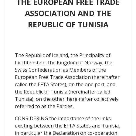
THE EUROPEAN FREE TRADE
ASSOCIATION AND THE
REPUBLIC OF TUNISIA
The Republic of Iceland, the Principality of
Liechtenstein, the Kingdom of Norway, the
Swiss Confederation as Members of the
European Free Trade Association (hereinafter
called the EFTA States), on the one part, and
the Republic of Tunisia (hereinafter called
Tunisia), on the other: hereinafter collectively
referred to as the Parties,
CONSIDERING the importance of the links
existing between the EFTA States and Tunisia,
in particular the Declaration on co-operation