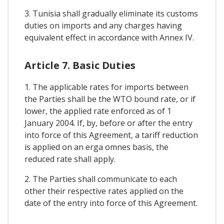
3. Tunisia shall gradually eliminate its customs
duties on imports and any charges having
equivalent effect in accordance with Annex IV.
Article 7. Basic Duties
1. The applicable rates for imports between
the Parties shall be the WTO bound rate, or if
lower, the applied rate enforced as of 1
January 2004. If, by, before or after the entry
into force of this Agreement, a tariff reduction
is applied on an erga omnes basis, the
reduced rate shall apply.
2. The Parties shall communicate to each
other their respective rates applied on the
date of the entry into force of this Agreement.