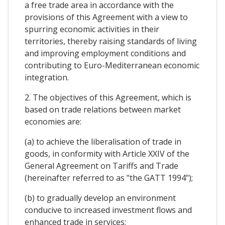
a free trade area in accordance with the
provisions of this Agreement with a view to
spurring economic activities in their
territories, thereby raising standards of living
and improving employment conditions and
contributing to Euro-Mediterranean economic
integration.
2. The objectives of this Agreement, which is
based on trade relations between market
economies are:
(a) to achieve the liberalisation of trade in
goods, in conformity with Article XXIV of the
General Agreement on Tariffs and Trade
(hereinafter referred to as "the GATT 1994");
(b) to gradually develop an environment
conducive to increased investment flows and
enhanced trade in services;