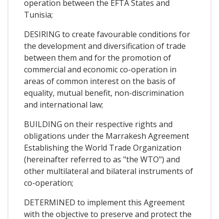
operation between the EFTA States and
Tunisia;
DESIRING to create favourable conditions for
the development and diversification of trade
between them and for the promotion of
commercial and economic co-operation in
areas of common interest on the basis of
equality, mutual benefit, non-discrimination
and international law;
BUILDING on their respective rights and
obligations under the Marrakesh Agreement
Establishing the World Trade Organization
(hereinafter referred to as "the WTO") and
other multilateral and bilateral instruments of
co-operation;
DETERMINED to implement this Agreement
with the objective to preserve and protect the