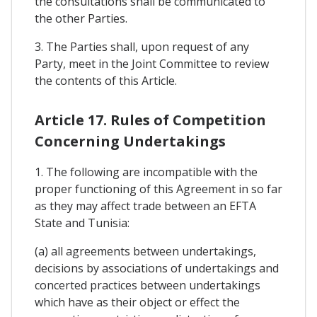
the consultations shall be communicated to
the other Parties.
3. The Parties shall, upon request of any
Party, meet in the Joint Committee to review
the contents of this Article.
Article 17. Rules of Competition
Concerning Undertakings
1. The following are incompatible with the
proper functioning of this Agreement in so far
as they may affect trade between an EFTA
State and Tunisia:
(a) all agreements between undertakings,
decisions by associations of undertakings and
concerted practices between undertakings
which have as their object or effect the