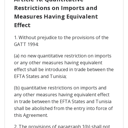
Restrictions on Imports and
Measures Having Equivalent
Effect
1. Without prejudice to the provisions of the
GATT 1994:
(a) no new quantitative restriction on imports
or any other measures having equivalent
effect shall be introduced in trade between the
EFTA States and Tunisia;
(b) quantitative restrictions on imports and
any other measures having equivalent effect
in trade between the EFTA States and Tunisia
shall be abolished from the entry into force of
this Agreement.
2. The provisions of paragraph 1(b) shall not