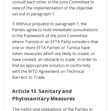
consult each other in the Joint Committee in
view of the implementation of the objective
set out in paragraph 1.
3. Without prejudice to paragraph 1, the
Parties agree to hold immediate consultations
in the framework of the Joint Committee
where Tunisia or an EFTA Party considers that
one or more EFTA Parties or Tunisia have
taken measures which are likely to create, or
have created, an obstacle to trade, in order to
find an appropriate solution in conformity
with the WTO Agreement on Technical
Barriers to Trade.
Article 13. Sanitary and
Phytosanitary Measures
The rights and obligations of the Parties in