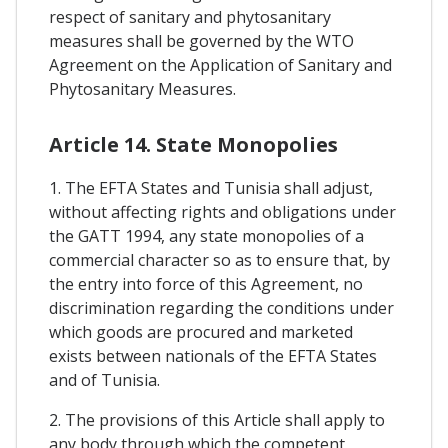
respect of sanitary and phytosanitary
measures shall be governed by the WTO
Agreement on the Application of Sanitary and
Phytosanitary Measures.
Article 14. State Monopolies
1. The EFTA States and Tunisia shall adjust,
without affecting rights and obligations under
the GATT 1994, any state monopolies of a
commercial character so as to ensure that, by
the entry into force of this Agreement, no
discrimination regarding the conditions under
which goods are procured and marketed
exists between nationals of the EFTA States
and of Tunisia.
2. The provisions of this Article shall apply to
any body through which the competent