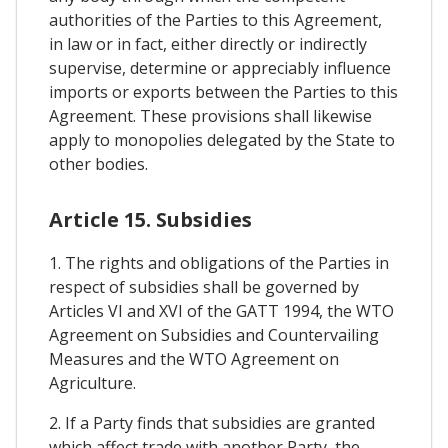
authorities of the Parties to this Agreement,
in law or in fact, either directly or indirectly
supervise, determine or appreciably influence
imports or exports between the Parties to this
Agreement. These provisions shall likewise
apply to monopolies delegated by the State to
other bodies.
Article 15. Subsidies
1. The rights and obligations of the Parties in
respect of subsidies shall be governed by
Articles VI and XVI of the GATT 1994, the WTO
Agreement on Subsidies and Countervailing
Measures and the WTO Agreement on
Agriculture.
2. If a Party finds that subsidies are granted
which affect trade with another Party, the