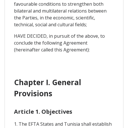
favourable conditions to strengthen both
bilateral and multilateral relations between
the Parties, in the economic, scientific,
technical, social and cultural fields;
HAVE DECIDED, in pursuit of the above, to
conclude the following Agreement
(hereinafter called this Agreement):
Chapter I. General
Provisions
Article 1. Objectives
1. The EFTA States and Tunisia shall establish