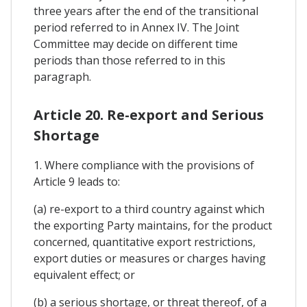
three years after the end of the transitional
period referred to in Annex IV. The Joint
Committee may decide on different time
periods than those referred to in this
paragraph.
Article 20. Re-export and Serious
Shortage
1. Where compliance with the provisions of
Article 9 leads to:
(a) re-export to a third country against which
the exporting Party maintains, for the product
concerned, quantitative export restrictions,
export duties or measures or charges having
equivalent effect; or
(b) a serious shortage, or threat thereof, of a