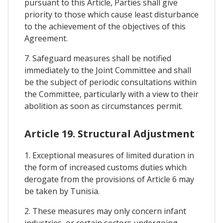
pursuant to this Article, Parties shall give
priority to those which cause least disturbance
to the achievement of the objectives of this
Agreement.
7. Safeguard measures shall be notified
immediately to the Joint Committee and shall
be the subject of periodic consultations within
the Committee, particularly with a view to their
abolition as soon as circumstances permit.
Article 19. Structural Adjustment
1. Exceptional measures of limited duration in
the form of increased customs duties which
derogate from the provisions of Article 6 may
be taken by Tunisia.
2. These measures may only concern infant
industries, or certain sectors undergoing