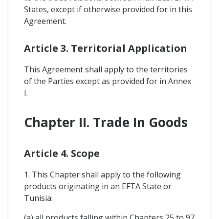
States, except if otherwise provided for in this
Agreement.
Article 3. Territorial Application
This Agreement shall apply to the territories
of the Parties except as provided for in Annex
I.
Chapter II. Trade In Goods
Article 4. Scope
1. This Chapter shall apply to the following
products originating in an EFTA State or
Tunisia:
(a) all products falling within Chapters 25 to 97