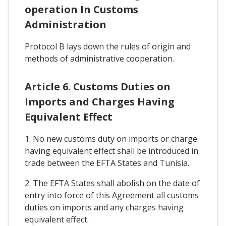
operation In Customs
Administration
Protocol B lays down the rules of origin and
methods of administrative cooperation.
Article 6. Customs Duties on
Imports and Charges Having
Equivalent Effect
1. No new customs duty on imports or charge
having equivalent effect shall be introduced in
trade between the EFTA States and Tunisia.
2. The EFTA States shall abolish on the date of
entry into force of this Agreement all customs
duties on imports and any charges having
equivalent effect.