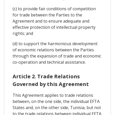
(c) to provide fair conditions of competition
for trade between the Parties to the
Agreement and to ensure adequate and
effective protection of intellectual property
rights; and
(d) to support the harmonious development
of economic relations between the Parties
through the expansion of trade and economic
co-operation and technical assistance.
Article 2. Trade Relations
Governed by this Agreement
This Agreement applies to trade relations
between, on the one side, the individual EFTA
States and, on the other side, Tunisia, but not
to the trade relations between individual EFTA