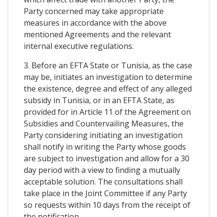
Party concerned may take appropriate
measures in accordance with the above
mentioned Agreements and the relevant
internal executive regulations.
3. Before an EFTA State or Tunisia, as the case
may be, initiates an investigation to determine
the existence, degree and effect of any alleged
subsidy in Tunisia, or in an EFTA State, as
provided for in Article 11 of the Agreement on
Subsidies and Countervailing Measures, the
Party considering initiating an investigation
shall notify in writing the Party whose goods
are subject to investigation and allow for a 30
day period with a view to finding a mutually
acceptable solution. The consultations shall
take place in the Joint Committee if any Party
so requests within 10 days from the receipt of
the notification.