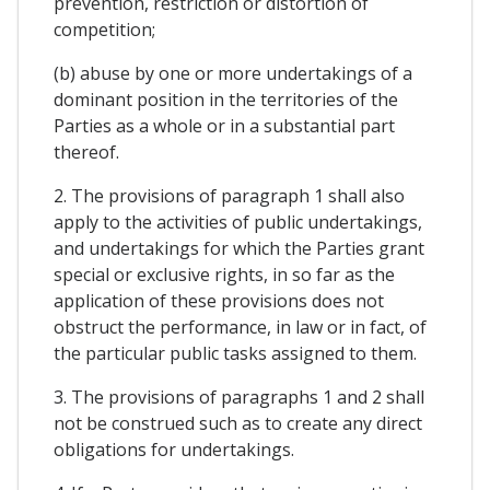
prevention, restriction or distortion of
competition;
(b) abuse by one or more undertakings of a
dominant position in the territories of the
Parties as a whole or in a substantial part
thereof.
2. The provisions of paragraph 1 shall also
apply to the activities of public undertakings,
and undertakings for which the Parties grant
special or exclusive rights, in so far as the
application of these provisions does not
obstruct the performance, in law or in fact, of
the particular public tasks assigned to them.
3. The provisions of paragraphs 1 and 2 shall
not be construed such as to create any direct
obligations for undertakings.