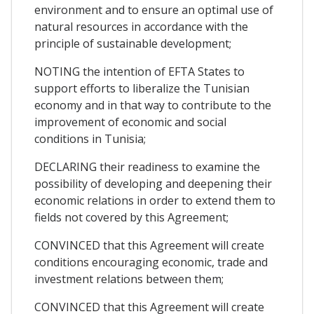
environment and to ensure an optimal use of
natural resources in accordance with the
principle of sustainable development;
NOTING the intention of EFTA States to
support efforts to liberalize the Tunisian
economy and in that way to contribute to the
improvement of economic and social
conditions in Tunisia;
DECLARING their readiness to examine the
possibility of developing and deepening their
economic relations in order to extend them to
fields not covered by this Agreement;
CONVINCED that this Agreement will create
conditions encouraging economic, trade and
investment relations between them;
CONVINCED that this Agreement will create