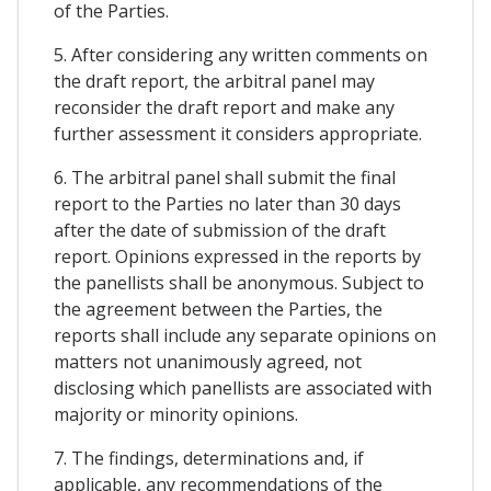
of the Parties.
5. After considering any written comments on
the draft report, the arbitral panel may
reconsider the draft report and make any
further assessment it considers appropriate.
6. The arbitral panel shall submit the final
report to the Parties no later than 30 days
after the date of submission of the draft
report. Opinions expressed in the reports by
the panellists shall be anonymous. Subject to
the agreement between the Parties, the
reports shall include any separate opinions on
matters not unanimously agreed, not
disclosing which panellists are associated with
majority or minority opinions.
7. The findings, determinations and, if
applicable, any recommendations of the