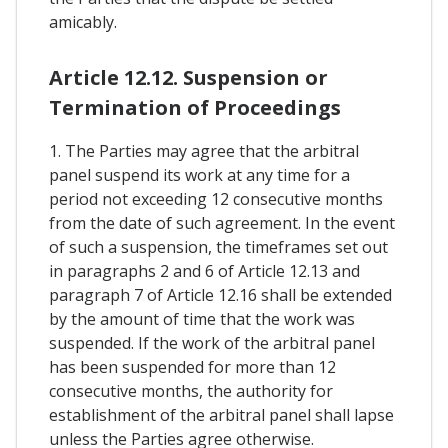
amicably.
Article 12.12. Suspension or
Termination of Proceedings
1. The Parties may agree that the arbitral
panel suspend its work at any time for a
period not exceeding 12 consecutive months
from the date of such agreement. In the event
of such a suspension, the timeframes set out
in paragraphs 2 and 6 of Article 12.13 and
paragraph 7 of Article 12.16 shall be extended
by the amount of time that the work was
suspended. If the work of the arbitral panel
has been suspended for more than 12
consecutive months, the authority for
establishment of the arbitral panel shall lapse
unless the Parties agree otherwise.