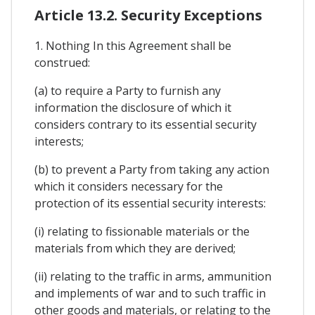
Article 13.2. Security Exceptions
1. Nothing In this Agreement shall be
construed:
(a) to require a Party to furnish any
information the disclosure of which it
considers contrary to its essential security
interests;
(b) to prevent a Party from taking any action
which it considers necessary for the
protection of its essential security interests:
(i) relating to fissionable materials or the
materials from which they are derived;
(ii) relating to the traffic in arms, ammunition
and implements of war and to such traffic in
other goods and materials, or relating to the