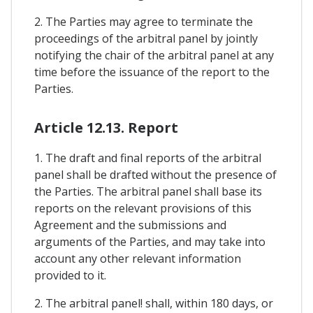
2. The Parties may agree to terminate the
proceedings of the arbitral panel by jointly
notifying the chair of the arbitral panel at any
time before the issuance of the report to the
Parties.
Article 12.13. Report
1. The draft and final reports of the arbitral
panel shall be drafted without the presence of
the Parties. The arbitral panel shall base its
reports on the relevant provisions of this
Agreement and the submissions and
arguments of the Parties, and may take into
account any other relevant information
provided to it.
2. The arbitral panel! shall, within 180 days, or