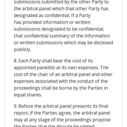
submissions submitted by the other Party to
the arbitral panel which that other Party has
designated as confidential. If a Party
has provided information or written
submissions designated to be confidential,
that confidential summary of the information
or written submissions which may be disclosed
publicly.
8. Each Party shall bear the cost of its
appointed panellist at its own expenses. The
cost of the chair of an arbitral panel and other
expenses associated with the conduct of the
proceedings shall be borne by the Parties in
equal shares.
9. Before the arbitral panel presents its final
report, if the Parties agree, the arbitral panel
may at any stage of the proceedings propose
the Parties that the dispute be settled