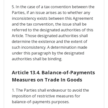
5. In the case of a tax convention between the
Parties, if an issue arises as to whether any
inconsistency exists between this Agreement
and the tax convention, the issue shall be
referred to the designated authorities of this
Article. Those designated authorities shall
determine the existence and the extent of
such inconsistency. A determination made
under this paragraph by the designated
authorities shall be binding.
Article 13.4. Balance-of-Payments
Measures on Trade In Goods
1. The Parties shall endeavour to avoid the
imposition of restrictive measures for
balance-of-payments purposes.