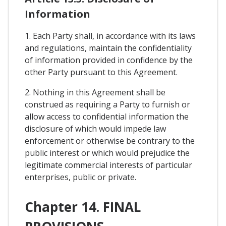
Information
1. Each Party shall, in accordance with its laws
and regulations, maintain the confidentiality
of information provided in confidence by the
other Party pursuant to this Agreement.
2. Nothing in this Agreement shall be
construed as requiring a Party to furnish or
allow access to confidential information the
disclosure of which would impede law
enforcement or otherwise be contrary to the
public interest or which would prejudice the
legitimate commercial interests of particular
enterprises, public or private.
Chapter 14. FINAL