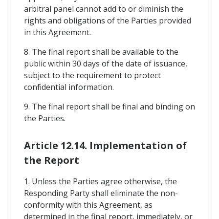
arbitral panel cannot add to or diminish the
rights and obligations of the Parties provided
in this Agreement.
8. The final report shall be available to the
public within 30 days of the date of issuance,
subject to the requirement to protect
confidential information.
9. The final report shall be final and binding on
the Parties.
Article 12.14. Implementation of
the Report
1. Unless the Parties agree otherwise, the
Responding Party shall eliminate the non-
conformity with this Agreement, as
determined in the final report, immediately, or