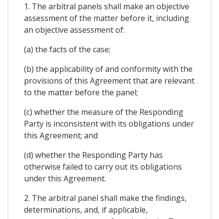
1. The arbitral panels shall make an objective
assessment of the matter before it, including
an objective assessment of:
(a) the facts of the case;
(b) the applicability of and conformity with the
provisions of this Agreement that are relevant
to the matter before the panel;
(c) whether the measure of the Responding
Party is inconsistent with its obligations under
this Agreement; and
(d) whether the Responding Party has
otherwise failed to carry out its obligations
under this Agreement.
2. The arbitral panel shall make the findings,
determinations, and, if applicable,