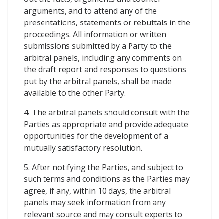
arguments, and to attend any of the
presentations, statements or rebuttals in the
proceedings. All information or written
submissions submitted by a Party to the
arbitral panels, including any comments on
the draft report and responses to questions
put by the arbitral panels, shall be made
available to the other Party.
4. The arbitral panels should consult with the
Parties as appropriate and provide adequate
opportunities for the development of a
mutually satisfactory resolution.
5. After notifying the Parties, and subject to
such terms and conditions as the Parties may
agree, if any, within 10 days, the arbitral
panels may seek information from any
relevant source and may consult experts to