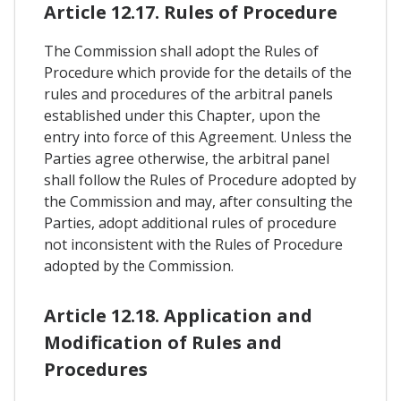
Article 12.17. Rules of Procedure
The Commission shall adopt the Rules of
Procedure which provide for the details of the
rules and procedures of the arbitral panels
established under this Chapter, upon the
entry into force of this Agreement. Unless the
Parties agree otherwise, the arbitral panel
shall follow the Rules of Procedure adopted by
the Commission and may, after consulting the
Parties, adopt additional rules of procedure
not inconsistent with the Rules of Procedure
adopted by the Commission.
Article 12.18. Application and
Modification of Rules and
Procedures