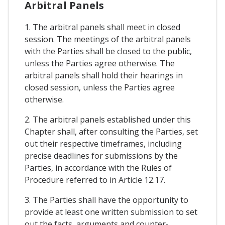
Arbitral Panels
1. The arbitral panels shall meet in closed
session. The meetings of the arbitral panels
with the Parties shall be closed to the public,
unless the Parties agree otherwise. The
arbitral panels shall hold their hearings in
closed session, unless the Parties agree
otherwise.
2. The arbitral panels established under this
Chapter shall, after consulting the Parties, set
out their respective timeframes, including
precise deadlines for submissions by the
Parties, in accordance with the Rules of
Procedure referred to in Article 12.17.
3. The Parties shall have the opportunity to
provide at least one written submission to set
out the facts, arguments and counter-