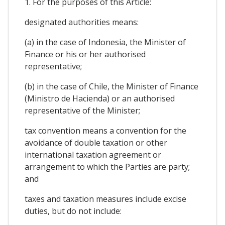
1. For the purposes of this Article:
designated authorities means:
(a) in the case of Indonesia, the Minister of
Finance or his or her authorised
representative;
(b) in the case of Chile, the Minister of Finance
(Ministro de Hacienda) or an authorised
representative of the Minister;
tax convention means a convention for the
avoidance of double taxation or other
international taxation agreement or
arrangement to which the Parties are party;
and
taxes and taxation measures include excise
duties, but do not include: