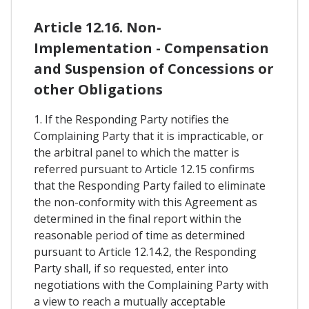
Article 12.16. Non-
Implementation - Compensation
and Suspension of Concessions or
other Obligations
1. If the Responding Party notifies the
Complaining Party that it is impracticable, or
the arbitral panel to which the matter is
referred pursuant to Article 12.15 confirms
that the Responding Party failed to eliminate
the non-conformity with this Agreement as
determined in the final report within the
reasonable period of time as determined
pursuant to Article 12.14.2, the Responding
Party shall, if so requested, enter into
negotiations with the Complaining Party with
a view to reach a mutually acceptable