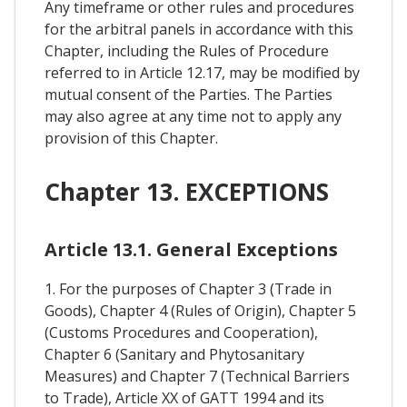
Any timeframe or other rules and procedures
for the arbitral panels in accordance with this
Chapter, including the Rules of Procedure
referred to in Article 12.17, may be modified by
mutual consent of the Parties. The Parties
may also agree at any time not to apply any
provision of this Chapter.
Chapter 13. EXCEPTIONS
Article 13.1. General Exceptions
1. For the purposes of Chapter 3 (Trade in
Goods), Chapter 4 (Rules of Origin), Chapter 5
(Customs Procedures and Cooperation),
Chapter 6 (Sanitary and Phytosanitary
Measures) and Chapter 7 (Technical Barriers
to Trade), Article XX of GATT 1994 and its