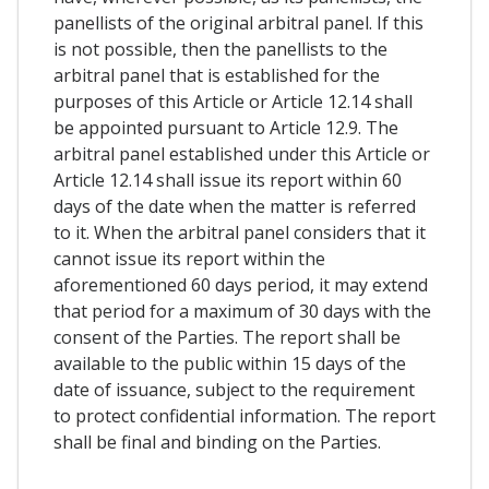
panellists of the original arbitral panel. If this
is not possible, then the panellists to the
arbitral panel that is established for the
purposes of this Article or Article 12.14 shall
be appointed pursuant to Article 12.9. The
arbitral panel established under this Article or
Article 12.14 shall issue its report within 60
days of the date when the matter is referred
to it. When the arbitral panel considers that it
cannot issue its report within the
aforementioned 60 days period, it may extend
that period for a maximum of 30 days with the
consent of the Parties. The report shall be
available to the public within 15 days of the
date of issuance, subject to the requirement
to protect confidential information. The report
shall be final and binding on the Parties.