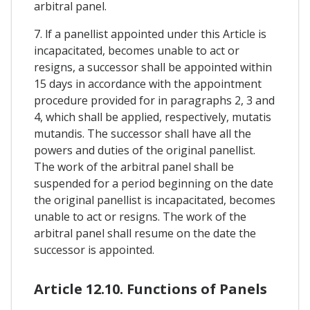
arbitral panel.
7. lf a panellist appointed under this Article is
incapacitated, becomes unable to act or
resigns, a successor shall be appointed within
15 days in accordance with the appointment
procedure provided for in paragraphs 2, 3 and
4, which shall be applied, respectively, mutatis
mutandis. The successor shall have all the
powers and duties of the original panellist.
The work of the arbitral panel shall be
suspended for a period beginning on the date
the original panellist is incapacitated, becomes
unable to act or resigns. The work of the
arbitral panel shall resume on the date the
successor is appointed.
Article 12.10. Functions of Panels