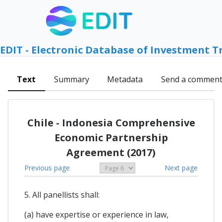
EDIT - Electronic Database of Investment T
Text
Summary
Metadata
Send a commen
Chile - Indonesia Comprehensive
Economic Partnership
Agreement (2017)
Previous page
Next page
5. All panellists shall:
(a) have expertise or experience in law,