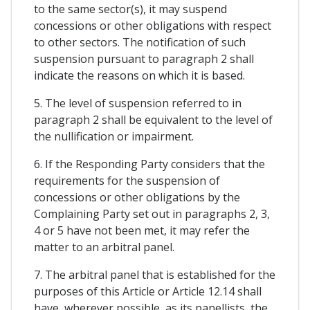
to the same sector(s), it may suspend
concessions or other obligations with respect
to other sectors. The notification of such
suspension pursuant to paragraph 2 shall
indicate the reasons on which it is based.
5. The level of suspension referred to in
paragraph 2 shall be equivalent to the level of
the nullification or impairment.
6. If the Responding Party considers that the
requirements for the suspension of
concessions or other obligations by the
Complaining Party set out in paragraphs 2, 3,
4 or 5 have not been met, it may refer the
matter to an arbitral panel.
7. The arbitral panel that is established for the
purposes of this Article or Article 12.14 shall
have, wherever possible, as its panellists, the