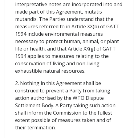
interpretative notes are incorporated into and
made part of this Agreement, mutatis
mutandis. The Parties understand that the
measures referred to in Article XX(b) of GATT
1994 include environmental measures
necessary to protect human, animal, or plant
life or health, and that Article XX(g) of GATT
1994 applies to measures relating to the
conservation of living and non-living
exhaustible natural resources.
2. Nothing in this Agreement shall be
construed to prevent a Party from taking
action authorised by the WTO Dispute
Settlement Body. A Party taking such action
shall inform the Commission to the fullest
extent possible of measures taken and of
their termination.