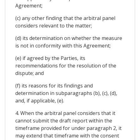
Agreement;
(c) any other finding that the arbitral panel
considers relevant to the matter;
(d) its determination on whether the measure
is not in conformity with this Agreement;
(e) if agreed by the Parties, its
recommendations for the resolution of the
dispute; and
(f) its reasons for its findings and
determination in subparagraphs (b), (c), (d),
and, if applicable, (e).
4. When the arbitral panel considers that it
cannot submit the draft report within the
timeframe provided for under paragraph 2, it
may extend that timeframe with the consent