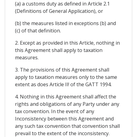
(a) a customs duty as defined in Article 2.1
(Definitions of General Application), or
(b) the measures listed in exceptions (b) and
(c) of that definition.
2. Except as provided in this Article, nothing in
this Agreement shall apply to taxation
measures.
3. The provisions of this Agreement shall
apply to taxation measures only to the same
extent as does Article II! of the GATT 1994.
4. Nothing in this Agreement shall affect the
rights and obligations of any Party under any
tax convention. In the event of any
Inconsistency between this Agreement and
any such tax convention that convention shall
prevail to the extent of the inconsistency.