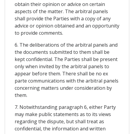
obtain their opinion or advice on certain
aspects of the matter. The arbitral panels
shall provide the Parties with a copy of any
advice or opinion obtained and an opportunity
to provide comments.
6. The deliberations of the arbitral panels and
the documents submitted to them shall be
kept confidential. The Parties shall be present
only when invited by the arbitral panels to
appear before them. There shall be no ex
parte communications with the arbitral panels
concerning matters under consideration by
them.
7. Notwithstanding paragraph 6, either Party
may make public statements as to its views
regarding the dispute, but shall treat as
confidential, the information and written