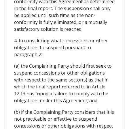
conformity with this Agreement as determined
in the final report. The suspension shall only
be applied until such time as the non-
conformity is fully eliminated, or a mutually
satisfactory solution is reached.
4. In considering what concessions or other
obligations to suspend pursuant to
paragraph 2:
(a) the Complaining Party should first seek to
suspend concessions or other obligations
with respect to the same sector(s) as that in
which the final report referred to in Article
12.13 has found a failure to comply with the
obligations under this Agreement; and
(b) if the Complaining Party considers that it is
not practicable or effective to suspend
concessions or other obligations with respect