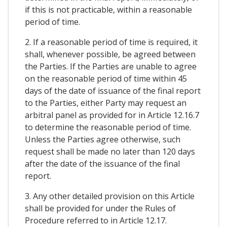
if this is not practicable, within a reasonable
period of time.
2. If a reasonable period of time is required, it
shall, whenever possible, be agreed between
the Parties. If the Parties are unable to agree
on the reasonable period of time within 45
days of the date of issuance of the final report
to the Parties, either Party may request an
arbitral panel as provided for in Article 12.16.7
to determine the reasonable period of time.
Unless the Parties agree otherwise, such
request shall be made no later than 120 days
after the date of the issuance of the final
report.
3. Any other detailed provision on this Article
shall be provided for under the Rules of
Procedure referred to in Article 12.17.