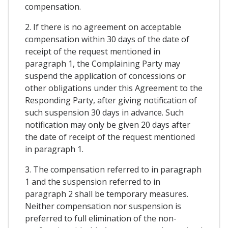
compensation.
2. If there is no agreement on acceptable
compensation within 30 days of the date of
receipt of the request mentioned in
paragraph 1, the Complaining Party may
suspend the application of concessions or
other obligations under this Agreement to the
Responding Party, after giving notification of
such suspension 30 days in advance. Such
notification may only be given 20 days after
the date of receipt of the request mentioned
in paragraph 1.
3. The compensation referred to in paragraph
1 and the suspension referred to in
paragraph 2 shall be temporary measures.
Neither compensation nor suspension is
preferred to full elimination of the non-