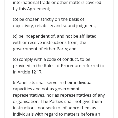
international trade or other matters covered
by this Agreement;
(b) be chosen strictly on the basis of
objectivity, reliability and sound judgment;
(c) be independent of, and not be affiliated
with or receive instructions from, the
government of either Party; and
(d) comply with a code of conduct, to be
provided in the Rules of Procedure referred to
in Article 12.17.
6 Panellists shall serve in their individual
capacities and not as government
representatives, nor as representatives of any
organisation. The Parties shall not give them
instructions nor seek to influence them as
individuals with regard to matters before an