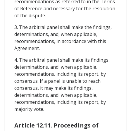
recommendations as referred to in the Terms
of Reference and necessary for the resolution
of the dispute.
3. The arbitral panel shall make the findings,
determinations, and, when applicable,
recommendations, in accordance with this
Agreement.
4. The arbitral panel shall make its findings,
determinations, and, when applicable,
recommendations, including its report, by
consensus. If a panel is unable to reach
consensus, it may make its findings,
determinations, and, when applicable,
recommendations, including its report, by
majority vote.
Article 12.11. Proceedings of