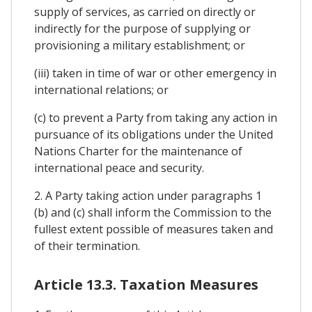
supply of services, as carried on directly or
indirectly for the purpose of supplying or
provisioning a military establishment; or
(iii) taken in time of war or other emergency in
international relations; or
(c) to prevent a Party from taking any action in
pursuance of its obligations under the United
Nations Charter for the maintenance of
international peace and security.
2. A Party taking action under paragraphs 1
(b) and (c) shall inform the Commission to the
fullest extent possible of measures taken and
of their termination.
Article 13.3. Taxation Measures