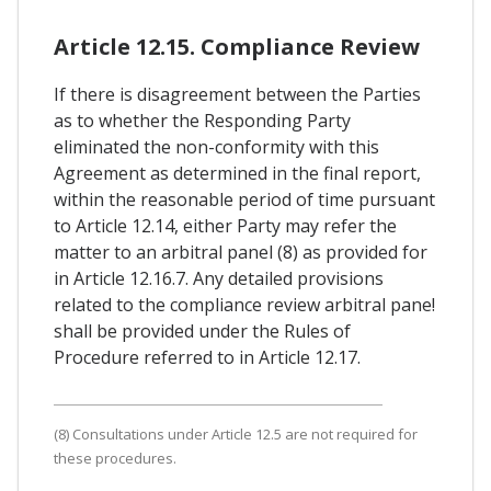
Article 12.15. Compliance Review
If there is disagreement between the Parties
as to whether the Responding Party
eliminated the non-conformity with this
Agreement as determined in the final report,
within the reasonable period of time pursuant
to Article 12.14, either Party may refer the
matter to an arbitral panel (8) as provided for
in Article 12.16.7. Any detailed provisions
related to the compliance review arbitral pane!
shall be provided under the Rules of
Procedure referred to in Article 12.17.
(8) Consultations under Article 12.5 are not required for
these procedures.