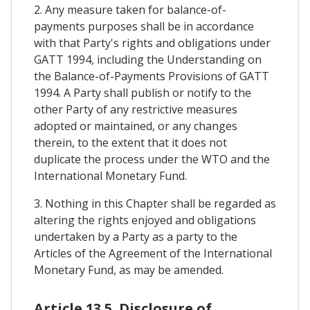
2. Any measure taken for balance-of-
payments purposes shall be in accordance
with that Party's rights and obligations under
GATT 1994, including the Understanding on
the Balance-of-Payments Provisions of GATT
1994. A Party shall publish or notify to the
other Party of any restrictive measures
adopted or maintained, or any changes
therein, to the extent that it does not
duplicate the process under the WTO and the
International Monetary Fund.
3. Nothing in this Chapter shall be regarded as
altering the rights enjoyed and obligations
undertaken by a Party as a party to the
Articles of the Agreement of the International
Monetary Fund, as may be amended.
Article 13.5. Disclosure of