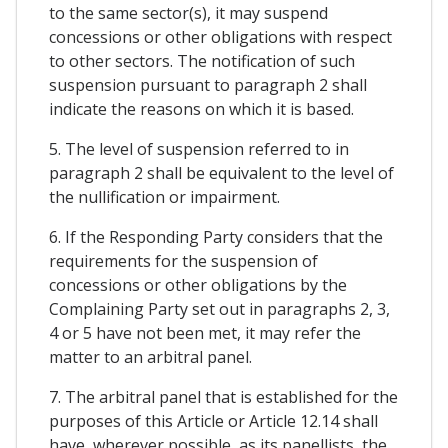
to the same sector(s), it may suspend
concessions or other obligations with respect
to other sectors. The notification of such
suspension pursuant to paragraph 2 shall
indicate the reasons on which it is based.
5. The level of suspension referred to in
paragraph 2 shall be equivalent to the level of
the nullification or impairment.
6. If the Responding Party considers that the
requirements for the suspension of
concessions or other obligations by the
Complaining Party set out in paragraphs 2, 3,
4 or 5 have not been met, it may refer the
matter to an arbitral panel.
7. The arbitral panel that is established for the
purposes of this Article or Article 12.14 shall
have, wherever possible, as its panellists, the