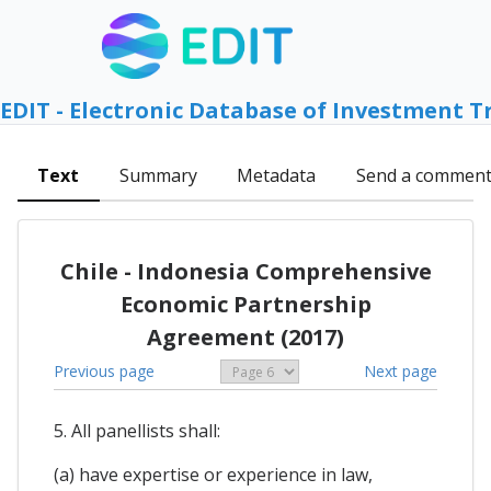
EDIT - Electronic Database of Investment T
Text
Summary
Metadata
Send a commen
Chile - Indonesia Comprehensive
Economic Partnership
Agreement (2017)
Previous page
Next page
5. All panellists shall:
(a) have expertise or experience in law,