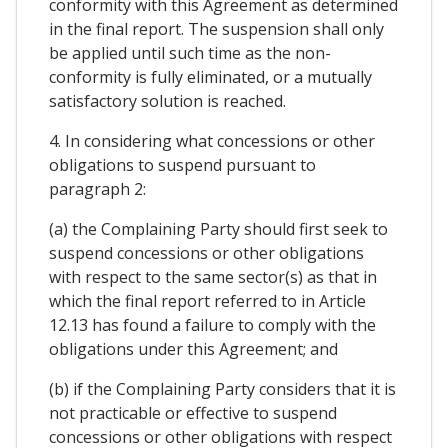
conformity with this Agreement as determined
in the final report. The suspension shall only
be applied until such time as the non-
conformity is fully eliminated, or a mutually
satisfactory solution is reached.
4. In considering what concessions or other
obligations to suspend pursuant to
paragraph 2:
(a) the Complaining Party should first seek to
suspend concessions or other obligations
with respect to the same sector(s) as that in
which the final report referred to in Article
12.13 has found a failure to comply with the
obligations under this Agreement; and
(b) if the Complaining Party considers that it is
not practicable or effective to suspend
concessions or other obligations with respect