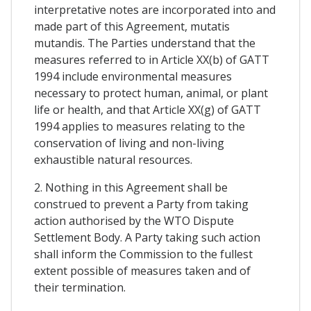
interpretative notes are incorporated into and
made part of this Agreement, mutatis
mutandis. The Parties understand that the
measures referred to in Article XX(b) of GATT
1994 include environmental measures
necessary to protect human, animal, or plant
life or health, and that Article XX(g) of GATT
1994 applies to measures relating to the
conservation of living and non-living
exhaustible natural resources.
2. Nothing in this Agreement shall be
construed to prevent a Party from taking
action authorised by the WTO Dispute
Settlement Body. A Party taking such action
shall inform the Commission to the fullest
extent possible of measures taken and of
their termination.