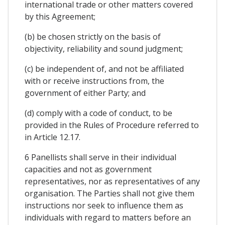
international trade or other matters covered
by this Agreement;
(b) be chosen strictly on the basis of
objectivity, reliability and sound judgment;
(c) be independent of, and not be affiliated
with or receive instructions from, the
government of either Party; and
(d) comply with a code of conduct, to be
provided in the Rules of Procedure referred to
in Article 12.17.
6 Panellists shall serve in their individual
capacities and not as government
representatives, nor as representatives of any
organisation. The Parties shall not give them
instructions nor seek to influence them as
individuals with regard to matters before an