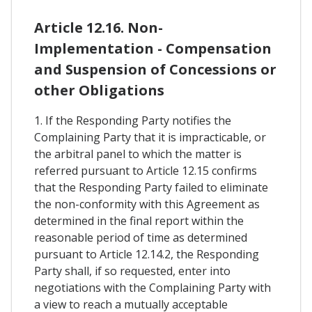
Article 12.16. Non-
Implementation - Compensation
and Suspension of Concessions or
other Obligations
1. If the Responding Party notifies the
Complaining Party that it is impracticable, or
the arbitral panel to which the matter is
referred pursuant to Article 12.15 confirms
that the Responding Party failed to eliminate
the non-conformity with this Agreement as
determined in the final report within the
reasonable period of time as determined
pursuant to Article 12.14.2, the Responding
Party shall, if so requested, enter into
negotiations with the Complaining Party with
a view to reach a mutually acceptable