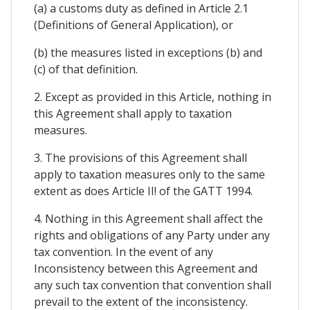
(a) a customs duty as defined in Article 2.1
(Definitions of General Application), or
(b) the measures listed in exceptions (b) and
(c) of that definition.
2. Except as provided in this Article, nothing in
this Agreement shall apply to taxation
measures.
3. The provisions of this Agreement shall
apply to taxation measures only to the same
extent as does Article II! of the GATT 1994.
4. Nothing in this Agreement shall affect the
rights and obligations of any Party under any
tax convention. In the event of any
Inconsistency between this Agreement and
any such tax convention that convention shall
prevail to the extent of the inconsistency.