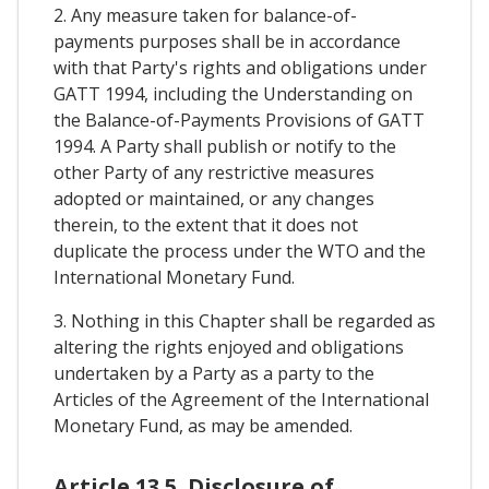
2. Any measure taken for balance-of-
payments purposes shall be in accordance
with that Party's rights and obligations under
GATT 1994, including the Understanding on
the Balance-of-Payments Provisions of GATT
1994. A Party shall publish or notify to the
other Party of any restrictive measures
adopted or maintained, or any changes
therein, to the extent that it does not
duplicate the process under the WTO and the
International Monetary Fund.
3. Nothing in this Chapter shall be regarded as
altering the rights enjoyed and obligations
undertaken by a Party as a party to the
Articles of the Agreement of the International
Monetary Fund, as may be amended.
Article 13.5. Disclosure of