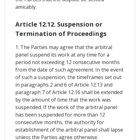
amicably.
Article 12.12. Suspension or
Termination of Proceedings
1. The Parties may agree that the arbitral
panel suspend its work at any time for a
period not exceeding 12 consecutive months
from the date of such agreement. In the event
of such a suspension, the timeframes set out
in paragraphs 2 and 6 of Article 12.13 and
paragraph 7 of Article 12.16 shall be extended
by the amount of time that the work was
suspended. If the work of the arbitral panel
has been suspended for more than 12
consecutive months, the authority for
establishment of the arbitral panel shall lapse
unless the Parties agree otherwise.