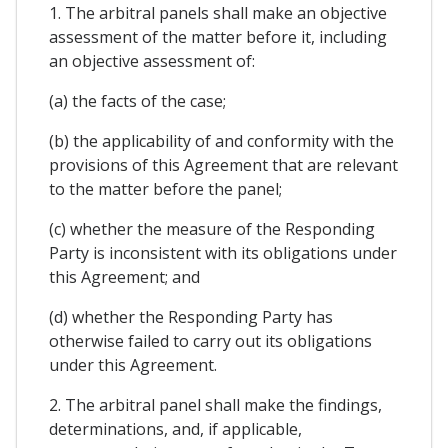
1. The arbitral panels shall make an objective
assessment of the matter before it, including
an objective assessment of:
(a) the facts of the case;
(b) the applicability of and conformity with the
provisions of this Agreement that are relevant
to the matter before the panel;
(c) whether the measure of the Responding
Party is inconsistent with its obligations under
this Agreement; and
(d) whether the Responding Party has
otherwise failed to carry out its obligations
under this Agreement.
2. The arbitral panel shall make the findings,
determinations, and, if applicable,