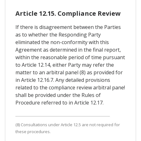
Article 12.15. Compliance Review
If there is disagreement between the Parties
as to whether the Responding Party
eliminated the non-conformity with this
Agreement as determined in the final report,
within the reasonable period of time pursuant
to Article 12.14, either Party may refer the
matter to an arbitral panel (8) as provided for
in Article 12.16.7. Any detailed provisions
related to the compliance review arbitral pane!
shall be provided under the Rules of
Procedure referred to in Article 12.17.
(8) Consultations under Article 12.5 are not required for
these procedures.