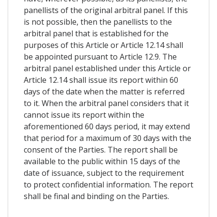
panellists of the original arbitral panel. If this
is not possible, then the panellists to the
arbitral panel that is established for the
purposes of this Article or Article 12.14 shall
be appointed pursuant to Article 12.9. The
arbitral panel established under this Article or
Article 12.14 shall issue its report within 60
days of the date when the matter is referred
to it. When the arbitral panel considers that it
cannot issue its report within the
aforementioned 60 days period, it may extend
that period for a maximum of 30 days with the
consent of the Parties. The report shall be
available to the public within 15 days of the
date of issuance, subject to the requirement
to protect confidential information. The report
shall be final and binding on the Parties.