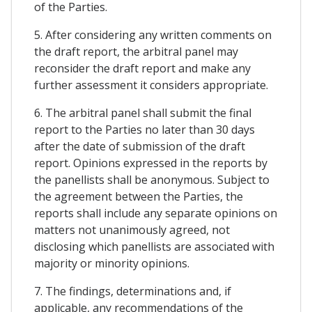
of the Parties.
5. After considering any written comments on
the draft report, the arbitral panel may
reconsider the draft report and make any
further assessment it considers appropriate.
6. The arbitral panel shall submit the final
report to the Parties no later than 30 days
after the date of submission of the draft
report. Opinions expressed in the reports by
the panellists shall be anonymous. Subject to
the agreement between the Parties, the
reports shall include any separate opinions on
matters not unanimously agreed, not
disclosing which panellists are associated with
majority or minority opinions.
7. The findings, determinations and, if
applicable, any recommendations of the