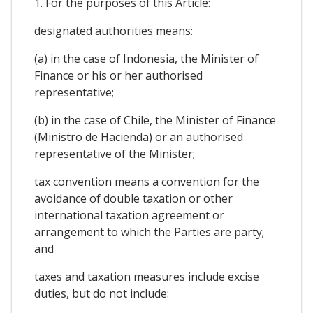
1. For the purposes of this Article:
designated authorities means:
(a) in the case of Indonesia, the Minister of
Finance or his or her authorised
representative;
(b) in the case of Chile, the Minister of Finance
(Ministro de Hacienda) or an authorised
representative of the Minister;
tax convention means a convention for the
avoidance of double taxation or other
international taxation agreement or
arrangement to which the Parties are party;
and
taxes and taxation measures include excise
duties, but do not include: