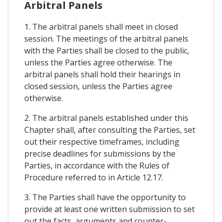
Arbitral Panels
1. The arbitral panels shall meet in closed
session. The meetings of the arbitral panels
with the Parties shall be closed to the public,
unless the Parties agree otherwise. The
arbitral panels shall hold their hearings in
closed session, unless the Parties agree
otherwise.
2. The arbitral panels established under this
Chapter shall, after consulting the Parties, set
out their respective timeframes, including
precise deadlines for submissions by the
Parties, in accordance with the Rules of
Procedure referred to in Article 12.17.
3. The Parties shall have the opportunity to
provide at least one written submission to set
out the facts, arguments and counter-