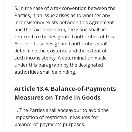
5. In the case of a tax convention between the
Parties, if an issue arises as to whether any
inconsistency exists between this Agreement
and the tax convention, the issue shall be
referred to the designated authorities of this
Article. Those designated authorities shall
determine the existence and the extent of
such inconsistency. A determination made
under this paragraph by the designated
authorities shall be binding.
Article 13.4. Balance-of-Payments
Measures on Trade In Goods
1. The Parties shall endeavour to avoid the
imposition of restrictive measures for
balance-of-payments purposes.