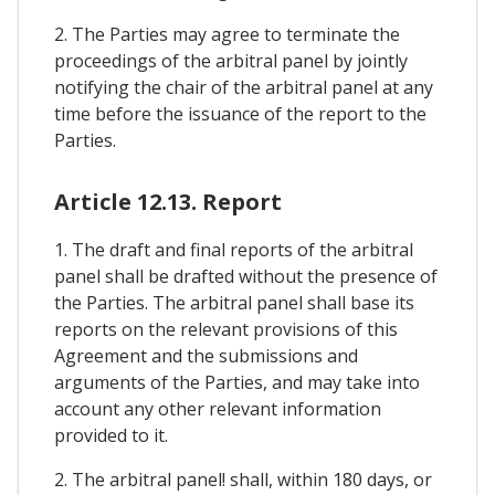
2. The Parties may agree to terminate the
proceedings of the arbitral panel by jointly
notifying the chair of the arbitral panel at any
time before the issuance of the report to the
Parties.
Article 12.13. Report
1. The draft and final reports of the arbitral
panel shall be drafted without the presence of
the Parties. The arbitral panel shall base its
reports on the relevant provisions of this
Agreement and the submissions and
arguments of the Parties, and may take into
account any other relevant information
provided to it.
2. The arbitral panel! shall, within 180 days, or