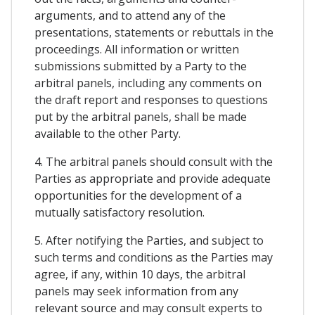
arguments, and to attend any of the
presentations, statements or rebuttals in the
proceedings. All information or written
submissions submitted by a Party to the
arbitral panels, including any comments on
the draft report and responses to questions
put by the arbitral panels, shall be made
available to the other Party.
4. The arbitral panels should consult with the
Parties as appropriate and provide adequate
opportunities for the development of a
mutually satisfactory resolution.
5. After notifying the Parties, and subject to
such terms and conditions as the Parties may
agree, if any, within 10 days, the arbitral
panels may seek information from any
relevant source and may consult experts to