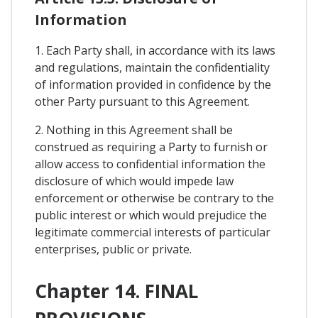
Information
1. Each Party shall, in accordance with its laws
and regulations, maintain the confidentiality
of information provided in confidence by the
other Party pursuant to this Agreement.
2. Nothing in this Agreement shall be
construed as requiring a Party to furnish or
allow access to confidential information the
disclosure of which would impede law
enforcement or otherwise be contrary to the
public interest or which would prejudice the
legitimate commercial interests of particular
enterprises, public or private.
Chapter 14. FINAL