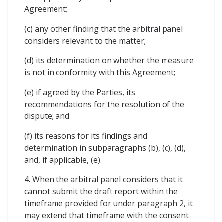
Agreement;
(c) any other finding that the arbitral panel
considers relevant to the matter;
(d) its determination on whether the measure
is not in conformity with this Agreement;
(e) if agreed by the Parties, its
recommendations for the resolution of the
dispute; and
(f) its reasons for its findings and
determination in subparagraphs (b), (c), (d),
and, if applicable, (e).
4. When the arbitral panel considers that it
cannot submit the draft report within the
timeframe provided for under paragraph 2, it
may extend that timeframe with the consent