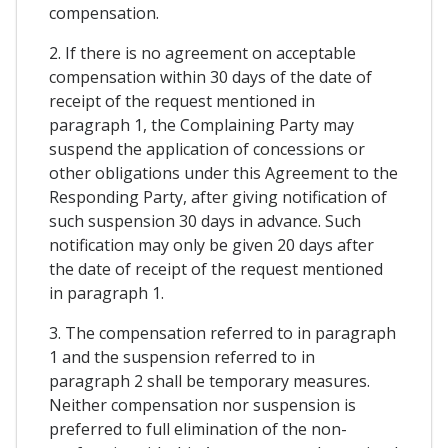
compensation.
2. If there is no agreement on acceptable
compensation within 30 days of the date of
receipt of the request mentioned in
paragraph 1, the Complaining Party may
suspend the application of concessions or
other obligations under this Agreement to the
Responding Party, after giving notification of
such suspension 30 days in advance. Such
notification may only be given 20 days after
the date of receipt of the request mentioned
in paragraph 1.
3. The compensation referred to in paragraph
1 and the suspension referred to in
paragraph 2 shall be temporary measures.
Neither compensation nor suspension is
preferred to full elimination of the non-