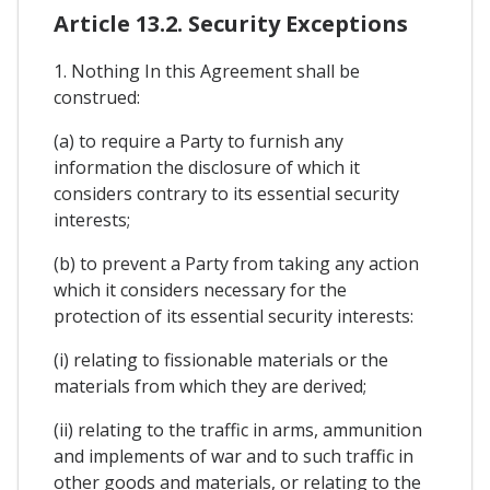
Article 13.2. Security Exceptions
1. Nothing In this Agreement shall be
construed:
(a) to require a Party to furnish any
information the disclosure of which it
considers contrary to its essential security
interests;
(b) to prevent a Party from taking any action
which it considers necessary for the
protection of its essential security interests:
(i) relating to fissionable materials or the
materials from which they are derived;
(ii) relating to the traffic in arms, ammunition
and implements of war and to such traffic in
other goods and materials, or relating to the