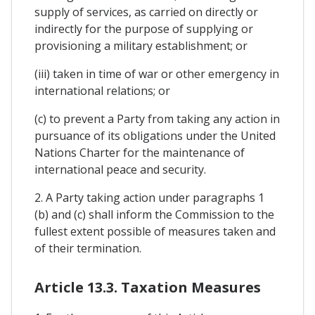
supply of services, as carried on directly or
indirectly for the purpose of supplying or
provisioning a military establishment; or
(iii) taken in time of war or other emergency in
international relations; or
(c) to prevent a Party from taking any action in
pursuance of its obligations under the United
Nations Charter for the maintenance of
international peace and security.
2. A Party taking action under paragraphs 1
(b) and (c) shall inform the Commission to the
fullest extent possible of measures taken and
of their termination.
Article 13.3. Taxation Measures