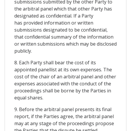
submissions submitted by the other Party to
the arbitral panel which that other Party has
designated as confidential. If a Party
has provided information or written
submissions designated to be confidential,
that confidential summary of the information
or written submissions which may be disclosed
publicly.
8. Each Party shall bear the cost of its
appointed panellist at its own expenses. The
cost of the chair of an arbitral panel and other
expenses associated with the conduct of the
proceedings shall be borne by the Parties in
equal shares.
9. Before the arbitral panel presents its final
report, if the Parties agree, the arbitral panel
may at any stage of the proceedings propose
the Parties that the dispute be settled