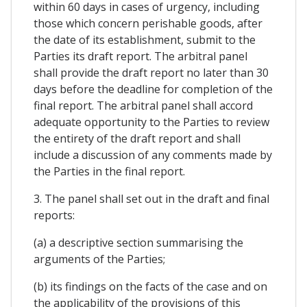
within 60 days in cases of urgency, including
those which concern perishable goods, after
the date of its establishment, submit to the
Parties its draft report. The arbitral panel
shall provide the draft report no later than 30
days before the deadline for completion of the
final report. The arbitral panel shall accord
adequate opportunity to the Parties to review
the entirety of the draft report and shall
include a discussion of any comments made by
the Parties in the final report.
3. The panel shall set out in the draft and final
reports:
(a) a descriptive section summarising the
arguments of the Parties;
(b) its findings on the facts of the case and on
the applicability of the provisions of this