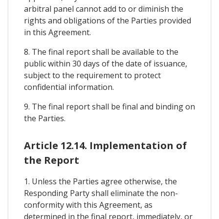
arbitral panel cannot add to or diminish the
rights and obligations of the Parties provided
in this Agreement.
8. The final report shall be available to the
public within 30 days of the date of issuance,
subject to the requirement to protect
confidential information.
9. The final report shall be final and binding on
the Parties.
Article 12.14. Implementation of
the Report
1. Unless the Parties agree otherwise, the
Responding Party shall eliminate the non-
conformity with this Agreement, as
determined in the final report, immediately, or