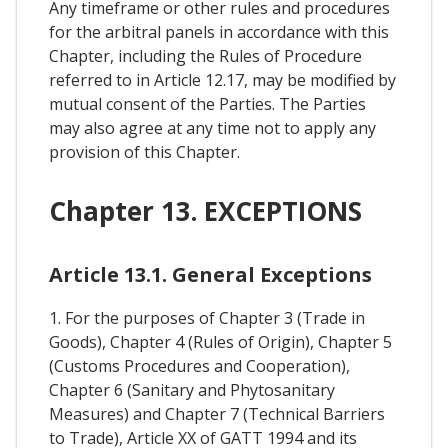
Any timeframe or other rules and procedures
for the arbitral panels in accordance with this
Chapter, including the Rules of Procedure
referred to in Article 12.17, may be modified by
mutual consent of the Parties. The Parties
may also agree at any time not to apply any
provision of this Chapter.
Chapter 13. EXCEPTIONS
Article 13.1. General Exceptions
1. For the purposes of Chapter 3 (Trade in
Goods), Chapter 4 (Rules of Origin), Chapter 5
(Customs Procedures and Cooperation),
Chapter 6 (Sanitary and Phytosanitary
Measures) and Chapter 7 (Technical Barriers
to Trade), Article XX of GATT 1994 and its