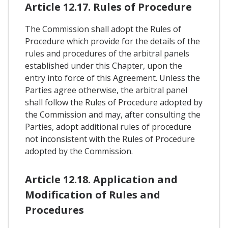
Article 12.17. Rules of Procedure
The Commission shall adopt the Rules of
Procedure which provide for the details of the
rules and procedures of the arbitral panels
established under this Chapter, upon the
entry into force of this Agreement. Unless the
Parties agree otherwise, the arbitral panel
shall follow the Rules of Procedure adopted by
the Commission and may, after consulting the
Parties, adopt additional rules of procedure
not inconsistent with the Rules of Procedure
adopted by the Commission.
Article 12.18. Application and
Modification of Rules and
Procedures