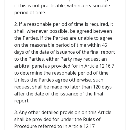
if this is not practicable, within a reasonable
period of time.
2. If a reasonable period of time is required, it
shall, whenever possible, be agreed between
the Parties. If the Parties are unable to agree
on the reasonable period of time within 45
days of the date of issuance of the final report
to the Parties, either Party may request an
arbitral panel as provided for in Article 12.16.7
to determine the reasonable period of time.
Unless the Parties agree otherwise, such
request shall be made no later than 120 days
after the date of the issuance of the final
report.
3. Any other detailed provision on this Article
shall be provided for under the Rules of
Procedure referred to in Article 12.17.