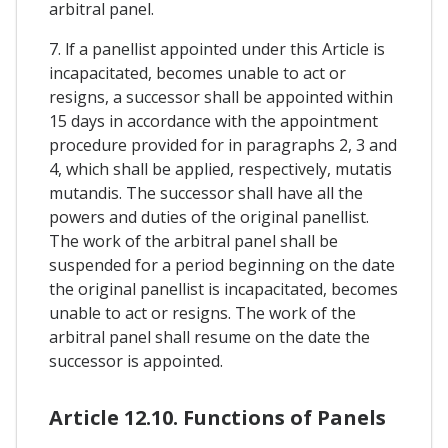
arbitral panel.
7. lf a panellist appointed under this Article is
incapacitated, becomes unable to act or
resigns, a successor shall be appointed within
15 days in accordance with the appointment
procedure provided for in paragraphs 2, 3 and
4, which shall be applied, respectively, mutatis
mutandis. The successor shall have all the
powers and duties of the original panellist.
The work of the arbitral panel shall be
suspended for a period beginning on the date
the original panellist is incapacitated, becomes
unable to act or resigns. The work of the
arbitral panel shall resume on the date the
successor is appointed.
Article 12.10. Functions of Panels