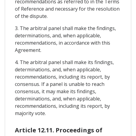
recommendations as referred to in the Terms
of Reference and necessary for the resolution
of the dispute.
3. The arbitral panel shall make the findings,
determinations, and, when applicable,
recommendations, in accordance with this
Agreement.
4. The arbitral panel shall make its findings,
determinations, and, when applicable,
recommendations, including its report, by
consensus. If a panel is unable to reach
consensus, it may make its findings,
determinations, and, when applicable,
recommendations, including its report, by
majority vote.
Article 12.11. Proceedings of