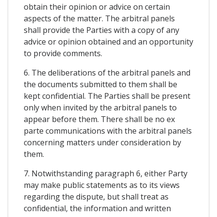
obtain their opinion or advice on certain
aspects of the matter. The arbitral panels
shall provide the Parties with a copy of any
advice or opinion obtained and an opportunity
to provide comments.
6. The deliberations of the arbitral panels and
the documents submitted to them shall be
kept confidential. The Parties shall be present
only when invited by the arbitral panels to
appear before them. There shall be no ex
parte communications with the arbitral panels
concerning matters under consideration by
them.
7. Notwithstanding paragraph 6, either Party
may make public statements as to its views
regarding the dispute, but shall treat as
confidential, the information and written