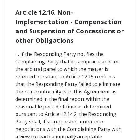
Article 12.16. Non-
Implementation - Compensation
and Suspension of Concessions or
other Obligations
1. If the Responding Party notifies the
Complaining Party that it is impracticable, or
the arbitral panel to which the matter is
referred pursuant to Article 12.15 confirms
that the Responding Party failed to eliminate
the non-conformity with this Agreement as
determined in the final report within the
reasonable period of time as determined
pursuant to Article 12.14.2, the Responding
Party shall, if so requested, enter into
negotiations with the Complaining Party with
a view to reach a mutually acceptable