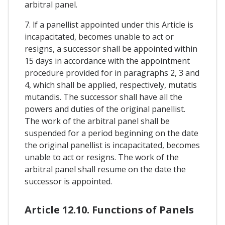
arbitral panel.
7. lf a panellist appointed under this Article is
incapacitated, becomes unable to act or
resigns, a successor shall be appointed within
15 days in accordance with the appointment
procedure provided for in paragraphs 2, 3 and
4, which shall be applied, respectively, mutatis
mutandis. The successor shall have all the
powers and duties of the original panellist.
The work of the arbitral panel shall be
suspended for a period beginning on the date
the original panellist is incapacitated, becomes
unable to act or resigns. The work of the
arbitral panel shall resume on the date the
successor is appointed.
Article 12.10. Functions of Panels