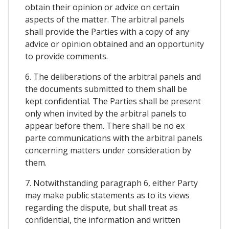
obtain their opinion or advice on certain
aspects of the matter. The arbitral panels
shall provide the Parties with a copy of any
advice or opinion obtained and an opportunity
to provide comments.
6. The deliberations of the arbitral panels and
the documents submitted to them shall be
kept confidential. The Parties shall be present
only when invited by the arbitral panels to
appear before them. There shall be no ex
parte communications with the arbitral panels
concerning matters under consideration by
them.
7. Notwithstanding paragraph 6, either Party
may make public statements as to its views
regarding the dispute, but shall treat as
confidential, the information and written