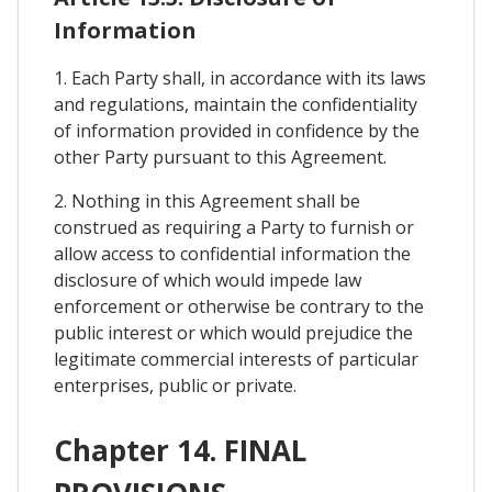
Information
1. Each Party shall, in accordance with its laws
and regulations, maintain the confidentiality
of information provided in confidence by the
other Party pursuant to this Agreement.
2. Nothing in this Agreement shall be
construed as requiring a Party to furnish or
allow access to confidential information the
disclosure of which would impede law
enforcement or otherwise be contrary to the
public interest or which would prejudice the
legitimate commercial interests of particular
enterprises, public or private.
Chapter 14. FINAL