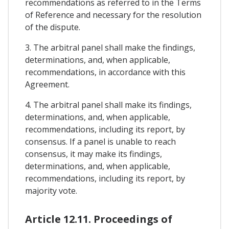
recommendations as referred to in the Terms
of Reference and necessary for the resolution
of the dispute.
3. The arbitral panel shall make the findings,
determinations, and, when applicable,
recommendations, in accordance with this
Agreement.
4. The arbitral panel shall make its findings,
determinations, and, when applicable,
recommendations, including its report, by
consensus. If a panel is unable to reach
consensus, it may make its findings,
determinations, and, when applicable,
recommendations, including its report, by
majority vote.
Article 12.11. Proceedings of