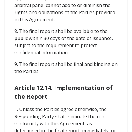
arbitral panel cannot add to or diminish the
rights and obligations of the Parties provided
in this Agreement.
8. The final report shall be available to the
public within 30 days of the date of issuance,
subject to the requirement to protect
confidential information.
9. The final report shall be final and binding on
the Parties.
Article 12.14. Implementation of
the Report
1. Unless the Parties agree otherwise, the
Responding Party shall eliminate the non-
conformity with this Agreement, as
determined in the final report, immediately, or