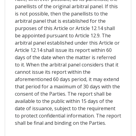
panellists of the original arbitral panel. If this
is not possible, then the panellists to the
arbitral panel that is established for the
purposes of this Article or Article 12.14 shall
be appointed pursuant to Article 12.9. The
arbitral panel established under this Article or
Article 12.14 shall issue its report within 60
days of the date when the matter is referred
to it. When the arbitral panel considers that it
cannot issue its report within the
aforementioned 60 days period, it may extend
that period for a maximum of 30 days with the
consent of the Parties. The report shall be
available to the public within 15 days of the
date of issuance, subject to the requirement
to protect confidential information. The report
shall be final and binding on the Parties.