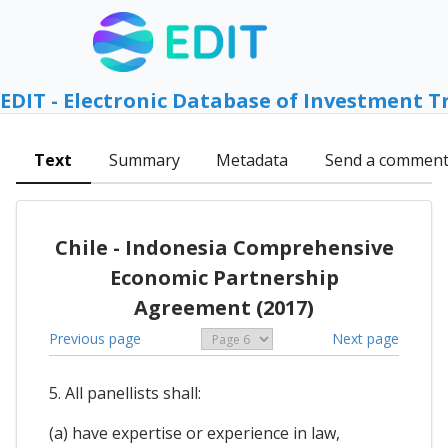
EDIT - Electronic Database of Investment T
Text
Summary
Metadata
Send a commen
Chile - Indonesia Comprehensive
Economic Partnership
Agreement (2017)
Previous page
Next page
5. All panellists shall:
(a) have expertise or experience in law,