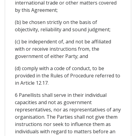
international trade or other matters covered
by this Agreement;
(b) be chosen strictly on the basis of
objectivity, reliability and sound judgment;
(c) be independent of, and not be affiliated
with or receive instructions from, the
government of either Party; and
(d) comply with a code of conduct, to be
provided in the Rules of Procedure referred to
in Article 12.17.
6 Panellists shall serve in their individual
capacities and not as government
representatives, nor as representatives of any
organisation. The Parties shall not give them
instructions nor seek to influence them as
individuals with regard to matters before an