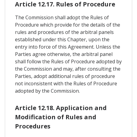
Article 12.17. Rules of Procedure
The Commission shall adopt the Rules of
Procedure which provide for the details of the
rules and procedures of the arbitral panels
established under this Chapter, upon the
entry into force of this Agreement. Unless the
Parties agree otherwise, the arbitral panel
shall follow the Rules of Procedure adopted by
the Commission and may, after consulting the
Parties, adopt additional rules of procedure
not inconsistent with the Rules of Procedure
adopted by the Commission.
Article 12.18. Application and
Modification of Rules and
Procedures