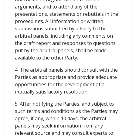
arguments, and to attend any of the
presentations, statements or rebuttals in the
proceedings. All information or written
submissions submitted by a Party to the
arbitral panels, including any comments on
the draft report and responses to questions
put by the arbitral panels, shall be made
available to the other Party.
4. The arbitral panels should consult with the
Parties as appropriate and provide adequate
opportunities for the development of a
mutually satisfactory resolution.
5. After notifying the Parties, and subject to
such terms and conditions as the Parties may
agree, if any, within 10 days, the arbitral
panels may seek information from any
relevant source and may consult experts to