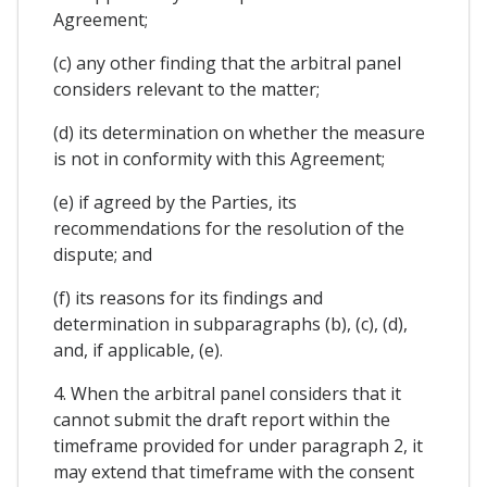
Agreement;
(c) any other finding that the arbitral panel
considers relevant to the matter;
(d) its determination on whether the measure
is not in conformity with this Agreement;
(e) if agreed by the Parties, its
recommendations for the resolution of the
dispute; and
(f) its reasons for its findings and
determination in subparagraphs (b), (c), (d),
and, if applicable, (e).
4. When the arbitral panel considers that it
cannot submit the draft report within the
timeframe provided for under paragraph 2, it
may extend that timeframe with the consent