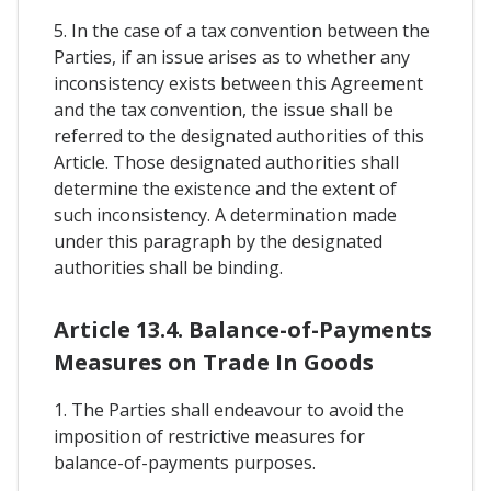
5. In the case of a tax convention between the
Parties, if an issue arises as to whether any
inconsistency exists between this Agreement
and the tax convention, the issue shall be
referred to the designated authorities of this
Article. Those designated authorities shall
determine the existence and the extent of
such inconsistency. A determination made
under this paragraph by the designated
authorities shall be binding.
Article 13.4. Balance-of-Payments
Measures on Trade In Goods
1. The Parties shall endeavour to avoid the
imposition of restrictive measures for
balance-of-payments purposes.