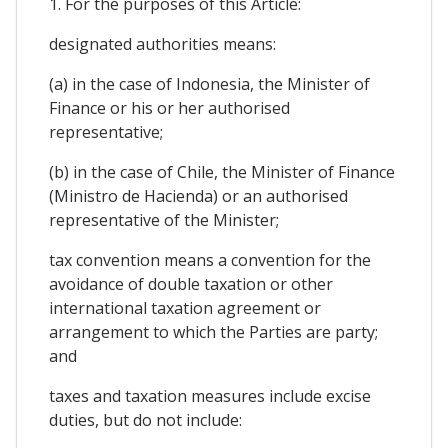
1. For the purposes of this Article:
designated authorities means:
(a) in the case of Indonesia, the Minister of
Finance or his or her authorised
representative;
(b) in the case of Chile, the Minister of Finance
(Ministro de Hacienda) or an authorised
representative of the Minister;
tax convention means a convention for the
avoidance of double taxation or other
international taxation agreement or
arrangement to which the Parties are party;
and
taxes and taxation measures include excise
duties, but do not include: