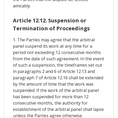
amicably.
Article 12.12. Suspension or
Termination of Proceedings
1. The Parties may agree that the arbitral
panel suspend its work at any time for a
period not exceeding 12 consecutive months
from the date of such agreement. In the event
of such a suspension, the timeframes set out
in paragraphs 2 and 6 of Article 12.13 and
paragraph 7 of Article 12.16 shall be extended
by the amount of time that the work was
suspended. If the work of the arbitral panel
has been suspended for more than 12
consecutive months, the authority for
establishment of the arbitral panel shall lapse
unless the Parties agree otherwise.