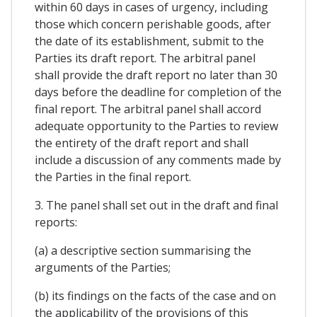
within 60 days in cases of urgency, including
those which concern perishable goods, after
the date of its establishment, submit to the
Parties its draft report. The arbitral panel
shall provide the draft report no later than 30
days before the deadline for completion of the
final report. The arbitral panel shall accord
adequate opportunity to the Parties to review
the entirety of the draft report and shall
include a discussion of any comments made by
the Parties in the final report.
3. The panel shall set out in the draft and final
reports:
(a) a descriptive section summarising the
arguments of the Parties;
(b) its findings on the facts of the case and on
the applicability of the provisions of this