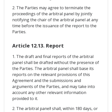
2. The Parties may agree to terminate the
proceedings of the arbitral panel by jointly
notifying the chair of the arbitral panel at any
time before the issuance of the report to the
Parties.
Article 12.13. Report
1. The draft and final reports of the arbitral
panel shall be drafted without the presence of
the Parties. The arbitral panel shall base its
reports on the relevant provisions of this
Agreement and the submissions and
arguments of the Parties, and may take into
account any other relevant information
provided to it.
2. The arbitral panel! shall, within 180 days, or