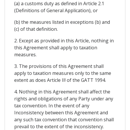
(a) a customs duty as defined in Article 2.1
(Definitions of General Application), or
(b) the measures listed in exceptions (b) and
(c) of that definition.
2. Except as provided in this Article, nothing in
this Agreement shall apply to taxation
measures.
3. The provisions of this Agreement shall
apply to taxation measures only to the same
extent as does Article II! of the GATT 1994.
4. Nothing in this Agreement shall affect the
rights and obligations of any Party under any
tax convention. In the event of any
Inconsistency between this Agreement and
any such tax convention that convention shall
prevail to the extent of the inconsistency.