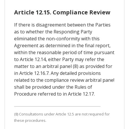
Article 12.15. Compliance Review
If there is disagreement between the Parties
as to whether the Responding Party
eliminated the non-conformity with this
Agreement as determined in the final report,
within the reasonable period of time pursuant
to Article 12.14, either Party may refer the
matter to an arbitral panel (8) as provided for
in Article 12.16.7. Any detailed provisions
related to the compliance review arbitral pane!
shall be provided under the Rules of
Procedure referred to in Article 12.17.
(8) Consultations under Article 12.5 are not required for
these procedures.