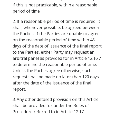
if this is not practicable, within a reasonable
period of time.
2. If a reasonable period of time is required, it
shall, whenever possible, be agreed between
the Parties. If the Parties are unable to agree
on the reasonable period of time within 45
days of the date of issuance of the final report
to the Parties, either Party may request an
arbitral panel as provided for in Article 12.16.7
to determine the reasonable period of time.
Unless the Parties agree otherwise, such
request shall be made no later than 120 days
after the date of the issuance of the final
report.
3. Any other detailed provision on this Article
shall be provided for under the Rules of
Procedure referred to in Article 12.17.