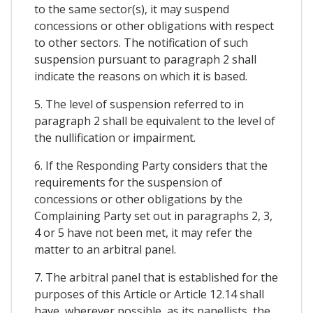
to the same sector(s), it may suspend
concessions or other obligations with respect
to other sectors. The notification of such
suspension pursuant to paragraph 2 shall
indicate the reasons on which it is based.
5. The level of suspension referred to in
paragraph 2 shall be equivalent to the level of
the nullification or impairment.
6. If the Responding Party considers that the
requirements for the suspension of
concessions or other obligations by the
Complaining Party set out in paragraphs 2, 3,
4 or 5 have not been met, it may refer the
matter to an arbitral panel.
7. The arbitral panel that is established for the
purposes of this Article or Article 12.14 shall
have, wherever possible, as its panellists, the