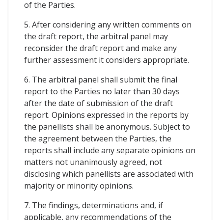
of the Parties.
5. After considering any written comments on
the draft report, the arbitral panel may
reconsider the draft report and make any
further assessment it considers appropriate.
6. The arbitral panel shall submit the final
report to the Parties no later than 30 days
after the date of submission of the draft
report. Opinions expressed in the reports by
the panellists shall be anonymous. Subject to
the agreement between the Parties, the
reports shall include any separate opinions on
matters not unanimously agreed, not
disclosing which panellists are associated with
majority or minority opinions.
7. The findings, determinations and, if
applicable, any recommendations of the