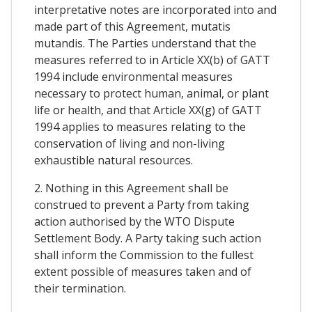
interpretative notes are incorporated into and
made part of this Agreement, mutatis
mutandis. The Parties understand that the
measures referred to in Article XX(b) of GATT
1994 include environmental measures
necessary to protect human, animal, or plant
life or health, and that Article XX(g) of GATT
1994 applies to measures relating to the
conservation of living and non-living
exhaustible natural resources.
2. Nothing in this Agreement shall be
construed to prevent a Party from taking
action authorised by the WTO Dispute
Settlement Body. A Party taking such action
shall inform the Commission to the fullest
extent possible of measures taken and of
their termination.