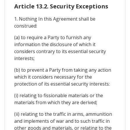
Article 13.2. Security Exceptions
1. Nothing In this Agreement shall be
construed:
(a) to require a Party to furnish any
information the disclosure of which it
considers contrary to its essential security
interests;
(b) to prevent a Party from taking any action
which it considers necessary for the
protection of its essential security interests:
(i) relating to fissionable materials or the
materials from which they are derived;
(ii) relating to the traffic in arms, ammunition
and implements of war and to such traffic in
other goods and materials, or relating to the