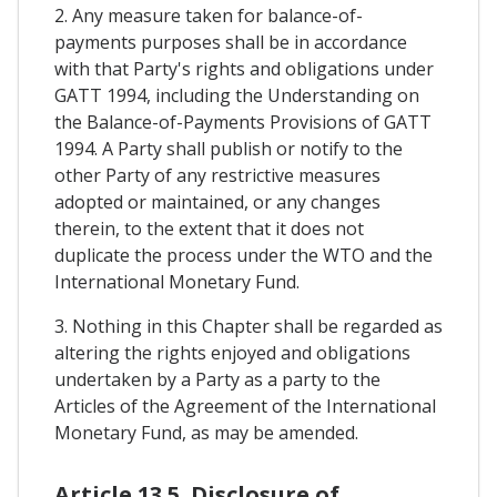
2. Any measure taken for balance-of-
payments purposes shall be in accordance
with that Party's rights and obligations under
GATT 1994, including the Understanding on
the Balance-of-Payments Provisions of GATT
1994. A Party shall publish or notify to the
other Party of any restrictive measures
adopted or maintained, or any changes
therein, to the extent that it does not
duplicate the process under the WTO and the
International Monetary Fund.
3. Nothing in this Chapter shall be regarded as
altering the rights enjoyed and obligations
undertaken by a Party as a party to the
Articles of the Agreement of the International
Monetary Fund, as may be amended.
Article 13.5. Disclosure of