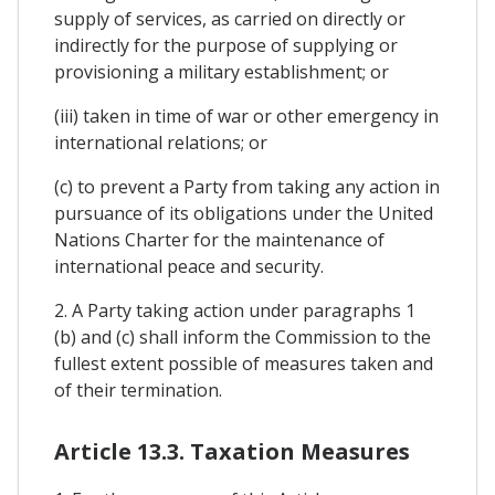
supply of services, as carried on directly or
indirectly for the purpose of supplying or
provisioning a military establishment; or
(iii) taken in time of war or other emergency in
international relations; or
(c) to prevent a Party from taking any action in
pursuance of its obligations under the United
Nations Charter for the maintenance of
international peace and security.
2. A Party taking action under paragraphs 1
(b) and (c) shall inform the Commission to the
fullest extent possible of measures taken and
of their termination.
Article 13.3. Taxation Measures