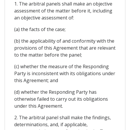
1. The arbitral panels shall make an objective
assessment of the matter before it, including
an objective assessment of:
(a) the facts of the case;
(b) the applicability of and conformity with the
provisions of this Agreement that are relevant
to the matter before the panel;
(c) whether the measure of the Responding
Party is inconsistent with its obligations under
this Agreement; and
(d) whether the Responding Party has
otherwise failed to carry out its obligations
under this Agreement.
2. The arbitral panel shall make the findings,
determinations, and, if applicable,