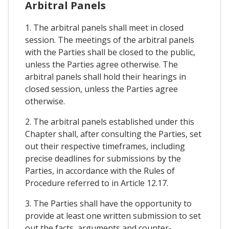
Arbitral Panels
1. The arbitral panels shall meet in closed
session. The meetings of the arbitral panels
with the Parties shall be closed to the public,
unless the Parties agree otherwise. The
arbitral panels shall hold their hearings in
closed session, unless the Parties agree
otherwise.
2. The arbitral panels established under this
Chapter shall, after consulting the Parties, set
out their respective timeframes, including
precise deadlines for submissions by the
Parties, in accordance with the Rules of
Procedure referred to in Article 12.17.
3. The Parties shall have the opportunity to
provide at least one written submission to set
out the facts, arguments and counter-