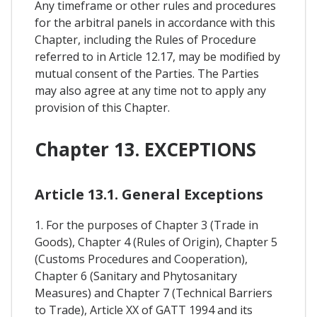
Any timeframe or other rules and procedures
for the arbitral panels in accordance with this
Chapter, including the Rules of Procedure
referred to in Article 12.17, may be modified by
mutual consent of the Parties. The Parties
may also agree at any time not to apply any
provision of this Chapter.
Chapter 13. EXCEPTIONS
Article 13.1. General Exceptions
1. For the purposes of Chapter 3 (Trade in
Goods), Chapter 4 (Rules of Origin), Chapter 5
(Customs Procedures and Cooperation),
Chapter 6 (Sanitary and Phytosanitary
Measures) and Chapter 7 (Technical Barriers
to Trade), Article XX of GATT 1994 and its