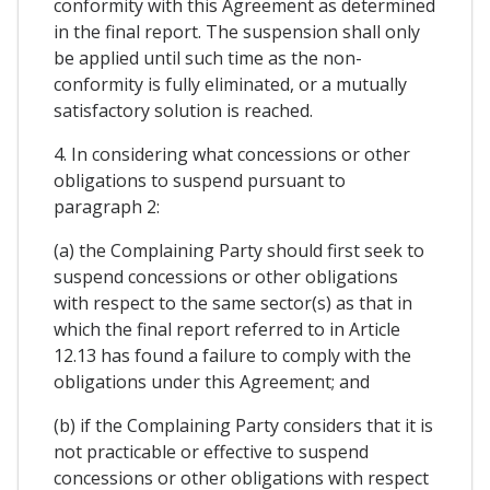
conformity with this Agreement as determined
in the final report. The suspension shall only
be applied until such time as the non-
conformity is fully eliminated, or a mutually
satisfactory solution is reached.
4. In considering what concessions or other
obligations to suspend pursuant to
paragraph 2:
(a) the Complaining Party should first seek to
suspend concessions or other obligations
with respect to the same sector(s) as that in
which the final report referred to in Article
12.13 has found a failure to comply with the
obligations under this Agreement; and
(b) if the Complaining Party considers that it is
not practicable or effective to suspend
concessions or other obligations with respect