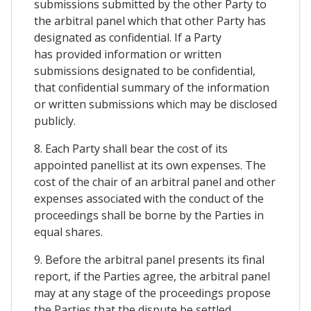
submissions submitted by the other Party to
the arbitral panel which that other Party has
designated as confidential. If a Party
has provided information or written
submissions designated to be confidential,
that confidential summary of the information
or written submissions which may be disclosed
publicly.
8. Each Party shall bear the cost of its
appointed panellist at its own expenses. The
cost of the chair of an arbitral panel and other
expenses associated with the conduct of the
proceedings shall be borne by the Parties in
equal shares.
9. Before the arbitral panel presents its final
report, if the Parties agree, the arbitral panel
may at any stage of the proceedings propose
the Parties that the dispute be settled