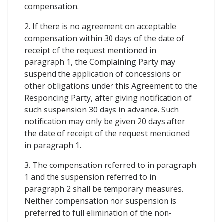
compensation.
2. If there is no agreement on acceptable
compensation within 30 days of the date of
receipt of the request mentioned in
paragraph 1, the Complaining Party may
suspend the application of concessions or
other obligations under this Agreement to the
Responding Party, after giving notification of
such suspension 30 days in advance. Such
notification may only be given 20 days after
the date of receipt of the request mentioned
in paragraph 1.
3. The compensation referred to in paragraph
1 and the suspension referred to in
paragraph 2 shall be temporary measures.
Neither compensation nor suspension is
preferred to full elimination of the non-