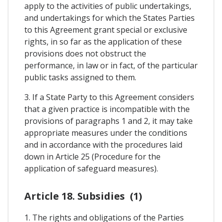
apply to the activities of public undertakings,
and undertakings for which the States Parties
to this Agreement grant special or exclusive
rights, in so far as the application of these
provisions does not obstruct the
performance, in law or in fact, of the particular
public tasks assigned to them.
3. If a State Party to this Agreement considers
that a given practice is incompatible with the
provisions of paragraphs 1 and 2, it may take
appropriate measures under the conditions
and in accordance with the procedures laid
down in Article 25 (Procedure for the
application of safeguard measures).
Article 18. Subsidies (1)
1. The rights and obligations of the Parties