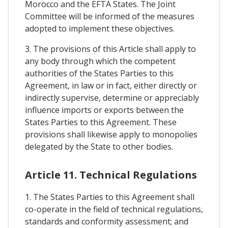
Morocco and the EFTA States. The Joint
Committee will be informed of the measures
adopted to implement these objectives.
3. The provisions of this Article shall apply to
any body through which the competent
authorities of the States Parties to this
Agreement, in law or in fact, either directly or
indirectly supervise, determine or appreciably
influence imports or exports between the
States Parties to this Agreement. These
provisions shall likewise apply to monopolies
delegated by the State to other bodies.
Article 11. Technical Regulations
1. The States Parties to this Agreement shall
co-operate in the field of technical regulations,
standards and conformity assessment; and