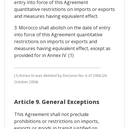
entry into force of this Agreement
quantitative restrictions on imports or exports
and measures having equivalent effect.
3. Morocco shall abolish on the date of entry
into force of this Agreement quantitative
restrictions on imports or exports and
measures having equivalent effect, except as
provided for in Annex IV. (1)
(1) Annex IV was deleted by Decision No. 6 of 2004 (26
October 2004)
Article 9. General Exceptions
This Agreement shall not preclude
prohibitions or restrictions on imports,
exports or goods in transit justified on