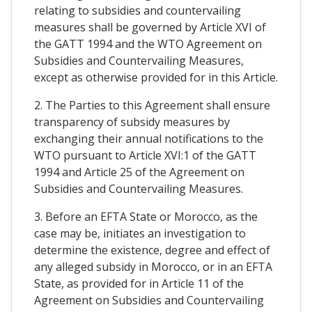
relating to subsidies and countervailing
measures shall be governed by Article XVI of
the GATT 1994 and the WTO Agreement on
Subsidies and Countervailing Measures,
except as otherwise provided for in this Article.
2. The Parties to this Agreement shall ensure
transparency of subsidy measures by
exchanging their annual notifications to the
WTO pursuant to Article XVI:1 of the GATT
1994 and Article 25 of the Agreement on
Subsidies and Countervailing Measures.
3. Before an EFTA State or Morocco, as the
case may be, initiates an investigation to
determine the existence, degree and effect of
any alleged subsidy in Morocco, or in an EFTA
State, as provided for in Article 11 of the
Agreement on Subsidies and Countervailing