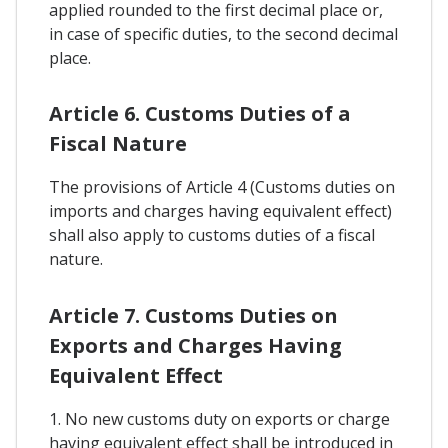
applied rounded to the first decimal place or,
in case of specific duties, to the second decimal
place.
Article 6. Customs Duties of a
Fiscal Nature
The provisions of Article 4 (Customs duties on
imports and charges having equivalent effect)
shall also apply to customs duties of a fiscal
nature.
Article 7. Customs Duties on
Exports and Charges Having
Equivalent Effect
1. No new customs duty on exports or charge
having equivalent effect shall be introduced in