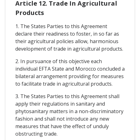
Article 12. Trade In Agricultural
Products
1. The States Parties to this Agreement
declare their readiness to foster, in so far as
their agricultural policies allow, harmonious
development of trade in agricultural products.
2. In pursuance of this objective each
individual EFTA State and Morocco concluded a
bilateral arrangement providing for measures
to facilitate trade in agricultural products.
3. The States Parties to this Agreement shall
apply their regulations in sanitary and
phytosanitary matters in a non-discriminatory
fashion and shall not introduce any new
measures that have the effect of unduly
obstructing trade.