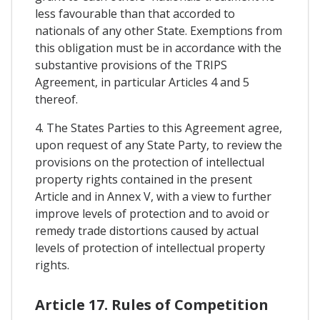
less favourable than that accorded to
nationals of any other State. Exemptions from
this obligation must be in accordance with the
substantive provisions of the TRIPS
Agreement, in particular Articles 4 and 5
thereof.
4. The States Parties to this Agreement agree,
upon request of any State Party, to review the
provisions on the protection of intellectual
property rights contained in the present
Article and in Annex V, with a view to further
improve levels of protection and to avoid or
remedy trade distortions caused by actual
levels of protection of intellectual property
rights.
Article 17. Rules of Competition