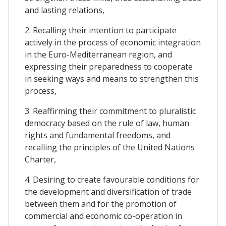
and lasting relations,
2. Recalling their intention to participate
actively in the process of economic integration
in the Euro-Mediterranean region, and
expressing their preparedness to cooperate
in seeking ways and means to strengthen this
process,
3. Reaffirming their commitment to pluralistic
democracy based on the rule of law, human
rights and fundamental freedoms, and
recalling the principles of the United Nations
Charter,
4. Desiring to create favourable conditions for
the development and diversification of trade
between them and for the promotion of
commercial and economic co-operation in