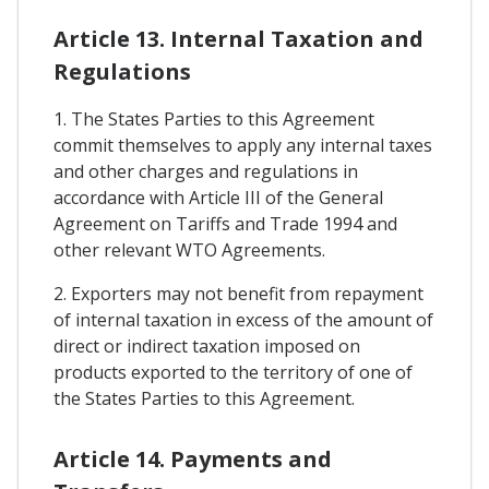
Article 13. Internal Taxation and
Regulations
1. The States Parties to this Agreement
commit themselves to apply any internal taxes
and other charges and regulations in
accordance with Article III of the General
Agreement on Tariffs and Trade 1994 and
other relevant WTO Agreements.
2. Exporters may not benefit from repayment
of internal taxation in excess of the amount of
direct or indirect taxation imposed on
products exported to the territory of one of
the States Parties to this Agreement.
Article 14. Payments and