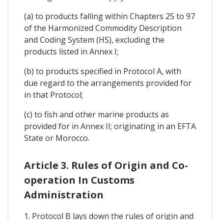
(a) to products falling within Chapters 25 to 97
of the Harmonized Commodity Description
and Coding System (HS), excluding the
products listed in Annex I;
(b) to products specified in Protocol A, with
due regard to the arrangements provided for
in that Protocol;
(c) to fish and other marine products as
provided for in Annex II; originating in an EFTA
State or Morocco.
Article 3. Rules of Origin and Co-
operation In Customs
Administration
1. Protocol B lays down the rules of origin and