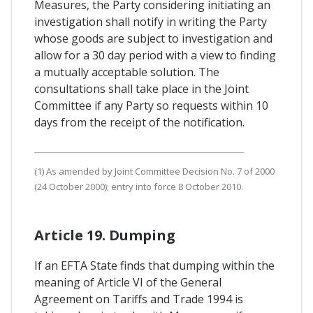
Measures, the Party considering initiating an
investigation shall notify in writing the Party
whose goods are subject to investigation and
allow for a 30 day period with a view to finding
a mutually acceptable solution. The
consultations shall take place in the Joint
Committee if any Party so requests within 10
days from the receipt of the notification.
(1) As amended by Joint Committee Decision No. 7 of 2000
(24 October 2000); entry into force 8 October 2010.
Article 19. Dumping
If an EFTA State finds that dumping within the
meaning of Article VI of the General
Agreement on Tariffs and Trade 1994 is