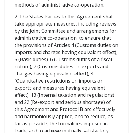
methods of administrative co-operation.
2. The States Parties to this Agreement shall
take appropriate measures, including reviews
by the Joint Committee and arrangements for
administrative co-operation, to ensure that
the provisions of Articles 4 (Customs duties on
imports and charges having equivalent effect),
5 (Basic duties), 6 (Customs duties of a fiscal
nature), 7 (Customs duties on exports and
charges having equivalent effect), 8
(Quantitative restrictions on imports or
exports and measures having equivalent
effect), 13 (Internal taxation and regulations)
and 22 (Re-export and serious shortage) of
this Agreement and Protocol B are effectively
and harmoniously applied, and to reduce, as
far as possible, the formalities imposed in
trade, and to achieve mutually satisfactory