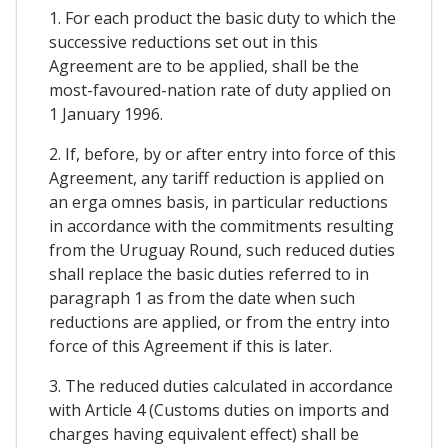
1. For each product the basic duty to which the
successive reductions set out in this
Agreement are to be applied, shall be the
most-favoured-nation rate of duty applied on
1 January 1996.
2. If, before, by or after entry into force of this
Agreement, any tariff reduction is applied on
an erga omnes basis, in particular reductions
in accordance with the commitments resulting
from the Uruguay Round, such reduced duties
shall replace the basic duties referred to in
paragraph 1 as from the date when such
reductions are applied, or from the entry into
force of this Agreement if this is later.
3. The reduced duties calculated in accordance
with Article 4 (Customs duties on imports and
charges having equivalent effect) shall be