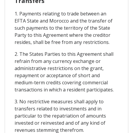
Transfers
1. Payments relating to trade between an
EFTA State and Morocco and the transfer of
such payments to the territory of the State
Party to this Agreement where the creditor
resides, shall be free from any restrictions.
2. The States Parties to this Agreement shall
refrain from any currency exchange or
administrative restrictions on the grant,
repayment or acceptance of short and
medium-term credits covering commercial
transactions in which a resident participates.
3. No restrictive measures shall apply to
transfers related to investments and in
particular to the repatriation of amounts
invested or reinvested and of any kind of
revenues stemming therefrom.