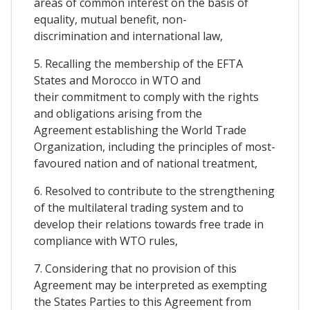
areas of common interest on the basis of
equality, mutual benefit, non-
discrimination and international law,
5. Recalling the membership of the EFTA
States and Morocco in WTO and
their commitment to comply with the rights
and obligations arising from the
Agreement establishing the World Trade
Organization, including the principles of most-
favoured nation and of national treatment,
6. Resolved to contribute to the strengthening
of the multilateral trading system and to
develop their relations towards free trade in
compliance with WTO rules,
7. Considering that no provision of this
Agreement may be interpreted as exempting
the States Parties to this Agreement from