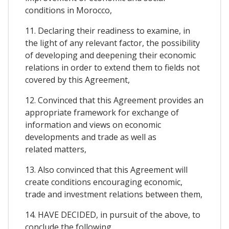
conditions in Morocco,
11. Declaring their readiness to examine, in
the light of any relevant factor, the possibility
of developing and deepening their economic
relations in order to extend them to fields not
covered by this Agreement,
12. Convinced that this Agreement provides an
appropriate framework for exchange of
information and views on economic
developments and trade as well as
related matters,
13. Also convinced that this Agreement will
create conditions encouraging economic,
trade and investment relations between them,
14. HAVE DECIDED, in pursuit of the above, to
conclude the following