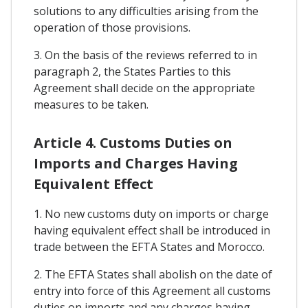
solutions to any difficulties arising from the
operation of those provisions.
3. On the basis of the reviews referred to in
paragraph 2, the States Parties to this
Agreement shall decide on the appropriate
measures to be taken.
Article 4. Customs Duties on
Imports and Charges Having
Equivalent Effect
1. No new customs duty on imports or charge
having equivalent effect shall be introduced in
trade between the EFTA States and Morocco.
2. The EFTA States shall abolish on the date of
entry into force of this Agreement all customs
duties on imports and any charges having