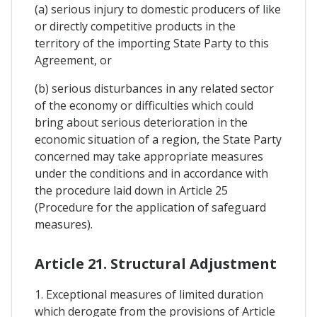
(a) serious injury to domestic producers of like
or directly competitive products in the
territory of the importing State Party to this
Agreement, or
(b) serious disturbances in any related sector
of the economy or difficulties which could
bring about serious deterioration in the
economic situation of a region, the State Party
concerned may take appropriate measures
under the conditions and in accordance with
the procedure laid down in Article 25
(Procedure for the application of safeguard
measures).
Article 21. Structural Adjustment
1. Exceptional measures of limited duration
which derogate from the provisions of Article