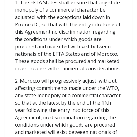
1. The EFTA States shall ensure that any state
monopoly of a commercial character be
adjusted, with the exceptions laid down in
Protocol C, so that with the entry into force of
this Agreement no discrimination regarding
the conditions under which goods are
procured and marketed will exist between
nationals of the EFTA States and of Morocco.
These goods shall be procured and marketed
in accordance with commercial considerations.
2. Morocco will progressively adjust, without
affecting commitments made under the WTO,
any state monopoly of a commercial character
so that at the latest by the end of the fifth
year following the entry into force of this
Agreement, no discrimination regarding the
conditions under which goods are procured
and marketed will exist between nationals of