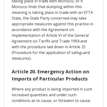
taking place in trade with Morocco, or if
Morocco finds that dumping within this
meaning is taking place in trade with an EFTA
State, the State Party concerned may take
appropriate measures against this practice in
accordance with the Agreement on
Implementation of Article VI of the General
Agreement on Tariffs and Trade 1994 and
with the procedure laid down in Article 25
(Procedure for the application of safeguard
measures).
Article 20. Emergency Action on
Imports of Particular Products
Where any product is being imported in such
increased quantities and under such
conditions as to cause, or threaten to cause: