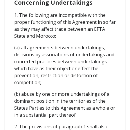
Concerning Undertakings
1. The following are incompatible with the
proper functioning of this Agreement in so far
as they may affect trade between an EFTA
State and Morocco:
(a) all agreements between undertakings,
decisions by associations of undertakings and
concerted practices between undertakings
which have as their object or effect the
prevention, restriction or distortion of
competition;
(b) abuse by one or more undertakings of a
dominant position in the territories of the
States Parties to this Agreement as a whole or
in a substantial part thereof.
2. The provisions of paragraph 1 shall also