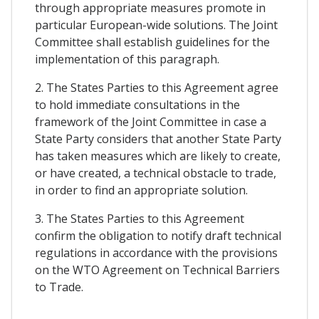
through appropriate measures promote in
particular European-wide solutions. The Joint
Committee shall establish guidelines for the
implementation of this paragraph.
2. The States Parties to this Agreement agree
to hold immediate consultations in the
framework of the Joint Committee in case a
State Party considers that another State Party
has taken measures which are likely to create,
or have created, a technical obstacle to trade,
in order to find an appropriate solution.
3. The States Parties to this Agreement
confirm the obligation to notify draft technical
regulations in accordance with the provisions
on the WTO Agreement on Technical Barriers
to Trade.