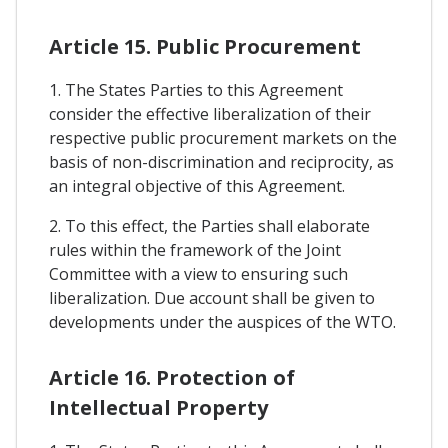
Article 15. Public Procurement
1. The States Parties to this Agreement
consider the effective liberalization of their
respective public procurement markets on the
basis of non-discrimination and reciprocity, as
an integral objective of this Agreement.
2. To this effect, the Parties shall elaborate
rules within the framework of the Joint
Committee with a view to ensuring such
liberalization. Due account shall be given to
developments under the auspices of the WTO.
Article 16. Protection of
Intellectual Property