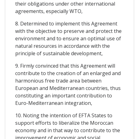
their obligations under other international
agreements, especially WTO,
8. Determined to implement this Agreement
with the objective to preserve and protect the
environment and to ensure an optimal use of
natural resources in accordance with the
principle of sustainable development,
9. Firmly convinced that this Agreement will
contribute to the creation of an enlarged and
harmonious free trade area between
European and Mediterranean countries, thus
constituting an important contribution to
Euro-Mediterranean integration,
10. Noting the intention of EFTA States to
support efforts to liberalize the Moroccan
economy and in that way to contribute to the
improvement of economic and social