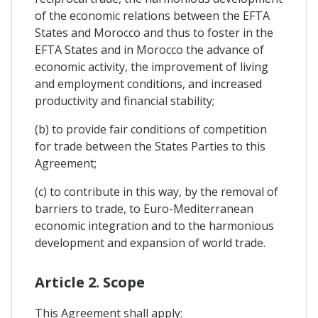
of the economic relations between the EFTA
States and Morocco and thus to foster in the
EFTA States and in Morocco the advance of
economic activity, the improvement of living
and employment conditions, and increased
productivity and financial stability;
(b) to provide fair conditions of competition
for trade between the States Parties to this
Agreement;
(c) to contribute in this way, by the removal of
barriers to trade, to Euro-Mediterranean
economic integration and to the harmonious
development and expansion of world trade.
Article 2. Scope
This Agreement shall apply: