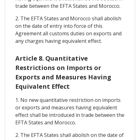
trade between the EFTA States and Morocco.
2. The EFTA States and Morocco shall abolish
on the date of entry into force of this
Agreement all customs duties on exports and
any charges having equivalent effect.
Article 8. Quantitative
Restrictions on Imports or
Exports and Measures Having
Equivalent Effect
1. No new quantitative restriction on imports
or exports and measures having equivalent
effect shall be introduced in trade between the
EFTA States and Morocco.
2. The EFTA States shall abolish on the date of