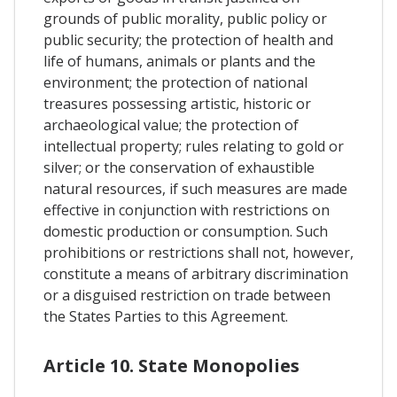
grounds of public morality, public policy or
public security; the protection of health and
life of humans, animals or plants and the
environment; the protection of national
treasures possessing artistic, historic or
archaeological value; the protection of
intellectual property; rules relating to gold or
silver; or the conservation of exhaustible
natural resources, if such measures are made
effective in conjunction with restrictions on
domestic production or consumption. Such
prohibitions or restrictions shall not, however,
constitute a means of arbitrary discrimination
or a disguised restriction on trade between
the States Parties to this Agreement.
Article 10. State Monopolies