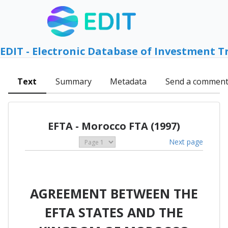
EDIT - Electronic Database of Investment T
Text
Summary
Metadata
Send a commen
EFTA - Morocco FTA (1997)
Next page
AGREEMENT BETWEEN THE
EFTA STATES AND THE