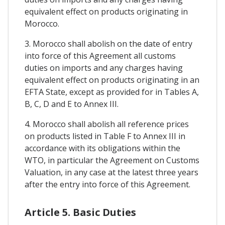
equivalent effect on products originating in
Morocco.
3. Morocco shall abolish on the date of entry
into force of this Agreement all customs
duties on imports and any charges having
equivalent effect on products originating in an
EFTA State, except as provided for in Tables A,
B, C, D and E to Annex III.
4. Morocco shall abolish all reference prices
on products listed in Table F to Annex III in
accordance with its obligations within the
WTO, in particular the Agreement on Customs
Valuation, in any case at the latest three years
after the entry into force of this Agreement.
Article 5. Basic Duties