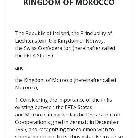
KINGDOM OF MOROCCO
The Republic of Iceland, the Principality of
Liechtenstein, the Kingdom of Norway,
the Swiss Confederation (hereinafter called
the EFTA States)
and
the Kingdom of Morocco (hereinafter called
Morocco),
1. Considering the importance of the links
existing between the EFTA States
and Morocco, in particular the Declaration on
Co-operation signed in Zermatt in December
1995, and recognizing the common wish to
strengthen these links, thus establishing close