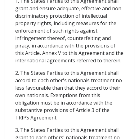
1. The States Parties to this Agreement shall
grant and ensure adequate, effective and non-
discriminatory protection of intellectual
property rights, including measures for the
enforcement of such rights against
infringement thereof, counterfeiting and
piracy, in accordance with the provisions of
this Article, Annex V to this Agreement and the
international agreements referred to therein.
2. The States Parties to this Agreement shall
accord to each other's nationals treatment no
less favourable than that they accord to their
own nationals. Exemptions from this
obligation must be in accordance with the
substantive provisions of Article 3 of the
TRIPS Agreement.
3. The States Parties to this Agreement shall
grant to each others' nationals treatment no