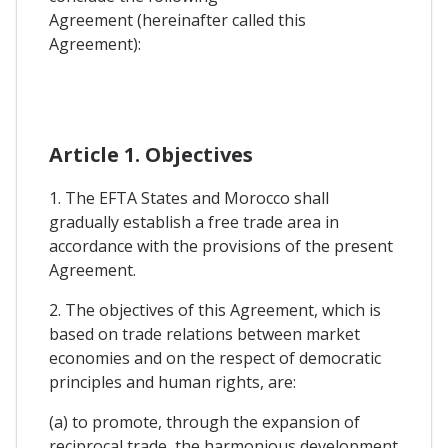
Agreement (hereinafter called this
Agreement):
Article 1. Objectives
1. The EFTA States and Morocco shall
gradually establish a free trade area in
accordance with the provisions of the present
Agreement.
2. The objectives of this Agreement, which is
based on trade relations between market
economies and on the respect of democratic
principles and human rights, are:
(a) to promote, through the expansion of
reciprocal trade, the harmonious development