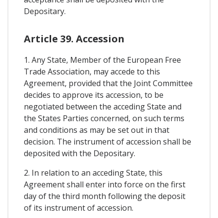
Depositary.
Article 39. Accession
1. Any State, Member of the European Free
Trade Association, may accede to this
Agreement, provided that the Joint Committee
decides to approve its accession, to be
negotiated between the acceding State and
the States Parties concerned, on such terms
and conditions as may be set out in that
decision. The instrument of accession shall be
deposited with the Depositary.
2. In relation to an acceding State, this
Agreement shall enter into force on the first
day of the third month following the deposit
of its instrument of accession.