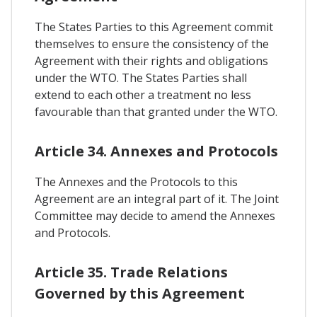
The States Parties to this Agreement commit
themselves to ensure the consistency of the
Agreement with their rights and obligations
under the WTO. The States Parties shall
extend to each other a treatment no less
favourable than that granted under the WTO.
Article 34. Annexes and Protocols
The Annexes and the Protocols to this
Agreement are an integral part of it. The Joint
Committee may decide to amend the Annexes
and Protocols.
Article 35. Trade Relations
Governed by this Agreement