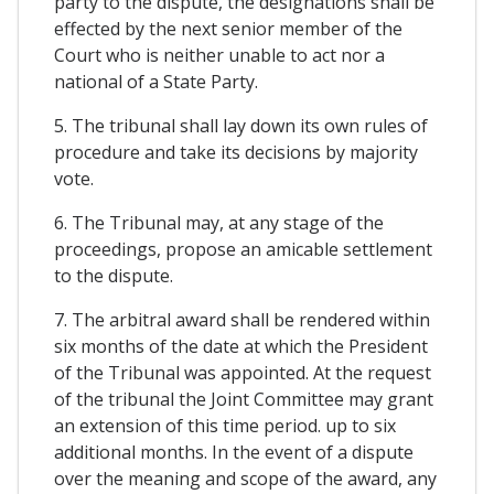
party to the dispute, the designations shall be
effected by the next senior member of the
Court who is neither unable to act nor a
national of a State Party.
5. The tribunal shall lay down its own rules of
procedure and take its decisions by majority
vote.
6. The Tribunal may, at any stage of the
proceedings, propose an amicable settlement
to the dispute.
7. The arbitral award shall be rendered within
six months of the date at which the President
of the Tribunal was appointed. At the request
of the tribunal the Joint Committee may grant
an extension of this time period. up to six
additional months. In the event of a dispute
over the meaning and scope of the award, any