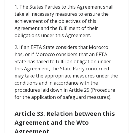
1. The States Parties to this Agreement shall
take all necessary measures to ensure the
achievement of the objectives of this
Agreement and the fulfilment of their
obligations under this Agreement.
2. If an EFTA State considers that Morocco
has, or if Morocco considers that an EFTA
State has failed to fulfil an obligation under
this Agreement, the State Party concerned
may take the appropriate measures under the
conditions and in accordance with the
procedures laid down in Article 25 (Procedure
for the application of safeguard measures).
Article 33. Relation between this
Agreement and the Wto
Agreement