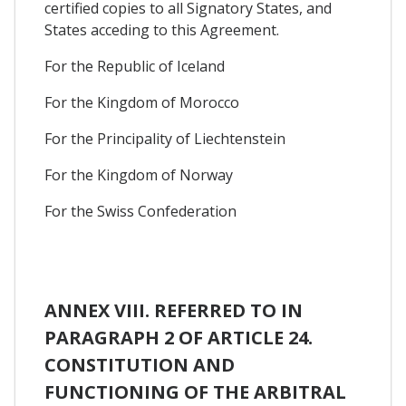
certified copies to all Signatory States, and
States acceding to this Agreement.
For the Republic of Iceland
For the Kingdom of Morocco
For the Principality of Liechtenstein
For the Kingdom of Norway
For the Swiss Confederation
ANNEX VIII. REFERRED TO IN
PARAGRAPH 2 OF ARTICLE 24.
CONSTITUTION AND
FUNCTIONING OF THE ARBITRAL