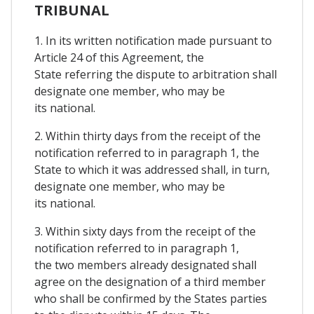
TRIBUNAL
1. In its written notification made pursuant to
Article 24 of this Agreement, the
State referring the dispute to arbitration shall
designate one member, who may be
its national.
2. Within thirty days from the receipt of the
notification referred to in paragraph 1, the
State to which it was addressed shall, in turn,
designate one member, who may be
its national.
3. Within sixty days from the receipt of the
notification referred to in paragraph 1,
the two members already designated shall
agree on the designation of a third member
who shall be confirmed by the States parties