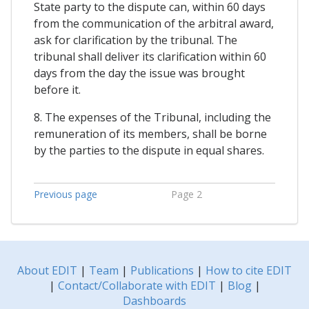
State party to the dispute can, within 60 days
from the communication of the arbitral award,
ask for clarification by the tribunal. The
tribunal shall deliver its clarification within 60
days from the day the issue was brought
before it.
8. The expenses of the Tribunal, including the
remuneration of its members, shall be borne
by the parties to the dispute in equal shares.
Previous page
Page 2
About EDIT
|
Team
|
Publications
|
How to cite EDIT
|
Contact/Collaborate with EDIT
|
Blog
|
Dashboards