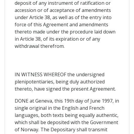
deposit of any instrument of ratification or
accession or of acceptance of amendments
under Article 38, as well as of the entry into
force of this Agreement and amendments
thereto made under the procedure laid down
in Article 38, of its expiration or of any
withdrawal therefrom.
IN WITNESS WHEREOF the undersigned
plenipotentiaries, being duly authorized
thereto, have signed the present Agreement.
DONE at Geneva, this 19th day of June 1997, in
single original in the English and French
languages, both texts being equally authentic,
which shall be deposited with the Government
of Norway. The Depositary shall transmit