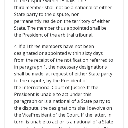
to the dispute within 15 days. The
third member shall not be a national of either
State party to the dispute, nor
permanently reside on the territory of either
State. The member thus appointed shall be
the President of the arbitral tribunal.
4. If all three members have not been
designated or appointed within sixty days
from the receipt of the notification referred to
in paragraph 1, the necessary designations
shall be made, at request of either State party
to the dispute, by the President of
the International Court of Justice. If the
President is unable to act under this
paragraph or is a national of a State party to
the dispute, the designations shall devolve on
the VicePresident of the Court. If the latter, in
turn, is unable to act or is a national of a State