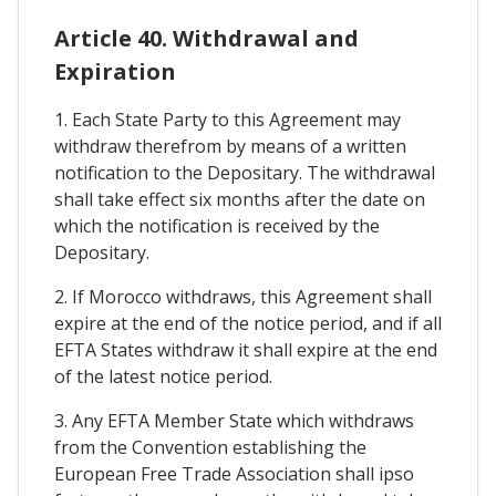
Article 40. Withdrawal and
Expiration
1. Each State Party to this Agreement may
withdraw therefrom by means of a written
notification to the Depositary. The withdrawal
shall take effect six months after the date on
which the notification is received by the
Depositary.
2. If Morocco withdraws, this Agreement shall
expire at the end of the notice period, and if all
EFTA States withdraw it shall expire at the end
of the latest notice period.
3. Any EFTA Member State which withdraws
from the Convention establishing the
European Free Trade Association shall ipso