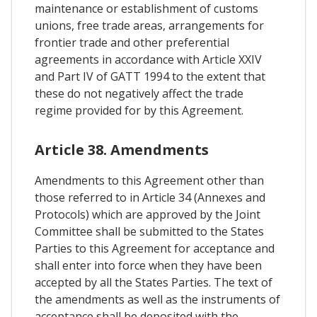
maintenance or establishment of customs
unions, free trade areas, arrangements for
frontier trade and other preferential
agreements in accordance with Article XXIV
and Part IV of GATT 1994 to the extent that
these do not negatively affect the trade
regime provided for by this Agreement.
Article 38. Amendments
Amendments to this Agreement other than
those referred to in Article 34 (Annexes and
Protocols) which are approved by the Joint
Committee shall be submitted to the States
Parties to this Agreement for acceptance and
shall enter into force when they have been
accepted by all the States Parties. The text of
the amendments as well as the instruments of
acceptance shall be deposited with the