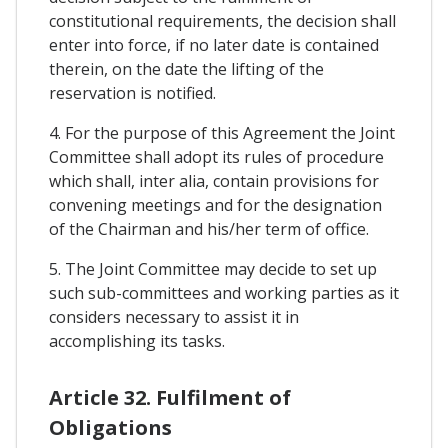
constitutional requirements, the decision shall
enter into force, if no later date is contained
therein, on the date the lifting of the
reservation is notified.
4. For the purpose of this Agreement the Joint
Committee shall adopt its rules of procedure
which shall, inter alia, contain provisions for
convening meetings and for the designation
of the Chairman and his/her term of office.
5. The Joint Committee may decide to set up
such sub-committees and working parties as it
considers necessary to assist it in
accomplishing its tasks.
Article 32. Fulfilment of
Obligations