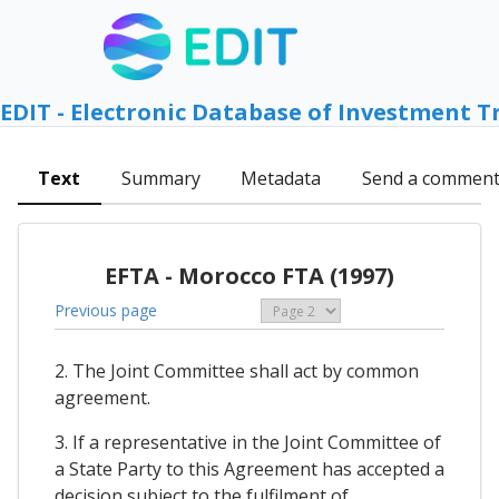
EDIT - Electronic Database of Investment T
Text
Summary
Metadata
Send a commen
EFTA - Morocco FTA (1997)
Previous page
2. The Joint Committee shall act by common
agreement.
3. If a representative in the Joint Committee of
a State Party to this Agreement has accepted a
decision subject to the fulfilment of