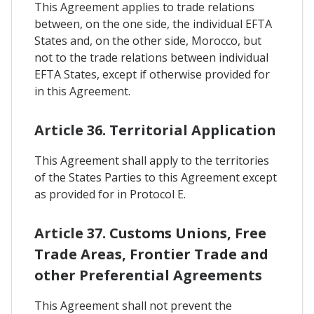
This Agreement applies to trade relations
between, on the one side, the individual EFTA
States and, on the other side, Morocco, but
not to the trade relations between individual
EFTA States, except if otherwise provided for
in this Agreement.
Article 36. Territorial Application
This Agreement shall apply to the territories
of the States Parties to this Agreement except
as provided for in Protocol E.
Article 37. Customs Unions, Free
Trade Areas, Frontier Trade and
other Preferential Agreements
This Agreement shall not prevent the