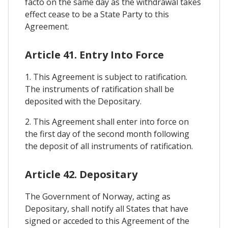
facto on the same day as the withdrawal takes
effect cease to be a State Party to this
Agreement.
Article 41. Entry Into Force
1. This Agreement is subject to ratification.
The instruments of ratification shall be
deposited with the Depositary.
2. This Agreement shall enter into force on
the first day of the second month following
the deposit of all instruments of ratification.
Article 42. Depositary
The Government of Norway, acting as
Depositary, shall notify all States that have
signed or acceded to this Agreement of the