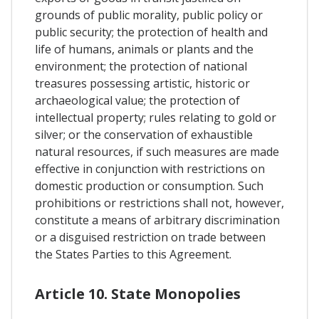
grounds of public morality, public policy or
public security; the protection of health and
life of humans, animals or plants and the
environment; the protection of national
treasures possessing artistic, historic or
archaeological value; the protection of
intellectual property; rules relating to gold or
silver; or the conservation of exhaustible
natural resources, if such measures are made
effective in conjunction with restrictions on
domestic production or consumption. Such
prohibitions or restrictions shall not, however,
constitute a means of arbitrary discrimination
or a disguised restriction on trade between
the States Parties to this Agreement.
Article 10. State Monopolies