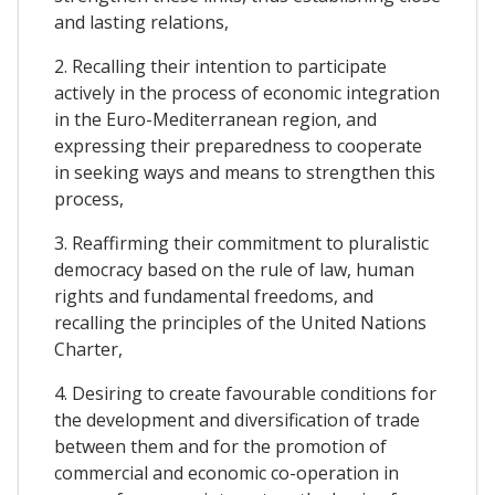
and lasting relations,
2. Recalling their intention to participate
actively in the process of economic integration
in the Euro-Mediterranean region, and
expressing their preparedness to cooperate
in seeking ways and means to strengthen this
process,
3. Reaffirming their commitment to pluralistic
democracy based on the rule of law, human
rights and fundamental freedoms, and
recalling the principles of the United Nations
Charter,
4. Desiring to create favourable conditions for
the development and diversification of trade
between them and for the promotion of
commercial and economic co-operation in