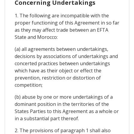
Concerning Undertakings
1. The following are incompatible with the
proper functioning of this Agreement in so far
as they may affect trade between an EFTA
State and Morocco:
(a) all agreements between undertakings,
decisions by associations of undertakings and
concerted practices between undertakings
which have as their object or effect the
prevention, restriction or distortion of
competition;
(b) abuse by one or more undertakings of a
dominant position in the territories of the
States Parties to this Agreement as a whole or
in a substantial part thereof.
2. The provisions of paragraph 1 shall also