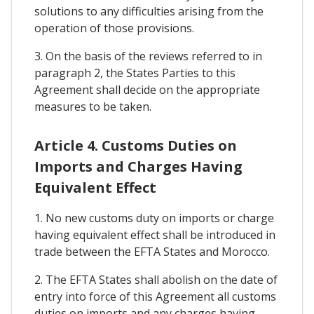
solutions to any difficulties arising from the
operation of those provisions.
3. On the basis of the reviews referred to in
paragraph 2, the States Parties to this
Agreement shall decide on the appropriate
measures to be taken.
Article 4. Customs Duties on
Imports and Charges Having
Equivalent Effect
1. No new customs duty on imports or charge
having equivalent effect shall be introduced in
trade between the EFTA States and Morocco.
2. The EFTA States shall abolish on the date of
entry into force of this Agreement all customs
duties on imports and any charges having