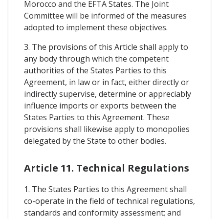
Morocco and the EFTA States. The Joint
Committee will be informed of the measures
adopted to implement these objectives.
3. The provisions of this Article shall apply to
any body through which the competent
authorities of the States Parties to this
Agreement, in law or in fact, either directly or
indirectly supervise, determine or appreciably
influence imports or exports between the
States Parties to this Agreement. These
provisions shall likewise apply to monopolies
delegated by the State to other bodies.
Article 11. Technical Regulations
1. The States Parties to this Agreement shall
co-operate in the field of technical regulations,
standards and conformity assessment; and