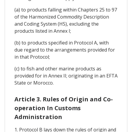
(a) to products falling within Chapters 25 to 97
of the Harmonized Commodity Description
and Coding System (HS), excluding the
products listed in Annex I;
(b) to products specified in Protocol A, with
due regard to the arrangements provided for
in that Protocol;
(c) to fish and other marine products as
provided for in Annex II; originating in an EFTA
State or Morocco.
Article 3. Rules of Origin and Co-
operation In Customs
Administration
1. Protocol B lays down the rules of origin and