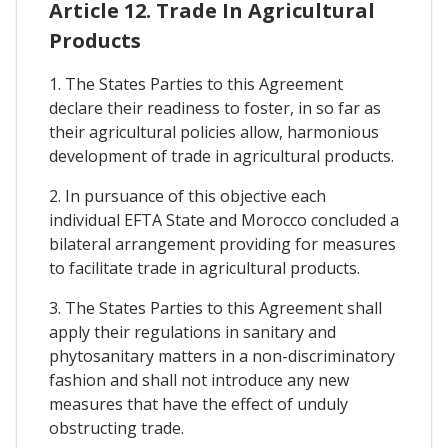
Article 12. Trade In Agricultural
Products
1. The States Parties to this Agreement
declare their readiness to foster, in so far as
their agricultural policies allow, harmonious
development of trade in agricultural products.
2. In pursuance of this objective each
individual EFTA State and Morocco concluded a
bilateral arrangement providing for measures
to facilitate trade in agricultural products.
3. The States Parties to this Agreement shall
apply their regulations in sanitary and
phytosanitary matters in a non-discriminatory
fashion and shall not introduce any new
measures that have the effect of unduly
obstructing trade.