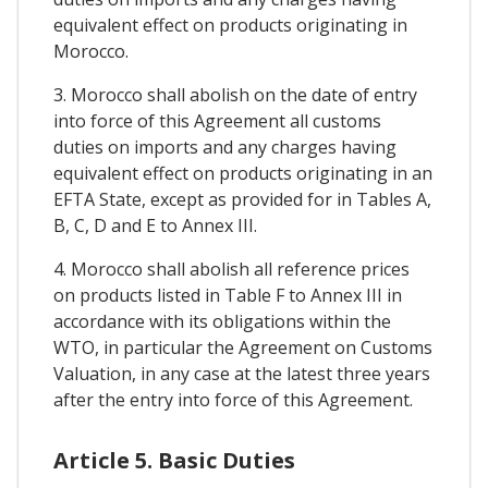
equivalent effect on products originating in
Morocco.
3. Morocco shall abolish on the date of entry
into force of this Agreement all customs
duties on imports and any charges having
equivalent effect on products originating in an
EFTA State, except as provided for in Tables A,
B, C, D and E to Annex III.
4. Morocco shall abolish all reference prices
on products listed in Table F to Annex III in
accordance with its obligations within the
WTO, in particular the Agreement on Customs
Valuation, in any case at the latest three years
after the entry into force of this Agreement.
Article 5. Basic Duties