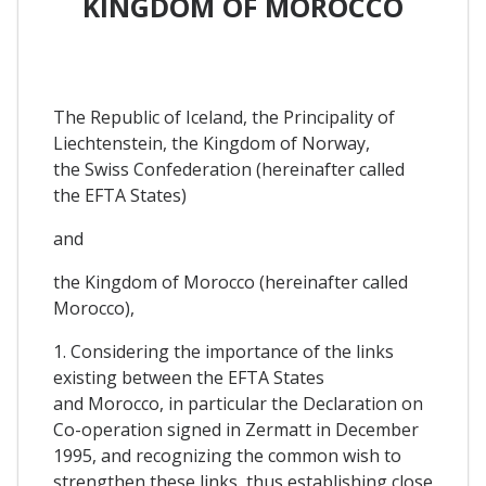
KINGDOM OF MOROCCO
The Republic of Iceland, the Principality of
Liechtenstein, the Kingdom of Norway,
the Swiss Confederation (hereinafter called
the EFTA States)
and
the Kingdom of Morocco (hereinafter called
Morocco),
1. Considering the importance of the links
existing between the EFTA States
and Morocco, in particular the Declaration on
Co-operation signed in Zermatt in December
1995, and recognizing the common wish to
strengthen these links, thus establishing close