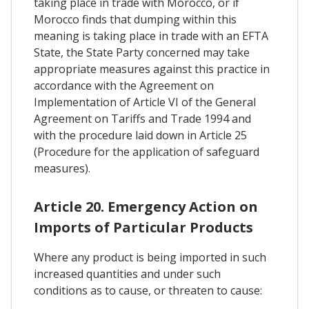
taking place in trade with Morocco, or if
Morocco finds that dumping within this
meaning is taking place in trade with an EFTA
State, the State Party concerned may take
appropriate measures against this practice in
accordance with the Agreement on
Implementation of Article VI of the General
Agreement on Tariffs and Trade 1994 and
with the procedure laid down in Article 25
(Procedure for the application of safeguard
measures).
Article 20. Emergency Action on
Imports of Particular Products
Where any product is being imported in such
increased quantities and under such
conditions as to cause, or threaten to cause: