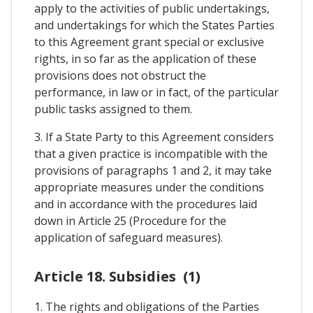
apply to the activities of public undertakings,
and undertakings for which the States Parties
to this Agreement grant special or exclusive
rights, in so far as the application of these
provisions does not obstruct the
performance, in law or in fact, of the particular
public tasks assigned to them.
3. If a State Party to this Agreement considers
that a given practice is incompatible with the
provisions of paragraphs 1 and 2, it may take
appropriate measures under the conditions
and in accordance with the procedures laid
down in Article 25 (Procedure for the
application of safeguard measures).
Article 18. Subsidies (1)
1. The rights and obligations of the Parties