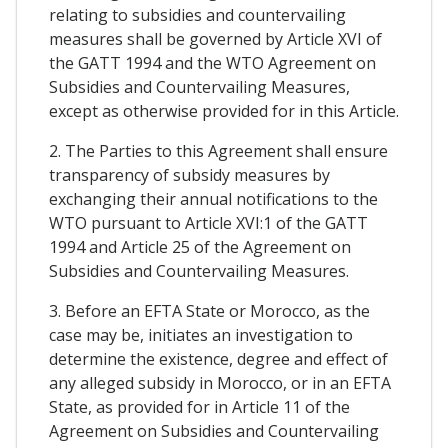
relating to subsidies and countervailing
measures shall be governed by Article XVI of
the GATT 1994 and the WTO Agreement on
Subsidies and Countervailing Measures,
except as otherwise provided for in this Article.
2. The Parties to this Agreement shall ensure
transparency of subsidy measures by
exchanging their annual notifications to the
WTO pursuant to Article XVI:1 of the GATT
1994 and Article 25 of the Agreement on
Subsidies and Countervailing Measures.
3. Before an EFTA State or Morocco, as the
case may be, initiates an investigation to
determine the existence, degree and effect of
any alleged subsidy in Morocco, or in an EFTA
State, as provided for in Article 11 of the
Agreement on Subsidies and Countervailing