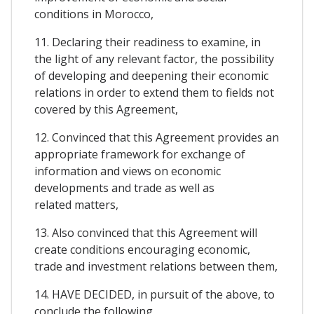
conditions in Morocco,
11. Declaring their readiness to examine, in
the light of any relevant factor, the possibility
of developing and deepening their economic
relations in order to extend them to fields not
covered by this Agreement,
12. Convinced that this Agreement provides an
appropriate framework for exchange of
information and views on economic
developments and trade as well as
related matters,
13. Also convinced that this Agreement will
create conditions encouraging economic,
trade and investment relations between them,
14. HAVE DECIDED, in pursuit of the above, to
conclude the following