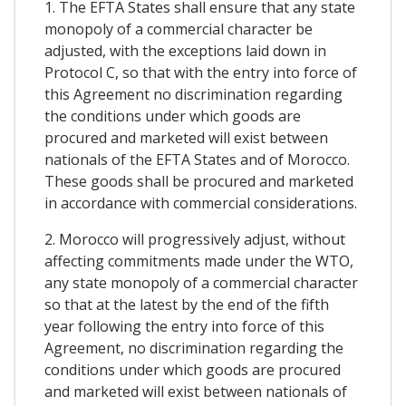
1. The EFTA States shall ensure that any state
monopoly of a commercial character be
adjusted, with the exceptions laid down in
Protocol C, so that with the entry into force of
this Agreement no discrimination regarding
the conditions under which goods are
procured and marketed will exist between
nationals of the EFTA States and of Morocco.
These goods shall be procured and marketed
in accordance with commercial considerations.
2. Morocco will progressively adjust, without
affecting commitments made under the WTO,
any state monopoly of a commercial character
so that at the latest by the end of the fifth
year following the entry into force of this
Agreement, no discrimination regarding the
conditions under which goods are procured
and marketed will exist between nationals of