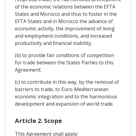
of the economic relations between the EFTA
States and Morocco and thus to foster in the
EFTA States and in Morocco the advance of
economic activity, the improvement of living
and employment conditions, and increased
productivity and financial stability;
(b) to provide fair conditions of competition
for trade between the States Parties to this
Agreement;
(c) to contribute in this way, by the removal of
barriers to trade, to Euro-Mediterranean
economic integration and to the harmonious
development and expansion of world trade.
Article 2. Scope
This Agreement shall apply: