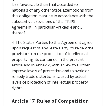
less favourable than that accorded to
nationals of any other State. Exemptions from
this obligation must be in accordance with the
substantive provisions of the TRIPS
Agreement, in particular Articles 4 and 5
thereof.
4. The States Parties to this Agreement agree,
upon request of any State Party, to review the
provisions on the protection of intellectual
property rights contained in the present
Article and in Annex V, with a view to further
improve levels of protection and to avoid or
remedy trade distortions caused by actual
levels of protection of intellectual property
rights.
Article 17. Rules of Competition