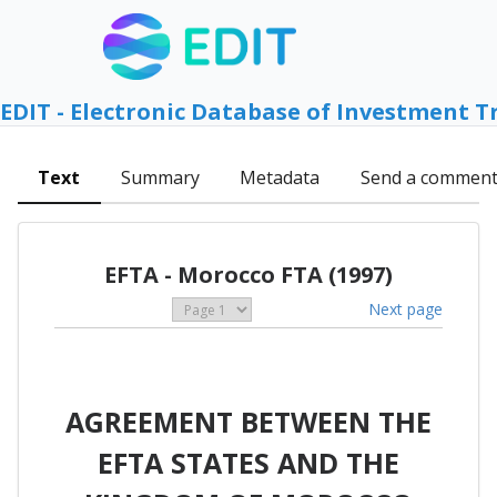
EDIT - Electronic Database of Investment T
Text
Summary
Metadata
Send a commen
EFTA - Morocco FTA (1997)
Next page
AGREEMENT BETWEEN THE
EFTA STATES AND THE