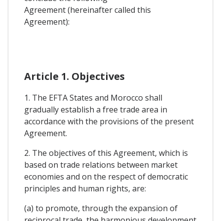
Agreement (hereinafter called this
Agreement):
Article 1. Objectives
1. The EFTA States and Morocco shall
gradually establish a free trade area in
accordance with the provisions of the present
Agreement.
2. The objectives of this Agreement, which is
based on trade relations between market
economies and on the respect of democratic
principles and human rights, are:
(a) to promote, through the expansion of
reciprocal trade, the harmonious development