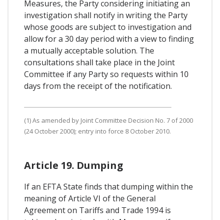
Measures, the Party considering initiating an
investigation shall notify in writing the Party
whose goods are subject to investigation and
allow for a 30 day period with a view to finding
a mutually acceptable solution. The
consultations shall take place in the Joint
Committee if any Party so requests within 10
days from the receipt of the notification.
(1) As amended by Joint Committee Decision No. 7 of 2000
(24 October 2000); entry into force 8 October 2010.
Article 19. Dumping
If an EFTA State finds that dumping within the
meaning of Article VI of the General
Agreement on Tariffs and Trade 1994 is