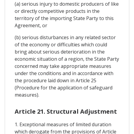
(a) serious injury to domestic producers of like
or directly competitive products in the
territory of the importing State Party to this
Agreement, or
(b) serious disturbances in any related sector
of the economy or difficulties which could
bring about serious deterioration in the
economic situation of a region, the State Party
concerned may take appropriate measures
under the conditions and in accordance with
the procedure laid down in Article 25
(Procedure for the application of safeguard
measures).
Article 21. Structural Adjustment
1. Exceptional measures of limited duration
which derogate from the provisions of Article