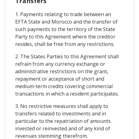
Transfers
1. Payments relating to trade between an
EFTA State and Morocco and the transfer of
such payments to the territory of the State
Party to this Agreement where the creditor
resides, shall be free from any restrictions.
2. The States Parties to this Agreement shall
refrain from any currency exchange or
administrative restrictions on the grant,
repayment or acceptance of short and
medium-term credits covering commercial
transactions in which a resident participates.
3. No restrictive measures shall apply to
transfers related to investments and in
particular to the repatriation of amounts
invested or reinvested and of any kind of
revenues stemming therefrom.