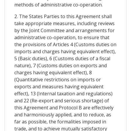
methods of administrative co-operation.
2. The States Parties to this Agreement shall
take appropriate measures, including reviews
by the Joint Committee and arrangements for
administrative co-operation, to ensure that
the provisions of Articles 4 (Customs duties on
imports and charges having equivalent effect),
5 (Basic duties), 6 (Customs duties of a fiscal
nature), 7 (Customs duties on exports and
charges having equivalent effect), 8
(Quantitative restrictions on imports or
exports and measures having equivalent
effect), 13 (Internal taxation and regulations)
and 22 (Re-export and serious shortage) of
this Agreement and Protocol B are effectively
and harmoniously applied, and to reduce, as
far as possible, the formalities imposed in
trade, and to achieve mutually satisfactory