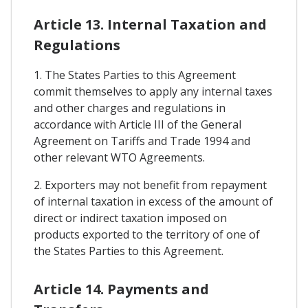
Article 13. Internal Taxation and
Regulations
1. The States Parties to this Agreement
commit themselves to apply any internal taxes
and other charges and regulations in
accordance with Article III of the General
Agreement on Tariffs and Trade 1994 and
other relevant WTO Agreements.
2. Exporters may not benefit from repayment
of internal taxation in excess of the amount of
direct or indirect taxation imposed on
products exported to the territory of one of
the States Parties to this Agreement.
Article 14. Payments and