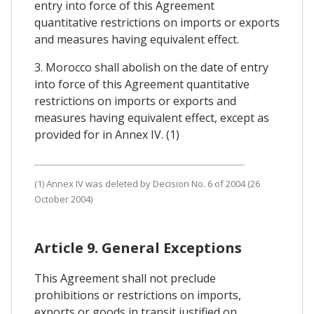
entry into force of this Agreement
quantitative restrictions on imports or exports
and measures having equivalent effect.
3. Morocco shall abolish on the date of entry
into force of this Agreement quantitative
restrictions on imports or exports and
measures having equivalent effect, except as
provided for in Annex IV. (1)
(1) Annex IV was deleted by Decision No. 6 of 2004 (26
October 2004)
Article 9. General Exceptions
This Agreement shall not preclude
prohibitions or restrictions on imports,
exports or goods in transit justified on