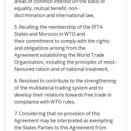
areas of common interest on the basis of
equality, mutual benefit, non-
discrimination and international law,
5. Recalling the membership of the EFTA
States and Morocco in WTO and
their commitment to comply with the rights
and obligations arising from the
Agreement establishing the World Trade
Organization, including the principles of most-
favoured nation and of national treatment,
6. Resolved to contribute to the strengthening
of the multilateral trading system and to
develop their relations towards free trade in
compliance with WTO rules,
7. Considering that no provision of this
Agreement may be interpreted as exempting
the States Parties to this Agreement from