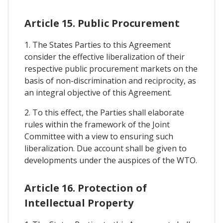
Article 15. Public Procurement
1. The States Parties to this Agreement
consider the effective liberalization of their
respective public procurement markets on the
basis of non-discrimination and reciprocity, as
an integral objective of this Agreement.
2. To this effect, the Parties shall elaborate
rules within the framework of the Joint
Committee with a view to ensuring such
liberalization. Due account shall be given to
developments under the auspices of the WTO.
Article 16. Protection of
Intellectual Property