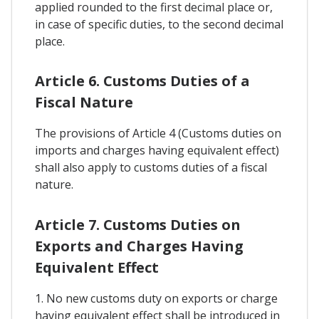
applied rounded to the first decimal place or,
in case of specific duties, to the second decimal
place.
Article 6. Customs Duties of a
Fiscal Nature
The provisions of Article 4 (Customs duties on
imports and charges having equivalent effect)
shall also apply to customs duties of a fiscal
nature.
Article 7. Customs Duties on
Exports and Charges Having
Equivalent Effect
1. No new customs duty on exports or charge
having equivalent effect shall be introduced in