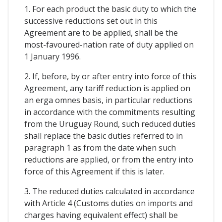
1. For each product the basic duty to which the
successive reductions set out in this
Agreement are to be applied, shall be the
most-favoured-nation rate of duty applied on
1 January 1996.
2. If, before, by or after entry into force of this
Agreement, any tariff reduction is applied on
an erga omnes basis, in particular reductions
in accordance with the commitments resulting
from the Uruguay Round, such reduced duties
shall replace the basic duties referred to in
paragraph 1 as from the date when such
reductions are applied, or from the entry into
force of this Agreement if this is later.
3. The reduced duties calculated in accordance
with Article 4 (Customs duties on imports and
charges having equivalent effect) shall be