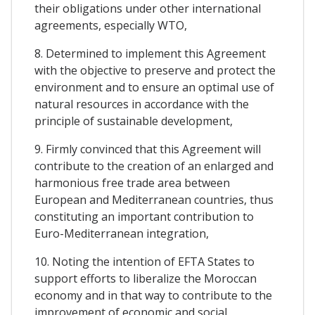
their obligations under other international
agreements, especially WTO,
8. Determined to implement this Agreement
with the objective to preserve and protect the
environment and to ensure an optimal use of
natural resources in accordance with the
principle of sustainable development,
9. Firmly convinced that this Agreement will
contribute to the creation of an enlarged and
harmonious free trade area between
European and Mediterranean countries, thus
constituting an important contribution to
Euro-Mediterranean integration,
10. Noting the intention of EFTA States to
support efforts to liberalize the Moroccan
economy and in that way to contribute to the
improvement of economic and social