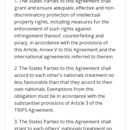
1. The States Parties to this Agreement shall
grant and ensure adequate, effective and non-
discriminatory protection of intellectual
property rights, including measures for the
enforcement of such rights against
infringement thereof, counterfeiting and
piracy, in accordance with the provisions of
this Article, Annex V to this Agreement and the
international agreements referred to therein.
2. The States Parties to this Agreement shall
accord to each other's nationals treatment no
less favourable than that they accord to their
own nationals. Exemptions from this
obligation must be in accordance with the
substantive provisions of Article 3 of the
TRIPS Agreement.
3. The States Parties to this Agreement shall
grant to each others' nationals treatment no