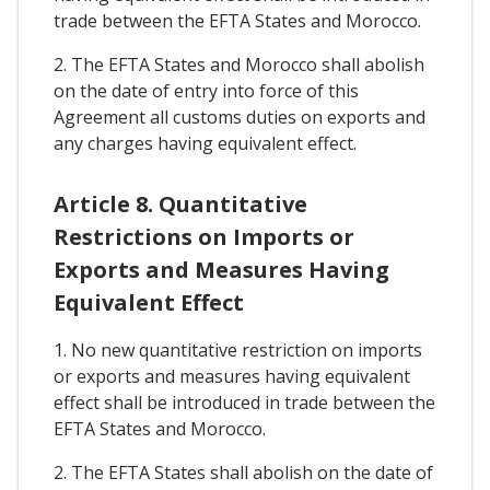
trade between the EFTA States and Morocco.
2. The EFTA States and Morocco shall abolish
on the date of entry into force of this
Agreement all customs duties on exports and
any charges having equivalent effect.
Article 8. Quantitative
Restrictions on Imports or
Exports and Measures Having
Equivalent Effect
1. No new quantitative restriction on imports
or exports and measures having equivalent
effect shall be introduced in trade between the
EFTA States and Morocco.
2. The EFTA States shall abolish on the date of