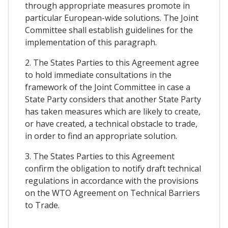
through appropriate measures promote in
particular European-wide solutions. The Joint
Committee shall establish guidelines for the
implementation of this paragraph.
2. The States Parties to this Agreement agree
to hold immediate consultations in the
framework of the Joint Committee in case a
State Party considers that another State Party
has taken measures which are likely to create,
or have created, a technical obstacle to trade,
in order to find an appropriate solution.
3. The States Parties to this Agreement
confirm the obligation to notify draft technical
regulations in accordance with the provisions
on the WTO Agreement on Technical Barriers
to Trade.